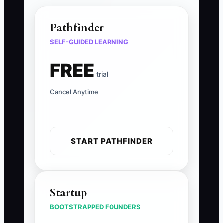
Pathfinder
SELF-GUIDED LEARNING
FREE
trial
Cancel Anytime
START PATHFINDER
Startup
BOOTSTRAPPED FOUNDERS