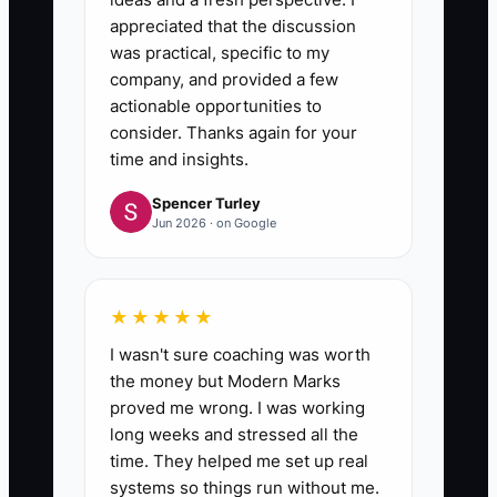
appreciated that the discussion
was practical, specific to my
company, and provided a few
actionable opportunities to
consider. Thanks again for your
time and insights.
Spencer Turley
Jun 2026 · on Google
★★★★★
I wasn't sure coaching was worth
the money but Modern Marks
proved me wrong. I was working
long weeks and stressed all the
time. They helped me set up real
systems so things run without me.