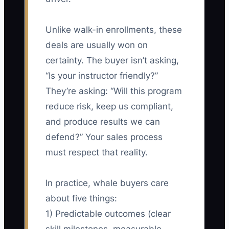
Unlike walk-in enrollments, these
deals are usually won on
certainty. The buyer isn’t asking,
“Is your instructor friendly?”
They’re asking: “Will this program
reduce risk, keep us compliant,
and produce results we can
defend?” Your sales process
must respect that reality.
In practice, whale buyers care
about five things:
1) Predictable outcomes (clear