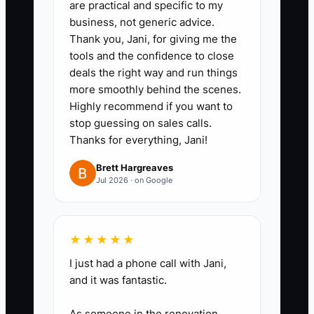
are practical and specific to my
“not qualified” within 24 hours.
business, not generic advice.
Thank you, Jani, for giving me the
tools and the confidence to close
deals the right way and run things
more smoothly behind the scenes.
Highly recommend if you want to
stop guessing on sales calls.
Thanks for everything, Jani!
Brett Hargreaves
Jul 2026 · on Google
★★★★★
I just had a phone call with Jani,
and it was fantastic.
As someone in the renovation