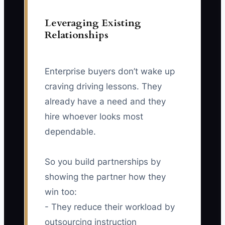
Leveraging Existing
Relationships
Enterprise buyers don’t wake up
craving driving lessons. They
already have a need and they
hire whoever looks most
dependable.
So you build partnerships by
showing the partner how they
win too:
- They reduce their workload by
outsourcing instruction