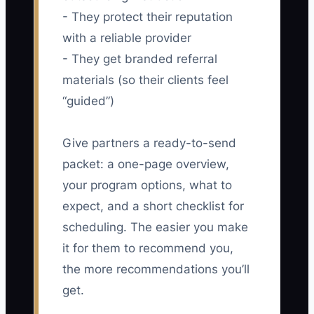
- They protect their reputation
with a reliable provider
- They get branded referral
materials (so their clients feel
“guided”)
Give partners a ready-to-send
packet: a one-page overview,
your program options, what to
expect, and a short checklist for
scheduling. The easier you make
it for them to recommend you,
the more recommendations you’ll
get.