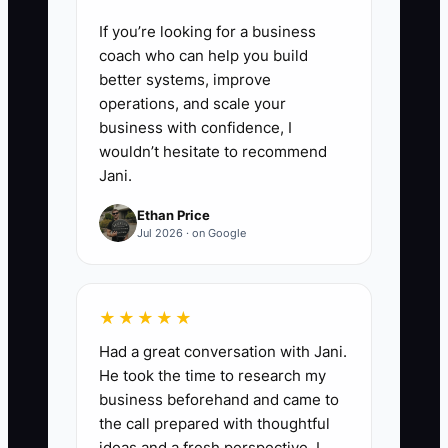
If you’re looking for a business
coach who can help you build
better systems, improve
operations, and scale your
business with confidence, I
wouldn’t hesitate to recommend
Jani.
Ethan Price
Jul 2026 · on Google
★★★★★
Had a great conversation with Jani.
He took the time to research my
business beforehand and came to
the call prepared with thoughtful
ideas and a fresh perspective. I