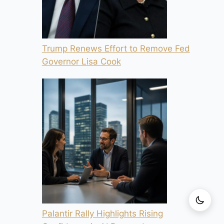
Trump Renews Effort to Remove Fed
Governor Lisa Cook
Palantir Rally Highlights Rising