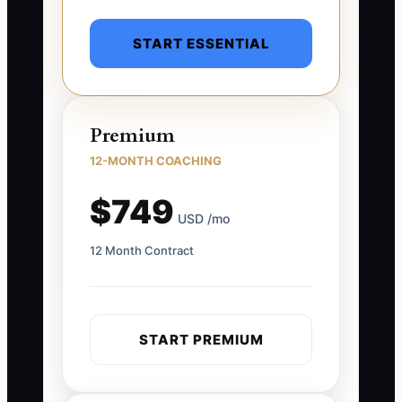
START ESSENTIAL
Premium
12-MONTH COACHING
$749
USD /mo
12 Month Contract
START PREMIUM