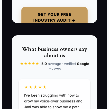
GET YOUR FREE
INDUSTRY AUDIT →
📊 The Core KPI
Partner-Generated Whale Leads This
Month:
Count the number of qualified
whale leads (fleet managers, HR,
What business owners say
schools, corporate HR/training contacts)
about us
that enter your pipeline from a partner
referral, co-marketing event, or direct
★★★★★
5.0
average · verified
Google
reviews
introduction during the month. Formula:
total qualified partner-sourced leads
logged in your CRM for the month.
★★★★★
I've been struggling with how to
grow my voice-over business and
Jani was able to show me a path