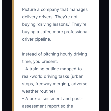
Picture a company that manages
delivery drivers. They’re not
buying “driving lessons.” They’re
buying a safer, more professional
driver pipeline.
Instead of pitching hourly driving
time, you present:
- A training outline mapped to
real-world driving tasks (urban
stops, freeway merging, adverse
weather routine)
- A pre-assessment and post-
assessment report so the