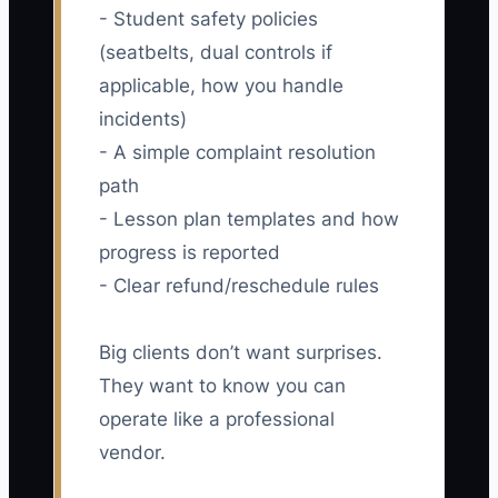
- Student safety policies
(seatbelts, dual controls if
applicable, how you handle
incidents)
- A simple complaint resolution
path
- Lesson plan templates and how
progress is reported
- Clear refund/reschedule rules
Big clients don’t want surprises.
They want to know you can
operate like a professional
vendor.