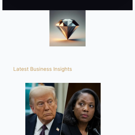
Latest Business Insights