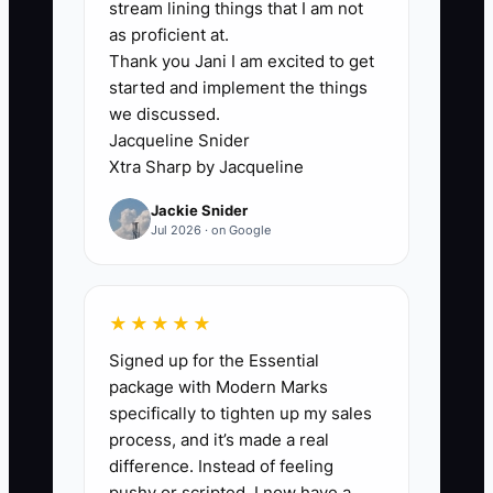
✅ Action Items
stream lining things that I am not
as proficient at.
Thank you Jani I am excited to get
1) Build a “Whale Trust Pack” PDF
started and implement the things
(5–10 pages):
we discussed.
insurance/coverage summary,
Jacqueline Snider
Xtra Sharp by Jacqueline
instructor credential verification
process, safety policy, sample
Jackie Snider
Jul 2026 · on Google
lesson outline, and a sample
pre/post assessment report.
2) Create a data room folder for
★★★★★
sharing (even if it’s just Google
Signed up for the Essential
Drive): certificates, policies,
package with Modern Marks
refund/reschedule rules, and
specifically to tighten up my sales
your most recent reviews.
process, and it’s made a real
difference. Instead of feeling
3) Make a partner target list of
pushy or scripted, I now have a