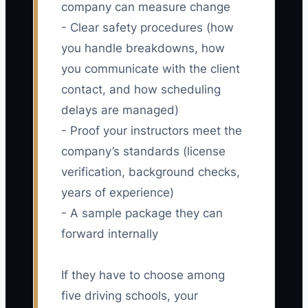
company can measure change
- Clear safety procedures (how
you handle breakdowns, how
you communicate with the client
contact, and how scheduling
delays are managed)
- Proof your instructors meet the
company’s standards (license
verification, background checks,
years of experience)
- A sample package they can
forward internally
If they have to choose among
five driving schools, your