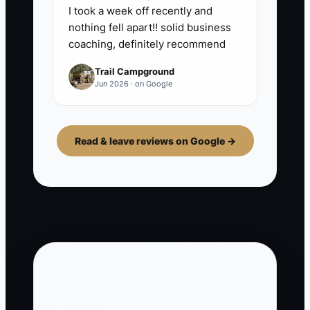
I took a week off recently and
nothing fell apart!! solid business
coaching, definitely recommend
Trail Campground
Jun 2026 · on Google
Read & leave reviews on Google →