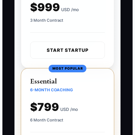
$999
USD /mo
3 Month Contract
START STARTUP
MOST POPULAR
Essential
6-MONTH COACHING
$799
USD /mo
6 Month Contract