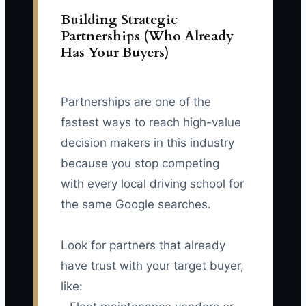
Building Strategic
Partnerships (Who Already
Has Your Buyers)
Partnerships are one of the
fastest ways to reach high-value
decision makers in this industry
because you stop competing
with every local driving school for
the same Google searches.
Look for partners that already
have trust with your target buyer,
like: