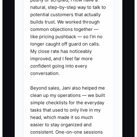
30 local organizations that touch
natural, step-by-step way to talk to
your buyer’s world (insurance
potential customers that actually
brokers, vehicle leasing firms,
builds trust. We worked through
common objections together —
high schools, fleet services).
like pricing pushback — so I’m no
Track the outreach status.
longer caught off guard on calls.
4) For each partner, prepare a
My close rate has noticeably
one-page referral sheet with:
improved, and I feel far more
confident going into every
who you help, what outcomes
conversation.
you deliver, start-to-finish
timeline, and a contact script
Beyond sales, Jani also helped me
your partner can use.
clean up my operations — we built
simple checklists for the everyday
5) Set a weekly “partner intro”
tasks that used to only live in my
goal: request 5 introductions and
head, which made it so much
schedule 2 partner calls—then
easier to stay organized and
log every referral as “qualified” or
consistent. One-on-one sessions