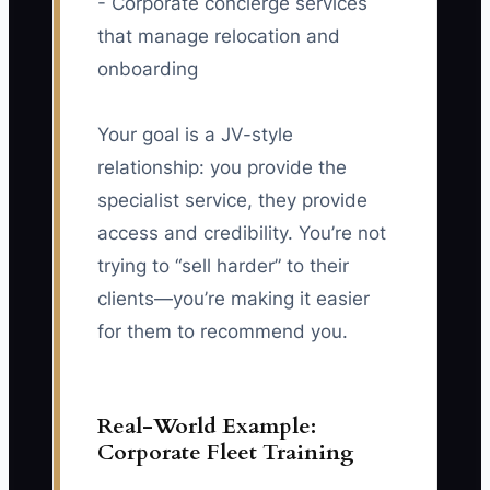
- Corporate concierge services
that manage relocation and
onboarding
Your goal is a JV-style
relationship: you provide the
specialist service, they provide
access and credibility. You’re not
trying to “sell harder” to their
clients—you’re making it easier
for them to recommend you.
Real-World Example:
Corporate Fleet Training