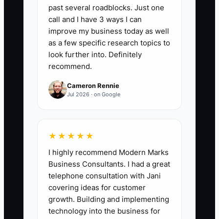
🛑 The Bottleneck
past several roadblocks. Just one
call and I have 3 ways I can
Most driving school owners can teach
improve my business today as well
well—but they fail the “enterprise
as a few specific research topics to
polish” test. Whale buyers expect a
look further into. Definitely
vendor they can hand to procurement or
recommend.
HR. If your operation runs on texts and
Cameron Rennie
informal notes, you’ll struggle when
Jul 2026 · on Google
someone asks for insurance details,
safety policies, a lesson outline, or proof
of consistent instructor standards. The
★★★★★
bottleneck isn’t driving quality; it’s your
I highly recommend Modern Marks
readiness to look and operate like a
Business Consultants. I had a great
professional training provider.
telephone consultation with Jani
covering ideas for customer
growth. Building and implementing
technology into the business for