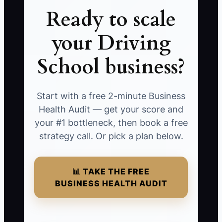
Ready to scale
your Driving
School business?
Start with a free 2-minute Business
Health Audit — get your score and
your #1 bottleneck, then book a free
strategy call. Or pick a plan below.
📊 TAKE THE FREE
BUSINESS HEALTH AUDIT