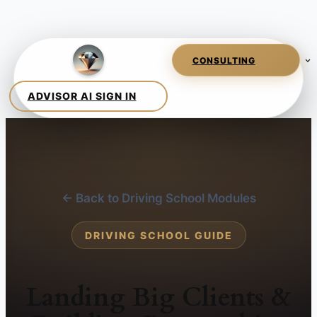
← Back to Driving School Modules
DRIVING SCHOOL GUIDE
Landing Big Clients &