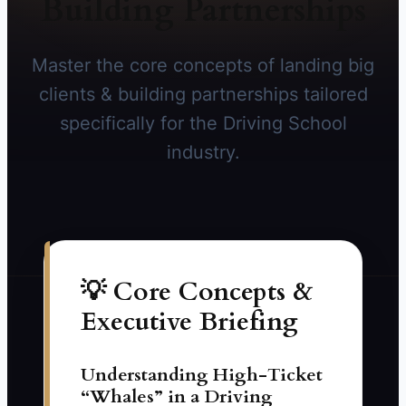
Building Partnerships
Master the core concepts of landing big
clients & building partnerships tailored
specifically for the Driving School
industry.
💡 Core Concepts &
Executive Briefing
Understanding High-Ticket
“Whales” in a Driving