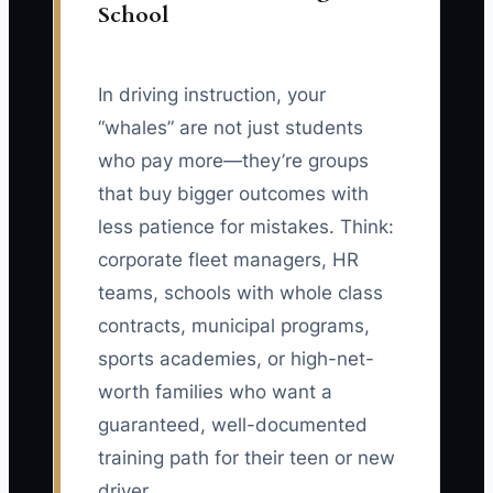
School
In driving instruction, your
“whales” are not just students
who pay more—they’re groups
that buy bigger outcomes with
less patience for mistakes. Think:
corporate fleet managers, HR
teams, schools with whole class
contracts, municipal programs,
sports academies, or high-net-
worth families who want a
guaranteed, well-documented
training path for their teen or new
driver.