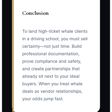
Conclusion
To land high-ticket whale clients
in a driving school, you must sell
certainty—not just time. Build
professional documentation,
prove compliance and safety,
and create partnerships that
already sit next to your ideal
buyers. When you treat whale
deals as vendor relationships,
your odds jump fast.