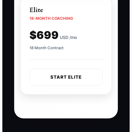
Elite
18-MONTH COACHING
$699
USD /mo
18 Month Contract
START ELITE