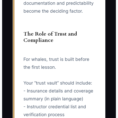
documentation and predictability
become the deciding factor.
The Role of Trust and
Compliance
For whales, trust is built before
the first lesson.
Your “trust vault” should include:
- Insurance details and coverage
summary (in plain language)
- Instructor credential list and
verification process