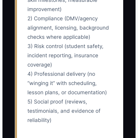
skill milestones, measurable
improvement)
2) Compliance (DMV/agency
alignment, licensing, background
checks where applicable)
3) Risk control (student safety,
incident reporting, insurance
coverage)
4) Professional delivery (no
“winging it” with scheduling,
lesson plans, or documentation)
5) Social proof (reviews,
testimonials, and evidence of
reliability)