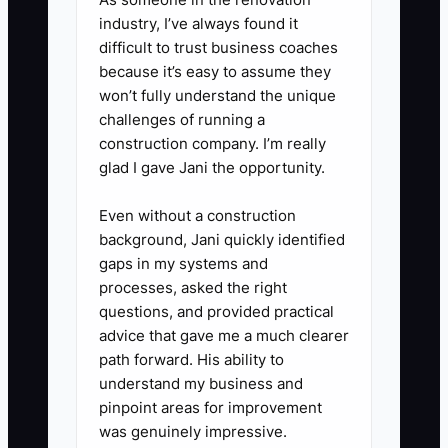
industry, I’ve always found it
difficult to trust business coaches
because it’s easy to assume they
won’t fully understand the unique
challenges of running a
construction company. I’m really
glad I gave Jani the opportunity.
Even without a construction
background, Jani quickly identified
gaps in my systems and
processes, asked the right
questions, and provided practical
advice that gave me a much clearer
path forward. His ability to
understand my business and
pinpoint areas for improvement
was genuinely impressive.