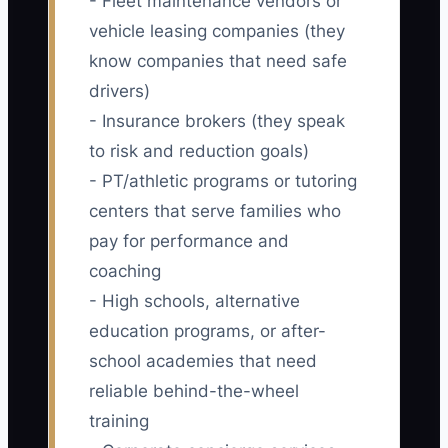
- Fleet maintenance vendors or
vehicle leasing companies (they
know companies that need safe
drivers)
- Insurance brokers (they speak
to risk and reduction goals)
- PT/athletic programs or tutoring
centers that serve families who
pay for performance and
coaching
- High schools, alternative
education programs, or after-
school academies that need
reliable behind-the-wheel
training