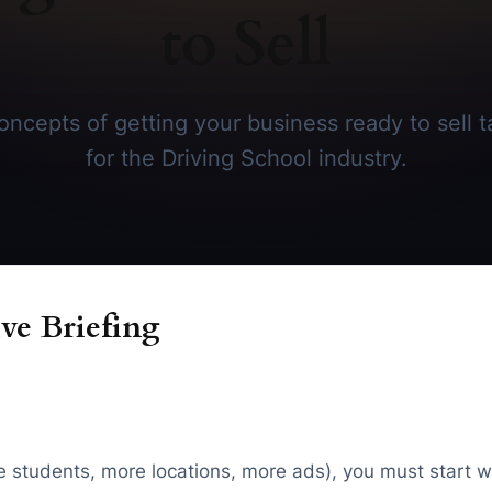
to Sell
ncepts of getting your business ready to sell ta
for the Driving School industry.
ve Briefing
re students, more locations, more ads), you must start w