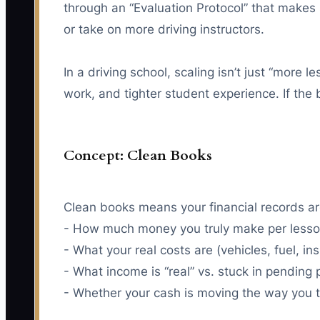
through an “Evaluation Protocol” that makes
or take on more driving instructors.
In a driving school, scaling isn’t just “more
work, and tighter student experience. If the
Concept: Clean Books
Clean books means your financial records ar
- How much money you truly make per lesson
- What your real costs are (vehicles, fuel, i
- What income is “real” vs. stuck in pending
- Whether your cash is moving the way you th