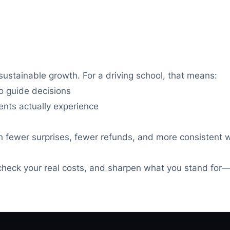
sustainable growth. For a driving school, that means:
to guide decisions
nts actually experience
ith fewer surprises, fewer refunds, and more consistent
check your real costs, and sharpen what you stand for—s