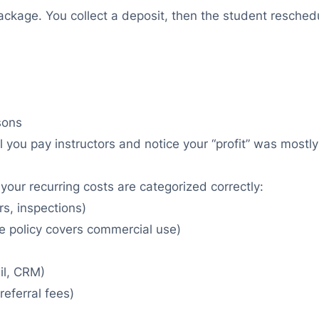
kage. You collect a deposit, then the student reschedu
sons
il you pay instructors and notice your “profit” was most
your recurring costs are categorized correctly:
rs, inspections)
he policy covers commercial use)
il, CRM)
referral fees)