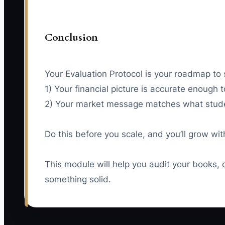
Conclusion
Your Evaluation Protocol is your roadmap to 
1) Your financial picture is accurate enough 
2) Your market message matches what stude
Do this before you scale, and you’ll grow w
This module will help you audit your books, 
something solid.