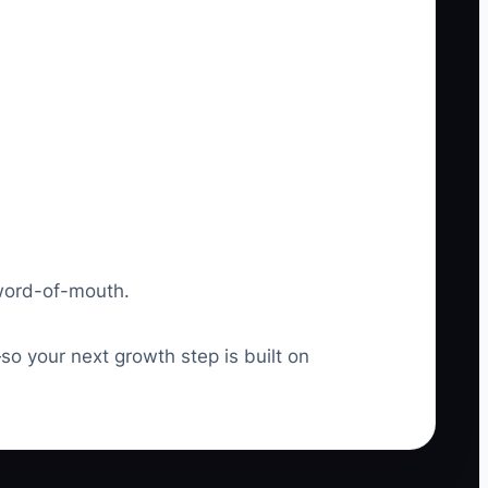
 word-of-mouth.
o your next growth step is built on