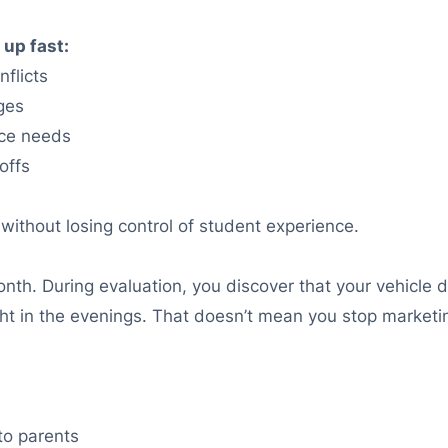
 up fast:
flicts
ges
nce needs
offs
without losing control of student experience.
th. During evaluation, you discover that your vehicle 
 tight in the evenings. That doesn’t mean you stop marke
to parents