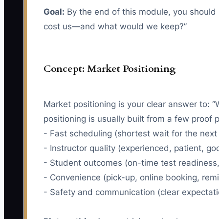
Goal:
By the end of this module, you should 
cost us—and what would we keep?”
Concept: Market Positioning
Market positioning is your clear answer to: 
positioning is usually built from a few proof po
- Fast scheduling (shortest wait for the next
- Instructor quality (experienced, patient, g
- Student outcomes (on-time test readiness, 
- Convenience (pick-up, online booking, rem
- Safety and communication (clear expectati