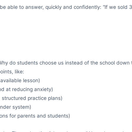
be able to answer, quickly and confidently: “If we sold
“Why do students choose us instead of the school down th
ints, like:
 available lesson)
ood at reducing anxiety)
structured practice plans)
inder system)
ons for parents and students)