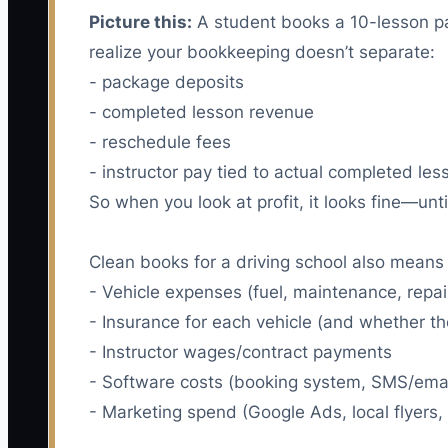
Picture this:
A student books a 10-lesson pac
realize your bookkeeping doesn’t separate:
- package deposits
- completed lesson revenue
- reschedule fees
- instructor pay tied to actual completed les
So when you look at profit, it looks fine—unt
Clean books for a driving school also means 
- Vehicle expenses (fuel, maintenance, repai
- Insurance for each vehicle (and whether t
- Instructor wages/contract payments
- Software costs (booking system, SMS/ema
- Marketing spend (Google Ads, local flyers, 