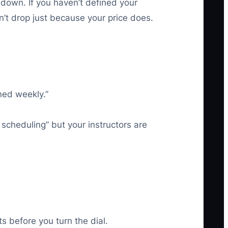
down. If you haven’t defined your
n’t drop just because your price does.
ned weekly.”
 scheduling” but your instructors are
s before you turn the dial.