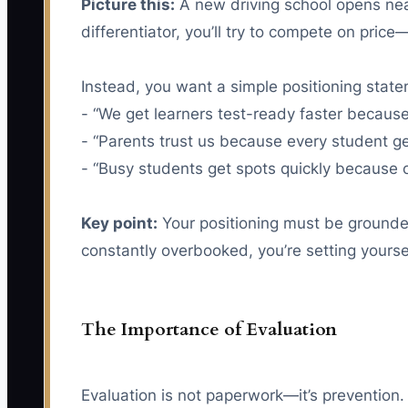
Picture this:
A new driving school opens nea
differentiator, you’ll try to compete on pric
Instead, you want a simple positioning stat
- “We get learners test-ready faster because
- “Parents trust us because every student ge
- “Busy students get spots quickly because o
Key point:
Your positioning must be grounded 
constantly overbooked, you’re setting yourse
The Importance of Evaluation
Evaluation is not paperwork—it’s prevention. 