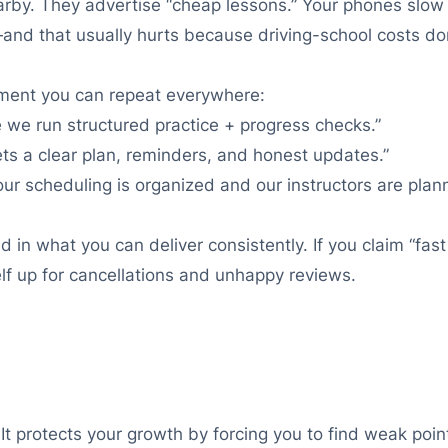
rby. They advertise “cheap lessons.” Your phones slow 
e—and that usually hurts because driving-school costs do
ement you can repeat everywhere:
 we run structured practice + progress checks.”
ts a clear plan, reminders, and honest updates.”
ur scheduling is organized and our instructors are plan
in what you can deliver consistently. If you claim “fast
lf up for cancellations and unhappy reviews.
It protects your growth by forcing you to find weak point