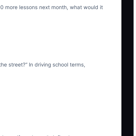
 30 more lessons next month, what would it
e street?” In driving school terms,