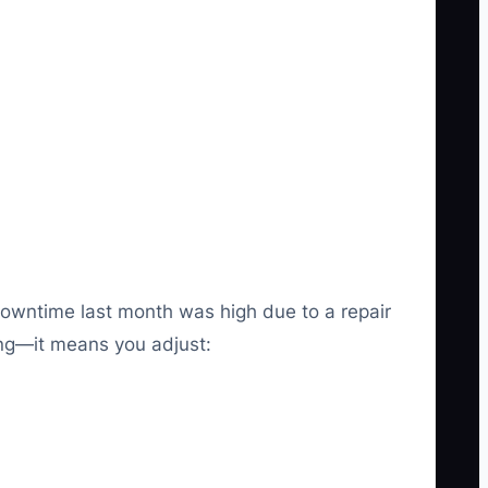
downtime last month was high due to a repair
ting—it means you adjust: