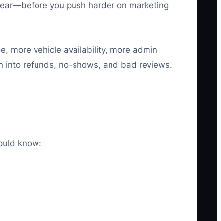
 clear—before you push harder on marketing
ge, more vehicle availability, more admin
urn into refunds, no-shows, and bad reviews.
hould know: