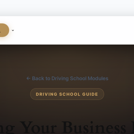
S
← Back to Driving School Modules
DRIVING SCHOOL GUIDE
ng Your Business