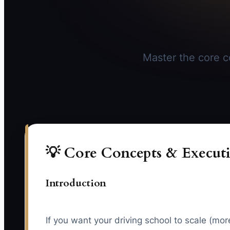
Master the core co
💡 Core Concepts & Executi
Introduction
If you want your driving school to scale (mo