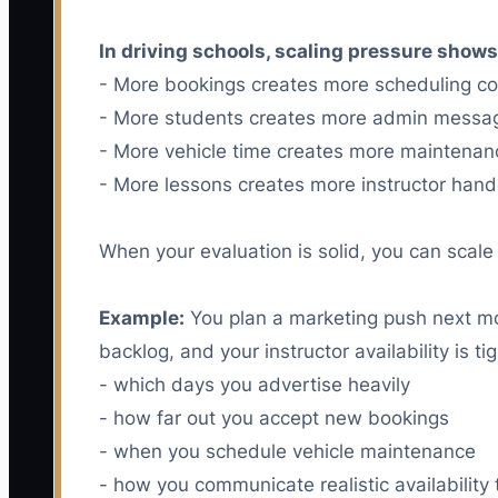
In driving schools, scaling pressure shows
- More bookings creates more scheduling con
- More students creates more admin messa
- More vehicle time creates more maintena
- More lessons creates more instructor hand
When your evaluation is solid, you can scale 
Example:
You plan a marketing push next mon
backlog, and your instructor availability is
- which days you advertise heavily
- how far out you accept new bookings
- when you schedule vehicle maintenance
- how you communicate realistic availability 