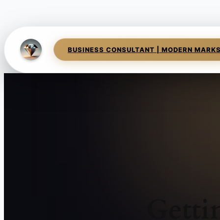
BUSINESS CONSULTANT | MODERN MARK
Getti