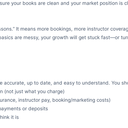
 sure your books are clean and your market position is
 lessons.” It means more bookings, more instructor covera
 basics are messy, your growth will get stuck fast—or t
e accurate, up to date, and easy to understand. You s
 (not just what you charge)
nsurance, instructor pay, booking/marketing costs)
 payments or deposits
ink it is