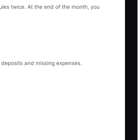
les twice. At the end of the month, you
ly deposits and missing expenses.