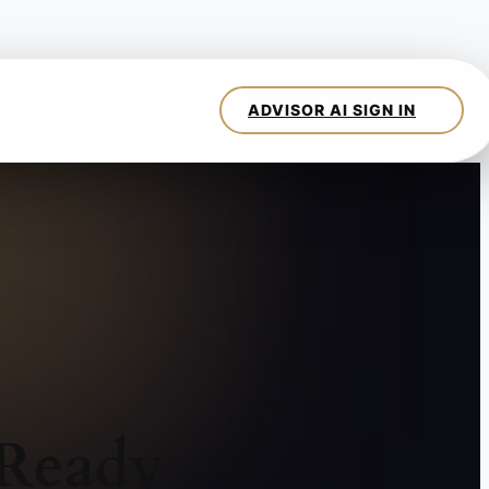
 Ready