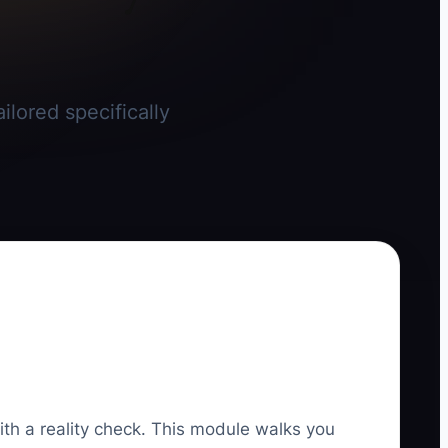
ilored specifically
ith a reality check. This module walks you