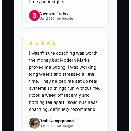
time and insights.
Spencer Turley
Jun 2026 · on Google
★★★★★
I wasn't sure coaching was worth
the money but Modern Marks
proved me wrong. I was working
long weeks and stressed all the
time. They helped me set up real
systems so things run without me.
I took a week off recently and
nothing fell apart!! solid business
coaching, definitely recommend
Trail Campground
Jun 2026 · on Google