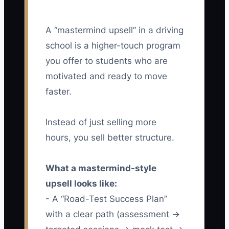
A “mastermind upsell” in a driving
school is a higher-touch program
you offer to students who are
motivated and ready to move
faster.
Instead of just selling more
hours, you sell better structure.
What a mastermind-style
upsell looks like:
- A “Road-Test Success Plan”
with a clear path (assessment →