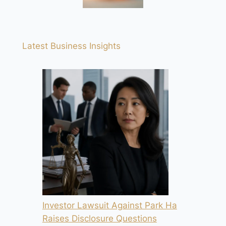
Latest Business Insights
Investor Lawsuit Against Park Ha
Raises Disclosure Questions