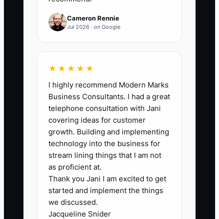
assessment date.
Cameron Rennie
Jul 2026 · on Google
🛑 The Bottleneck
★★★★★
Most owners don’t ask for referrals
I highly recommend Modern Marks
because they worry it will feel pushy. In
Business Consultants. I had a great
driving school, the reality is simpler:
telephone consultation with Jani
students refer when you make the win
covering ideas for customer
clear and the next step easy.
growth. Building and implementing
technology into the business for
Another bottleneck shows up right after
stream lining things that I am not
a student improves. If you don’t
as proficient at.
Thank you Jani I am excited to get
recommend the next best step quickly—
started and implement the things
like a mock test session or a highway
we discussed.
confidence add-on—you lose the
Jacqueline Snider