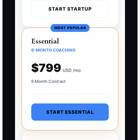
START STARTUP
MOST POPULAR
Essential
6-MONTH COACHING
$799
USD /mo
6 Month Contract
START ESSENTIAL