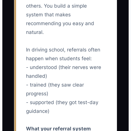
others. You build a simple
system that makes
recommending you easy and
natural.
In driving school, referrals often
happen when students feel:
- understood (their nerves were
handled)
- trained (they saw clear
progress)
- supported (they got test-day
guidance)
What your referral system