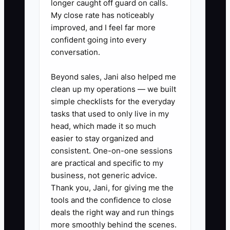
longer caught off guard on calls.
referral flow: After each
My close rate has noticeably
milestone (first solo confidence,
improved, and I feel far more
confident going into every
smooth intersection driving,
conversation.
mock test improvement, road
test pass), send a text within 2
Beyond sales, Jani also helped me
hours with your referral code and
clean up my operations — we built
simple checklists for the everyday
a clear offer for the friend (e.g.,
tasks that used to only live in my
$25 off first lesson). Keep it
head, which made it so much
consistent across instructors.
easier to stay organized and
consistent. One-on-one sessions
are practical and specific to my
2) Create one upgrade offer tied
business, not generic advice.
to your assessment: Make a
Thank you, Jani, for giving me the
single sheet or in-app message
tools and the confidence to close
for your team called “Assessment
deals the right way and run things
more smoothly behind the scenes.
→ Next Step.” Examples: “If they