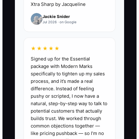
“momentum window.” Students get their
Xtra Sharp by Jacqueline
heads back in school/work life,
Jackie Snider
confidence fades a little, and they delay.
Jul 2026 · on Google
Then they either don’t upgrade or they
shop you against other schools.
★★★★★
The constraint is usually not effort. It’s
Signed up for the Essential
timing and structure: referral and upsell
package with Modern Marks
conversations have to be planned like
specifically to tighten up my sales
lesson plans, not improvised like small
process, and it’s made a real
talk.
difference. Instead of feeling
pushy or scripted, I now have a
natural, step-by-step way to talk to
potential customers that actually
✅ Action Items
builds trust. We worked through
common objections together —
like pricing pushback — so I’m no
1) Build a simple “Win Moment”