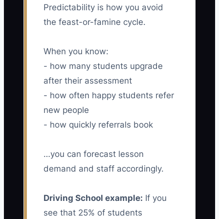
Predictability is how you avoid
the feast-or-famine cycle.
When you know:
- how many students upgrade
after their assessment
- how often happy students refer
new people
- how quickly referrals book
…you can forecast lesson
demand and staff accordingly.
Driving School example:
If you
see that 25% of students