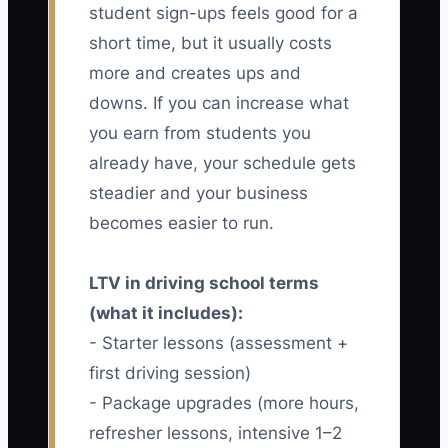
student sign-ups feels good for a
short time, but it usually costs
more and creates ups and
downs. If you can increase what
you earn from students you
already have, your schedule gets
steadier and your business
becomes easier to run.
LTV in driving school terms
(what it includes):
- Starter lessons (assessment +
first driving session)
- Package upgrades (more hours,
refresher lessons, intensive 1–2