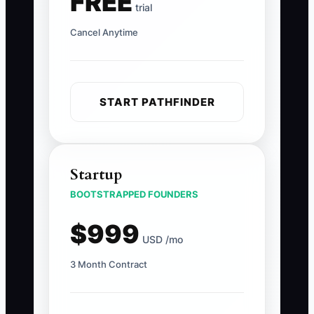
FREE
trial
Cancel Anytime
START PATHFINDER
Startup
BOOTSTRAPPED FOUNDERS
$999
USD /mo
3 Month Contract