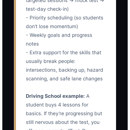
targeted sessions → mock test →
test-day check-in)
- Priority scheduling (so students
don’t lose momentum)
- Weekly goals and progress
notes
- Extra support for the skills that
usually break people:
intersections, backing up, hazard
scanning, and safe lane changes
Driving School example:
A
student buys 4 lessons for
basics. If they’re progressing but
still nervous about the test, you