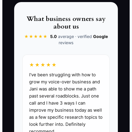
What business owners say
about us
📊 The Core KPI
★★★★★
5.0
average · verified
Google
reviews
Upgrades After Assessment This
Month:
Count the number of students
who upgraded to a larger driving
★★★★★
package within 14 days after their
I've been struggling with how to
assessment lesson. Track it monthly.
grow my voice-over business and
Target benchmark for many schools: 8–
Jani was able to show me a path
15 upgrades per month per active
past several roadblocks. Just one
teaching location (adjust for your size).
call and I have 3 ways I can
Formula: Upgrades = number of
improve my business today as well
assessment-to-upgrade transitions
as a few specific research topics to
where upgrade date ≤ 14 days after
look further into. Definitely
recommend.