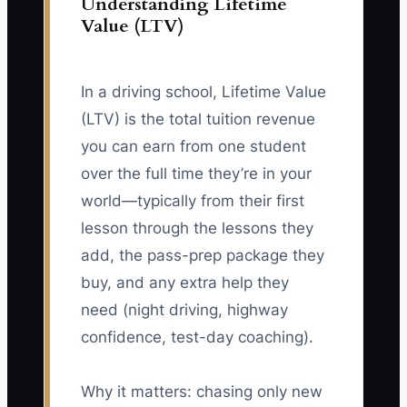
Understanding Lifetime
Value (LTV)
In a driving school, Lifetime Value
(LTV) is the total tuition revenue
you can earn from one student
over the full time they’re in your
world—typically from their first
lesson through the lessons they
add, the pass-prep package they
buy, and any extra help they
need (night driving, highway
confidence, test-day coaching).
Why it matters: chasing only new