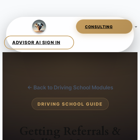
← Back to Driving School Modules
DRIVING SCHOOL GUIDE
Getting Referrals &