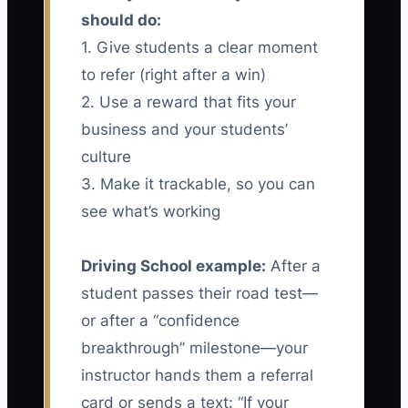
should do:
1. Give students a clear moment
to refer (right after a win)
2. Use a reward that fits your
business and your students’
culture
3. Make it trackable, so you can
see what’s working
Driving School example:
After a
student passes their road test—
or after a “confidence
breakthrough” milestone—your
instructor hands them a referral
card or sends a text: “If your