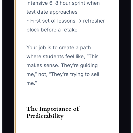
intensive 6–8 hour sprint when
test date approaches
- First set of lessons → refresher
block before a retake
Your job is to create a path
where students feel like, “This
makes sense. They’re guiding
me,” not, “They’re trying to sell
me.”
The Importance of
Predictability