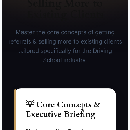
Selling More to
Existing Clients
Master the core concepts of getting
referrals & selling more to existing clients
tailored specifically for the Driving
School industry.
💡 Core Concepts &
Executive Briefing