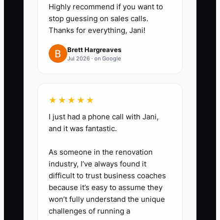
Highly recommend if you want to
still struggle with lane
stop guessing on sales calls.
changes/hazard scanning, offer 2
Thanks for everything, Jani!
targeted sessions + 1 mock test.”
Brett Hargreaves
If they’re ready, offer the next
Jul 2026 · on Google
package level.
3) Schedule the upgrade ask: Set
★★★★★
a rule: “No later than 48 hours
I just had a phone call with Jani,
and it was fantastic.
after assessment, we
recommend the next step with a
As someone in the renovation
specific package and two times
industry, I’ve always found it
to book.” This protects
difficult to trust business coaches
because it’s easy to assume they
momentum and prevents pricing
won’t fully understand the unique
comparisons.
challenges of running a