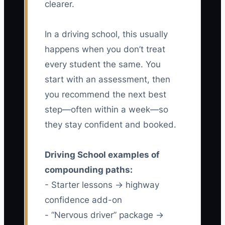
clearer.
In a driving school, this usually
happens when you don’t treat
every student the same. You
start with an assessment, then
you recommend the next best
step—often within a week—so
they stay confident and booked.
Driving School examples of
compounding paths:
- Starter lessons → highway
confidence add-on
- “Nervous driver” package →