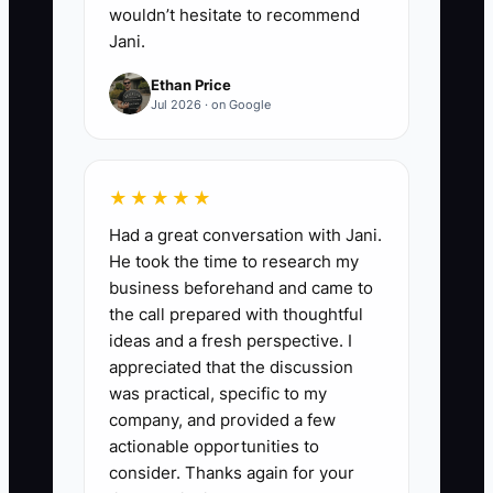
wouldn’t hesitate to recommend
Jani.
Ethan Price
Jul 2026 · on Google
★★★★★
Had a great conversation with Jani.
He took the time to research my
business beforehand and came to
the call prepared with thoughtful
ideas and a fresh perspective. I
appreciated that the discussion
was practical, specific to my
company, and provided a few
actionable opportunities to
consider. Thanks again for your