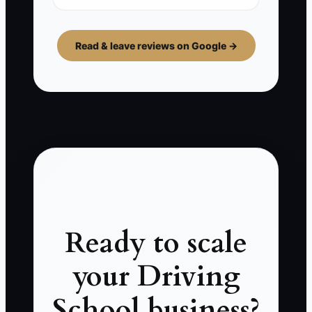
Read & leave reviews on Google →
Ready to scale
your Driving
School business?