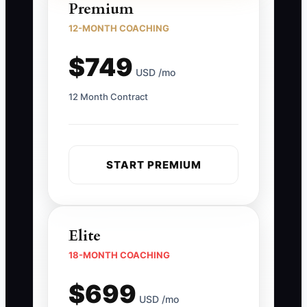
Premium
12-MONTH COACHING
$749
USD /mo
12 Month Contract
START PREMIUM
Elite
18-MONTH COACHING
$699
USD /mo