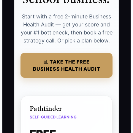
Start with a free 2-minute Business
Health Audit — get your score and
your #1 bottleneck, then book a free
strategy call. Or pick a plan below.
📊 TAKE THE FREE
BUSINESS HEALTH AUDIT
Pathfinder
SELF-GUIDED LEARNING