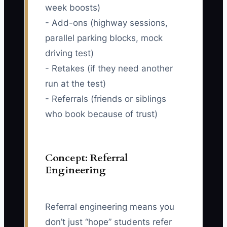
week boosts)
- Add-ons (highway sessions,
parallel parking blocks, mock
driving test)
- Retakes (if they need another
run at the test)
- Referrals (friends or siblings
who book because of trust)
Concept: Referral
Engineering
Referral engineering means you
don’t just “hope” students refer