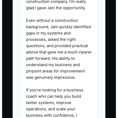
construction company. I’m really
4) Track upgrades by dates: In
glad I gave Jani the opportunity.
your student records, tag the
Even without a construction
assessment date and the
background, Jani quickly identified
upgrade date so you can
gaps in my systems and
measure how many happen
processes, asked the right
questions, and provided practical
within 14 days.
advice that gave me a much clearer
path forward. His ability to
understand my business and
pinpoint areas for improvement
was genuinely impressive.
If you’re looking for a business
coach who can help you build
better systems, improve
operations, and scale your
business with confidence, I