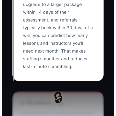
upgrade to a larger package
within 14 days of their
assessment, and referrals
typically book within 30 days of a
win, you can predict how many
lessons and instructors you’ll
need next month. That makes
staffing smoother and reduces
last-minute scrambling.
🔒
⚠️ The Industry Trap
A common trap is running your business