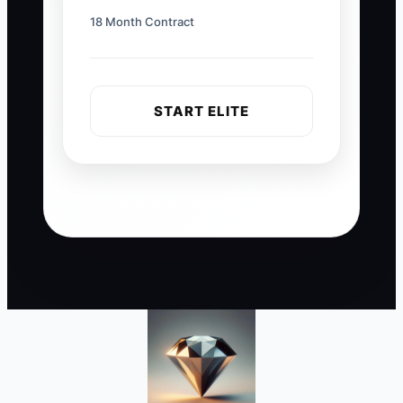
18 Month Contract
START ELITE