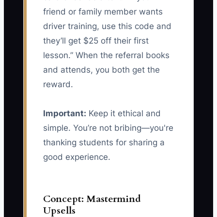
friend or family member wants
driver training, use this code and
they’ll get $25 off their first
lesson.” When the referral books
and attends, you both get the
reward.
Important:
Keep it ethical and
simple. You’re not bribing—you're
thanking students for sharing a
good experience.
Concept: Mastermind
Upsells