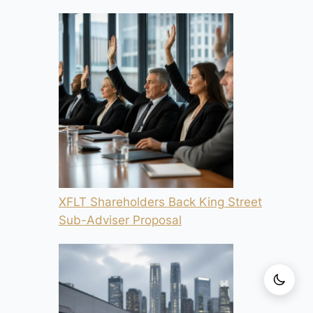
XFLT Shareholders Back King Street
Sub-Adviser Proposal