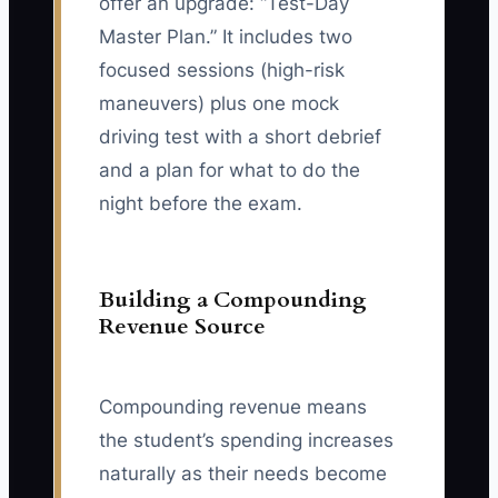
offer an upgrade: “Test-Day
Master Plan.” It includes two
focused sessions (high-risk
maneuvers) plus one mock
driving test with a short debrief
and a plan for what to do the
night before the exam.
Building a Compounding
Revenue Source
Compounding revenue means
the student’s spending increases
naturally as their needs become