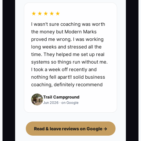
★★★★★
I wasn't sure coaching was worth
the money but Modern Marks
proved me wrong. I was working
long weeks and stressed all the
time. They helped me set up real
systems so things run without me.
I took a week off recently and
nothing fell apart!! solid business
coaching, definitely recommend
Trail Campground
Jun 2026 · on Google
Read & leave reviews on Google →