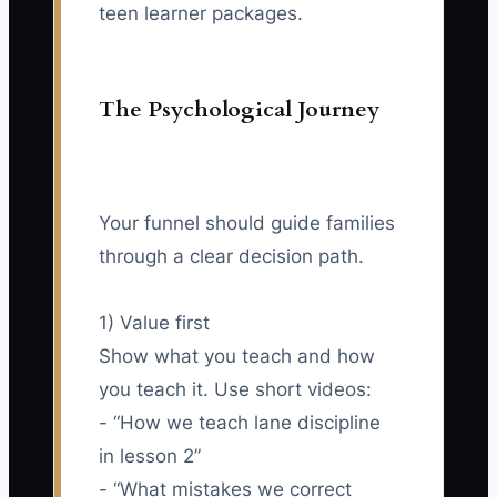
teen learner packages.
The Psychological Journey
Your funnel should guide families
through a clear decision path.
1) Value first
Show what you teach and how
you teach it. Use short videos:
- “How we teach lane discipline
in lesson 2”
- “What mistakes we correct