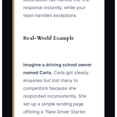
response instantly, while your
team handles exceptions.
Real-World Example
Imagine a driving school owner
named Carla.
Carla got steady
enquiries but lost many to
competitors because she
responded inconsistently. She
set up a simple landing page
offering a “New Driver Starter