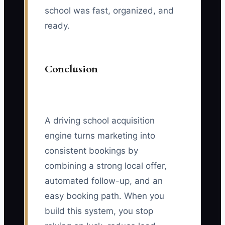
school was fast, organized, and
ready.
Conclusion
A driving school acquisition
engine turns marketing into
consistent bookings by
combining a strong local offer,
automated follow-up, and an
easy booking path. When you
build this system, you stop