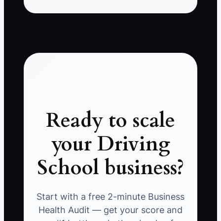
Ready to scale
your Driving
School business?
Start with a free 2-minute Business
Health Audit — get your score and