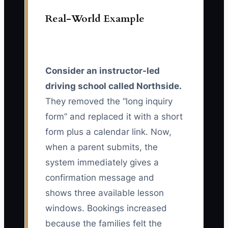
Real-World Example
Consider an instructor-led
driving school called Northside.
They removed the “long inquiry
form” and replaced it with a short
form plus a calendar link. Now,
when a parent submits, the
system immediately gives a
confirmation message and
shows three available lesson
windows. Bookings increased
because the families felt the