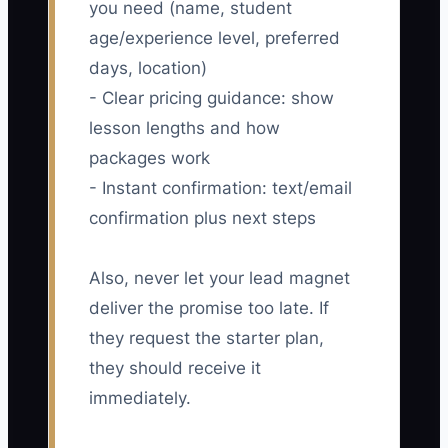
you need (name, student
age/experience level, preferred
days, location)
- Clear pricing guidance: show
lesson lengths and how
packages work
- Instant confirmation: text/email
confirmation plus next steps
Also, never let your lead magnet
deliver the promise too late. If
they request the starter plan,
they should receive it
immediately.