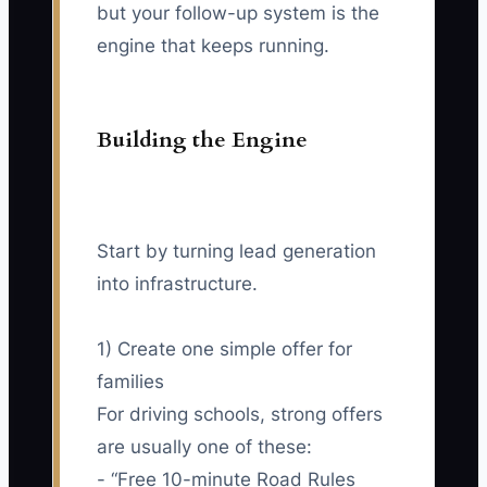
but your follow-up system is the
engine that keeps running.
Building the Engine
Start by turning lead generation
into infrastructure.
1) Create one simple offer for
families
For driving schools, strong offers
are usually one of these:
- “Free 10-minute Road Rules