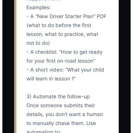
Examples:
- A “New Driver Starter Plan” PDF
(what to do before the first
lesson, what to practice, what
not to do)
- A checklist: “How to get ready
for your first on-road lesson”
- A short video: “What your child
will learn in lesson 1”
3) Automate the follow-up
Once someone submits their
details, you don’t want a human
to manually chase them. Use
automation to: