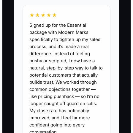
★★★★★
✅ Action Items
Signed up for the Essential
package with Modern Marks
specifically to tighten up my sales
1) Build one driving-school
process, and it’s made a real
landing page for a single offer
difference. Instead of feeling
pushy or scripted, I now have a
Offer a “New Driver Starter Plan”
natural, step-by-step way to talk to
or “Beginner Readiness
potential customers that actually
Assessment.” Keep it local:
builds trust. We worked through
include your service area, how
common objections together —
like pricing pushback — so I’m no
quickly people can book, and
longer caught off guard on calls.
what happens after they submit.
My close rate has noticeably
improved, and I feel far more
2) Create an instant confirmation
confident going into every
conversation.
message (email + SMS)