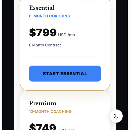
Essential
6-MONTH COACHING
$799
USD /mo
6 Month Contract
START ESSENTIAL
Premium
12-MONTH COACHING
$749