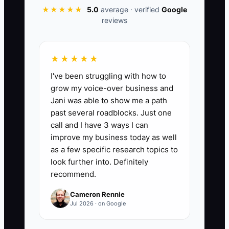
★★★★★
5.0
average · verified
Google
📊 The Core KPI
reviews
Assessment Slots Booked This Week:
Number of beginner driver assessments
★★★★★
(or first-lesson consultations) booked
I've been struggling with how to
within 7 days by leads coming from
grow my voice-over business and
automated channels (website form +
Jani was able to show me a path
automated email/text follow-up and
past several roadblocks. Just one
calendar). Target benchmark: 12+
call and I have 3 ways I can
bookings per week once your sequence
improve my business today as well
and booking link are live.
as a few specific research topics to
look further into. Definitely
recommend.
Cameron Rennie
🛑 The Bottleneck
Jul 2026 · on Google
The bottleneck is usually “follow-up