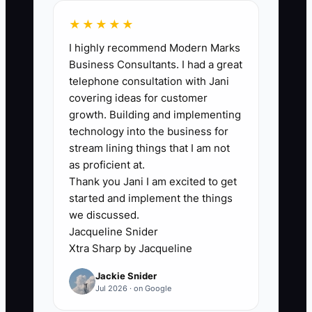
plumbing,” not marketing. Many driving
★★★★★
schools can get visitors to a page or
I highly recommend Modern Marks
receive enquiries, but the system that
Business Consultants. I had a great
converts those enquiries into booked
telephone consultation with Jani
slots is broken. A common scenario: you
covering ideas for customer
have a decent landing page, but your
growth. Building and implementing
booking link shows limited times,
technology into the business for
confirmation messages go to the wrong
stream lining things that I am not
inbox, or your follow-up emails arrive
as proficient at.
Thank you Jani I am excited to get
too late (or not at all). Then leads sit in
started and implement the things
limbo while they wait for a response
we discussed.
from a busy owner. Fix the flow: instant
Jacqueline Snider
confirmation, real availability on the
Xtra Sharp by Jacqueline
calendar, and automated questions
Jackie Snider
answered the moment the lead shows
Jul 2026 · on Google
interest.