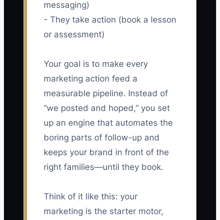
messaging)
- They take action (book a lesson
or assessment)
Your goal is to make every
marketing action feed a
measurable pipeline. Instead of
“we posted and hoped,” you set
up an engine that automates the
boring parts of follow-up and
keeps your brand in front of the
right families—until they book.
Think of it like this: your
marketing is the starter motor,