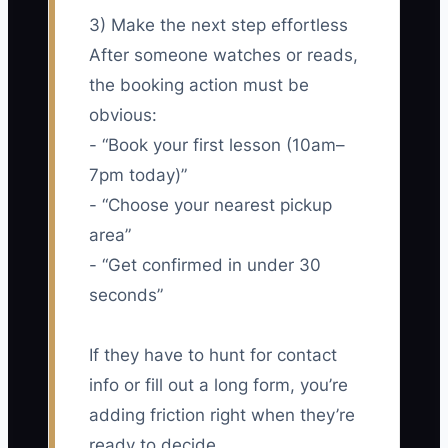
3) Make the next step effortless
After someone watches or reads,
the booking action must be
obvious:
- “Book your first lesson (10am–
7pm today)”
- “Choose your nearest pickup
area”
- “Get confirmed in under 30
seconds”
If they have to hunt for contact
info or fill out a long form, you’re
adding friction right when they’re
ready to decide.