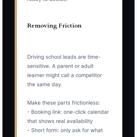
Removing Friction
Driving school leads are time-
sensitive. A parent or adult
learner might call a competitor
the same day.
Make these parts frictionless:
- Booking link: one-click calendar
that shows real availability
- Short form: only ask for what