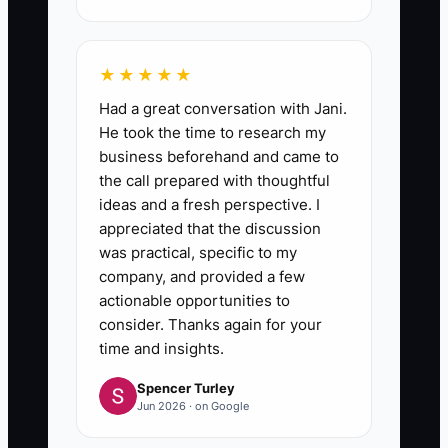
★★★★★
Had a great conversation with Jani.
He took the time to research my
business beforehand and came to
the call prepared with thoughtful
ideas and a fresh perspective. I
appreciated that the discussion
was practical, specific to my
company, and provided a few
actionable opportunities to
consider. Thanks again for your
time and insights.
Spencer Turley
Jun 2026 · on Google