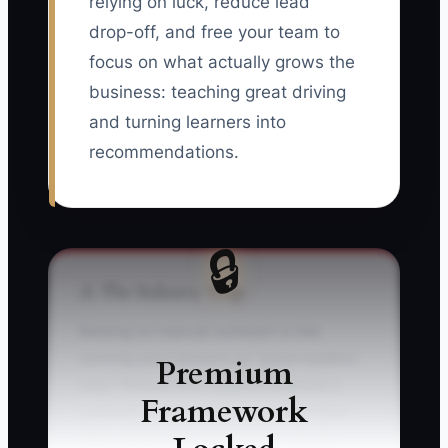
relying on luck, reduce lead
drop-off, and free your team to
focus on what actually grows the
business: teaching great driving
and turning learners into
recommendations.
🔒
⚠️ The Industry Trap
Relying on manual outreach is like
running your lessons on “good weather
Premium
only.” Picture this: a parent submits a
Framework
request on your website at night. Your
inbox pings, but you’re busy—so you