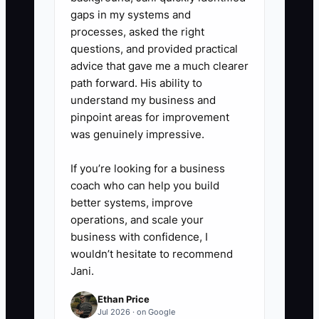
gaps in my systems and
processes, asked the right
questions, and provided practical
advice that gave me a much clearer
path forward. His ability to
understand my business and
pinpoint areas for improvement
was genuinely impressive.
If you’re looking for a business
coach who can help you build
better systems, improve
operations, and scale your
business with confidence, I
wouldn’t hesitate to recommend
Jani.
Ethan Price
Jul 2026 · on Google