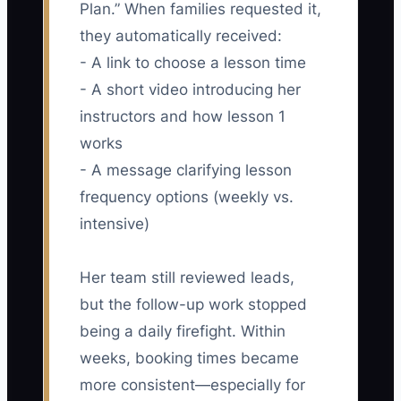
Plan.” When families requested it,
they automatically received:
- A link to choose a lesson time
- A short video introducing her
instructors and how lesson 1
works
- A message clarifying lesson
frequency options (weekly vs.
intensive)
Her team still reviewed leads,
but the follow-up work stopped
being a daily firefight. Within
weeks, booking times became
more consistent—especially for