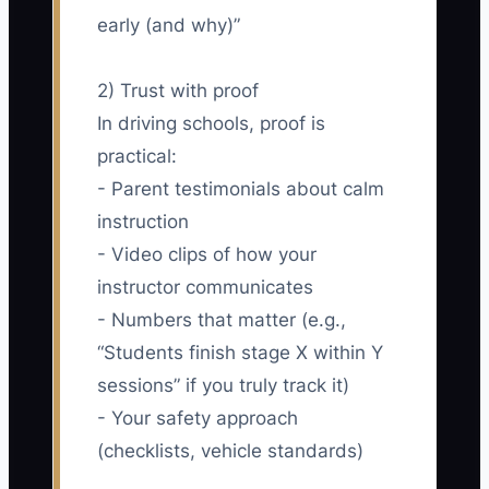
early (and why)”
2) Trust with proof
In driving schools, proof is
practical:
- Parent testimonials about calm
instruction
- Video clips of how your
instructor communicates
- Numbers that matter (e.g.,
“Students finish stage X within Y
sessions” if you truly track it)
- Your safety approach
(checklists, vehicle standards)