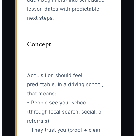
lesson dates with predictable
next steps.
Concept
Acquisition should feel
predictable. In a driving school,
that means:
- People see your school
(through local search, social, or
referrals)
- They trust you (proof + clear