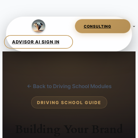
← Back to Driving School Modules
DRIVING SCHOOL GUIDE
Building Your Brand