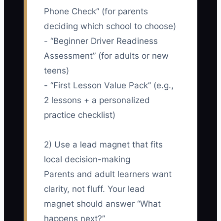
Phone Check” (for parents
deciding which school to choose)
- “Beginner Driver Readiness
Assessment” (for adults or new
teens)
- “First Lesson Value Pack” (e.g.,
2 lessons + a personalized
practice checklist)
2) Use a lead magnet that fits
local decision-making
Parents and adult learners want
clarity, not fluff. Your lead
magnet should answer “What
happens next?”