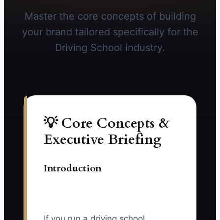
Master the core concepts of building
your brand tailored specifically for the
Driving School industry.
💡 Core Concepts &
Executive Briefing
Introduction
If you run a driving school,