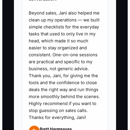
Send the starter plan
Beyond sales, Jani also helped me
immediately and include a direct
clean up my operations — we built
calendar link with real openings.
simple checklists for the everyday
tasks that used to only live in my
If you can’t offer instant booking,
head, which made it so much
at least give 3 available lesson
easier to stay organized and
windows right away.
consistent. One-on-one sessions
are practical and specific to my
business, not generic advice.
3) Set up a 4-step automated
Thank you, Jani, for giving me the
follow-up sequence tailored to
tools and the confidence to close
driving school decisions
deals the right way and run things
Step 1: thanks + starter plan
more smoothly behind the scenes.
Highly recommend if you want to
Step 2: a short video explaining
stop guessing on sales calls.
lesson 1 and what your instructor
Thanks for everything, Jani!
focuses on
Brett Hargreaves