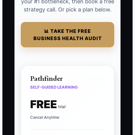
your #1 bottleneck, then book a free
strategy call. Or pick a plan below.
📊 TAKE THE FREE
BUSINESS HEALTH AUDIT
Pathfinder
SELF-GUIDED LEARNING
FREE
trial
Cancel Anytime