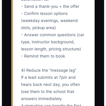
- Send a thank-you + the offer
- Confirm lesson options
(weekday evenings, weekend
slots, pickup area)
- Answer common questions (car
type, instructor background,
lesson length, pricing structure)
- Remind them to book
4) Reduce the “message lag”
If a lead submits at 7pm and
hears back next day, you often
lose them to the school that
answers immediately.
Automation can handle the first