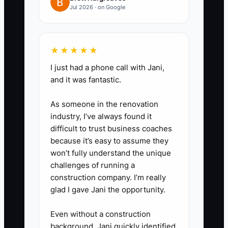
Step 3: parent/learner questions
Jul 2026 · on Google
(car type, pickup area, lesson
length, rescheduling policy)
Step 4: a simple booking ask
★★★★★
with urgency (“Next available this
I just had a phone call with Jani,
week: Tue/Thu/Sat”)
and it was fantastic.
As someone in the renovation
4) Retarget website visitors to
industry, I’ve always found it
your offer
difficult to trust business coaches
Run retargeting ads for people
because it’s easy to assume they
who visited the booking page but
won’t fully understand the unique
challenges of running a
didn’t schedule. Point them back
construction company. I’m really
to the same starter plan +
glad I gave Jani the opportunity.
booking calendar, not a generic
homepage.
Even without a construction
background, Jani quickly identified