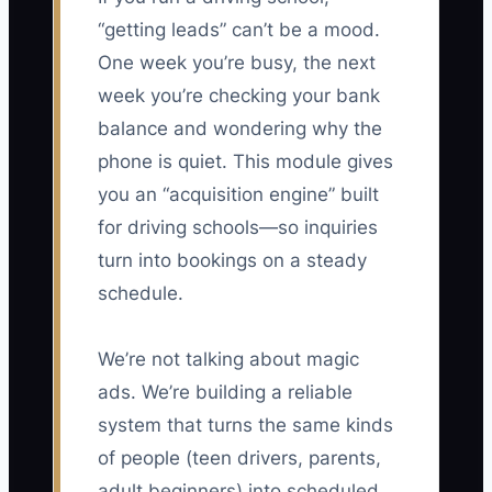
“getting leads” can’t be a mood.
One week you’re busy, the next
week you’re checking your bank
balance and wondering why the
phone is quiet. This module gives
you an “acquisition engine” built
for driving schools—so inquiries
turn into bookings on a steady
schedule.
We’re not talking about magic
ads. We’re building a reliable
system that turns the same kinds
of people (teen drivers, parents,
adult beginners) into scheduled