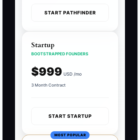
START PATHFINDER
Startup
BOOTSTRAPPED FOUNDERS
$999
USD /mo
3 Month Contract
START STARTUP
MOST POPULAR