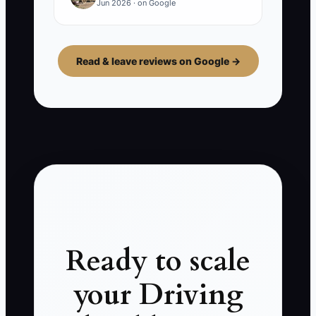
Jun 2026 · on Google
Read & leave reviews on Google →
Ready to scale
your Driving