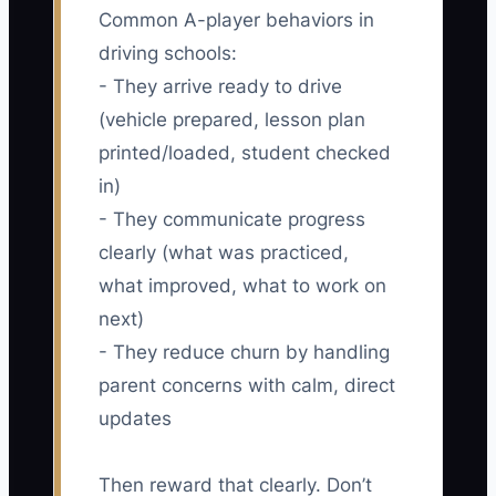
Common A-player behaviors in
driving schools:
- They arrive ready to drive
(vehicle prepared, lesson plan
printed/loaded, student checked
in)
- They communicate progress
clearly (what was practiced,
what improved, what to work on
next)
- They reduce churn by handling
parent concerns with calm, direct
updates
Then reward that clearly. Don’t