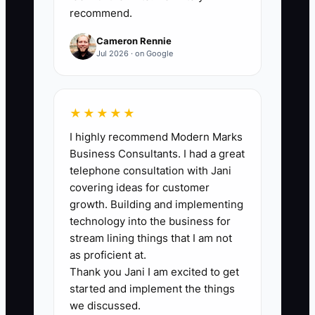
recommend.
Target: keep this at 90%+.
Cameron Rennie
Jul 2026 · on Google
🛑 The Bottleneck
★★★★★
A major bottleneck is trying to run your
I highly recommend Modern Marks
driving school like everyone contributes
Business Consultants. I had a great
equally—especially when you’re
telephone consultation with Jani
stretched thin and don’t want conflict. So
covering ideas for customer
you set nearly the same pay for every
growth. Building and implementing
instructor and assume they’ll “figure it
technology into the business for
out.” The reality: some instructors are
stream lining things that I am not
consistently on-time, deliver clear
as proficient at.
Thank you Jani I am excited to get
progress updates, and create smoother
started and implement the things
lessons. Others struggle with
we discussed.
preparation and communication, which