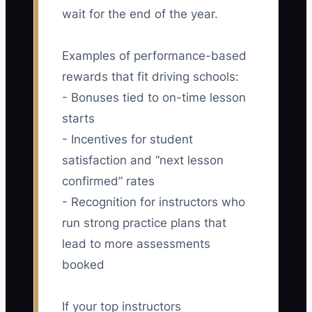
wait for the end of the year.
Examples of performance-based
rewards that fit driving schools:
- Bonuses tied to on-time lesson
starts
- Incentives for student
satisfaction and “next lesson
confirmed” rates
- Recognition for instructors who
run strong practice plans that
lead to more assessments
booked
If your top instructors