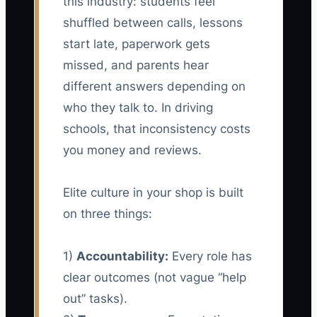
this industry: students feel
shuffled between calls, lessons
start late, paperwork gets
missed, and parents hear
different answers depending on
who they talk to. In driving
schools, that inconsistency costs
you money and reviews.
Elite culture in your shop is built
on three things:
1)
Accountability:
Every role has
clear outcomes (not vague “help
out” tasks).