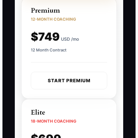
Premium
12-MONTH COACHING
$749
USD /mo
12 Month Contract
START PREMIUM
Elite
18-MONTH COACHING