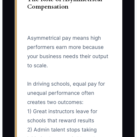
Compensation
Asymmetrical pay means high
performers earn more because
your business needs their output
to scale.
In driving schools, equal pay for
unequal performance often
creates two outcomes:
1) Great instructors leave for
schools that reward results
2) Admin talent stops taking