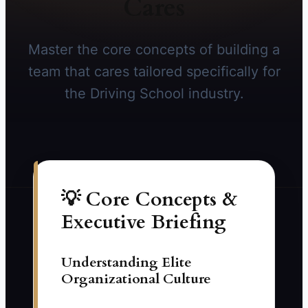
Cares
Master the core concepts of building a
team that cares tailored specifically for
the Driving School industry.
💡 Core Concepts &
Executive Briefing
Understanding Elite
Organizational Culture