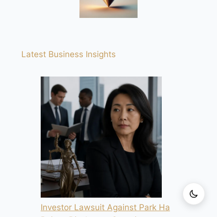
Latest Business Insights
Investor Lawsuit Against Park Ha