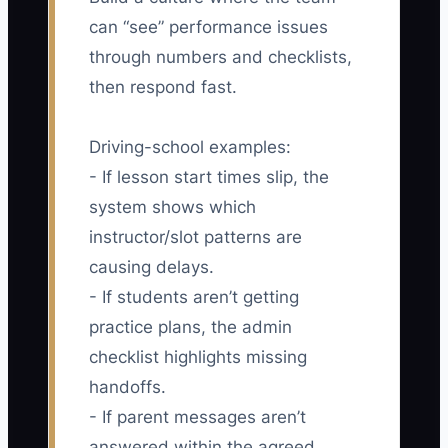
can “see” performance issues
through numbers and checklists,
then respond fast.
Driving-school examples:
- If lesson start times slip, the
system shows which
instructor/slot patterns are
causing delays.
- If students aren’t getting
practice plans, the admin
checklist highlights missing
handoffs.
- If parent messages aren’t
answered within the agreed