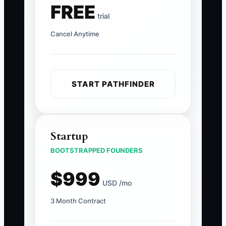
FREE
trial
Cancel Anytime
START PATHFINDER
Startup
BOOTSTRAPPED FOUNDERS
$999
USD /mo
3 Month Contract