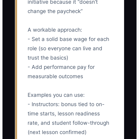
initiative because it “doesn’t
change the paycheck”
A workable approach:
- Set a solid base wage for each
role (so everyone can live and
trust the basics)
- Add performance pay for
measurable outcomes
Examples you can use:
- Instructors: bonus tied to on-
time starts, lesson readiness
rate, and student follow-through
(next lesson confirmed)