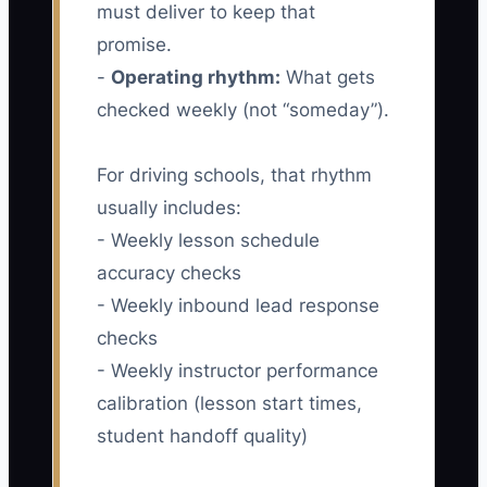
must deliver to keep that
promise.
-
Operating rhythm:
What gets
checked weekly (not “someday”).
For driving schools, that rhythm
usually includes:
- Weekly lesson schedule
accuracy checks
- Weekly inbound lead response
checks
- Weekly instructor performance
calibration (lesson start times,
student handoff quality)