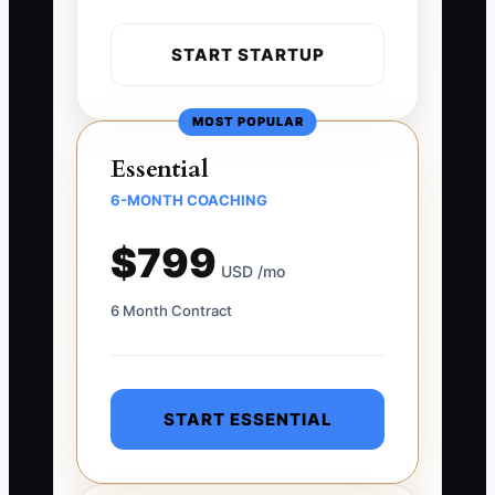
START STARTUP
MOST POPULAR
Essential
6-MONTH COACHING
$799
USD /mo
6 Month Contract
START ESSENTIAL