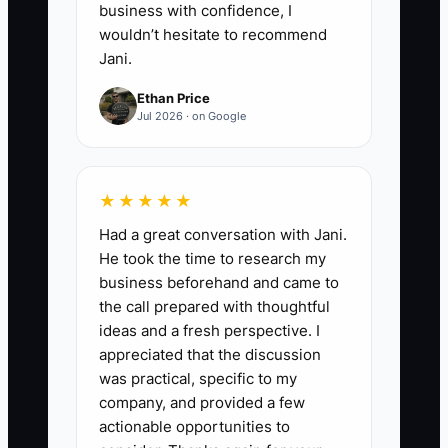
business with confidence, I
wouldn’t hesitate to recommend
Jani.
Ethan Price
Jul 2026 · on Google
★★★★★
Had a great conversation with Jani.
He took the time to research my
business beforehand and came to
the call prepared with thoughtful
ideas and a fresh perspective. I
appreciated that the discussion
was practical, specific to my
company, and provided a few
actionable opportunities to