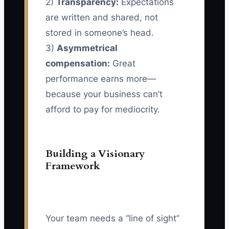
2)
Transparency:
Expectations
are written and shared, not
stored in someone’s head.
3)
Asymmetrical
compensation:
Great
performance earns more—
because your business can’t
afford to pay for mediocrity.
Building a Visionary
Framework
Your team needs a “line of sight”