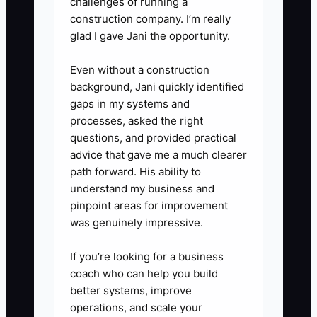
challenges of running a
4. Run weekly calibration. Watch
construction company. I’m really
a short lesson segment or review
glad I gave Jani the opportunity.
lesson notes for 2–3 instructors
Even without a construction
weekly and score them against
background, Jani quickly identified
your standards. Provide one
gaps in my systems and
“keep doing” and one “fix this”
processes, asked the right
action.
questions, and provided practical
advice that gave me a much clearer
path forward. His ability to
5. Have an improvement or exit
understand my business and
path. If someone repeatedly
pinpoint areas for improvement
misses standards after coaching,
was genuinely impressive.
don’t let it drag on. Move them
If you’re looking for a business
out of the schedule quickly so
coach who can help you build
students and your top instructors
better systems, improve
aren’t affected.
operations, and scale your