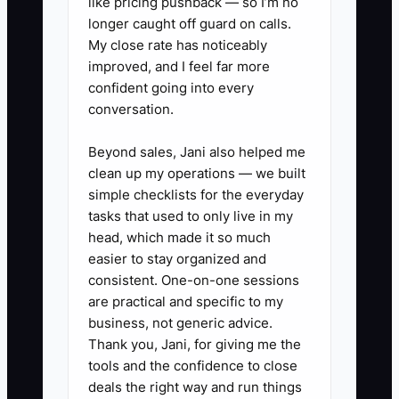
like pricing pushback — so I’m no
longer caught off guard on calls.
1. Create a one-page “Driving
My close rate has noticeably
School Cultural Constitution.”
improved, and I feel far more
confident going into every
Write the non-negotiables your
conversation.
team follows every day: on-time
lesson starts, student-ready
Beyond sales, Jani also helped me
vehicle checks, clear parent
clean up my operations — we built
simple checklists for the everyday
updates, and what happens
tasks that used to only live in my
when issues occur (who calls,
head, which made it so much
when, and what message is
easier to stay organized and
used).
consistent. One-on-one sessions
are practical and specific to my
business, not generic advice.
2. Define A-player behaviors for
Thank you, Jani, for giving me the
each role. For instructors: prep
tools and the confidence to close
checklist completed before
deals the right way and run things