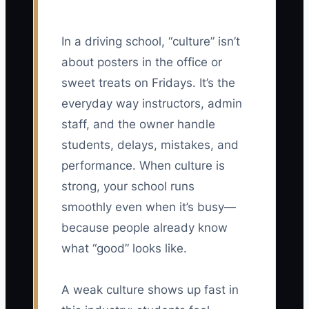
In a driving school, “culture” isn’t
about posters in the office or
sweet treats on Fridays. It’s the
everyday way instructors, admin
staff, and the owner handle
students, delays, mistakes, and
performance. When culture is
strong, your school runs
smoothly even when it’s busy—
because people already know
what “good” looks like.
A weak culture shows up fast in