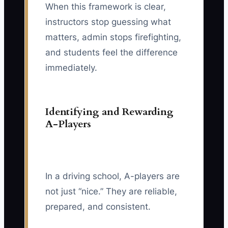
When this framework is clear,
instructors stop guessing what
matters, admin stops firefighting,
and students feel the difference
immediately.
Identifying and Rewarding
A-Players
In a driving school, A-players are
not just “nice.” They are reliable,
prepared, and consistent.