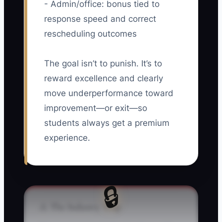
- Admin/office: bonus tied to
response speed and correct
rescheduling outcomes
The goal isn’t to punish. It’s to
reward excellence and clearly
move underperformance toward
improvement—or exit—so
students always get a premium
experience.
🔒
⚠️ The Industry Trap