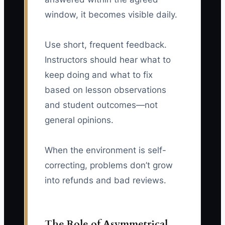
window, it becomes visible daily.
Use short, frequent feedback.
Instructors should hear what to
keep doing and what to fix
based on lesson observations
and student outcomes—not
general opinions.
When the environment is self-
correcting, problems don’t grow
into refunds and bad reviews.
The Role of Asymmetrical