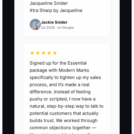
Jacqueline Snider
makes parents anxious and creates extra
Xtra Sharp by Jacqueline
admin work. Over time, your top
Jackie Snider
instructors feel underpaid and
Jul 2026 · on Google
overworked, and the weak performers
feel no urgency to improve. The school
becomes slower and messier—
★★★★★
schedules break, lessons start late, and
Signed up for the Essential
sales follow-ups fall apart. The culture
package with Modern Marks
looks calm, but the operation degrades.
specifically to tighten up my sales
When pay and rewards don’t match the
process, and it’s made a real
level of impact, your best people won’t
difference. Instead of feeling
stay, and your students pay the price.
pushy or scripted, I now have a
natural, step-by-step way to talk to
potential customers that actually
builds trust. We worked through
✅ Action Items
common objections together —