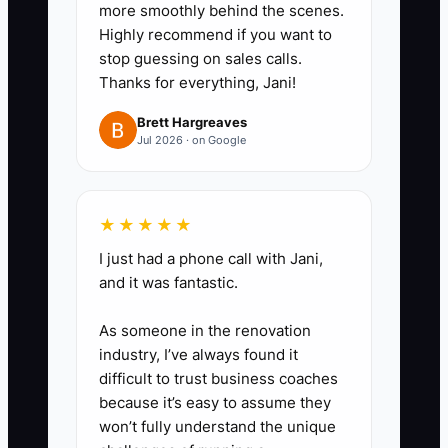
more smoothly behind the scenes.
student arrival, lesson plan
Highly recommend if you want to
delivered at the end, and
stop guessing on sales calls.
respectful parent communication.
Thanks for everything, Jani!
For admin: fast lead response,
Brett Hargreaves
accurate rescheduling, and
Jul 2026 · on Google
correct next-step booking.
3. Set a performance pay plan
★★★★★
that’s measurable. Pick 2–3
I just had a phone call with Jani,
outcomes you can track reliably
and it was fantastic.
(examples: on-time start rate
As someone in the renovation
and next lesson confirmed). Add
industry, I’ve always found it
a bonus or higher pay band for
difficult to trust business coaches
meeting/exceeding targets.
because it’s easy to assume they
won’t fully understand the unique