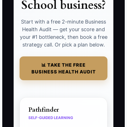
School business?
Start with a free 2-minute Business
Health Audit — get your score and
your #1 bottleneck, then book a free
strategy call. Or pick a plan below.
📊 TAKE THE FREE
BUSINESS HEALTH AUDIT
Pathfinder
SELF-GUIDED LEARNING