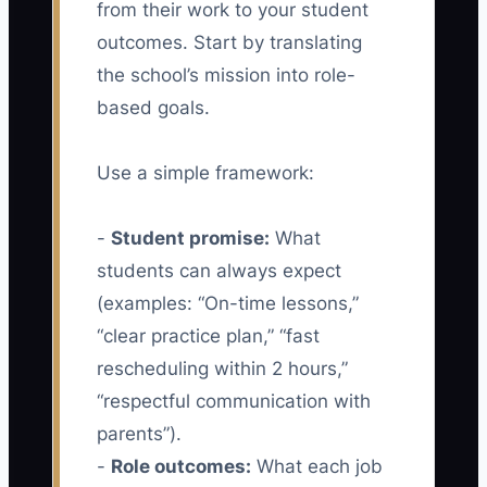
from their work to your student
outcomes. Start by translating
the school’s mission into role-
based goals.
Use a simple framework:
-
Student promise:
What
students can always expect
(examples: “On-time lessons,”
“clear practice plan,” “fast
rescheduling within 2 hours,”
“respectful communication with
parents”).
-
Role outcomes:
What each job