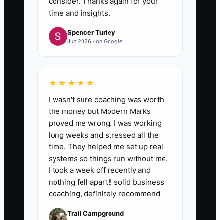
consider. Thanks again for your
time and insights.
Spencer Turley
Jun 2026 · on Google
★★★★★
I wasn't sure coaching was worth
the money but Modern Marks
proved me wrong. I was working
long weeks and stressed all the
time. They helped me set up real
systems so things run without me.
I took a week off recently and
nothing fell apart!! solid business
coaching, definitely recommend
Trail Campground