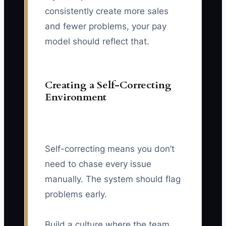
consistently create more sales
and fewer problems, your pay
model should reflect that.
Creating a Self-Correcting
Environment
Self-correcting means you don’t
need to chase every issue
manually. The system should flag
problems early.
Build a culture where the team