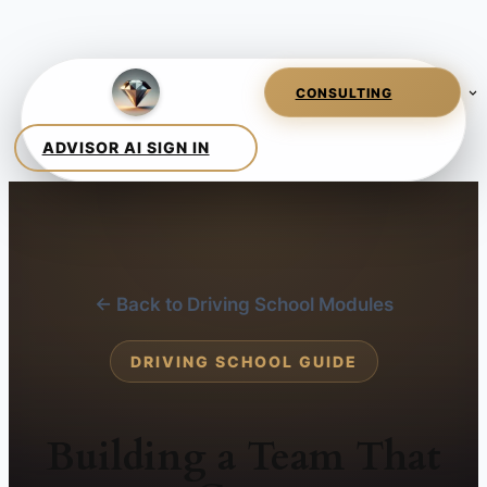
← Back to Driving School Modules
DRIVING SCHOOL GUIDE
Building a Team That