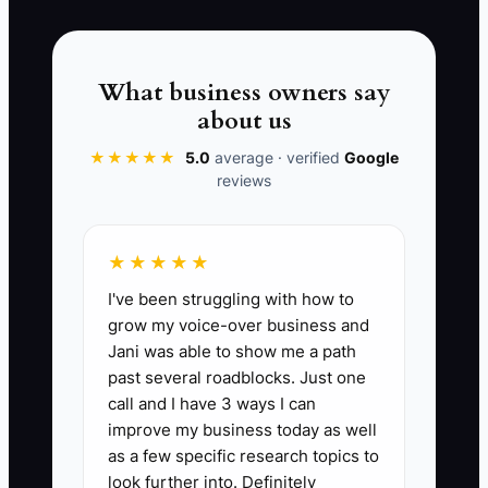
accountability, feedback, and pay that
rewards the instructors who deliver
reliable, on-time lessons and clear
What business owners say
communication.
about us
★★★★★
5.0
average · verified
Google
reviews
📊 The Core KPI
★★★★★
Top Instructor Retention Rate:
I've been struggling with how to
Percentage of your top instructors who
grow my voice-over business and
are still employed at the end of 12
Jani was able to show me a path
months. Formula: (Number of instructors
past several roadblocks. Just one
who were in your top tier at the start of
call and I have 3 ways I can
the year and are still teaching 12 months
improve my business today as well
later ÷ Number of instructors in the top
as a few specific research topics to
tier at the start of the year) × 100.
look further into. Definitely