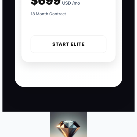
$699
USD /mo
18 Month Contract
START ELITE