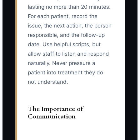
lasting no more than 20 minutes.
For each patient, record the
issue, the next action, the person
responsible, and the follow-up
date. Use helpful scripts, but
allow staff to listen and respond
naturally. Never pressure a
patient into treatment they do
not understand.
The Importance of
Communication