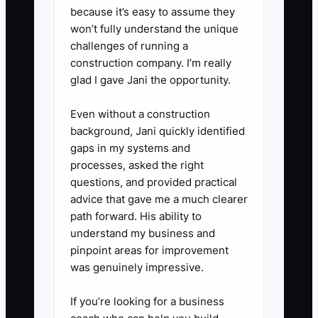
team huddle.
because it’s easy to assume they
won’t fully understand the unique
challenges of running a
construction company. I’m really
glad I gave Jani the opportunity.
Even without a construction
background, Jani quickly identified
gaps in my systems and
processes, asked the right
questions, and provided practical
advice that gave me a much clearer
path forward. His ability to
understand my business and
pinpoint areas for improvement
was genuinely impressive.
If you’re looking for a business