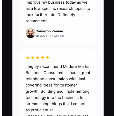
tracking the total number completed.
improve my business today as well
Compare this month with the previous
as a few specific research topics to
three-month average to spot retention
look further into. Definitely
recommend.
changes.
Cameron Rennie
Jul 2026 · on Google
🛑 The Bottleneck
★★★★★
The main bottleneck is usually not a lack
I highly recommend Modern Marks
of patients. It is the absence of one clear
Business Consultants. I had a great
owner for overdue recall and
telephone consultation with Jani
unscheduled treatment follow-up. In
covering ideas for customer
many practices, the hygienist assumes
growth. Building and implementing
the front desk will call, the front desk
technology into the business for
assumes the treatment coordinator will
stream lining things that I am not
handle it, and the treatment coordinator
as proficient at.