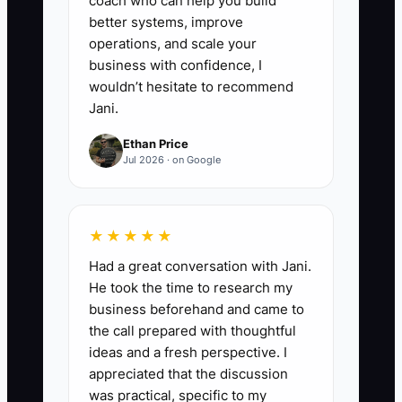
coach who can help you build
better systems, improve
operations, and scale your
business with confidence, I
wouldn’t hesitate to recommend
Jani.
Ethan Price
Jul 2026 · on Google
★★★★★
Had a great conversation with Jani.
He took the time to research my
business beforehand and came to
the call prepared with thoughtful
ideas and a fresh perspective. I
appreciated that the discussion
was practical, specific to my