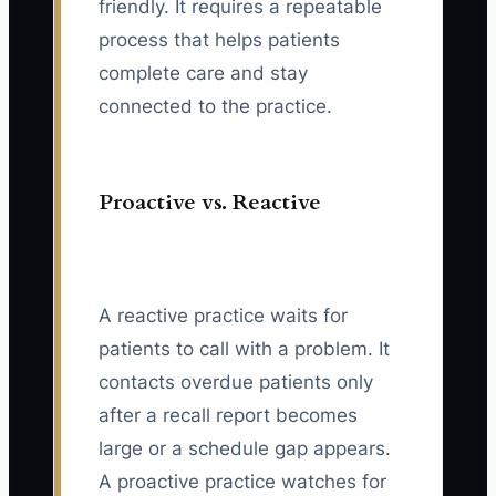
friendly. It requires a repeatable
process that helps patients
complete care and stay
connected to the practice.
Proactive vs. Reactive
A reactive practice waits for
patients to call with a problem. It
contacts overdue patients only
after a recall report becomes
large or a schedule gap appears.
A proactive practice watches for