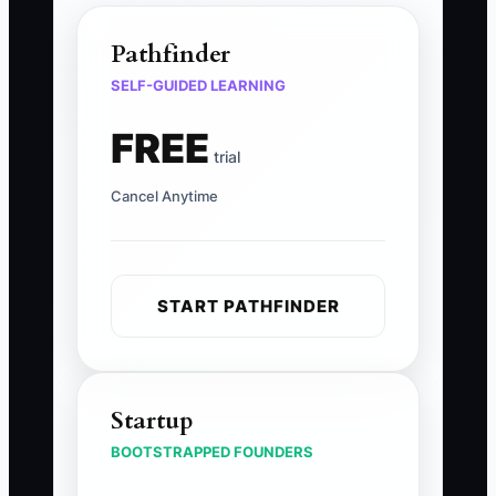
Pathfinder
SELF-GUIDED LEARNING
FREE
trial
Cancel Anytime
START PATHFINDER
Startup
BOOTSTRAPPED FOUNDERS