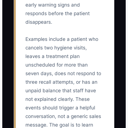
early warning signs and
responds before the patient
disappears.
Examples include a patient who
cancels two hygiene visits,
leaves a treatment plan
unscheduled for more than
seven days, does not respond to
three recall attempts, or has an
unpaid balance that staff have
not explained clearly. These
events should trigger a helpful
conversation, not a generic sales
message. The goal is to learn