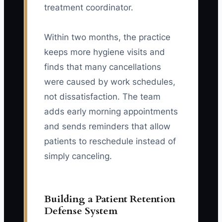
treatment coordinator.
Within two months, the practice
keeps more hygiene visits and
finds that many cancellations
were caused by work schedules,
not dissatisfaction. The team
adds early morning appointments
and sends reminders that allow
patients to reschedule instead of
simply canceling.
Building a Patient Retention
Defense System