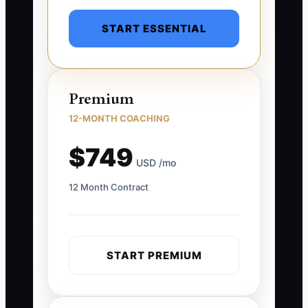
START ESSENTIAL
Premium
12-MONTH COACHING
$749
USD /mo
12 Month Contract
START PREMIUM