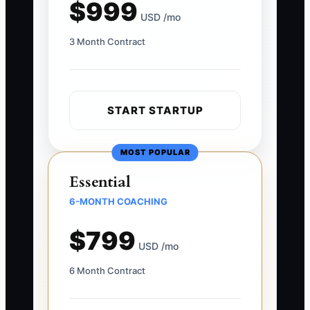
$999
USD /mo
3 Month Contract
START STARTUP
MOST POPULAR
Essential
6-MONTH COACHING
$799
USD /mo
6 Month Contract