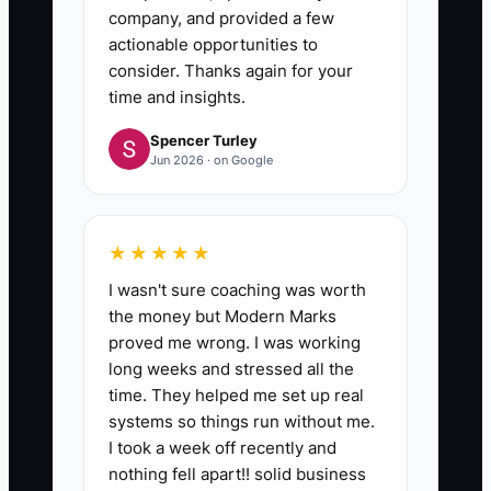
company, and provided a few
actionable opportunities to
consider. Thanks again for your
time and insights.
Spencer Turley
Jun 2026 · on Google
★★★★★
I wasn't sure coaching was worth
the money but Modern Marks
proved me wrong. I was working
long weeks and stressed all the
time. They helped me set up real
systems so things run without me.
I took a week off recently and
nothing fell apart!! solid business