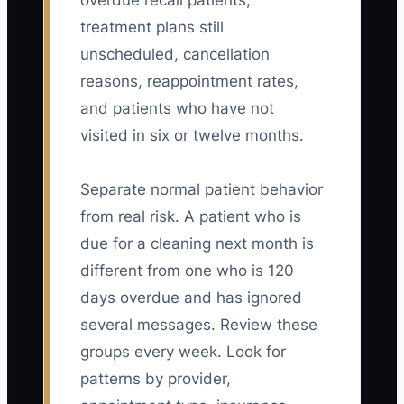
overdue recall patients,
treatment plans still
unscheduled, cancellation
reasons, reappointment rates,
and patients who have not
visited in six or twelve months.
Separate normal patient behavior
from real risk. A patient who is
due for a cleaning next month is
different from one who is 120
days overdue and has ignored
several messages. Review these
groups every week. Look for
patterns by provider,