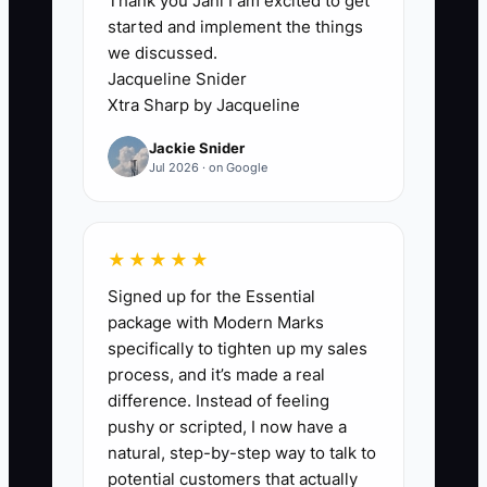
Thank you Jani I am excited to get
is already busy with same-day patients.
started and implement the things
The list grows until it is too large to work
we discussed.
properly. Staff then send a generic text
Jacqueline Snider
blast, record few details, and repeat the
Xtra Sharp by Jacqueline
cycle. Without a defined risk list, scripts,
Jackie Snider
follow-up dates, and a weekly review,
Jul 2026 · on Google
patient retention becomes an extra task
that nobody consistently completes.
★★★★★
Signed up for the Essential
✅ Action Items
package with Modern Marks
specifically to tighten up my sales
process, and it’s made a real
1. Run a weekly report for
difference. Instead of feeling
patients overdue for hygiene,
pushy or scripted, I now have a
natural, step-by-step way to talk to
patients with treatment plans not
potential customers that actually