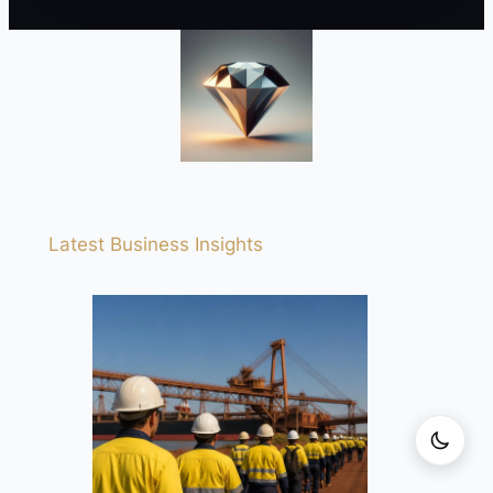
Latest Business Insights