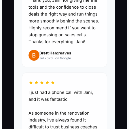
Thank you, Jani, for giving me the
tools and the confidence to close
4. Offer two appointment choices
deals the right way and run things
and a clear next step instead of
more smoothly behind the scenes.
asking, “When would you like to
Highly recommend if you want to
stop guessing on sales calls.
come in?”
Thanks for everything, Jani!
5. Have the hygienist confirm the
Brett Hargreaves
Jul 2026 · on Google
next recall visit before the patient
leaves and ask the coordinator to
follow up within 48 hours when
★★★★★
treatment is not scheduled.
I just had a phone call with Jani,
and it was fantastic.
6. Review completed contacts,
As someone in the renovation
rebooked patients, and
industry, I’ve always found it
unresolved barriers at the weekly
difficult to trust business coaches