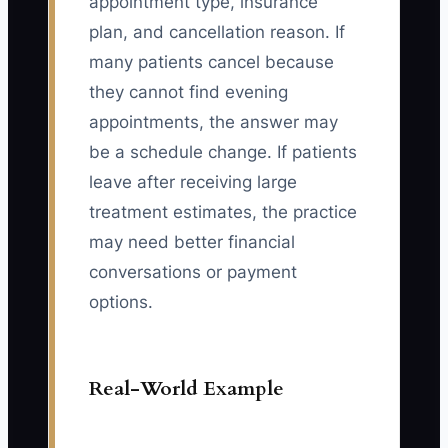
appointment type, insurance
plan, and cancellation reason. If
many patients cancel because
they cannot find evening
appointments, the answer may
be a schedule change. If patients
leave after receiving large
treatment estimates, the practice
may need better financial
conversations or payment
options.
Real-World Example