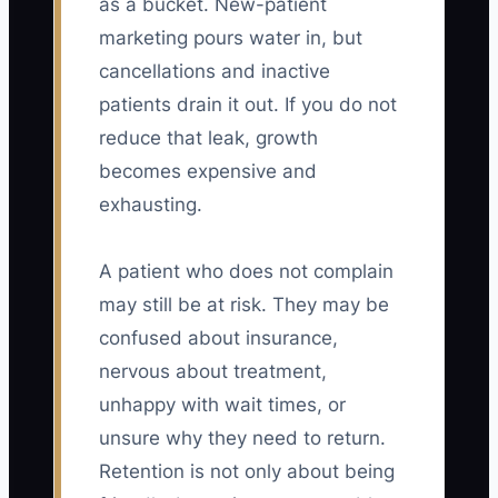
as a bucket. New-patient
marketing pours water in, but
cancellations and inactive
patients drain it out. If you do not
reduce that leak, growth
becomes expensive and
exhausting.
A patient who does not complain
may still be at risk. They may be
confused about insurance,
nervous about treatment,
unhappy with wait times, or
unsure why they need to return.
Retention is not only about being