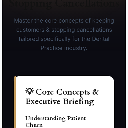
Stopping Cancellations
Master the core concepts of keeping
customers & stopping cancellations
tailored specifically for the Dental
Practice industry.
💡 Core Concepts &
Executive Briefing
Understanding Patient
Churn