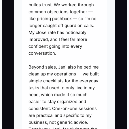
scheduled within seven days,
builds trust. We worked through
and patients with two recent
common objections together —
cancellations.
like pricing pushback — so I’m no
longer caught off guard on calls.
My close rate has noticeably
2. Assign one recall coordinator
improved, and I feel far more
and give that person protected
confident going into every
time each week to call, text, and
conversation.
document outcomes in the
Beyond sales, Jani also helped me
practice-management system.
clean up my operations — we built
simple checklists for the everyday
3. Record a specific reason for
tasks that used to only live in my
head, which made it so much
every cancellation: illness, cost,
easier to stay organized and
fear, transportation, work
consistent. One-on-one sessions
schedule, dissatisfaction, or
are practical and specific to my
other.
business, not generic advice.