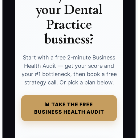
your Dental
Practice
business?
Start with a free 2-minute Business
Health Audit — get your score and
your #1 bottleneck, then book a free
strategy call. Or pick a plan below.
📊 TAKE THE FREE
BUSINESS HEALTH AUDIT