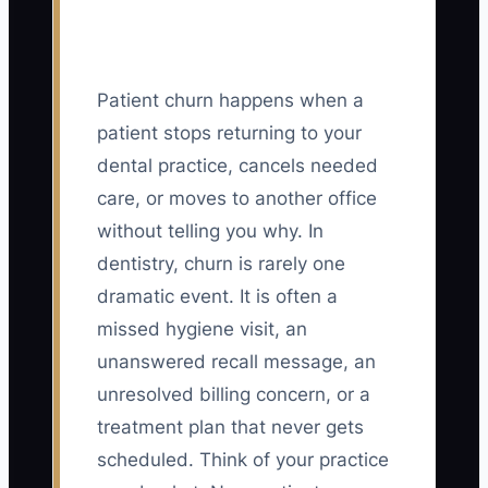
Patient churn happens when a
patient stops returning to your
dental practice, cancels needed
care, or moves to another office
without telling you why. In
dentistry, churn is rarely one
dramatic event. It is often a
missed hygiene visit, an
unanswered recall message, an
unresolved billing concern, or a
treatment plan that never gets
scheduled. Think of your practice