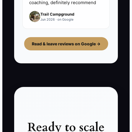
coaching, definitely recommend
Trail Campground
Jun 2026 · on Google
Read & leave reviews on Google →
Ready to scale