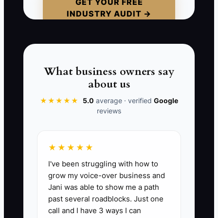
patient as “cancelled” and move on, the
GET YOUR FREE
INDUSTRY AUDIT →
practice loses the reason and the
chance to help. Silence is often an early
warning, not proof that the relationship
is strong.
What business owners say
about us
★★★★★
5.0
average · verified
Google
📊 The Core KPI
reviews
Recall Visits Kept:
Count the number of
scheduled hygiene or recall
★★★★★
appointments that patients actually
I've been struggling with how to
complete each month. A stable general
grow my voice-over business and
practice should set a starting target of at
Jani was able to show me a path
least 85 kept recall visits per 100
past several roadblocks. Just one
scheduled recall visits, while also
call and I have 3 ways I can