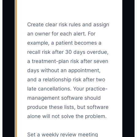
Create clear risk rules and assign
an owner for each alert. For
example, a patient becomes a
recall risk after 30 days overdue,
a treatment-plan risk after seven
days without an appointment,
and a relationship risk after two
late cancellations. Your practice-
management software should
produce these lists, but software
alone will not solve the problem.
Set a weekly review meeting