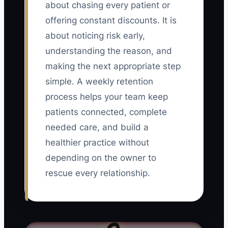
about chasing every patient or
offering constant discounts. It is
about noticing risk early,
understanding the reason, and
making the next appropriate step
simple. A weekly retention
process helps your team keep
patients connected, complete
needed care, and build a
healthier practice without
depending on the owner to
rescue every relationship.