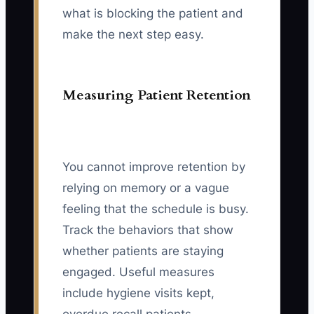
what is blocking the patient and
make the next step easy.
Measuring Patient Retention
You cannot improve retention by
relying on memory or a vague
feeling that the schedule is busy.
Track the behaviors that show
whether patients are staying
engaged. Useful measures
include hygiene visits kept,