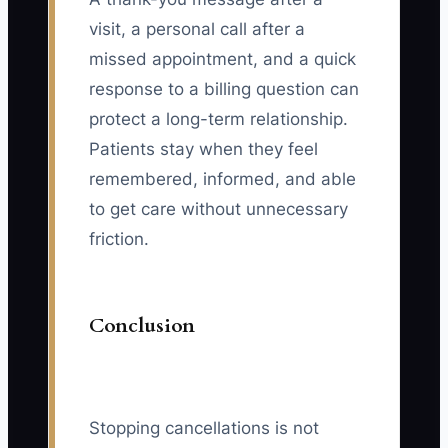
visit, a personal call after a
missed appointment, and a quick
response to a billing question can
protect a long-term relationship.
Patients stay when they feel
remembered, informed, and able
to get care without unnecessary
friction.
Conclusion
Stopping cancellations is not