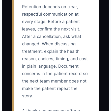
Retention depends on clear,
respectful communication at
every stage. Before a patient
leaves, confirm the next visit.
After a cancellation, ask what
changed. When discussing
treatment, explain the health
reason, choices, timing, and cost
in plain language. Document
concerns in the patient record so
the next team member does not
make the patient repeat the
story.
A thank-you message after a