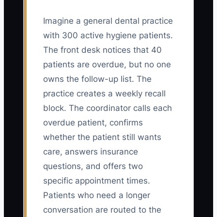
Imagine a general dental practice
with 300 active hygiene patients.
The front desk notices that 40
patients are overdue, but no one
owns the follow-up list. The
practice creates a weekly recall
block. The coordinator calls each
overdue patient, confirms
whether the patient still wants
care, answers insurance
questions, and offers two
specific appointment times.
Patients who need a longer
conversation are routed to the