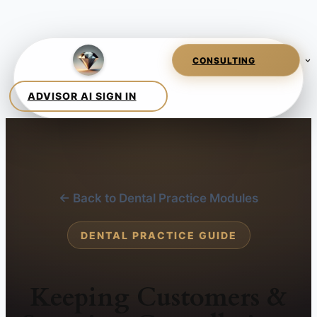
← Back to Dental Practice Modules
DENTAL PRACTICE GUIDE
Keeping Customers &