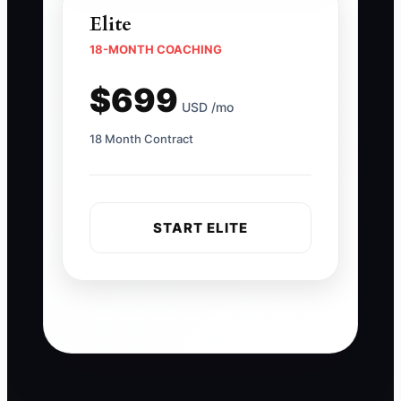
Elite
18-MONTH COACHING
$699
USD /mo
18 Month Contract
START ELITE