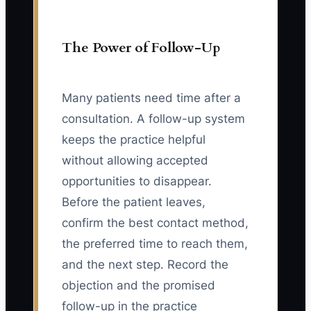
The Power of Follow-Up
Many patients need time after a
consultation. A follow-up system
keeps the practice helpful
without allowing accepted
opportunities to disappear.
Before the patient leaves,
confirm the best contact method,
the preferred time to reach them,
and the next step. Record the
objection and the promised
follow-up in the practice