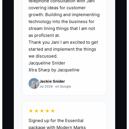
telephone consultation with Jani
consultation for veneers, asks for two
covering ideas for customer
weeks to review the fee, and leaves
growth. Building and implementing
without a scheduled next contact. The
technology into the business for
coordinator intends to call but gets
stream lining things that I am not
pulled into insurance calls, broken
as proficient at.
Thank you Jani I am excited to get
appointments, and same-day schedule
started and implement the things
changes. After a month, the patient no
we discussed.
longer remembers the details or has
Jacqueline Snider
already visited another dentist. If
Xtra Sharp by Jacqueline
objections, contact dates, and promised
Jackie Snider
information are not recorded in one
Jul 2026 · on Google
place, the practice cannot tell whether a
patient needs education, financing help,
a clinical answer, or simply a better
★★★★★
appointment time. Memory is not a
Signed up for the Essential
follow-up system.
package with Modern Marks