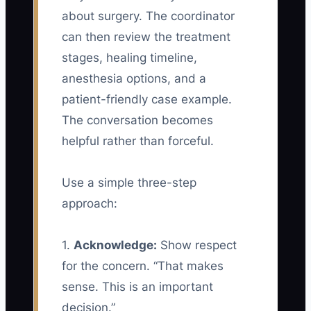
about surgery. The coordinator
can then review the treatment
stages, healing timeline,
anesthesia options, and a
patient-friendly case example.
The conversation becomes
helpful rather than forceful.
Use a simple three-step
approach:
1.
Acknowledge:
Show respect
for the concern. “That makes
sense. This is an important
decision.”