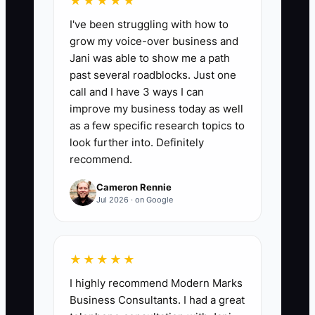
★★★★★
the number of treatment-plan prospects
I've been struggling with how to
who were past their scheduled contact
grow my voice-over business and
date and received a documented follow-
Jani was able to show me a path
up during the week. A healthy starting
past several roadblocks. Just one
target is at least 20 completed overdue
call and I have 3 ways I can
follow-ups per full-time treatment
improve my business today as well
coordinator each week, with fewer than
as a few specific research topics to
10% of open treatment plans missing a
look further into. Definitely
recommend.
next contact date.
Cameron Rennie
Jul 2026 · on Google
🛑 The Bottleneck
★★★★★
The main bottleneck is usually not a lack
I highly recommend Modern Marks
of interested patients; it is an unreliable
Business Consultants. I had a great
follow-up process. A patient accepts a