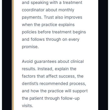
and speaking with a treatment
coordinator about monthly
payments. Trust also improves
when the practice explains
policies before treatment begins
and follows through on every
promise.
Avoid guarantees about clinical
results. Instead, explain the
factors that affect success, the
dentist’s recommended process,
and how the practice will support
the patient through follow-up
visits.