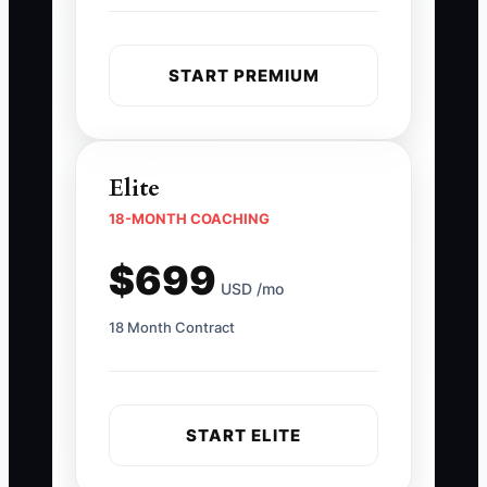
START PREMIUM
Elite
18-MONTH COACHING
$699
USD /mo
18 Month Contract
START ELITE