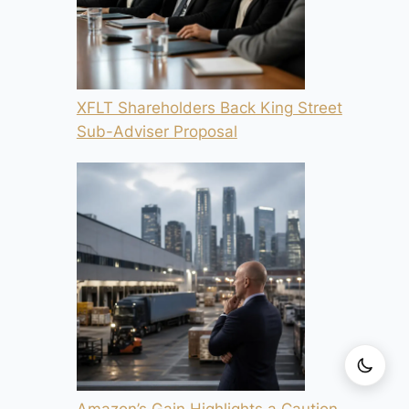
XFLT Shareholders Back King Street
Sub-Adviser Proposal