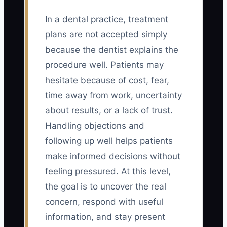
In a dental practice, treatment
plans are not accepted simply
because the dentist explains the
procedure well. Patients may
hesitate because of cost, fear,
time away from work, uncertainty
about results, or a lack of trust.
Handling objections and
following up well helps patients
make informed decisions without
feeling pressured. At this level,
the goal is to uncover the real
concern, respond with useful
information, and stay present