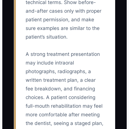
technical terms. Show before-
and-after cases only with proper
patient permission, and make
sure examples are similar to the
patient’s situation.
A strong treatment presentation
may include intraoral
photographs, radiographs, a
written treatment plan, a clear
fee breakdown, and financing
choices. A patient considering
full-mouth rehabilitation may feel
more comfortable after meeting
the dentist, seeing a staged plan,