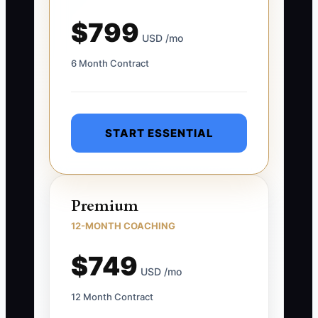
$799
USD /mo
6 Month Contract
START ESSENTIAL
Premium
12-MONTH COACHING
$749
USD /mo
12 Month Contract