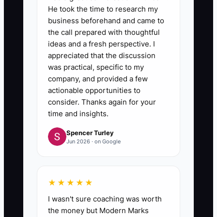
He took the time to research my
business beforehand and came to
the call prepared with thoughtful
ideas and a fresh perspective. I
appreciated that the discussion
was practical, specific to my
company, and provided a few
actionable opportunities to
consider. Thanks again for your
time and insights.
Spencer Turley
Jun 2026 · on Google
★★★★★
I wasn't sure coaching was worth
the money but Modern Marks