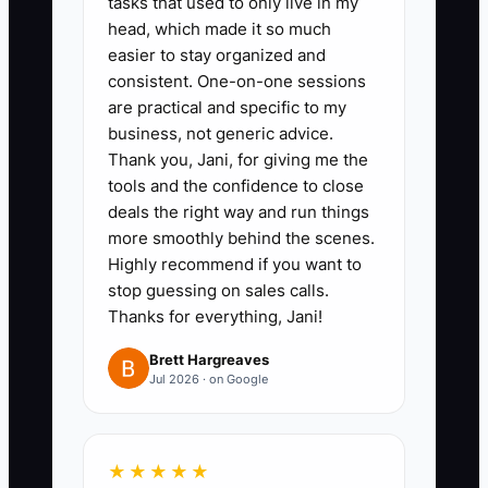
tasks that used to only live in my
whether the answer helped.
head, which made it so much
easier to stay organized and
Role-play cost, fear, timing,
consistent. One-on-one sessions
insurance, and spouse-approval
are practical and specific to my
objections.
business, not generic advice.
3. **Build a 90-day sequence:**
Thank you, Jani, for giving me the
tools and the confidence to close
Schedule same-day, two-day,
deals the right way and run things
seven-day, 30-day, 60-day, and
more smoothly behind the scenes.
90-day contacts for open
Highly recommend if you want to
treatment plans. Each contact
stop guessing on sales calls.
Thanks for everything, Jani!
should provide something useful,
such as financing information, an
Brett Hargreaves
Jul 2026 · on Google
appointment option, or a dentist-
recorded explanation.
4. **Review the list twice
★★★★★
weekly:** During the morning