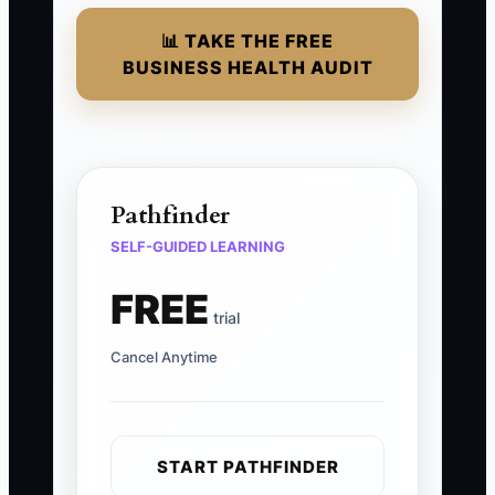
📊 TAKE THE FREE
BUSINESS HEALTH AUDIT
Pathfinder
SELF-GUIDED LEARNING
FREE
trial
Cancel Anytime
START PATHFINDER