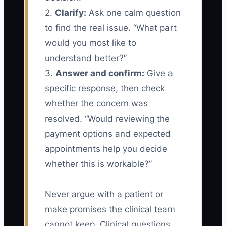
2.
Clarify:
Ask one calm question
to find the real issue. “What part
would you most like to
understand better?”
3.
Answer and confirm:
Give a
specific response, then check
whether the concern was
resolved. “Would reviewing the
payment options and expected
appointments help you decide
whether this is workable?”
Never argue with a patient or
make promises the clinical team
cannot keep. Clinical questions