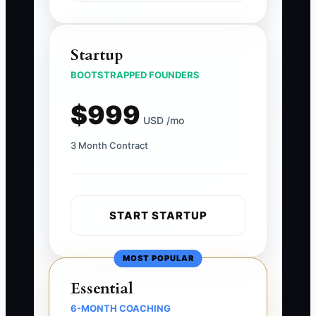
Startup
BOOTSTRAPPED FOUNDERS
$999
USD /mo
3 Month Contract
START STARTUP
MOST POPULAR
Essential
6-MONTH COACHING