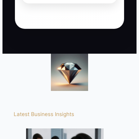
Latest Business Insights