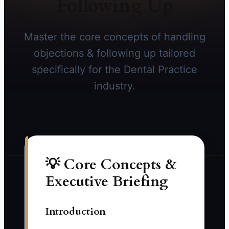
Following Up
Master the core concepts of handling
objections & following up tailored
specifically for the Dental Practice
industry.
💡 Core Concepts &
Executive Briefing
Introduction