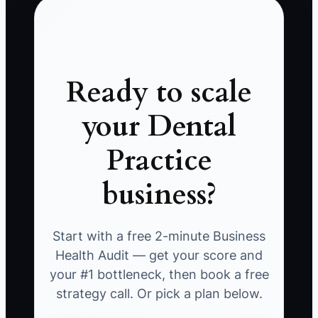
Ready to scale
your Dental
Practice
business?
Start with a free 2-minute Business
Health Audit — get your score and
your #1 bottleneck, then book a free
strategy call. Or pick a plan below.