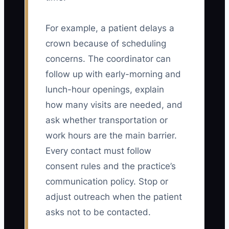
For example, a patient delays a
crown because of scheduling
concerns. The coordinator can
follow up with early-morning and
lunch-hour openings, explain
how many visits are needed, and
ask whether transportation or
work hours are the main barrier.
Every contact must follow
consent rules and the practice’s
communication policy. Stop or
adjust outreach when the patient
asks not to be contacted.