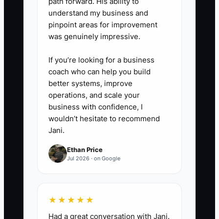
path forward. His ability to
understand my business and
pinpoint areas for improvement
was genuinely impressive.
If you’re looking for a business
coach who can help you build
better systems, improve
operations, and scale your
business with confidence, I
wouldn’t hesitate to recommend
Jani.
Ethan Price
Jul 2026 · on Google
★★★★★
Had a great conversation with Jani.