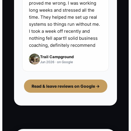
proved me wrong. I was working
long weeks and stressed all the
time. They helped me set up real
systems so things run without me.
I took a week off recently and
nothing fell apart!! solid business
coaching, definitely recommend
Trail Campground
Jun 2026 · on Google
Read & leave reviews on Google →