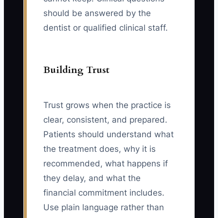
should be answered by the
dentist or qualified clinical staff.
Building Trust
Trust grows when the practice is
clear, consistent, and prepared.
Patients should understand what
the treatment does, why it is
recommended, what happens if
they delay, and what the
financial commitment includes.
Use plain language rather than