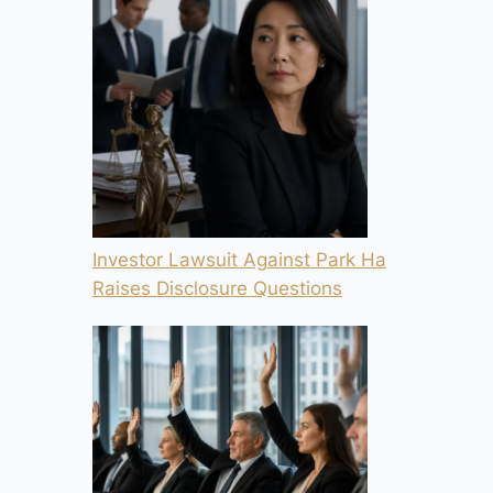
Investor Lawsuit Against Park Ha
Raises Disclosure Questions