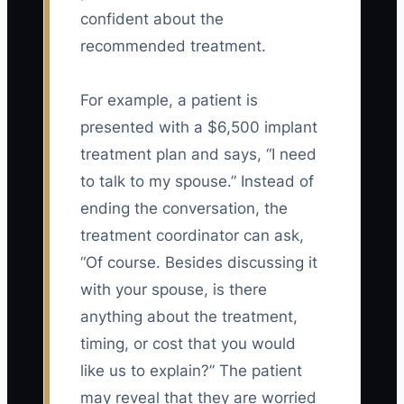
confident about the
recommended treatment.
For example, a patient is
presented with a $6,500 implant
treatment plan and says, “I need
to talk to my spouse.” Instead of
ending the conversation, the
treatment coordinator can ask,
“Of course. Besides discussing it
with your spouse, is there
anything about the treatment,
timing, or cost that you would
like us to explain?” The patient
may reveal that they are worried