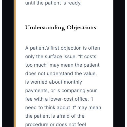
until the patient is ready.
Understanding Objections
A patient’s first objection is often
only the surface issue. “It costs
too much” may mean the patient
does not understand the value,
is worried about monthly
payments, or is comparing your
fee with a lower-cost office. “I
need to think about it” may mean
the patient is afraid of the
procedure or does not feel