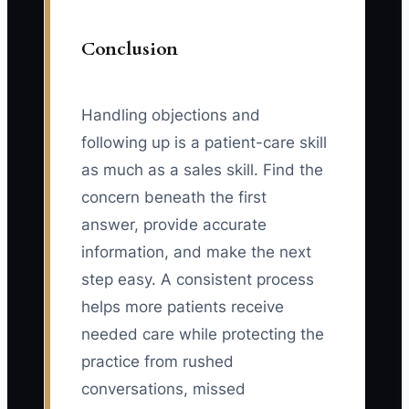
Conclusion
Handling objections and
following up is a patient-care skill
as much as a sales skill. Find the
concern beneath the first
answer, provide accurate
information, and make the next
step easy. A consistent process
helps more patients receive
needed care while protecting the
practice from rushed
conversations, missed