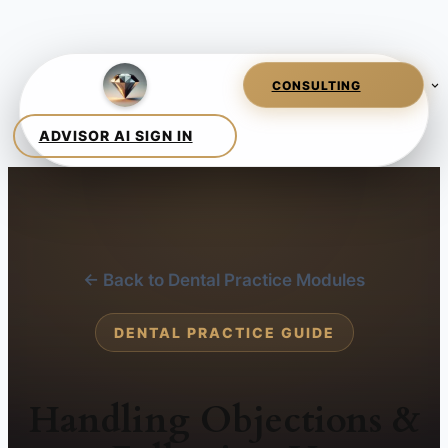
← Back to Dental Practice Modules
DENTAL PRACTICE GUIDE
Handling Objections &