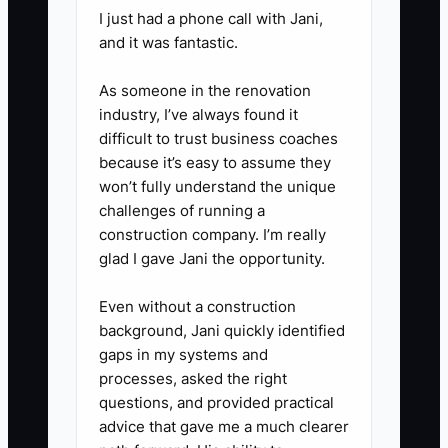
I just had a phone call with Jani,
huddle, check overdue follow-
and it was fantastic.
ups and assign each one. During
the weekly treatment meeting,
As someone in the renovation
review stalled plans by objection
industry, I’ve always found it
difficult to trust business coaches
type and improve the script or
because it’s easy to assume they
patient education used by the
won’t fully understand the unique
team.
challenges of running a
5. **Protect communication
construction company. I’m really
glad I gave Jani the opportunity.
compliance:** Use documented
patient consent, approved text
Even without a construction
and email tools, and clear opt-
background, Jani quickly identified
out handling. Never promise a
gaps in my systems and
processes, asked the right
clinical outcome or give a
questions, and provided practical
diagnosis outside the licensed
advice that gave me a much clearer
team’s role.