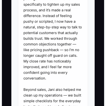
specifically to tighten up my sales
process, and it’s made a real
difference. Instead of feeling
✅ Action Items
pushy or scripted, I now have a
natural, step-by-step way to talk to
potential customers that actually
1. **Create an objection log:**
builds trust. We worked through
Add fields in the practice
common objections together —
management system for the
like pricing pushback — so I’m no
main concern, the patient’s
longer caught off guard on calls.
My close rate has noticeably
preferred contact method, the
improved, and I feel far more
next contact date, and the team
confident going into every
member responsible.
conversation.
2. **Use a three-question
Beyond sales, Jani also helped me
response:** Train coordinators to
clean up my operations — we built
acknowledge the concern, ask
simple checklists for the everyday
what is unclear, and confirm