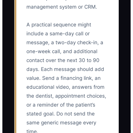
management system or CRM.
A practical sequence might
include a same-day call or
message, a two-day check-in, a
one-week call, and additional
contact over the next 30 to 90
days. Each message should add
value. Send a financing link, an
educational video, answers from
the dentist, appointment choices,
or a reminder of the patient’s
stated goal. Do not send the
same generic message every
time.