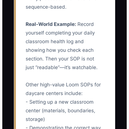
sequence-based.
Real-World Example:
Record
yourself completing your daily
classroom health log and
showing how you check each
section. Then your SOP is not
just “readable”—it’s watchable.
Other high-value Loom SOPs for
daycare centers include:
- Setting up a new classroom
center (materials, boundaries,
storage)
- Demonstrating the correct way