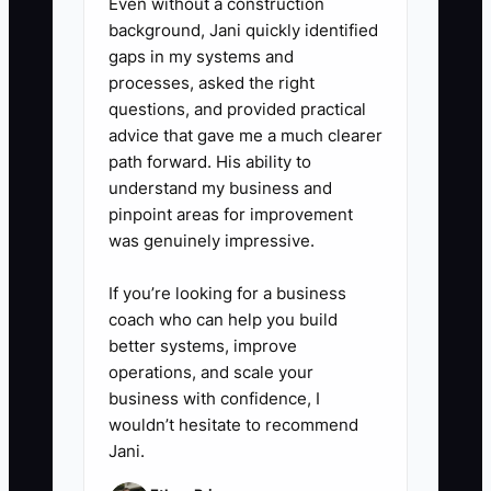
Even without a construction
- Use folders like “Daily Health &
background, Jani quickly identified
Safety,” “Classroom Routines,”
gaps in my systems and
processes, asked the right
“Parent Communication,” and
questions, and provided practical
“Licensing & Documentation.”
advice that gave me a much clearer
path forward. His ability to
5. **Train “SOP first” with a daily
understand my business and
pinpoint areas for improvement
habit.**
was genuinely impressive.
- During handoffs, say: “If it’s not
in your memory, check the vault
If you’re looking for a business
first.” Then spot-check one SOP
coach who can help you build
better systems, improve
per week to make sure the team
operations, and scale your
can follow it correctly.
business with confidence, I
wouldn’t hesitate to recommend
Jani.