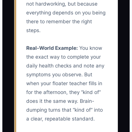
not hardworking, but because
everything depends on you being
there to remember the right
steps.
Real-World Example:
You know
the exact way to complete your
daily health checks and note any
symptoms you observe. But
when your floater teacher fills in
for the afternoon, they “kind of”
does it the same way. Brain-
dumping turns that “kind of” into
a clear, repeatable standard.