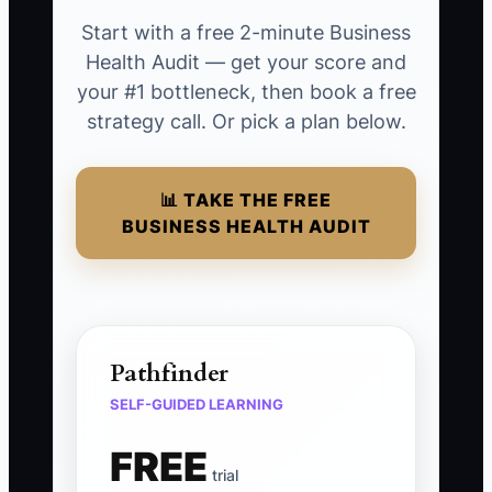
Start with a free 2-minute Business
Health Audit — get your score and
your #1 bottleneck, then book a free
strategy call. Or pick a plan below.
📊 TAKE THE FREE
BUSINESS HEALTH AUDIT
Pathfinder
SELF-GUIDED LEARNING
FREE
trial