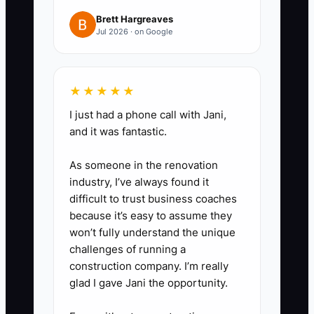
- Record yourself doing the task
Brett Hargreaves
Jul 2026 · on Google
exactly as you want it done in
your center (including where you
write things down).
★★★★★
I just had a phone call with Jani,
3. **Convert recordings into
and it was fantastic.
simple SOPs using the Why /
What / Outcome format.**
As someone in the renovation
- Keep each SOP to one page if
industry, I’ve always found it
difficult to trust business coaches
possible. Add a short section:
because it’s easy to assume they
“Where it’s documented” (the
won’t fully understand the unique
exact form or log).
challenges of running a
construction company. I’m really
glad I gave Jani the opportunity.
4. **Create a staff-friendly SOP
vault and standard naming.**