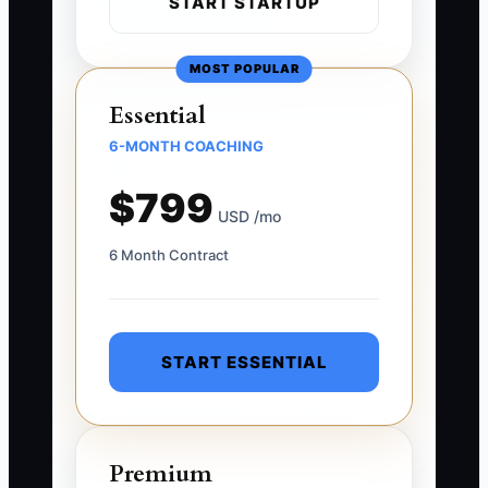
START STARTUP
MOST POPULAR
Essential
6-MONTH COACHING
$799
USD /mo
6 Month Contract
START ESSENTIAL
Premium