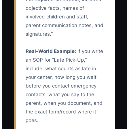
objective facts, names of
involved children and staff,
parent communication notes, and
signatures.”
Real-World Example:
If you write
an SOP for “Late Pick-Up,”
include: what counts as late in
your center, how long you wait
before you contact emergency
contacts, what you say to the
parent, when you document, and
the exact form/record where it
goes.