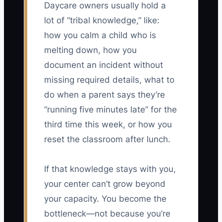
Daycare owners usually hold a
lot of “tribal knowledge,” like:
how you calm a child who is
melting down, how you
document an incident without
missing required details, what to
do when a parent says they’re
“running five minutes late” for the
third time this week, or how you
reset the classroom after lunch.
If that knowledge stays with you,
your center can’t grow beyond
your capacity. You become the
bottleneck—not because you’re