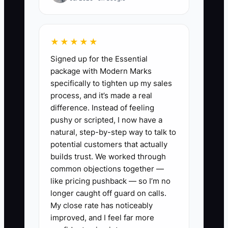
correct order for cleaning after meals?”
Because the process wasn’t written
★★★★★
down, the substitute can’t confidently
Signed up for the Essential
follow your standard. That causes
package with Modern Marks
delays, inconsistent documentation, and
specifically to tighten up my sales
sometimes mistakes that create
process, and it’s made a real
licensing risk.
difference. Instead of feeling
pushy or scripted, I now have a
Once your SOPs are documented clearly
natural, step-by-step way to talk to
—and easy to find—you don’t have to be
potential customers that actually
in every room to keep quality high. Your
builds trust. We worked through
common objections together —
center can handle staffing gaps because
like pricing pushback — so I’m no
the playbook is available to every staff
longer caught off guard on calls.
member in real time.
My close rate has noticeably
improved, and I feel far more