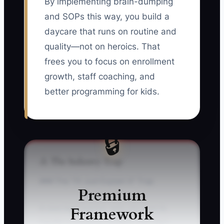
By implementing brain-dumping
and SOPs this way, you build a
daycare that runs on routine and
quality—not on heroics. That
frees you to focus on enrollment
growth, staff coaching, and
better programming for kids.
🔒
⚠️ The Industry Trap
### The “I’ll Just Explain It” Trap
Premium
Framework
A new lead teacher asks you how to
handle a vomiting incident. You start