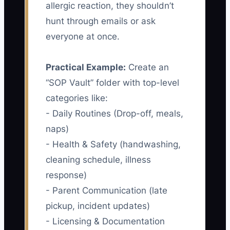
allergic reaction, they shouldn’t
hunt through emails or ask
everyone at once.
Practical Example:
Create an
“SOP Vault” folder with top-level
categories like:
- Daily Routines (Drop-off, meals,
naps)
- Health & Safety (handwashing,
cleaning schedule, illness
response)
- Parent Communication (late
pickup, incident updates)
- Licensing & Documentation