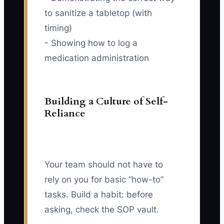
to sanitize a tabletop (with
timing)
- Showing how to log a
medication administration
Building a Culture of Self-
Reliance
Your team should not have to
rely on you for basic “how-to”
tasks. Build a habit: before
asking, check the SOP vault.