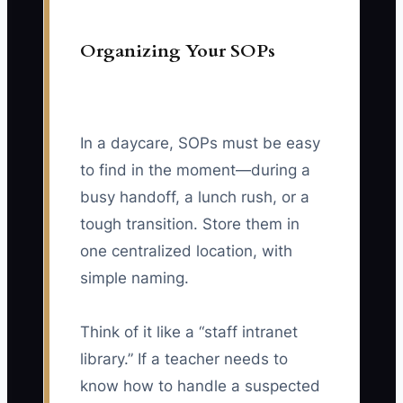
Organizing Your SOPs
In a daycare, SOPs must be easy
to find in the moment—during a
busy handoff, a lunch rush, or a
tough transition. Store them in
one centralized location, with
simple naming.
Think of it like a “staff intranet
library.” If a teacher needs to
know how to handle a suspected