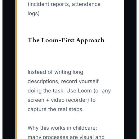
(incident reports, attendance
logs)
The Loom-First Approach
Instead of writing long
descriptions, record yourself
doing the task. Use Loom (or any
screen + video recorder) to
capture the real steps.
Why this works in childcare:
many processes are visual and