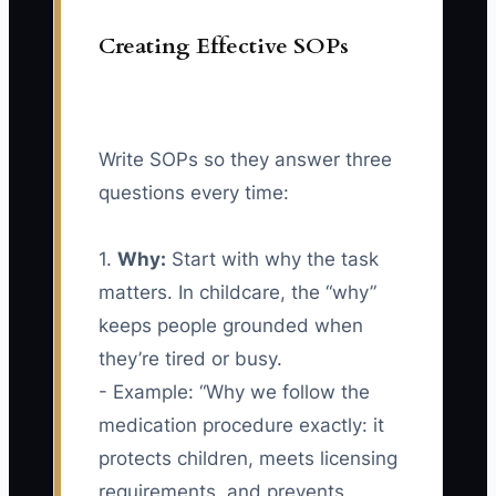
Creating Effective SOPs
Write SOPs so they answer three
questions every time:
1.
Why:
Start with why the task
matters. In childcare, the “why”
keeps people grounded when
they’re tired or busy.
- Example: “Why we follow the
medication procedure exactly: it
protects children, meets licensing
requirements, and prevents