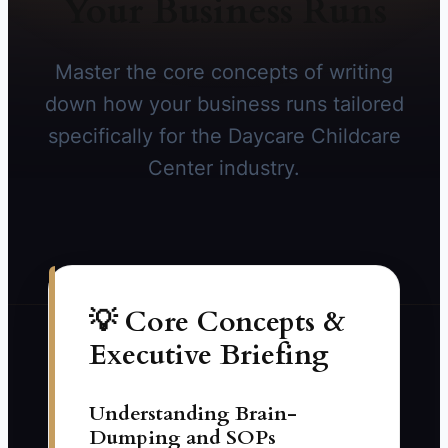
Your Business Runs
Master the core concepts of writing
down how your business runs tailored
specifically for the Daycare Childcare
Center industry.
💡 Core Concepts &
Executive Briefing
Understanding Brain-
Dumping and SOPs