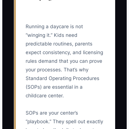
Running a daycare is not
“winging it.” Kids need
predictable routines, parents
expect consistency, and licensing
rules demand that you can prove
your processes. That’s why
Standard Operating Procedures
(SOPs) are essential in a
childcare center.
SOPs are your center’s
“playbook.” They spell out exactly