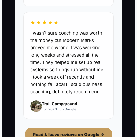
★★★★★
I wasn't sure coaching was worth
the money but Modern Marks
proved me wrong. I was working
long weeks and stressed all the
time. They helped me set up real
systems so things run without me.
I took a week off recently and
nothing fell apart!! solid business
coaching, definitely recommend
Trail Campground
Jun 2026 · on Google
Read & leave reviews on Google →