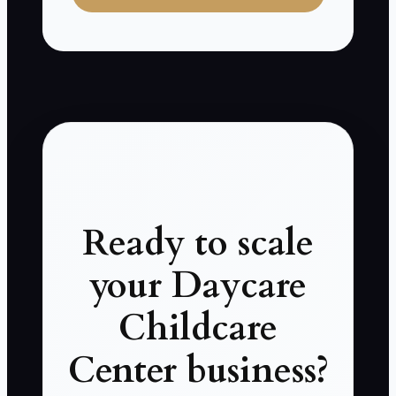
Ready to scale
your Daycare
Childcare
Center business?