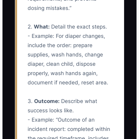
dosing mistakes.”
2.
What:
Detail the exact steps.
- Example: For diaper changes,
include the order: prepare
supplies, wash hands, change
diaper, clean child, dispose
properly, wash hands again,
document if needed, reset area.
3.
Outcome:
Describe what
success looks like.
- Example: “Outcome of an
incident report: completed within
the required timeframe, includes