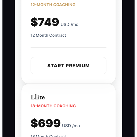
12-MONTH COACHING
$749
USD /mo
12 Month Contract
START PREMIUM
Elite
18-MONTH COACHING
$699
USD /mo
18 Month Contract