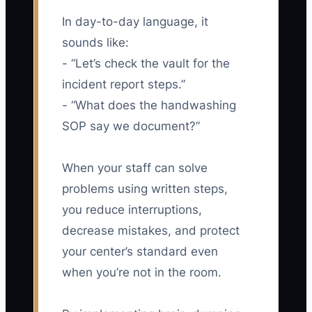
In day-to-day language, it
sounds like:
- “Let’s check the vault for the
incident report steps.”
- “What does the handwashing
SOP say we document?”
When your staff can solve
problems using written steps,
you reduce interruptions,
decrease mistakes, and protect
your center’s standard even
when you’re not in the room.