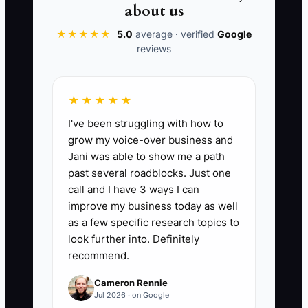
quality drops the second you’re busy
about us
with the next emergency, child
★★★★★
5.0
average · verified
Google
transition, or licensing deadline.
reviews
★★★★★
📊 The Core KPI
I've been struggling with how to
grow my voice-over business and
Core SOPs Published This Month:
Jani was able to show me a path
Create and publish at least 5 core
past several roadblocks. Just one
daycare SOPs in your SOP vault this
call and I have 3 ways I can
month. A “core SOP” is counted when it
improve my business today as well
includes: (1) step-by-step instructions,
as a few specific research topics to
(2) a clear success/expected outcome,
look further into. Definitely
recommend.
and (3) where/how it must be
documented (form/log name). Target: 5+
Cameron Rennie
SOPs/month for the first 2 months, then
Jul 2026 · on Google