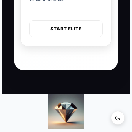
START ELITE