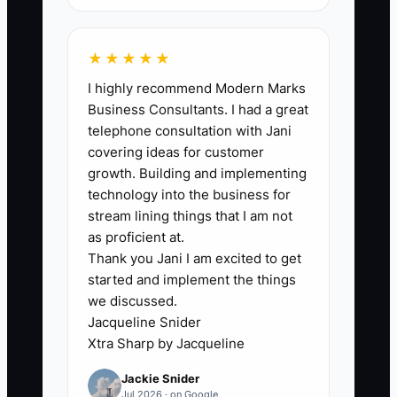
maintain at 2+ SOPs/month.
★★★★★
I highly recommend Modern Marks
🛑 The Bottleneck
Business Consultants. I had a great
telephone consultation with Jani
### Execution Level: Floating Teacher
covering ideas for customer
Dependence
growth. Building and implementing
technology into the business for
The bottleneck in many daycare centers
stream lining things that I am not
is that you end up being the “default
as proficient at.
Thank you Jani I am excited to get
answer” for how things should be done.
started and implement the things
A floater teacher is scheduled because
we discussed.
someone called out, and suddenly you’re
Jacqueline Snider
pulled into the classroom to answer
Xtra Sharp by Jacqueline
questions: “Where do I log this?” “Do we
Jackie Snider
document that symptom?” “What’s the
Jul 2026 · on Google