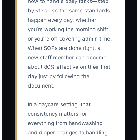
how to handle daily tasks—step
by step—so the same standards
happen every day, whether
you’re working the morning shift
or you’re off covering admin time.
When SOPs are done right, a
new staff member can become
about 80% effective on their first
day just by following the
document.
In a daycare setting, that
consistency matters for
everything from handwashing
and diaper changes to handling