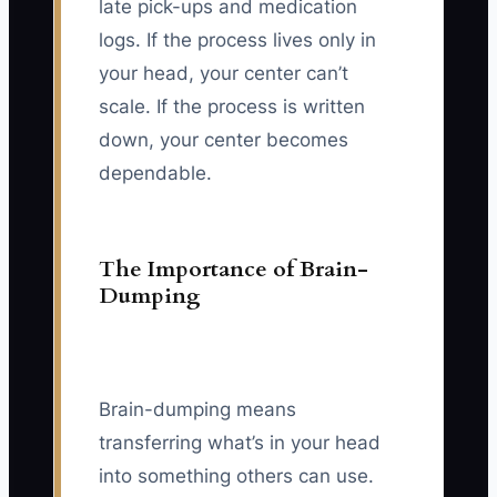
late pick-ups and medication
logs. If the process lives only in
your head, your center can’t
scale. If the process is written
down, your center becomes
dependable.
The Importance of Brain-
Dumping
Brain-dumping means
transferring what’s in your head
into something others can use.