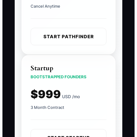
Cancel Anytime
START PATHFINDER
Startup
BOOTSTRAPPED FOUNDERS
$999
USD /mo
3 Month Contract