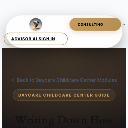
← Back to Daycare Childcare Center Modules
DAYCARE CHILDCARE CENTER GUIDE
Writing Down How