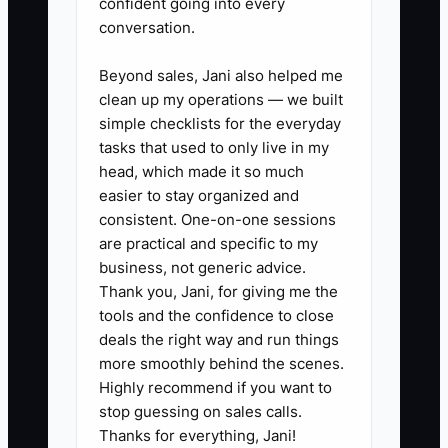
confident going into every
conversation.
✅ Action Items
Beyond sales, Jani also helped me
clean up my operations — we built
### Steps to Implement SOPs
simple checklists for the everyday
tasks that used to only live in my
1. **Brain-dump your high-
head, which made it so much
easier to stay organized and
stress, high-frequency tasks
consistent. One-on-one sessions
(start with 3).**
are practical and specific to my
- Example: “Diaper change
business, not generic advice.
procedure,” “Incident report
Thank you, Jani, for giving me the
tools and the confidence to close
steps,” and “Medication
deals the right way and run things
administration logging.”
more smoothly behind the scenes.
Highly recommend if you want to
2. **Record Loom videos of the
stop guessing on sales calls.
Thanks for everything, Jani!
steps, not the theory.**