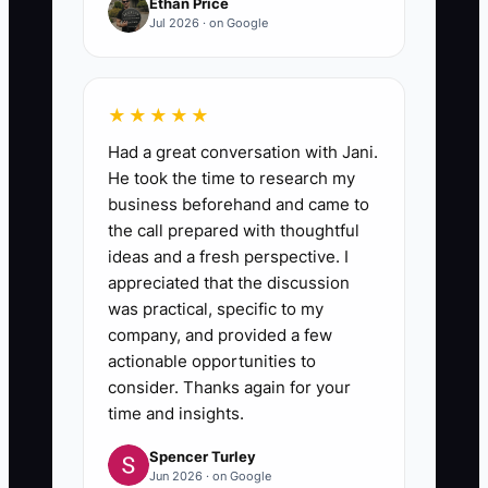
Ethan Price
Jul 2026 · on Google
★★★★★
Had a great conversation with Jani.
He took the time to research my
business beforehand and came to
the call prepared with thoughtful
ideas and a fresh perspective. I
appreciated that the discussion
was practical, specific to my
company, and provided a few
actionable opportunities to
consider. Thanks again for your
time and insights.
Spencer Turley
Jun 2026 · on Google