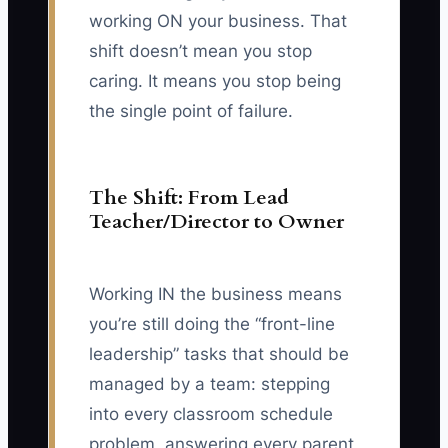
working ON your business. That
shift doesn’t mean you stop
caring. It means you stop being
the single point of failure.
The Shift: From Lead
Teacher/Director to Owner
Working IN the business means
you’re still doing the “front-line
leadership” tasks that should be
managed by a team: stepping
into every classroom schedule
problem, answering every parent