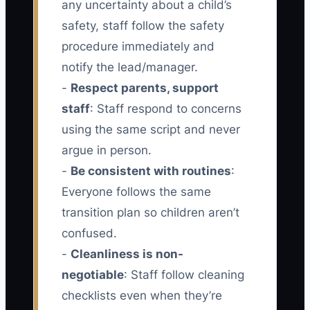
any uncertainty about a child’s
safety, staff follow the safety
procedure immediately and
notify the lead/manager.
-
Respect parents, support
staff
: Staff respond to concerns
using the same script and never
argue in person.
-
Be consistent with routines
:
Everyone follows the same
transition plan so children aren’t
confused.
-
Cleanliness is non-
negotiable
: Staff follow cleaning
checklists even when they’re