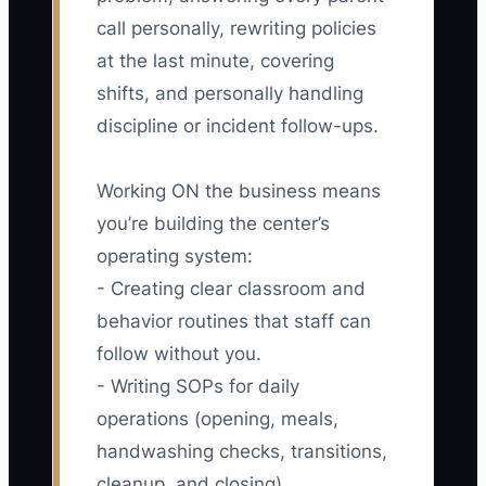
call personally, rewriting policies
at the last minute, covering
shifts, and personally handling
discipline or incident follow-ups.
Working ON the business means
you’re building the center’s
operating system:
- Creating clear classroom and
behavior routines that staff can
follow without you.
- Writing SOPs for daily
operations (opening, meals,
handwashing checks, transitions,
cleanup, and closing).