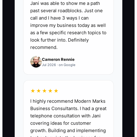
Jani was able to show me a path
30 days, and 0 shifts/week by 60–90
past several roadblocks. Just one
days as SOPs and leads are in place.
call and I have 3 ways I can
improve my business today as well
as a few specific research topics to
look further into. Definitely
recommend.
🛑 The Bottleneck
Cameron Rennie
Your bottleneck is the center’s reliance
Jul 2026 · on Google
on you as the “final decision and
emergency cover.” If you haven’t turned
your experience into routines, scripts,
★★★★★
and checklists, your team will keep
I highly recommend Modern Marks
looking to you when things get messy—
Business Consultants. I had a great
parent emotions, behavior incidents,
telephone consultation with Jani
staffing gaps, and daily timing problems.
covering ideas for customer
The moment you become unavailable,
growth. Building and implementing
quality drops because no one else has a