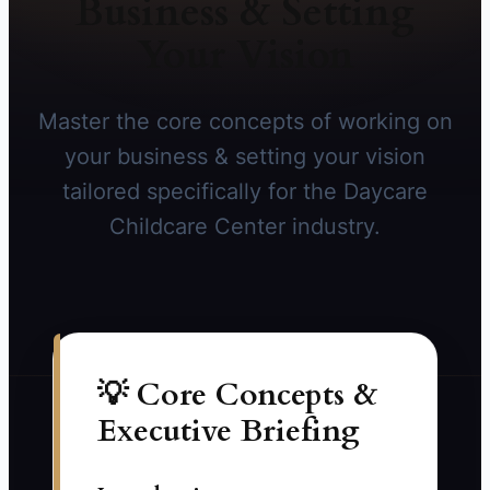
Business & Setting
Your Vision
Master the core concepts of working on
your business & setting your vision
tailored specifically for the Daycare
Childcare Center industry.
💡 Core Concepts &
Executive Briefing