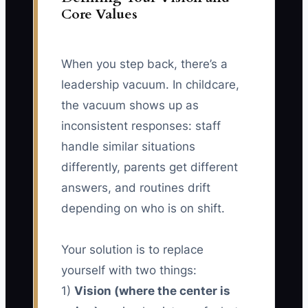
Core Values
When you step back, there’s a
leadership vacuum. In childcare,
the vacuum shows up as
inconsistent responses: staff
handle similar situations
differently, parents get different
answers, and routines drift
depending on who is on shift.
Your solution is to replace
yourself with two things:
1)
Vision (where the center is