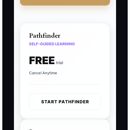
Pathfinder
SELF-GUIDED LEARNING
FREE
trial
Cancel Anytime
START PATHFINDER