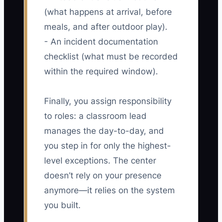
(what happens at arrival, before
meals, and after outdoor play).
- An incident documentation
checklist (what must be recorded
within the required window).
Finally, you assign responsibility
to roles: a classroom lead
manages the day-to-day, and
you step in for only the highest-
level exceptions. The center
doesn’t rely on your presence
anymore—it relies on the system
you built.