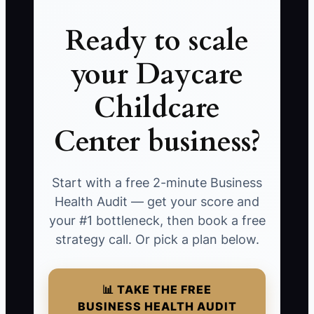
Ready to scale
your Daycare
Childcare
Center business?
Start with a free 2-minute Business
Health Audit — get your score and
your #1 bottleneck, then book a free
strategy call. Or pick a plan below.
📊 TAKE THE FREE
BUSINESS HEALTH AUDIT