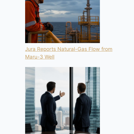
Jura Reports Natural-Gas Flow from
Maru-3 Well