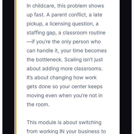
In childcare, this problem shows
up fast. A parent conflict, a late
pickup, a licensing question, a
staffing gap, a classroom routine
—if you’re the only person who
can handle it, your time becomes
the bottleneck. Scaling isn’t just
about adding more classrooms.
It’s about changing how work
gets done so your center keeps
moving even when you’re not in
the room.
This module is about switching
from working IN your business to