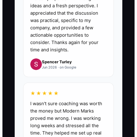
ideas and a fresh perspective. I
appreciated that the discussion
was practical, specific to my
company, and provided a few
actionable opportunities to
consider. Thanks again for your
time and insights.
Spencer Turley
Jun 2026 · on Google
★★★★★
I wasn't sure coaching was worth
the money but Modern Marks
proved me wrong. I was working
long weeks and stressed all the
time. They helped me set up real