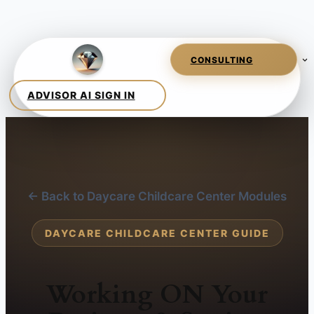
← Back to Daycare Childcare Center Modules
DAYCARE CHILDCARE CENTER GUIDE
Working ON Your