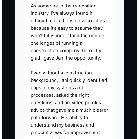
middle of decisions.
As someone in the renovation
industry, I’ve always found it
difficult to trust business coaches
because it’s easy to assume they
won’t fully understand the unique
challenges of running a
construction company. I’m really
glad I gave Jani the opportunity.
Even without a construction
background, Jani quickly identified
gaps in my systems and
processes, asked the right
questions, and provided practical
advice that gave me a much clearer
path forward. His ability to
understand my business and
pinpoint areas for improvement