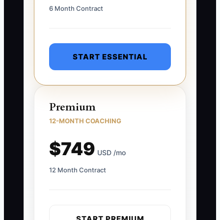
6 Month Contract
START ESSENTIAL
Premium
12-MONTH COACHING
$749
USD /mo
12 Month Contract
START PREMIUM