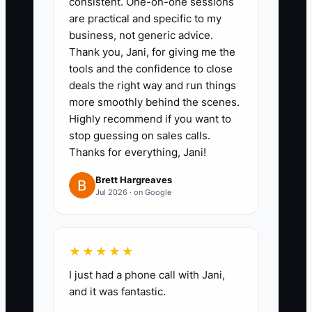
consistent. One-on-one sessions
clear next steps) and define
are practical and specific to my
what “good” looks like during real
business, not generic advice.
moments.
Thank you, Jani, for giving me the
4. **Delegate ownership to
tools and the confidence to close
deals the right way and run things
classroom leads:** Assign one
more smoothly behind the scenes.
lead per classroom responsibility
Highly recommend if you want to
for daily coverage calls, routine
stop guessing on sales calls.
checks, and first-pass parent
Thanks for everything, Jani!
concerns—then tell staff exactly
Brett Hargreaves
what escalates to you.
Jul 2026 · on Google
5. **Start using a shift handoff
checklist:** Every day, require
★★★★★
leads to complete a brief
I just had a phone call with Jani,
checklist before the end of shift
and it was fantastic.
so you’re not pulled into the