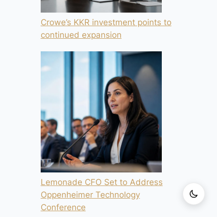
Crowe’s KKR investment points to
continued expansion
Lemonade CFO Set to Address
Oppenheimer Technology
Conference