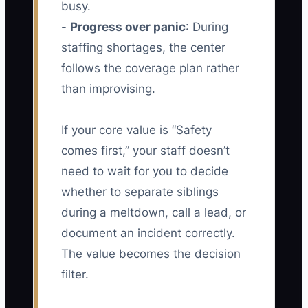
busy.
-
Progress over panic
: During
staffing shortages, the center
follows the coverage plan rather
than improvising.
If your core value is “Safety
comes first,” your staff doesn’t
need to wait for you to decide
whether to separate siblings
during a meltdown, call a lead, or
document an incident correctly.
The value becomes the decision
filter.