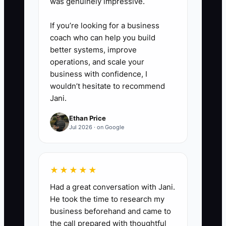
was genuinely impressive.
If you’re looking for a business
coach who can help you build
better systems, improve
operations, and scale your
business with confidence, I
wouldn’t hesitate to recommend
Jani.
Ethan Price
Jul 2026 · on Google
★★★★★
Had a great conversation with Jani.
He took the time to research my
business beforehand and came to
the call prepared with thoughtful