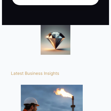
Latest Business Insights