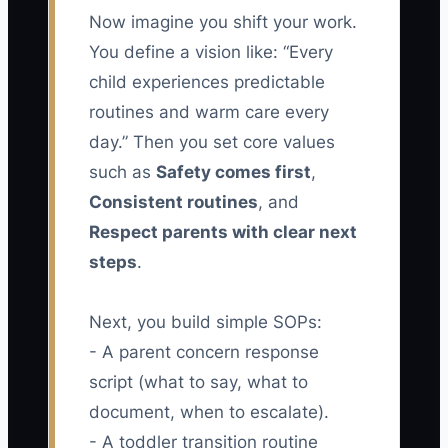
Now imagine you shift your work.
You define a vision like: “Every
child experiences predictable
routines and warm care every
day.” Then you set core values
such as
Safety comes first
,
Consistent routines
, and
Respect parents with clear next
steps
.
Next, you build simple SOPs:
- A parent concern response
script (what to say, what to
document, when to escalate).
- A toddler transition routine