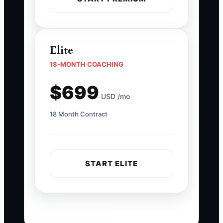
Elite
18-MONTH COACHING
$699
USD /mo
18 Month Contract
START ELITE