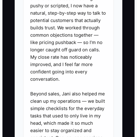
deciding discipline steps,
pushy or scripted, I now have a
handling late pickup escalations,
natural, step-by-step way to talk to
or authoring incident
potential customers that actually
builds trust. We worked through
documentation.
common objections together —
2. **Turn each task into a one-
like pricing pushback — so I’m no
page rule:** For the top 3 tasks,
longer caught off guard on calls.
create a simple “If this happens,
My close rate has noticeably
improved, and I feel far more
do this” page (who does it, what
confident going into every
to say, what to document, when
conversation.
to escalate).
3. **Pick 3 core values for your
Beyond sales, Jani also helped me
clean up my operations — we built
center right now:** Choose
simple checklists for the everyday
daycare-specific values (like
tasks that used to only live in my
Safety comes first, Consistent
head, which made it so much
routines, Respect parents with
easier to stay organized and