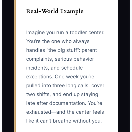
Real-World Example
Imagine you run a toddler center.
You’re the one who always
handles “the big stuff”: parent
complaints, serious behavior
incidents, and schedule
exceptions. One week you’re
pulled into three long calls, cover
two shifts, and end up staying
late after documentation. You’re
exhausted—and the center feels
like it can’t breathe without you.