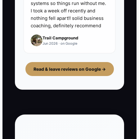
systems so things run without me.
I took a week off recently and
nothing fell apart!! solid business
coaching, definitely recommend
Trail Campground
Jun 2026 · on Google
Read & leave reviews on Google →