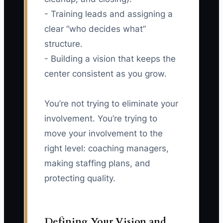
- Training leads and assigning a
clear “who decides what”
structure.
- Building a vision that keeps the
center consistent as you grow.
You’re not trying to eliminate your
involvement. You’re trying to
move your involvement to the
right level: coaching managers,
making staffing plans, and
protecting quality.
Defining Your Vision and