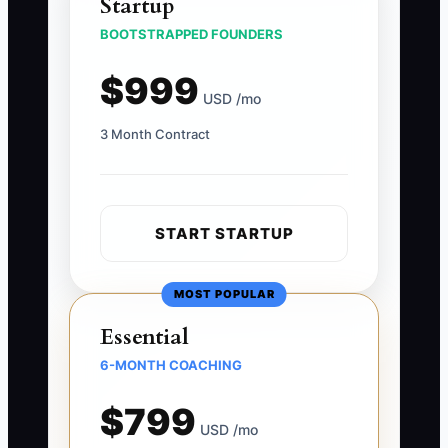
Startup
BOOTSTRAPPED FOUNDERS
$999
USD /mo
3 Month Contract
START STARTUP
MOST POPULAR
Essential
6-MONTH COACHING
$799
USD /mo