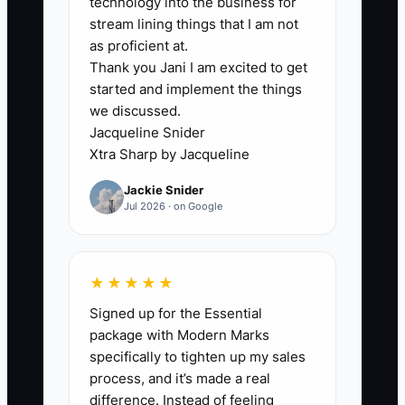
technology into the business for
clear system for how to respond. In
stream lining things that I am not
childcare, that not only creates stress—it
as proficient at.
Thank you Jani I am excited to get
creates inconsistency for children and
started and implement the things
uncertainty for parents.
we discussed.
Jacqueline Snider
Xtra Sharp by Jacqueline
✅ Action Items
Jackie Snider
Jul 2026 · on Google
1. **List the “you-only” tasks (top
5):** Write down every daily task
★★★★★
that only you currently do—
Signed up for the Essential
examples: making parent-call
package with Modern Marks
follow-ups after incidents,
specifically to tighten up my sales
process, and it’s made a real
approving schedule changes,
difference. Instead of feeling