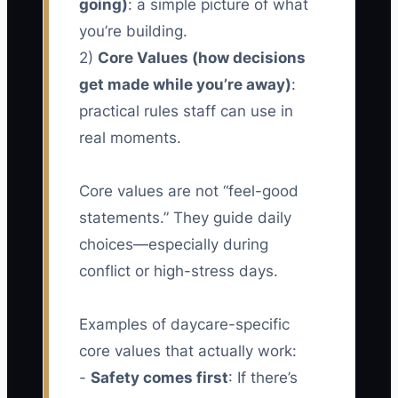
going)
: a simple picture of what
you’re building.
2)
Core Values (how decisions
get made while you’re away)
:
practical rules staff can use in
real moments.
Core values are not “feel-good
statements.” They guide daily
choices—especially during
conflict or high-stress days.
Examples of daycare-specific
core values that actually work:
-
Safety comes first
: If there’s