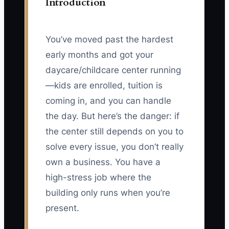
Introduction
You’ve moved past the hardest
early months and got your
daycare/childcare center running
—kids are enrolled, tuition is
coming in, and you can handle
the day. But here’s the danger: if
the center still depends on you to
solve every issue, you don’t really
own a business. You have a
high-stress job where the
building only runs when you’re
present.