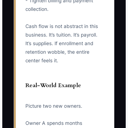
- Tighten billing and payment
collection.
Cash flow is not abstract in this
business. It’s tuition. It’s payroll.
It’s supplies. If enrollment and
retention wobble, the entire
center feels it.
Real-World Example
Picture two new owners.
Owner A spends months