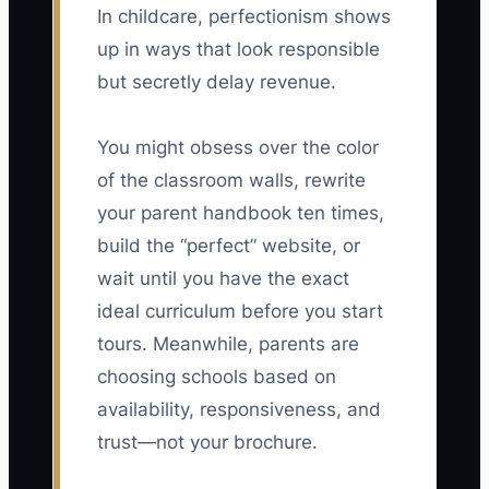
In childcare, perfectionism shows
up in ways that look responsible
but secretly delay revenue.
You might obsess over the color
of the classroom walls, rewrite
your parent handbook ten times,
build the “perfect” website, or
wait until you have the exact
ideal curriculum before you start
tours. Meanwhile, parents are
choosing schools based on
availability, responsiveness, and
trust—not your brochure.