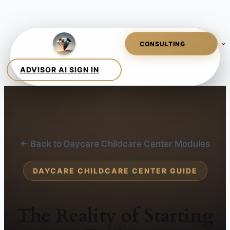
← Back to Daycare Childcare Center Modules
DAYCARE CHILDCARE CENTER GUIDE
The Reality of Starting