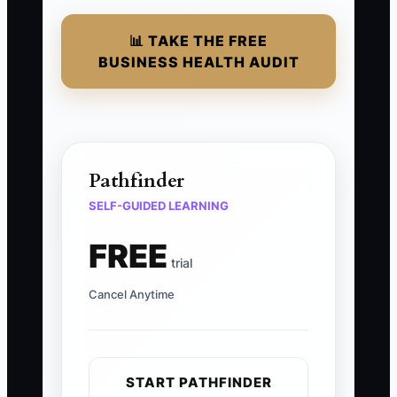
📊 TAKE THE FREE
BUSINESS HEALTH AUDIT
Pathfinder
SELF-GUIDED LEARNING
FREE
trial
Cancel Anytime
START PATHFINDER