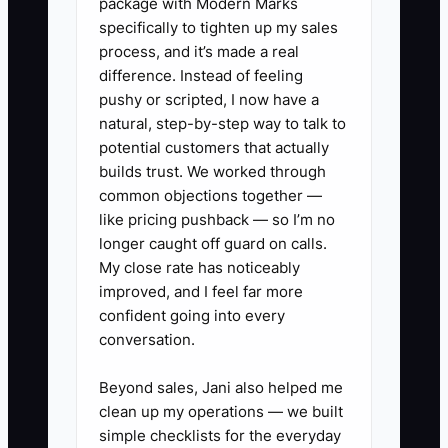
package with Modern Marks
When you feel the urge to postpone
specifically to tighten up my sales
admissions execution with more prep
process, and it’s made a real
work, that’s usually your fear talking.
difference. Instead of feeling
Your job is to step into the owner role:
pushy or scripted, I now have a
responsive, consistent, and direct about
natural, step-by-step way to talk to
availability, next steps, and tuition.
potential customers that actually
builds trust. We worked through
common objections together —
like pricing pushback — so I’m no
longer caught off guard on calls.
✅ Action Items
My close rate has noticeably
improved, and I feel far more
1. **Create a 7-day “Admissions
confident going into every
conversation.
Launch” plan**: pick the exact
start date for tours, decide your
Beyond sales, Jani also helped me
tour days/times, and write a
clean up my operations — we built
simple tour checklist (welcome,
simple checklists for the everyday