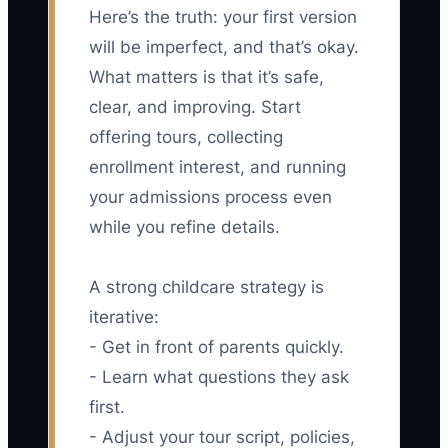
Here’s the truth: your first version
will be imperfect, and that’s okay.
What matters is that it’s safe,
clear, and improving. Start
offering tours, collecting
enrollment interest, and running
your admissions process even
while you refine details.
A strong childcare strategy is
iterative:
- Get in front of parents quickly.
- Learn what questions they ask
first.
- Adjust your tour script, policies,