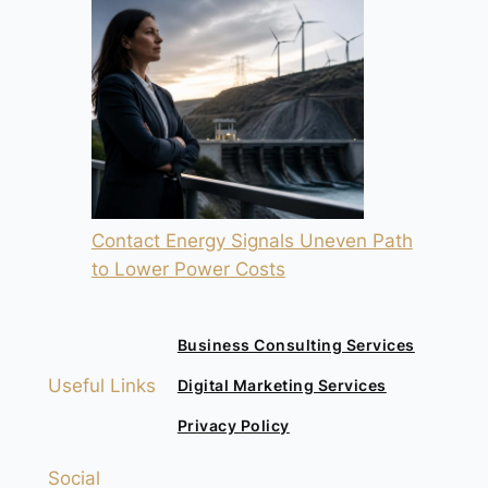
Contact Energy Signals Uneven Path
to Lower Power Costs
Business Consulting Services
Useful Links
Digital Marketing Services
Privacy Policy
Social