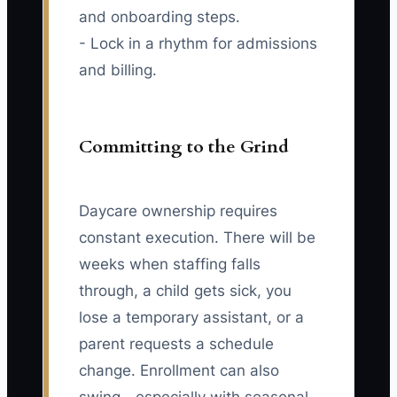
and onboarding steps.
- Lock in a rhythm for admissions
and billing.
Committing to the Grind
Daycare ownership requires
constant execution. There will be
weeks when staffing falls
through, a child gets sick, you
lose a temporary assistant, or a
parent requests a schedule
change. Enrollment can also