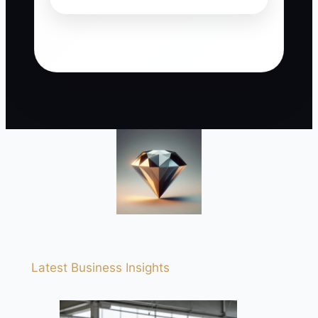
Latest Business Insights