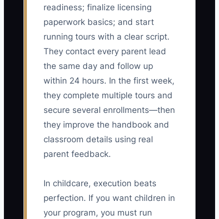
readiness; finalize licensing
paperwork basics; and start
running tours with a clear script.
They contact every parent lead
the same day and follow up
within 24 hours. In the first week,
they complete multiple tours and
secure several enrollments—then
they improve the handbook and
classroom details using real
parent feedback.
In childcare, execution beats
perfection. If you want children in
your program, you must run