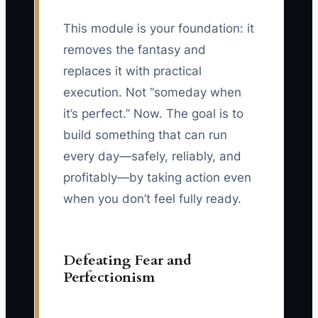
This module is your foundation: it
removes the fantasy and
replaces it with practical
execution. Not “someday when
it’s perfect.” Now. The goal is to
build something that can run
every day—safely, reliably, and
profitably—by taking action even
when you don’t feel fully ready.
Defeating Fear and
Perfectionism