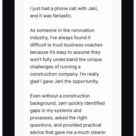
range (or “starting at” range),
I just had a phone call with Jani,
required paperwork, and the next
and it was fantastic.
step to reserve a spot.
As someone in the renovation
4. **Run 10 tour requests this
industry, I’ve always found it
week**: contact every past
difficult to trust business coaches
inquiry, referral partner, and local
because it’s easy to assume they
lead source. Your goal is
won’t fully understand the unique
challenges of running a
scheduled tours, not “perfect
construction company. I’m really
messaging.”
glad I gave Jani the opportunity.
5. **Ask for the close directly
after tours**: end every tour with
Even without a construction
background, Jani quickly identified
the same next step: “If you’d like
gaps in my systems and
to reserve a spot, I can send the
processes, asked the right
enrollment checklist today. Would
questions, and provided practical
you like to start paperwork now
advice that gave me a much clearer