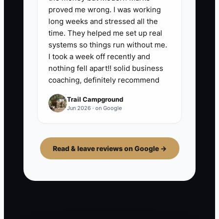
proved me wrong. I was working
long weeks and stressed all the
time. They helped me set up real
systems so things run without me.
I took a week off recently and
nothing fell apart!! solid business
coaching, definitely recommend
Trail Campground
Jun 2026 · on Google
Read & leave reviews on Google →