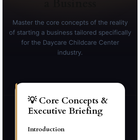
a Business
Master the core concepts of the reality
of starting a business tailored specifically
for the Daycare Childcare Center
industry.
💡 Core Concepts &
Executive Briefing
Introduction