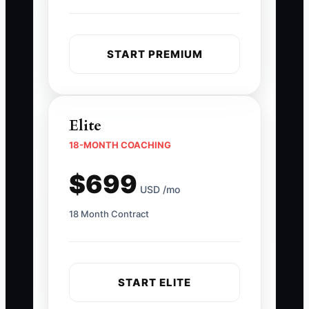
START PREMIUM
Elite
18-MONTH COACHING
$699
USD /mo
18 Month Contract
START ELITE