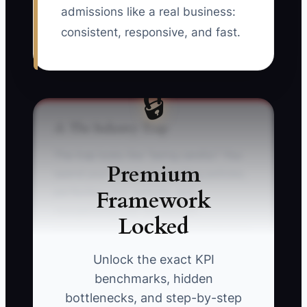
admissions like a real business:
consistent, responsive, and fast.
🔒
⚠️ The Industry Trap
The trap looks like “being careful.” You
Premium
spend your evenings rewriting policies,
Framework
perfecting your website, and
reorganizing your enrollment
Locked
spreadsheet because it feels productive
—and it might even be necessary later.
Unlock the exact KPI
But the real killer in childcare is when no
benchmarks, hidden
one is booking tours.
bottlenecks, and step-by-step