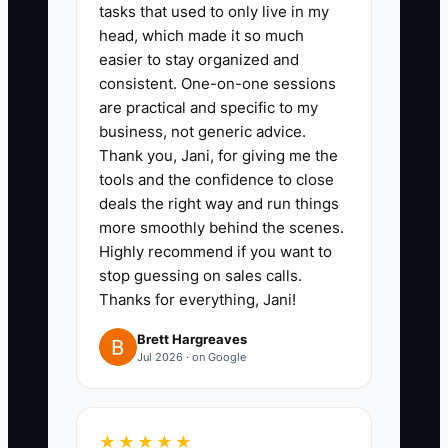
tasks that used to only live in my
safety basics, classroom areas,
head, which made it so much
ratios, licensing highlights, next
easier to stay organized and
steps).
consistent. One-on-one sessions
2. **Set a “same-day follow-up”
are practical and specific to my
business, not generic advice.
rule for leads**: every inquiry
Thank you, Jani, for giving me the
gets a reply the same business
tools and the confidence to close
day (or within 2 hours during
deals the right way and run things
open hours). Track it in a single
more smoothly behind the scenes.
Highly recommend if you want to
sheet: lead name, date
stop guessing on sales calls.
contacted, tour booked? yes/no,
Thanks for everything, Jani!
next follow-up date.
Brett Hargreaves
3. **Publish a basic enrollment
Jul 2026 · on Google
offer immediately**: a short
message you can paste—what
ages you accept, hours, tuition
★★★★★