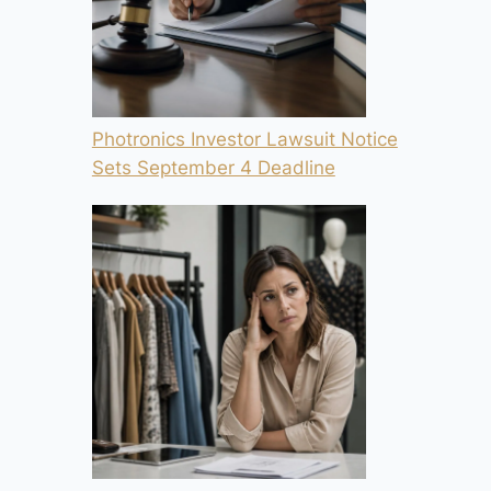
Photronics Investor Lawsuit Notice
Sets September 4 Deadline