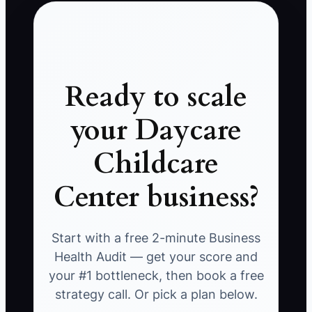
Ready to scale
your Daycare
Childcare
Center business?
Start with a free 2-minute Business
Health Audit — get your score and
your #1 bottleneck, then book a free
strategy call. Or pick a plan below.