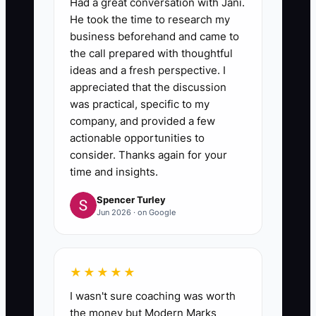
Had a great conversation with Jani.
He took the time to research my
business beforehand and came to
the call prepared with thoughtful
ideas and a fresh perspective. I
appreciated that the discussion
was practical, specific to my
company, and provided a few
actionable opportunities to
consider. Thanks again for your
time and insights.
Spencer Turley
Jun 2026 · on Google
★★★★★
I wasn't sure coaching was worth
the money but Modern Marks