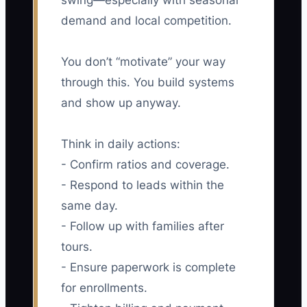
swing—especially with seasonal
demand and local competition.
You don’t “motivate” your way
through this. You build systems
and show up anyway.
Think in daily actions:
- Confirm ratios and coverage.
- Respond to leads within the
same day.
- Follow up with families after
tours.
- Ensure paperwork is complete
for enrollments.