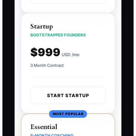
Startup
BOOTSTRAPPED FOUNDERS
$999
USD /mo
3 Month Contract
START STARTUP
MOST POPULAR
Essential
6-MONTH COACHING