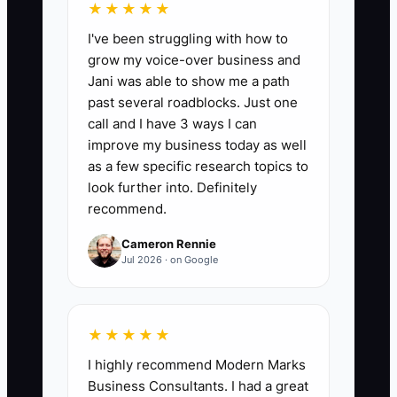
★★★★★
Days to First Paid Enrollment:
Count the
I've been struggling with how to
number of days from the day you
grow my voice-over business and
officially open admissions to the day the
Jani was able to show me a path
first tuition payment is received.
past several roadblocks. Just one
Benchmark: aim for 30 days or less; if
call and I have 3 ways I can
you exceed 45 days, tighten your tour
improve my business today as well
scheduling and follow-up process
as a few specific research topics to
immediately.
look further into. Definitely
recommend.
Cameron Rennie
Jul 2026 · on Google
🛑 The Bottleneck
The bottleneck is identity and fear
★★★★★
dressed up as readiness.
I highly recommend Modern Marks
Business Consultants. I had a great
New daycare owners often don’t fully