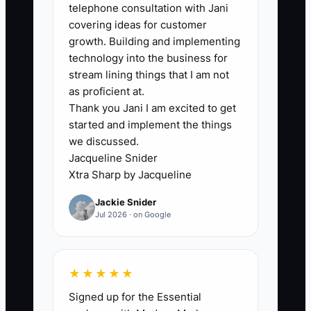
telephone consultation with Jani
see themselves as “the business owner”
covering ideas for customer
who must sell, follow up, and collect
growth. Building and implementing
tuition. So instead of doing the
technology into the business for
uncomfortable work—making calls,
stream lining things that I am not
booking tours, asking families to enroll,
as proficient at.
Thank you Jani I am excited to get
and discussing start dates—you hide
started and implement the things
behind tasks that feel safer.
we discussed.
Jacqueline Snider
You might keep “perfecting” classroom
Xtra Sharp by Jacqueline
layouts, updating the handbook, or
Jackie Snider
building a training manual for staff you
Jul 2026 · on Google
haven’t hired yet. All of that can be
useful, but if it delays tours and start
dates, it doesn’t build the center—it
★★★★★
delays it.
Signed up for the Essential