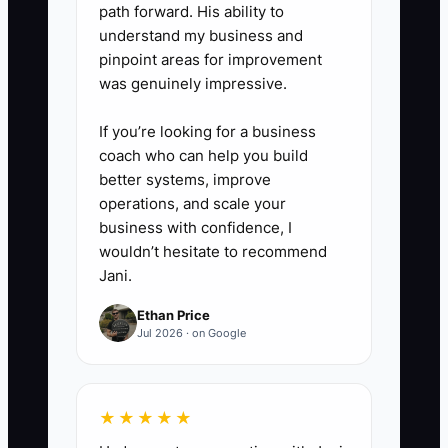
path forward. His ability to
or schedule a decision call for
understand my business and
tomorrow?”
pinpoint areas for improvement
was genuinely impressive.
If you’re looking for a business
coach who can help you build
better systems, improve
operations, and scale your
business with confidence, I
wouldn’t hesitate to recommend
Jani.
Ethan Price
Jul 2026 · on Google
★★★★★