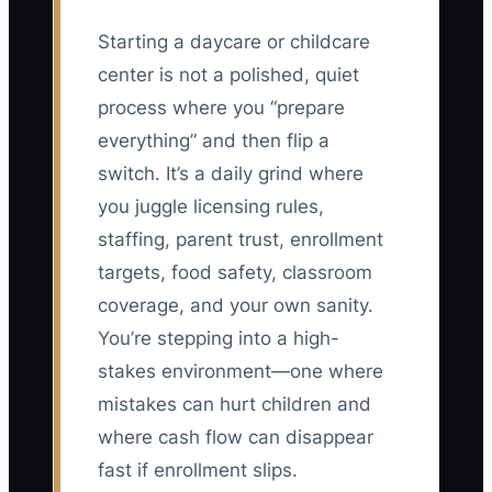
Starting a daycare or childcare
center is not a polished, quiet
process where you “prepare
everything” and then flip a
switch. It’s a daily grind where
you juggle licensing rules,
staffing, parent trust, enrollment
targets, food safety, classroom
coverage, and your own sanity.
You’re stepping into a high-
stakes environment—one where
mistakes can hurt children and
where cash flow can disappear
fast if enrollment slips.