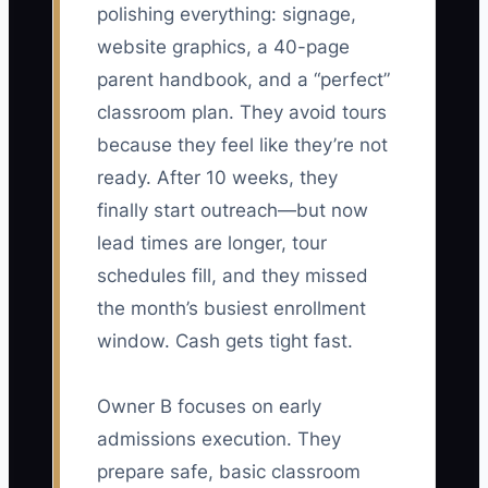
polishing everything: signage,
website graphics, a 40-page
parent handbook, and a “perfect”
classroom plan. They avoid tours
because they feel like they’re not
ready. After 10 weeks, they
finally start outreach—but now
lead times are longer, tour
schedules fill, and they missed
the month’s busiest enrollment
window. Cash gets tight fast.
Owner B focuses on early
admissions execution. They
prepare safe, basic classroom