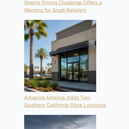
Shein’s Pricing Challenge Offers a
Warning for Small Retailers
Advance America Adds Two
Southern California Store Locations