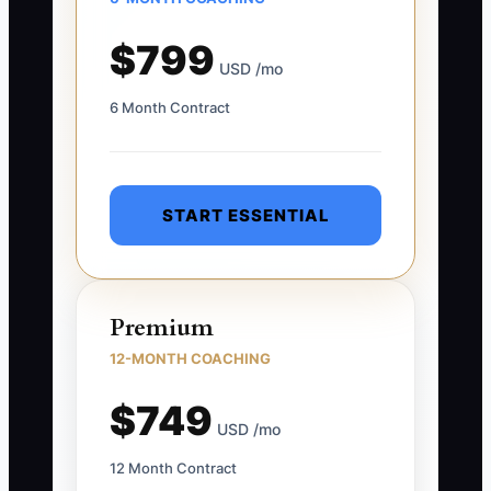
$799
USD /mo
6 Month Contract
START ESSENTIAL
Premium
12-MONTH COACHING
$749
USD /mo
12 Month Contract