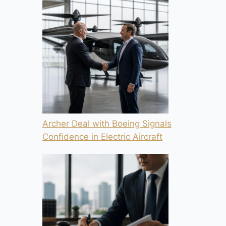
Archer Deal with Boeing Signals
Confidence in Electric Aircraft