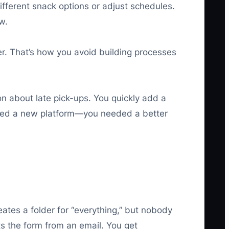
ifferent snack options or adjust schedules.
w.
er. That’s how you avoid building processes
on about late pick-ups. You quickly add a
t need a new platform—you needed a better
tes a folder for “everything,” but nobody
s the form from an email. You get