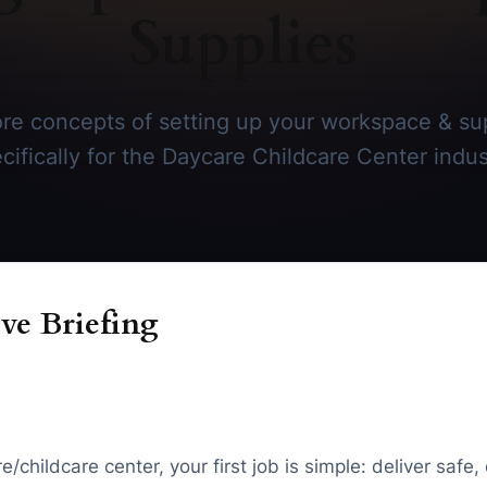
Supplies
re concepts of setting up your workspace & sup
cifically for the Daycare Childcare Center indus
ve Briefing
childcare center, your first job is simple: deliver safe, 