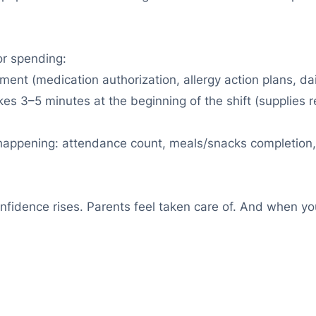
or spending:
nt (medication authorization, allergy action plans, dail
es 3–5 minutes at the beginning of the shift (supplies re
 happening: attendance count, meals/snacks completion, 
fidence rises. Parents feel taken care of. And when you