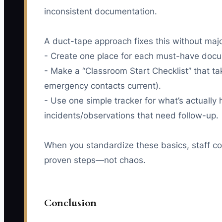
inconsistent documentation.
A duct-tape approach fixes this without maj
- Create one place for each must-have docume
- Make a “Classroom Start Checklist” that tak
emergency contacts current).
- Use one simple tracker for what’s actually
incidents/observations that need follow-up.
When you standardize these basics, staff con
proven steps—not chaos.
Conclusion