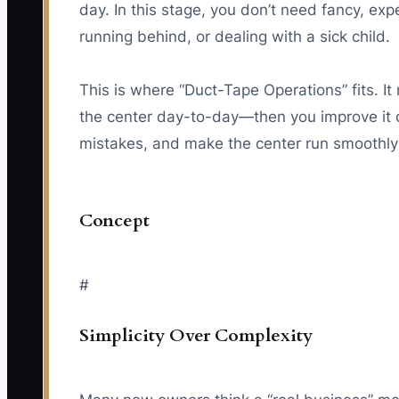
day. In this stage, you don’t need fancy, e
running behind, or dealing with a sick child.
This is where “Duct-Tape Operations” fits. I
the center day-to-day—then you improve it o
mistakes, and make the center run smoothly 
Concept
#
Simplicity Over Complexity