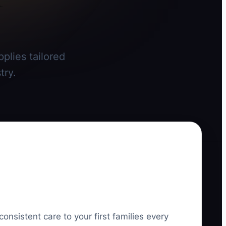
plies tailored
try.
consistent care to your first families every