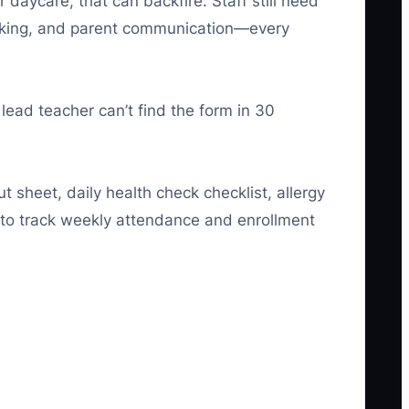
aycare, that can backfire. Staff still need
racking, and parent communication—every
 lead teacher can’t find the form in 30
t sheet, daily health check checklist, allergy
 to track weekly attendance and enrollment