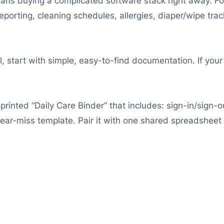
s buying a complicated software stack right away. For d
reporting, cleaning schedules, allergies, diaper/wipe t
l, start with simple, easy-to-find documentation. If your
printed “Daily Care Binder” that includes: sign-in/sign-ou
near-miss template. Pair it with one shared spreadsheet