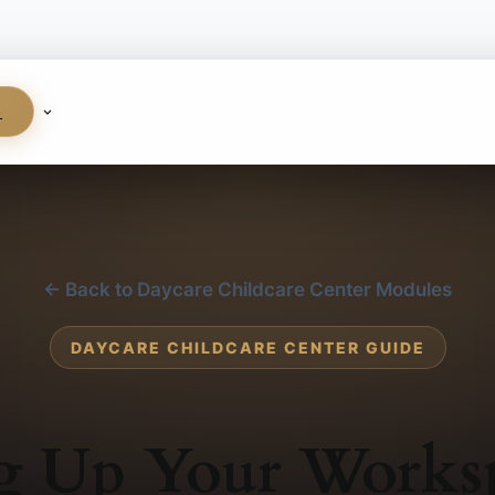
S
← Back to Daycare Childcare Center Modules
DAYCARE CHILDCARE CENTER GUIDE
ng Up Your Works