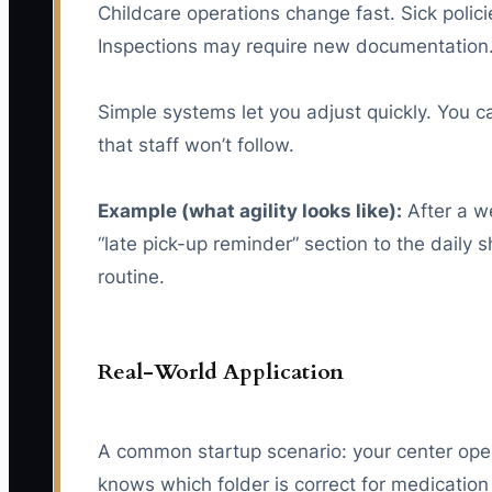
Childcare operations change fast. Sick polic
Inspections may require new documentation.
Simple systems let you adjust quickly. You c
that staff won’t follow.
Example (what agility looks like):
After a we
“late pick-up reminder” section to the daily
routine.
Real-World Application
A common startup scenario: your center open
knows which folder is correct for medicatio