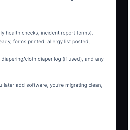
y health checks, incident report forms).
ady, forms printed, allergy list posted,
diapering/cloth diaper log (if used), and any
 later add software, you’re migrating clean,