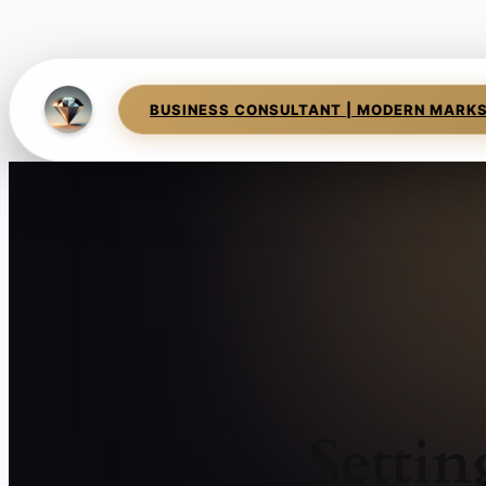
BUSINESS CONSULTANT | MODERN MARK
Setti