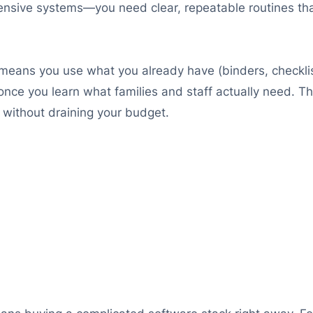
xpensive systems—you need clear, repeatable routines th
t means you use what you already have (binders, checkl
nce you learn what families and staff actually need. Th
without draining your budget.