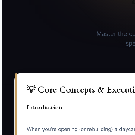
Master the co
spe
💡 Core Concepts & Executi
Introduction
When you’re opening (or rebuilding) a daycare/