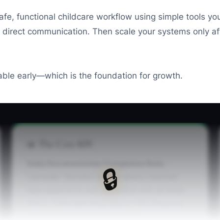
e, functional childcare workflow using simple tools your t
 direct communication. Then scale your systems only aft
iable early—which is the foundation for growth.
📊 The Core KPI
Daily Documentation Completion Rate:
🔒
Calculate: (Number of days where required
daily paperwork was completed with all fields
filled ÷ Total operating days) × 100. Required
items include: daily health check,