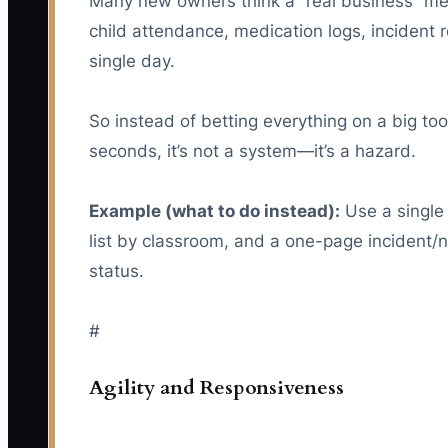
Many new owners think a “real business” mean
child attendance, medication logs, incident 
single day.
So instead of betting everything on a big too
seconds, it’s not a system—it’s a hazard.
Example (what to do instead):
Use a single 
list by classroom, and a one-page incident/
status.
#
Agility and Responsiveness