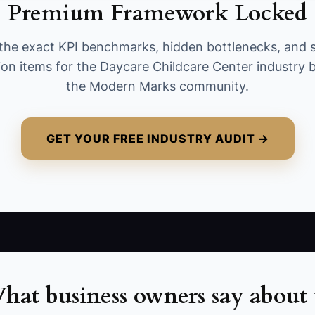
Premium Framework Locked
attendance/sign-in & sign-out, and
incident/none-issued checklist. Benchmark:
the exact KPI benchmarks, hidden bottlenecks, and 
aim for 95%+ completion over the last 2 weeks.
ion items for the Daycare Childcare Center industry b
the Modern Marks community.
GET YOUR FREE INDUSTRY AUDIT →
hat business owners say about 