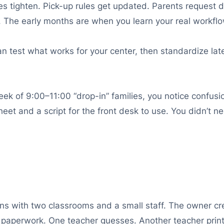
ies tighten. Pick-up rules get updated. Parents request d
 The early months are when you learn your real workflo
an test what works for your center, then standardize lat
ek of 9:00–11:00 “drop-in” families, you notice confusi
 sheet and a script for the front desk to use. You didn’
s with two classrooms and a small staff. The owner crea
n paperwork. One teacher guesses. Another teacher print