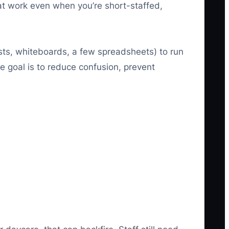
at work even when you’re short-staffed,
ists, whiteboards, a few spreadsheets) to run
e goal is to reduce confusion, prevent