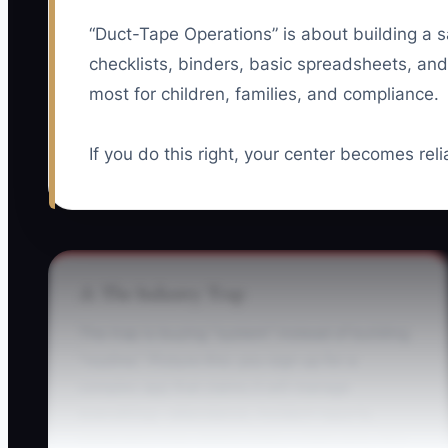
“Duct-Tape Operations” is about building a saf
checklists, binders, basic spreadsheets, and
most for children, families, and compliance.
If you do this right, your center becomes rel
⚠️ The Industry Trap
The trap is buying “system” instead of building
“routine.” Picture this: you sign up for a
complex app that claims it will manage
everything—attendance, incident reports,
medication logs, billing notes—right away. But