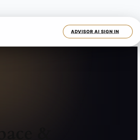
pace &