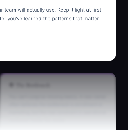
eam will actually use. Keep it light at first:
er you’ve learned the patterns that matter
🛑 The Bottleneck
You can’t outgrow missing basics. A new owner
often believes the bottleneck is enrollment or
marketing, but the real constraint is operational
confusion inside the center.