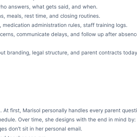
ho answers, what gets said, and when.
s, meals, rest time, and closing routines.
 medication administration rules, staff training logs.
erns, communicate delays, and follow up after absenc
ut branding, legal structure, and parent contracts toda
 At first, Marisol personally handles every parent quest
edule. Over time, she designs with the end in mind by:
s don’t sit in her personal email.