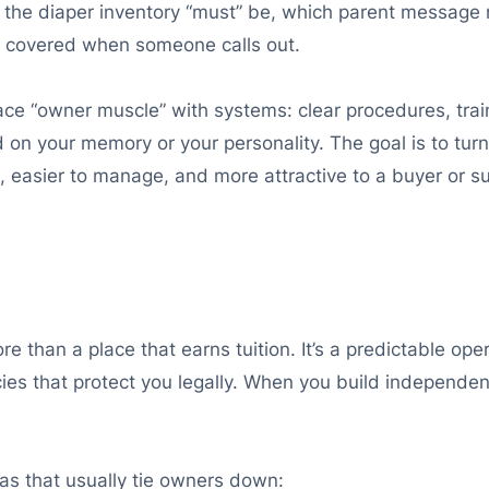
the diaper inventory “must” be, which parent message 
os covered when someone calls out.
ce “owner muscle” with systems: clear procedures, trai
n your memory or your personality. The goal is to turn 
e, easier to manage, and more attractive to a buyer or s
e than a place that earns tuition. It’s a predictable op
icies that protect you legally. When you build independe
eas that usually tie owners down: