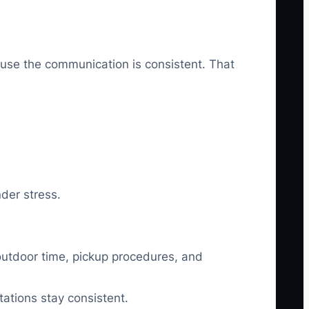
cause the communication is consistent. That
nder stress.
 outdoor time, pickup procedures, and
ations stay consistent.