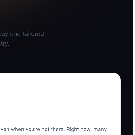
day one tailored
try.
 even when you’re not there. Right now, many