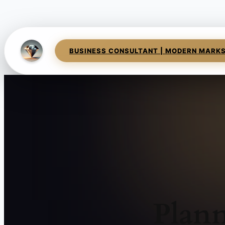
BUSINESS CONSULTANT | MODERN MARK
Plann