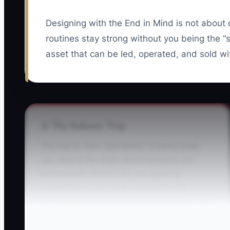
Designing with the End in Mind is not about 
routines stay strong without you being the 
asset that can be led, operated, and sold wi
⚠️ The Industry Trap
The trap is “hero operations.” It starts small:
you reply to the angry parent because you
know exactly what to say, you approve
exceptions in your head, and you fix the
staffing gap before it becomes a problem. Then
your center quietly becomes dependent on
you.