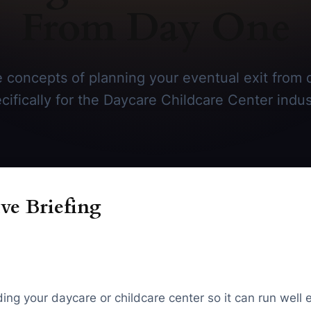
From Day One
 concepts of planning your eventual exit from 
cifically for the Daycare Childcare Center indus
ve Briefing
ding your daycare or childcare center so it can run well