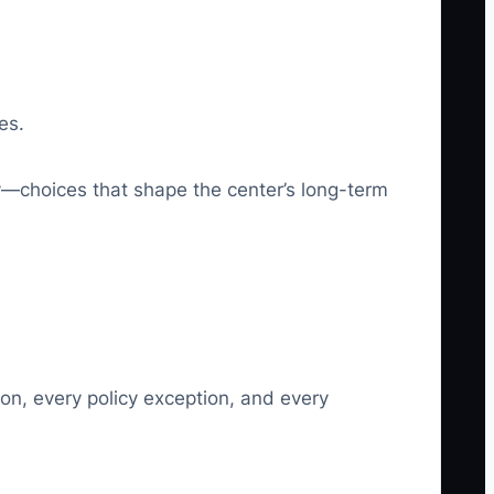
es.
y—choices that shape the center’s long-term
ion, every policy exception, and every