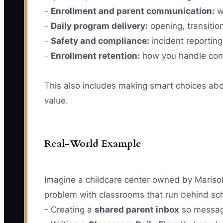
-
Enrollment and parent communication:
w
-
Daily program delivery:
opening, transition
-
Safety and compliance:
incident reporting,
-
Enrollment retention:
how you handle conc
This also includes making smart choices abo
value.
Real-World Example
Imagine a childcare center owned by Marisol.
problem with classrooms that run behind sch
- Creating a
shared parent inbox
so message