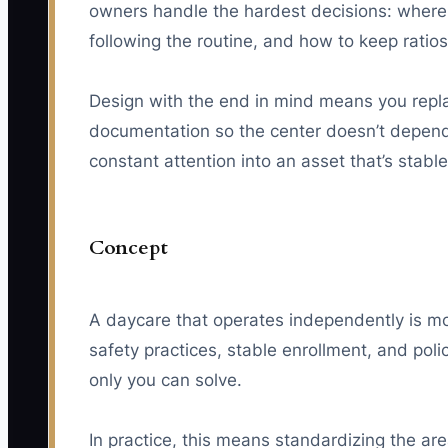
owners handle the hardest decisions: where 
following the routine, and how to keep rati
Design with the end in mind means you repla
documentation so the center doesn’t depend o
constant attention into an asset that’s stabl
Concept
A daycare that operates independently is mor
safety practices, stable enrollment, and pol
only you can solve.
In practice, this means standardizing the ar