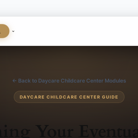
S
← Back to Daycare Childcare Center Modules
DAYCARE CHILDCARE CENTER GUIDE
ing Your Eventua