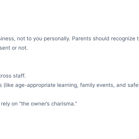
iness, not to you personally. Parents should recognize t
sent or not.
ross staff.
s (like age-appropriate learning, family events, and safe
 rely on “the owner’s charisma.”