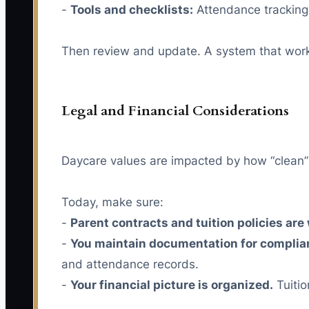
-
Tools and checklists:
Attendance tracking,
Then review and update. A system that worked
Legal and Financial Considerations
Daycare values are impacted by how “clean” th
Today, make sure:
-
Parent contracts and tuition policies are
-
You maintain documentation for complia
and attendance records.
-
Your financial picture is organized.
Tuitio