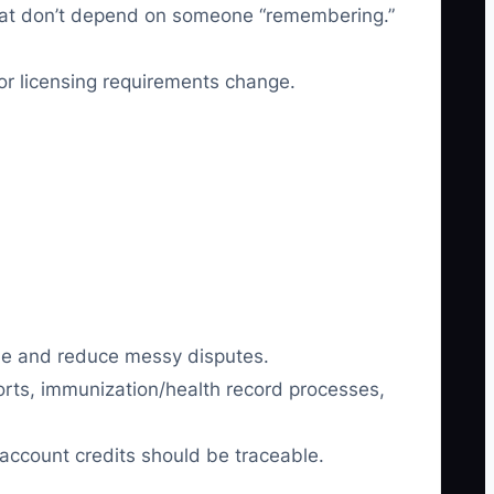
that don’t depend on someone “remembering.”
or licensing requirements change.
nue and reduce messy disputes.
eports, immunization/health record processes,
d account credits should be traceable.