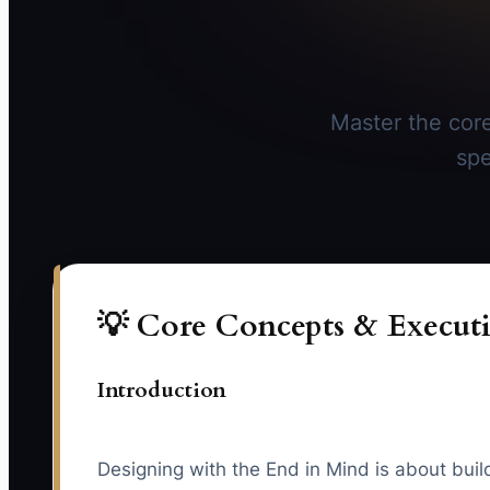
Master the core
spe
💡 Core Concepts & Executi
Introduction
Designing with the End in Mind is about buil