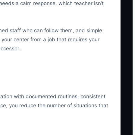
needs a calm response, which teacher isn’t
ned staff who can follow them, and simple
your center from a job that requires your
uccessor.
eration with documented routines, consistent
nce, you reduce the number of situations that