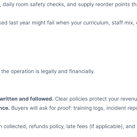
 daily room safety checks, and supply reorder points 
 last year might fail when your curriculum, staff mix, 
e operation is legally and financially.
 written and followed.
Clear policies protect your reve
nce.
Buyers will ask for proof: training logs, incident r
n collected, refunds policy, late fees (if applicable), an