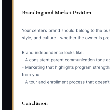
Branding and Market Position
Your center’s brand should belong to the bus
style, and culture—whether the owner is pre
Brand independence looks like:
- A consistent parent communication tone ac
- Marketing that highlights program strength
from you.
- A tour and enrollment process that doesn’t
Conclusion