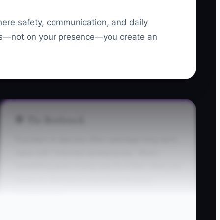
where safety, communication, and daily
tems—not on your presence—you create an
🛑 The Bottleneck
Founders in daycare often sabotage long-term
value with “informal workarounds.” When
something goes wrong, you fix it fast—then you
move on. But those quick fixes become
invisible rules.
Example: a parent asks to change pickup time