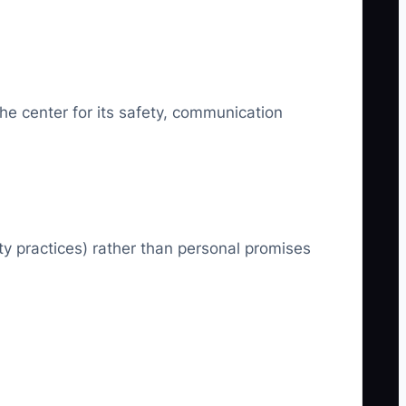
he center for its safety, communication
ty practices) rather than personal promises