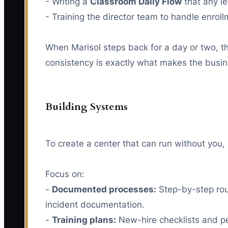
- Writing a
Classroom Daily Flow
that any le
- Training the director team to handle enrol
When Marisol steps back for a day or two, th
consistency is exactly what makes the busine
Building Systems
To create a center that can run without you,
Focus on:
-
Documented processes:
Step-by-step rout
incident documentation.
-
Training plans:
New-hire checklists and per