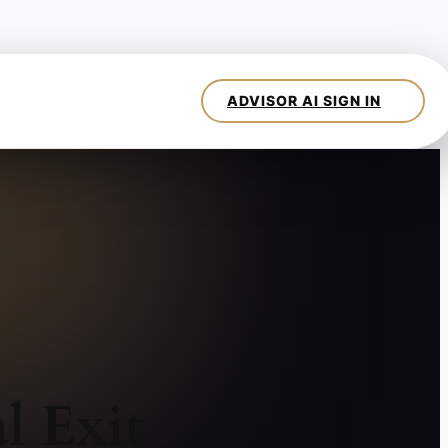
l Exit