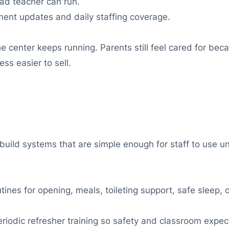
ad teacher can run.
lment updates and daily staffing coverage.
e center keeps running. Parents still feel cared for be
ss easier to sell.
 build systems that are simple enough for staff to use u
ines for opening, meals, toileting support, safe sleep,
iodic refresher training so safety and classroom expect