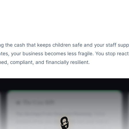
ng the cash that keeps children safe and your staff supp
ates, your business becomes less fragile. You stop reac
ed, compliant, and financially resilient.
📊 The Core KPI
Tax Savings From Daycare Planning:
Dollar
🔒
amount of tax you saved from last year due to