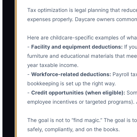
Tax optimization is legal planning that redu
expenses properly. Daycare owners commonly m
Here are childcare-specific examples of what t
-
Facility and equipment deductions:
If yo
furniture and educational materials that mee
year taxable income.
-
Workforce-related deductions:
Payroll ta
bookkeeping is set up the right way.
-
Credit opportunities (when eligible):
Some
employee incentives or targeted programs). 
The goal is not to “find magic.” The goal is
safely, compliantly, and on the books.