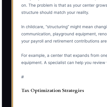
on. The problem is that as your center grows,
structure should match your reality.
In childcare, “structuring” might mean chan
communication, playground equipment, renova
your payroll and retirement contributions ar
For example, a center that expands from one 
equipment. A specialist can help you review w
#
Tax Optimization Strategies