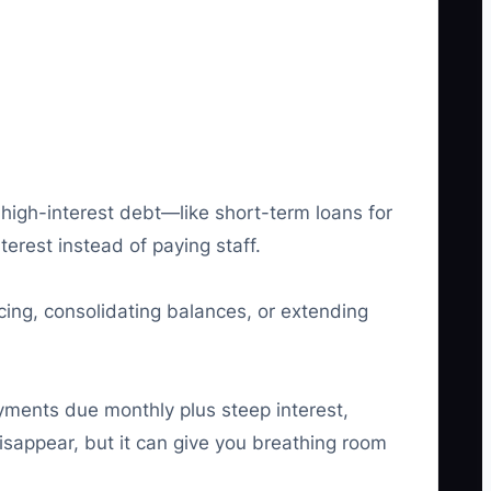
 high-interest debt—like short-term loans for
terest instead of paying staff.
ing, consolidating balances, or extending
yments due monthly plus steep interest,
sappear, but it can give you breathing room