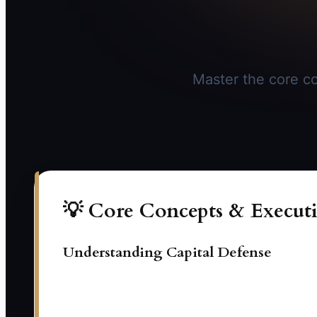
Master the core co
💡 Core Concepts & Executi
Understanding Capital Defense