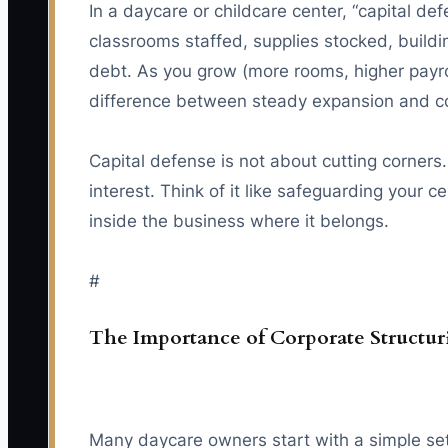
In a daycare or childcare center, “capital d
classrooms staffed, supplies stocked, build
debt. As you grow (more rooms, higher payrol
difference between steady expansion and co
Capital defense is not about cutting corners.
interest. Think of it like safeguarding your
inside the business where it belongs.
#
The Importance of Corporate Structu
Many daycare owners start with a simple set