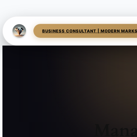
BUSINESS CONSULTANT | MODERN MARK
Mana