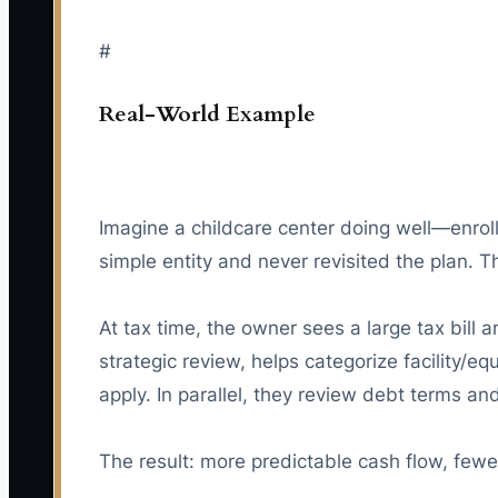
#
Real-World Example
Imagine a childcare center doing well—enroll
simple entity and never revisited the plan.
At tax time, the owner sees a large tax bill
strategic review, helps categorize facility/e
apply. In parallel, they review debt terms a
The result: more predictable cash flow, fewe