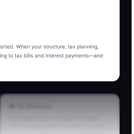
orted. When your structure, tax planning,
ting to tax bills and interest payments—and
🛑 The Bottleneck
Most daycare owners struggle with capital
defense because their tax and debt guidance is