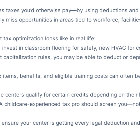
ces taxes you’d otherwise pay—by using deductions and cr
iss opportunities in areas tied to workforce, facilitie
ax optimization looks like in real life:
u invest in classroom flooring for safety, new HVAC for 
t capitalization rules, you may be able to deduct or depr
x items, benefits, and eligible training costs can ofte
 centers qualify for certain credits depending on their 
A childcare-experienced tax pro should screen you—not j
 to ensure your center is getting every legal deduction 