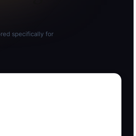
ed specifically for