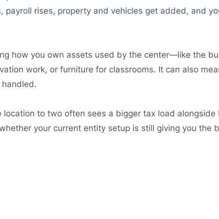
 payroll rises, property and vehicles get added, and your
ging how you own assets used by the center—like the bu
tion work, or furniture for classrooms. It can also mea
e handled.
location to two often sees a bigger tax load alongside 
hether your current entity setup is still giving you the 