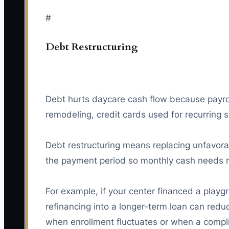
#
Debt Restructuring
Debt hurts daycare cash flow because payroll
remodeling, credit cards used for recurring s
Debt restructuring means replacing unfavora
the payment period so monthly cash needs m
For example, if your center financed a play
refinancing into a longer-term loan can red
when enrollment fluctuates or when a compl