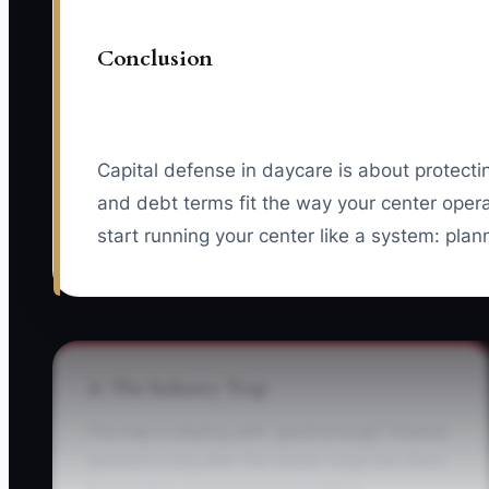
Conclusion
Capital defense in daycare is about protecti
and debt terms fit the way your center oper
start running your center like a system: plann
⚠️ The Industry Trap
The trap is staying with “good enough” finance
decisions long after the center outgrows them.