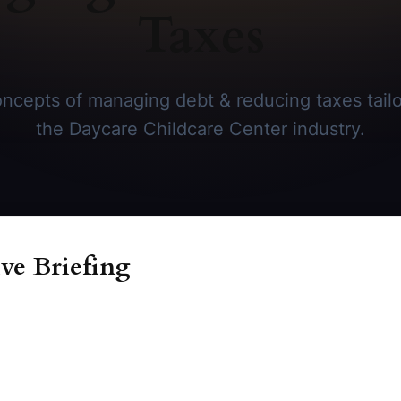
Taxes
ncepts of managing debt & reducing taxes tailor
the Daycare Childcare Center industry.
ve Briefing