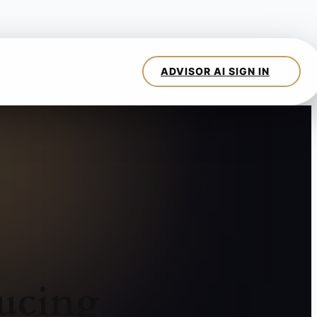
ucing