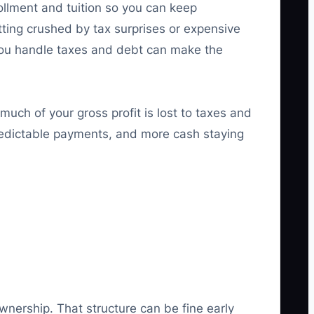
ollment and tuition so you can keep
ting crushed by tax surprises or expensive
y you handle taxes and debt can make the
much of your gross profit is lost to taxes and
predictable payments, and more cash staying
nership. That structure can be fine early