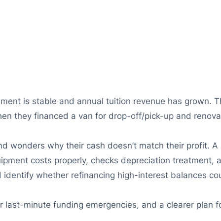
ment is stable and annual tuition revenue has grown. The
 Then they financed a van for drop-off/pick-up and reno
 and wonders why their cash doesn’t match their profit. 
quipment costs properly, checks depreciation treatment, 
nd identify whether refinancing high-interest balances c
r last-minute funding emergencies, and a clearer plan f