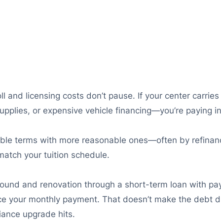
 and licensing costs don’t pause. If your center carries
upplies, or expensive vehicle financing—you’re paying in
ble terms with more reasonable ones—often by refinanc
atch your tuition schedule.
ground and renovation through a short-term loan with pa
uce your monthly payment. That doesn’t make the debt di
iance upgrade hits.