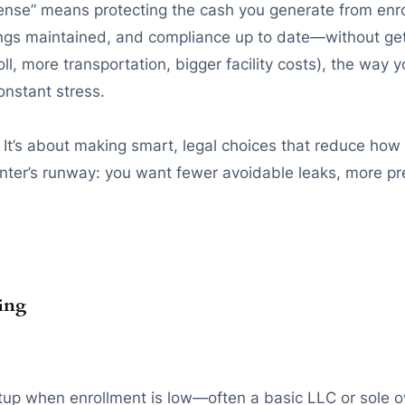
efense” means protecting the cash you generate from enr
ings maintained, and compliance up to date—without get
l, more transportation, bigger facility costs), the wa
nstant stress.
 It’s about making smart, legal choices that reduce how 
 center’s runway: you want fewer avoidable leaks, more 
ring
up when enrollment is low—often a basic LLC or sole ow