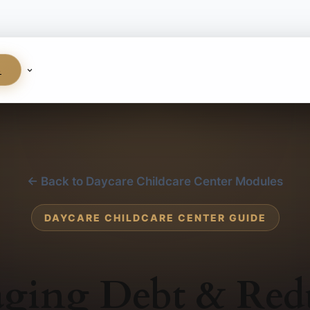
S
← Back to Daycare Childcare Center Modules
DAYCARE CHILDCARE CENTER GUIDE
ging Debt & Red