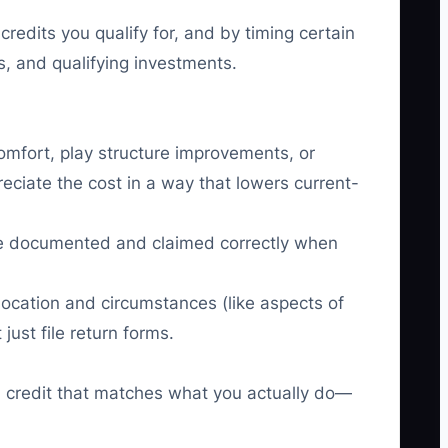
edits you qualify for, and by timing certain
s, and qualifying investments.
comfort, play structure improvements, or
eciate the cost in a way that lowers current-
n be documented and claimed correctly when
location and circumstances (like aspects of
ust file return forms.
and credit that matches what you actually do—