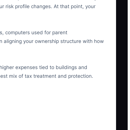
 risk profile changes. At that point, your
s, computers used for parent
n aligning your ownership structure with how
higher expenses tied to buildings and
best mix of tax treatment and protection.