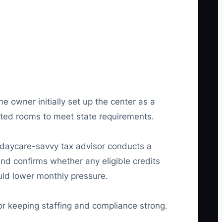
 owner initially set up the center as a
vated rooms to meet state requirements.
A daycare-savvy tax advisor conducts a
and confirms whether any eligible credits
ould lower monthly pressure.
or keeping staffing and compliance strong.