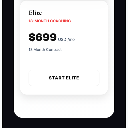
Elite
18-MONTH COACHING
$699
USD /mo
18 Month Contract
START ELITE