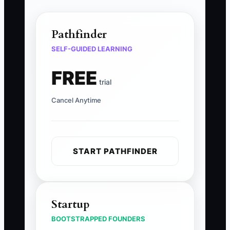
Pathfinder
SELF-GUIDED LEARNING
FREE
trial
Cancel Anytime
START PATHFINDER
Startup
BOOTSTRAPPED FOUNDERS