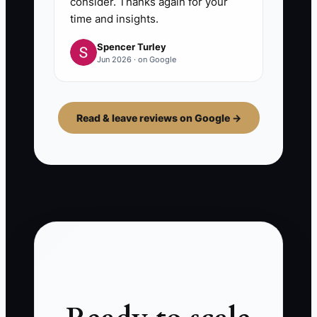
consider. Thanks again for your
time and insights.
Spencer Turley
Jun 2026 · on Google
Read & leave reviews on Google →