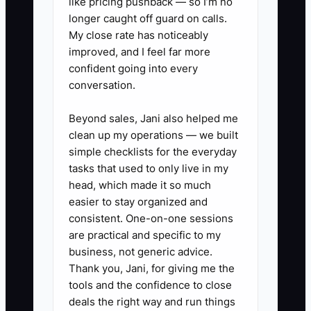
like pricing pushback — so I’m no
fewer “decisions” during busy
longer caught off guard on calls.
weeks.
My close rate has noticeably
improved, and I feel far more
3. Evaluate your local positioning
confident going into every
with tour feedback: review the
conversation.
last 10 tours (notes + follow-up
messages). Count what parents
Beyond sales, Jani also helped me
clean up my operations — we built
asked most often and what
simple checklists for the everyday
objections showed up most.
tasks that used to only live in my
Then rewrite your top 3 selling
head, which made it so much
points to directly answer those
easier to stay organized and
consistent. One-on-one sessions
exact questions—using proof you
are practical and specific to my
can operate consistently (daily
business, not generic advice.
photo updates, teacher stability,
Thank you, Jani, for giving me the
safety routines, communication
tools and the confidence to close
deals the right way and run things
turnaround times).