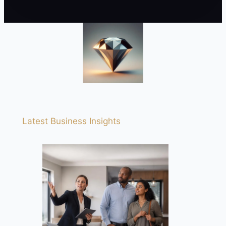
Latest Business Insights