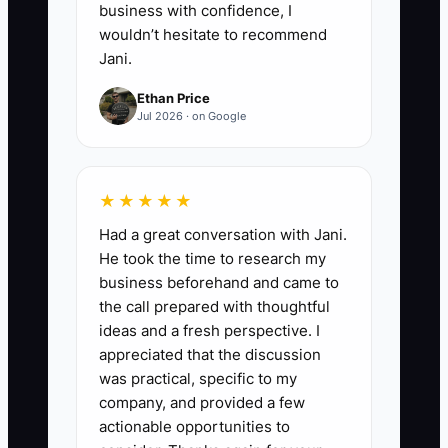
business with confidence, I
wouldn’t hesitate to recommend
Jani.
Ethan Price
Jul 2026 · on Google
★★★★★
Had a great conversation with Jani.
He took the time to research my
business beforehand and came to
the call prepared with thoughtful
ideas and a fresh perspective. I
appreciated that the discussion
was practical, specific to my
company, and provided a few
actionable opportunities to