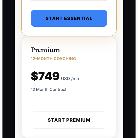
START ESSENTIAL
Premium
12-MONTH COACHING
$749
USD /mo
12 Month Contract
START PREMIUM