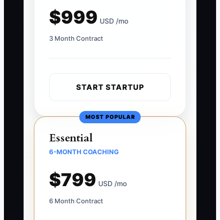
$999
USD /mo
3 Month Contract
START STARTUP
MOST POPULAR
Essential
6-MONTH COACHING
$799
USD /mo
6 Month Contract