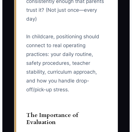
consistently enough that parents
trust it? (Not just once—every
day)
In childcare, positioning should
connect to real operating
practices: your daily routine,
safety procedures, teacher
stability, curriculum approach,
and how you handle drop-
off/pick-up stress.
The Importance of
Evaluation