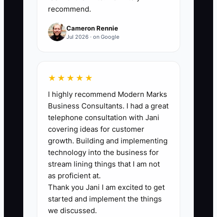
unclear numbers, then you can’t
recommend.
confidently add enrollment. Even one
Cameron Rennie
delayed step can create a chain reaction:
Jul 2026 · on Google
you may authorize staffing based on
guesses, parent accounts become
confusing, and your enrollment
★★★★★
marketing starts attracting families your
I highly recommend Modern Marks
system can’t support smoothly.
Business Consultants. I had a great
telephone consultation with Jani
covering ideas for customer
growth. Building and implementing
✅ Action Items
technology into the business for
stream lining things that I am not
as proficient at.
1. Clean up your monthly close
Thank you Jani I am excited to get
workflow (one owner-day, no
started and implement the things
we discussed.
interruptions): pull your last 30