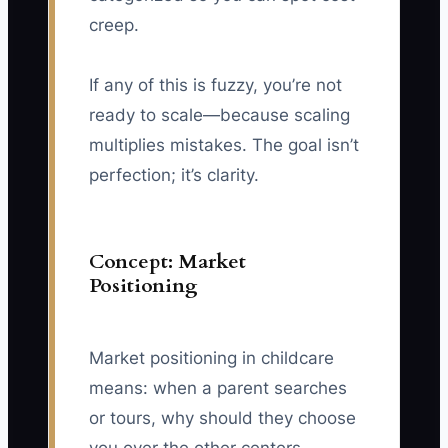
creep.
If any of this is fuzzy, you’re not
ready to scale—because scaling
multiplies mistakes. The goal isn’t
perfection; it’s clarity.
Concept: Market
Positioning
Market positioning in childcare
means: when a parent searches
or tours, why should they choose