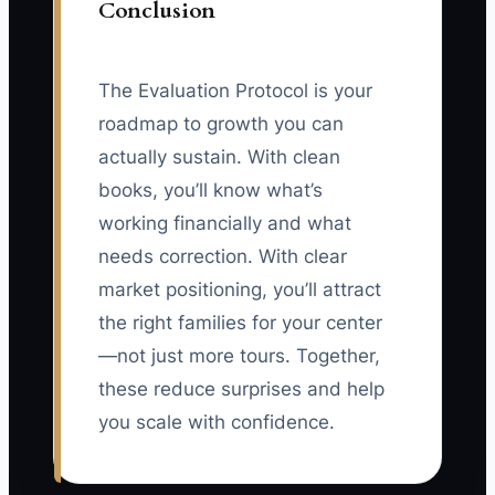
Conclusion
The Evaluation Protocol is your
roadmap to growth you can
actually sustain. With clean
books, you’ll know what’s
working financially and what
needs correction. With clear
market positioning, you’ll attract
the right families for your center
—not just more tours. Together,
these reduce surprises and help
you scale with confidence.