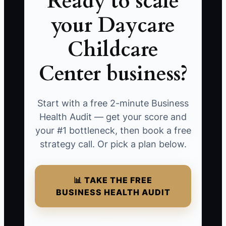
Ready to scale
your Daycare
Childcare
Center business?
Start with a free 2-minute Business
Health Audit — get your score and
your #1 bottleneck, then book a free
strategy call. Or pick a plan below.
📊 TAKE THE FREE
BUSINESS HEALTH AUDIT