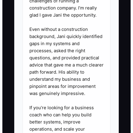
challenges of running a
construction company. I’m really
glad I gave Jani the opportunity.
Even without a construction
background, Jani quickly identified
gaps in my systems and
processes, asked the right
questions, and provided practical
advice that gave me a much clearer
path forward. His ability to
understand my business and
pinpoint areas for improvement
was genuinely impressive.
If you’re looking for a business
coach who can help you build
better systems, improve
operations, and scale your