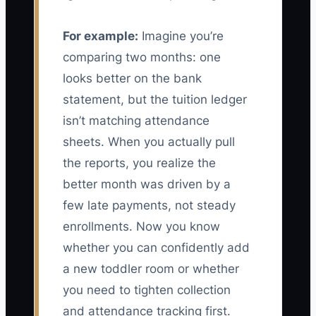
For example:
Imagine you’re
comparing two months: one
looks better on the bank
statement, but the tuition ledger
isn’t matching attendance
sheets. When you actually pull
the reports, you realize the
better month was driven by a
few late payments, not steady
enrollments. Now you know
whether you can confidently add
a new toddler room or whether
you need to tighten collection
and attendance tracking first.