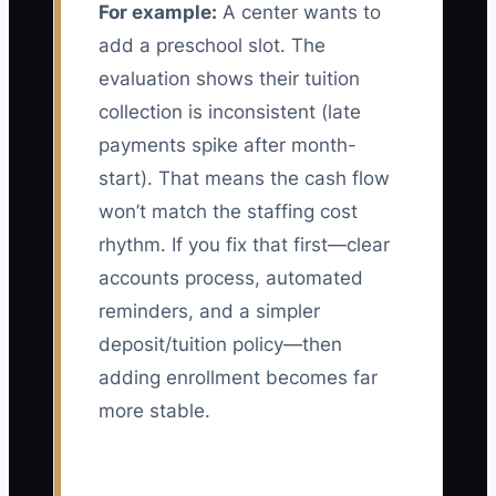
For example:
A center wants to
add a preschool slot. The
evaluation shows their tuition
collection is inconsistent (late
payments spike after month-
start). That means the cash flow
won’t match the staffing cost
rhythm. If you fix that first—clear
accounts process, automated
reminders, and a simpler
deposit/tuition policy—then
adding enrollment becomes far
more stable.