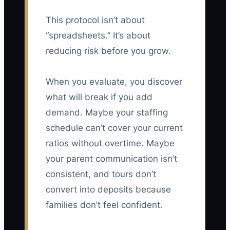
This protocol isn’t about
“spreadsheets.” It’s about
reducing risk before you grow.
When you evaluate, you discover
what will break if you add
demand. Maybe your staffing
schedule can’t cover your current
ratios without overtime. Maybe
your parent communication isn’t
consistent, and tours don’t
convert into deposits because
families don’t feel confident.