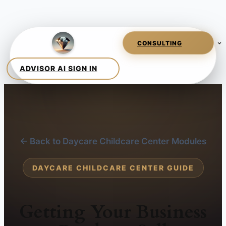
← Back to Daycare Childcare Center Modules
DAYCARE CHILDCARE CENTER GUIDE
Getting Your Business