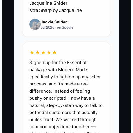
Jacqueline Snider
days of attendance and tuition
Xtra Sharp by Jacqueline
billing, then verify each child has
Jackie Snider
the correct billed amount for the
Jul 2026 · on Google
dates they were present. Fix
mismatches immediately and
document why they happened
★★★★★
(late attendance updates, wrong
Signed up for the Essential
sibling rate, missed discount
package with Modern Marks
coding, etc.).
specifically to tighten up my sales
process, and it’s made a real
2. Standardize tuition inputs:
difference. Instead of feeling
create one simple checklist for
pushy or scripted, I now have a
who enters attendance, how
natural, step-by-step way to talk to
often (daily), and where tuition is
potential customers that actually
builds trust. We worked through
coded (sibling rate, vacation
common objections together —
policy, late fees). The goal is