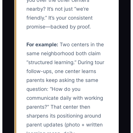
you over the other centers
nearby? It’s not just “we’re
friendly.” It’s your consistent
promise—backed by proof.
For example:
Two centers in the
same neighborhood both claim
“structured learning.” During tour
follow-ups, one center learns
parents keep asking the same
question: “How do you
communicate daily with working
parents?” That center then
sharpens its positioning around
parent updates (photo + written