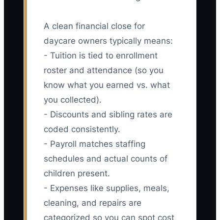
A clean financial close for
daycare owners typically means:
- Tuition is tied to enrollment
roster and attendance (so you
know what you earned vs. what
you collected).
- Discounts and sibling rates are
coded consistently.
- Payroll matches staffing
schedules and actual counts of
children present.
- Expenses like supplies, meals,
cleaning, and repairs are
categorized so you can spot cost