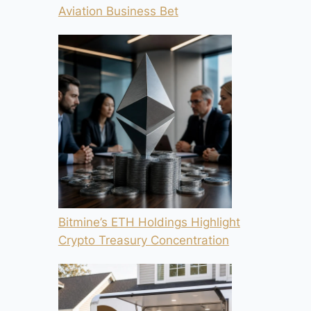
Aviation Business Bet
Bitmine’s ETH Holdings Highlight
Crypto Treasury Concentration