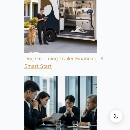
Dog Grooming Trailer Financing: A
Smart Start