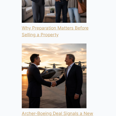
Why Preparation Matters Before
Selling a Property
Archer-Boeing Deal Signals a New