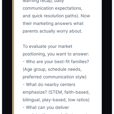
learning recap, daily
communication expectations,
and quick resolution paths). Now
their marketing answers what
parents actually worry about.
To evaluate your market
positioning, you want to answer:
- Who are your best-fit families?
(Age group, schedule needs,
preferred communication style)
- What do nearby centers
emphasize? (STEM, faith-based,
bilingual, play-based, low ratios)
- What can you deliver