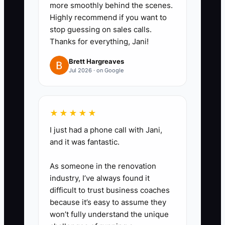
more smoothly behind the scenes.
Highly recommend if you want to
stop guessing on sales calls.
Thanks for everything, Jani!
Brett Hargreaves
Jul 2026 · on Google
★★★★★
I just had a phone call with Jani,
and it was fantastic.
As someone in the renovation
industry, I’ve always found it
difficult to trust business coaches
because it’s easy to assume they
won’t fully understand the unique