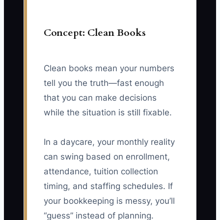
Concept: Clean Books
Clean books mean your numbers
tell you the truth—fast enough
that you can make decisions
while the situation is still fixable.
In a daycare, your monthly reality
can swing based on enrollment,
attendance, tuition collection
timing, and staffing schedules. If
your bookkeeping is messy, you’ll
“guess” instead of planning.