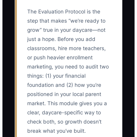
The Evaluation Protocol is the
step that makes “we’re ready to
grow” true in your daycare—not
just a hope. Before you add
classrooms, hire more teachers,
or push heavier enrollment
marketing, you need to audit two
things: (1) your financial
foundation and (2) how you’re
positioned in your local parent
market. This module gives you a
clear, daycare-specific way to
check both, so growth doesn’t
break what you’ve built.