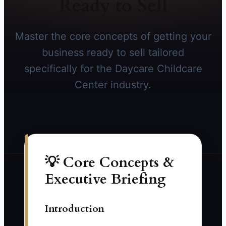
Ready to Sell
Master the core concepts of getting your
business ready to sell tailored
specifically for the Daycare Childcare
Center industry.
💡 Core Concepts &
Executive Briefing
Introduction