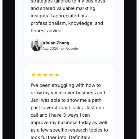
strategies tailored to my business
attendance totals ÷ total rostered
and shared valuable markting
enrollment lines) × 100. Target: 95%+
insignts. I appreciated his
matching for the latest closed month.
professionalism, knowledge, and
honest advice.
Vivian Zhang
Aug 2026 · on Google
🛑 The Bottleneck
A common bottleneck is “half-ready
★★★★★
admin.” Everything else may look fine—
I've been struggling with how to
kids are happy, classrooms are busy—
grow my voice-over business and
but the behind-the-scenes work that
Jani was able to show me a path
keeps the money and parent experience
past several roadblocks. Just one
aligned happens late. For example, if
call and I have 3 ways I can
attendance gets updated days after the
improve my business today as well
fact, tuition calculations don’t happen on
as a few specific research topics to
time, and payroll approval waits on
look further into. Definitely