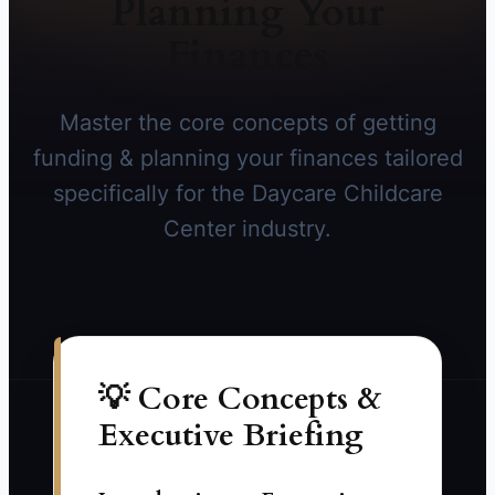
Planning Your
Finances
Master the core concepts of getting
funding & planning your finances tailored
specifically for the Daycare Childcare
Center industry.
💡 Core Concepts &
Executive Briefing