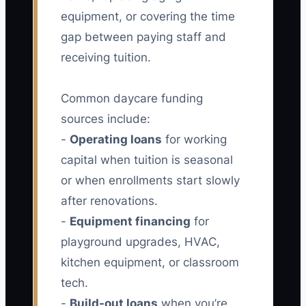
equipment, or covering the time
gap between paying staff and
receiving tuition.
Common daycare funding
sources include:
-
Operating loans
for working
capital when tuition is seasonal
or when enrollments start slowly
after renovations.
-
Equipment financing
for
playground upgrades, HVAC,
kitchen equipment, or classroom
tech.
-
Build-out loans
when you’re