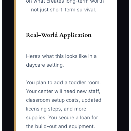
on what creates long-term worth
—not just short-term survival.
Real-World Application
Here’s what this looks like in a
daycare setting.
You plan to add a toddler room.
Your center will need new staff,
classroom setup costs, updated
licensing steps, and more
supplies. You secure a loan for
the build-out and equipment.