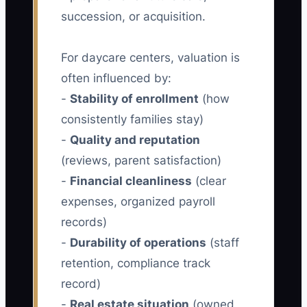
succession, or acquisition.
For daycare centers, valuation is
often influenced by:
-
Stability of enrollment
(how
consistently families stay)
-
Quality and reputation
(reviews, parent satisfaction)
-
Financial cleanliness
(clear
expenses, organized payroll
records)
-
Durability of operations
(staff
retention, compliance track
record)
-
Real estate situation
(owned