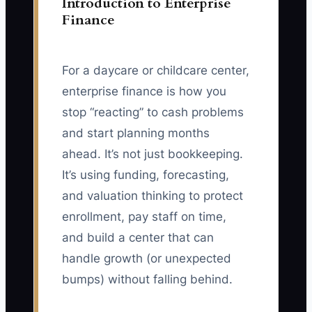
Introduction to Enterprise
Finance
For a daycare or childcare center,
enterprise finance is how you
stop “reacting” to cash problems
and start planning months
ahead. It’s not just bookkeeping.
It’s using funding, forecasting,
and valuation thinking to protect
enrollment, pay staff on time,
and build a center that can
handle growth (or unexpected
bumps) without falling behind.