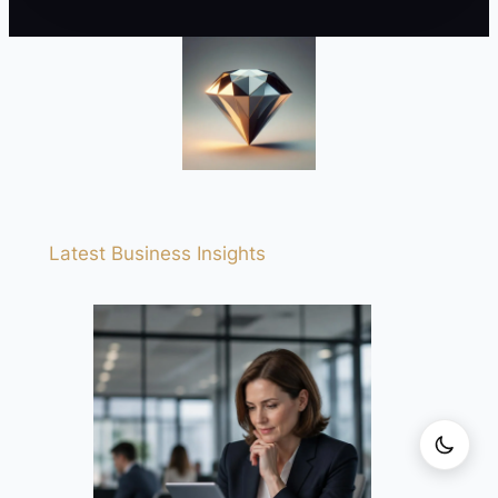
Latest Business Insights