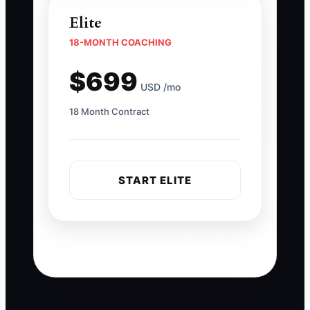
Elite
18-MONTH COACHING
$699
USD /mo
18 Month Contract
START ELITE