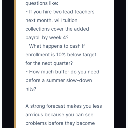
questions like:
- If you hire two lead teachers
next month, will tuition
collections cover the added
payroll by week 4?
- What happens to cash if
enrollment is 10% below target
for the next quarter?
- How much buffer do you need
before a summer slow-down
hits?
A strong forecast makes you less
anxious because you can see
problems before they become