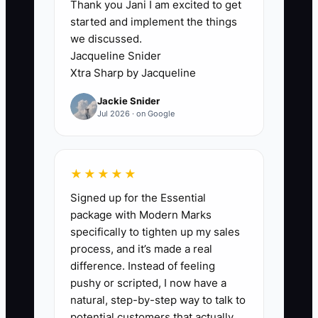
Thank you Jani I am excited to get
already halfway over.
started and implement the things
we discussed.
In a daycare, that’s especially risky
Jacqueline Snider
because staff costs hit weekly while
Xtra Sharp by Jacqueline
tuition cash can lag behind. If you don’t
Jackie Snider
update your forecast after enrollment
Jul 2026 · on Google
calls, attendance changes, or staffing
moves, you can end up hiring to meet
ratios on paper but not in cash—then
★★★★★
you’re forced into last-minute cuts, short
Signed up for the Essential
staffing, or late payments.
package with Modern Marks
specifically to tighten up my sales
You don’t need a fancy team. You need a
process, and it’s made a real
simple, consistent forecasting rhythm
difference. Instead of feeling
that updates quickly when enrollment
pushy or scripted, I now have a
and payroll reality changes.
natural, step-by-step way to talk to
potential customers that actually