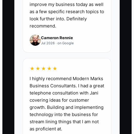
Collected − Forecasted Tuition) ÷
improve my business today as well
Forecasted Tuition × 100. Target: keep
as a few specific research topics to
the absolute value within 5% or better
look further into. Definitely
recommend.
for 3 consecutive months.
Cameron Rennie
Jul 2026 · on Google
🛑 The Bottleneck
★★★★★
The bottleneck is usually “financial
I highly recommend Modern Marks
forecasting by memory.” Many daycare
Business Consultants. I had a great
owners don’t have a repeatable process
telephone consultation with Jani
for forecasting because they handle
covering ideas for customer
everything themselves: tours, staffing
growth. Building and implementing
schedules, parent questions, licensing
technology into the business for
paperwork, and payroll. By the time they
stream lining things that I am not
“look at the numbers,” the month is
as proficient at.