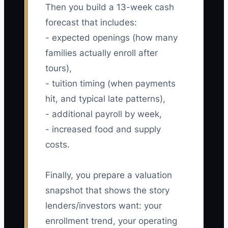
Then you build a 13-week cash
forecast that includes:
- expected openings (how many
families actually enroll after
tours),
- tuition timing (when payments
hit, and typical late patterns),
- additional payroll by week,
- increased food and supply
costs.
Finally, you prepare a valuation
snapshot that shows the story
lenders/investors want: your
enrollment trend, your operating