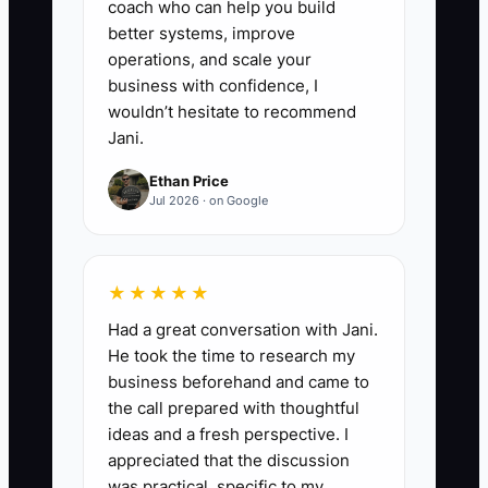
coach who can help you build
better systems, improve
operations, and scale your
business with confidence, I
wouldn’t hesitate to recommend
Jani.
Ethan Price
Jul 2026 · on Google
★★★★★
Had a great conversation with Jani.
He took the time to research my
business beforehand and came to
the call prepared with thoughtful
ideas and a fresh perspective. I
appreciated that the discussion
was practical, specific to my