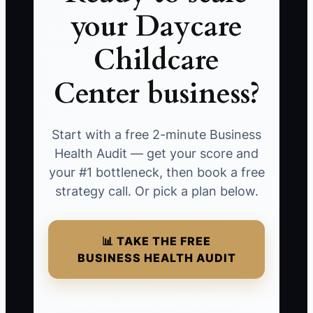
your Daycare
Childcare
Center business?
Start with a free 2-minute Business
Health Audit — get your score and
your #1 bottleneck, then book a free
strategy call. Or pick a plan below.
📊 TAKE THE FREE
BUSINESS HEALTH AUDIT