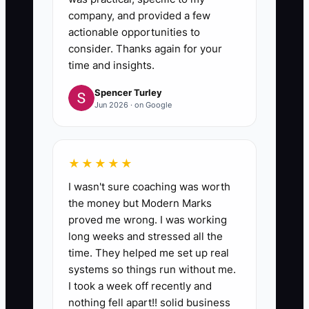
company, and provided a few
actionable opportunities to
consider. Thanks again for your
time and insights.
Spencer Turley
Jun 2026 · on Google
★★★★★
I wasn't sure coaching was worth
the money but Modern Marks
proved me wrong. I was working
long weeks and stressed all the
time. They helped me set up real
systems so things run without me.
I took a week off recently and
nothing fell apart!! solid business