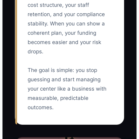
cost structure, your staff
retention, and your compliance
stability. When you can show a
coherent plan, your funding
becomes easier and your risk
drops.
The goal is simple: you stop
guessing and start managing
your center like a business with
measurable, predictable
outcomes.