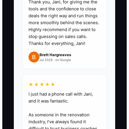
Thank you, Jani, for giving me the
discounts or sibling adjustments
tools and the confidence to close
so you can see what changed
deals the right way and run things
when families pause or shift
more smoothly behind the scenes.
Highly recommend if you want to
schedules.
stop guessing on sales calls.
3. Update your forecast every
Thanks for everything, Jani!
week in 20–30 minutes using
Brett Hargreaves
triggers: new enrollments,
Jul 2026 · on Google
withdrawals, staffing ratio
changes, and any licensing-
related delays that affect
★★★★★
opening dates.
I just had a phone call with Jani,
4. Create a funding “use plan”
and it was fantastic.
before you apply: write down
As someone in the renovation
exactly what the loan/equipment
industry, I’ve always found it
financing covers (build-out,
difficult to trust business coaches