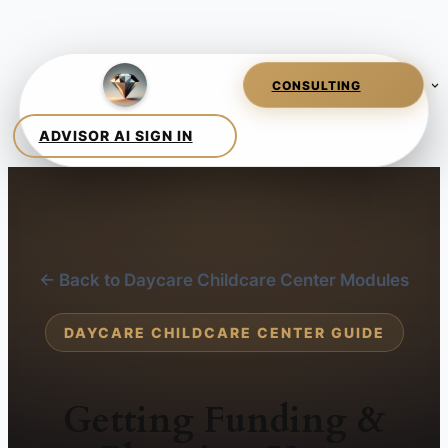
← Back to Daycare Childcare Center Modules
DAYCARE CHILDCARE CENTER GUIDE
Getting Funding &