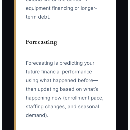
equipment financing or longer-
term debt.
Forecasting
Forecasting is predicting your
future financial performance
using what happened before—
then updating based on what’s
happening now (enrollment pace,
staffing changes, and seasonal
demand).