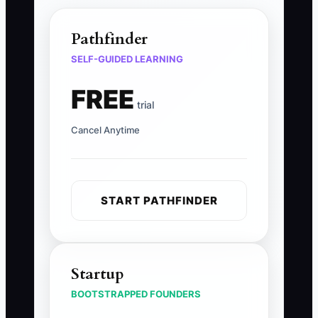
Pathfinder
SELF-GUIDED LEARNING
FREE
trial
Cancel Anytime
START PATHFINDER
Startup
BOOTSTRAPPED FOUNDERS