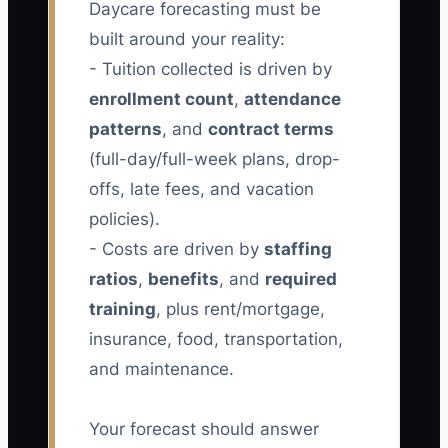
Daycare forecasting must be
built around your reality:
- Tuition collected is driven by
enrollment count
,
attendance
patterns
, and
contract terms
(full-day/full-week plans, drop-
offs, late fees, and vacation
policies).
- Costs are driven by
staffing
ratios
,
benefits
, and
required
training
, plus rent/mortgage,
insurance, food, transportation,
and maintenance.
Your forecast should answer