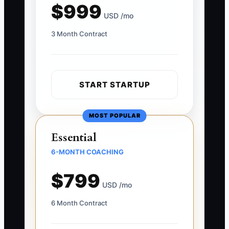
$999
USD /mo
3 Month Contract
START STARTUP
MOST POPULAR
Essential
6-MONTH COACHING
$799
USD /mo
6 Month Contract