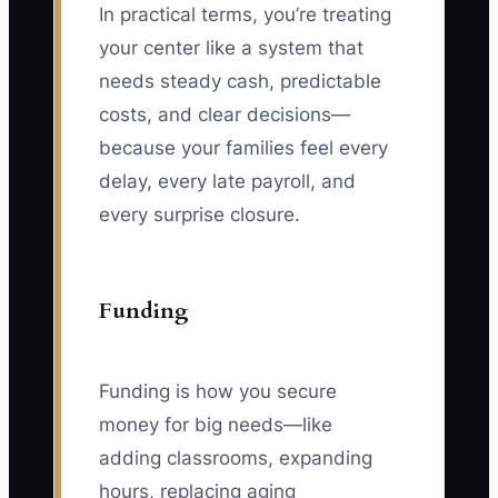
In practical terms, you’re treating
your center like a system that
needs steady cash, predictable
costs, and clear decisions—
because your families feel every
delay, every late payroll, and
every surprise closure.
Funding
Funding is how you secure
money for big needs—like
adding classrooms, expanding
hours, replacing aging