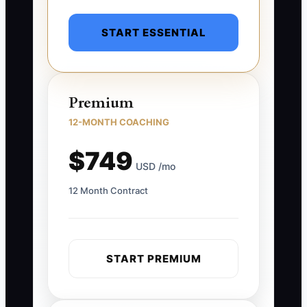
START ESSENTIAL
Premium
12-MONTH COACHING
$749
USD /mo
12 Month Contract
START PREMIUM