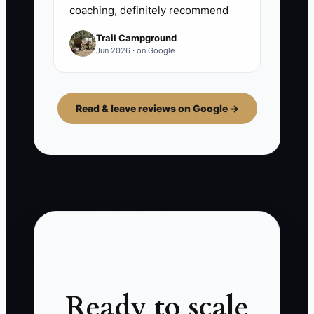
coaching, definitely recommend
Trail Campground
Jun 2026 · on Google
Read & leave reviews on Google →
Ready to scale