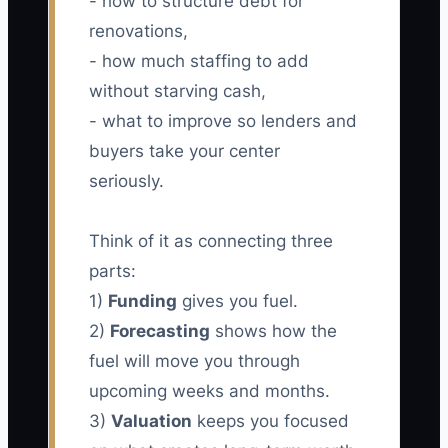
- how to structure debt for
renovations,
- how much staffing to add
without starving cash,
- what to improve so lenders and
buyers take your center
seriously.
Think of it as connecting three
parts:
1)
Funding
gives you fuel.
2)
Forecasting
shows how the
fuel will move you through
upcoming weeks and months.
3)
Valuation
keeps you focused