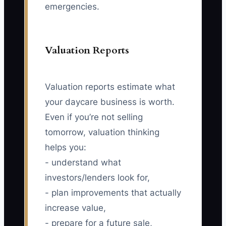
emergencies.
Valuation Reports
Valuation reports estimate what
your daycare business is worth.
Even if you’re not selling
tomorrow, valuation thinking
helps you:
- understand what
investors/lenders look for,
- plan improvements that actually
increase value,
- prepare for a future sale,