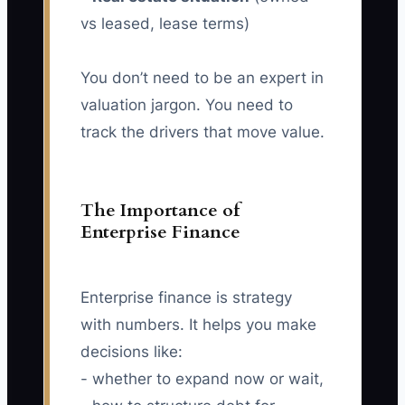
vs leased, lease terms)
You don’t need to be an expert in
valuation jargon. You need to
track the drivers that move value.
The Importance of
Enterprise Finance
Enterprise finance is strategy
with numbers. It helps you make
decisions like:
- whether to expand now or wait,