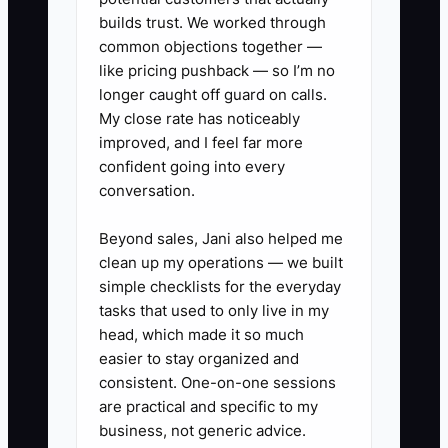
builds trust. We worked through
common objections together —
✅ Action Items
like pricing pushback — so I’m no
longer caught off guard on calls.
My close rate has noticeably
1. Build a 13-week daycare cash
improved, and I feel far more
forecast (not just an income
confident going into every
conversation.
forecast): list expected starting
dates for each new
Beyond sales, Jani also helped me
hire/classroom and estimate
clean up my operations — we built
weekly tuition collections based
simple checklists for the everyday
tasks that used to only live in my
on current enrollment and tour-
head, which made it so much
to-enroll history.
easier to stay organized and
2. Separate your tuition forecast
consistent. One-on-one sessions
by category: full-week/full-time
are practical and specific to my
business, not generic advice.
tuition, part-time tuition, and any