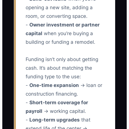
opening a new site, adding a
room, or converting space.
-
Owner investment or partner
capital
when you’re buying a
building or funding a remodel.
Funding isn’t only about getting
cash. It’s about matching the
funding type to the use:
-
One-time expansion
→ loan or
construction financing.
-
Short-term coverage for
payroll
→ working capital.
-
Long-term upgrades
that
extend life of the center →