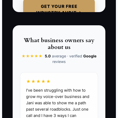
spreadsheet—it’s that it’s no longer
GET YOUR FREE
connected to your daycare reality.
INDUSTRY AUDIT →
Daycare money moves based on
enrollment pace, required staffing ratios,
and timing of tuition payments. If your
forecast and funding plan don’t reflect
What business owners say
that, you’ll keep reacting instead of
about us
steering.
★★★★★
5.0
average · verified
Google
reviews
📊 The Core KPI
★★★★★
I've been struggling with how to
Tuition Forecast Accuracy This Month:
grow my voice-over business and
For each month, compare Total Tuition
Jani was able to show me a path
Collected vs. your forecasted tuition for
past several roadblocks. Just one
that same month: (Actual Tuition
call and I have 3 ways I can