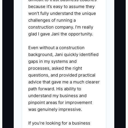
classroom setup, equipment,
because it’s easy to assume they
won’t fully understand the unique
working capital buffer) and tie
challenges of running a
each use to a timeline.
construction company. I’m really
5. Do a monthly lenders-style
glad I gave Jani the opportunity.
review: compare actual tuition
Even without a construction
collected to forecast and explain
background, Jani quickly identified
any difference in plain language
gaps in my systems and
(example: “2 tours didn’t convert;
processes, asked the right
one family moved from full-time
questions, and provided practical
advice that gave me a much clearer
to part-time”).
path forward. His ability to
understand my business and
pinpoint areas for improvement
was genuinely impressive.
If you’re looking for a business