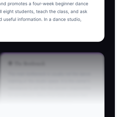
, and promotes a four-week beginner dance
l eight students, teach the class, and ask
nd useful information. In a dance studio,
🛑 The Bottleneck
The main bottleneck is usually not the dance
training or the studio space. It is the owner's
reluctance to act like the person responsible
for enrollment. Many first-time owners feel
more comfortable choreographing
combinations, organizing playlists, or cleaning
the mirrors than asking a parent to register and