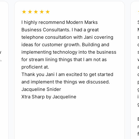
★★★★★
I highly recommend Modern Marks
pecific class, such as a six-week beginner ballet progra
Business Consultants. I had a great
telephone consultation with Jani covering
ideas for customer growth. Building and
ion within seven days, even if the full website is not f
w
implementing technology into the business
.
for stream lining things that I am not as
ll at least 10 interested parents, former private stude
proficient at.
Thank you Jani I am excited to get started
term.
and implement the things we discussed.
, record attendance and questions, and ask each parent
Jacqueline Snider
change one part of the offer, welcome email, schedule, 
Xtra Sharp by Jacqueline