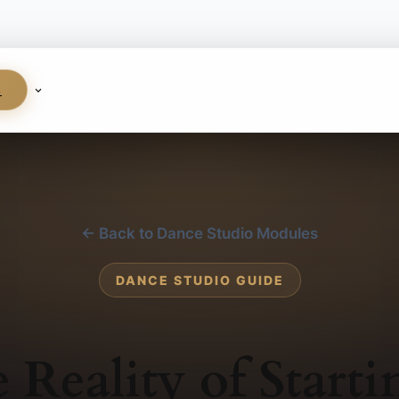
S
← Back to Dance Studio Modules
DANCE STUDIO GUIDE
 Reality of Starti