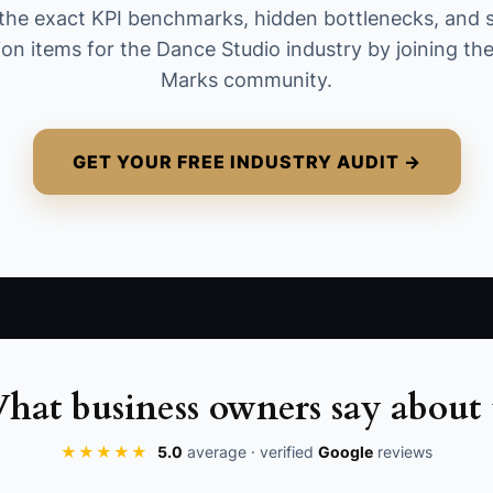
the exact KPI benchmarks, hidden bottlenecks, and 
the second.
ion items for the Dance Studio industry by joining t
Marks community.
GET YOUR FREE INDUSTRY AUDIT →
hat business owners say about 
★★★★★
5.0
average · verified
Google
reviews