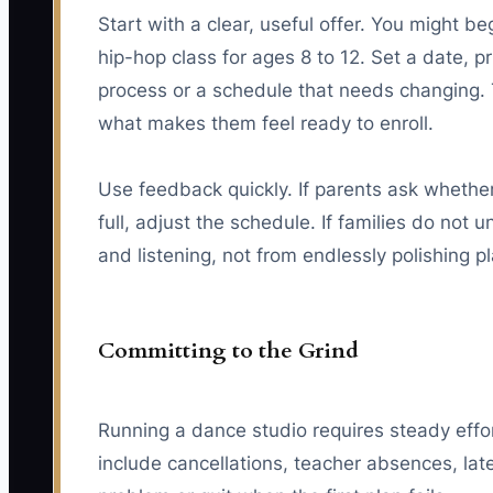
Start with a clear, useful offer. You might 
hip-hop class for ages 8 to 12. Set a date, pri
process or a schedule that needs changing. 
what makes them feel ready to enroll.
Use feedback quickly. If parents ask whether 
full, adjust the schedule. If families do no
and listening, not from endlessly polishing p
Committing to the Grind
Running a dance studio requires steady effor
include cancellations, teacher absences, lat