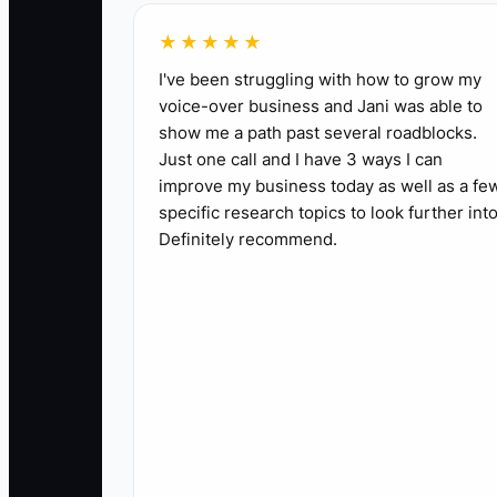
✅ Action Items
★★★★★
I've been struggling with how to grow my
1. **Choose One Starter Offer:** Select one s
voice-over business and Jani was able to
show me a path past several roadblocks.
price, location, and maximum enrollment.
Just one call and I have 3 ways I can
2. **Set a Fast Launch Date:** Open registrat
improve my business today as well as a fe
payment link through your studio software.
specific research topics to look further into
3. **Contact Local Families:** Message or ca
Definitely recommend.
members. Invite them to a trial class or first 
4. **Teach and Learn:** Run the first class
5. **Improve One Thing:** Within 48 hours, 
families told you.