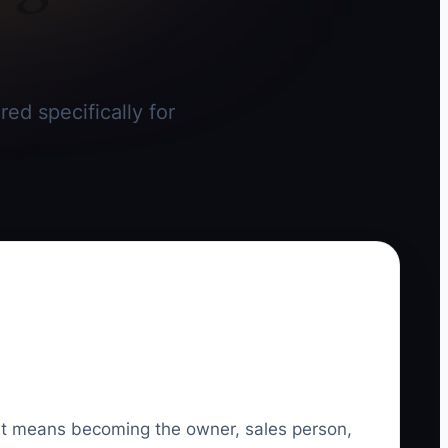
red specifically for
. It means becoming the owner, sales person,