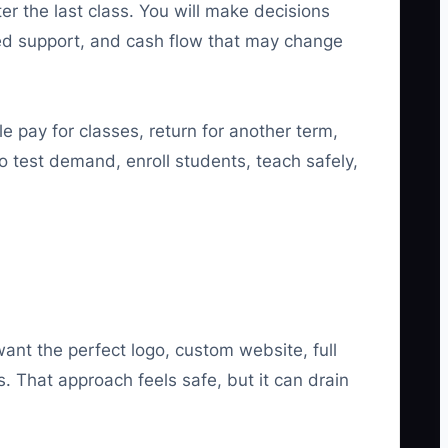
r the last class. You will make decisions
ed support, and cash flow that may change
 pay for classes, return for another term,
 to test demand, enroll students, teach safely,
nt the perfect logo, custom website, full
. That approach feels safe, but it can drain