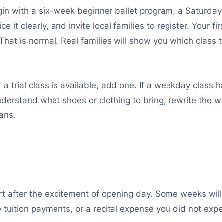
begin with a six-week beginner ballet program, a Saturda
ce it clearly, and invite local families to register. Your
That is normal. Real families will show you which class
a trial class is available, add one. If a weekday class h
t understand what shoes or clothing to bring, rewrite th
lans.
t after the excitement of opening day. Some weeks will b
e tuition payments, or a recital expense you did not ex