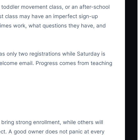
y toddler movement class, or an after-school
 first class may have an imperfect sign-up
 times work, what questions they have, and
as only two registrations while Saturday is
e welcome email. Progress comes from teaching
ring strong enrollment, while others will
pect. A good owner does not panic at every