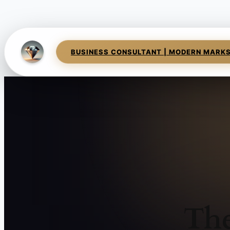
BUSINESS CONSULTANT | MODERN MARK
The