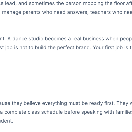
e lead, and sometimes the person mopping the floor afte
ill manage parents who need answers, teachers who ne
oint. A dance studio becomes a real business when people
t job is not to build the perfect brand. Your first job is
e they believe everything must be ready first. They wa
a complete class schedule before speaking with families
udent.