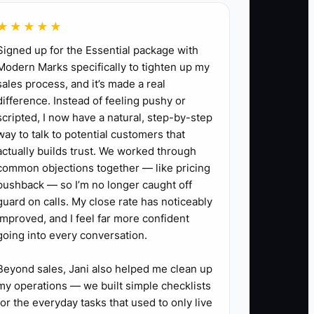
★★★★★
Signed up for the Essential package with
m for ages 5 to 7, and write its day, time,
Modern Marks specifically to tighten up my
sales process, and it’s made a real
difference. Instead of feeling pushy or
inished. Use a simple registration form and a
scripted, I now have a natural, step-by-step
way to talk to potential customers that
nts, school contacts, or community-group
actually builds trust. We worked through
common objections together — like pricing
pushback — so I’m no longer caught off
 what almost stopped them from enrolling.
guard on calls. My close rate has noticeably
or registration process based on what
improved, and I feel far more confident
going into every conversation.
Beyond sales, Jani also helped me clean up
my operations — we built simple checklists
for the everyday tasks that used to only live