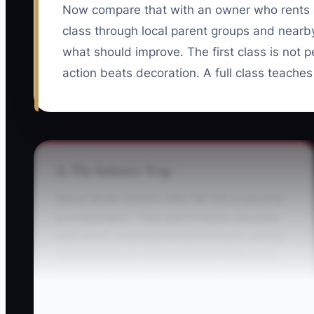
Now compare that with an owner who rents a
class through local parent groups and nearby
what should improve. The first class is not pe
action beats decoration. A full class teaches
⚠️ The Industry Trap
Dance studio owners often fall into productive
procrastination. They spend weeks choosing
wall colors, ordering branded leotards, editing
recital photos, or rewriting the website while
no one is being invited to a class. The studio
looks busy, but the enrollment list is empty.