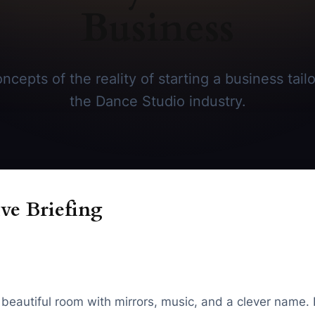
Business
cepts of the reality of starting a business tailo
the Dance Studio industry.
ve Briefing
a beautiful room with mirrors, music, and a clever name