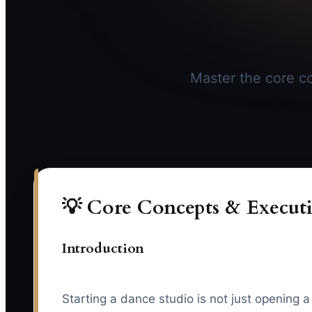
Master the core con
💡 Core Concepts & Executi
Introduction
Starting a dance studio is not just opening 