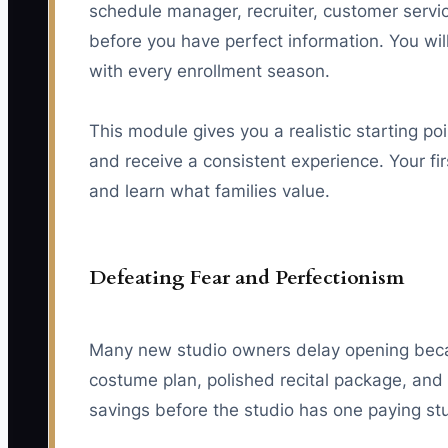
schedule manager, recruiter, customer servic
before you have perfect information. You w
with every enrollment season.
This module gives you a realistic starting p
and receive a consistent experience. Your firs
and learn what families value.
Defeating Fear and Perfectionism
Many new studio owners delay opening becaus
costume plan, polished recital package, and 
savings before the studio has one paying st