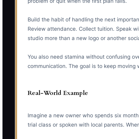
problem or quit when the first plan fails.
Build the habit of handling the next importan
Review attendance. Collect tuition. Speak w
studio more than a new logo or another soci
You also need stamina without confusing over
communication. The goal is to keep moving 
Real-World Example
Imagine a new owner who spends six months r
trial class or spoken with local parents. Wh