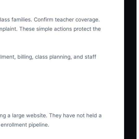
-class families. Confirm teacher coverage.
plaint. These simple actions protect the
ent, billing, class planning, and staff
ng a large website. They have not held a
enrollment pipeline.