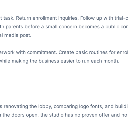
t task. Return enrollment inquiries. Follow up with trial
ith parents before a small concern becomes a public com
al media post.
work with commitment. Create basic routines for enrollm
while making the business easier to run each month.
enovating the lobby, comparing logo fonts, and buildi
en the doors open, the studio has no proven offer and no 