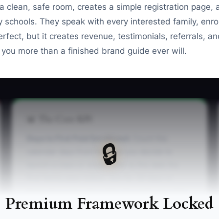
 clean, safe room, creates a simple registration page
 schools. They speak with every interested family, enrol
rfect, but it creates revenue, testimonials, referrals, a
 you more than a finished brand guide ever will.
📊 The Core KPI
Days to First Paid Enrollment:
Count the
🔒
calendar days from the date you decide to
launch a class or studio offer to the date the
first family pays tuition. Aim for 30 days or
fewer for a new class offer. For each new offer,
Premium Framework Locked
record the launch decision date and first
payment date, then subtract the first date from