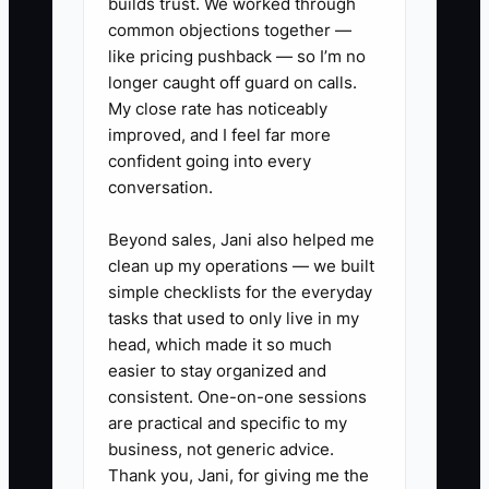
The fix is to choose the most common
builds trust. We worked through
common objections together —
decisions, write clear limits for them,
like pricing pushback — so I’m no
and give named team members authority
longer caught off guard on calls.
to act. For example, the office manager
My close rate has noticeably
may approve one class transfer when
improved, and I feel far more
space and age-level rules are met, while
confident going into every
the lead teacher handles placement.
conversation.
Escalate only exceptions, safety issues,
and decisions outside the written limits.
Beyond sales, Jani also helped me
clean up my operations — we built
simple checklists for the everyday
tasks that used to only live in my
head, which made it so much
✅ Action Items
easier to stay organized and
consistent. One-on-one sessions
1. **Complete a studio
are practical and specific to my
business, not generic advice.
dependency audit:** List every
Thank you, Jani, for giving me the
task that stops or slows down