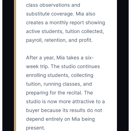
class observations and
substitute coverage. Mia also
creates a monthly report showing
active students, tuition collected,
payroll, retention, and profit.
After a year, Mia takes a six-
week trip. The studio continues
enrolling students, collecting
tuition, running classes, and
preparing for the recital. The
studio is now more attractive to a
buyer because its results do not
depend entirely on Mia being
present.