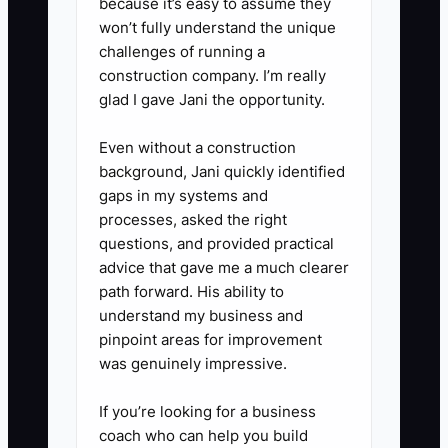
management system.
because it’s easy to assume they
won’t fully understand the unique
3. **Assign a backup for every
challenges of running a
critical role:** Name a person
construction company. I’m really
who can cover the front desk,
glad I gave Jani the opportunity.
approve class changes, contact
Even without a construction
substitutes, manage attendance,
background, Jani quickly identified
and lead recital logistics. Train
gaps in my systems and
each backup with a checklist and
processes, asked the right
supervised practice.
questions, and provided practical
advice that gave me a much clearer
4. **Move relationships to the
path forward. His ability to
studio:** Use a shared inbox,
understand my business and
studio phone number, business
pinpoint areas for improvement
email addresses, and business-
was genuinely impressive.
owned social accounts. Stop
If you’re looking for a business
using your personal text number
coach who can help you build