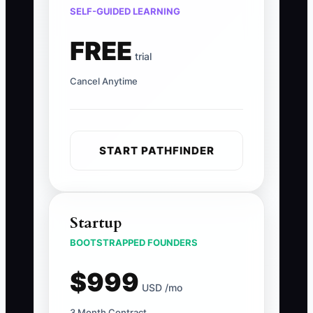
SELF-GUIDED LEARNING
FREE
trial
Cancel Anytime
START PATHFINDER
Startup
BOOTSTRAPPED FOUNDERS
$999
USD /mo
3 Month Contract