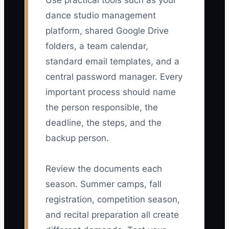
Use practical tools such as your
dance studio management
platform, shared Google Drive
folders, a team calendar,
standard email templates, and a
central password manager. Every
important process should name
the person responsible, the
deadline, the steps, and the
backup person.
Review the documents each
season. Summer camps, fall
registration, competition season,
and recital preparation all create