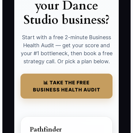
your Dance
Studio business?
Start with a free 2-minute Business
Health Audit — get your score and
your #1 bottleneck, then book a free
strategy call. Or pick a plan below.
📊 TAKE THE FREE
BUSINESS HEALTH AUDIT
Pathfinder