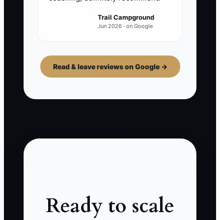
Trail Campground
Jun 2026 · on Google
Read & leave reviews on Google →
Ready to scale