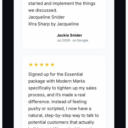
started and implement the things
keeping every important decision in
we discussed.
their own head.
Jacqueline Snider
Xtra Sharp by Jacqueline
A studio may have a manager, but the
Jackie Snider
manager still asks the owner whether a
Jul 2026 · on Google
student can switch classes, whether a
teacher can receive extra hours, how to
respond to a difficult parent, or when to
★★★★★
order recital costumes. The owner
Signed up for the Essential
becomes the approval desk for the
package with Modern Marks
entire business.
specifically to tighten up my sales
process, and it’s made a real
This creates delays and prevents staff
difference. Instead of feeling
from developing judgment. It also makes
pushy or scripted, I now have a
an eventual sale risky because the buyer
natural, step-by-step way to talk to
cannot see a reliable operating system.
potential customers that actually