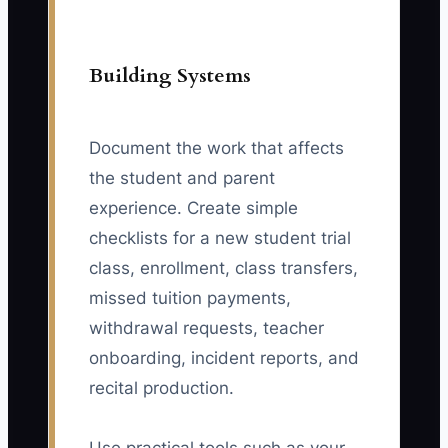
Building Systems
Document the work that affects
the student and parent
experience. Create simple
checklists for a new student trial
class, enrollment, class transfers,
missed tuition payments,
withdrawal requests, teacher
onboarding, incident reports, and
recital production.