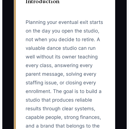
Introduction
Planning your eventual exit starts
on the day you open the studio,
not when you decide to retire. A
valuable dance studio can run
well without its owner teaching
every class, answering every
parent message, solving every
staffing issue, or closing every
enrollment. The goal is to build a
studio that produces reliable
results through clear systems,
capable people, strong finances,
and a brand that belongs to the