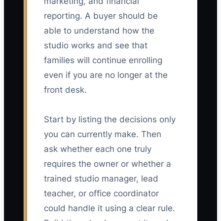
marketing, and financial
reporting. A buyer should be
able to understand how the
studio works and see that
families will continue enrolling
even if you are no longer at the
front desk.
Start by listing the decisions only
you can currently make. Then
ask whether each one truly
requires the owner or whether a
trained studio manager, lead
teacher, or office coordinator
could handle it using a clear rule.