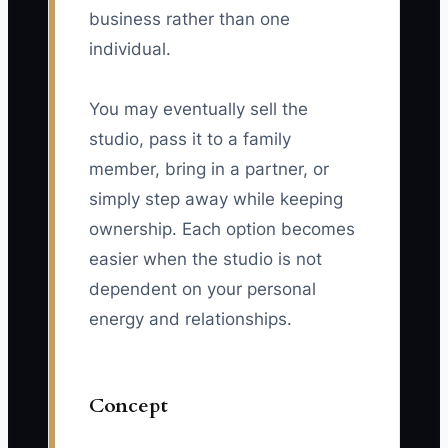
business rather than one
individual.
You may eventually sell the
studio, pass it to a family
member, bring in a partner, or
simply step away while keeping
ownership. Each option becomes
easier when the studio is not
dependent on your personal
energy and relationships.
Concept