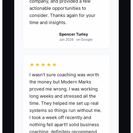
company, and provided a few
actionable opportunities to
consider. Thanks again for your
time and insights.
Spencer Turley
Jun 2026 · on Google
★★★★★
I wasn't sure coaching was worth
the money but Modern Marks
proved me wrong. I was working
long weeks and stressed all the
time. They helped me set up real
systems so things run without me.
I took a week off recently and
nothing fell apart!! solid business
coaching, definitely recommend