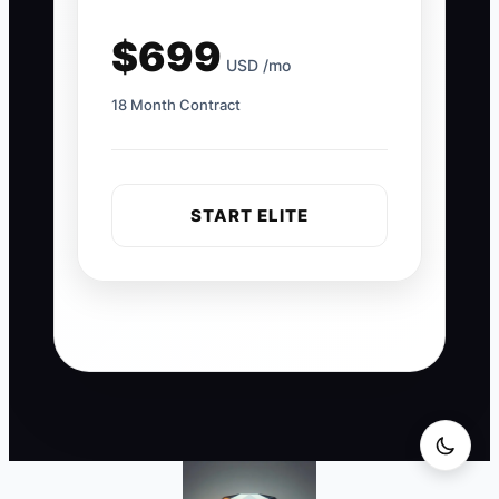
$699
USD /mo
18 Month Contract
START ELITE