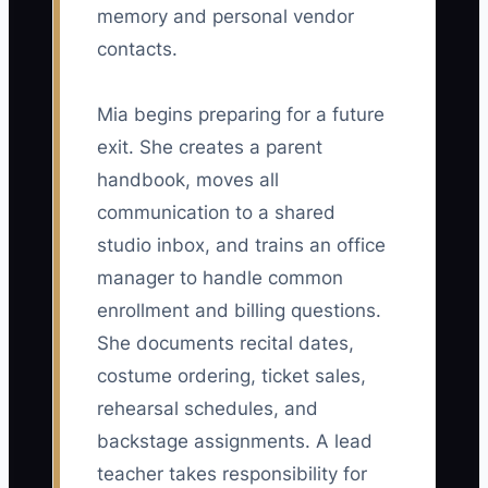
memory and personal vendor
contacts.
Mia begins preparing for a future
exit. She creates a parent
handbook, moves all
communication to a shared
studio inbox, and trains an office
manager to handle common
enrollment and billing questions.
She documents recital dates,
costume ordering, ticket sales,
rehearsal schedules, and
backstage assignments. A lead
teacher takes responsibility for