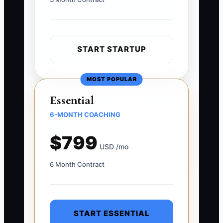
START STARTUP
MOST POPULAR
Essential
6-MONTH COACHING
$799
USD /mo
6 Month Contract
START ESSENTIAL