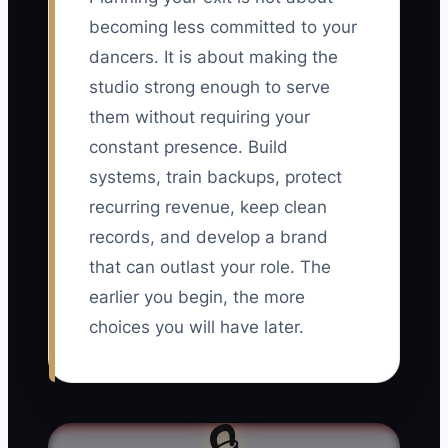
becoming less committed to your
dancers. It is about making the
studio strong enough to serve
them without requiring your
constant presence. Build
systems, train backups, protect
recurring revenue, keep clean
records, and develop a brand
that can outlast your role. The
earlier you begin, the more
choices you will have later.
🔒