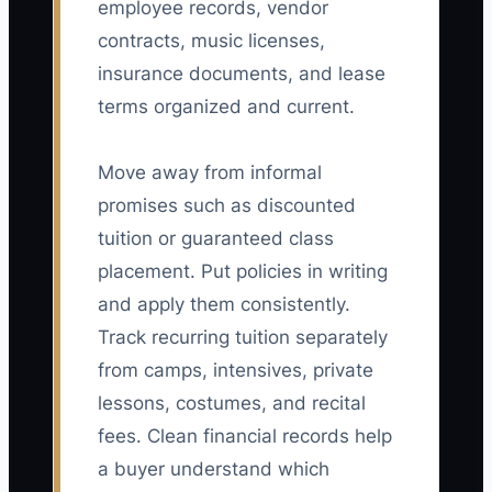
employee records, vendor
contracts, music licenses,
insurance documents, and lease
terms organized and current.
Move away from informal
promises such as discounted
tuition or guaranteed class
placement. Put policies in writing
and apply them consistently.
Track recurring tuition separately
from camps, intensives, private
lessons, costumes, and recital
fees. Clean financial records help
a buyer understand which