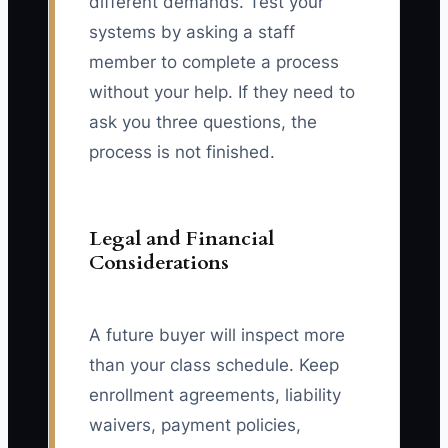
different demands. Test your
systems by asking a staff
member to complete a process
without your help. If they need to
ask you three questions, the
process is not finished.
Legal and Financial
Considerations
A future buyer will inspect more
than your class schedule. Keep
enrollment agreements, liability
waivers, payment policies,