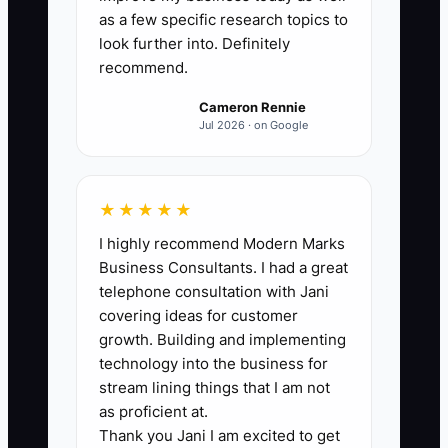
Count the critical studio functions that a
as a few specific research topics to
trained staff member can complete for
look further into. Definitely
recommend.
two consecutive weeks without owner
help. Include enrollment, billing follow-
Cameron Rennie
up, parent communication, teacher
Jul 2026 · on Google
scheduling, substitute coverage, recital
planning, complaints, marketing, and
financial reporting. A strong first target
★★★★★
is 8 of 10 functions ready, with no single
I highly recommend Modern Marks
function depending only on the owner.
Business Consultants. I had a great
telephone consultation with Jani
covering ideas for customer
growth. Building and implementing
technology into the business for
🛑 The Bottleneck
stream lining things that I am not
The main constraint is usually not a lack
as proficient at.
Thank you Jani I am excited to get
of ambition. It is the owner's habit of