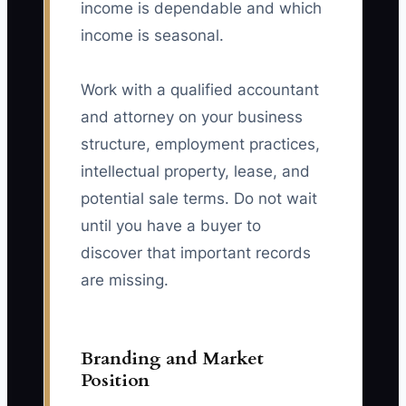
income is dependable and which
income is seasonal.
Work with a qualified accountant
and attorney on your business
structure, employment practices,
intellectual property, lease, and
potential sale terms. Do not wait
until you have a buyer to
discover that important records
are missing.
Branding and Market
Position