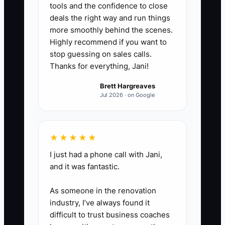
tools and the confidence to close
when you are absent, including
deals the right way and run things
trial class follow-up, tuition
more smoothly behind the scenes.
Highly recommend if you want to
questions, teacher call-outs,
stop guessing on sales calls.
costume orders, recital vendors,
Thanks for everything, Jani!
and social media posting.
Brett Hargreaves
2. **Create a transfer-ready
Jul 2026 · on Google
operations folder:** Store the
parent handbook, enrollment
agreement, tuition policy, class
★★★★★
placement rules, staff roles,
I just had a phone call with Jani,
vendor contacts, recital calendar,
and it was fantastic.
insurance records, lease, and
As someone in the renovation
monthly financial reports in one
industry, I’ve always found it
organized Google Drive or studio
difficult to trust business coaches