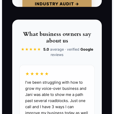
INDUSTRY AUDIT →
recital problems. A buyer sees a
business that may lose its families when
the owner leaves.
Your personality can attract families, but
What business owners say
it should not be the only reason they
about us
stay. Build trust in the studio's teaching
★★★★★
5.0
average · verified
Google
standards, systems, team, and student
reviews
experience. A studio that needs the
owner for every answer is a demanding
job, not a transferable asset.
★★★★★
I've been struggling with how to
grow my voice-over business and
Jani was able to show me a path
📊 The Core KPI
past several roadblocks. Just one
call and I have 3 ways I can
Studio Functions Ready Without Owner:
improve my business today as well