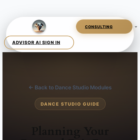
← Back to Dance Studio Modules
DANCE STUDIO GUIDE
Planning Your