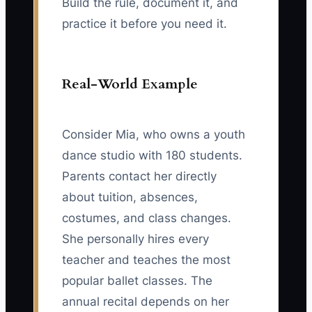
Build the rule, document it, and
practice it before you need it.
Real-World Example
Consider Mia, who owns a youth
dance studio with 180 students.
Parents contact her directly
about tuition, absences,
costumes, and class changes.
She personally hires every
teacher and teaches the most
popular ballet classes. The
annual recital depends on her