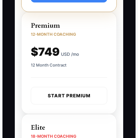
Premium
12-MONTH COACHING
$749
USD /mo
12 Month Contract
START PREMIUM
Elite
18-MONTH COACHING