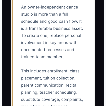
An owner-independent dance
studio is more than a full
schedule and good cash flow. It
is a transferable business asset.
To create one, replace personal
involvement in key areas with
documented processes and
trained team members.
This includes enrollment, class
placement, tuition collection,
parent communication, recital
planning, teacher scheduling,
substitute coverage, complaints,