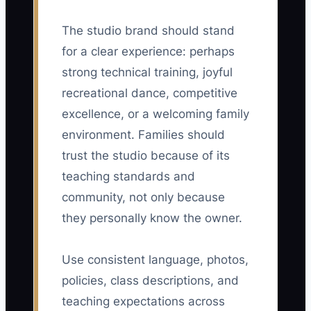
The studio brand should stand
for a clear experience: perhaps
strong technical training, joyful
recreational dance, competitive
excellence, or a welcoming family
environment. Families should
trust the studio because of its
teaching standards and
community, not only because
they personally know the owner.
Use consistent language, photos,
policies, class descriptions, and
teaching expectations across