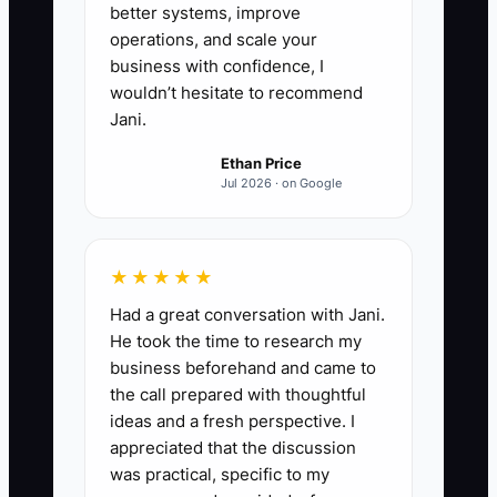
as the only path for parents.
better systems, improve
5. **Run a two-week owner
operations, and scale your
business with confidence, I
absence test:** Do not answer
wouldn’t hesitate to recommend
routine questions. Track every
Jani.
issue that reaches you, then
Ethan Price
update the process, permission
Jul 2026 · on Google
limit, or staff training that would
have prevented it.
★★★★★
Had a great conversation with Jani.
He took the time to research my
business beforehand and came to
the call prepared with thoughtful
ideas and a fresh perspective. I
appreciated that the discussion
was practical, specific to my