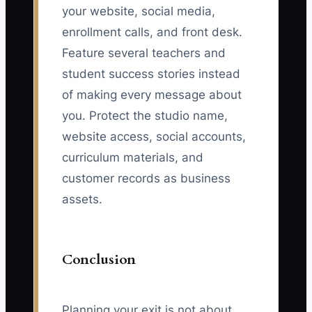
your website, social media,
enrollment calls, and front desk.
Feature several teachers and
student success stories instead
of making every message about
you. Protect the studio name,
website access, social accounts,
curriculum materials, and
customer records as business
assets.
Conclusion
Planning your exit is not about