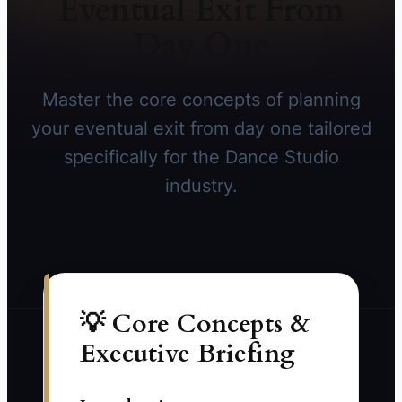
Eventual Exit From
Day One
Master the core concepts of planning
your eventual exit from day one tailored
specifically for the Dance Studio
industry.
💡 Core Concepts &
Executive Briefing