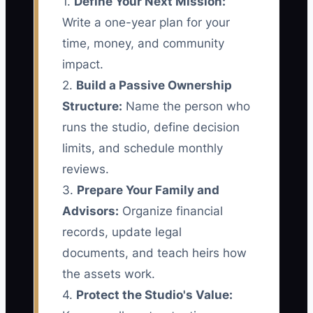
1.
Define Your Next Mission:
Write a one-year plan for your
time, money, and community
impact.
2.
Build a Passive Ownership
Structure:
Name the person who
runs the studio, define decision
limits, and schedule monthly
reviews.
3.
Prepare Your Family and
Advisors:
Organize financial
records, update legal
documents, and teach heirs how
the assets work.
4.
Protect the Studio's Value: