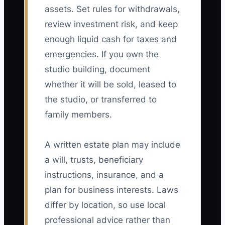
assets. Set rules for withdrawals,
review investment risk, and keep
enough liquid cash for taxes and
emergencies. If you own the
studio building, document
whether it will be sold, leased to
the studio, or transferred to
family members.
A written estate plan may include
a will, trusts, beneficiary
instructions, insurance, and a
plan for business interests. Laws
differ by location, so use local
professional advice rather than