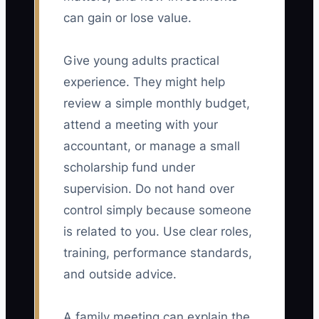
can gain or lose value.
Give young adults practical
experience. They might help
review a simple monthly budget,
attend a meeting with your
accountant, or manage a small
scholarship fund under
supervision. Do not hand over
control simply because someone
is related to you. Use clear roles,
training, performance standards,
and outside advice.
A family meeting can explain the