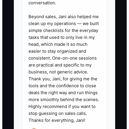
conversation.
List every task you currently
handle, including class
Beyond sales, Jani also helped me
scheduling, recital production,
clean up my operations — we built
payroll approval, parent
simple checklists for the everyday
tasks that used to only live in my
escalations, teacher hiring,
head, which made it so much
costume orders, and vendor
easier to stay organized and
payments. Assign each task to
consistent. One-on-one sessions
the studio director, bookkeeper,
are practical and specific to my
business, not generic advice.
or another trained person.
Thank you, Jani, for giving me the
2. **Create a monthly owner
tools and the confidence to close
dashboard:** Track active
deals the right way and run things
students, tuition collected,
more smoothly behind the scenes.
Highly recommend if you want to
retention, payroll percentage,
stop guessing on sales calls.
cash balance, operating profit,
Thanks for everything, Jani!
and unresolved parent issues.