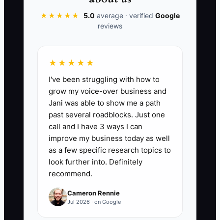
★★★★★
5.0
average · verified
Google
reviews
📊 The Core KPI
★★★★★
Legacy Plan Steps Completed:
Count
I've been struggling with how to
the completed items on your written
grow my voice-over business and
legacy checklist. Include only finished
Jani was able to show me a path
items such as naming a studio
past several roadblocks. Just one
successor, documenting approval limits,
call and I have 3 ways I can
updating estate documents, creating a
improve my business today as well
family asset plan, and starting your next
as a few specific research topics to
mission. Complete at least 10 major
look further into. Definitely
recommend.
steps before leaving daily studio
operations, and review the checklist
Cameron Rennie
every quarter.
Jul 2026 · on Google