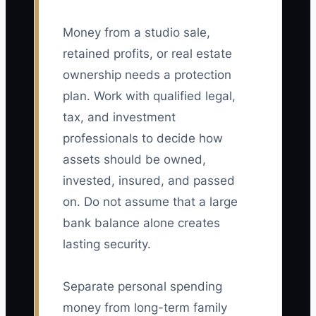
Money from a studio sale,
retained profits, or real estate
ownership needs a protection
plan. Work with qualified legal,
tax, and investment
professionals to decide how
assets should be owned,
invested, insured, and passed
on. Do not assume that a large
bank balance alone creates
lasting security.
Separate personal spending
money from long-term family