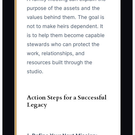
purpose of the assets and the
values behind them. The goal is
not to make heirs dependent. It
is to help them become capable
stewards who can protect the
work, relationships, and
resources built through the
studio.
Action Steps for a Successful
Legacy