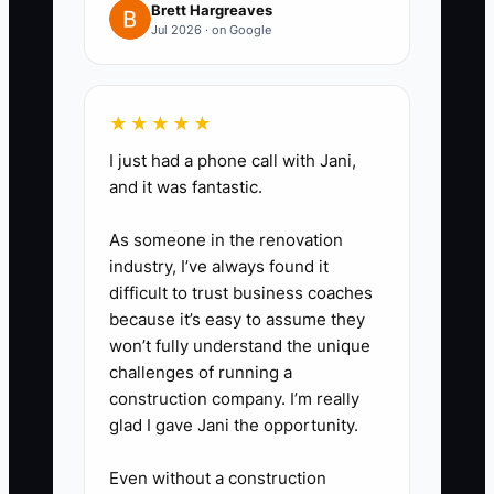
Brett Hargreaves
Review it once a month instead
Jul 2026 · on Google
of checking every daily detail.
3. **Set decision limits:**
Document what the studio
★★★★★
director can approve, such as
I just had a phone call with Jani,
refunds up to $150, substitute
and it was fantastic.
teachers, and routine supplies.
As someone in the renovation
Require owner approval for
industry, I’ve always found it
leases, senior hires, large
difficult to trust business coaches
purchases, and new locations.
because it’s easy to assume they
4. **Schedule legacy
won’t fully understand the unique
challenges of running a
meetings:** Meet quarterly with
construction company. I’m really
your accountant, attorney,
glad I gave Jani the opportunity.
financial adviser, and family
members to review ownership,
Even without a construction