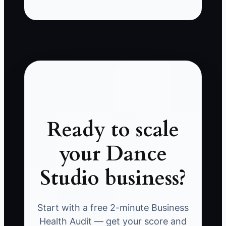
Ready to scale
your Dance
Studio business?
Start with a free 2-minute Business
Health Audit — get your score and