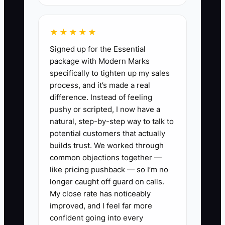
memory. This creates a business that
feels valuable but is difficult to transfer.
★★★★★
The same problem affects family
Signed up for the Essential
succession: relatives may inherit the
package with Modern Marks
money but not understand the studio, its
specifically to tighten up my sales
risks, or the responsibilities attached to
process, and it’s made a real
the assets. The practical fix is to
difference. Instead of feeling
document decisions, train a capable
pushy or scripted, I now have a
operator, and teach heirs the financial
natural, step-by-step way to talk to
basics well before the transition.
potential customers that actually
builds trust. We worked through
common objections together —
like pricing pushback — so I’m no
longer caught off guard on calls.
✅ Action Items
My close rate has noticeably
improved, and I feel far more
1. **Write the transition map:**
confident going into every