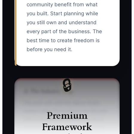
community benefit from what
you built. Start planning while
you still own and understand
every part of the business. The
best time to create freedom is
before you need it.
🔒
⚠️ The Industry Trap
The post-exit void hits dance studio
owners when the business has become
Premium
their entire identity. Imagine an owner
Framework
sells the studio after 20 years, but has