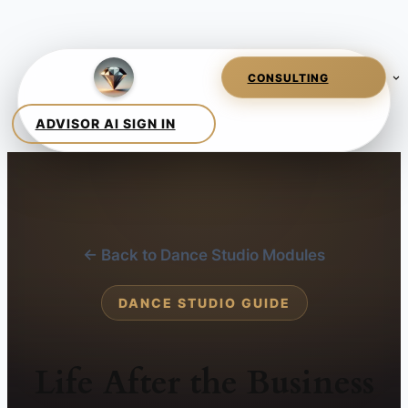
← Back to Dance Studio Modules
DANCE STUDIO GUIDE
Life After the Business