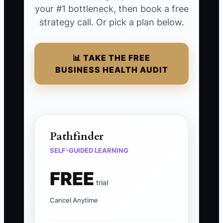
your #1 bottleneck, then book a free
strategy call. Or pick a plan below.
📊 TAKE THE FREE
BUSINESS HEALTH AUDIT
Pathfinder
SELF-GUIDED LEARNING
FREE
trial
Cancel Anytime