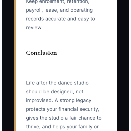
Keep enrollment, retention,
payroll, lease, and operating
records accurate and easy to
review.
Conclusion
Life after the dance studio
should be designed, not
improvised. A strong legacy
protects your financial security,
gives the studio a fair chance to
thrive, and helps your family or