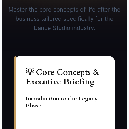
Master the core concepts of life after the
business tailored specifically for the
Dance Studio industry.
💡 Core Concepts &
Executive Briefing
Introduction to the Legacy
Phase