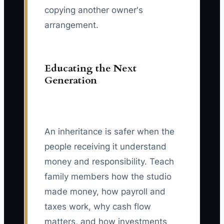
copying another owner's
arrangement.
Educating the Next
Generation
An inheritance is safer when the
people receiving it understand
money and responsibility. Teach
family members how the studio
made money, how payroll and
taxes work, why cash flow
matters, and how investments