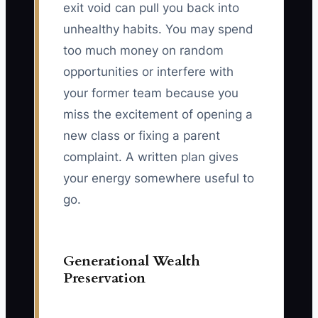
exit void can pull you back into
unhealthy habits. You may spend
too much money on random
opportunities or interfere with
your former team because you
miss the excitement of opening a
new class or fixing a parent
complaint. A written plan gives
your energy somewhere useful to
go.
Generational Wealth
Preservation