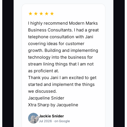
★★★★★
🛑 The Bottleneck
I highly recommend Modern Marks
Business Consultants. I had a great
The biggest constraint is usually not the
telephone consultation with Jani
studio's potential value. It is the owner's
covering ideas for customer
failure to prepare people and records for
growth. Building and implementing
life without the owner. A studio may
technology into the business for
have strong enrollment and talented
stream lining things that I am not
teachers, yet every important decision
as proficient at.
Thank you Jani I am excited to get
still goes through the founder. The
started and implement the things
owner knows which families are likely to
we discussed.
renew, which teacher can cover a class,
Jacqueline Snider
where recital equipment is stored, and
Xtra Sharp by Jacqueline
how tuition exceptions are handled. A
Jackie Snider
buyer or successor cannot easily take
Jul 2026 · on Google
over what exists only in the owner's