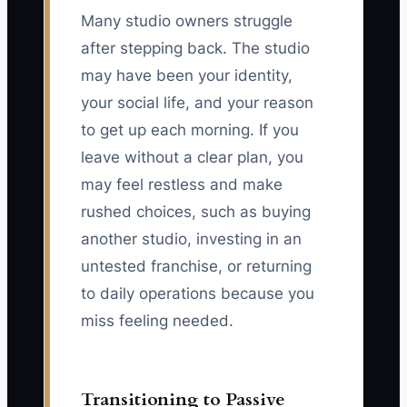
Many studio owners struggle
after stepping back. The studio
may have been your identity,
your social life, and your reason
to get up each morning. If you
leave without a clear plan, you
may feel restless and make
rushed choices, such as buying
another studio, investing in an
untested franchise, or returning
to daily operations because you
miss feeling needed.
Transitioning to Passive