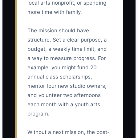
local arts nonprofit, or spending
more time with family.
The mission should have
structure. Set a clear purpose, a
budget, a weekly time limit, and
a way to measure progress. For
example, you might fund 20
annual class scholarships,
mentor four new studio owners,
and volunteer two afternoons
each month with a youth arts
program.
Without a next mission, the post-