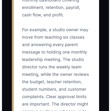
monthly dashboard covering
enrollment, retention, payroll,
cash flow, and profit.
For example, a studio owner may
move from teaching six classes
and answering every parent
message to holding one monthly
leadership meeting. The studio
director runs the weekly team
meeting, while the owner reviews
the budget, teacher retention,
student numbers, and customer
complaints. Clear approval limits
are important. The director might