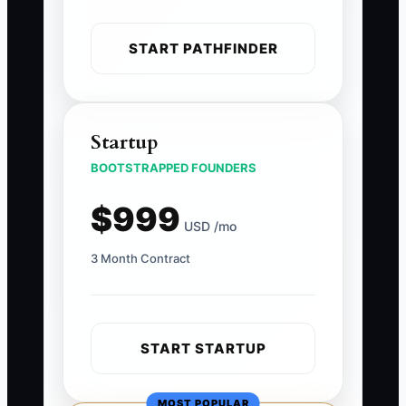
START PATHFINDER
Startup
BOOTSTRAPPED FOUNDERS
$999
USD /mo
3 Month Contract
START STARTUP
MOST POPULAR