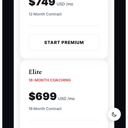
$749
USD /mo
12 Month Contract
START PREMIUM
Elite
18-MONTH COACHING
$699
USD /mo
18 Month Contract