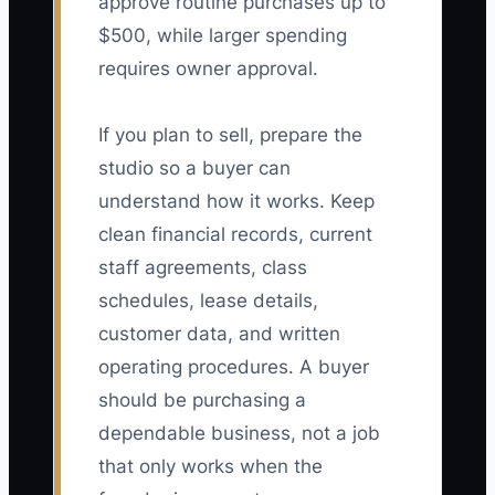
approve routine purchases up to
$500, while larger spending
requires owner approval.
If you plan to sell, prepare the
studio so a buyer can
understand how it works. Keep
clean financial records, current
staff agreements, class
schedules, lease details,
customer data, and written
operating procedures. A buyer
should be purchasing a
dependable business, not a job
that only works when the