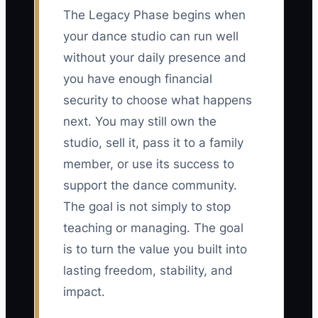
The Legacy Phase begins when
your dance studio can run well
without your daily presence and
you have enough financial
security to choose what happens
next. You may still own the
studio, sell it, pass it to a family
member, or use its success to
support the dance community.
The goal is not simply to stop
teaching or managing. The goal
is to turn the value you built into
lasting freedom, stability, and
impact.