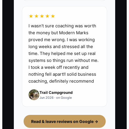
★★★★★
I wasn't sure coaching was worth
the money but Modern Marks
proved me wrong. I was working
long weeks and stressed all the
time. They helped me set up real
systems so things run without me.
I took a week off recently and
nothing fell apart!! solid business
coaching, definitely recommend
Trail Campground
Jun 2026 · on Google
Read & leave reviews on Google →