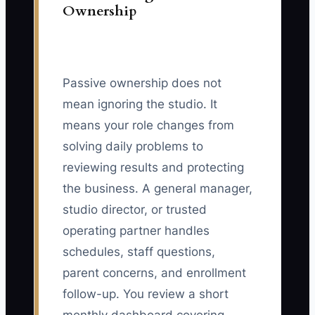
Ownership
Passive ownership does not
mean ignoring the studio. It
means your role changes from
solving daily problems to
reviewing results and protecting
the business. A general manager,
studio director, or trusted
operating partner handles
schedules, staff questions,
parent concerns, and enrollment
follow-up. You review a short