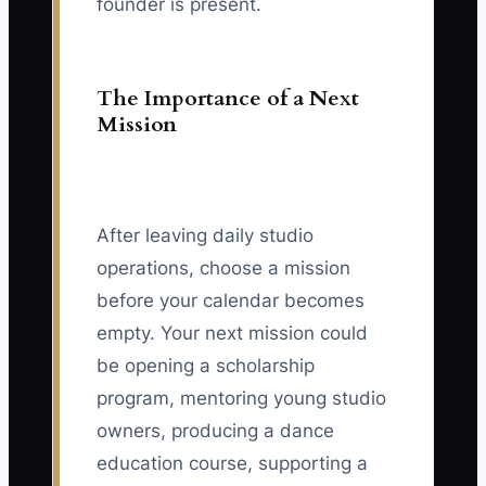
founder is present.
The Importance of a Next
Mission
After leaving daily studio
operations, choose a mission
before your calendar becomes
empty. Your next mission could
be opening a scholarship
program, mentoring young studio
owners, producing a dance
education course, supporting a