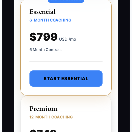
Essential
6-MONTH COACHING
$799
USD /mo
6 Month Contract
START ESSENTIAL
Premium
12-MONTH COACHING