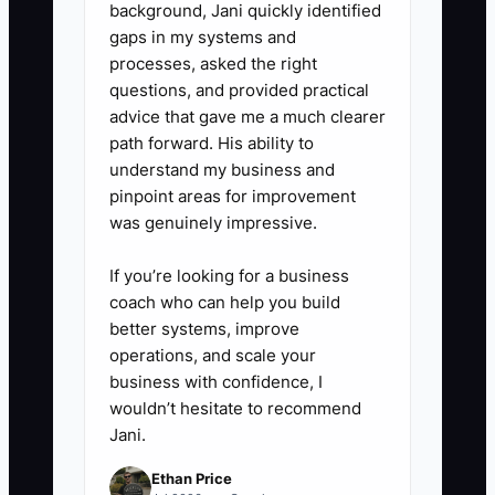
background, Jani quickly identified
insurance, estate documents,
gaps in my systems and
and the purpose of the assets.
processes, asked the right
5. **Launch the next mission
questions, and provided practical
before exit:** Start one
advice that gave me a much clearer
path forward. His ability to
scholarship, mentoring, or arts-
understand my business and
community project while you still
pinpoint areas for improvement
run the studio so the transition
was genuinely impressive.
has a clear next chapter.
If you’re looking for a business
coach who can help you build
better systems, improve
operations, and scale your
business with confidence, I
wouldn’t hesitate to recommend
Jani.
Ethan Price