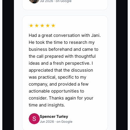
Jul 2026 · on Google
★★★★★
Had a great conversation with Jani.
He took the time to research my
business beforehand and came to
the call prepared with thoughtful
ideas and a fresh perspective. I
appreciated that the discussion
was practical, specific to my
company, and provided a few
actionable opportunities to
consider. Thanks again for your
time and insights.
Spencer Turley
Jun 2026 · on Google