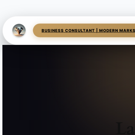
BUSINESS CONSULTANT | MODERN MARK
La