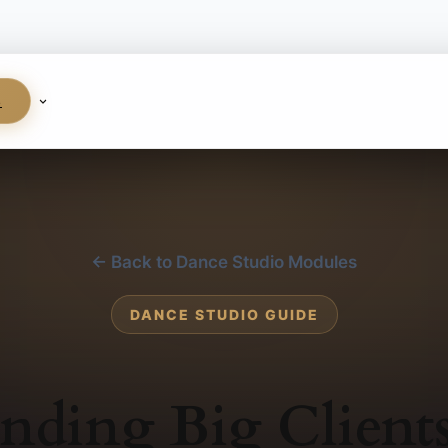
S
← Back to Dance Studio Modules
DANCE STUDIO GUIDE
nding Big Client