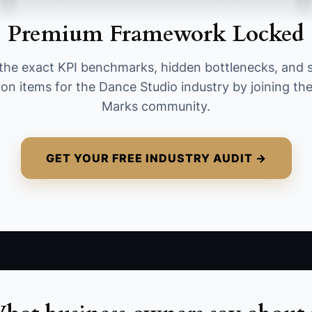
other tracked partner during the month. A
Premium Framework Locked
healthy early target is 10 partner-sourced
enrollments per month from at least two active
the exact KPI benchmarks, hidden bottlenecks, and 
partners; calculate it by adding all new paid
ion items for the Dance Studio industry by joining t
enrollments whose source is marked as a
Marks community.
partner.
GET YOUR FREE INDUSTRY AUDIT →