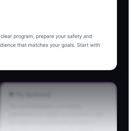
a clear program, prepare your safety and
dience that matches your goals. Start with
🛑 The Bottleneck
The usual bottleneck is not finding
organizations to contact. It is the studio's lack
of a ready-to-buy partnership package. A
recreation director may like your idea but