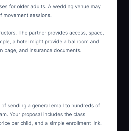
ses for older adults. A wedding venue may
ief movement sessions.
tructors. The partner provides access, space,
ple, a hotel might provide a ballroom and
tion page, and insurance documents.
d of sending a general email to hundreds of
am. Your proposal includes the class
ce per child, and a simple enrollment link.