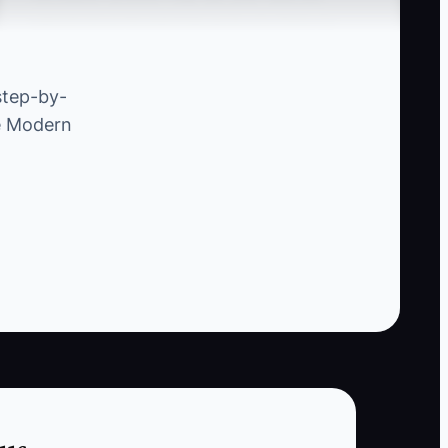
cannot move forward because you have no
one-page proposal, insurance certificate, class
outline, pricing, attendance process, or backup
step-by-
instructor plan.
he Modern
This creates unnecessary back-and-forth. You
answer the same questions in scattered emails
while the partner loses interest or chooses a
provider who looks more prepared. The owner
then concludes that large partnerships are too
slow, when the real constraint is missing proof
and documentation.
Build one standard partnership packet first.
Customize the audience, schedule, and price
for each prospect, but keep the core safety