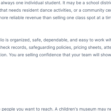
ot always one individual student. It may be a school dist
 that needs resident dance activities, or a community cen
re reliable revenue than selling one class spot at a tim
io is organized, safe, dependable, and easy to work wit
eck records, safeguarding policies, pricing sheets, att
ction. You are selling confidence that your team will sh
 the people you want to reach. A children's museum m