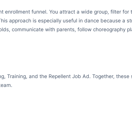
t enrollment funnel. You attract a wide group, filter for t
This approach is especially useful in dance because a 
ds, communicate with parents, follow choreography pla
ng, Training, and the Repellent Job Ad. Together, these 
 team.