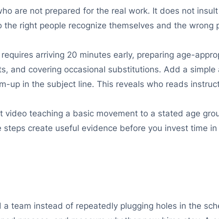
o are not prepared for the real work. It does not insul
 so the right people recognize themselves and the wrong 
e requires arriving 20 minutes early, preparing age-appr
, and covering occasional substitutions. Add a simple a
-up in the subject line. This reveals who reads instruct
rt video teaching a basic movement to a stated age gr
steps create useful evidence before you invest time in 
 a team instead of repeatedly plugging holes in the sch