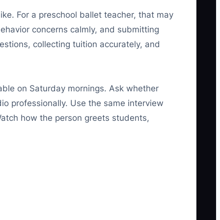
ike. For a preschool ballet teacher, that may
ehavior concerns calmly, and submitting
stions, collecting tuition accurately, and
lable on Saturday mornings. Ask whether
dio professionally. Use the same interview
Watch how the person greets students,