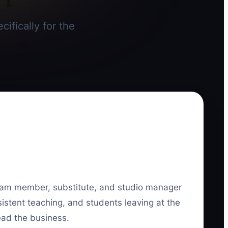
cifically for the
k team member, substitute, and studio manager
stent teaching, and students leaving at the
ead the business.