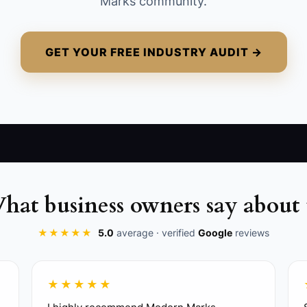
Marks community.
GET YOUR FREE INDUSTRY AUDIT →
hat business owners say about 
★★★★★
5.0
average · verified
Google
reviews
★★★★★