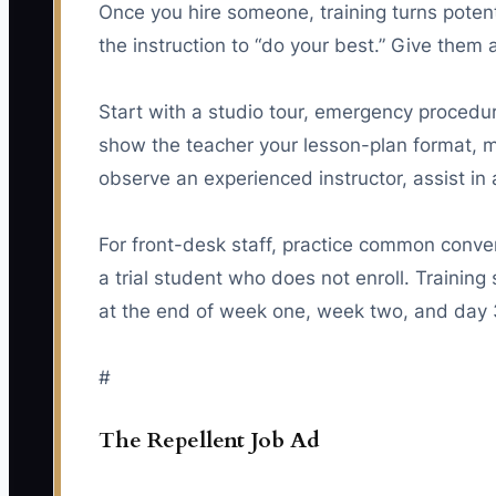
Once you hire someone, training turns poten
the instruction to “do your best.” Give them 
Start with a studio tour, emergency procedu
show the teacher your lesson-plan format,
observe an experienced instructor, assist in 
For front-desk staff, practice common conve
a trial student who does not enroll. Trainin
at the end of week one, week two, and day 
#
The Repellent Job Ad