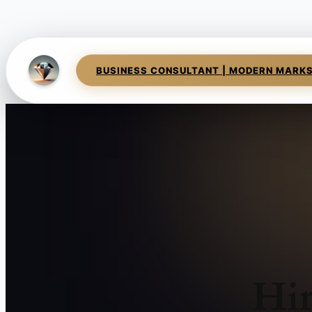
BUSINESS CONSULTANT | MODERN MARK
Hir