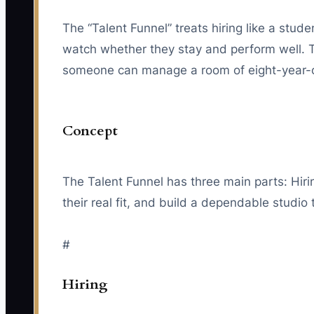
The “Talent Funnel” treats hiring like a studen
watch whether they stay and perform well. 
someone can manage a room of eight-year-ol
Concept
The Talent Funnel has three main parts: Hiri
their real fit, and build a dependable studio
#
Hiring