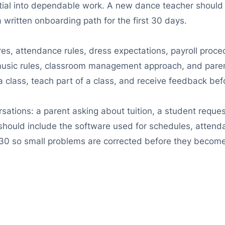
tial into dependable work. A new dance teacher should 
a written onboarding path for the first 30 days.
res, attendance rules, dress expectations, payroll proc
 music rules, classroom management approach, and par
a class, teach part of a class, and receive feedback befo
rsations: a parent asking about tuition, a student requ
g should include the software used for schedules, attend
30 so small problems are corrected before they become