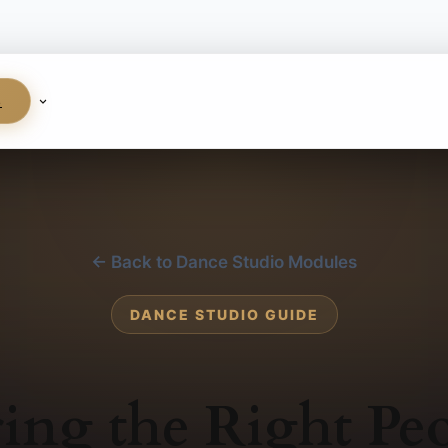
S
← Back to Dance Studio Modules
DANCE STUDIO GUIDE
ing the Right Pe