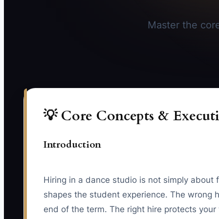
Master the core 
💡 Core Concepts & Executi
Introduction
Hiring in a dance studio is not simply about 
shapes the student experience. The wrong hi
end of the term. The right hire protects you