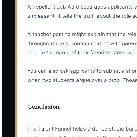
A Repellent Job Ad discourages applicants wh
unpleasant. It tells the truth about the role
A teacher posting might explain that the rol
throughout class, communicating with parents
include the name of their favorite dance warm
You can also ask applicants to submit a sho
when two students argue over a prop. These 
Conclusion
The Talent Funnel helps a dance studio build