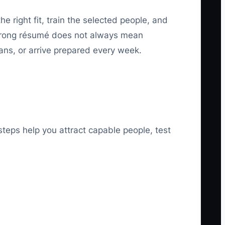
he right fit, train the selected people, and
strong résumé does not always mean
ns, or arrive prepared every week.
steps help you attract capable people, test