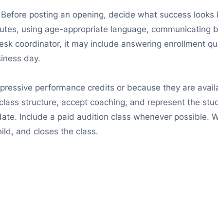
e. Before posting an opening, decide what success looks l
nutes, using age-appropriate language, communicating b
esk coordinator, it may include answering enrollment que
siness day.
mpressive performance credits or because they are avai
class structure, accept coaching, and represent the stu
date. Include a paid audition class whenever possible. 
ild, and closes the class.