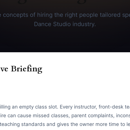
concepts of hiring the right people tailored spe
Dance Studio industry.
ve Briefing
filling an empty class slot. Every instructor, front-des
re can cause missed classes, parent complaints, inconsi
r teaching standards and gives the owner more time to l