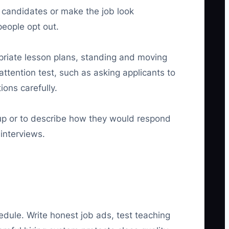
t candidates or make the job look
people opt out.
opriate lesson plans, standing and moving
ttention test, such as asking applicants to
ions carefully.
oup or to describe how they would respond
interviews.
edule. Write honest job ads, test teaching