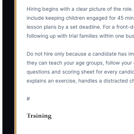
Hiring begins with a clear picture of the rol
include keeping children engaged for 45 mi
lesson plans by a set deadline. For a front-d
following up with trial families within one bu
Do not hire only because a candidate has i
they can teach your age groups, follow your 
questions and scoring sheet for every candi
explains an exercise, handles a distracted ch
#
Training