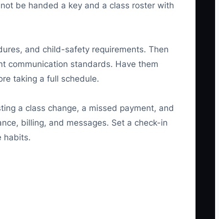
not be handed a key and a class roster with
edures, and child-safety requirements. Then
ent communication standards. Have them
re taking a full schedule.
esting a class change, a missed payment, and
ance, billing, and messages. Set a check-in
 habits.