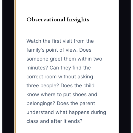
Observational Insights
Watch the first visit from the
family's point of view. Does
someone greet them within two
minutes? Can they find the
correct room without asking
three people? Does the child
know where to put shoes and
belongings? Does the parent
understand what happens during
class and after it ends?