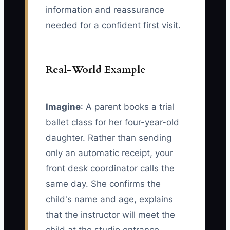
information and reassurance
needed for a confident first visit.
Real-World Example
Imagine
: A parent books a trial
ballet class for her four-year-old
daughter. Rather than sending
only an automatic receipt, your
front desk coordinator calls the
same day. She confirms the
child's name and age, explains
that the instructor will meet the