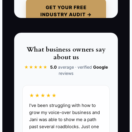
parking, shoe requirements, or who will
GET YOUR FREE
INDUSTRY AUDIT →
collect the child after class. The child
becomes upset at the unfamiliar setting,
and the parent decides the studio is
disorganized. The family never returns,
even though the class itself was
What business owners say
excellent.
about us
★★★★★
5.0
average · verified
Google
Automation should handle routine
reviews
reminders. A real person should handle
reassurance, class fit, and the first
welcome. If you automate before
★★★★★
learning what families need, you hide
I've been struggling with how to
the friction that causes trial students to
grow my voice-over business and
disappear.
Jani was able to show me a path
past several roadblocks. Just one