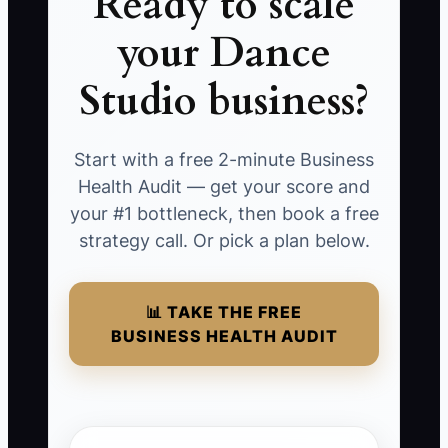
Ready to scale
your Dance
Studio business?
Start with a free 2-minute Business
Health Audit — get your score and
your #1 bottleneck, then book a free
strategy call. Or pick a plan below.
📊 TAKE THE FREE
BUSINESS HEALTH AUDIT