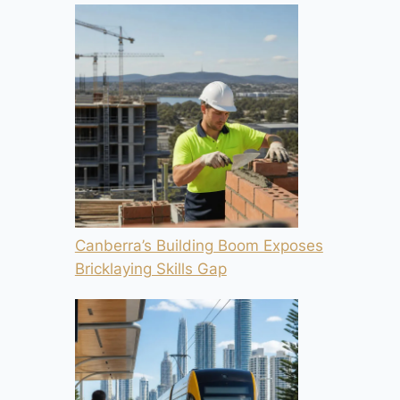
Canberra’s Building Boom Exposes
Bricklaying Skills Gap