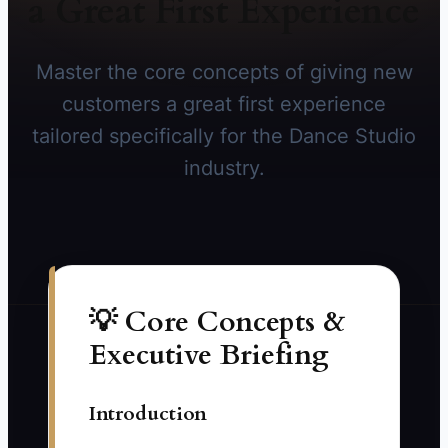
a Great First Experience
Master the core concepts of giving new
customers a great first experience
tailored specifically for the Dance Studio
industry.
💡 Core Concepts &
Executive Briefing
Introduction