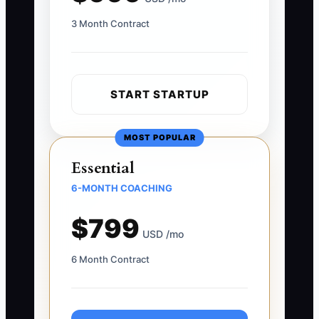
3 Month Contract
START STARTUP
MOST POPULAR
Essential
6-MONTH COACHING
$799
USD /mo
6 Month Contract