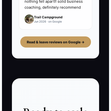
nothing fell apart!! solid business
coaching, definitely recommend
Trail Campground
Jun 2026 · on Google
Read & leave reviews on Google →