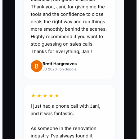
Thank you, Jani, for giving me the
First Visit
tools and the confidence to close
1. **Create a New-Family
deals the right way and run things
Welcome Call**: Have the front
more smoothly behind the scenes.
Highly recommend if you want to
desk call or text every trial family
stop guessing on sales calls.
within 24 hours of booking.
Thanks for everything, Jani!
Confirm the class, parking,
Brett Hargreaves
entrance, clothing, shoes, arrival
Jul 2026 · on Google
time, and pickup rules.
2. **Prepare a First-Class
Card**: Keep a short checklist in
★★★★★
your studio management system
I just had a phone call with Jani,
or shared Google Sheet. Include
and it was fantastic.
the student's name, age,
As someone in the renovation
experience, class level, parent
industry, I’ve always found it