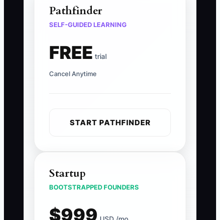
Pathfinder
SELF-GUIDED LEARNING
FREE
trial
Cancel Anytime
START PATHFINDER
Startup
BOOTSTRAPPED FOUNDERS
$999
USD /mo