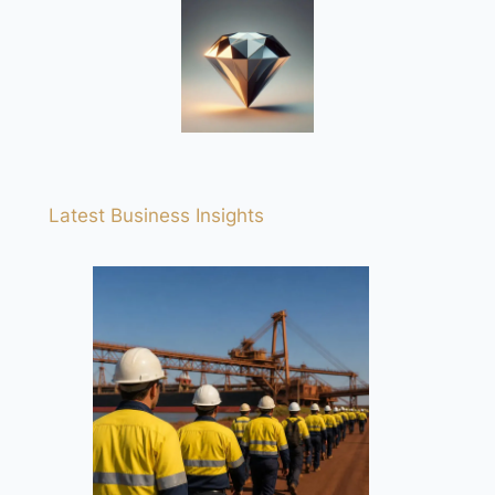
Latest Business Insights