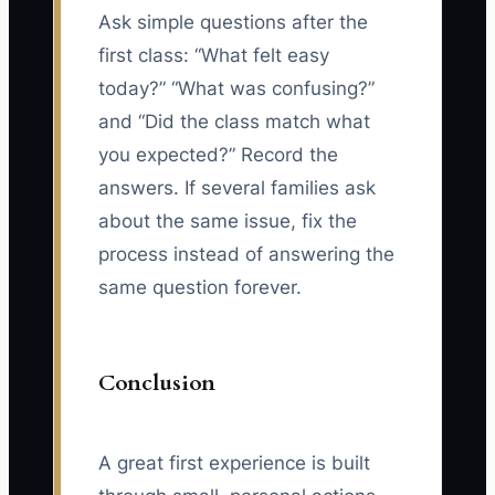
Ask simple questions after the
first class: “What felt easy
today?” “What was confusing?”
and “Did the class match what
you expected?” Record the
answers. If several families ask
about the same issue, fix the
process instead of answering the
same question forever.
Conclusion
A great first experience is built