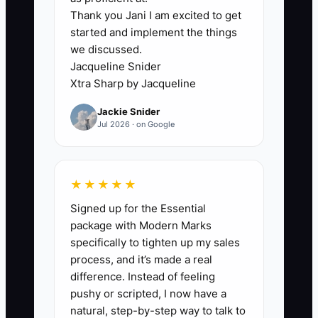
Thank you Jani I am excited to get
### The First-Visit Information Gap
started and implement the things
The main constraint is usually not the
we discussed.
quality of the dance lesson. It is the
Jacqueline Snider
missing information around the lesson. A
Xtra Sharp by Jacqueline
studio may have excellent teachers, but
Jackie Snider
a new family can still feel lost when
Jul 2026 · on Google
nobody explains where to park, how
check-in works, whether parents stay, or
what happens if the child needs help.
★★★★★
Signed up for the Essential
**Example Scenario**: Your receptionist
package with Modern Marks
is busy collecting tuition and answering
specifically to tighten up my sales
the phone when a trial family arrives.
process, and it’s made a real
The parent waits by the front door while
difference. Instead of feeling
the child stands in street shoes and
pushy or scripted, I now have a
watches other students enter. The
natural, step-by-step way to talk to