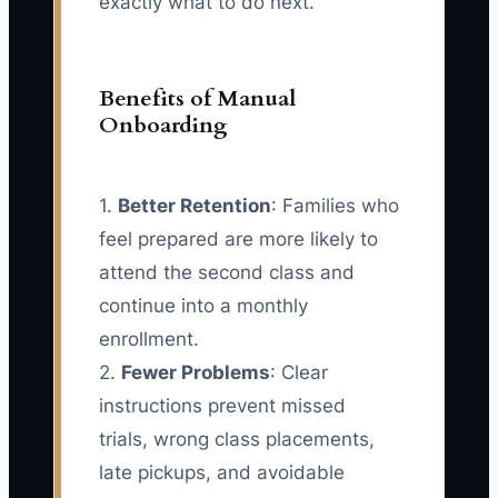
exactly what to do next.
Benefits of Manual
Onboarding
1.
Better Retention
: Families who
feel prepared are more likely to
attend the second class and
continue into a monthly
enrollment.
2.
Fewer Problems
: Clear
instructions prevent missed
trials, wrong class placements,
late pickups, and avoidable