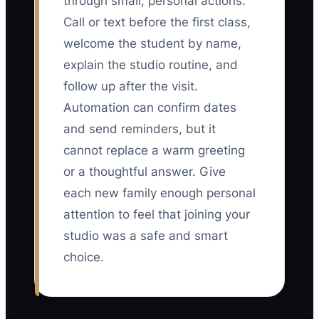
through small, personal actions.
Call or text before the first class,
welcome the student by name,
explain the studio routine, and
follow up after the visit.
Automation can confirm dates
and send reminders, but it
cannot replace a warm greeting
or a thoughtful answer. Give
each new family enough personal
attention to feel that joining your
studio was a safe and smart
choice.