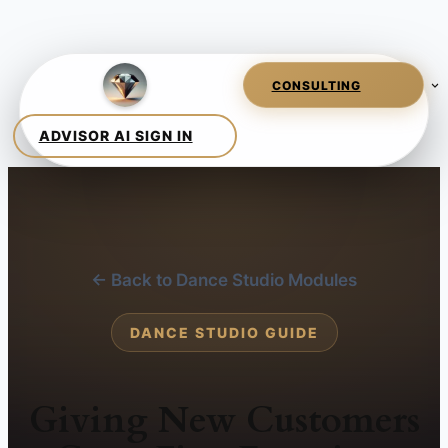
← Back to Dance Studio Modules
DANCE STUDIO GUIDE
Giving New Customers