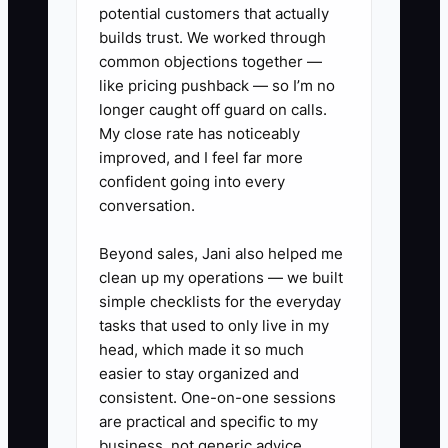
teacher starts class without knowing the
potential customers that actually
child is new. Afterward, the parent has
builds trust. We worked through
common objections together —
questions about makeup classes and
like pricing pushback — so I’m no
enrollment but leaves without answers.
longer caught off guard on calls.
My close rate has noticeably
This gap grows when the owner
improved, and I feel far more
assumes staff already know the
confident going into every
welcome routine. Write the routine
conversation.
down, assign one person to own it, and
make the first visit consistent even when
Beyond sales, Jani also helped me
clean up my operations — we built
the studio is busy.
simple checklists for the everyday
tasks that used to only live in my
head, which made it so much
easier to stay organized and
✅ Action Items
consistent. One-on-one sessions
are practical and specific to my
business, not generic advice.
### Action Steps for a Strong