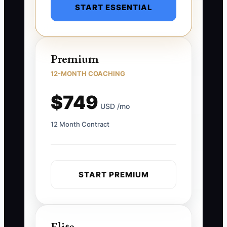
START ESSENTIAL
Premium
12-MONTH COACHING
$749
USD /mo
12 Month Contract
START PREMIUM