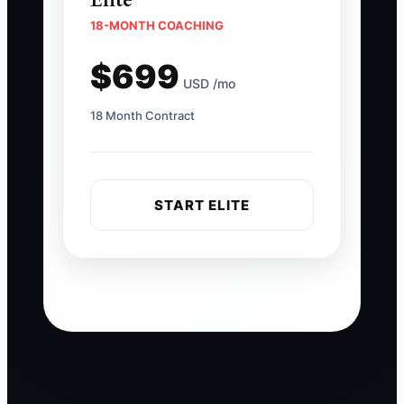
Elite
18-MONTH COACHING
$699
USD /mo
18 Month Contract
START ELITE