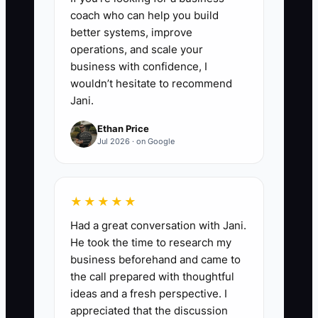
positive observation, answer
coach who can help you build
questions, and offer the next
better systems, improve
enrollment step without pressure.
operations, and scale your
6. **Review Friction Weekly**:
business with confidence, I
wouldn’t hesitate to recommend
Record every question or
Jani.
problem from new families.
Ethan Price
Update your website, welcome
Jul 2026 · on Google
message, signage, or staff
checklist when the same issue
appears twice.
★★★★★
Had a great conversation with Jani.
He took the time to research my
business beforehand and came to
the call prepared with thoughtful
ideas and a fresh perspective. I
appreciated that the discussion