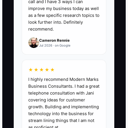
call and I have 3 ways I can
improve my business today as well
as a few specific research topics to
📊 The Core KPI
look further into. Definitely
recommend.
New Student Welcome Check-Ins:
Count the number of new students who
Cameron Rennie
receive a personal welcome contact
Jul 2026 · on Google
before or within 24 hours after their first
class. Aim for at least 90% of all new
students each month, with the contact
★★★★★
covering arrival instructions, clothing or
I highly recommend Modern Marks
shoe needs, and one question about the
Business Consultants. I had a great
student's concerns.
telephone consultation with Jani
covering ideas for customer
growth. Building and implementing
technology into the business for
stream lining things that I am not
🛑 The Bottleneck
as proficient at.