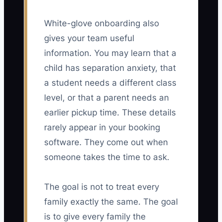
White-glove onboarding also
gives your team useful
information. You may learn that a
child has separation anxiety, that
a student needs a different class
level, or that a parent needs an
earlier pickup time. These details
rarely appear in your booking
software. They come out when
someone takes the time to ask.
The goal is not to treat every
family exactly the same. The goal
is to give every family the