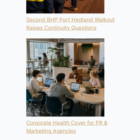
Second BHP Port Hedland Walkout
Raises Continuity Questions
Corporate Health Cover for PR &
Marketing Agencies