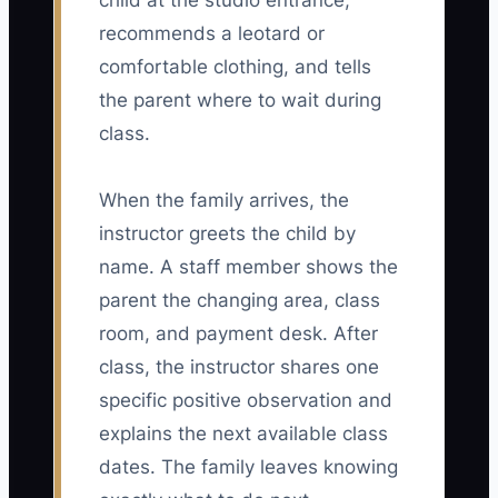
child at the studio entrance,
recommends a leotard or
comfortable clothing, and tells
the parent where to wait during
class.
When the family arrives, the
instructor greets the child by
name. A staff member shows the
parent the changing area, class
room, and payment desk. After
class, the instructor shares one
specific positive observation and
explains the next available class
dates. The family leaves knowing