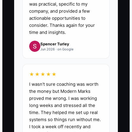
was practical, specific to my
company, and provided a few
actionable opportunities to
consider. Thanks again for your
time and insights.
Spencer Turley
Jun 2026 · on Google
★★★★★
I wasn't sure coaching was worth
the money but Modern Marks
proved me wrong. I was working
long weeks and stressed all the
time. They helped me set up real
systems so things run without me.
I took a week off recently and