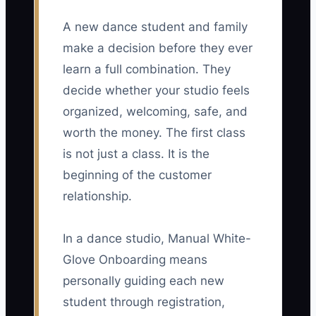
A new dance student and family
make a decision before they ever
learn a full combination. They
decide whether your studio feels
organized, welcoming, safe, and
worth the money. The first class
is not just a class. It is the
beginning of the customer
relationship.
In a dance studio, Manual White-
Glove Onboarding means
personally guiding each new
student through registration,