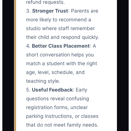
refund requests.
3.
Stronger Trust
: Parents are
more likely to recommend a
studio where staff remember
their child and respond quickly.
4.
Better Class Placement
: A
short conversation helps you
match a student with the right
age, level, schedule, and
teaching style.
5.
Useful Feedback
: Early
questions reveal confusing
registration forms, unclear
parking instructions, or classes
that do not meet family needs.