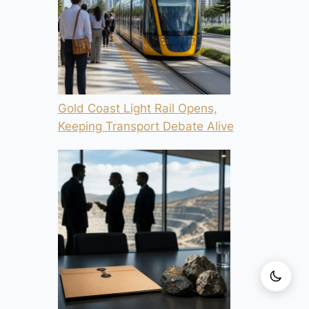
Gold Coast Light Rail Opens,
Keeping Transport Debate Alive