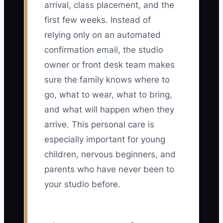
arrival, class placement, and the
first few weeks. Instead of
relying only on an automated
confirmation email, the studio
owner or front desk team makes
sure the family knows where to
go, what to wear, what to bring,
and what will happen when they
arrive. This personal care is
especially important for young
children, nervous beginners, and
parents who have never been to
your studio before.