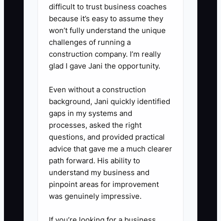
concerns, and emergency notes.
difficult to trust business coaches
3. **Assign a Greeter**: During
because it’s easy to assume they
peak arrival times, assign one
won’t fully understand the unique
challenges of running a
staff member or assistant
construction company. I’m really
teacher to greet new students by
glad I gave Jani the opportunity.
name and walk them to the
correct room.
Even without a construction
background, Jani quickly identified
4. **Use a Two-Minute Teacher
gaps in my systems and
Huddle**: Before class, tell the
processes, asked the right
instructor which students are
questions, and provided practical
new and any information that
advice that gave me a much clearer
path forward. His ability to
affects comfort or safety.
understand my business and
5. **Follow Up the Same Day**:
pinpoint areas for improvement
Send a personal message after
was genuinely impressive.
the trial. Share one specific
If you’re looking for a business