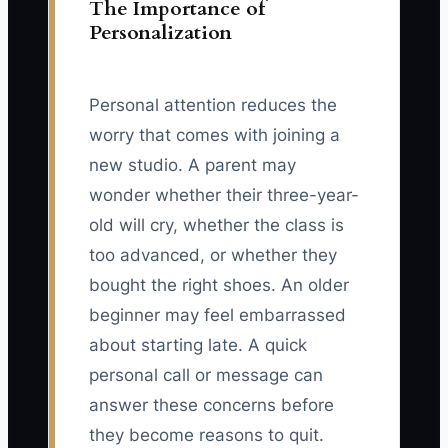
The Importance of
Personalization
Personal attention reduces the
worry that comes with joining a
new studio. A parent may
wonder whether their three-year-
old will cry, whether the class is
too advanced, or whether they
bought the right shoes. An older
beginner may feel embarrassed
about starting late. A quick
personal call or message can
answer these concerns before
they become reasons to quit.