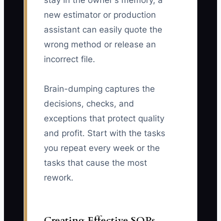
stay in the owner's memory, a
new estimator or production
assistant can easily quote the
wrong method or release an
incorrect file.
Brain-dumping captures the
decisions, checks, and
exceptions that protect quality
and profit. Start with the tasks
you repeat every week or the
tasks that cause the most
rework.
Creating Effective SOPs