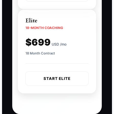
Elite
18-MONTH COACHING
$699
USD /mo
18 Month Contract
START ELITE