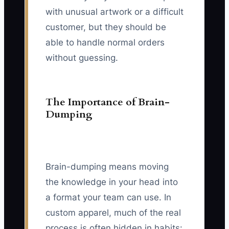
with unusual artwork or a difficult
customer, but they should be
able to handle normal orders
without guessing.
The Importance of Brain-
Dumping
Brain-dumping means moving
the knowledge in your head into
a format your team can use. In
custom apparel, much of the real
process is often hidden in habits: