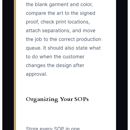
the blank garment and color,
compare the art to the signed
proof, check print locations,
attach separations, and move
the job to the correct production
queue. It should also state what
to do when the customer
changes the design after
approval.
Organizing Your SOPs
Store every SOP in one