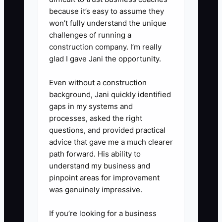
because it’s easy to assume they
3. **Centralize the Files:**
won’t fully understand the unique
Create one SOP hub in Notion,
challenges of running a
Google Drive, Trainual, or your
construction company. I’m really
shop management platform.
glad I gave Jani the opportunity.
Organize it by Sales, Artwork,
Even without a construction
Purchasing, Production, Quality
background, Jani quickly identified
Control, and Fulfillment.
gaps in my systems and
processes, asked the right
questions, and provided practical
4. **Test the Process:** Ask a
advice that gave me a much clearer
team member who did not create
path forward. His ability to
the SOP to follow it on a normal
understand my business and
order. Note every point where
pinpoint areas for improvement
was genuinely impressive.
they need to ask for help, then
update the instructions.
If you’re looking for a business