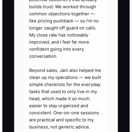
delegation creates more questions
builds trust. We worked through
common objections together —
instead of less work. A recorded
like pricing pushback — so I’m no
walkthrough and a short checklist turn
longer caught off guard on calls.
the assistant into a reliable operator
My close rate has noticeably
rather than another person waiting for
improved, and I feel far more
approval.
confident going into every
conversation.
Beyond sales, Jani also helped me
✅ Action Items
clean up my operations — we built
simple checklists for the everyday
tasks that used to only live in my
### Steps to Implement SOPs
head, which made it so much
easier to stay organized and
consistent. One-on-one sessions
1. **Record Repetitive Tasks:**
are practical and specific to my
Use Loom, a phone camera, or a
business, not generic advice.
screen recorder to capture