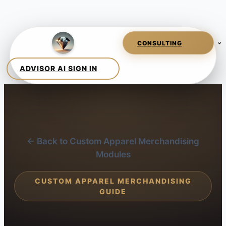
← Back to Custom Apparel Merchandising
Modules
CUSTOM APPAREL MERCHANDISING
GUIDE