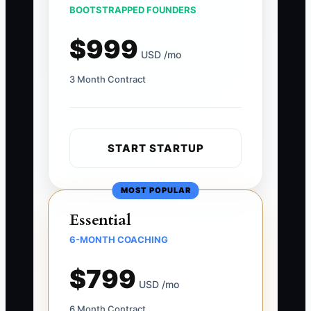
BOOTSTRAPPED FOUNDERS
$999
USD /mo
3 Month Contract
START STARTUP
MOST POPULAR
Essential
6-MONTH COACHING
$799
USD /mo
6 Month Contract