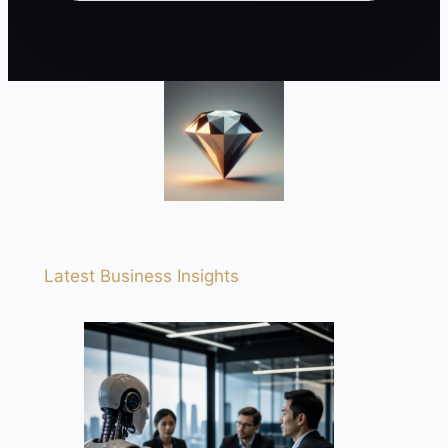
Latest Business Insights