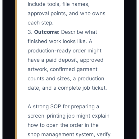
Include tools, file names,
approval points, and who owns
each step.
3.
Outcome:
Describe what
finished work looks like. A
production-ready order might
have a paid deposit, approved
artwork, confirmed garment
counts and sizes, a production
date, and a complete job ticket.
A strong SOP for preparing a
screen-printing job might explain
how to open the order in the
shop management system, verify