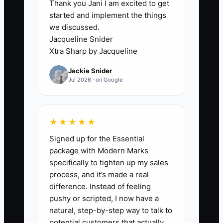
Thank you Jani I am excited to get
The main constraint is usually not a lack
started and implement the things
of capable staff. It is the owner's
we discussed.
undocumented method for moving an
Jacqueline Snider
order through the shop. Without clear
Xtra Sharp by Jacqueline
instructions, an operations assistant
Jackie Snider
cannot confidently take over quote
Jul 2026 · on Google
follow-up, artwork approvals, blank-
garment purchasing, or shipping checks.
★★★★★
For example, an owner may want an
Signed up for the Essential
assistant to manage a 75-piece school
package with Modern Marks
spiritwear order, but the assistant does
specifically to tighten up my sales
not know when a deposit is required,
process, and it’s made a real
which garment substitutions are
difference. Instead of feeling
allowed, or how to confirm the final size
pushy or scripted, I now have a
breakdown. The owner keeps checking
natural, step-by-step way to talk to
every email and purchase order, so
potential customers that actually