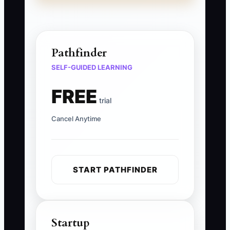
Pathfinder
SELF-GUIDED LEARNING
FREE
trial
Cancel Anytime
START PATHFINDER
Startup