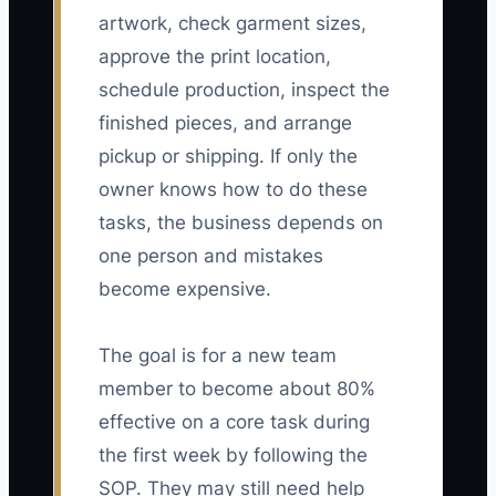
artwork, check garment sizes,
approve the print location,
schedule production, inspect the
finished pieces, and arrange
pickup or shipping. If only the
owner knows how to do these
tasks, the business depends on
one person and mistakes
become expensive.
The goal is for a new team
member to become about 80%
effective on a core task during
the first week by following the
SOP. They may still need help