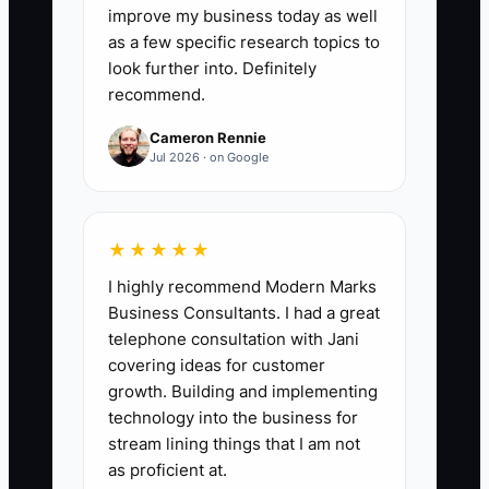
apparel processes that have a current,
improve my business today as well
searchable SOP: (number of core
as a few specific research topics to
processes with an approved written
look further into. Definitely
recommend.
checklist or video ÷ total number of core
processes) × 100. Set a first target of
Cameron Rennie
80% within 60 days and reach 100% for
Jul 2026 · on Google
quoting, artwork approval, purchasing,
production scheduling, quality checks,
packing, shipping, and reprints.
★★★★★
I highly recommend Modern Marks
Business Consultants. I had a great
telephone consultation with Jani
🛑 The Bottleneck
covering ideas for customer
growth. Building and implementing
### Execution Level: Operations
technology into the business for
Assistant
stream lining things that I am not
as proficient at.