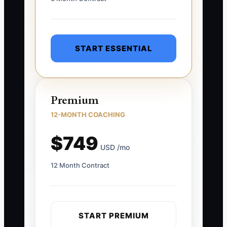
START ESSENTIAL
Premium
12-MONTH COACHING
$749
USD /mo
12 Month Contract
START PREMIUM