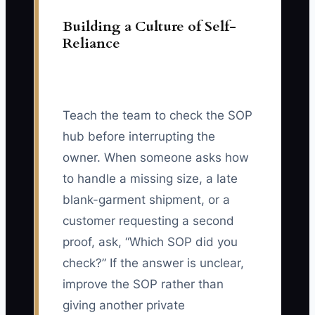
Building a Culture of Self-
Reliance
Teach the team to check the SOP
hub before interrupting the
owner. When someone asks how
to handle a missing size, a late
blank-garment shipment, or a
customer requesting a second
proof, ask, “Which SOP did you
check?” If the answer is unclear,
improve the SOP rather than
giving another private