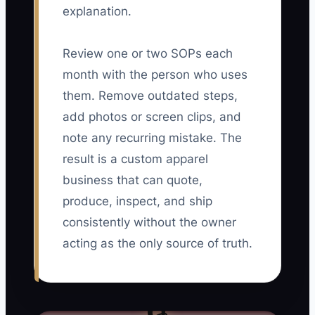
explanation.
Review one or two SOPs each
month with the person who uses
them. Remove outdated steps,
add photos or screen clips, and
note any recurring mistake. The
result is a custom apparel
business that can quote,
produce, inspect, and ship
consistently without the owner
acting as the only source of truth.