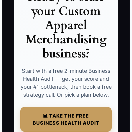
your Custom
Apparel
Merchandising
business?
Start with a free 2-minute Business
Health Audit — get your score and
your #1 bottleneck, then book a free
strategy call. Or pick a plan below.
📊 TAKE THE FREE
BUSINESS HEALTH AUDIT