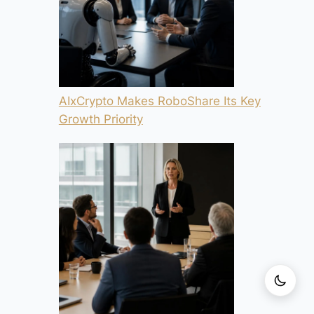
AIxCrypto Makes RoboShare Its Key
Growth Priority