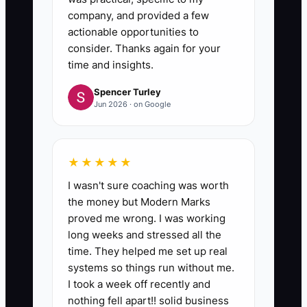
company, and provided a few
actionable opportunities to
consider. Thanks again for your
time and insights.
Spencer Turley
Jun 2026 · on Google
★★★★★
I wasn't sure coaching was worth
the money but Modern Marks
proved me wrong. I was working
long weeks and stressed all the
time. They helped me set up real
systems so things run without me.
I took a week off recently and
nothing fell apart!! solid business