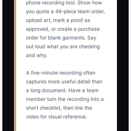
phone recording tool. Show how
you quote a 48-piece team order,
upload art, mark a proof as
approved, or create a purchase
order for blank garments. Say
out loud what you are checking
and why.
A five-minute recording often
captures more useful detail than
a long document. Have a team
member turn the recording into a
short checklist, then link the
video for visual reference.