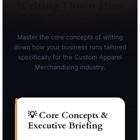
Writing Down How
Your Business Runs
Master the core concepts of writing
down how your business runs tailored
specifically for the Custom Apparel
Merchandising industry.
💡 Core Concepts &
Executive Briefing