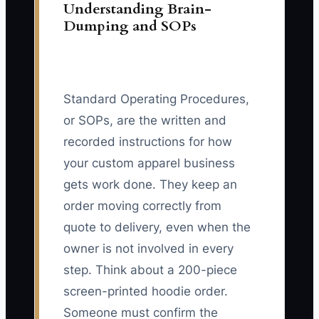
Understanding Brain-
Dumping and SOPs
Standard Operating Procedures,
or SOPs, are the written and
recorded instructions for how
your custom apparel business
gets work done. They keep an
order moving correctly from
quote to delivery, even when the
owner is not involved in every
step. Think about a 200-piece
screen-printed hoodie order.
Someone must confirm the