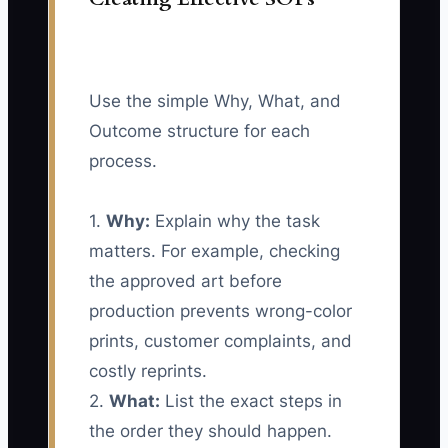
Use the simple Why, What, and
Outcome structure for each
process.
1.
Why:
Explain why the task
matters. For example, checking
the approved art before
production prevents wrong-color
prints, customer complaints, and
costly reprints.
2.
What:
List the exact steps in
the order they should happen.