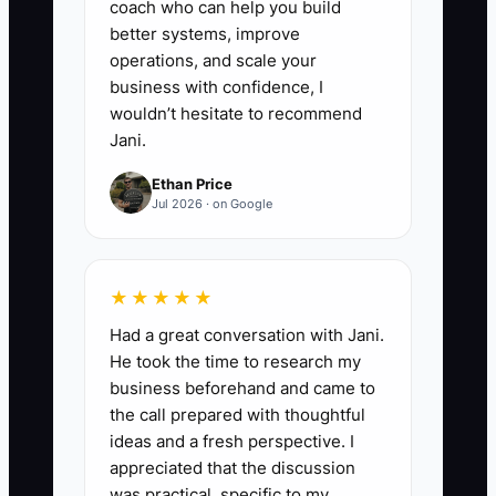
coach who can help you build
5. **Set a Review Date:**
better systems, improve
operations, and scale your
Review each process every six
business with confidence, I
months or whenever a supplier,
wouldn’t hesitate to recommend
decoration method, software
Jani.
tool, or production policy
Ethan Price
changes. Archive old versions so
Jul 2026 · on Google
staff do not follow outdated
garment or pricing instructions.
★★★★★
Had a great conversation with Jani.
He took the time to research my
business beforehand and came to
the call prepared with thoughtful
ideas and a fresh perspective. I
appreciated that the discussion
was practical, specific to my