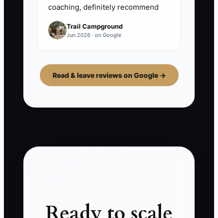
coaching, definitely recommend
Trail Campground
Jun 2026 · on Google
Read & leave reviews on Google →
Ready to scale