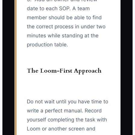
date to each SOP. A team
member should be able to find
the correct process in under two
minutes while standing at the
production table.
The Loom-First Approach
Do not wait until you have time to
write a perfect manual. Record
yourself completing the task with
Loom or another screen and