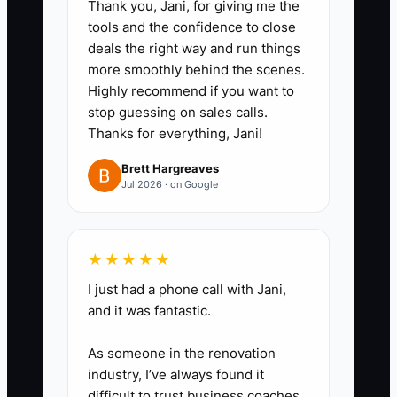
Thank you, Jani, for giving me the
yourself quoting an order,
tools and the confidence to close
deals the right way and run things
creating a job ticket, preparing an
more smoothly behind the scenes.
embroidery file, or completing
Highly recommend if you want to
final quality control. Explain every
stop guessing on sales calls.
decision out loud.
Thanks for everything, Jani!
Brett Hargreaves
2. **Document the Details:**
Jul 2026 · on Google
Have a team member convert
each recording into a checklist.
★★★★★
Include garment style and color
checks, decoration method, art
I just had a phone call with Jani,
and it was fantastic.
approval, deposit status,
production dates, and customer
As someone in the renovation
communication steps.
industry, I’ve always found it
difficult to trust business coaches