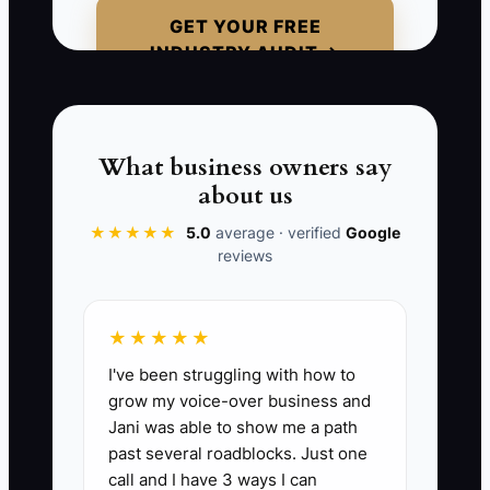
coordinator to “make sure the files are
GET YOUR FREE
ready.” The coordinator sends an
INDUSTRY AUDIT →
unapproved mockup to production,
misses a thread-color change, and
orders the wrong shirt sizes. The owner
must now calm the customer, rush
What business owners say
replacement garments, and absorb the
about us
rework cost. The issue was not a lazy
★★★★★
5.0
average · verified
Google
employee. The issue was a process that
reviews
lived only in the owner's head.
★★★★★
I've been struggling with how to
📊 The Core KPI
grow my voice-over business and
Jani was able to show me a path
Core Processes Documented:
Calculate
past several roadblocks. Just one
the percentage of your essential custom
call and I have 3 ways I can