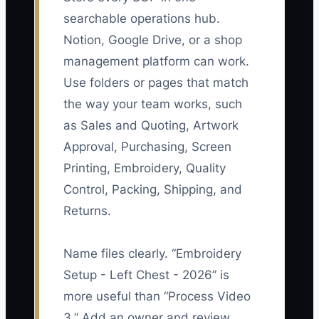
searchable operations hub.
Notion, Google Drive, or a shop
management platform can work.
Use folders or pages that match
the way your team works, such
as Sales and Quoting, Artwork
Approval, Purchasing, Screen
Printing, Embroidery, Quality
Control, Packing, Shipping, and
Returns.
Name files clearly. “Embroidery
Setup - Left Chest - 2026” is
more useful than “Process Video
3.” Add an owner and review