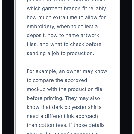
which garment brands fit reliably,
how much extra time to allow for
embroidery, when to collect a
deposit, how to name artwork
files, and what to check before
sending a job to production.
For example, an owner may know
to compare the approved
mockup with the production file
before printing. They may also
know that dark polyester shirts
need a different ink approach
than cotton tees. If those details