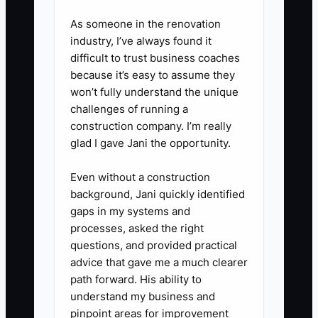
order packing. Include the trigger,
As someone in the renovation
steps, quality checks, and when
industry, I’ve always found it
difficult to trust business coaches
to escalate. Train one employee,
because it’s easy to assume they
watch them complete three jobs,
won’t fully understand the unique
and then remove yourself from
challenges of running a
normal approvals.
construction company. I’m really
glad I gave Jani the opportunity.
4. **Set a Weekly Owner
Block:** Reserve at least two
Even without a construction
hours for pricing review, key
background, Jani quickly identified
customer outreach, capacity
gaps in my systems and
processes, asked the right
planning, or system
questions, and provided practical
improvement. Do not fill this time
advice that gave me a much clearer
with production work unless
path forward. His ability to
there is a true emergency.
understand my business and
pinpoint areas for improvement