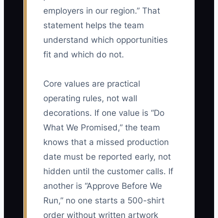
employers in our region.” That
statement helps the team
understand which opportunities
fit and which do not.
Core values are practical
operating rules, not wall
decorations. If one value is “Do
What We Promised,” the team
knows that a missed production
date must be reported early, not
hidden until the customer calls. If
another is “Approve Before We
Run,” no one starts a 500-shirt
order without written artwork