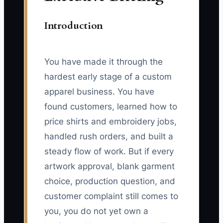
Introduction
You have made it through the
hardest early stage of a custom
apparel business. You have
found customers, learned how to
price shirts and embroidery jobs,
handled rush orders, and built a
steady flow of work. But if every
artwork approval, blank garment
choice, production question, and
customer complaint still comes to
you, you do not yet own a