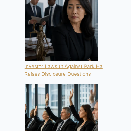
Investor Lawsuit Against Park Ha
Raises Disclosure Questions