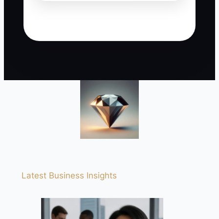
Latest Business Insights