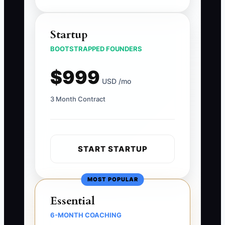
Startup
BOOTSTRAPPED FOUNDERS
$999
USD /mo
3 Month Contract
START STARTUP
MOST POPULAR
Essential
6-MONTH COACHING