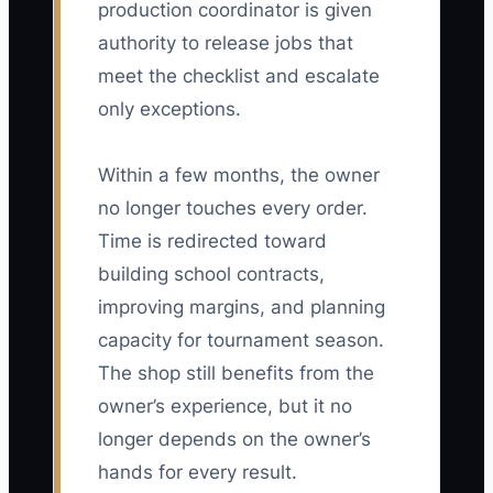
production coordinator is given
authority to release jobs that
meet the checklist and escalate
only exceptions.
Within a few months, the owner
no longer touches every order.
Time is redirected toward
building school contracts,
improving margins, and planning
capacity for tournament season.
The shop still benefits from the
owner’s experience, but it no
longer depends on the owner’s
hands for every result.