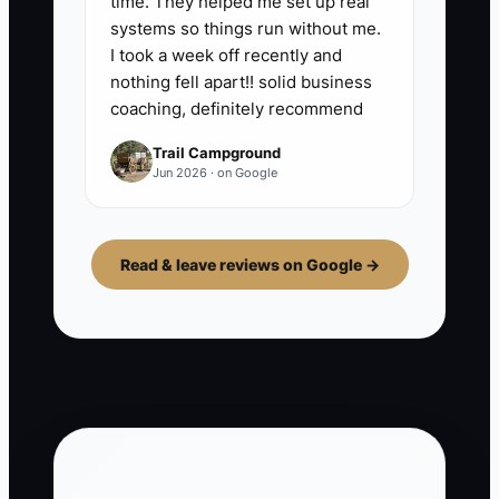
time. They helped me set up real
systems so things run without me.
I took a week off recently and
nothing fell apart!! solid business
coaching, definitely recommend
Trail Campground
Jun 2026 · on Google
Read & leave reviews on Google →