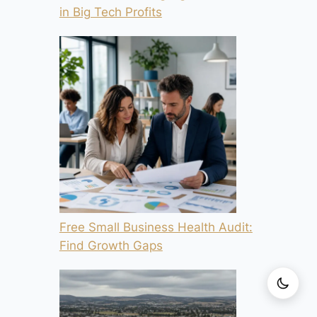
in Big Tech Profits
Free Small Business Health Audit:
Find Growth Gaps