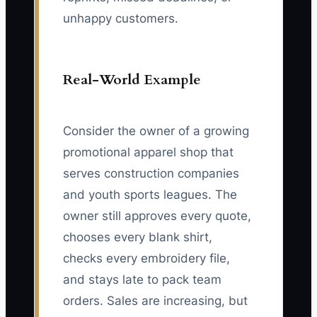
unhappy customers.
Real-World Example
Consider the owner of a growing
promotional apparel shop that
serves construction companies
and youth sports leagues. The
owner still approves every quote,
chooses every blank shirt,
checks every embroidery file,
and stays late to pack team
orders. Sales are increasing, but