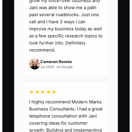
grow my voice-over business and
the hours the owner spends each week
Jani was able to show me a path
on pricing strategy, key account
past several roadblocks. Just one
development, process improvement,
call and I have 3 ways I can
hiring, capacity planning, and financial
improve my business today as well
review. A healthy first target is 8 or more
as a few specific research topics to
strategy hours per week while owner
look further into. Definitely
recommend.
hands-on production and order
administration decline. Track the number
Cameron Rennie
weekly and aim to increase it by at least
Jul 2026 · on Google
2 hours per month until it reaches 12-15
hours for a stable small shop.
★★★★★
I highly recommend Modern Marks
Business Consultants. I had a great
🛑 The Bottleneck
telephone consultation with Jani
covering ideas for customer
The main constraint is usually not the
growth. Building and implementing