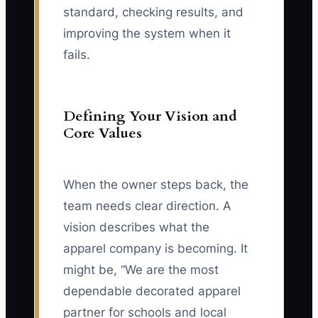
standard, checking results, and
improving the system when it
fails.
Defining Your Vision and
Core Values
When the owner steps back, the
team needs clear direction. A
vision describes what the
apparel company is becoming. It
might be, “We are the most
dependable decorated apparel
partner for schools and local