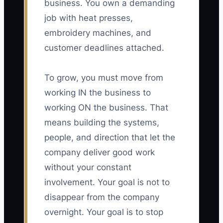
business. You own a demanding
job with heat presses,
embroidery machines, and
customer deadlines attached.
To grow, you must move from
working IN the business to
working ON the business. That
means building the systems,
people, and direction that let the
company deliver good work
without your constant
involvement. Your goal is not to
disappear from the company
overnight. Your goal is to stop