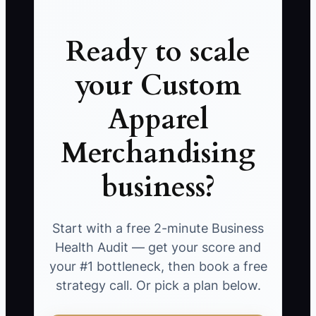
Ready to scale
your Custom
Apparel
Merchandising
business?
Start with a free 2-minute Business
Health Audit — get your score and
your #1 bottleneck, then book a free
strategy call. Or pick a plan below.