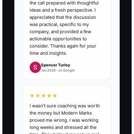
the call prepared with thoughtful
ideas and a fresh perspective. I
appreciated that the discussion
was practical, specific to my
company, and provided a few
actionable opportunities to
consider. Thanks again for your
time and insights.
Spencer Turley
Jun 2026 · on Google
★★★★★
I wasn't sure coaching was worth
the money but Modern Marks
proved me wrong. I was working
long weeks and stressed all the