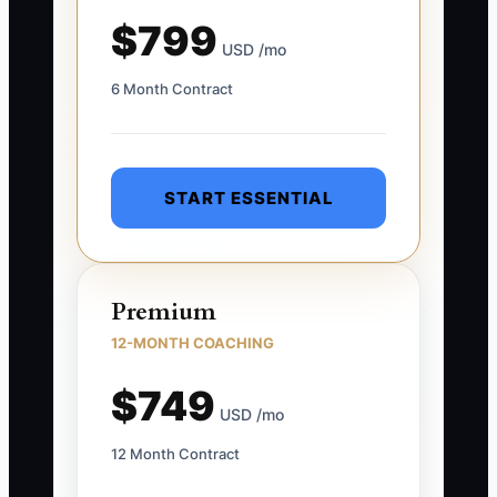
$799
USD /mo
6 Month Contract
START ESSENTIAL
Premium
12-MONTH COACHING
$749
USD /mo
12 Month Contract