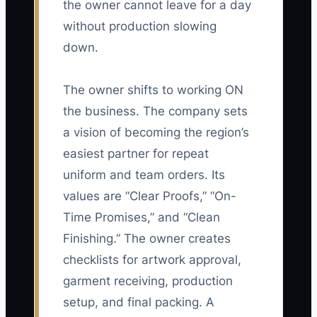
the owner cannot leave for a day
without production slowing
down.
The owner shifts to working ON
the business. The company sets
a vision of becoming the region’s
easiest partner for repeat
uniform and team orders. Its
values are “Clear Proofs,” “On-
Time Promises,” and “Clean
Finishing.” The owner creates
checklists for artwork approval,
garment receiving, production
setup, and final packing. A