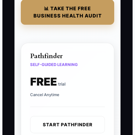
📊 TAKE THE FREE
BUSINESS HEALTH AUDIT
Pathfinder
SELF-GUIDED LEARNING
FREE
trial
Cancel Anytime
START PATHFINDER