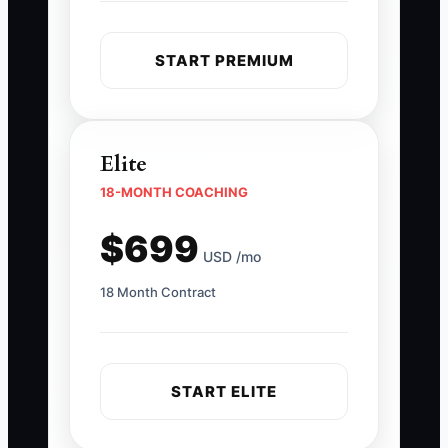
START PREMIUM
Elite
18-MONTH COACHING
$699
USD /mo
18 Month Contract
START ELITE