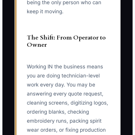
being the only person who can
keep it moving.
The Shift: From Operator to
Owner
Working IN the business means
you are doing technician-level
work every day. You may be
answering every quote request,
cleaning screens, digitizing logos,
ordering blanks, checking
embroidery runs, packing spirit
wear orders, or fixing production