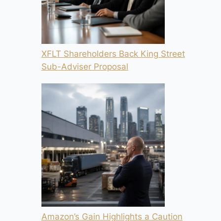
XFLT Shareholders Back King Street
Sub-Adviser Proposal
Amazon’s Gain Highlights a Caution