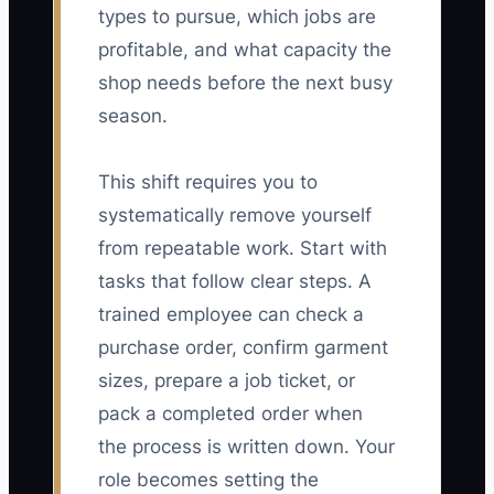
types to pursue, which jobs are
profitable, and what capacity the
shop needs before the next busy
season.
This shift requires you to
systematically remove yourself
from repeatable work. Start with
tasks that follow clear steps. A
trained employee can check a
purchase order, confirm garment
sizes, prepare a job ticket, or
pack a completed order when
the process is written down. Your
role becomes setting the