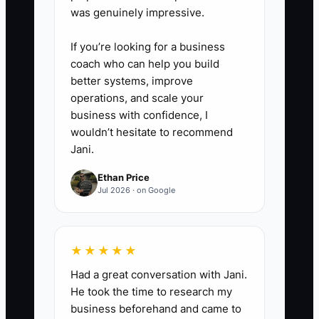
was genuinely impressive.
If you’re looking for a business
coach who can help you build
better systems, improve
operations, and scale your
business with confidence, I
wouldn’t hesitate to recommend
Jani.
Ethan Price
Jul 2026 · on Google
★★★★★
Had a great conversation with Jani.
He took the time to research my
business beforehand and came to