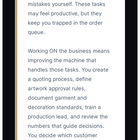
mistakes yourself. These tasks
may feel productive, but they
keep you trapped in the order
queue.
Working ON the business means
improving the machine that
handles those tasks. You create
a quoting process, define
artwork approval rules,
document garment and
decoration standards, train a
production lead, and review the
numbers that guide decisions.
You decide which customer