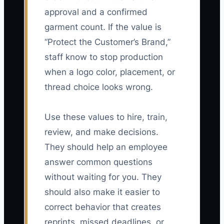
approval and a confirmed
garment count. If the value is
“Protect the Customer’s Brand,”
staff know to stop production
when a logo color, placement, or
thread choice looks wrong.
Use these values to hire, train,
review, and make decisions.
They should help an employee
answer common questions
without waiting for you. They
should also make it easier to
correct behavior that creates
reprints, missed deadlines, or