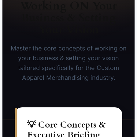
Working ON Your
Business & Setting
Your Vision
Master the core concepts of working on
your business & setting your vision
tailored specifically for the Custom
Apparel Merchandising industry.
💡 Core Concepts &
Executive Briefing