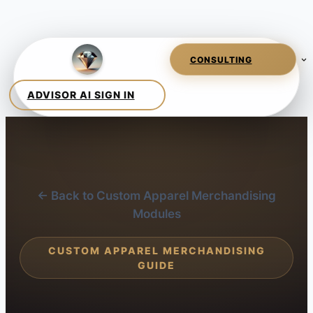
← Back to Custom Apparel Merchandising
Modules
CUSTOM APPAREL MERCHANDISING
GUIDE