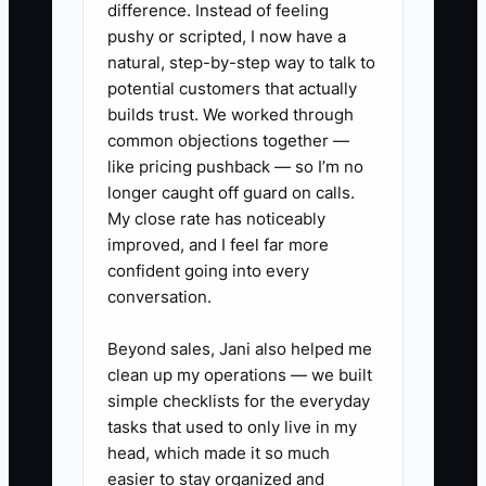
difference. Instead of feeling
works longer hours, but the queue still
pushy or scripted, I now have a
moves slowly. The fix is to write the
natural, step-by-step way to talk to
standards, define which decisions
potential customers that actually
employees can make, and create an
builds trust. We worked through
common objections together —
exception process for unusual jobs.
like pricing pushback — so I’m no
Trust should be earned through visible
longer caught off guard on calls.
checks, not demanded through constant
My close rate has noticeably
personal control.
improved, and I feel far more
confident going into every
conversation.
✅ Action Items
Beyond sales, Jani also helped me
clean up my operations — we built
simple checklists for the everyday
1. **Identify the Bottleneck:** For
tasks that used to only live in my
five business days, record every
head, which made it so much
task that needs your approval.
easier to stay organized and