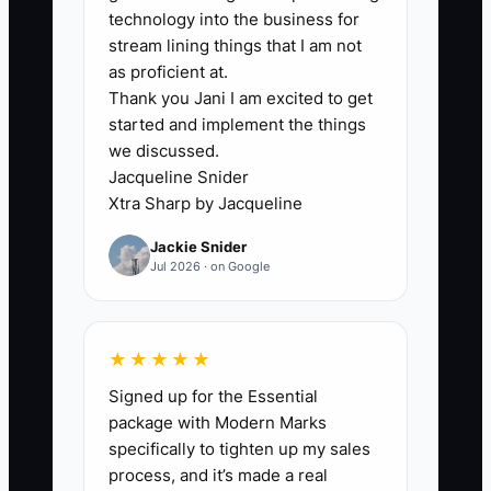
heat press, embroidery machine, or
technology into the business for
sales pipeline. It is the owner’s habit of
stream lining things that I am not
being the final answer for every job. A
as proficient at.
Thank you Jani I am excited to get
team member cannot release a screen
started and implement the things
print order without the owner checking
we discussed.
the proof. The purchasing assistant
Jacqueline Snider
cannot substitute a comparable blank
Xtra Sharp by Jacqueline
when a brand is out of stock. The
Jackie Snider
production lead cannot rearrange the
Jul 2026 · on Google
schedule when a rush order arrives.
Every decision returns to one desk, so
the owner becomes the bottleneck
★★★★★
between sales and production.
Signed up for the Essential
package with Modern Marks
This problem grows during school spirit-
specifically to tighten up my sales
wear launches, holiday corporate orders,
process, and it’s made a real
and tournament season. The owner