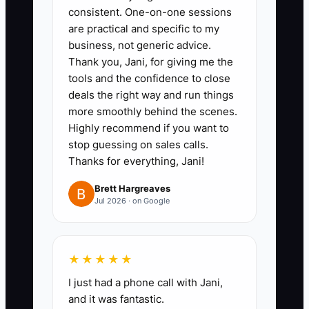
consistent. One-on-one sessions
Mark the three most common
are practical and specific to my
items, such as artwork proofs,
business, not generic advice.
blank substitutions, or production
Thank you, Jani, for giving me the
scheduling.
tools and the confidence to close
deals the right way and run things
2. **Draft Core Values:** Write
more smoothly behind the scenes.
three to five rules for your shop.
Highly recommend if you want to
Make them observable, such as
stop guessing on sales calls.
“No production without written
Thanks for everything, Jani!
approval,” “Tell customers about
Brett Hargreaves
delays before the deadline,” and
Jul 2026 · on Google
“Count every finished order
twice.”
★★★★★
3. **Delegate One Major
I just had a phone call with Jani,
Process:** Build a one-page SOP
and it was fantastic.
for artwork approval or final