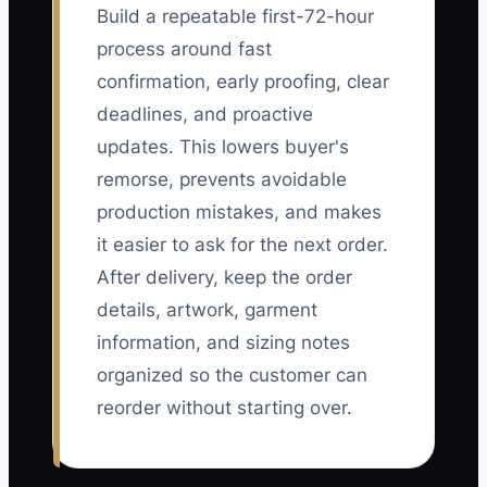
Build a repeatable first-72-hour
process around fast
confirmation, early proofing, clear
deadlines, and proactive
updates. This lowers buyer's
remorse, prevents avoidable
production mistakes, and makes
it easier to ask for the next order.
After delivery, keep the order
details, artwork, garment
information, and sizing notes
organized so the customer can
reorder without starting over.