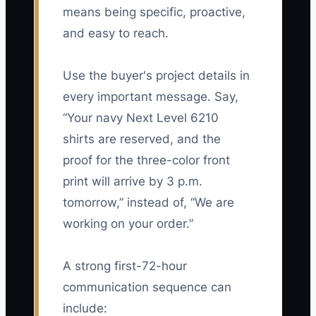
means being specific, proactive,
and easy to reach.
Use the buyer's project details in
every important message. Say,
“Your navy Next Level 6210
shirts are reserved, and the
proof for the three-color front
print will arrive by 3 p.m.
tomorrow,” instead of, “We are
working on your order.”
A strong first-72-hour
communication sequence can
include: