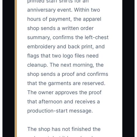
printed staff shirts for an
anniversary event. Within two
hours of payment, the apparel
shop sends a written order
summary, confirms the left-chest
embroidery and back print, and
flags that two logo files need
cleanup. The next morning, the
shop sends a proof and confirms
that the garments are reserved.
The owner approves the proof
that afternoon and receives a
production-start message.
The shop has not finished the