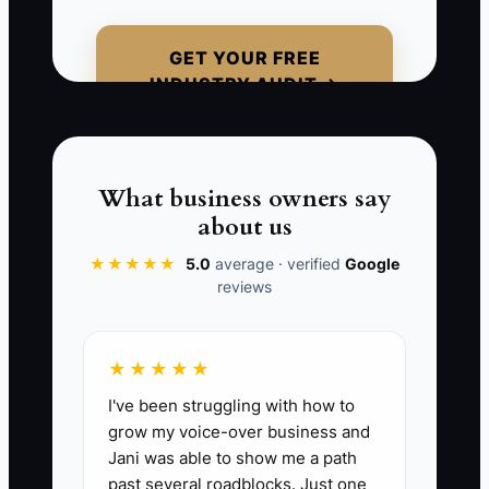
For example, a school coordinator pays
on Monday but receives no update until
GET YOUR FREE
Friday. By then, she may be calling
INDUSTRY AUDIT →
competitors, worrying about the field-
day date, or discovering that the shirt
sizes were entered incorrectly. The
order may still be recoverable, but trust
What business owners say
has already been damaged. A payment
about us
receipt alone is not onboarding. Send a
★★★★★
5.0
average · verified
Google
useful confirmation, identify the next
reviews
decision, and give the customer a
specific time for the next update.
★★★★★
I've been struggling with how to
grow my voice-over business and
📊 The Core KPI
Jani was able to show me a path
past several roadblocks. Just one