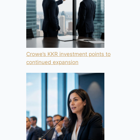
Crowe’s KKR investment points to
continued expansion