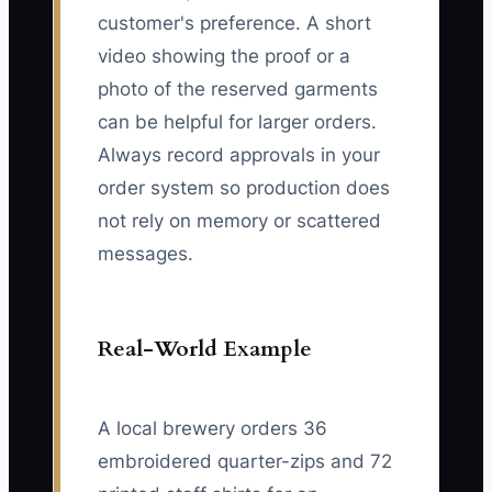
customer's preference. A short
video showing the proof or a
photo of the reserved garments
can be helpful for larger orders.
Always record approvals in your
order system so production does
not rely on memory or scattered
messages.
Real-World Example
A local brewery orders 36
embroidered quarter-zips and 72