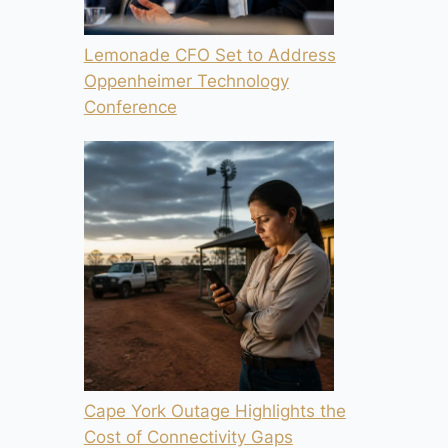
Lemonade CFO Set to Address
Oppenheimer Technology
Conference
Cape York Outage Highlights the
Cost of Connectivity Gaps