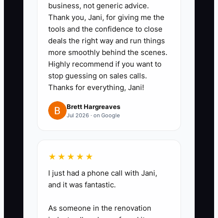
deadline, and next-update date.
business, not generic advice.
2. **Send a branded order
Thank you, Jani, for giving me the
tools and the confidence to close
summary:** Within one business
deals the right way and run things
day, list the garment brand and
more smoothly behind the scenes.
style, colors, quantities,
Highly recommend if you want to
decoration locations, setup fees,
stop guessing on sales calls.
Thanks for everything, Jani!
shipping method, approval
deadline, and promised delivery
Brett Hargreaves
Jul 2026 · on Google
date.
3. **Create a proof turnaround
rule:** Set a clear standard, such
★★★★★
as sending the first digital
I just had a phone call with Jani,
mockup within 24 business hours
and it was fantastic.
when usable artwork is supplied.
If the file needs cleanup, explain
As someone in the renovation