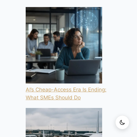
AI’s Cheap-Access Era Is Ending:
What SMEs Should Do