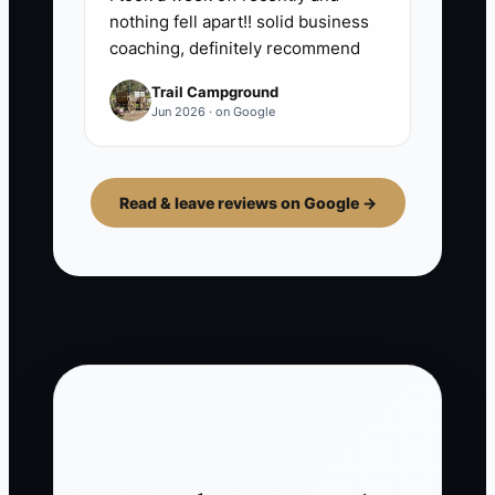
nothing fell apart!! solid business
coaching, definitely recommend
Trail Campground
Jun 2026 · on Google
Read & leave reviews on Google →