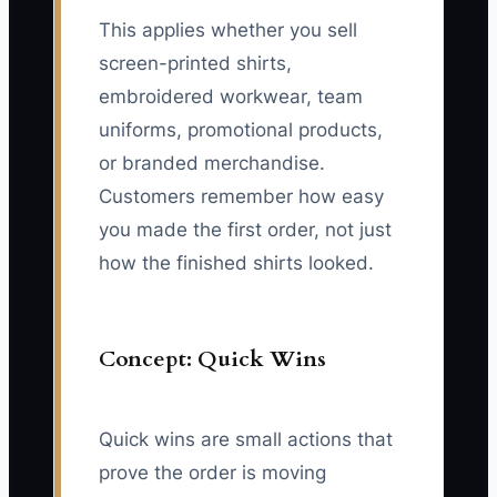
This applies whether you sell
screen-printed shirts,
embroidered workwear, team
uniforms, promotional products,
or branded merchandise.
Customers remember how easy
you made the first order, not just
how the finished shirts looked.
Concept: Quick Wins
Quick wins are small actions that
prove the order is moving