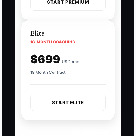
START PREMIUM
Elite
18-MONTH COACHING
$699
USD /mo
18 Month Contract
START ELITE