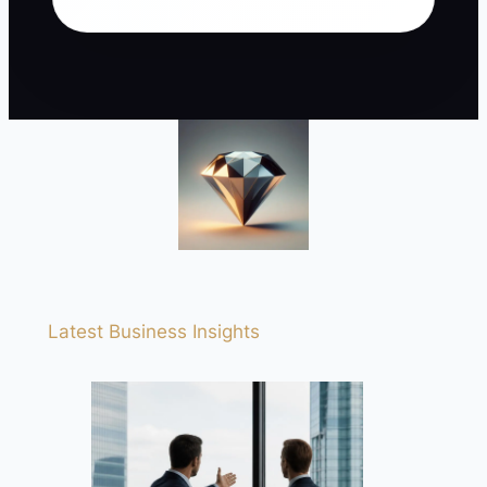
Latest Business Insights