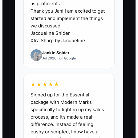
lives in too many places. The quote may
as proficient at.
Thank you Jani I am excited to get
be in email, the artwork in a shared
started and implement the things
drive, garment availability in a supplier
we discussed.
portal, and the promised date in the
Jacqueline Snider
owner's head. When a shop is busy with
Xtra Sharp by Jacqueline
press setup, embroidery runs, and
Jackie Snider
shipping, nobody clearly owns the first
Jul 2026 · on Google
72 hours.
A new corporate buyer may pay for 250
★★★★★
polos, but the order sits until someone
Signed up for the Essential
notices that the logo file has no usable
package with Modern Marks
embroidery format. A team order may be
specifically to tighten up my sales
delayed because the size list was never
process, and it’s made a real
checked against the quote. The owner
difference. Instead of feeling
then becomes the only person who can
pushy or scripted, I now have a
answer the customer. Create one