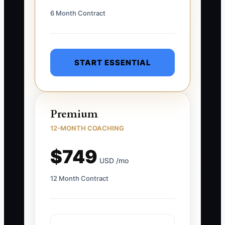
6 Month Contract
START ESSENTIAL
Premium
12-MONTH COACHING
$749
USD /mo
12 Month Contract