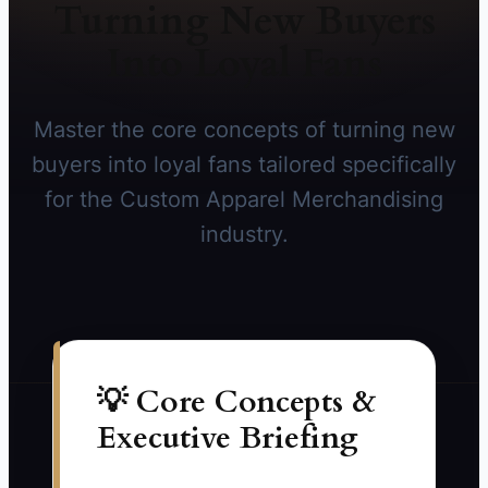
Turning New Buyers
Into Loyal Fans
Master the core concepts of turning new
buyers into loyal fans tailored specifically
for the Custom Apparel Merchandising
industry.
💡 Core Concepts &
Executive Briefing