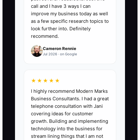
First Three Day Touches:
Count the
call and I have 3 ways I can
number of useful customer touches
improve my business today as well
completed within 72 hours of payment,
as a few specific research topics to
including an order summary, artwork or
look further into. Definitely
recommend.
proof update, deadline confirmation,
garment check, or production update.
Cameron Rennie
Target at least 3 touches for every new
Jul 2026 · on Google
paid order, with no paid order receiving
fewer than 2.
★★★★★
I highly recommend Modern Marks
Business Consultants. I had a great
🛑 The Bottleneck
telephone consultation with Jani
covering ideas for customer
### Execution Level
growth. Building and implementing
The usual constraint is not a lack of
technology into the business for
caring. It is that the first-order handoff
stream lining things that I am not