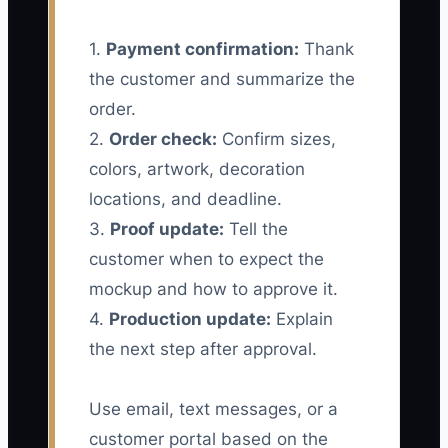
1.
Payment confirmation:
Thank
the customer and summarize the
order.
2.
Order check:
Confirm sizes,
colors, artwork, decoration
locations, and deadline.
3.
Proof update:
Tell the
customer when to expect the
mockup and how to approve it.
4.
Production update:
Explain
the next step after approval.
Use email, text messages, or a
customer portal based on the