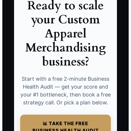
Ready to scale
your Custom
Apparel
Merchandising
business?
Start with a free 2-minute Business
Health Audit — get your score and
your #1 bottleneck, then book a free
strategy call. Or pick a plan below.
📊 TAKE THE FREE
BUSINESS HEALTH AUDIT