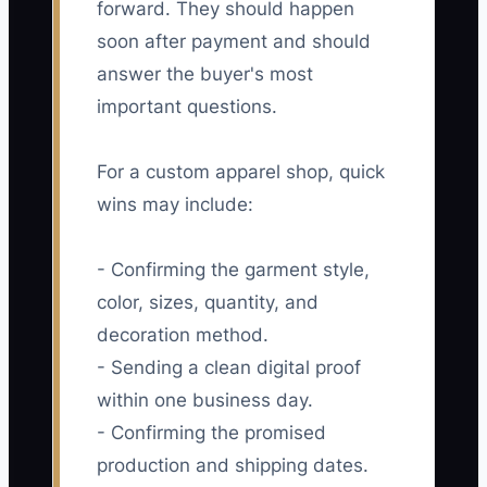
forward. They should happen
soon after payment and should
answer the buyer's most
important questions.
For a custom apparel shop, quick
wins may include:
- Confirming the garment style,
color, sizes, quantity, and
decoration method.
- Sending a clean digital proof
within one business day.
- Confirming the promised
production and shipping dates.