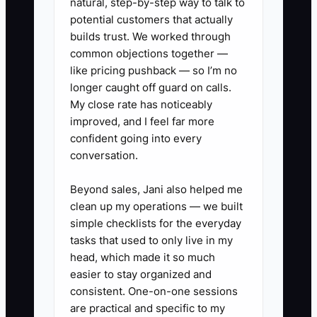
natural, step-by-step way to talk to
handoff checklist and assign one person
potential customers that actually
to confirm the order, collect missing
builds trust. We worked through
common objections together —
information, send the proof, and
like pricing pushback — so I’m no
schedule the next update.
longer caught off guard on calls.
My close rate has noticeably
improved, and I feel far more
confident going into every
✅ Action Items
conversation.
Beyond sales, Jani also helped me
1. **Build a 72-hour new-order
clean up my operations — we built
checklist:** In your CRM, order
simple checklists for the everyday
platform, or production board,
tasks that used to only live in my
include payment confirmation,
head, which made it so much
easier to stay organized and
garment and size check, artwork
consistent. One-on-one sessions
review, proof due date, customer
are practical and specific to my