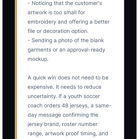
- Noticing that the customer's
artwork is too small for
embroidery and offering a better
file or decoration option.
- Sending a photo of the blank
garments or an approval-ready
mockup.
A quick win does not need to be
expensive. It needs to reduce
uncertainty. If a youth soccer
coach orders 48 jerseys, a same-
day message confirming the
jersey brand, roster number
range, artwork proof timing, and