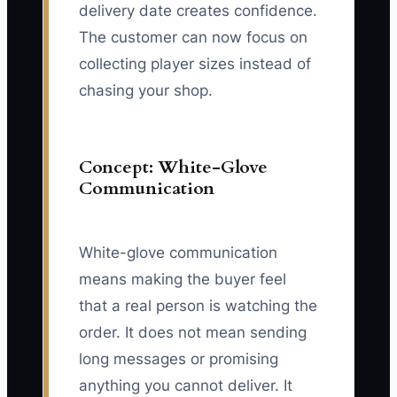
delivery date creates confidence.
The customer can now focus on
collecting player sizes instead of
chasing your shop.
Concept: White-Glove
Communication
White-glove communication
means making the buyer feel
that a real person is watching the
order. It does not mean sending
long messages or promising
anything you cannot deliver. It