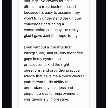
industry, I’ve always found it
the issue and offer a paid art
difficult to trust business coaches
service or approved alternative.
because it’s easy to assume they
4. **Reserve or verify blanks
won’t fully understand the unique
early:** Check supplier inventory
challenges of running a
construction company. I’m really
for the exact colors and sizes
glad I gave Jani the opportunity.
before promising production.
Record substitutions and get
Even without a construction
written approval before changing
background, Jani quickly identified
gaps in my systems and
garments.
processes, asked the right
5. **Log every approval:** Store
questions, and provided practical
the approved proof, artwork
advice that gave me a much clearer
version, size list, and customer
path forward. His ability to
understand my business and
messages in the job folder so the
pinpoint areas for improvement
press operator and embroiderer
was genuinely impressive.
work from the same information.