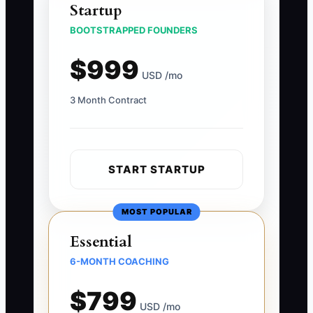
Startup
BOOTSTRAPPED FOUNDERS
$999
USD /mo
3 Month Contract
START STARTUP
MOST POPULAR
Essential
6-MONTH COACHING
$799
USD /mo