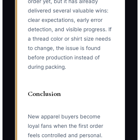
order yet, but it has already
delivered several valuable wins:
clear expectations, early error
detection, and visible progress. If
a thread color or shirt size needs
to change, the issue is found
before production instead of
during packing.
Conclusion
New apparel buyers become
loyal fans when the first order
feels controlled and personal.