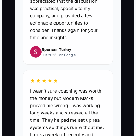
appreciated that the discussion
was practical, specific to my
company, and provided a few
actionable opportunities to
consider. Thanks again for your
time and insights.
Spencer Turley
Jun 2026 · on Google
★★★★★
I wasn't sure coaching was worth
the money but Modern Marks
proved me wrong. I was working
long weeks and stressed all the
time. They helped me set up real
systems so things run without me.
I took a week off recently and