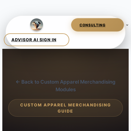
← Back to Custom Apparel Merchandising
Modules
CUSTOM APPAREL MERCHANDISING
GUIDE