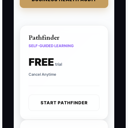
Pathfinder
SELF-GUIDED LEARNING
FREE
trial
Cancel Anytime
START PATHFINDER