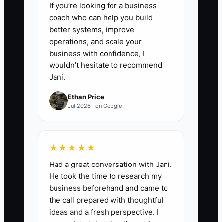
If you’re looking for a business
coach who can help you build
better systems, improve
operations, and scale your
business with confidence, I
wouldn’t hesitate to recommend
Jani.
Ethan Price
Jul 2026 · on Google
★★★★★
Had a great conversation with Jani.
He took the time to research my
business beforehand and came to
the call prepared with thoughtful
ideas and a fresh perspective. I