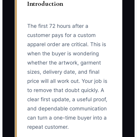
Introduction
The first 72 hours after a
customer pays for a custom
apparel order are critical. This is
when the buyer is wondering
whether the artwork, garment
sizes, delivery date, and final
price will all work out. Your job is
to remove that doubt quickly. A
clear first update, a useful proof,
and dependable communication
can turn a one-time buyer into a
repeat customer.