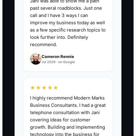
Jani was able to show me a path
Review:
Add the number of routine
past several roadblocks. Just one
customer orders completed each week
call and I have 3 ways I can
without the owner reviewing the proof,
improve my business today as well
production setup, packing, or shipment.
as a few specific research topics to
A strong first target is 15 orders per
look further into. Definitely
recommend.
week, then 30 or more once checklists
and training are reliable. Do not include
Cameron Rennie
jobs that required owner approval for
Jul 2026 · on Google
custom pricing, major art changes, or
unusual production risk.
★★★★★
I highly recommend Modern Marks
Business Consultants. I had a great
🛑 The Bottleneck
telephone consultation with Jani
covering ideas for customer
The main bottleneck is unclear decision
growth. Building and implementing
authority. In many custom apparel shops,
technology into the business for