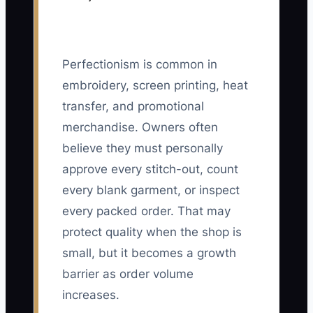
Perfectionism is common in
embroidery, screen printing, heat
transfer, and promotional
merchandise. Owners often
believe they must personally
approve every stitch-out, count
every blank garment, or inspect
every packed order. That may
protect quality when the shop is
small, but it becomes a growth
barrier as order volume
increases.