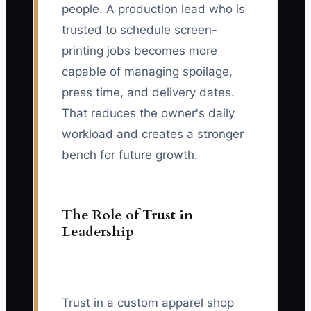
people. A production lead who is
trusted to schedule screen-
printing jobs becomes more
capable of managing spoilage,
press time, and delivery dates.
That reduces the owner's daily
workload and creates a stronger
bench for future growth.
The Role of Trust in
Leadership
Trust in a custom apparel shop