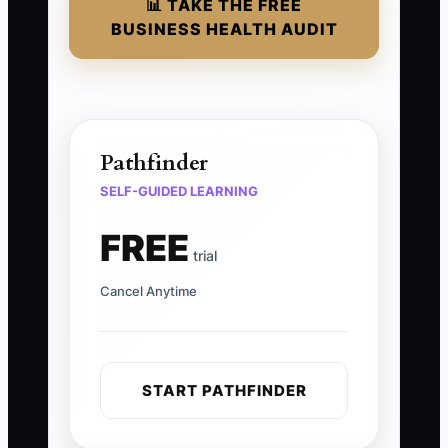
📊 TAKE THE FREE
BUSINESS HEALTH AUDIT
Pathfinder
SELF-GUIDED LEARNING
FREE
trial
Cancel Anytime
START PATHFINDER