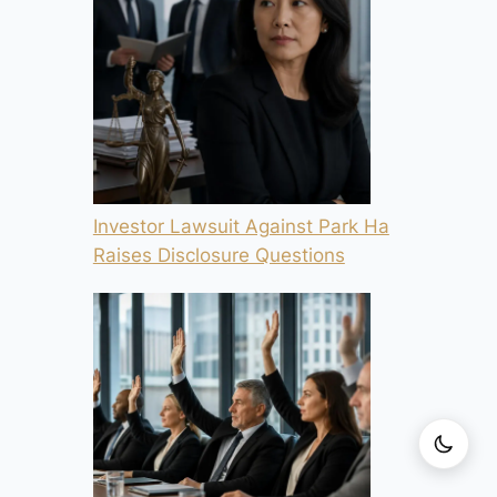
Investor Lawsuit Against Park Ha
Raises Disclosure Questions