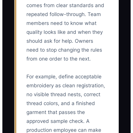
comes from clear standards and
repeated follow-through. Team
members need to know what
quality looks like and when they
should ask for help. Owners
need to stop changing the rules
from one order to the next.
For example, define acceptable
embroidery as clean registration,
no visible thread nests, correct
thread colors, and a finished
garment that passes the
approved sample check. A
production employee can make