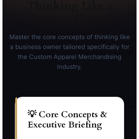
Thinking Like a
Business Owner
Master the core concepts of thinking like
a business owner tailored specifically for
the Custom Apparel Merchandising
industry.
💡 Core Concepts &
Executive Briefing