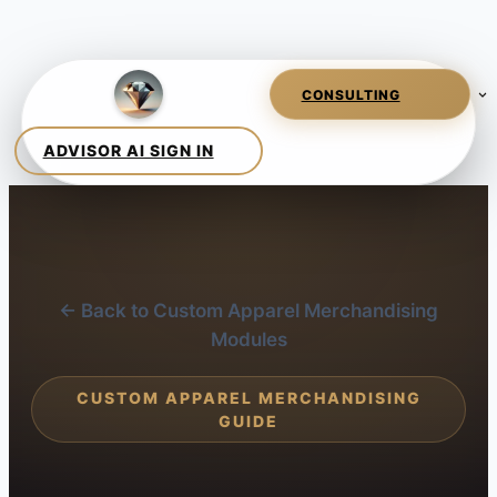
← Back to Custom Apparel Merchandising
Modules
CUSTOM APPAREL MERCHANDISING
GUIDE