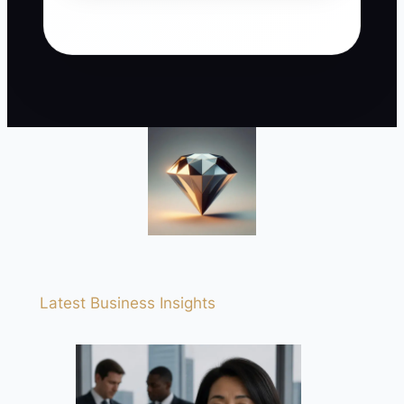
Latest Business Insights