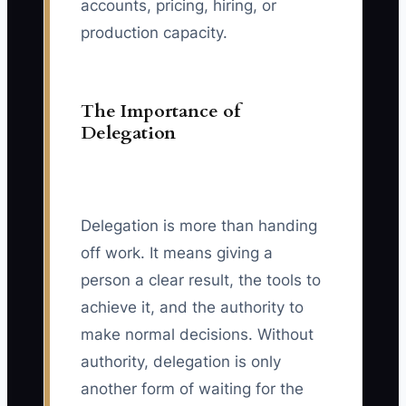
accounts, pricing, hiring, or
production capacity.
The Importance of
Delegation
Delegation is more than handing
off work. It means giving a
person a clear result, the tools to
achieve it, and the authority to
make normal decisions. Without
authority, delegation is only
another form of waiting for the