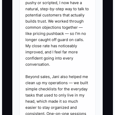
pushy or scripted, I now have a
computer, press, and vendor calls.
natural, step-by-step way to talk to
potential customers that actually
The constraint is not always staffing. It is
builds trust. We worked through
common objections together —
the lack of written limits, checklists, and
like pricing pushback — so I’m no
escalation rules. Until those are clear,
longer caught off guard on calls.
delegation will feel risky and the owner
My close rate has noticeably
will remain the shop's approval
improved, and I feel far more
department.
confident going into every
conversation.
Beyond sales, Jani also helped me
✅ Action Items
clean up my operations — we built
simple checklists for the everyday
tasks that used to only live in my
1. List the 10 routine decisions
head, which made it so much
that interrupt you most, such as
easier to stay organized and
consistent. One-on-one sessions
proof reminders, blank garment