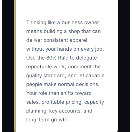
Thinking like a business owner
means building a shop that can
deliver consistent apparel
without your hands on every job.
Use the 80% Rule to delegate
repeatable work, document the
quality standard, and let capable
people make normal decisions.
Your role then shifts toward
sales, profitable pricing, capacity
planning, key accounts, and
long-term growth.