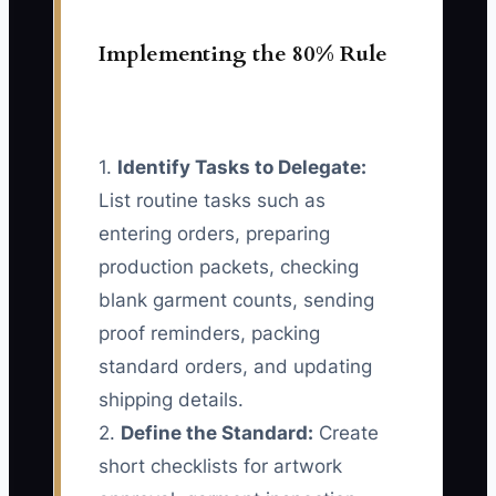
Implementing the 80% Rule
1.
Identify Tasks to Delegate:
List routine tasks such as
entering orders, preparing
production packets, checking
blank garment counts, sending
proof reminders, packing
standard orders, and updating
shipping details.
2.
Define the Standard:
Create
short checklists for artwork