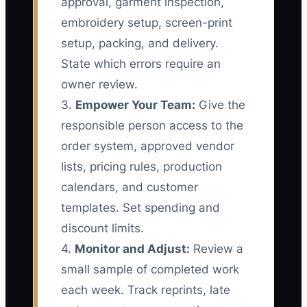
approval, garment inspection,
embroidery setup, screen-print
setup, packing, and delivery.
State which errors require an
owner review.
3.
Empower Your Team:
Give the
responsible person access to the
order system, approved vendor
lists, pricing rules, production
calendars, and customer
templates. Set spending and
discount limits.
4.
Monitor and Adjust:
Review a
small sample of completed work
each week. Track reprints, late