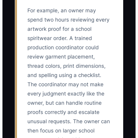
For example, an owner may
spend two hours reviewing every
artwork proof for a school
spiritwear order. A trained
production coordinator could
review garment placement,
thread colors, print dimensions,
and spelling using a checklist.
The coordinator may not make
every judgment exactly like the
owner, but can handle routine
proofs correctly and escalate
unusual requests. The owner can
then focus on larger school