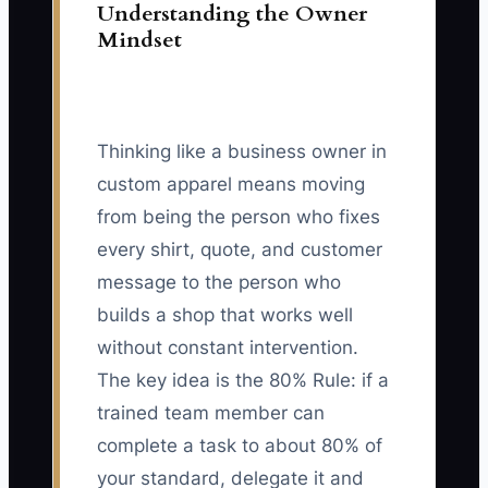
Understanding the Owner
Mindset
Thinking like a business owner in
custom apparel means moving
from being the person who fixes
every shirt, quote, and customer
message to the person who
builds a shop that works well
without constant intervention.
The key idea is the 80% Rule: if a
trained team member can
complete a task to about 80% of
your standard, delegate it and