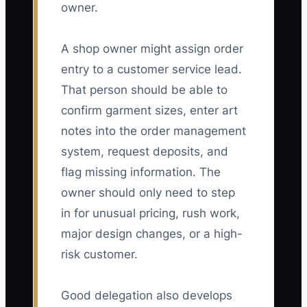
owner.
A shop owner might assign order
entry to a customer service lead.
That person should be able to
confirm garment sizes, enter art
notes into the order management
system, request deposits, and
flag missing information. The
owner should only need to step
in for unusual pricing, rush work,
major design changes, or a high-
risk customer.
Good delegation also develops