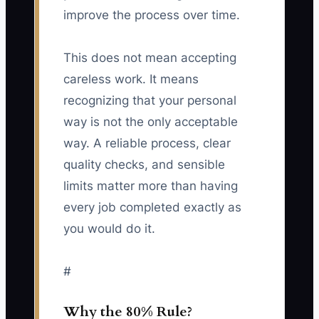
improve the process over time.
This does not mean accepting
careless work. It means
recognizing that your personal
way is not the only acceptable
way. A reliable process, clear
quality checks, and sensible
limits matter more than having
every job completed exactly as
you would do it.
#
Why the 80% Rule?