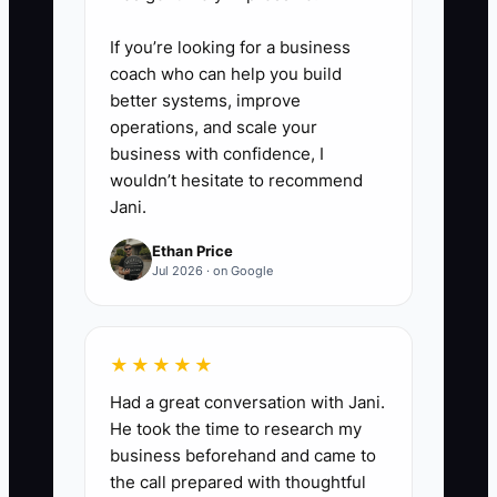
same mistake appears twice. Do
not take the whole task back
If you’re looking for a business
because of one correctable error.
coach who can help you build
better systems, improve
operations, and scale your
business with confidence, I
wouldn’t hesitate to recommend
Jani.
Ethan Price
Jul 2026 · on Google
★★★★★
Had a great conversation with Jani.
He took the time to research my
business beforehand and came to
the call prepared with thoughtful