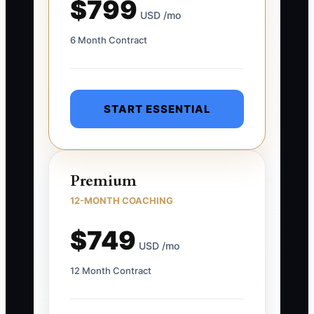
$799
USD /mo
6 Month Contract
START ESSENTIAL
Premium
12-MONTH COACHING
$749
USD /mo
12 Month Contract