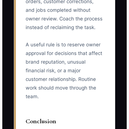
orders, customer corrections,
and jobs completed without
owner review. Coach the process
instead of reclaiming the task.
A useful rule is to reserve owner
approval for decisions that affect
brand reputation, unusual
financial risk, or a major
customer relationship. Routine
work should move through the
team.
Conclusion