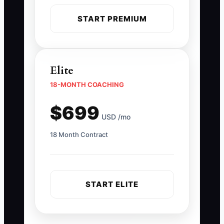
START PREMIUM
Elite
18-MONTH COACHING
$699
USD /mo
18 Month Contract
START ELITE