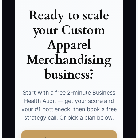
Ready to scale
your Custom
Apparel
Merchandising
business?
Start with a free 2-minute Business
Health Audit — get your score and
your #1 bottleneck, then book a free
strategy call. Or pick a plan below.