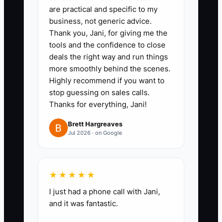
are practical and specific to my
substitutions, standard
business, not generic advice.
discounts, reorder approvals,
Thank you, Jani, for giving me the
and shipping updates.
tools and the confidence to close
deals the right way and run things
2. Write a one-page checklist for
more smoothly behind the scenes.
each task. Include approved
Highly recommend if you want to
garment brands, print and
stop guessing on sales calls.
embroidery quality checks, proof
Thanks for everything, Jani!
requirements, and the exact
Brett Hargreaves
situations that require owner
Jul 2026 · on Google
approval.
3. Set simple limits: for example,
★★★★★
the customer service lead may
approve substitutions within the
I just had a phone call with Jani,
and it was fantastic.
same price range, and the
production lead may reorder