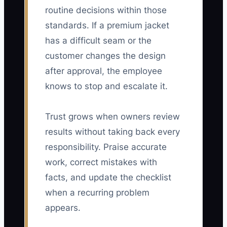
routine decisions within those
standards. If a premium jacket
has a difficult seam or the
customer changes the design
after approval, the employee
knows to stop and escalate it.
Trust grows when owners review
results without taking back every
responsibility. Praise accurate
work, correct mistakes with
facts, and update the checklist
when a recurring problem
appears.