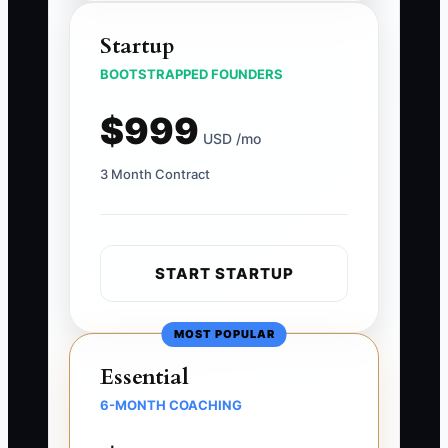
Startup
BOOTSTRAPPED FOUNDERS
$999
USD /mo
3 Month Contract
START STARTUP
MOST POPULAR
Essential
6-MONTH COACHING