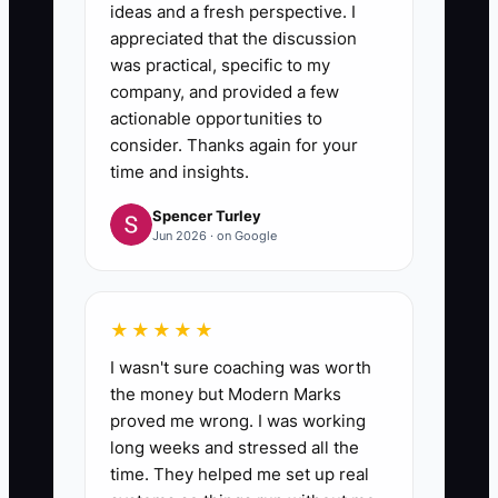
ideas and a fresh perspective. I
appreciated that the discussion
was practical, specific to my
company, and provided a few
actionable opportunities to
consider. Thanks again for your
time and insights.
Spencer Turley
Jun 2026 · on Google
★★★★★
I wasn't sure coaching was worth
the money but Modern Marks
proved me wrong. I was working
long weeks and stressed all the
time. They helped me set up real