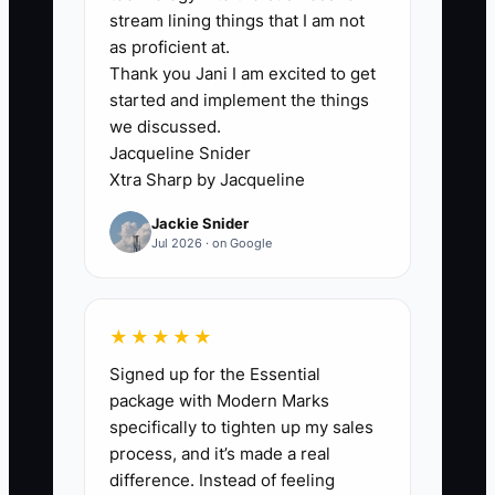
employees know how to enter an order
stream lining things that I am not
or run a standard screen-print job, but
as proficient at.
Thank you Jani I am excited to get
they do not know what they may approve
started and implement the things
on their own. The owner may say, "Use
we discussed.
your judgment," yet still question every
Jacqueline Snider
shirt count, thread color, discount, or
Xtra Sharp by Jacqueline
delivery choice.
Jackie Snider
Jul 2026 · on Google
This creates a queue around the owner.
A customer service employee waits for
approval before sending a routine proof.
★★★★★
A production lead pauses a job because
Signed up for the Essential
one garment color is out of stock. A
package with Modern Marks
packer holds a completed order because
specifically to tighten up my sales
no one has confirmed the shipping label.
process, and it’s made a real
Small decisions pile up while the owner
difference. Instead of feeling
moves between the front desk, art