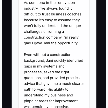
As someone in the renovation
blanks up to $250 without asking
industry, I’ve always found it
you.
difficult to trust business coaches
because it’s easy to assume they
4. Train one person using a real
won’t fully understand the unique
order in your shop management
challenges of running a
system. Have them complete the
construction company. I’m really
order while explaining each
glad I gave Jani the opportunity.
decision.
Even without a construction
5. For four weeks, review a
background, Jani quickly identified
sample of completed jobs
gaps in my systems and
instead of every job. Record
processes, asked the right
questions, and provided practical
reprints, customer corrections,
advice that gave me a much clearer
missed deadlines, and orders
path forward. His ability to
completed without your review.
understand my business and
6. Update the checklist when the
pinpoint areas for improvement
was genuinely impressive.