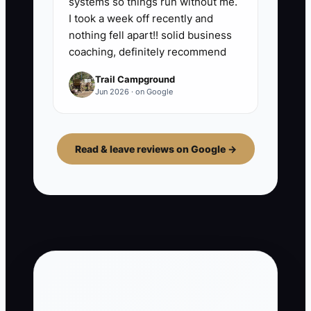
systems so things run without me.
I took a week off recently and
nothing fell apart!! solid business
coaching, definitely recommend
Trail Campground
Jun 2026 · on Google
Read & leave reviews on Google →