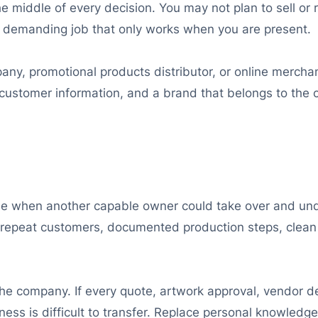
 middle of every decision. You may not plan to sell or re
 demanding job that only works when you are present.
ny, promotional products distributor, or online merchan
d customer information, and a brand that belongs to the 
e when another capable owner could take over and unde
repeat customers, documented production steps, clean 
the company. If every quote, artwork approval, vendor d
ness is difficult to transfer. Replace personal knowledg