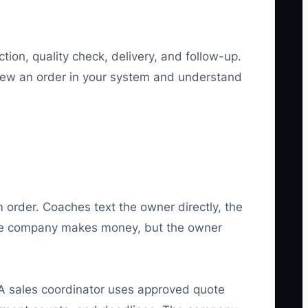
tion, quality check, delivery, and follow-up.
iew an order in your system and understand
order. Coaches text the owner directly, the
 The company makes money, but the owner
A sales coordinator uses approved quote