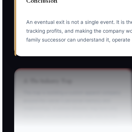
Conclusion
An eventual exit is not a single event. It is 
tracking profits, and making the company wo
family successor can understand it, operate 
⚠️ The Industry Trap
The trap is building a custom apparel company
around the owner's personal memory and
relationships. A school director may text only
the owner, a corporate buyer may rely on the
owner's pricing judgment, and the production