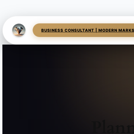
BUSINESS CONSULTANT | MODERN MARK
Plann