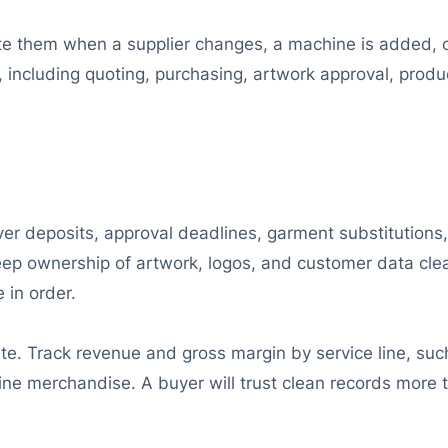
 them when a supplier changes, a machine is added, or a
n, including quoting, purchasing, artwork approval, produ
ver deposits, approval deadlines, garment substitutions
Keep ownership of artwork, logos, and customer data clea
 in order.
. Track revenue and gross margin by service line, such
line merchandise. A buyer will trust clean records more 