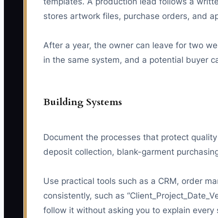
templates. A production lead follows a writ
stores artwork files, purchase orders, and a
After a year, the owner can leave for two w
in the same system, and a potential buyer c
Building Systems
Document the processes that protect quality
deposit collection, blank-garment purchasing
Use practical tools such as a CRM, order ma
consistently, such as “Client_Project_Date_V
follow it without asking you to explain every 