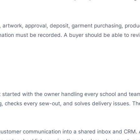
, artwork, approval, deposit, garment purchasing, produc
tion must be recorded. A buyer should be able to rev
started with the owner handling every school and team 
g, checks every sew-out, and solves delivery issues.
 customer communication into a shared inbox and CRM. 