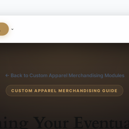
S
← Back to Custom Apparel Merchandising Modules
CUSTOM APPAREL MERCHANDISING GUIDE
ing Your Eventua