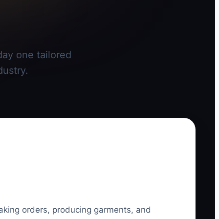
day one tailored
dustry.
taking orders, producing garments, and