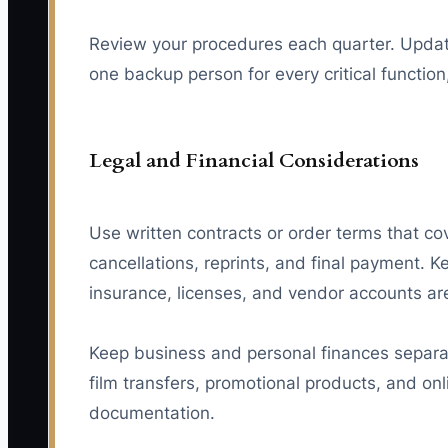
Review your procedures each quarter. Update
one backup person for every critical functio
Legal and Financial Considerations
Use written contracts or order terms that co
cancellations, reprints, and final payment. 
insurance, licenses, and vendor accounts are
Keep business and personal finances separate
film transfers, promotional products, and on
documentation.