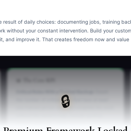
the result of daily choices: documenting jobs, training ba
rk without your constant intervention. Build your custo
it, and improve it. That creates freedom now and value l
📊 The Core KPI
Critical Roles With a Trained Backup:
Count
🔒
the number of critical roles that have at least
one trained person who can complete the work
without the owner's help. Include quoting,
artwork approvals, blank-garment purchasing,