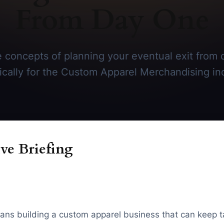
From Day One
 concepts of planning your eventual exit from 
ically for the Custom Apparel Merchandising in
ve Briefing
ans building a custom apparel business that can keep 