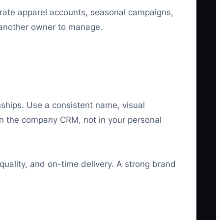
orate apparel accounts, seasonal campaigns,
 another owner to manage.
ships. Use a consistent name, visual
 in the company CRM, not in your personal
quality, and on-time delivery. A strong brand