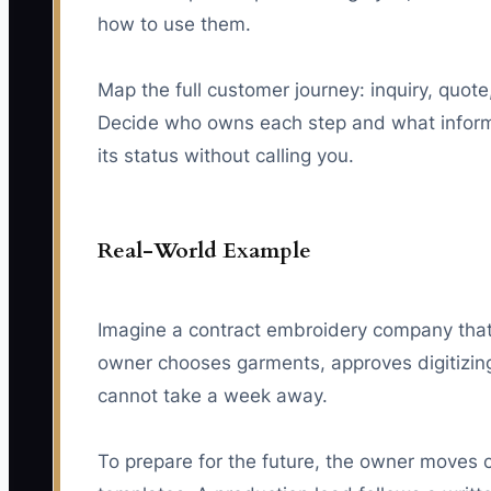
how to use them.
Map the full customer journey: inquiry, quote
Decide who owns each step and what informa
its status without calling you.
Real-World Example
Imagine a contract embroidery company that 
owner chooses garments, approves digitizin
cannot take a week away.
To prepare for the future, the owner moves