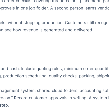
ten order checklist covering thread colors, placement, 
pprovals in one job folder. A second person learns ven
eeks without stopping production. Customers still recog
an see how revenue is generated and delivered.
 and cash. Include quoting rules, minimum order quantit
, production scheduling, quality checks, packing, shippi
nagement system, shared cloud folders, accounting soft
ersion.” Record customer approvals in writing. A system i
step.