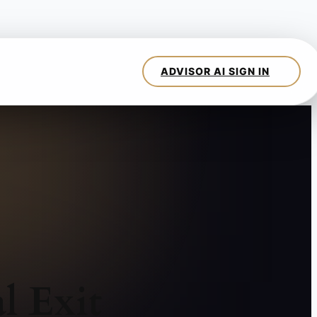
l Exit