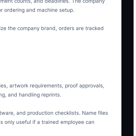
garment counts, and deadlines. The company
dor ordering and machine setup.
nize the company brand, orders are tracked
ies, artwork requirements, proof approvals,
ng, and handling reprints.
ware, and production checklists. Name files
s only useful if a trained employee can