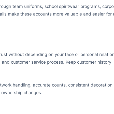
rough team uniforms, school spiritwear programs, corp
tails make these accounts more valuable and easier for
ust without depending on your face or personal relation
te, and customer service process. Keep customer history
twork handling, accurate counts, consistent decoration 
n ownership changes.