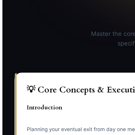
Master the core
specif
💡 Core Concepts & Executi
Introduction
Planning your eventual exit from day one me