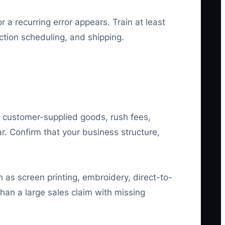
 recurring error appears. Train at least
ction scheduling, and shipping.
, customer-supplied goods, rush fees,
r. Confirm that your business structure,
 as screen printing, embroidery, direct-to-
than a large sales claim with missing