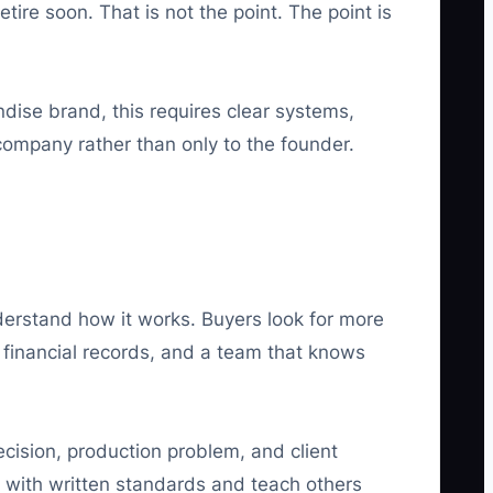
tire soon. That is not the point. The point is
dise brand, this requires clear systems,
company rather than only to the founder.
rstand how it works. Buyers look for more
financial records, and a team that knows
ecision, production problem, and client
e with written standards and teach others