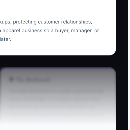
ckups, protecting customer relationships,
m apparel business so a buyer, manager, or
ater.
🛑 The Bottleneck
The main bottleneck is usually undocumented
owner knowledge. In a custom apparel shop,
the owner may know which distributor has
reliable youth sizes, how much extra garment
stock to buy, which artwork files are approved,