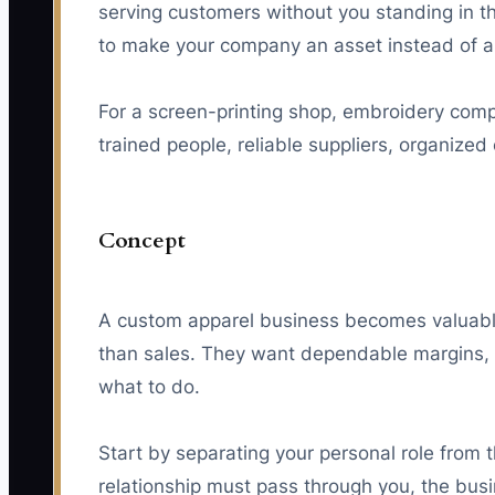
serving customers without you standing in the
to make your company an asset instead of a
For a screen-printing shop, embroidery compa
trained people, reliable suppliers, organize
Concept
A custom apparel business becomes valuabl
than sales. They want dependable margins, 
what to do.
Start by separating your personal role from 
relationship must pass through you, the busi