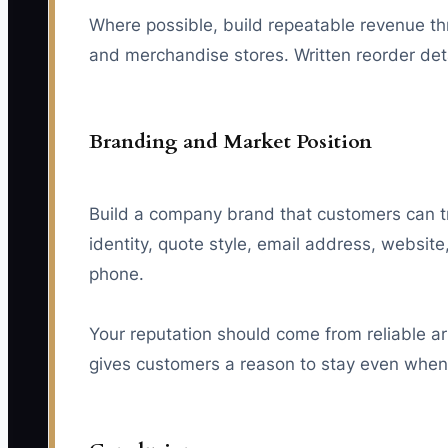
Where possible, build repeatable revenue th
and merchandise stores. Written reorder de
Branding and Market Position
Build a company brand that customers can tr
identity, quote style, email address, websi
phone.
Your reputation should come from reliable ar
gives customers a reason to stay even whe