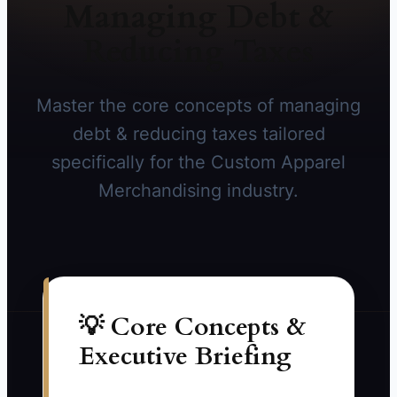
Managing Debt &
Reducing Taxes
Master the core concepts of managing
debt & reducing taxes tailored
specifically for the Custom Apparel
Merchandising industry.
💡 Core Concepts &
Executive Briefing