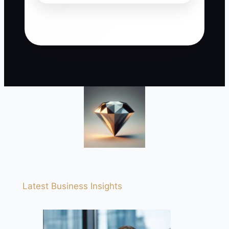
Latest Business Insights