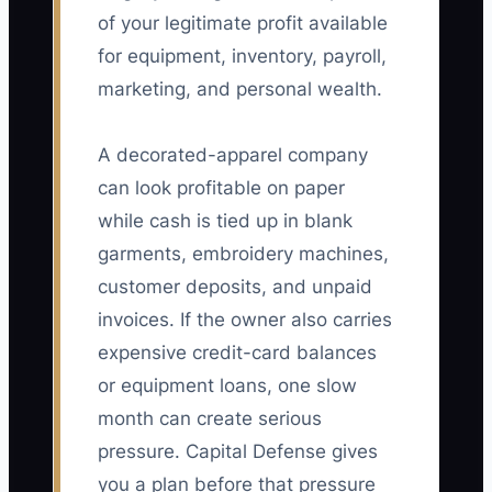
of your legitimate profit available
for equipment, inventory, payroll,
marketing, and personal wealth.
A decorated-apparel company
can look profitable on paper
while cash is tied up in blank
garments, embroidery machines,
customer deposits, and unpaid
invoices. If the owner also carries
expensive credit-card balances
or equipment loans, one slow
month can create serious
pressure. Capital Defense gives
you a plan before that pressure