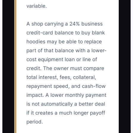
variable.
A shop carrying a 24% business
credit-card balance to buy blank
hoodies may be able to replace
part of that balance with a lower-
cost equipment loan or line of
credit. The owner must compare
total interest, fees, collateral,
repayment speed, and cash-flow
impact. A lower monthly payment
is not automatically a better deal
if it creates a much longer payoff
period.