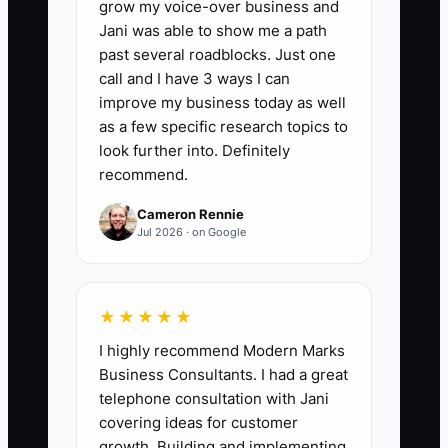
📊 The Core KPI
grow my voice-over business and
Jani was able to show me a path
Tax Savings Found This Year:
Add the
past several roadblocks. Just one
dollar value of legal tax savings that your
call and I have 3 ways I can
CPA or tax attorney has documented
improve my business today as well
from credits, deductions, depreciation
as a few specific research topics to
choices, amended returns, or other
look further into. Definitely
recommend.
approved planning. Count only savings
supported by written calculations or
Cameron Rennie
filed returns. Review the total quarterly;
Jul 2026 · on Google
a $20,000 equipment deduction is not
the same as $20,000 in tax savings.
★★★★★
I highly recommend Modern Marks
Business Consultants. I had a great
🛑 The Bottleneck
telephone consultation with Jani
covering ideas for customer
The main bottleneck is usually
growth. Building and implementing