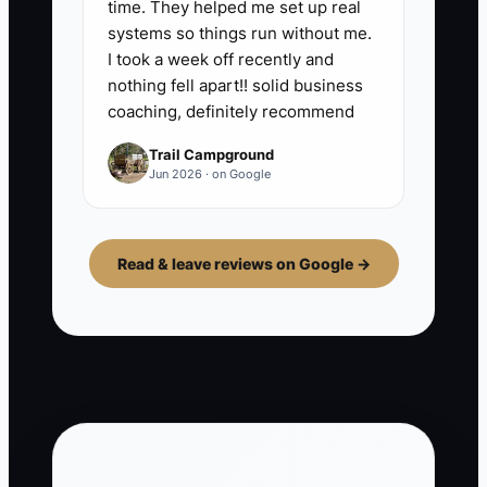
time. They helped me set up real
systems so things run without me.
I took a week off recently and
nothing fell apart!! solid business
coaching, definitely recommend
Trail Campground
Jun 2026 · on Google
Read & leave reviews on Google →