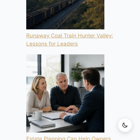
Runaway Coal Train Hunter Valley:
Lessons for Leaders
Estate Planning Can Help Owners