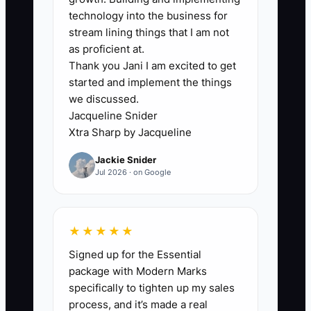
incomplete financial records, not a lack
technology into the business for
of tax ideas. A custom apparel owner
stream lining things that I am not
may have equipment invoices in email,
as proficient at.
Thank you Jani I am excited to get
blank-garment purchases in several
started and implement the things
vendor portals, mileage in a phone, and
we discussed.
contractor payments in Venmo. The CPA
Jacqueline Snider
then receives a rushed spreadsheet
Xtra Sharp by Jacqueline
after year-end and cannot confidently
Jackie Snider
support deductions or credits.
Jul 2026 · on Google
Debt creates a second blockage. If the
owner does not know which press loan,
★★★★★
credit card, or supplier balance has the
Signed up for the Essential
highest true cost, payments are made
package with Modern Marks
based on whoever calls first. That can
specifically to tighten up my sales
leave expensive revolving debt
process, and it’s made a real