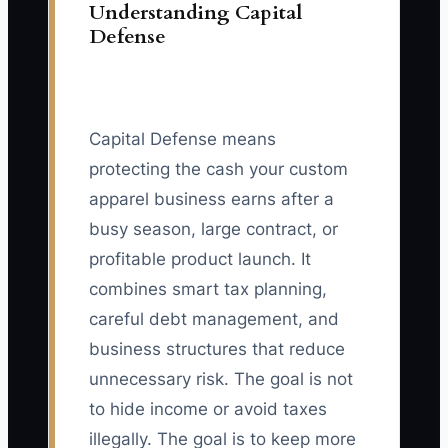
Understanding Capital
Defense
Capital Defense means
protecting the cash your custom
apparel business earns after a
busy season, large contract, or
profitable product launch. It
combines smart tax planning,
careful debt management, and
business structures that reduce
unnecessary risk. The goal is not
to hide income or avoid taxes
illegally. The goal is to keep more