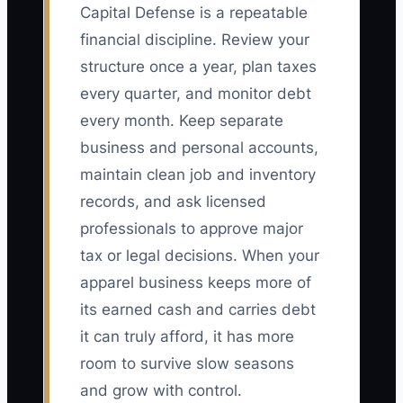
Capital Defense is a repeatable
financial discipline. Review your
structure once a year, plan taxes
every quarter, and monitor debt
every month. Keep separate
business and personal accounts,
maintain clean job and inventory
records, and ask licensed
professionals to approve major
tax or legal decisions. When your
apparel business keeps more of
its earned cash and carries debt
it can truly afford, it has more
room to survive slow seasons
and grow with control.