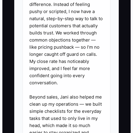
untouched while cash is spent on
difference. Instead of feeling
another machine. Clean records, a
pushy or scripted, I now have a
current debt list, and quarterly
natural, step-by-step way to talk to
professional reviews remove the
potential customers that actually
guesswork.
builds trust. We worked through
common objections together —
like pricing pushback — so I’m no
longer caught off guard on calls.
My close rate has noticeably
✅ Action Items
improved, and I feel far more
confident going into every
1. Build a tax and equipment
conversation.
folder in Google Drive or your
Beyond sales, Jani also helped me
accounting system. Save
clean up my operations — we built
invoices for presses, embroidery
simple checklists for the everyday
heads, heat presses, computers,
tasks that used to only live in my
head, which made it so much
vans, samples, and software,
easier to stay organized and