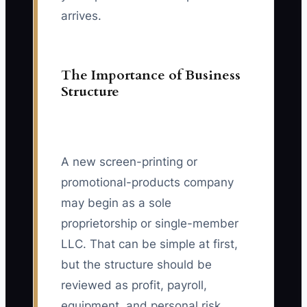
arrives.
The Importance of Business
Structure
A new screen-printing or
promotional-products company
may begin as a sole
proprietorship or single-member
LLC. That can be simple at first,
but the structure should be
reviewed as profit, payroll,
equipment, and personal risk