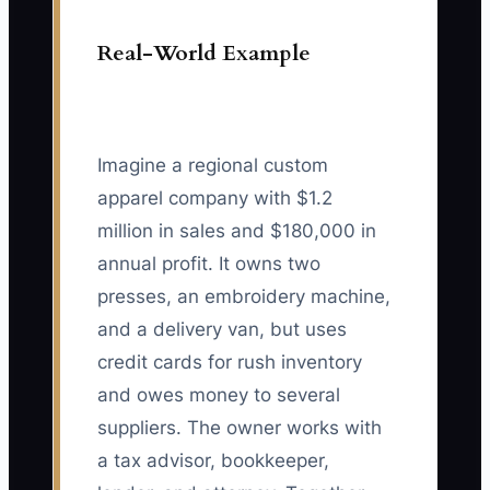
Real-World Example
Imagine a regional custom
apparel company with $1.2
million in sales and $180,000 in
annual profit. It owns two
presses, an embroidery machine,
and a delivery van, but uses
credit cards for rush inventory
and owes money to several
suppliers. The owner works with
a tax advisor, bookkeeper,