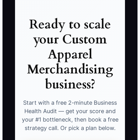
Ready to scale
your Custom
Apparel
Merchandising
business?
Start with a free 2-minute Business
Health Audit — get your score and
your #1 bottleneck, then book a free
strategy call. Or pick a plan below.