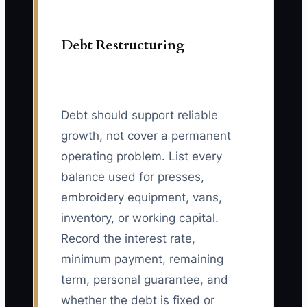
Debt Restructuring
Debt should support reliable
growth, not cover a permanent
operating problem. List every
balance used for presses,
embroidery equipment, vans,
inventory, or working capital.
Record the interest rate,
minimum payment, remaining
term, personal guarantee, and
whether the debt is fixed or