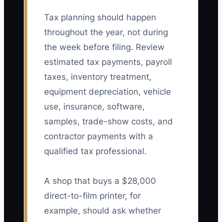
Tax planning should happen
throughout the year, not during
the week before filing. Review
estimated tax payments, payroll
taxes, inventory treatment,
equipment depreciation, vehicle
use, insurance, software,
samples, trade-show costs, and
contractor payments with a
qualified tax professional.
A shop that buys a $28,000
direct-to-film printer, for
example, should ask whether