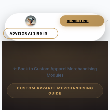
← Back to Custom Apparel Merchandising
Modules
CUSTOM APPAREL MERCHANDISING
GUIDE