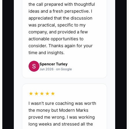
the call prepared with thoughtful
ideas and a fresh perspective. I
appreciated that the discussion
was practical, specific to my
company, and provided a few
actionable opportunities to
consider. Thanks again for your
time and insights.
Spencer Turley
Jun 2026 · on Google
★★★★★
I wasn't sure coaching was worth
the money but Modern Marks
proved me wrong. I was working
long weeks and stressed all the