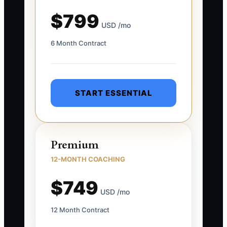
$799
USD /mo
6 Month Contract
START ESSENTIAL
Premium
12-MONTH COACHING
$749
USD /mo
12 Month Contract