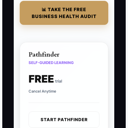
📊 TAKE THE FREE
BUSINESS HEALTH AUDIT
Pathfinder
SELF-GUIDED LEARNING
FREE
trial
Cancel Anytime
START PATHFINDER