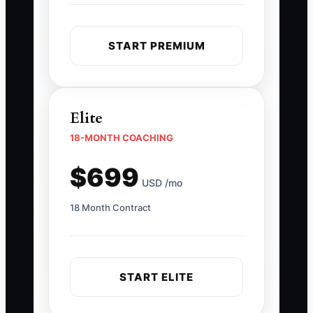
START PREMIUM
Elite
18-MONTH COACHING
$699
USD /mo
18 Month Contract
START ELITE