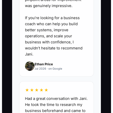
was genuinely impressive.
If you’re looking for a business
coach who can help you build
better systems, improve
operations, and scale your
business with confidence, I
wouldn’t hesitate to recommend
Jani.
Ethan Price
Jul 2026 · on Google
★★★★★
Had a great conversation with Jani.
He took the time to research my
business beforehand and came to