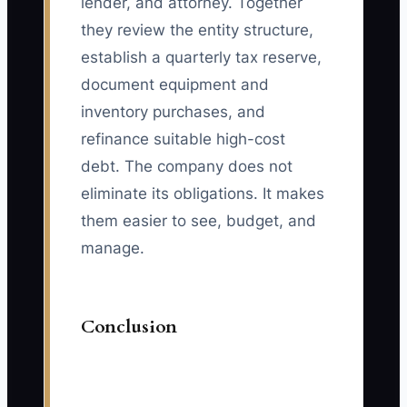
lender, and attorney. Together
they review the entity structure,
establish a quarterly tax reserve,
document equipment and
inventory purchases, and
refinance suitable high-cost
debt. The company does not
eliminate its obligations. It makes
them easier to see, budget, and
manage.
Conclusion