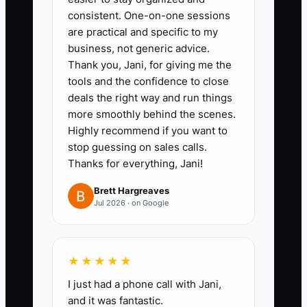
with the purchase date and
consistent. One-on-one sessions
business purpose.
are practical and specific to my
2. Ask your CPA for a quarterly
business, not generic advice.
Thank you, Jani, for giving me the
tax forecast using current sales,
tools and the confidence to close
payroll, owner pay, inventory
deals the right way and run things
purchases, and expected profit.
more smoothly behind the scenes.
Move the forecast amount into a
Highly recommend if you want to
stop guessing on sales calls.
separate tax savings account
Thanks for everything, Jani!
after each profitable month.
3. Create a debt table in
Brett Hargreaves
Jul 2026 · on Google
QuickBooks, Xero, or a
spreadsheet. List balance, rate,
payment, due date, collateral,
★★★★★
personal guarantee, and payoff
I just had a phone call with Jani,
date for every lender and
and it was fantastic.