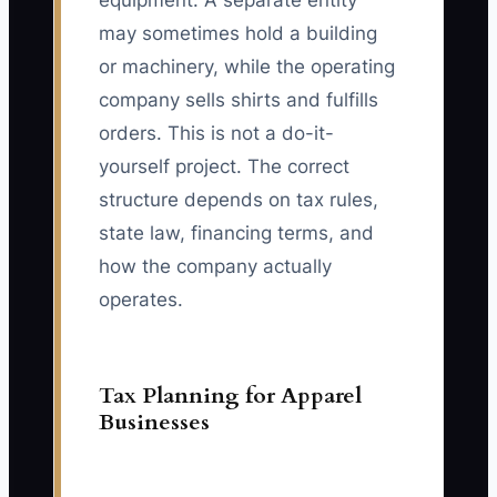
equipment. A separate entity
may sometimes hold a building
or machinery, while the operating
company sells shirts and fulfills
orders. This is not a do-it-
yourself project. The correct
structure depends on tax rules,
state law, financing terms, and
how the company actually
operates.
Tax Planning for Apparel
Businesses