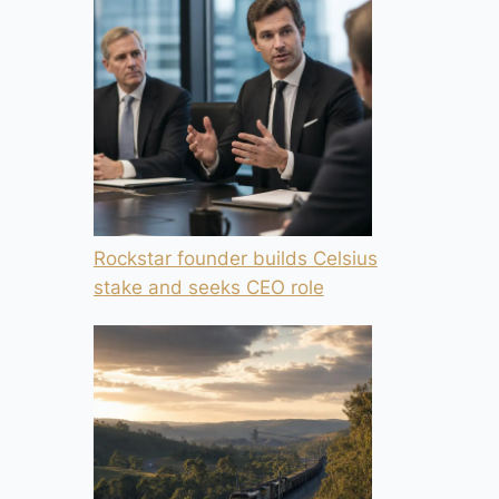
Rockstar founder builds Celsius
stake and seeks CEO role