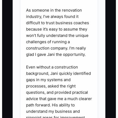
supplier account.
As someone in the renovation
4. Request two refinancing or
industry, I’ve always found it
working-capital quotes before
difficult to trust business coaches
replacing high-cost debt.
because it’s easy to assume they
Compare total dollars repaid,
won’t fully understand the unique
challenges of running a
fees, term, and required
construction company. I’m really
collateral rather than choosing
glad I gave Jani the opportunity.
only the lowest monthly
payment.
Even without a construction
background, Jani quickly identified
5. Have a tax professional and
gaps in my systems and
attorney review any S
processes, asked the right
corporation election, holding
questions, and provided practical
company, equipment lease, or
advice that gave me a much clearer
path forward. His ability to
amended return before signing
understand my business and
or filing.
pinpoint areas for improvement