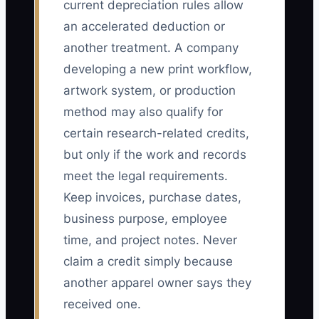
current depreciation rules allow
an accelerated deduction or
another treatment. A company
developing a new print workflow,
artwork system, or production
method may also qualify for
certain research-related credits,
but only if the work and records
meet the legal requirements.
Keep invoices, purchase dates,
business purpose, employee
time, and project notes. Never
claim a credit simply because
another apparel owner says they
received one.