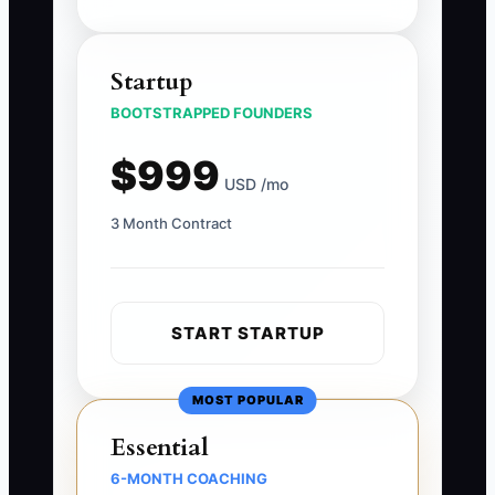
Startup
BOOTSTRAPPED FOUNDERS
$999
USD /mo
3 Month Contract
START STARTUP
MOST POPULAR
Essential
6-MONTH COACHING