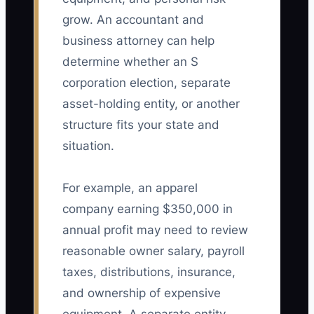
grow. An accountant and
business attorney can help
determine whether an S
corporation election, separate
asset-holding entity, or another
structure fits your state and
situation.
For example, an apparel
company earning $350,000 in
annual profit may need to review
reasonable owner salary, payroll
taxes, distributions, insurance,
and ownership of expensive