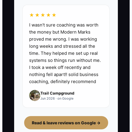
★★★★★
I wasn't sure coaching was worth
the money but Modern Marks
proved me wrong. I was working
long weeks and stressed all the
time. They helped me set up real
systems so things run without me.
I took a week off recently and
nothing fell apart!! solid business
coaching, definitely recommend
Trail Campground
Jun 2026 · on Google
Read & leave reviews on Google →