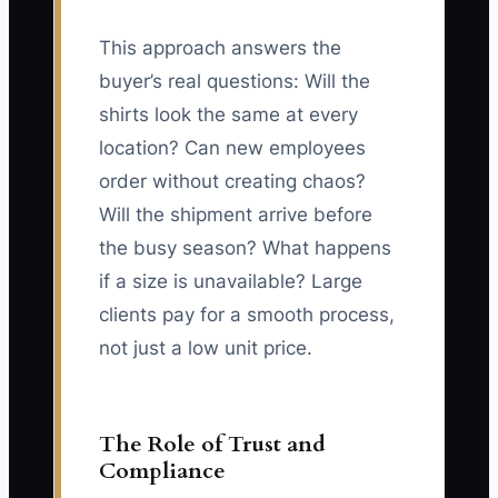
This approach answers the
buyer’s real questions: Will the
shirts look the same at every
location? Can new employees
order without creating chaos?
Will the shipment arrive before
the busy season? What happens
if a size is unavailable? Large
clients pay for a smooth process,
not just a low unit price.
The Role of Trust and
Compliance