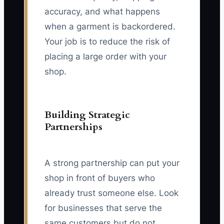
accuracy, and what happens
when a garment is backordered.
Your job is to reduce the risk of
placing a large order with your
shop.
Building Strategic
Partnerships
A strong partnership can put your
shop in front of buyers who
already trust someone else. Look
for businesses that serve the
same customers but do not