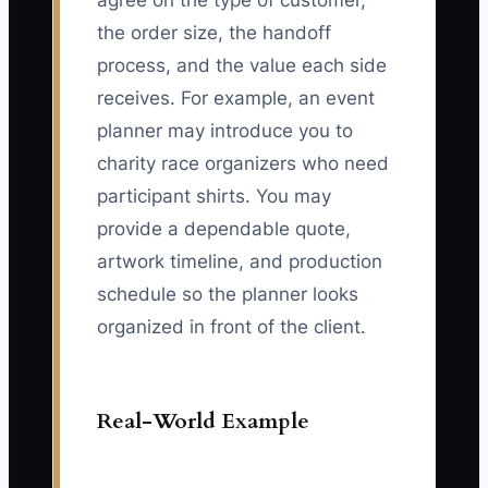
agree on the type of customer,
the order size, the handoff
process, and the value each side
receives. For example, an event
planner may introduce you to
charity race organizers who need
participant shirts. You may
provide a dependable quote,
artwork timeline, and production
schedule so the planner looks
organized in front of the client.
Real-World Example