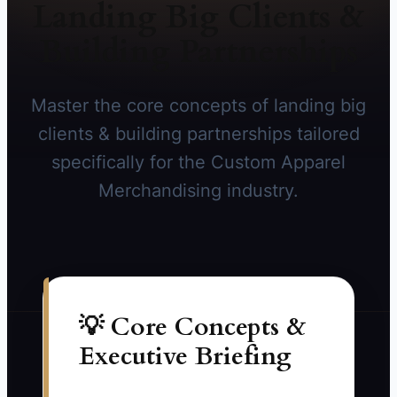
Landing Big Clients &
Building Partnerships
Master the core concepts of landing big
clients & building partnerships tailored
specifically for the Custom Apparel
Merchandising industry.
💡 Core Concepts &
Executive Briefing