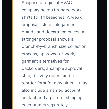
Suppose a regional HVAC
company needs branded work
shirts for 14 branches. A weak
proposal lists blank garment
brands and decoration prices. A
stronger proposal shows a
branch-by-branch size collection
process, approved artwork,
garment alternatives for
backorders, a sample approval
step, delivery dates, and a
reorder form for new hires. It may
also include a named account
contact and a plan for shipping
each branch separately.