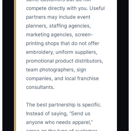
compete directly with you. Useful
partners may include event
planners, staffing agencies,
marketing agencies, screen-
printing shops that do not offer
embroidery, uniform suppliers,
promotional product distributors,
team photographers, sign
companies, and local franchise
consultants.
The best partnership is specific.
Instead of saying, “Send us
anyone who needs apparel,”