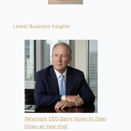
Latest Business Insights
Newmark CEO Barry Gosin to Step
Down at Year-End