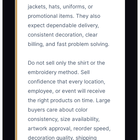
jackets, hats, uniforms, or
promotional items. They also
expect dependable delivery,
consistent decoration, clear
billing, and fast problem solving.
Do not sell only the shirt or the
embroidery method. Sell
confidence that every location,
employee, or event will receive
the right products on time. Large
buyers care about color
consistency, size availability,
artwork approval, reorder speed,
decoration quality, shipping