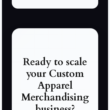
Ready to scale
your Custom
Apparel
Merchandising
business?