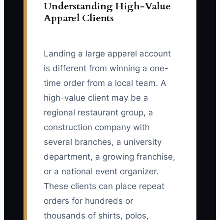
Understanding High-Value
Apparel Clients
Landing a large apparel account
is different from winning a one-
time order from a local team. A
high-value client may be a
regional restaurant group, a
construction company with
several branches, a university
department, a growing franchise,
or a national event organizer.
These clients can place repeat
orders for hundreds or
thousands of shirts, polos,