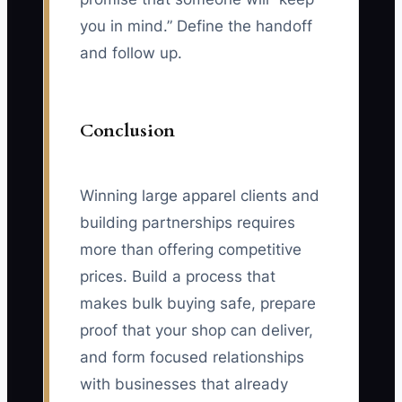
you in mind.” Define the handoff
and follow up.
Conclusion
Winning large apparel clients and
building partnerships requires
more than offering competitive
prices. Build a process that
makes bulk buying safe, prepare
proof that your shop can deliver,
and form focused relationships
with businesses that already