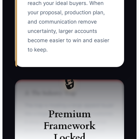
reach your ideal buyers. When
your proposal, production plan,
and communication remove
uncertainty, larger accounts
become easier to win and easier
to keep.
🔒
⚠️ The Industry Trap
The trap is treating a large apparel buyer
Premium
like a bigger version of a small customer.
Framework
A shop owner may rush to offer a low
price to a regional contractor, school
Locked
district, or franchise group, then