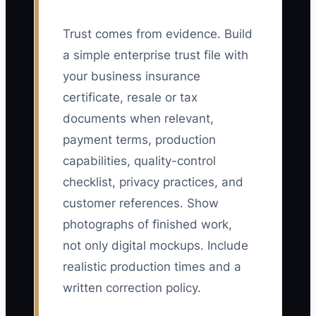
Trust comes from evidence. Build
a simple enterprise trust file with
your business insurance
certificate, resale or tax
documents when relevant,
payment terms, production
capabilities, quality-control
checklist, privacy practices, and
customer references. Show
photographs of finished work,
not only digital mockups. Include
realistic production times and a
written correction policy.