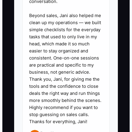
conversation.
is to make a large customer feel that
their order has a safe, controlled path
Beyond sales, Jani also helped me
clean up my operations — we built
from request to delivery.
simple checklists for the everyday
tasks that used to only live in my
head, which made it so much
easier to stay organized and
✅ Action Items
consistent. One-on-one sessions
are practical and specific to my
business, not generic advice.
1. Choose one target account
Thank you, Jani, for giving me the
type, such as regional
tools and the confidence to close
contractors, restaurant groups,
deals the right way and run things
schools, or race organizers.
more smoothly behind the scenes.
Highly recommend if you want to
Define a minimum order value
stop guessing on sales calls.
and the repeat need you solve.
Thanks for everything, Jani!
2. Create a large-order intake