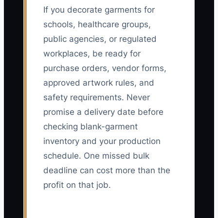
If you decorate garments for
schools, healthcare groups,
public agencies, or regulated
workplaces, be ready for
purchase orders, vendor forms,
approved artwork rules, and
safety requirements. Never
promise a delivery date before
checking blank-garment
inventory and your production
schedule. One missed bulk
deadline can cost more than the
profit on that job.