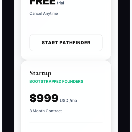
FREE
trial
Cancel Anytime
START PATHFINDER
Startup
BOOTSTRAPPED FOUNDERS
$999
USD /mo
3 Month Contract