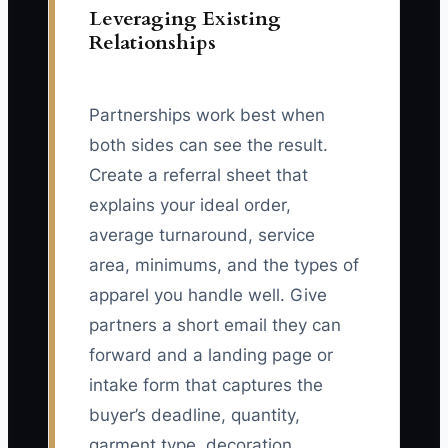
Leveraging Existing
Relationships
Partnerships work best when
both sides can see the result.
Create a referral sheet that
explains your ideal order,
average turnaround, service
area, minimums, and the types of
apparel you handle well. Give
partners a short email they can
forward and a landing page or
intake form that captures the
buyer’s deadline, quantity,
garment type, decoration