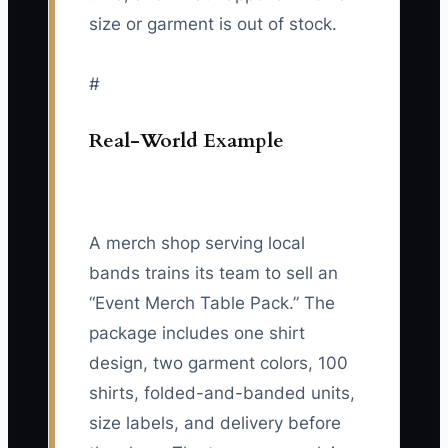
size or garment is out of stock.
#
Real-World Example
A merch shop serving local
bands trains its team to sell an
“Event Merch Table Pack.” The
package includes one shirt
design, two garment colors, 100
shirts, folded-and-banded units,
size labels, and delivery before