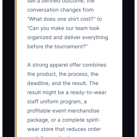
sell a defined outcome, the
conversation changes from
“What does one shirt cost?” to
“Can you make our team look
organized and deliver everything
before the tournament?”
A strong apparel offer combines
the product, the process, the
deadline, and the result. The
result might be a ready-to-wear
staff uniform program, a
profitable event merchandise
package, or a complete spirit-
wear store that reduces order