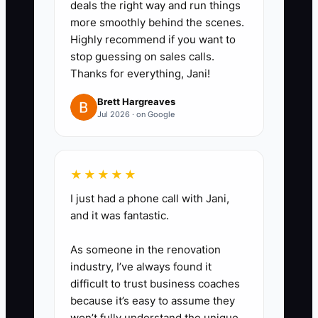
deals the right way and run things
match.”
more smoothly behind the scenes.
2. **Narrow Your Audience:**
Highly recommend if you want to
Select one lead market for the
stop guessing on sales calls.
Thanks for everything, Jani!
next 30 days, such as
restaurants, school spirit wear,
Brett Hargreaves
Jul 2026 · on Google
construction crews, or local
events.
3. **Build the Package:** List
★★★★★
the exact garments, decoration
I just had a phone call with Jani,
method, quantity range, artwork
and it was fantastic.
rules, packing method,
turnaround, deposit, and reorder
As someone in the renovation
industry, I’ve always found it
terms. Use proven blanks from
difficult to trust business coaches
suppliers such as SanMar, S&S
because it’s easy to assume they
Activewear, or alphabroder.
won’t fully understand the unique