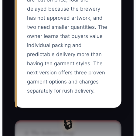
delayed because the brewery
has not approved artwork, and
two need smaller quantities. The
owner learns that buyers value
individual packing and
predictable delivery more than
having ten garment styles. The
next version offers three proven
garment options and charges
separately for rush delivery.
🔒
⚠️ The Industry Trap