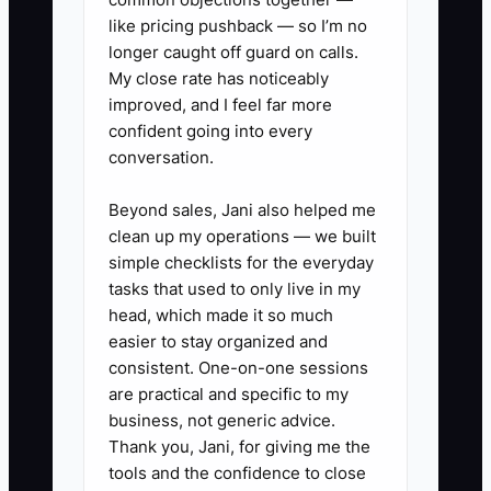
still accept profitable wedding or event
like pricing pushback — so I’m no
work when capacity allows.
longer caught off guard on calls.
My close rate has noticeably
improved, and I feel far more
confident going into every
✅ Action Items
conversation.
Beyond sales, Jani also helped me
### Action Items for Creating an
clean up my operations — we built
Irresistible Offer
simple checklists for the everyday
tasks that used to only live in my
1. **Define Your
head, which made it so much
easier to stay organized and
Transformation:** Choose a
consistent. One-on-one sessions
result tied to a buyer's real
are practical and specific to my
deadline, such as “Every youth
business, not generic advice.
soccer player receives a checked
Thank you, Jani, for giving me the
tools and the confidence to close
uniform kit before the first