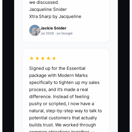
we discussed.
sports teams, and anyone else who
Jacqueline Snider
needs shirts. That sounds broad, but it
Xtra Sharp by Jacqueline
makes the offer hard to remember and
Jackie Snider
the sales process hard to repeat.
Jul 2026 · on Google
Consider an embroiderer who wants to
specialize in work uniforms but worries
★★★★★
that wedding-party orders will
Signed up for the Essential
disappear. Without a clear specialty, the
package with Modern Marks
shop never builds a strong uniform
specifically to tighten up my sales
sample kit, supplier list, size process, or
process, and it’s made a real
referral network. Specialization does not
difference. Instead of feeling
require rejecting every other customer.
pushy or scripted, I now have a
It means choosing one main problem to
natural, step-by-step way to talk to
lead with. Once the shop becomes
potential customers that actually
known for outfitting local trades, it can
builds trust. We worked through
common objections together —