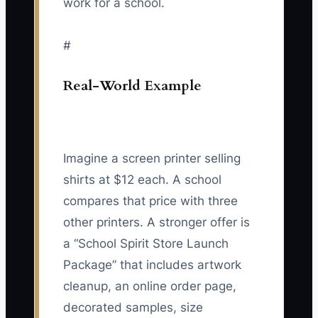
work for a school.
#
Real-World Example
Imagine a screen printer selling
shirts at $12 each. A school
compares that price with three
other printers. A stronger offer is
a “School Spirit Store Launch
Package” that includes artwork
cleanup, an online order page,
decorated samples, size