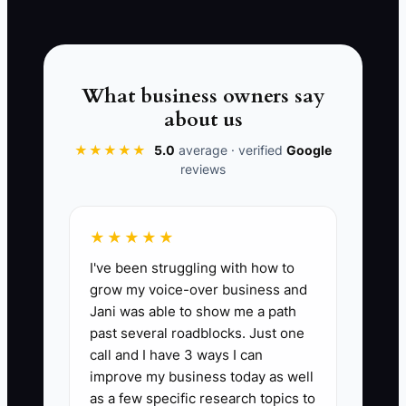
INDUSTRY AUDIT →
compare. A school spirit-store package,
a tournament-ready uniform bundle, or a
fully packed employee uniform kit
creates a clear reason to choose you.
What business owners say
Show the outcome, the steps, and the
about us
protection you provide. Compete on a
★★★★★
5.0
average · verified
Google
reliable result, not on pennies per shirt.
reviews
★★★★★
📊 The Core KPI
I've been struggling with how to
grow my voice-over business and
Accepted Quotes This Month:
Count of
Jani was able to show me a path
qualified custom apparel offers accepted
past several roadblocks. Just one
during the month. Track the number by
call and I have 3 ways I can
offer type and buyer group; a small shop
improve my business today as well
may target at least 8 accepted offers per
as a few specific research topics to