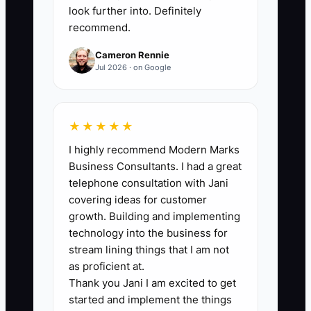
month, while also checking that each
look further into. Definitely
recommend.
accepted job meets its planned gross
margin of 50% or more.
Cameron Rennie
Jul 2026 · on Google
🛑 The Bottleneck
★★★★★
I highly recommend Modern Marks
### The Bottleneck: Fear of
Business Consultants. I had a great
Specialization
telephone consultation with Jani
covering ideas for customer
Many decorators avoid choosing a
growth. Building and implementing
market because they fear losing other
technology into the business for
orders. They keep every blank garment,
stream lining things that I am not
decoration method, and customer type
as proficient at.
Thank you Jani I am excited to get
in play. Their website says they serve
started and implement the things
schools, weddings, companies, bands,