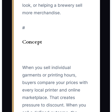
look, or helping a brewery sell
more merchandise.
#
Concept
When you sell individual
garments or printing hours,
buyers compare your prices with
every local printer and online
marketplace. That creates
pressure to discount. When you