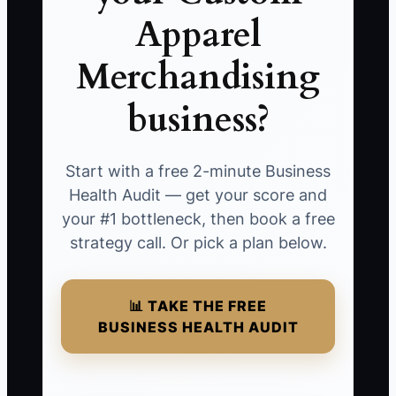
Apparel
Merchandising
business?
Start with a free 2-minute Business
Health Audit — get your score and
your #1 bottleneck, then book a free
strategy call. Or pick a plan below.
📊 TAKE THE FREE
BUSINESS HEALTH AUDIT