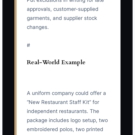
Put exclusions in writing for late
approvals, customer-supplied
garments, and supplier stock
changes.
#
Real-World Example
A uniform company could offer a
“New Restaurant Staff Kit” for
independent restaurants. The
package includes logo setup, two
embroidered polos, two printed