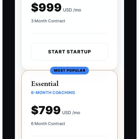
$999
USD /mo
3 Month Contract
START STARTUP
MOST POPULAR
Essential
6-MONTH COACHING
$799
USD /mo
6 Month Contract