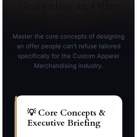
Designing an Offer
People Can't Refuse
Master the core concepts of designing
an offer people can't refuse tailored
specifically for the Custom Apparel
Merchandising industry.
💡 Core Concepts &
Executive Briefing