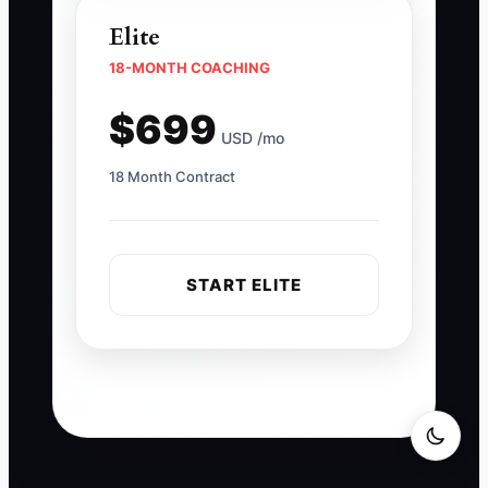
Elite
18-MONTH COACHING
$699
USD /mo
18 Month Contract
START ELITE