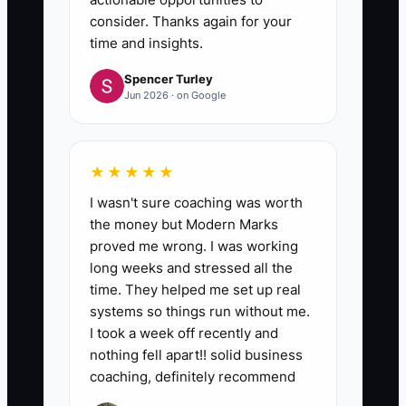
consider. Thanks again for your
time and insights.
Spencer Turley
Jun 2026 · on Google
★★★★★
I wasn't sure coaching was worth
the money but Modern Marks
proved me wrong. I was working
long weeks and stressed all the
time. They helped me set up real
systems so things run without me.
I took a week off recently and
nothing fell apart!! solid business
coaching, definitely recommend