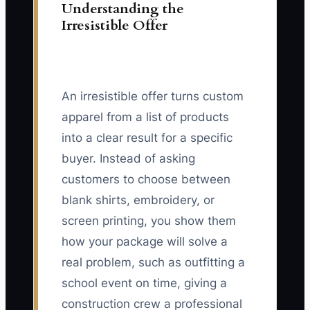
Understanding the
Irresistible Offer
An irresistible offer turns custom
apparel from a list of products
into a clear result for a specific
buyer. Instead of asking
customers to choose between
blank shirts, embroidery, or
screen printing, you show them
how your package will solve a
real problem, such as outfitting a
school event on time, giving a
construction crew a professional