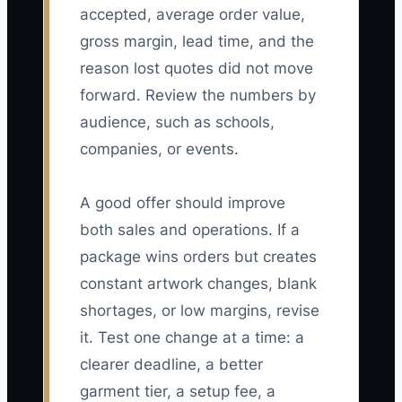
accepted, average order value,
gross margin, lead time, and the
reason lost quotes did not move
forward. Review the numbers by
audience, such as schools,
companies, or events.
A good offer should improve
both sales and operations. If a
package wins orders but creates
constant artwork changes, blank
shortages, or low margins, revise
it. Test one change at a time: a
clearer deadline, a better
garment tier, a setup fee, a