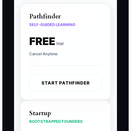
Pathfinder
SELF-GUIDED LEARNING
FREE
trial
Cancel Anytime
START PATHFINDER
Startup
BOOTSTRAPPED FOUNDERS