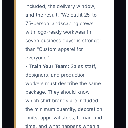
included, the delivery window,
and the result. “We outfit 25-to-
75-person landscaping crews
with logo-ready workwear in
seven business days” is stronger
than “Custom apparel for
everyone.”
-
Train Your Team:
Sales staff,
designers, and production
workers must describe the same
package. They should know
which shirt brands are included,
the minimum quantity, decoration
limits, approval steps, turnaround
time, and what happens when a