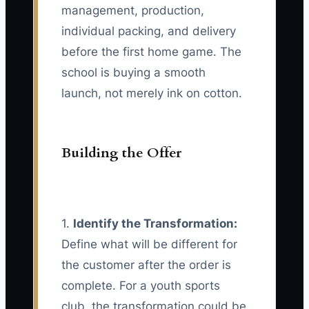
management, production,
individual packing, and delivery
before the first home game. The
school is buying a smooth
launch, not merely ink on cotton.
Building the Offer
1.
Identify the Transformation:
Define what will be different for
the customer after the order is
complete. For a youth sports
club, the transformation could be