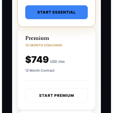
START ESSENTIAL
Premium
12-MONTH COACHING
$749
USD /mo
12 Month Contract
START PREMIUM