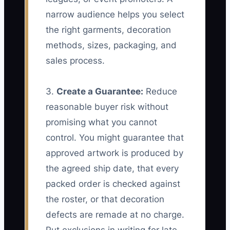
narrow audience helps you select
the right garments, decoration
methods, sizes, packaging, and
sales process.
3.
Create a Guarantee:
Reduce
reasonable buyer risk without
promising what you cannot
control. You might guarantee that
approved artwork is produced by
the agreed ship date, that every
packed order is checked against
the roster, or that decoration
defects are remade at no charge.