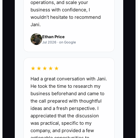
operations, and scale your
questions about shirt quality,
business with confidence, I
sizes, art setup, rush orders, and
wouldn’t hesitate to recommend
Jani.
reorders.
Ethan Price
Jul 2026 · on Google
★★★★★
Had a great conversation with Jani.
He took the time to research my
business beforehand and came to
the call prepared with thoughtful
ideas and a fresh perspective. I
appreciated that the discussion
was practical, specific to my
company, and provided a few
actionable opportunities to