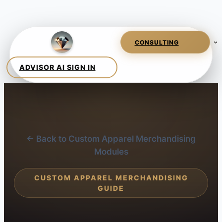
← Back to Custom Apparel Merchandising
Modules
CUSTOM APPAREL MERCHANDISING
GUIDE