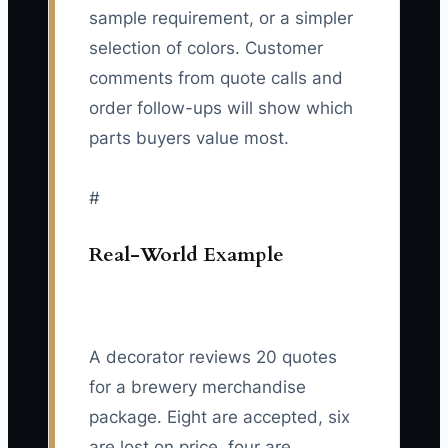
sample requirement, or a simpler
selection of colors. Customer
comments from quote calls and
order follow-ups will show which
parts buyers value most.
#
Real-World Example
A decorator reviews 20 quotes
for a brewery merchandise
package. Eight are accepted, six
are lost on price, four are