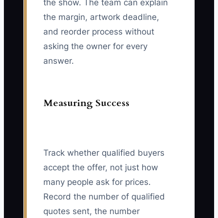
the show. The team can explain
the margin, artwork deadline,
and reorder process without
asking the owner for every
answer.
Measuring Success
Track whether qualified buyers
accept the offer, not just how
many people ask for prices.
Record the number of qualified
quotes sent, the number