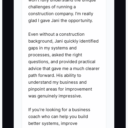
4. **Construct a Strong
challenges of running a
construction company. I’m really
Guarantee:** Guarantee what
glad I gave Jani the opportunity.
you control, such as production
after final approval, and
Even without a construction
document exclusions for late
background, Jani quickly identified
gaps in my systems and
approvals or supplier stockouts.
processes, asked the right
5. **Develop a Clear Message:**
questions, and provided practical
Create a one-page offer sheet
advice that gave me a much clearer
with sample photos, three
path forward. His ability to
understand my business and
package levels, delivery timing,
pinpoint areas for improvement
and a starting price.
was genuinely impressive.
6. **Train Your Team:** Add the
offer to your quote template in
If you’re looking for a business
coach who can help you build
Printavo, ShopVox, DecoNetwork,
better systems, improve
or your CRM. Role-play common