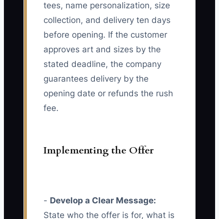
tees, name personalization, size
collection, and delivery ten days
before opening. If the customer
approves art and sizes by the
stated deadline, the company
guarantees delivery by the
opening date or refunds the rush
fee.
Implementing the Offer
-
Develop a Clear Message:
State who the offer is for, what is