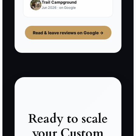
Trail Campground
Jun 2026 · on Google
Read & leave reviews on Google →
Ready to scale
your Custom