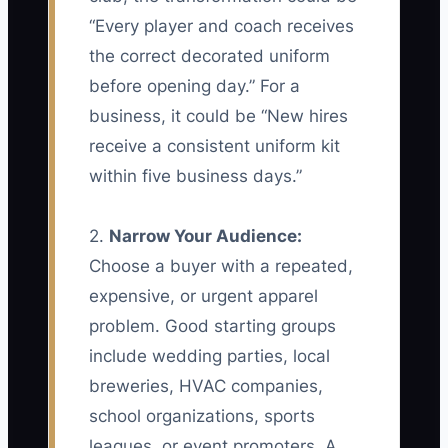
“Every player and coach receives
the correct decorated uniform
before opening day.” For a
business, it could be “New hires
receive a consistent uniform kit
within five business days.”
2.
Narrow Your Audience:
Choose a buyer with a repeated,
expensive, or urgent apparel
problem. Good starting groups
include wedding parties, local
breweries, HVAC companies,
school organizations, sports
leagues, or event promoters. A