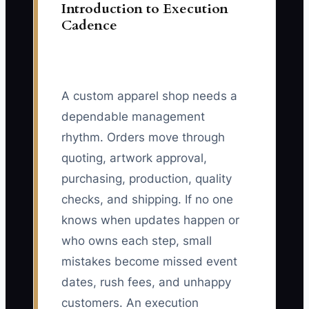
Introduction to Execution
Cadence
A custom apparel shop needs a
dependable management
rhythm. Orders move through
quoting, artwork approval,
purchasing, production, quality
checks, and shipping. If no one
knows when updates happen or
who owns each step, small
mistakes become missed event
dates, rush fees, and unhappy
customers. An execution