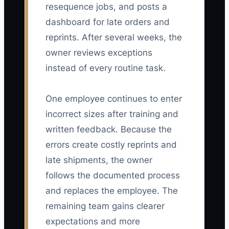
resequence jobs, and posts a
dashboard for late orders and
reprints. After several weeks, the
owner reviews exceptions
instead of every routine task.
One employee continues to enter
incorrect sizes after training and
written feedback. Because the
errors create costly reprints and
late shipments, the owner
follows the documented process
and replaces the employee. The
remaining team gains clearer
expectations and more