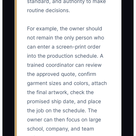
standard, and authority to make
routine decisions.
For example, the owner should
not remain the only person who
can enter a screen-print order
into the production schedule. A
trained coordinator can review
the approved quote, confirm
garment sizes and colors, attach
the final artwork, check the
promised ship date, and place
the job on the schedule. The
owner can then focus on large
school, company, and team