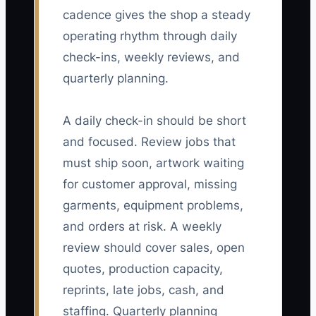
cadence gives the shop a steady
operating rhythm through daily
check-ins, weekly reviews, and
quarterly planning.
A daily check-in should be short
and focused. Review jobs that
must ship soon, artwork waiting
for customer approval, missing
garments, equipment problems,
and orders at risk. A weekly
review should cover sales, open
quotes, production capacity,
reprints, late jobs, cash, and
staffing. Quarterly planning