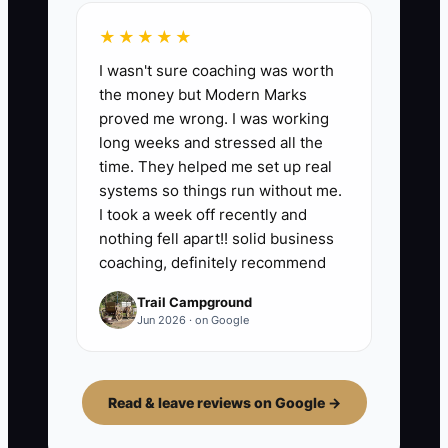
★★★★★
I wasn't sure coaching was worth
the money but Modern Marks
proved me wrong. I was working
long weeks and stressed all the
time. They helped me set up real
systems so things run without me.
I took a week off recently and
nothing fell apart!! solid business
coaching, definitely recommend
Trail Campground
Jun 2026 · on Google
Read & leave reviews on Google →