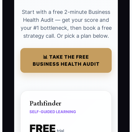
Start with a free 2-minute Business
Health Audit — get your score and
your #1 bottleneck, then book a free
strategy call. Or pick a plan below.
📊 TAKE THE FREE
BUSINESS HEALTH AUDIT
Pathfinder
SELF-GUIDED LEARNING
FREE
trial