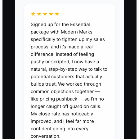
employee may be fast on the embroidery
★★★★★
machine but regularly ignore thread
Signed up for the Essential
changes, leave jobs unlabeled, or speak
package with Modern Marks
harshly to coworkers. The owner keeps
specifically to tighten up my sales
them because production is busy. Other
process, and it’s made a real
employees then spend time correcting
difference. Instead of feeling
errors or avoid raising problems.
pushy or scripted, I now have a
natural, step-by-step way to talk to
The fix is to assign one owner to every
potential customers that actually
stage, publish the required standard,
builds trust. We worked through
common objections together —
review a few useful numbers each week,
like pricing pushback — so I’m no
and address repeated failure quickly.
longer caught off guard on calls.
Capacity does not improve when the
My close rate has noticeably
same person remains the hidden
improved, and I feel far more
approval point.
confident going into every
conversation.