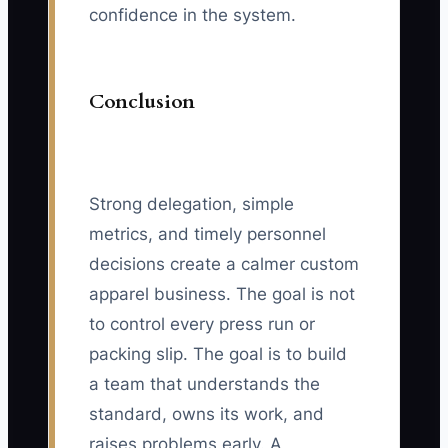
confidence in the system.
Conclusion
Strong delegation, simple
metrics, and timely personnel
decisions create a calmer custom
apparel business. The goal is not
to control every press run or
packing slip. The goal is to build
a team that understands the
standard, owns its work, and
raises problems early. A