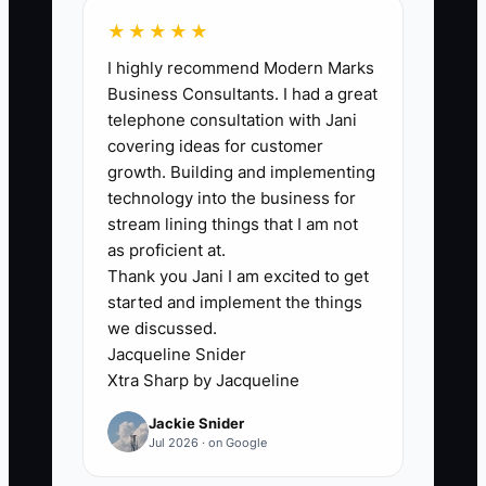
★★★★★
I highly recommend Modern Marks
🛑 The Bottleneck
Business Consultants. I had a great
telephone consultation with Jani
The biggest bottleneck is usually
covering ideas for customer
unclear ownership between sales,
growth. Building and implementing
artwork, production, and shipping. A
technology into the business for
customer approves a hoodie design, but
stream lining things that I am not
nobody is clearly responsible for
as proficient at.
Thank you Jani I am excited to get
checking the final size breakdown and
started and implement the things
moving the order into production. The
we discussed.
owner discovers the gap two days
Jacqueline Snider
before the event and takes over every
Xtra Sharp by Jacqueline
step.
Jackie Snider
Jul 2026 · on Google
A second bottleneck is avoiding a
needed personnel decision. An