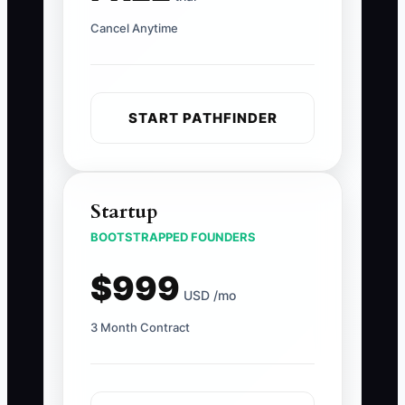
Cancel Anytime
START PATHFINDER
Startup
BOOTSTRAPPED FOUNDERS
$999
USD /mo
3 Month Contract