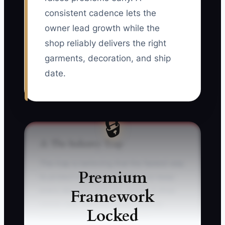
consistent cadence lets the
owner lead growth while the
shop reliably delivers the right
garments, decoration, and ship
date.
🔒
⚠️ The Industry Trap
The trap is believing that the fastest way
Premium
to protect a customer order is to keep
Framework
every decision with the owner. A shop
owner may approve every mockup,
Locked
count every box, answer every