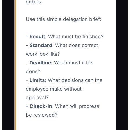
orders.
Use this simple delegation brief:
-
Result:
What must be finished?
-
Standard:
What does correct
work look like?
-
Deadline:
When must it be
done?
-
Limits:
What decisions can the
employee make without
approval?
-
Check-in:
When will progress
be reviewed?