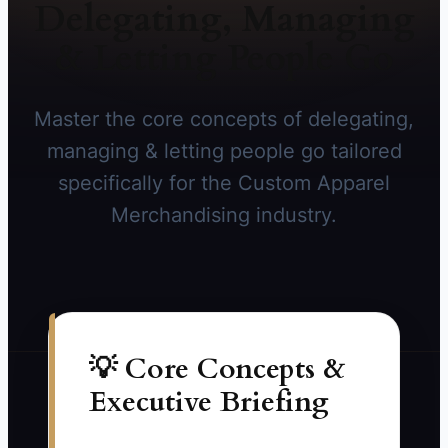
Delegating, Managing
& Letting People Go
Master the core concepts of delegating,
managing & letting people go tailored
specifically for the Custom Apparel
Merchandising industry.
💡 Core Concepts &
Executive Briefing