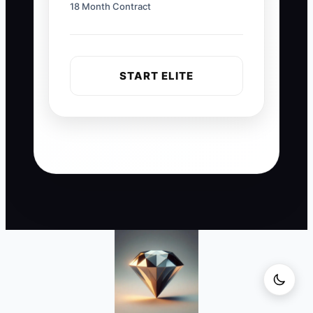
18 Month Contract
START ELITE