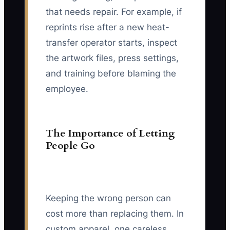
that needs repair. For example, if
reprints rise after a new heat-
transfer operator starts, inspect
the artwork files, press settings,
and training before blaming the
employee.
The Importance of Letting
People Go
Keeping the wrong person can
cost more than replacing them. In
custom apparel, one careless