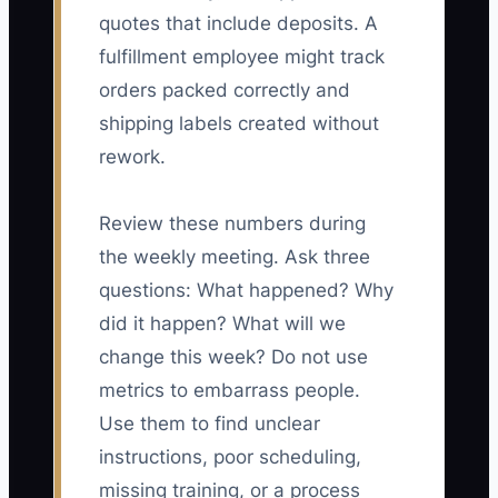
quotes that include deposits. A
fulfillment employee might track
orders packed correctly and
shipping labels created without
rework.
Review these numbers during
the weekly meeting. Ask three
questions: What happened? Why
did it happen? What will we
change this week? Do not use
metrics to embarrass people.
Use them to find unclear
instructions, poor scheduling,
missing training, or a process