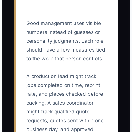
Good management uses visible
numbers instead of guesses or
personality judgments. Each role
should have a few measures tied
to the work that person controls.
A production lead might track
jobs completed on time, reprint
rate, and pieces checked before
packing. A sales coordinator
might track qualified quote
requests, quotes sent within one
business day, and approved