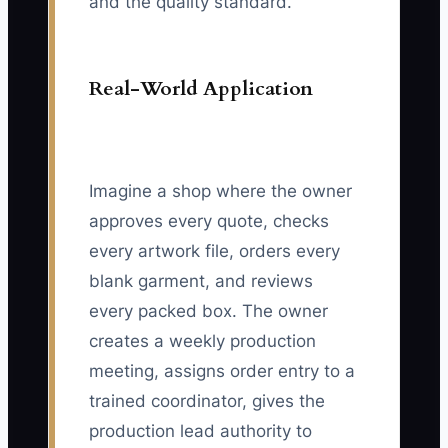
and the quality standard.
Real-World Application
Imagine a shop where the owner
approves every quote, checks
every artwork file, orders every
blank garment, and reviews
every packed box. The owner
creates a weekly production
meeting, assigns order entry to a
trained coordinator, gives the
production lead authority to