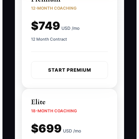
12-MONTH COACHING
$749
USD /mo
12 Month Contract
START PREMIUM
Elite
18-MONTH COACHING
$699
USD /mo