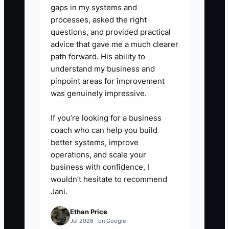
the pattern continues, follow your
gaps in my systems and
employment policy and local law
processes, asked the right
questions, and provided practical
rather than carrying the problem
advice that gave me a much clearer
indefinitely.
path forward. His ability to
understand my business and
pinpoint areas for improvement
was genuinely impressive.
If you’re looking for a business
coach who can help you build
better systems, improve
operations, and scale your
business with confidence, I
wouldn’t hesitate to recommend
Jani.
Ethan Price
Jul 2026 · on Google