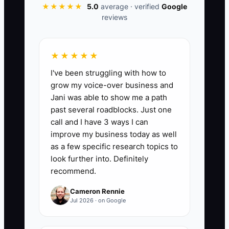
★★★★★
5.0
average · verified
Google
tournament or event dates. A clear
reviews
standard, a named owner for each step,
and a fair performance process are safer
than constant owner rescue.
★★★★★
I've been struggling with how to
grow my voice-over business and
Jani was able to show me a path
📊 The Core KPI
past several roadblocks. Just one
call and I have 3 ways I can
Delegated Jobs Completed:
Count of
improve my business today as well
custom apparel jobs completed by a
as a few specific research topics to
team member after being assigned,
look further into. Definitely
recommend.
without the owner performing the
delegated work. Aim for at least 15 jobs
Cameron Rennie
per week for a small shop, while keeping
Jul 2026 · on Google
the job error rate at 5% or less.