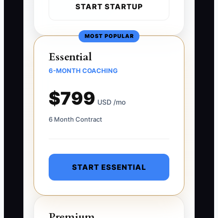
START STARTUP
MOST POPULAR
Essential
6-MONTH COACHING
$799
USD /mo
6 Month Contract
START ESSENTIAL
Premium