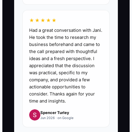
★★★★★
Had a great conversation with Jani.
He took the time to research my
business beforehand and came to
the call prepared with thoughtful
ideas and a fresh perspective. I
appreciated that the discussion
was practical, specific to my
company, and provided a few
actionable opportunities to
consider. Thanks again for your
time and insights.
Spencer Turley
Jun 2026 · on Google