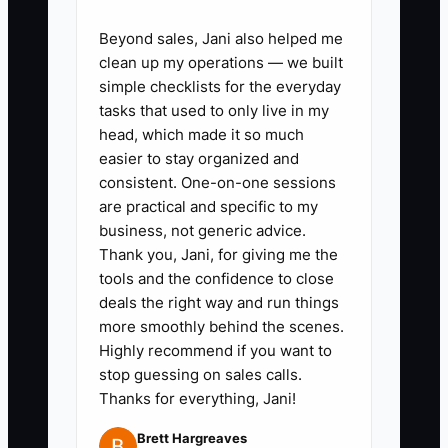
Beyond sales, Jani also helped me
✅ Action Items
clean up my operations — we built
simple checklists for the everyday
tasks that used to only live in my
1. **Create a job-owner board:**
head, which made it so much
In Trello, ClickUp, Monday.com,
easier to stay organized and
consistent. One-on-one sessions
or your shop management
are practical and specific to my
system, assign one person to
business, not generic advice.
artwork approval, garment
Thank you, Jani, for giving me the
purchasing, production, quality
tools and the confidence to close
deals the right way and run things
check, and shipping for every
more smoothly behind the scenes.
order.
Highly recommend if you want to
2. **Write five delegation
stop guessing on sales calls.
briefs:** Document how to enter
Thanks for everything, Jani!
an order, request artwork
Brett Hargreaves