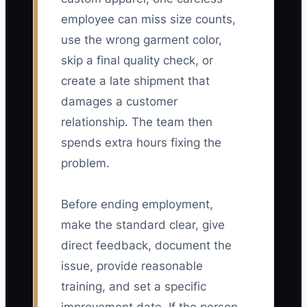
employee can miss size counts,
use the wrong garment color,
skip a final quality check, or
create a late shipment that
damages a customer
relationship. The team then
spends extra hours fixing the
problem.
Before ending employment,
make the standard clear, give
direct feedback, document the
issue, provide reasonable
training, and set a specific