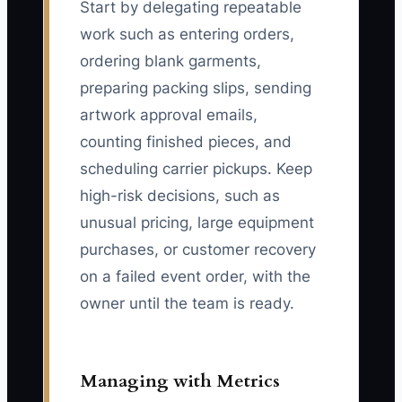
Start by delegating repeatable
work such as entering orders,
ordering blank garments,
preparing packing slips, sending
artwork approval emails,
counting finished pieces, and
scheduling carrier pickups. Keep
high-risk decisions, such as
unusual pricing, large equipment
purchases, or customer recovery
on a failed event order, with the
owner until the team is ready.
Managing with Metrics