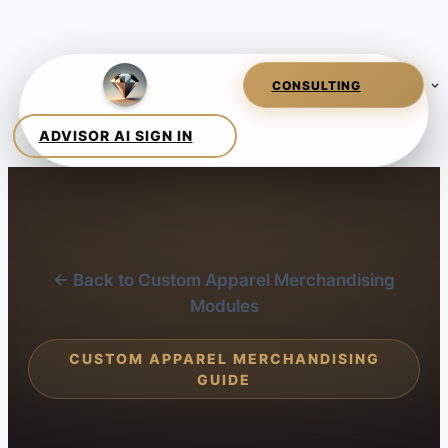
← Back to Custom Apparel Merchandising
Modules
CUSTOM APPAREL MERCHANDISING
GUIDE