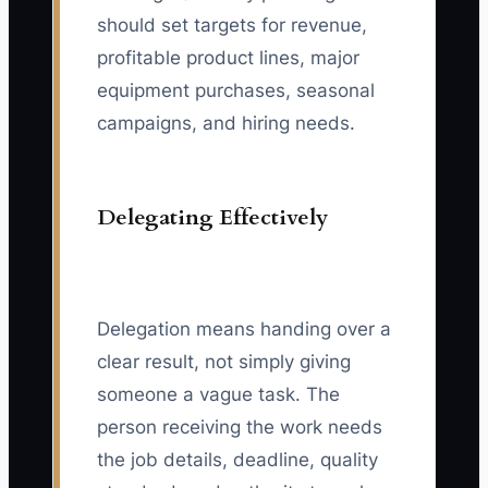
should set targets for revenue,
profitable product lines, major
equipment purchases, seasonal
campaigns, and hiring needs.
Delegating Effectively
Delegation means handing over a
clear result, not simply giving
someone a vague task. The
person receiving the work needs
the job details, deadline, quality