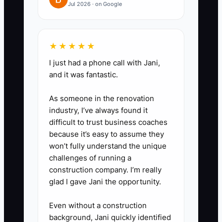
approval, order blanks, perform a
Jul 2026 · on Google
final garment count, and close a
shipment. Include the required
★★★★★
fields, deadline, and examples of
correct work.
I just had a phone call with Jani,
and it was fantastic.
3. **Run a 20-minute weekly
production review:** Check jobs
As someone in the renovation
due in the next 14 days, reprints,
industry, I’ve always found it
missing garments, late approvals,
difficult to trust business coaches
because it’s easy to assume they
and work waiting on the owner.
won’t fully understand the unique
4. **Set a performance follow-
challenges of running a
up:** When an employee makes
construction company. I’m really
a preventable error, record the
glad I gave Jani the opportunity.
issue, explain the standard, train
Even without a construction
them, and set a review date. If
background, Jani quickly identified