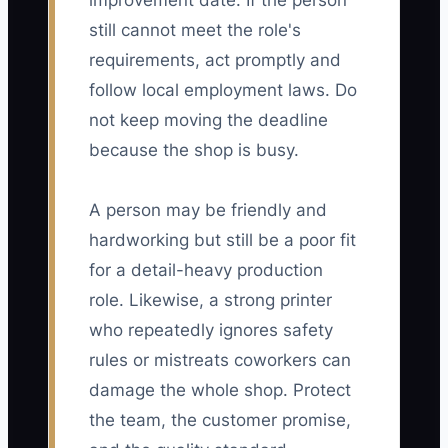
improvement date. If the person
still cannot meet the role's
requirements, act promptly and
follow local employment laws. Do
not keep moving the deadline
because the shop is busy.
A person may be friendly and
hardworking but still be a poor fit
for a detail-heavy production
role. Likewise, a strong printer
who repeatedly ignores safety
rules or mistreats coworkers can
damage the whole shop. Protect
the team, the customer promise,