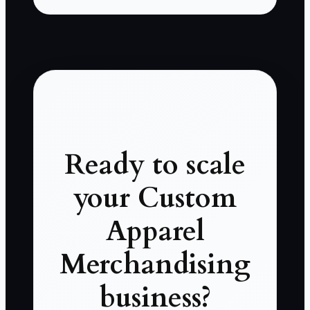
Ready to scale
your Custom
Apparel
Merchandising
business?