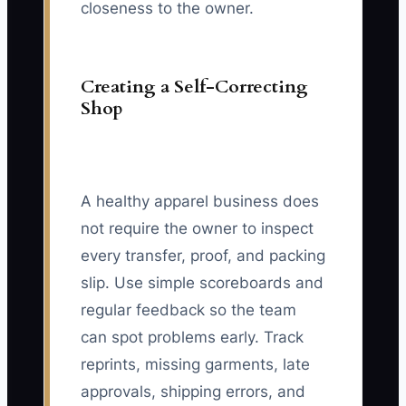
closeness to the owner.
Creating a Self-Correcting
Shop
A healthy apparel business does
not require the owner to inspect
every transfer, proof, and packing
slip. Use simple scoreboards and
regular feedback so the team
can spot problems early. Track
reprints, missing garments, late
approvals, shipping errors, and