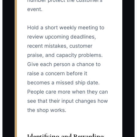
number protect the customer’s
event.
Hold a short weekly meeting to
review upcoming deadlines,
recent mistakes, customer
praise, and capacity problems.
Give each person a chance to
raise a concern before it
becomes a missed ship date.
People care more when they can
see that their input changes how
the shop works.
Identifying and Rewarding