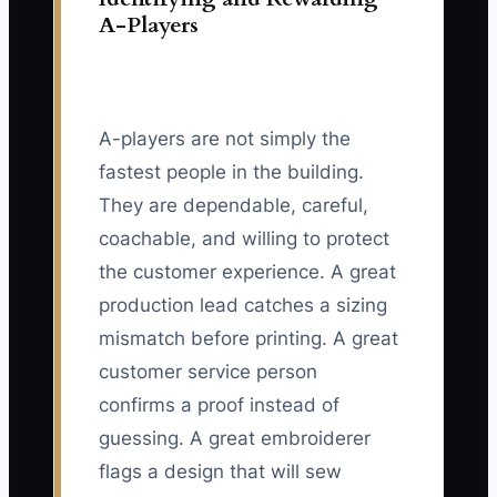
A-Players
A-players are not simply the
fastest people in the building.
They are dependable, careful,
coachable, and willing to protect
the customer experience. A great
production lead catches a sizing
mismatch before printing. A great
customer service person
confirms a proof instead of
guessing. A great embroiderer
flags a design that will sew