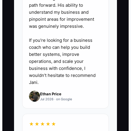
path forward. His ability to
reviewing jobs due in the next
understand my business and
seven days, capacity limits,
pinpoint areas for improvement
customer risks, and one process
was genuinely impressive.
improvement. End with one
If you’re looking for a business
owner and one deadline for each
coach who can help you build
problem.
better systems, improve
operations, and scale your
4. **Reward Reliable Work:**
business with confidence, I
wouldn’t hesitate to recommend
Offer bonuses, preferred shifts,
Jani.
paid training, or lead
opportunities for people who
Ethan Price
Jul 2026 · on Google
protect quality and deadlines.
Never reward rushed work that
creates reprints or customer
★★★★★
complaints.