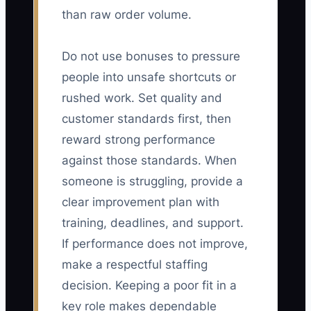
than raw order volume.
Do not use bonuses to pressure
people into unsafe shortcuts or
rushed work. Set quality and
customer standards first, then
reward strong performance
against those standards. When
someone is struggling, provide a
clear improvement plan with
training, deadlines, and support.
If performance does not improve,
make a respectful staffing
decision. Keeping a poor fit in a
key role makes dependable