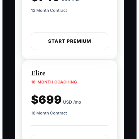
12 Month Contract
START PREMIUM
Elite
18-MONTH COACHING
$699
USD /mo
18 Month Contract