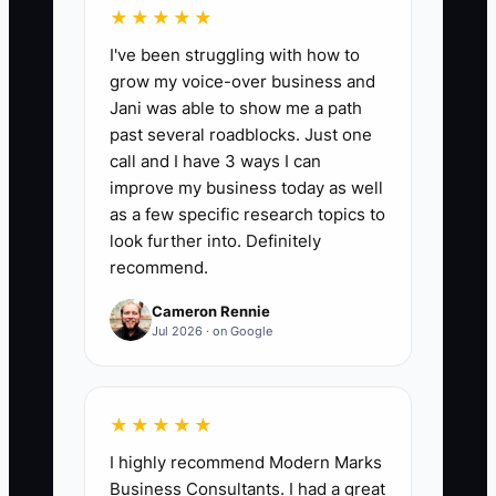
recurring problems instead of hiding
★★★★★
them behind perks.
I've been struggling with how to
grow my voice-over business and
Jani was able to show me a path
past several roadblocks. Just one
call and I have 3 ways I can
📊 The Core KPI
improve my business today as well
Top Performer Retention Rate:
Each
as a few specific research topics to
quarter, identify the top 20% of
look further into. Definitely
recommend.
employees based on quality, reliability,
customer care, and completed work.
Cameron Rennie
Calculate: number of those employees
Jul 2026 · on Google
still working at the shop at quarter end
divided by the number in the group at
quarter start, multiplied by 100. A
★★★★★
healthy target is at least 90% retained
I highly recommend Modern Marks
over 12 months; investigate any quarter
Business Consultants. I had a great