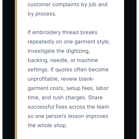
customer complaints by job and
by process.
If embroidery thread breaks
repeatedly on one garment style,
investigate the digitizing,
backing, needle, or machine
settings. If quotes often become
unprofitable, review blank-
garment costs, setup fees, labor
time, and rush charges. Share
successful fixes across the team
so one person’s lesson improves
the whole shop.