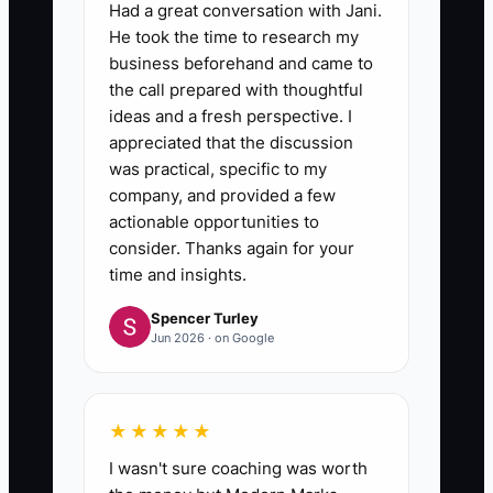
Had a great conversation with Jani.
He took the time to research my
5. **Coach Before You
business beforehand and came to
Replace:** When someone
the call prepared with thoughtful
ideas and a fresh perspective. I
misses standards, document the
appreciated that the discussion
issue, demonstrate the correct
was practical, specific to my
process in your order-
company, and provided a few
management or production
actionable opportunities to
consider. Thanks again for your
system, set a 30-day
time and insights.
improvement target, and review
Spencer Turley
progress weekly.
Jun 2026 · on Google
★★★★★
I wasn't sure coaching was worth