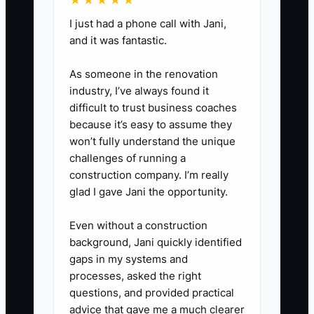
★★★★★
during onboarding.
I just had a phone call with Jani,
and it was fantastic.
2. **Define Scorecards by
As someone in the renovation
Role:** For sales, track accurate
industry, I’ve always found it
quotes and profitable repeat
difficult to trust business coaches
orders. For production, track
because it’s easy to assume they
reprints, on-time completion, and
won’t fully understand the unique
challenges of running a
count accuracy. For shipping,
construction company. I’m really
track packed orders and carrier
glad I gave Jani the opportunity.
handoff accuracy. Keep the
measures visible and easy to
Even without a construction
background, Jani quickly identified
understand.
gaps in my systems and
processes, asked the right
3. **Use a Weekly Team
questions, and provided practical
Huddle:** Spend 20 minutes
advice that gave me a much clearer