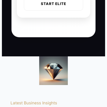
START ELITE
Latest Business Insights