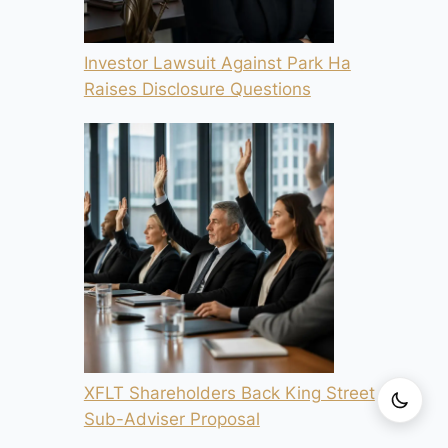
Investor Lawsuit Against Park Ha
Raises Disclosure Questions
XFLT Shareholders Back King Street
Sub-Adviser Proposal