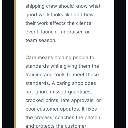
shipping crew should know what
good work looks like and how
their work affects the client’s
event, launch, fundraiser, or
team season.
Care means holding people to
standards while giving them the
training and tools to meet those
standards. A caring shop does
not ignore missed quantities,
crooked prints, late approvals, or
poor customer updates. It fixes
the process, coaches the person,
and protects the customer