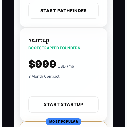
START PATHFINDER
Startup
BOOTSTRAPPED FOUNDERS
$999
USD /mo
3 Month Contract
START STARTUP
MOST POPULAR