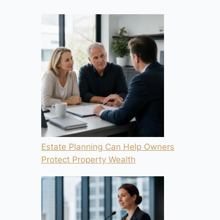
Estate Planning Can Help Owners
Protect Property Wealth