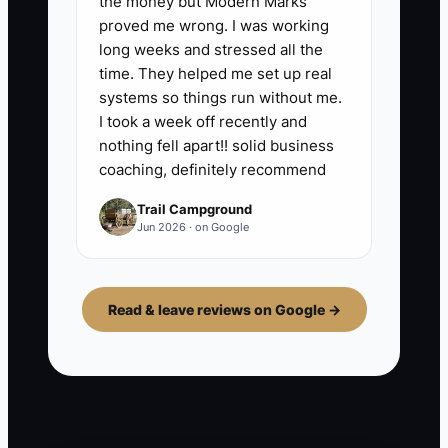
the money but Modern Marks
proved me wrong. I was working
long weeks and stressed all the
time. They helped me set up real
systems so things run without me.
I took a week off recently and
nothing fell apart!! solid business
coaching, definitely recommend
Trail Campground
Jun 2026 · on Google
Read & leave reviews on Google →