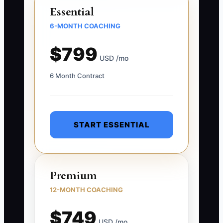
Essential
6-MONTH COACHING
$799
USD /mo
6 Month Contract
START ESSENTIAL
Premium
12-MONTH COACHING
$749
USD /mo