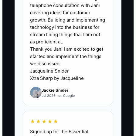
below 85%.
telephone consultation with Jani
covering ideas for customer
growth. Building and implementing
technology into the business for
stream lining things that I am not
🛑 The Bottleneck
as proficient at.
Thank you Jani I am excited to get
### The Bottleneck of Treating
started and implement the things
Everyone the Same
we discussed.
Jacqueline Snider
Many custom apparel owners avoid
Xtra Sharp by Jacqueline
different pay, schedules, or
Jackie Snider
opportunities because they fear
Jul 2026 · on Google
complaints. As a result, the person who
catches artwork errors and stays late to
protect a delivery earns the same
★★★★★
recognition as someone who regularly
Signed up for the Essential
misses counts or leaves jobs unfinished.