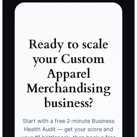
Ready to scale
your Custom
Apparel
Merchandising
business?
Start with a free 2-minute Business
Health Audit — get your score and