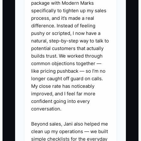
package with Modern Marks
specifically to tighten up my sales
This creates a hidden bottleneck:
process, and it’s made a real
dependable employees become the
difference. Instead of feeling
safety net for the entire shop. They
pushy or scripted, I now have a
check other people’s work, answer
natural, step-by-step way to talk to
urgent customer questions, and repair
potential customers that actually
preventable mistakes. Eventually they
builds trust. We worked through
common objections together —
stop volunteering, ask for more money,
like pricing pushback — so I’m no
or leave for a competitor.
longer caught off guard on calls.
My close rate has noticeably
The answer is not to create unhealthy
improved, and I feel far more
competition. Set clear standards for
confident going into every
each role, measure results fairly, and
conversation.
give strong performers more
responsibility, pay, training, or schedule
Beyond sales, Jani also helped me
clean up my operations — we built
choice. A team can be equal in respect
simple checklists for the everyday
without being identical in rewards.