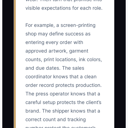
visible expectations for each role.
For example, a screen-printing
shop may define success as
entering every order with
approved artwork, garment
counts, print locations, ink colors,
and due dates. The sales
coordinator knows that a clean
order record protects production.
The press operator knows that a
careful setup protects the client’s
brand. The shipper knows that a
correct count and tracking