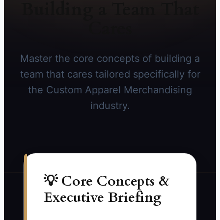
Building a Team That
Cares
Master the core concepts of building a
team that cares tailored specifically for
the Custom Apparel Merchandising
industry.
💡 Core Concepts &
Executive Briefing