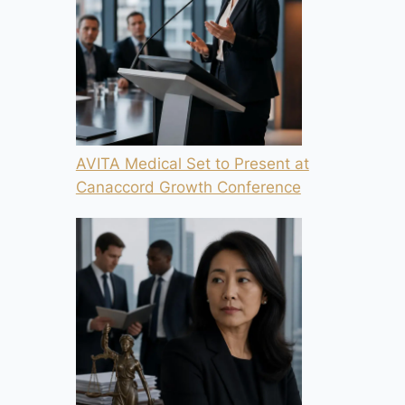
AVITA Medical Set to Present at
Canaccord Growth Conference