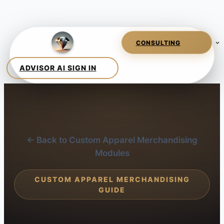
← Back to Custom Apparel Merchandising
Modules
CUSTOM APPAREL MERCHANDISING
GUIDE