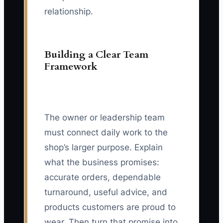
relationship.
Building a Clear Team
Framework
The owner or leadership team
must connect daily work to the
shop’s larger purpose. Explain
what the business promises:
accurate orders, dependable
turnaround, useful advice, and
products customers are proud to
wear. Then turn that promise into