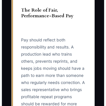
The Role of Fair,
Performance-Based Pay
Pay should reflect both
responsibility and results. A
production lead who trains
others, prevents reprints, and
keeps jobs moving should have a
path to earn more than someone
who regularly needs correction. A
sales representative who brings
profitable repeat programs
should be rewarded for more