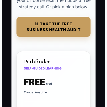
your #1 bottleneck, then book a free
strategy call. Or pick a plan below.
📊 TAKE THE FREE
BUSINESS HEALTH AUDIT
Pathfinder
SELF-GUIDED LEARNING
FREE
trial
Cancel Anytime