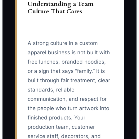
Understanding a Team
Culture That Cares
A strong culture in a custom
apparel business is not built with
free lunches, branded hoodies,
or a sign that says “family.” It is
built through fair treatment, clear
standards, reliable
communication, and respect for
the people who turn artwork into
finished products. Your
production team, customer
service staff, decorators, and