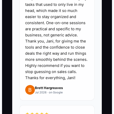
tasks that used to only live in my
head, which made it so much
easier to stay organized and
consistent. One-on-one sessions
✅ Action Items
are practical and specific to my
business, not generic advice.
Thank you, Jani, for giving me the
### Action Steps to Build a
tools and the confidence to close
Team That Cares
deals the right way and run things
more smoothly behind the scenes.
1. **Write the Shop’s Working
Highly recommend if you want to
stop guessing on sales calls.
Standards:** Create a one-page
Thanks for everything, Jani!
culture guide covering proof
approval, garment counts, job-
Brett Hargreaves
Jul 2026 · on Google
ticket accuracy, customer
updates, safety, and how
mistakes are reported. Review it