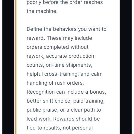
poorly before the order reaches
the machine.
Define the behaviors you want to
reward. These may include
orders completed without
rework, accurate production
counts, on-time shipments,
helpful cross-training, and calm
handling of rush orders.
Recognition can include a bonus,
better shift choice, paid training,
public praise, or a clear path to
lead work. Rewards should be
tied to results, not personal