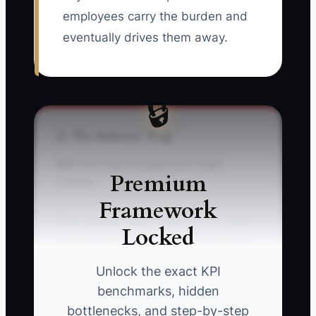
employees carry the burden and
eventually drives them away.
🔒
⚠️ The Industry Trap
### The Trap of Superficial Team
Premium
Culture
Framework
Many apparel shop owners try to create
Locked
a caring team by buying lunch, handing
out company shirts, or planning a
Unlock the exact KPI
holiday party while ignoring the
benchmarks, hidden
problems that make work frustrating.
bottlenecks, and step-by-step