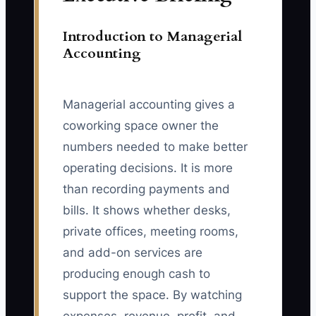
Introduction to Managerial
Accounting
Managerial accounting gives a
coworking space owner the
numbers needed to make better
operating decisions. It is more
than recording payments and
bills. It shows whether desks,
private offices, meeting rooms,
and add-on services are
producing enough cash to
support the space. By watching