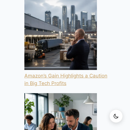
Amazon’s Gain Highlights a Caution
in Big Tech Profits