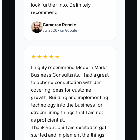
below 15%. Do not include owner profit
look further into. Definitely
recommend.
transfers or tax reserves as operating
expenses.
Cameron Rennie
Jul 2026 · on Google
🛑 The Bottleneck
★★★★★
I highly recommend Modern Marks
The biggest financial bottleneck is often
Business Consultants. I had a great
poor separation of costs by service and
telephone consultation with Jani
timing. An owner may know total rent
covering ideas for customer
and total membership revenue but not
growth. Building and implementing
whether private offices, hot desks, or
technology into the business for
meeting rooms are carrying their share
stream lining things that I am not
of the business. At the same time, annual
as proficient at.
Thank you Jani I am excited to get
insurance, prepaid memberships,
started and implement the things
deposits, and tax bills distort the bank