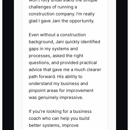
any service below target margin,
challenges of running a
such as raising meeting-room
construction company. I’m really
rates, adding minimum booking
glad I gave Jani the opportunity.
times, reducing unused software
Even without a construction
seats, or renegotiating cleaning
background, Jani quickly identified
coverage.
gaps in my systems and
processes, asked the right
questions, and provided practical
advice that gave me a much clearer
path forward. His ability to
understand my business and
pinpoint areas for improvement
was genuinely impressive.
If you’re looking for a business
coach who can help you build
better systems, improve