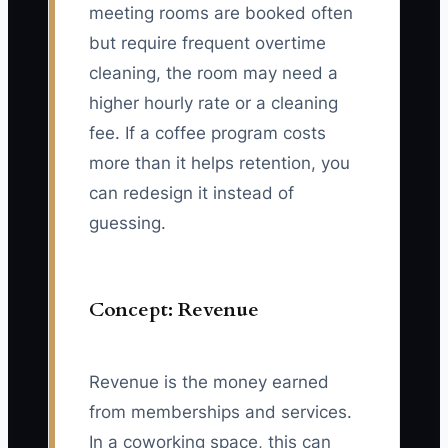
meeting rooms are booked often
but require frequent overtime
cleaning, the room may need a
higher hourly rate or a cleaning
fee. If a coffee program costs
more than it helps retention, you
can redesign it instead of
guessing.
Concept: Revenue
Revenue is the money earned
from memberships and services.
In a coworking space, this can