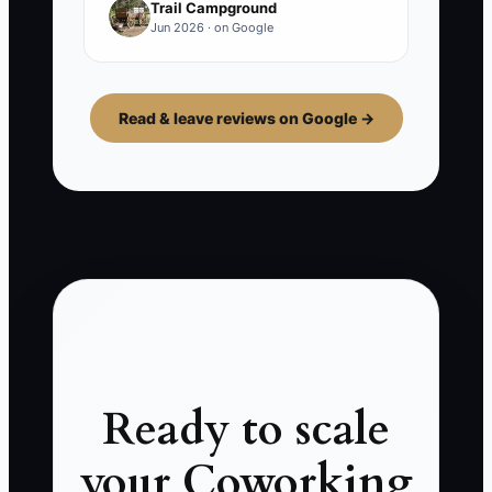
Trail Campground
Jun 2026 · on Google
Read & leave reviews on Google →
Ready to scale
your Coworking