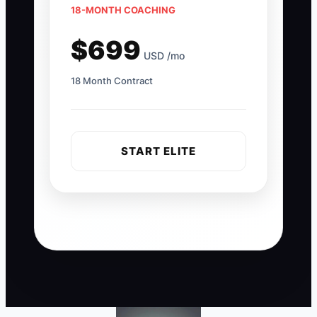
18-MONTH COACHING
$699
USD /mo
18 Month Contract
START ELITE