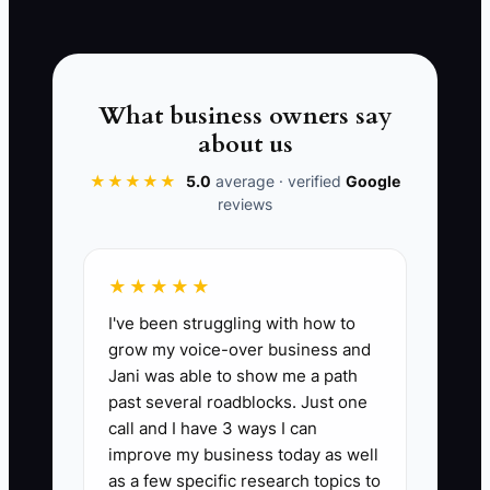
INDUSTRY AUDIT →
by purpose and review upcoming
obligations before committing to
upgrades or hiring.
What business owners say
about us
★★★★★
5.0
average · verified
Google
📊 The Core KPI
reviews
Monthly Operating Profit Margin:
Calculate operating profit margin each
★★★★★
month as (collected revenue minus
I've been struggling with how to
operating expenses) divided by
grow my voice-over business and
collected revenue, multiplied by 100. For
Jani was able to show me a path
a stable coworking space, aim for at
past several roadblocks. Just one
least 20% after rent, payroll, utilities,
call and I have 3 ways I can
cleaning, software, insurance, and
improve my business today as well
routine repairs; investigate any month
as a few specific research topics to