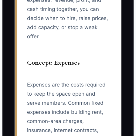
expenses, revenue, profit, and
cash timing together, you can
decide when to hire, raise prices,
add capacity, or stop a weak
offer.
Concept: Expenses
Expenses are the costs required
to keep the space open and
serve members. Common fixed
expenses include building rent,
common-area charges,
insurance, internet contracts,