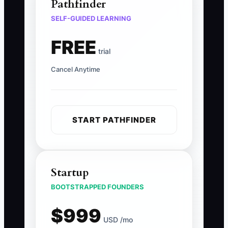
Pathfinder
SELF-GUIDED LEARNING
FREE
trial
Cancel Anytime
START PATHFINDER
Startup
BOOTSTRAPPED FOUNDERS
$999
USD /mo