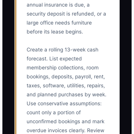
annual insurance is due, a
security deposit is refunded, or a
large office needs furniture
before its lease begins.
Create a rolling 13-week cash
forecast. List expected
membership collections, room
bookings, deposits, payroll, rent,
taxes, software, utilities, repairs,
and planned purchases by week.
Use conservative assumptions:
count only a portion of
unconfirmed bookings and mark
overdue invoices clearly. Review