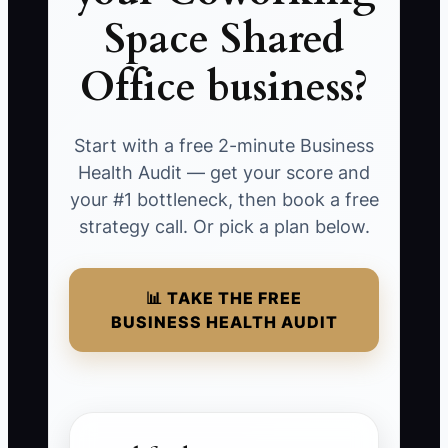
Space Shared
Office business?
Start with a free 2-minute Business
Health Audit — get your score and
your #1 bottleneck, then book a free
strategy call. Or pick a plan below.
📊 TAKE THE FREE
BUSINESS HEALTH AUDIT