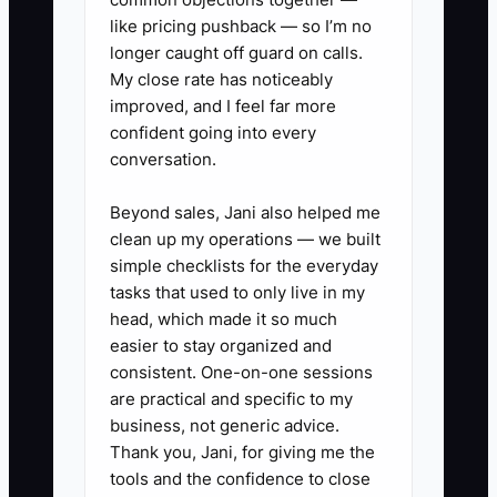
like pricing pushback — so I’m no
1. Create separate bank or
longer caught off guard on calls.
savings accounts for operating
My close rate has noticeably
cash, taxes, refundable deposits,
improved, and I feel far more
confident going into every
and profit. Move the planned
conversation.
percentage after each weekly or
monthly membership collection.
Beyond sales, Jani also helped me
2. In your accounting software,
clean up my operations — we built
simple checklists for the everyday
create categories for private
tasks that used to only live in my
offices, dedicated desks, hot
head, which made it so much
desks, meeting rooms, virtual
easier to stay organized and
offices, events, and add-ons.
consistent. One-on-one sessions
are practical and specific to my
Match cleaning, staffing,
business, not generic advice.
software, and payment costs to
Thank you, Jani, for giving me the
the service they support when
tools and the confidence to close