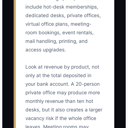
include hot-desk memberships,
dedicated desks, private offices,
virtual office plans, meeting-
room bookings, event rentals,
mail handling, printing, and
access upgrades.
Look at revenue by product, not
only at the total deposited in
your bank account. A 20-person
private office may produce more
monthly revenue than ten hot
desks, but it also creates a larger
vacancy risk if the whole office
leaves. Meeting rooms may