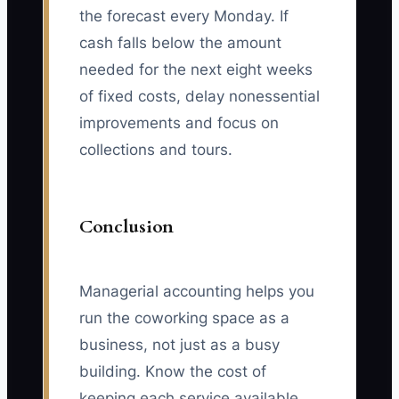
the forecast every Monday. If
cash falls below the amount
needed for the next eight weeks
of fixed costs, delay nonessential
improvements and focus on
collections and tours.
Conclusion
Managerial accounting helps you
run the coworking space as a
business, not just as a busy
building. Know the cost of
keeping each service available,