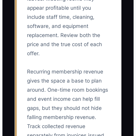
appear profitable until you
include staff time, cleaning,
software, and equipment
replacement. Review both the
price and the true cost of each
offer.
Recurring membership revenue
gives the space a base to plan
around. One-time room bookings
and event income can help fill
gaps, but they should not hide
falling membership revenue.
Track collected revenue
separately from invoices issued.