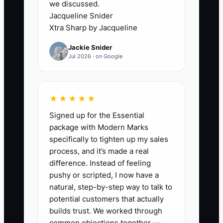
we discussed.
balance. Without clear categories, the
Jacqueline Snider
owner may cut a profitable community
Xtra Sharp by Jacqueline
program while continuing to subsidize
Jackie Snider
an underpriced meeting room. This
Jul 2026 · on Google
confusion slows every decision: pricing,
hiring, expansion, and repairs. Build a
simple monthly view that shows
★★★★★
collected revenue, operating costs,
Signed up for the Essential
profit, and cash due in the next 13
package with Modern Marks
weeks. Then review the numbers by
specifically to tighten up my sales
product and location, not just as one
process, and it’s made a real
total.
difference. Instead of feeling
pushy or scripted, I now have a
natural, step-by-step way to talk to
potential customers that actually
✅ Action Items
builds trust. We worked through
common objections together —