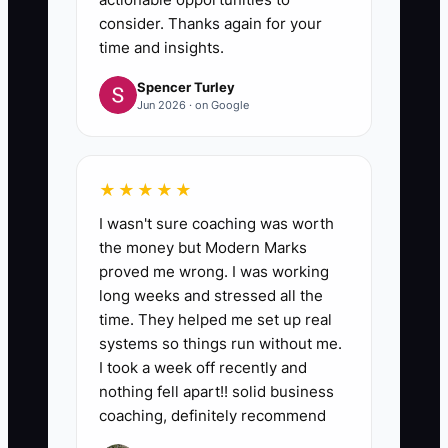
consider. Thanks again for your
time and insights.
Spencer Turley
Jun 2026 · on Google
★★★★★
I wasn't sure coaching was worth
the money but Modern Marks
proved me wrong. I was working
long weeks and stressed all the
time. They helped me set up real
systems so things run without me.
I took a week off recently and
nothing fell apart!! solid business
coaching, definitely recommend