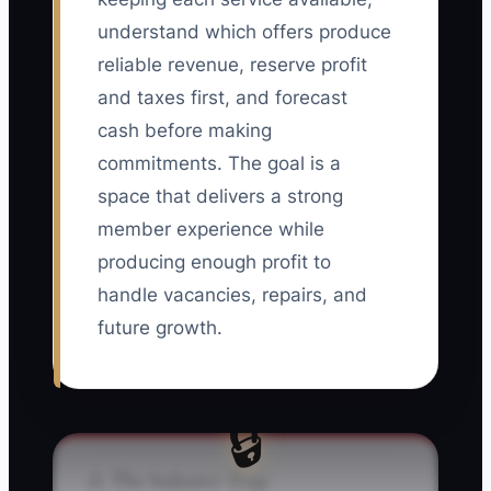
understand which offers produce
reliable revenue, reserve profit
and taxes first, and forecast
cash before making
commitments. The goal is a
space that delivers a strong
member experience while
producing enough profit to
handle vacancies, repairs, and
future growth.
🔒
⚠️ The Industry Trap