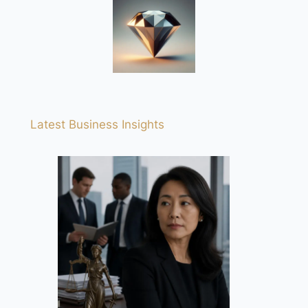
Latest Business Insights