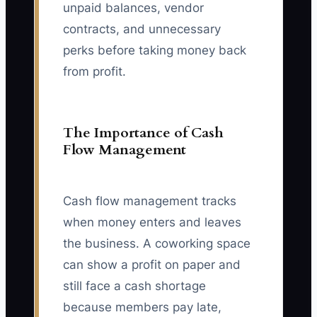
unpaid balances, vendor
contracts, and unnecessary
perks before taking money back
from profit.
The Importance of Cash
Flow Management
Cash flow management tracks
when money enters and leaves
the business. A coworking space
can show a profit on paper and
still face a cash shortage
because members pay late,