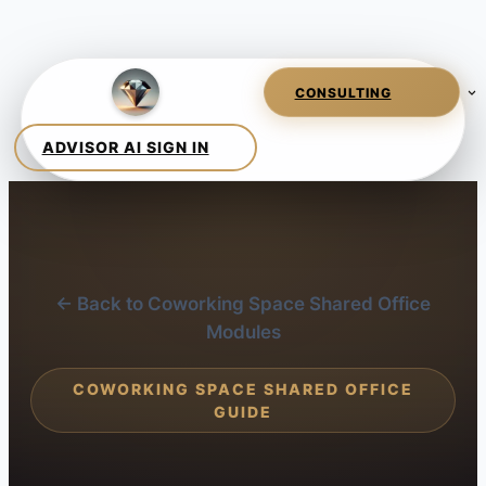
← Back to Coworking Space Shared Office
Modules
COWORKING SPACE SHARED OFFICE
GUIDE