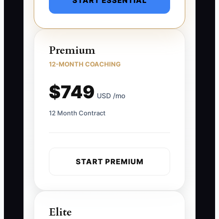
START ESSENTIAL
Premium
12-MONTH COACHING
$749
USD /mo
12 Month Contract
START PREMIUM
Elite