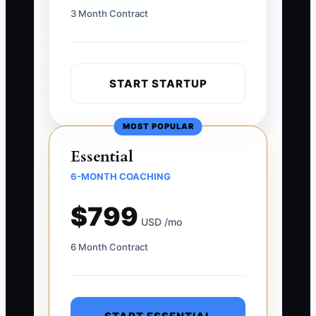
3 Month Contract
START STARTUP
MOST POPULAR
Essential
6-MONTH COACHING
$799
USD /mo
6 Month Contract