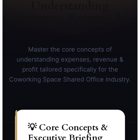
Understanding
Expenses, Revenue &
Profit
Master the core concepts of
understanding expenses, revenue &
profit tailored specifically for the
Coworking Space Shared Office industry.
💡 Core Concepts &
Executive Briefing