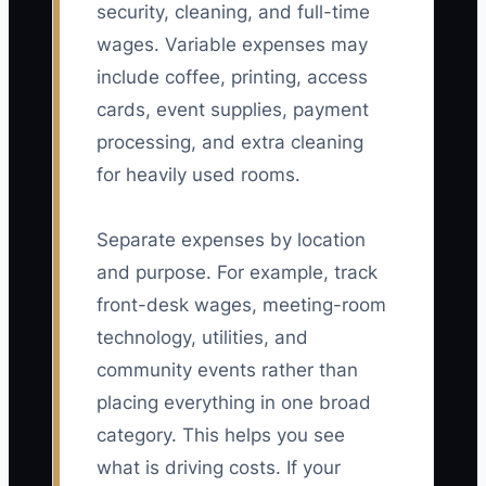
security, cleaning, and full-time
wages. Variable expenses may
include coffee, printing, access
cards, event supplies, payment
processing, and extra cleaning
for heavily used rooms.
Separate expenses by location
and purpose. For example, track
front-desk wages, meeting-room
technology, utilities, and
community events rather than
placing everything in one broad
category. This helps you see
what is driving costs. If your