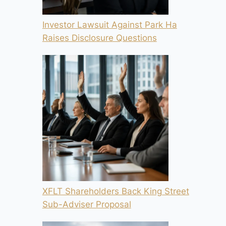
Investor Lawsuit Against Park Ha
Raises Disclosure Questions
XFLT Shareholders Back King Street
Sub-Adviser Proposal