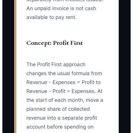
An unpaid invoice is not cash
available to pay rent.
Concept: Profit First
The Profit First approach
changes the usual formula from
Revenue - Expenses = Profit to
Revenue - Profit = Expenses. At
the start of each month, move a
planned share of collected
revenue into a separate profit
account before spending on