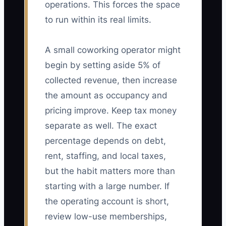
operations. This forces the space
to run within its real limits.
A small coworking operator might
begin by setting aside 5% of
collected revenue, then increase
the amount as occupancy and
pricing improve. Keep tax money
separate as well. The exact
percentage depends on debt,
rent, staffing, and local taxes,
but the habit matters more than
starting with a large number. If
the operating account is short,
review low-use memberships,