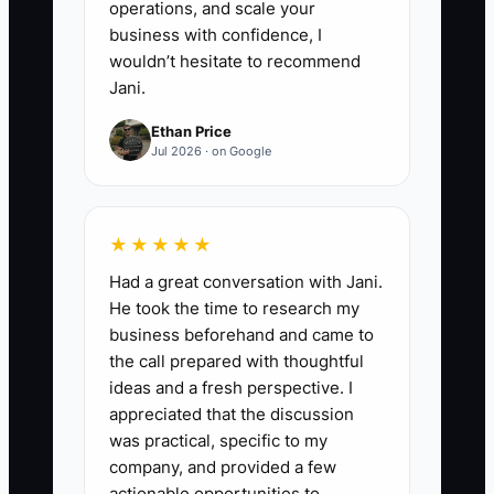
operations, and scale your
business with confidence, I
wouldn’t hesitate to recommend
Jani.
Ethan Price
Jul 2026 · on Google
★★★★★
Had a great conversation with Jani.
He took the time to research my
business beforehand and came to
the call prepared with thoughtful
ideas and a fresh perspective. I
appreciated that the discussion
was practical, specific to my
company, and provided a few
actionable opportunities to