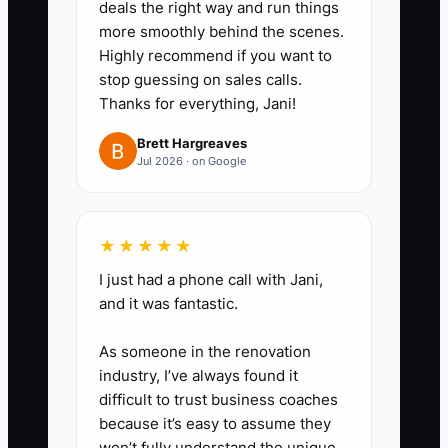
practical.
deals the right way and run things
more smoothly behind the scenes.
3. Build a 13-week cash forecast
Highly recommend if you want to
in a spreadsheet or coworking
stop guessing on sales calls.
platform. Add rent, payroll,
Thanks for everything, Jani!
utilities, internet, insurance,
Brett Hargreaves
taxes, vendor bills, refunds, and
Jul 2026 · on Google
planned furniture purchases by
due date.
4. Review the profit-and-loss
★★★★★
statement on the first week of
I just had a phone call with Jani,
and it was fantastic.
every month. Compare collected
revenue, occupancy, average
As someone in the renovation
revenue per desk, and operating
industry, I’ve always found it
margin with the prior month.
difficult to trust business coaches
because it’s easy to assume they
5. Set a price or cost action for
won’t fully understand the unique