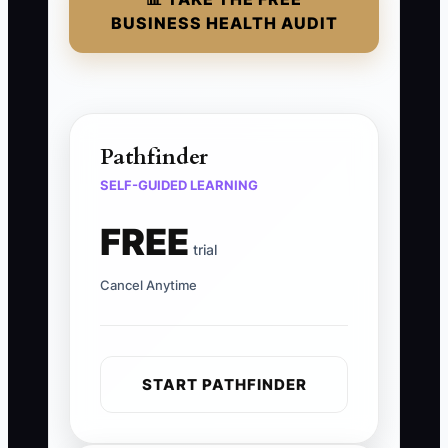
BUSINESS HEALTH AUDIT
Pathfinder
SELF-GUIDED LEARNING
FREE
trial
Cancel Anytime
START PATHFINDER