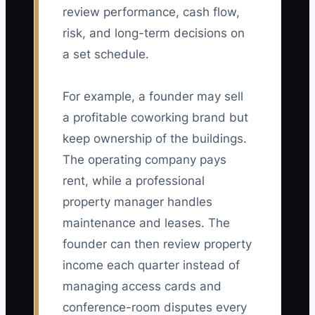
review performance, cash flow,
risk, and long-term decisions on
a set schedule.
For example, a founder may sell
a profitable coworking brand but
keep ownership of the buildings.
The operating company pays
rent, while a professional
property manager handles
maintenance and leases. The
founder can then review property
income each quarter instead of
managing access cards and
conference-room disputes every