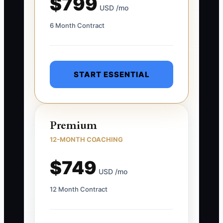
$799
USD /mo
6 Month Contract
START ESSENTIAL
Premium
12-MONTH COACHING
$749
USD /mo
12 Month Contract