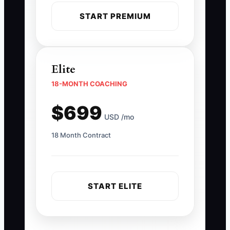
START PREMIUM
Elite
18-MONTH COACHING
$699
USD /mo
18 Month Contract
START ELITE