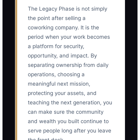
The Legacy Phase is not simply
the point after selling a
coworking company. It is the
period when your work becomes
a platform for security,
opportunity, and impact. By
separating ownership from daily
operations, choosing a
meaningful next mission,
protecting your assets, and
teaching the next generation, you
can make sure the community
and wealth you built continue to
serve people long after you leave