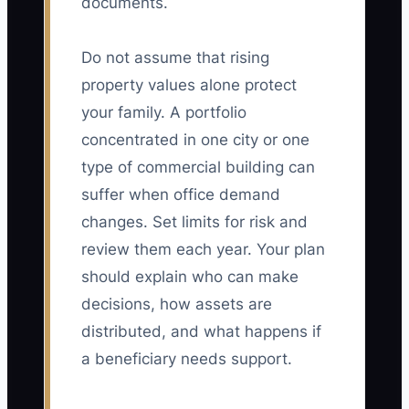
documents.
Do not assume that rising
property values alone protect
your family. A portfolio
concentrated in one city or one
type of commercial building can
suffer when office demand
changes. Set limits for risk and
review them each year. Your plan
should explain who can make
decisions, how assets are
distributed, and what happens if
a beneficiary needs support.