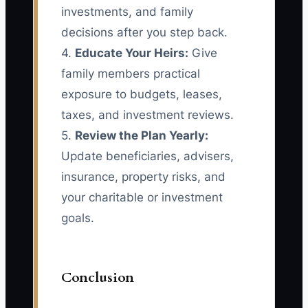
investments, and family
decisions after you step back.
4.
Educate Your Heirs:
Give
family members practical
exposure to budgets, leases,
taxes, and investment reviews.
5.
Review the Plan Yearly:
Update beneficiaries, advisers,
insurance, property risks, and
your charitable or investment
goals.
Conclusion