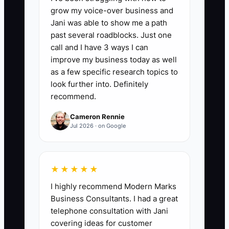
such as naming decision-makers,
grow my voice-over business and
reviewing property and investment
Jani was able to show me a path
risks, updating estate documents,
past several roadblocks. Just one
setting a family meeting, and defining a
call and I have 3 ways I can
charitable or personal mission. A strong
improve my business today as well
first-year target is at least 10 completed
as a few specific research topics to
steps, with every critical legal and
look further into. Definitely
recommend.
ownership item finished before the
founder exits daily coworking
Cameron Rennie
operations.
Jul 2026 · on Google
★★★★★
🛑 The Bottleneck
I highly recommend Modern Marks
Business Consultants. I had a great
The biggest bottleneck is usually not a
telephone consultation with Jani
lack of money. It is the lack of a clear
covering ideas for customer