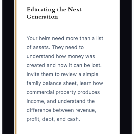
Educating the Next
Generation
Your heirs need more than a list
of assets. They need to
understand how money was
created and how it can be lost.
Invite them to review a simple
family balance sheet, learn how
commercial property produces
income, and understand the
difference between revenue,
profit, debt, and cash.