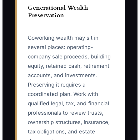
Generational Wealth
Preservation
Coworking wealth may sit in
several places: operating-
company sale proceeds, building
equity, retained cash, retirement
accounts, and investments.
Preserving it requires a
coordinated plan. Work with
qualified legal, tax, and financial
professionals to review trusts,
ownership structures, insurance,
tax obligations, and estate