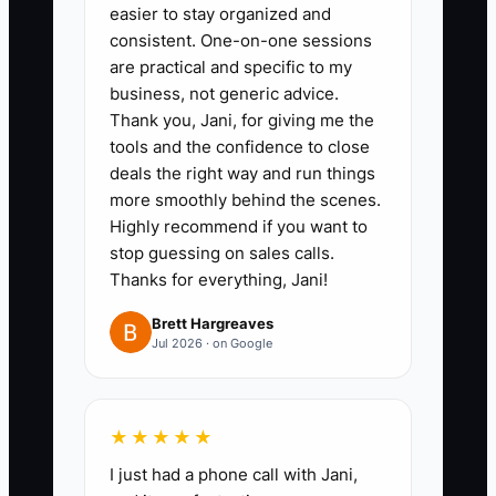
leases, refinancing, property
easier to stay organized and
sales, distributions, and new
consistent. One-on-one sessions
are practical and specific to my
investments, including dollar
business, not generic advice.
limits.
Thank you, Jani, for giving me the
3. **Choose Your Next
tools and the confidence to close
Mission:** Write a one-page plan
deals the right way and run things
more smoothly behind the scenes.
for mentoring, local
Highly recommend if you want to
entrepreneurship, affordable
stop guessing on sales calls.
workspace, investing, or
Thanks for everything, Jani!
charitable work. Include a yearly
Brett Hargreaves
budget and time commitment.
Jul 2026 · on Google
4. **Hold a Family Review:**
Schedule a meeting with adult
heirs and your advisers. Explain
★★★★★
cash flow, debt, taxes, building
I just had a phone call with Jani,