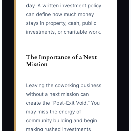
day. A written investment policy
can define how much money
stays in property, cash, public
investments, or charitable work.
The Importance of a Next
Mission
Leaving the coworking business
without a next mission can
create the “Post-Exit Void.” You
may miss the energy of
community building and begin
making rushed investments