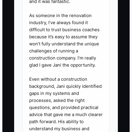
risks, and where key documents
and it was fantastic.
are stored.
As someone in the renovation
5. **Run an Exit Test:** Spend
industry, I’ve always found it
30 days without approving
difficult to trust business coaches
routine coworking or property
because it’s easy to assume they
won’t fully understand the unique
decisions. Track every issue that
challenges of running a
still reaches you and assign it to
construction company. I’m really
the correct operator or adviser.
glad I gave Jani the opportunity.
Even without a construction
background, Jani quickly identified
gaps in my systems and
processes, asked the right
questions, and provided practical
advice that gave me a much clearer
path forward. His ability to
understand my business and