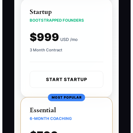
Startup
BOOTSTRAPPED FOUNDERS
$999
USD /mo
3 Month Contract
START STARTUP
MOST POPULAR
Essential
6-MONTH COACHING