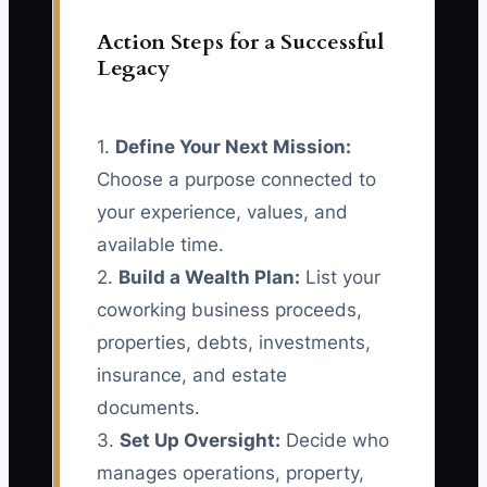
Action Steps for a Successful
Legacy
1.
Define Your Next Mission:
Choose a purpose connected to
your experience, values, and
available time.
2.
Build a Wealth Plan:
List your
coworking business proceeds,
properties, debts, investments,
insurance, and estate
documents.
3.
Set Up Oversight:
Decide who
manages operations, property,