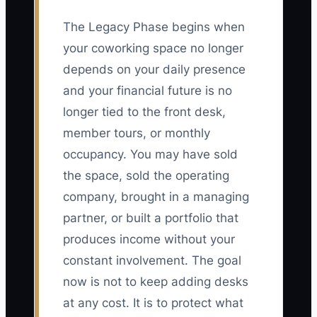
The Legacy Phase begins when
your coworking space no longer
depends on your daily presence
and your financial future is no
longer tied to the front desk,
member tours, or monthly
occupancy. You may have sold
the space, sold the operating
company, brought in a managing
partner, or built a portfolio that
produces income without your
constant involvement. The goal
now is not to keep adding desks
at any cost. It is to protect what