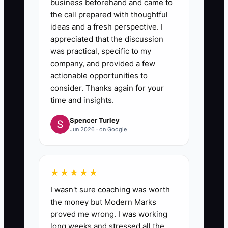
business beforehand and came to
the call prepared with thoughtful
ideas and a fresh perspective. I
appreciated that the discussion
was practical, specific to my
company, and provided a few
actionable opportunities to
consider. Thanks again for your
time and insights.
Spencer Turley
Jun 2026 · on Google
★★★★★
I wasn't sure coaching was worth
the money but Modern Marks
proved me wrong. I was working
long weeks and stressed all the