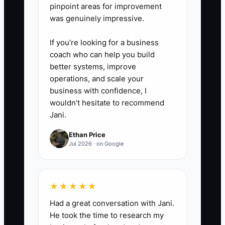
pinpoint areas for improvement
was genuinely impressive.
If you’re looking for a business
coach who can help you build
better systems, improve
operations, and scale your
business with confidence, I
wouldn’t hesitate to recommend
Jani.
Ethan Price
Jul 2026 · on Google
★★★★★
Had a great conversation with Jani.
He took the time to research my