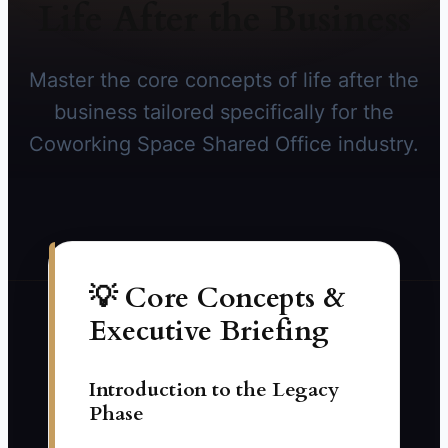
Life After the Business
Master the core concepts of life after the
business tailored specifically for the
Coworking Space Shared Office industry.
💡 Core Concepts &
Executive Briefing
Introduction to the Legacy
Phase