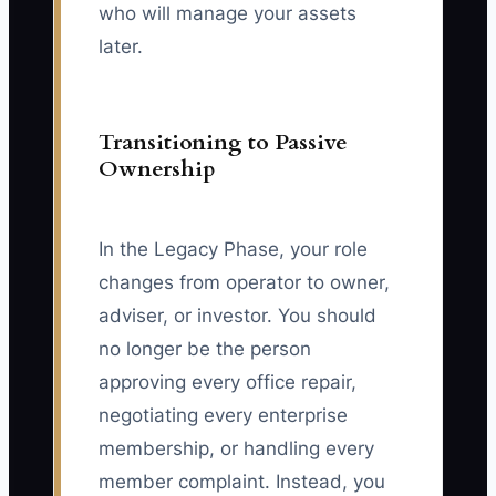
who will manage your assets
later.
Transitioning to Passive
Ownership
In the Legacy Phase, your role
changes from operator to owner,
adviser, or investor. You should
no longer be the person
approving every office repair,
negotiating every enterprise
membership, or handling every
member complaint. Instead, you