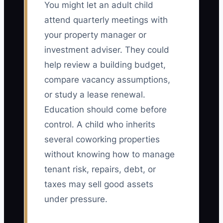
You might let an adult child
attend quarterly meetings with
your property manager or
investment adviser. They could
help review a building budget,
compare vacancy assumptions,
or study a lease renewal.
Education should come before
control. A child who inherits
several coworking properties
without knowing how to manage
tenant risk, repairs, debt, or
taxes may sell good assets
under pressure.