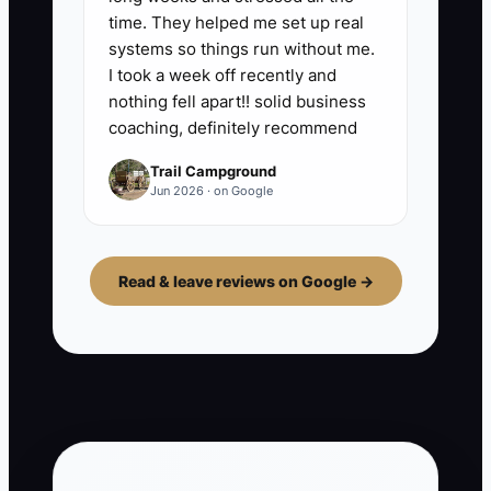
time. They helped me set up real
systems so things run without me.
I took a week off recently and
nothing fell apart!! solid business
coaching, definitely recommend
Trail Campground
Jun 2026 · on Google
Read & leave reviews on Google →