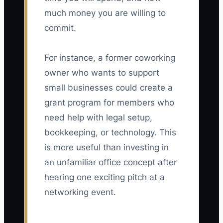
much money you are willing to
commit.
For instance, a former coworking
owner who wants to support
small businesses could create a
grant program for members who
need help with legal setup,
bookkeeping, or technology. This
is more useful than investing in
an unfamiliar office concept after
hearing one exciting pitch at a
networking event.