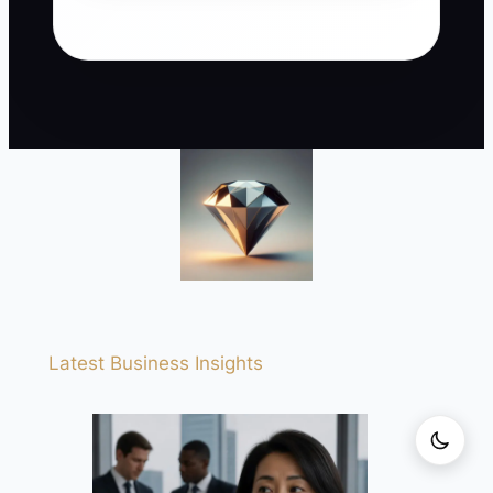
Latest Business Insights