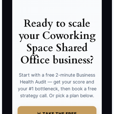
Ready to scale
your Coworking
Space Shared
Office business?
Start with a free 2-minute Business
Health Audit — get your score and
your #1 bottleneck, then book a free
strategy call. Or pick a plan below.
📊 TAKE THE FREE