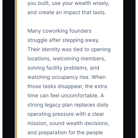
you built, use your wealth wisely,
and create an impact that lasts.
Many coworking founders
struggle after stepping away.
Their identity was tied to opening
locations, welcoming members,
solving facility problems, and
watching occupancy rise. When
those tasks disappear, the extra
time can feel uncomfortable. A
strong legacy plan replaces daily
operating pressure with a clear
mission, sound wealth decisions,
and preparation for the people