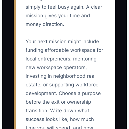
simply to feel busy again. A clear
mission gives your time and
money direction.
Your next mission might include
funding affordable workspace for
local entrepreneurs, mentoring
new workspace operators,
investing in neighborhood real
estate, or supporting workforce
development. Choose a purpose
before the exit or ownership
transition. Write down what
success looks like, how much
time you will spend, and how