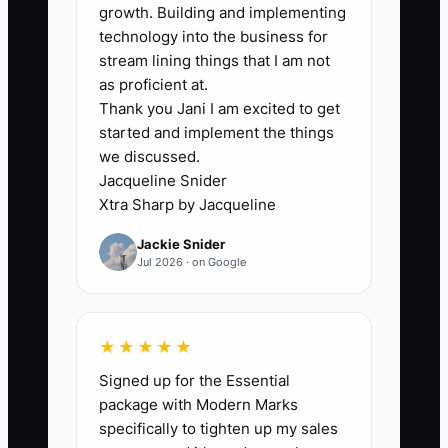
handoff and decision structure. A former
growth. Building and implementing
coworking owner may own two
technology into the business for
buildings, a management company, and
stream lining things that I am not
investment accounts, but nobody knows
as proficient at.
Thank you Jani I am excited to get
who can approve a refinance, replace
started and implement the things
the property manager, or sell an
we discussed.
underperforming location. Family
Jacqueline Snider
members receive different instructions,
Xtra Sharp by Jacqueline
while advisers work from incomplete
Jackie Snider
information. This creates delays and
Jul 2026 · on Google
emotional decisions. A property may sit
vacant because no one is authorized to
approve a tenant improvement budget.
★★★★★
An heir may sell a strong asset because
Signed up for the Essential
the family has never reviewed its cash
package with Modern Marks
flow. Create one written map of assets,
specifically to tighten up my sales
duties, approval limits, advisers, and