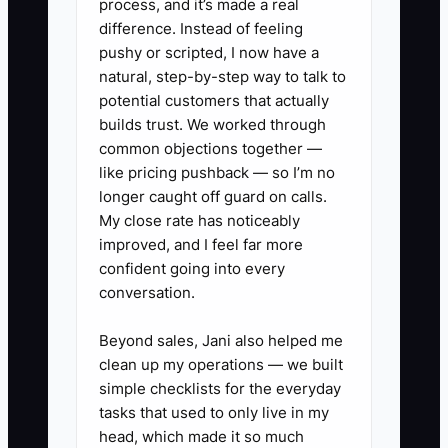
process, and it’s made a real
emergency contacts. Then test it with a
difference. Instead of feeling
realistic scenario before you step away.
pushy or scripted, I now have a
natural, step-by-step way to talk to
potential customers that actually
builds trust. We worked through
✅ Action Items
common objections together —
like pricing pushback — so I’m no
longer caught off guard on calls.
1. **Write Your Asset Map:** List
My close rate has noticeably
coworking sale proceeds,
improved, and I feel far more
confident going into every
buildings, leases, debt,
conversation.
investments, insurance, and
ownership percentages in one
Beyond sales, Jani also helped me
secure document.
clean up my operations — we built
simple checklists for the everyday
2. **Set Decision Rules:**
tasks that used to only live in my
Record who can approve repairs,
head, which made it so much