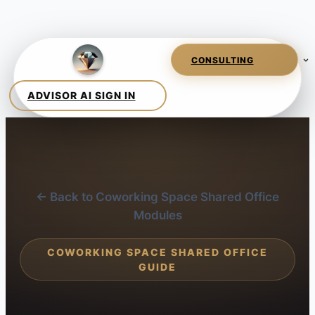
← Back to Coworking Space Shared Office
Modules
COWORKING SPACE SHARED OFFICE
GUIDE