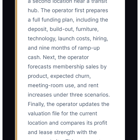
a second location near a transit
hub. The operator first prepares
a full funding plan, including the
deposit, build-out, furniture,
technology, launch costs, hiring,
and nine months of ramp-up
cash. Next, the operator
forecasts membership sales by
product, expected churn,
meeting-room use, and rent
increases under three scenarios.
Finally, the operator updates the
valuation file for the current
location and compares its profit
and lease strength with the