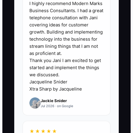
I highly recommend Modern Marks
coworking owners know the monthly
Business Consultants. I had a great
rent and current bank balance but
telephone consultation with Jani
cannot state the cash needed to reach
covering ideas for customer
break-even at a new location. They may
growth. Building and implementing
also mix personal spending, both
technology into the business for
locations, and one-time build-out costs
stream lining things that I am not
in the same account. This makes every
as proficient at.
Thank you Jani I am excited to get
funding discussion slower and less
started and implement the things
credible. A lender cannot judge
we discussed.
repayment ability, and an investor cannot
Jacqueline Snider
see the true return. Build one simple
Xtra Sharp by Jacqueline
model that lists each location separately,
Jackie Snider
shows monthly cash in and cash out, and
Jul 2026 · on Google
identifies the minimum cash reserve.
Then have a bookkeeper, accountant, or
finance adviser check the assumptions
★★★★★