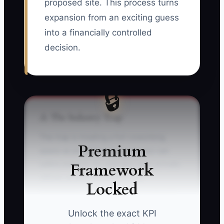
proposed site. This process turns
expansion from an exciting guess
into a financially controlled
decision.
🔒
⚠️ The Industry Trap
The trap is treating a full coworking
Premium
space as proof that the business can
Framework
safely expand. An operator sees private
offices at 90% occupancy and
Locked
immediately signs a lease for a second
site. The forecast, however, counted
Unlock the exact KPI
discounted founding memberships as