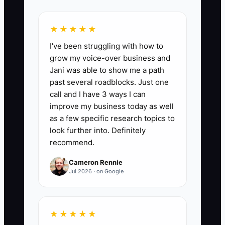
📊 The Core KPI
Funding Options Reviewed:
Count the
★★★★★
serious funding sources reviewed with a
I've been struggling with how to
written comparison of amount available,
grow my voice-over business and
repayment or ownership cost, security
Jani was able to show me a path
required, and decision deadline. Review
past several roadblocks. Just one
at least 4 realistic options before
call and I have 3 ways I can
committing to a new location or major
improve my business today as well
build-out.
as a few specific research topics to
look further into. Definitely
recommend.
Cameron Rennie
🛑 The Bottleneck
Jul 2026 · on Google
The bottleneck is usually not a lack of
funding choices. It is the absence of a
★★★★★
reliable financial picture. Many