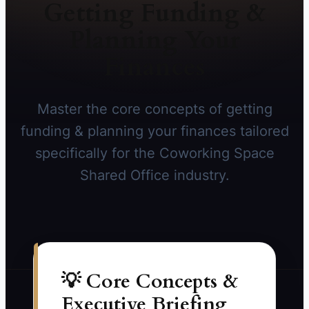
Getting Funding &
Planning Your
Finances
Master the core concepts of getting
funding & planning your finances tailored
specifically for the Coworking Space
Shared Office industry.
💡 Core Concepts &
Executive Briefing