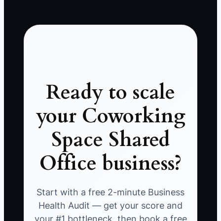
Ready to scale
your Coworking
Space Shared
Office business?
Start with a free 2-minute Business
Health Audit — get your score and
your #1 bottleneck, then book a free