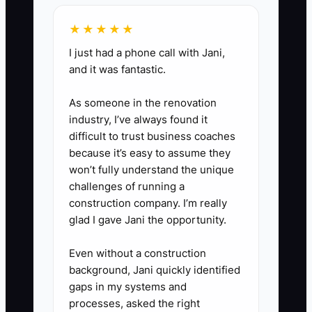
monthly profit-and-loss reports,
★★★★★
occupancy and churn data,
I just had a phone call with Jani,
signed member agreements,
and it was fantastic.
lease documents, vendor
contracts, equipment records,
As someone in the renovation
and debt balances. Review it
industry, I’ve always found it
difficult to trust business coaches
every quarter with your
because it’s easy to assume they
accountant.
won’t fully understand the unique
challenges of running a
construction company. I’m really
glad I gave Jani the opportunity.
Even without a construction
background, Jani quickly identified
gaps in my systems and
processes, asked the right