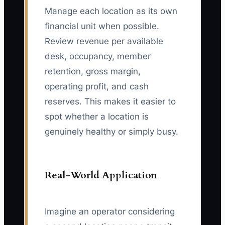
Manage each location as its own
financial unit when possible.
Review revenue per available
desk, occupancy, member
retention, gross margin,
operating profit, and cash
reserves. This makes it easier to
spot whether a location is
genuinely healthy or simply busy.
Real-World Application
Imagine an operator considering