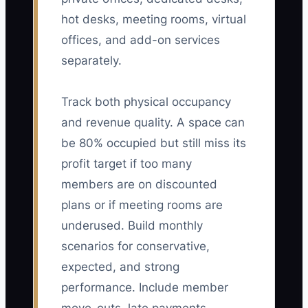
hot desks, meeting rooms, virtual
offices, and add-on services
separately.
Track both physical occupancy
and revenue quality. A space can
be 80% occupied but still miss its
profit target if too many
members are on discounted
plans or if meeting rooms are
underused. Build monthly
scenarios for conservative,
expected, and strong
performance. Include member