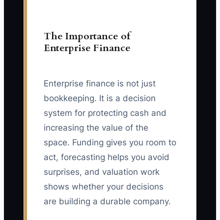
The Importance of
Enterprise Finance
Enterprise finance is not just
bookkeeping. It is a decision
system for protecting cash and
increasing the value of the
space. Funding gives you room to
act, forecasting helps you avoid
surprises, and valuation work
shows whether your decisions
are building a durable company.