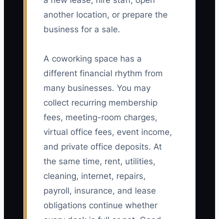
a new lease, hire staff, open
another location, or prepare the
business for a sale.
A coworking space has a
different financial rhythm from
many businesses. You may
collect recurring membership
fees, meeting-room charges,
virtual office fees, event income,
and private office deposits. At
the same time, rent, utilities,
cleaning, internet, repairs,
payroll, insurance, and lease
obligations continue whether