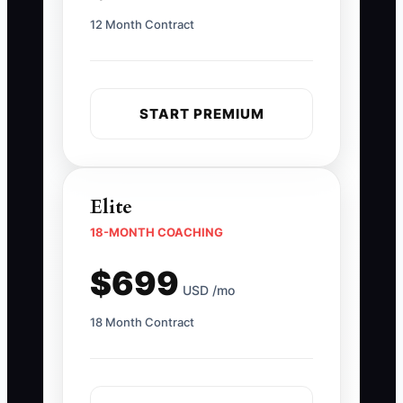
12 Month Contract
START PREMIUM
Elite
18-MONTH COACHING
$699
USD /mo
18 Month Contract