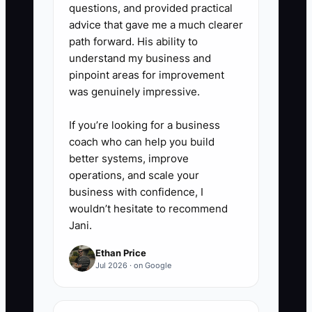
questions, and provided practical
advice that gave me a much clearer
path forward. His ability to
understand my business and
pinpoint areas for improvement
was genuinely impressive.
If you’re looking for a business
coach who can help you build
better systems, improve
operations, and scale your
business with confidence, I
wouldn’t hesitate to recommend
Jani.
Ethan Price
Jul 2026 · on Google