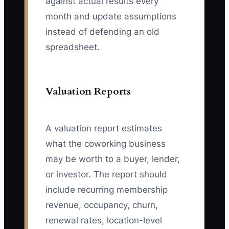
against actual results every
month and update assumptions
instead of defending an old
spreadsheet.
Valuation Reports
A valuation report estimates
what the coworking business
may be worth to a buyer, lender,
or investor. The report should
include recurring membership
revenue, occupancy, churn,
renewal rates, location-level