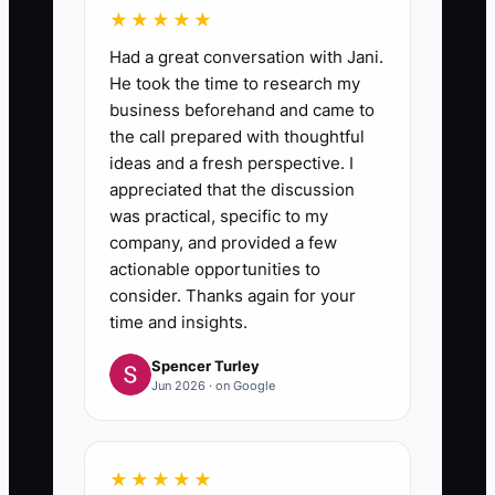
★★★★★
Had a great conversation with Jani.
He took the time to research my
business beforehand and came to
the call prepared with thoughtful
ideas and a fresh perspective. I
appreciated that the discussion
was practical, specific to my
company, and provided a few
actionable opportunities to
consider. Thanks again for your
time and insights.
Spencer Turley
Jun 2026 · on Google
★★★★★