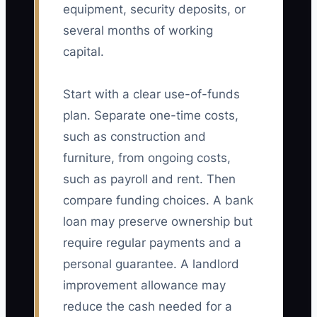
equipment, security deposits, or
several months of working
capital.
Start with a clear use-of-funds
plan. Separate one-time costs,
such as construction and
furniture, from ongoing costs,
such as payroll and rent. Then
compare funding choices. A bank
loan may preserve ownership but
require regular payments and a
personal guarantee. A landlord
improvement allowance may
reduce the cash needed for a