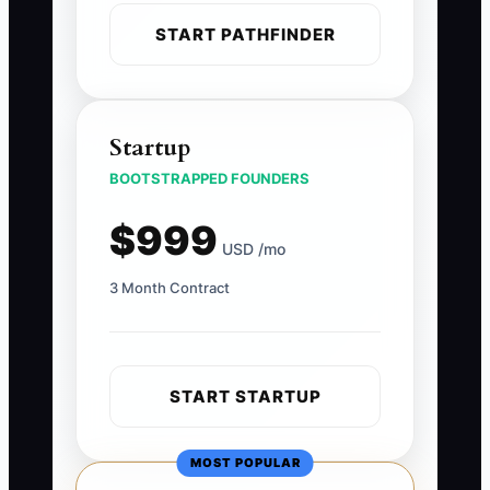
START PATHFINDER
Startup
BOOTSTRAPPED FOUNDERS
$999
USD /mo
3 Month Contract
START STARTUP
MOST POPULAR