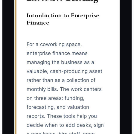
Introduction to Enterprise
Finance
For a coworking space,
enterprise finance means
managing the business as a
valuable, cash-producing asset
rather than as a collection of
monthly bills. The work centers
on three areas: funding,
forecasting, and valuation
reports. These tools help you
decide when to add desks, sign