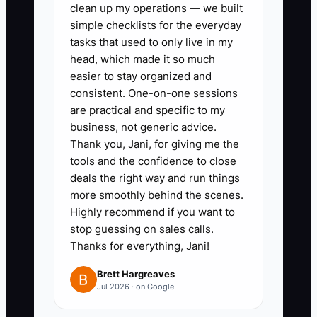
clean up my operations — we built
table for at least four options,
simple checklists for the everyday
such as a bank term loan,
tasks that used to only live in my
equipment financing, landlord
head, which made it so much
easier to stay organized and
improvement allowance, and an
consistent. One-on-one sessions
investor or partner contribution.
are practical and specific to my
Record total cost, security,
business, not generic advice.
payment schedule, and
Thank you, Jani, for giving me the
tools and the confidence to close
ownership impact.
deals the right way and run things
3. Add conservative, expected,
more smoothly behind the scenes.
and strong occupancy scenarios.
Highly recommend if you want to
Stress-test the plan with a 10%
stop guessing on sales calls.
Thanks for everything, Jani!
rent increase, a two-month
opening delay, and the loss of
Brett Hargreaves
Jul 2026 · on Google
three private-office members.
4. Keep a valuation folder with