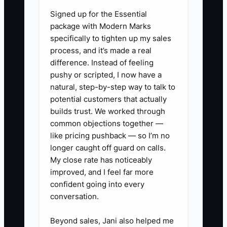
before you apply for money or sign a
Signed up for the Essential
lease.
package with Modern Marks
specifically to tighten up my sales
process, and it’s made a real
difference. Instead of feeling
✅ Action Items
pushy or scripted, I now have a
natural, step-by-step way to talk to
potential customers that actually
1. Build a 24-month cash
builds trust. We worked through
forecast for each location. List
common objections together —
memberships by product,
like pricing pushback — so I’m no
meeting-room income, event
longer caught off guard on calls.
My close rate has noticeably
income, deposits, rent, payroll,
improved, and I feel far more
utilities, cleaning, software,
confident going into every
repairs, taxes, and debt
conversation.
payments.
Beyond sales, Jani also helped me
2. Create a funding comparison