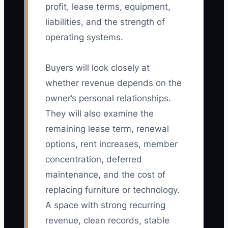
profit, lease terms, equipment,
liabilities, and the strength of
operating systems.
Buyers will look closely at
whether revenue depends on the
owner’s personal relationships.
They will also examine the
remaining lease term, renewal
options, rent increases, member
concentration, deferred
maintenance, and the cost of
replacing furniture or technology.
A space with strong recurring
revenue, clean records, stable