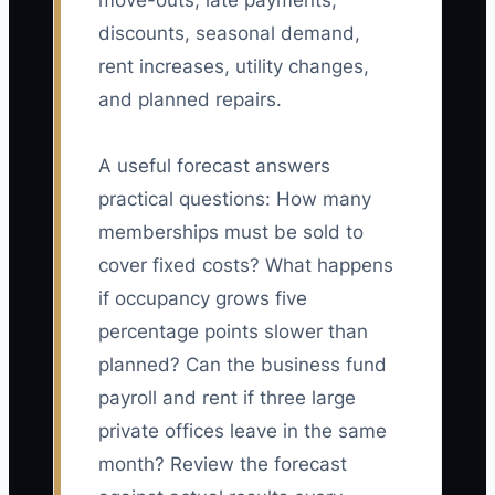
move-outs, late payments,
discounts, seasonal demand,
rent increases, utility changes,
and planned repairs.
A useful forecast answers
practical questions: How many
memberships must be sold to
cover fixed costs? What happens
if occupancy grows five
percentage points slower than
planned? Can the business fund
payroll and rent if three large
private offices leave in the same
month? Review the forecast