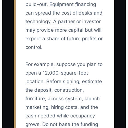
build-out. Equipment financing
can spread the cost of desks and
technology. A partner or investor
may provide more capital but will
expect a share of future profits or
control.
For example, suppose you plan to
open a 12,000-square-foot
location. Before signing, estimate
the deposit, construction,
furniture, access system, launch
marketing, hiring costs, and the
cash needed while occupancy
grows. Do not base the funding