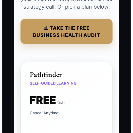
strategy call. Or pick a plan below.
📊 TAKE THE FREE
BUSINESS HEALTH AUDIT
Pathfinder
SELF-GUIDED LEARNING
FREE
trial
Cancel Anytime