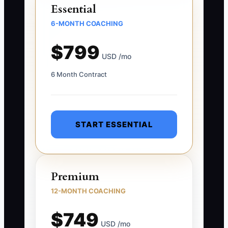
Essential
6-MONTH COACHING
$799
USD /mo
6 Month Contract
START ESSENTIAL
Premium
12-MONTH COACHING
$749
USD /mo