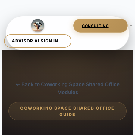
← Back to Coworking Space Shared Office
Modules
COWORKING SPACE SHARED OFFICE
GUIDE