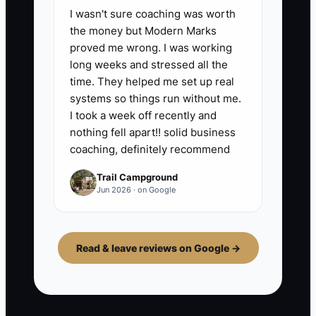
I wasn't sure coaching was worth
the money but Modern Marks
proved me wrong. I was working
long weeks and stressed all the
time. They helped me set up real
systems so things run without me.
I took a week off recently and
nothing fell apart!! solid business
coaching, definitely recommend
Trail Campground
Jun 2026 · on Google
Read & leave reviews on Google →