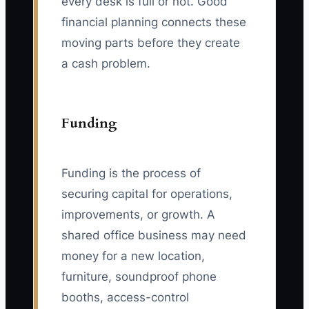
every desk is full or not. Good
financial planning connects these
moving parts before they create
a cash problem.
Funding
Funding is the process of
securing capital for operations,
improvements, or growth. A
shared office business may need
money for a new location,
furniture, soundproof phone
booths, access-control