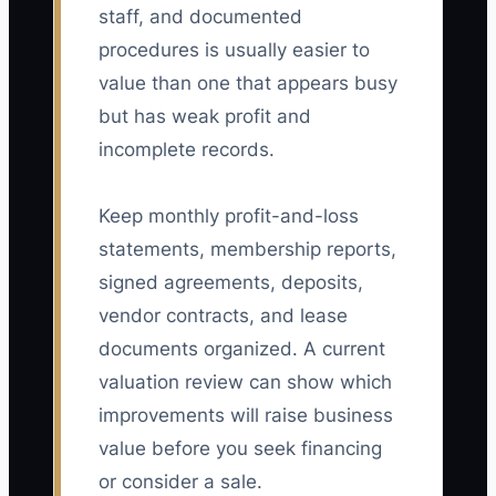
staff, and documented
procedures is usually easier to
value than one that appears busy
but has weak profit and
incomplete records.
Keep monthly profit-and-loss
statements, membership reports,
signed agreements, deposits,
vendor contracts, and lease
documents organized. A current
valuation review can show which
improvements will raise business
value before you seek financing
or consider a sale.