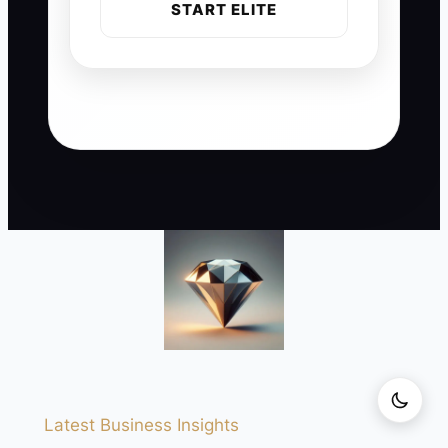
START ELITE
Latest Business Insights