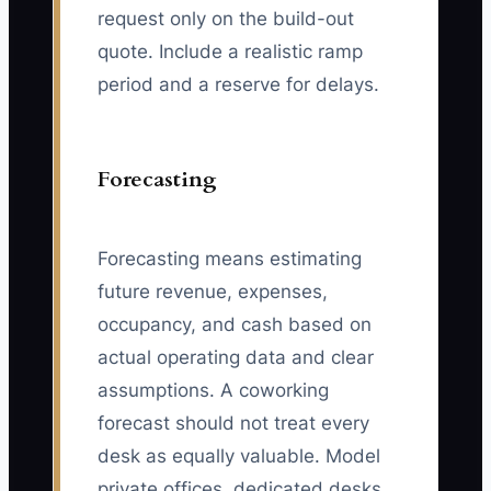
request only on the build-out
quote. Include a realistic ramp
period and a reserve for delays.
Forecasting
Forecasting means estimating
future revenue, expenses,
occupancy, and cash based on
actual operating data and clear
assumptions. A coworking
forecast should not treat every
desk as equally valuable. Model
private offices, dedicated desks,