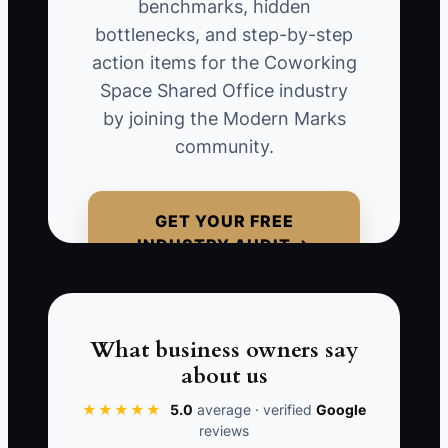
benchmarks, hidden
permanent pricing, ignored three likely
bottlenecks, and step-by-step
renewals, and left out the cash needed
action items for the Coworking
for construction delays. When the new
Space Shared Office industry
location opens slowly, the original site
by joining the Modern Marks
must cover both leases. The owner then
community.
uses credit cards to fund payroll and
repairs. The mistake was not ambition; it
was relying on an old, simple
GET YOUR FREE
spreadsheet after the business had
INDUSTRY AUDIT →
gained more products, staff, and lease
obligations. Update the model whenever
pricing, capacity, staffing, or lease
commitments change.
What business owners say
about us
★★★★★
5.0
average · verified
Google
reviews