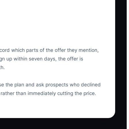
cord which parts of the offer they mention,
gn up within seven days, the offer is
th.
 the plan and ask prospects who declined
rather than immediately cutting the price.