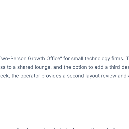
Two-Person Growth Office” for small technology firms.
s to a shared lounge, and the option to add a third des
 week, the operator provides a second layout review and a