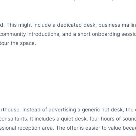
ded. This might include a dedicated desk, business mail
 community introductions, and a short onboarding ses
tour the space.
rthouse. Instead of advertising a generic hot desk, the 
consultants. It includes a quiet desk, four hours of s
sional reception area. The offer is easier to value beca