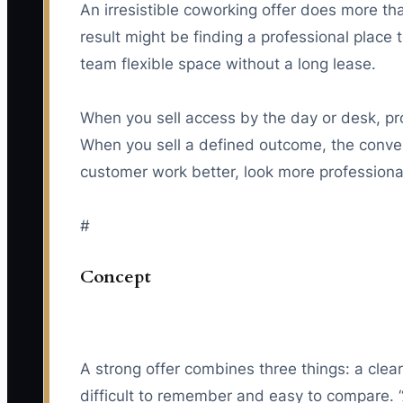
An irresistible coworking offer does more th
result might be finding a professional place 
team flexible space without a long lease.
When you sell access by the day or desk, pr
When you sell a defined outcome, the convers
customer work better, look more professional,
#
Concept
A strong offer combines three things: a clear
difficult to remember and easy to compare. 