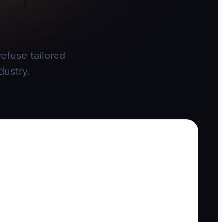
efuse tailored
dustry.