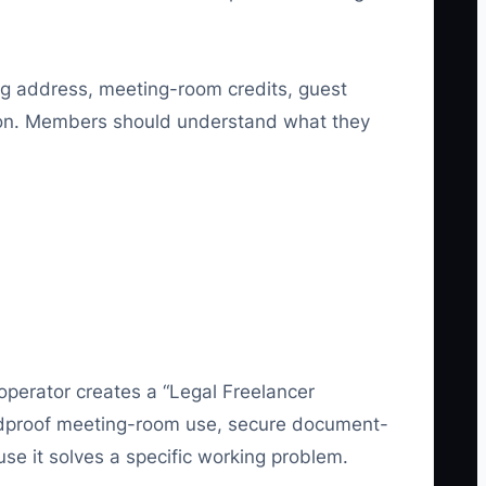
ing address, meeting-room credits, guest
sion. Members should understand what they
operator creates a “Legal Freelancer
oundproof meeting-room use, secure document-
use it solves a specific working problem.