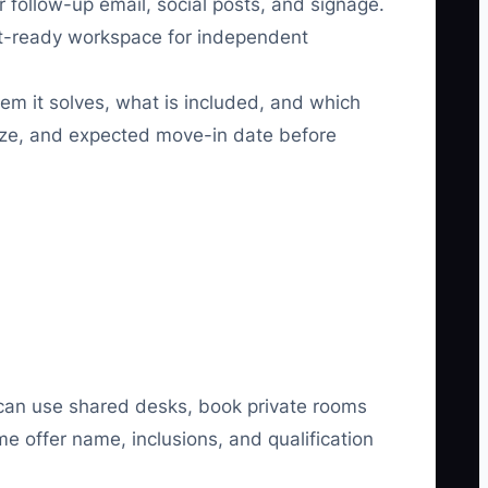
r follow-up email, social posts, and signage.
nt-ready workspace for independent
em it solves, what is included, and which
size, and expected move-in date before
 can use shared desks, book private rooms
me offer name, inclusions, and qualification