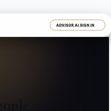
eople