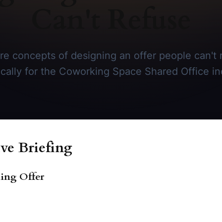
Can't Refuse
re concepts of designing an offer people can't r
ically for the Coworking Space Shared Office in
ve Briefing
king Offer