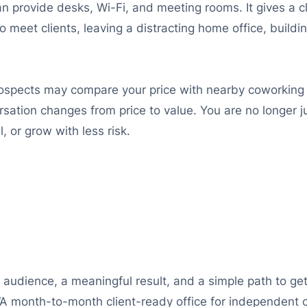
an provide desks, Wi-Fi, and meeting rooms. It gives a c
to meet clients, leaving a distracting home office, buildi
ospects may compare your price with nearby coworking 
ation changes from price to value. You are no longer ju
 or grow with less risk.
 audience, a meaningful result, and a simple path to get
“A month-to-month client-ready office for independent