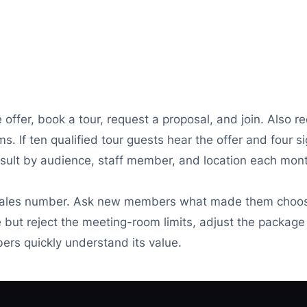
offer, book a tour, request a proposal, and join. Also re
. If ten qualified tour guests hear the offer and four si
sult by audience, staff member, and location each mon
ales number. Ask new members what made them choose
e but reject the meeting-room limits, adjust the package 
bers quickly understand its value.