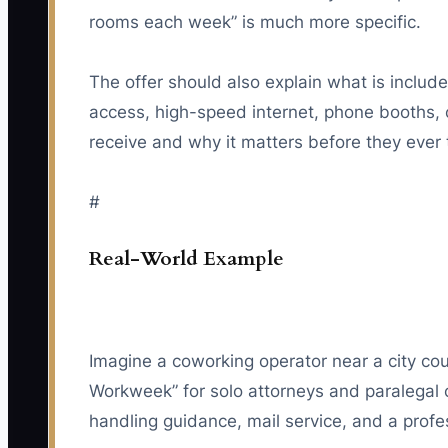
rooms each week” is much more specific.
The offer should also explain what is inclu
access, high-speed internet, phone booths,
receive and why it matters before they ever 
#
Real-World Example
Imagine a coworking operator near a city cou
Workweek” for solo attorneys and paralegal 
handling guidance, mail service, and a profes