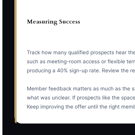
Measuring Success
Track how many qualified prospects hear the 
such as meeting-room access or flexible terms
producing a 40% sign-up rate. Review the re
Member feedback matters as much as the s
what was unclear. If prospects like the spac
Keep improving the offer until the right mem