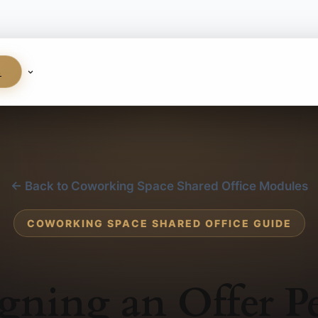
S
← Back to Coworking Space Shared Office Modules
COWORKING SPACE SHARED OFFICE GUIDE
gning an Offer P