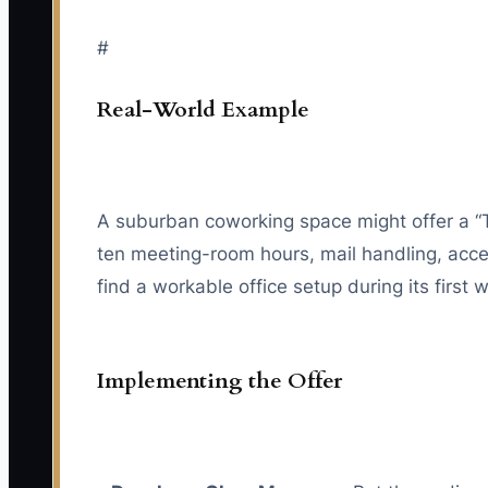
#
Real-World Example
A suburban coworking space might offer a “
ten meeting-room hours, mail handling, acces
find a workable office setup during its first
Implementing the Offer