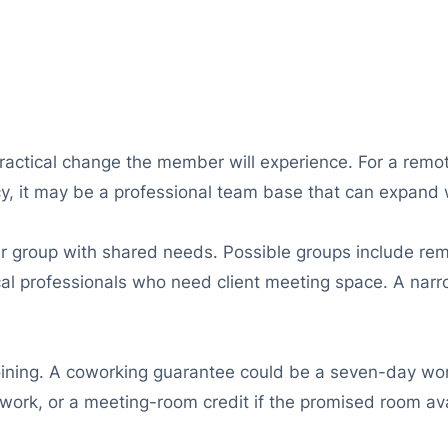
ractical change the member will experience. For a remo
y, it may be a professional team base that can expand w
roup with shared needs. Possible groups include remo
ocal professionals who need client meeting space. A nar
oining. A coworking guarantee could be a seven-day work
 work, or a meeting-room credit if the promised room ava