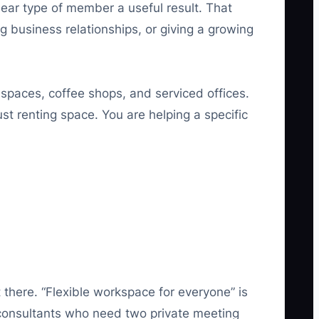
lear type of member a useful result. That
ng business relationships, or giving a growing
spaces, coffee shops, and serviced offices.
st renting space. You are helping a specific
 there. “Flexible workspace for everyone” is
 consultants who need two private meeting