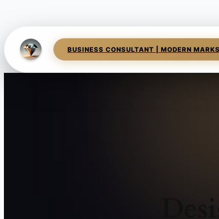
BUSINESS CONSULTANT | MODERN MARK
Desi