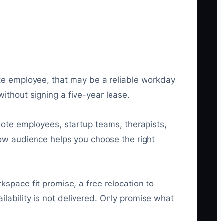
te employee, that may be a reliable workday
ithout signing a five-year lease.
te employees, startup teams, therapists,
row audience helps you choose the right
space fit promise, a free relocation to
ilability is not delivered. Only promise what