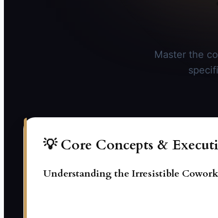
Master the co
specif
💡 Core Concepts & Executi
Understanding the Irresistible Cowor