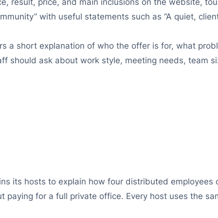
, result, price, and main inclusions on the website, tou
munity” with useful statements such as “A quiet, clie
 short explanation of who the offer is for, what probl
taff should ask about work style, meeting needs, team 
ns its hosts to explain how four distributed employees
 paying for a full private office. Every host uses the sa