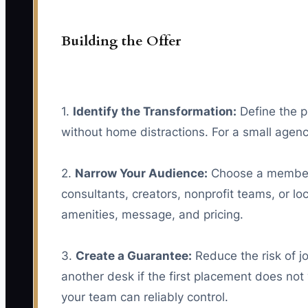
Building the Offer
1.
Identify the Transformation:
Define the p
without home distractions. For a small agenc
2.
Narrow Your Audience:
Choose a member g
consultants, creators, nonprofit teams, or l
amenities, message, and pricing.
3.
Create a Guarantee:
Reduce the risk of j
another desk if the first placement does not
your team can reliably control.