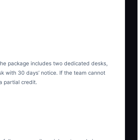
 The package includes two dedicated desks,
k with 30 days’ notice. If the team cannot
 partial credit.