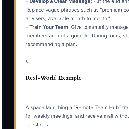
-
Develop a Clear Message:
Put the audience
Replace vague phrases such as “premium com
advisers, available month to month.”
-
Train Your Team:
Give community managers a
members are not a good fit. During tours, s
recommending a plan.
#
Real-World Example
A space launching a “Remote Team Hub” trai
for weekly meetings, and receive mail without
questions.