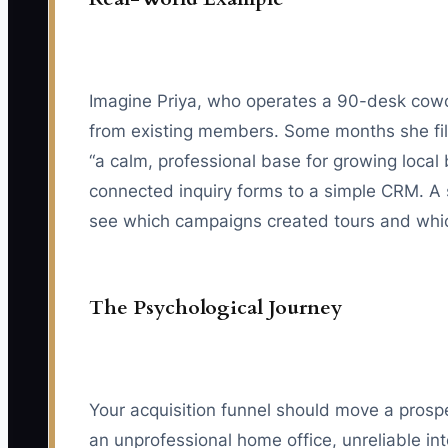
Imagine Priya, who operates a 90-desk cowor
from existing members. Some months she fill
“a calm, professional base for growing local
connected inquiry forms to a simple CRM. A 
see which campaigns created tours and whi
The Psychological Journey
Your acquisition funnel should move a prospe
an unprofessional home office, unreliable int