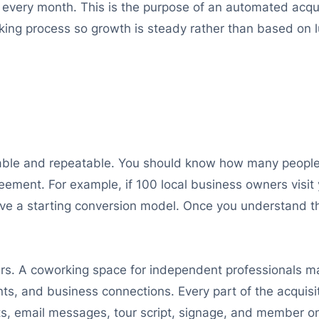
 every month. This is the purpose of an automated acqu
king process so growth is steady rather than based on l
ble and repeatable. You should know how many people
reement. For example, if 100 local business owners visit
e a starting conversion model. Once you understand t
s. A coworking space for independent professionals may
ts, and business connections. Every part of the acquisi
sts, email messages, tour script, signage, and member o