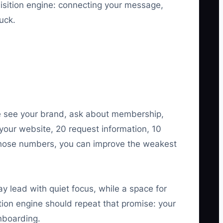
isition engine: connecting your message,
uck.
 see your brand, ask about membership,
 your website, 20 request information, 10
hose numbers, you can improve the weakest
 lead with quiet focus, while a space for
tion engine should repeat that promise: your
nboarding.