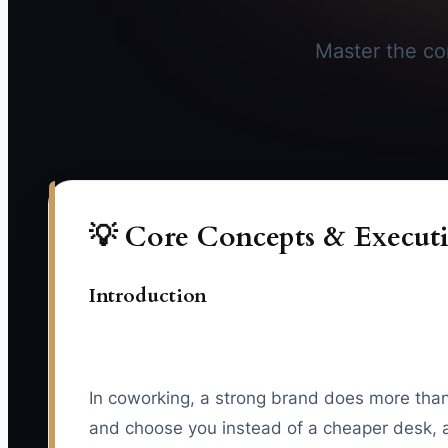
Master the cor
💡 Core Concepts & Executi
Introduction
In coworking, a strong brand does more than 
and choose you instead of a cheaper desk, a 