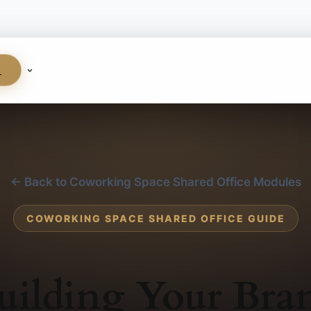
S
← Back to Coworking Space Shared Office Modules
COWORKING SPACE SHARED OFFICE GUIDE
uilding Your Bra