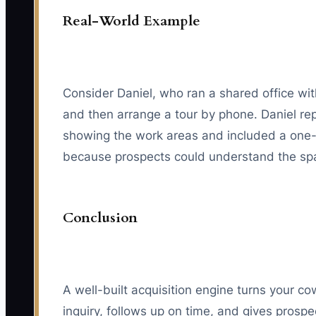
Real-World Example
Consider Daniel, who ran a shared office wit
and then arrange a tour by phone. Daniel rep
showing the work areas and included a one-
because prospects could understand the spa
Conclusion
A well-built acquisition engine turns your 
inquiry, follows up on time, and gives prosp