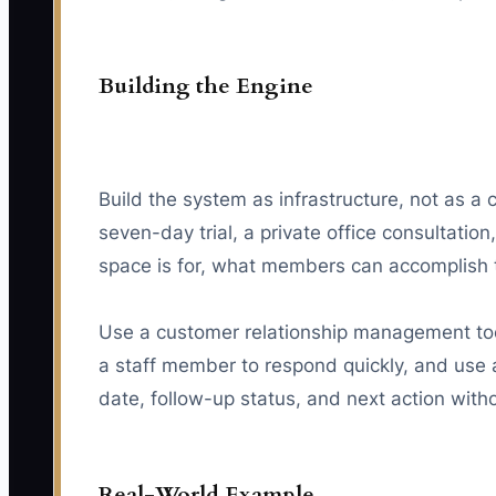
Building the Engine
Build the system as infrastructure, not as a 
seven-day trial, a private office consultati
space is for, what members can accomplish t
Use a customer relationship management tool
a staff member to respond quickly, and use a
date, follow-up status, and next action with
Real-World Example