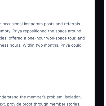
 occasional Instagram posts and referrals
empty. Priya repositioned the space around
ncies, offered a one-hour workspace tour, and
ness hours. Within two months, Priya could
understand the member’s problem: isolation,
Next, provide proof through member stories,