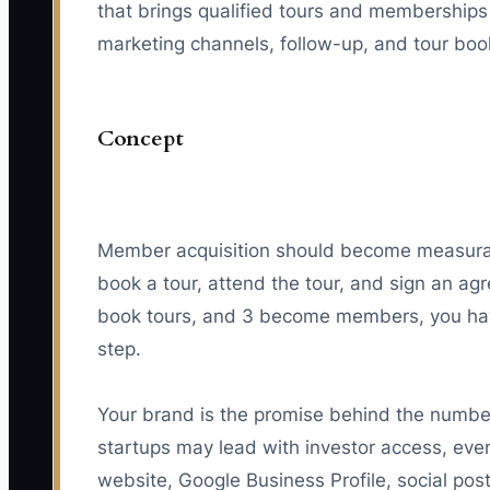
that brings qualified tours and memberships
marketing channels, follow-up, and tour boo
Concept
Member acquisition should become measura
book a tour, attend the tour, and sign an ag
book tours, and 3 become members, you hav
step.
Your brand is the promise behind the number
startups may lead with investor access, even
website, Google Business Profile, social po