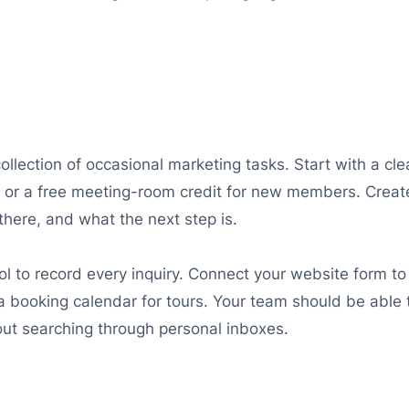
collection of occasional marketing tasks. Start with a cl
on, or a free meeting-room credit for new members. Crea
here, and what the next step is.
 to record every inquiry. Connect your website form to
 booking calendar for tours. Your team should be able t
out searching through personal inboxes.