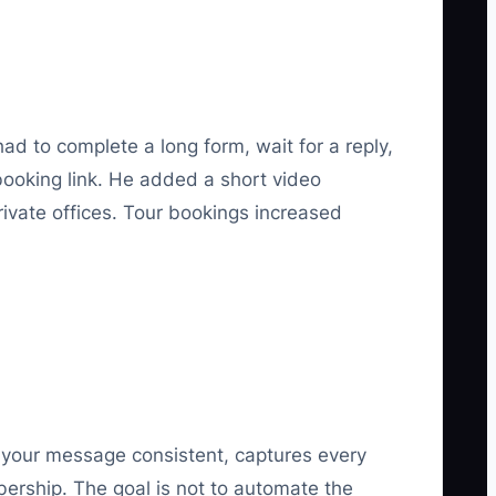
d to complete a long form, wait for a reply,
booking link. He added a short video
vate offices. Tour bookings increased
s your message consistent, captures every
bership. The goal is not to automate the