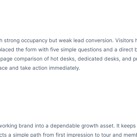
h strong occupancy but weak lead conversion. Visitors ha
laced the form with five simple questions and a direct 
page comparison of hot desks, dedicated desks, and pri
ce and take action immediately.
coworking brand into a dependable growth asset. It keep
ects a simple path from first impression to tour and mem