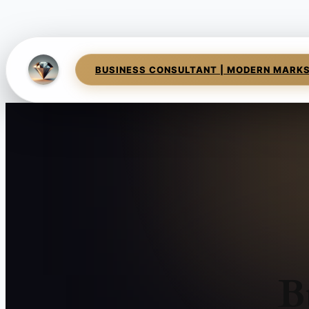
BUSINESS CONSULTANT | MODERN MARK
B