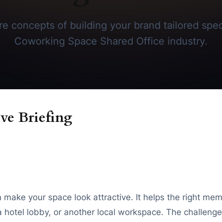
e concepts of building your brand tailored speci
Coworking Space Shared Office industry.
ve Briefing
make your space look attractive. It helps the right me
hotel lobby, or another local workspace. The challenge 