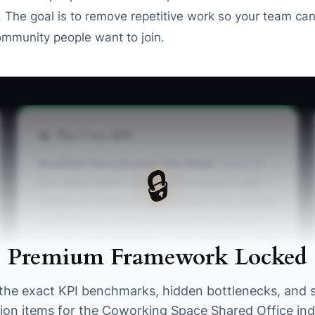
he goal is to remove repetitive work so your team can 
mmunity people want to join.
📊 The Core KPI
Qualified Tours Booked This Week:
Count of
🔒
tour appointments booked by prospects who
match your target member profile, such as local
professionals, teams, or businesses that can
reasonably afford your plans. Aim for at least 10
Premium Framework Locked
qualified tours per week for a 50- to 100-desk
space, then compare tours with memberships
the exact KPI benchmarks, hidden bottlenecks, and 
sold to improve the funnel.
tion items for the Coworking Space Shared Office ind