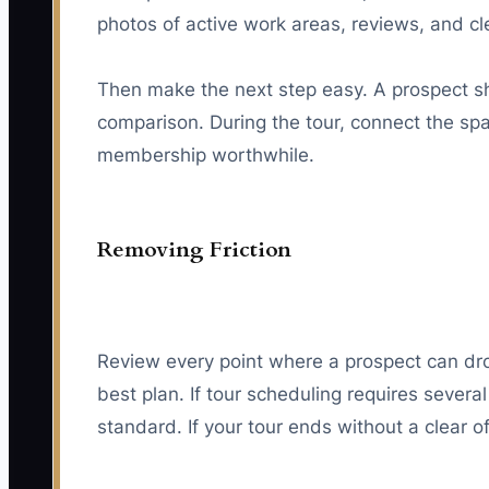
photos of active work areas, reviews, and c
Then make the next step easy. A prospect shou
comparison. During the tour, connect the s
membership worthwhile.
Removing Friction
Review every point where a prospect can drop 
best plan. If tour scheduling requires severa
standard. If your tour ends without a clear o