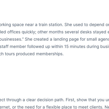
king space near a train station. She used to depend on
ed offices quickly; other months several desks stayed 
 businesses.” She created a landing page for small age
staff member followed up within 15 minutes during busi
ch tours produced memberships.
ct through a clear decision path. First, show that you 
ernet, or the need for a flexible place to meet clients. 