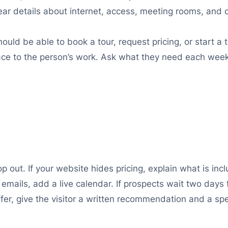
lear details about internet, access, meeting rooms, and
ld be able to book a tour, request pricing, or start a t
pace to the person’s work. Ask what they need each we
out. If your website hides pricing, explain what is incl
l emails, add a live calendar. If prospects wait two day
ffer, give the visitor a written recommendation and a spe