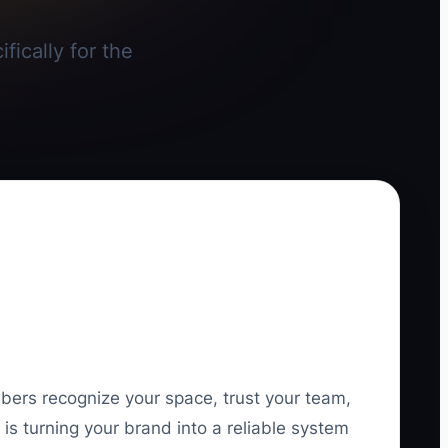
fically for the
mbers recognize your space, trust your team,
is turning your brand into a reliable system