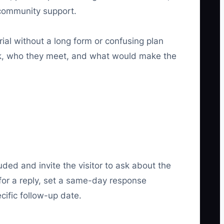
 community support.
rial without a long form or confusing plan
ek, who they meet, and what would make the
uded and invite the visitor to ask about the
s for a reply, set a same-day response
cific follow-up date.