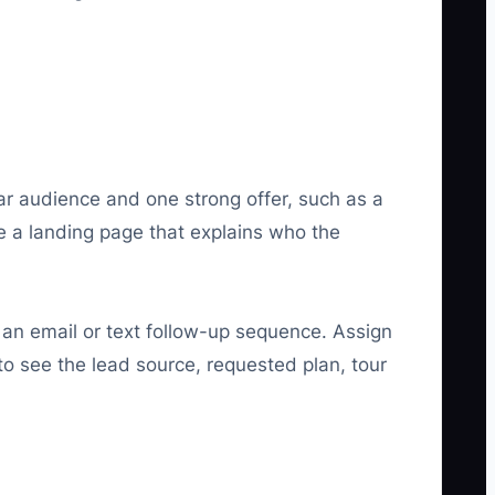
ear audience and one strong offer, such as a
te a landing page that explains who the
 an email or text follow-up sequence. Assign
o see the lead source, requested plan, tour