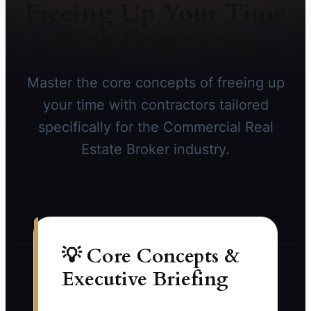
Freeing Up Your Time
With Contractors
Master the core concepts of freeing up
your time with contractors tailored
specifically for the Commercial Real
Estate Broker industry.
💡 Core Concepts &
Executive Briefing