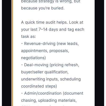
because strategy is wrong, but
because you’re buried.
A quick time audit helps. Look at
your last 7–14 days and tag each
task as:
- Revenue-driving (new leads,
appointments, proposals,
negotiations)
- Deal-moving (pricing refresh,
buyer/seller qualification,
underwriting inputs, scheduling
coordinated steps)
- Admin/coordination (document
chasing, uploading materials,