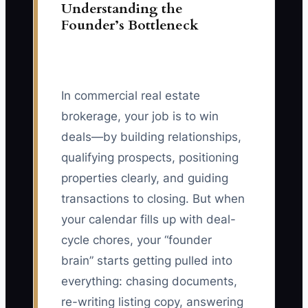
Understanding the
Founder’s Bottleneck
In commercial real estate
brokerage, your job is to win
deals—by building relationships,
qualifying prospects, positioning
properties clearly, and guiding
transactions to closing. But when
your calendar fills up with deal-
cycle chores, your “founder
brain” starts getting pulled into
everything: chasing documents,
re-writing listing copy, answering