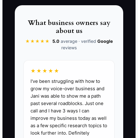
delegated work like a deliverable you
can audit (with clear checklists and a
quality review step), you stop burning
What business owners say
your best hours and start driving deals
about us
with far less stress.
★★★★★
5.0
average · verified
Google
reviews
📊 The Core KPI
★★★★★
I've been struggling with how to
Broker Hours on Deal Admin:
Track the
grow my voice-over business and
total hours per week you spend on deal
Jani was able to show me a path
admin you could delegate (CRM updates,
past several roadblocks. Just one
document chasing, uploading listings to
call and I have 3 ways I can
the data room, formatting marketing
improve my business today as well
drafts, scheduling coordinations). KPI
as a few specific research topics to
target: reduce to 8 hours/week or less
look further into. Definitely