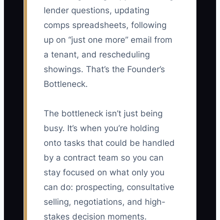
lender questions, updating
comps spreadsheets, following
up on “just one more” email from
a tenant, and rescheduling
showings. That’s the Founder’s
Bottleneck.
The bottleneck isn’t just being
busy. It’s when you’re holding
onto tasks that could be handled
by a contract team so you can
stay focused on what only you
can do: prospecting, consultative
selling, negotiations, and high-
stakes decision moments.