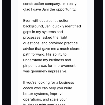
construction company. I’m really
3. **Create a weekly Contractor
glad I gave Jani the opportunity.
Intake Form**
Even without a construction
- Use a simple Google Form or
background, Jani quickly identified
Airtable request where you (and
gaps in my systems and
your team) specify: property
processes, asked the right
questions, and provided practical
address, listing date, documents
advice that gave me a much clearer
needed, deadlines, and who the
path forward. His ability to
contractor reports to.
understand my business and
pinpoint areas for improvement
was genuinely impressive.
4. **Time block your “strategy-
only” hours**
If you’re looking for a business
- Block 2–3 hours 3x/week for
coach who can help you build
pricing strategy, buyer targeting,
better systems, improve
operations, and scale your
and negotiation prep. Protect it
business with confidence, I