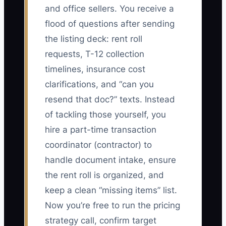
and office sellers. You receive a
flood of questions after sending
the listing deck: rent roll
requests, T-12 collection
timelines, insurance cost
clarifications, and “can you
resend that doc?” texts. Instead
of tackling those yourself, you
hire a part-time transaction
coordinator (contractor) to
handle document intake, ensure
the rent roll is organized, and
keep a clean “missing items” list.
Now you’re free to run the pricing
strategy call, confirm target