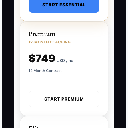
START ESSENTIAL
Premium
12-MONTH COACHING
$749
USD /mo
12 Month Contract
START PREMIUM