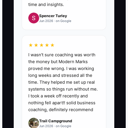
instructions and update your
time and insights.
checklist—not move the work
Spencer Turley
back to your plate.
Jun 2026 · on Google
★★★★★
I wasn't sure coaching was worth
the money but Modern Marks
proved me wrong. I was working
long weeks and stressed all the
time. They helped me set up real
systems so things run without me.
I took a week off recently and
nothing fell apart!! solid business
coaching, definitely recommend
Trail Campground
Jun 2026 · on Google