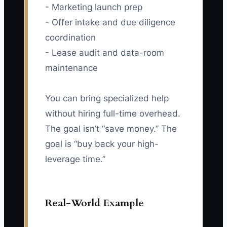
- Marketing launch prep
- Offer intake and due diligence
coordination
- Lease audit and data-room
maintenance
You can bring specialized help
without hiring full-time overhead.
The goal isn’t “save money.” The
goal is “buy back your high-
leverage time.”
Real-World Example