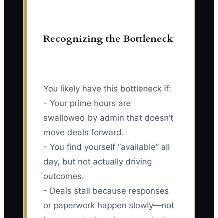
Recognizing the Bottleneck
You likely have this bottleneck if:
- Your prime hours are
swallowed by admin that doesn’t
move deals forward.
- You find yourself “available” all
day, but not actually driving
outcomes.
- Deals stall because responses
or paperwork happen slowly—not