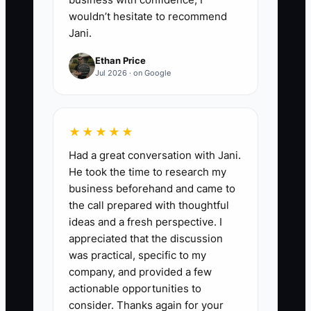
like a listing meeting.
wouldn’t hesitate to recommend
Jani.
5. **Quality-check with a quick
Ethan Price
review process**
Jul 2026 · on Google
- Don’t re-do everything. Approve
deliverables using a checklist
★★★★★
(accuracy, formatting, and
compliance with your disclosure
Had a great conversation with Jani.
He took the time to research my
approach). Do a 10-minute
business beforehand and came to
review once per deliverable.
the call prepared with thoughtful
ideas and a fresh perspective. I
6. **Review weekly and adjust
appreciated that the discussion
was practical, specific to my
scope**
company, and provided a few
- If a contractor deliverable is
actionable opportunities to
slowing you down, tighten
consider. Thanks again for your