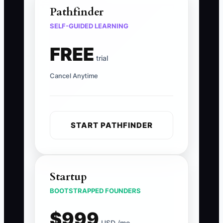
Pathfinder
SELF-GUIDED LEARNING
FREE
trial
Cancel Anytime
START PATHFINDER
Startup
BOOTSTRAPPED FOUNDERS
$999
USD /mo