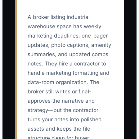
A broker listing industrial
warehouse space has weekly
marketing deadlines: one-pager
updates, photo captions, amenity
summaries, and updated comps
notes. They hire a contractor to
handle marketing formatting and
data-room organization. The
broker still writes or final-
approves the narrative and
strategy—but the contractor
turns your notes into polished
assets and keeps the file
structure clean for buyer