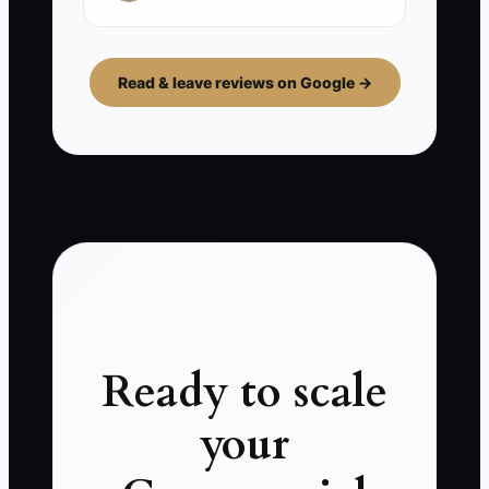
Read & leave reviews on Google →
Ready to scale
your