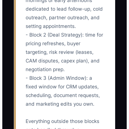
mornings or early afternoons
dedicated to lead follow-up, cold
outreach, partner outreach, and
setting appointments.
- Block 2 (Deal Strategy): time for
pricing refreshes, buyer
targeting, risk review (leases,
CAM disputes, capex plan), and
negotiation prep.
- Block 3 (Admin Window): a
fixed window for CRM updates,
scheduling, document requests,
and marketing edits you own.
Everything outside those blocks