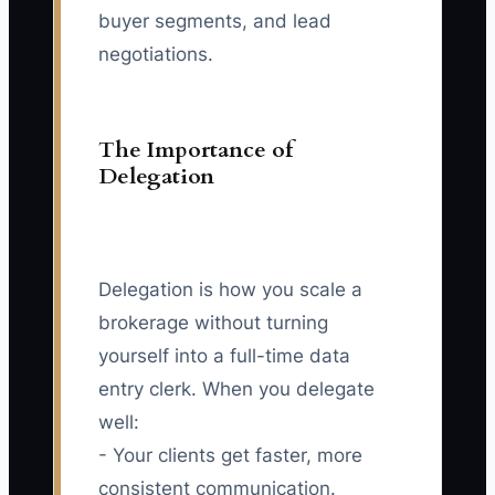
buyer segments, and lead
negotiations.
The Importance of
Delegation
Delegation is how you scale a
brokerage without turning
yourself into a full-time data
entry clerk. When you delegate
well:
- Your clients get faster, more
consistent communication.