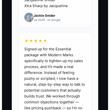
understand. For example, instead of
Xtra Sharp by Jacqueline
hiring a contractor to manage the data-
Jackie Snider
room structure and missing document
Jul 2026 · on Google
checklist for an office listing, you
personally reorganize the rent roll,
reformat comps, and chase tenant lease
★★★★★
exhibits. You’re effectively paying
Signed up for the Essential
yourself less than your market value—
package with Modern Marks
because your hours are getting
specifically to tighten up my sales
consumed by coordination and
process, and it’s made a real
formatting, not deal strategy.
difference. Instead of feeling
pushy or scripted, I now have a
When this continues, your pipeline
natural, step-by-step way to talk to
doesn’t just slow down—it becomes
potential customers that actually
unreliable. Deals stall waiting on
builds trust. We worked through
common objections together —
documents, response times slip, and
like pricing pushback — so I’m no
negotiations lose momentum. The