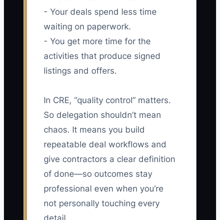
- Your deals spend less time
waiting on paperwork.
- You get more time for the
activities that produce signed
listings and offers.
In CRE, “quality control” matters.
So delegation shouldn’t mean
chaos. It means you build
repeatable deal workflows and
give contractors a clear definition
of done—so outcomes stay
professional even when you’re
not personally touching every
detail.