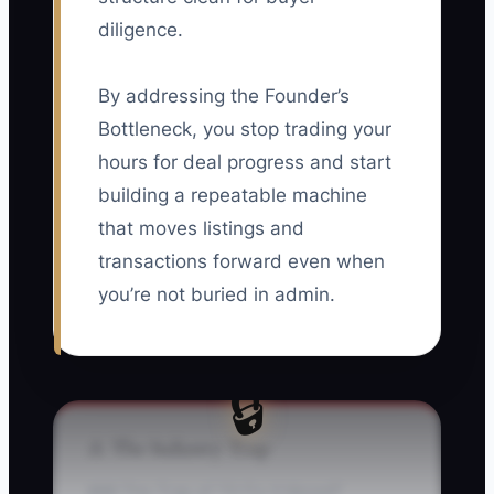
diligence.
By addressing the Founder’s
Bottleneck, you stop trading your
hours for deal progress and start
building a repeatable machine
that moves listings and
transactions forward even when
you’re not buried in admin.
🔒
⚠️ The Industry Trap
### The Trap of “I’ll Fix It Myself”