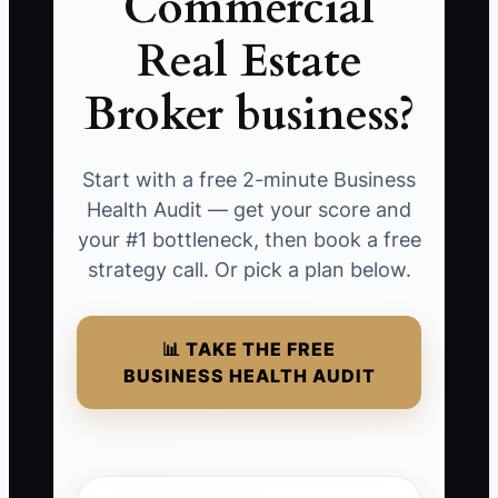
Commercial
Real Estate
Broker business?
Start with a free 2-minute Business
Health Audit — get your score and
your #1 bottleneck, then book a free
strategy call. Or pick a plan below.
📊 TAKE THE FREE
BUSINESS HEALTH AUDIT