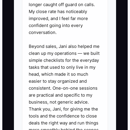
longer caught off guard on calls.
bottleneck is really a resource allocation
My close rate has noticeably
problem disguised as “quality” or
improved, and I feel far more
“saving costs.”
confident going into every
conversation.
Beyond sales, Jani also helped me
✅ Action Items
clean up my operations — we built
simple checklists for the everyday
tasks that used to only live in my
### Action Steps to Overcome
head, which made it so much
the Bottleneck
easier to stay organized and
consistent. One-on-one sessions
are practical and specific to my
1. **Run a 7-day “Deal Admin”
business, not generic advice.
audit**
Thank you, Jani, for giving me the
- Pull your calendar and time
tools and the confidence to close
deals the right way and run things
notes. Total every hour you spent
more smoothly behind the scenes.