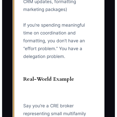
CRM updates, formatting
marketing packages)
If you’re spending meaningful
time on coordination and
formatting, you don’t have an
“effort problem.” You have a
delegation problem.
Real-World Example
Say you’re a CRE broker
representing small multifamily