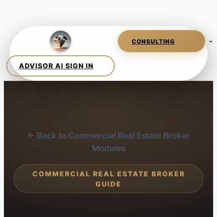
← Back to Commercial Real Estate Broker
Modules
COMMERCIAL REAL ESTATE BROKER
GUIDE