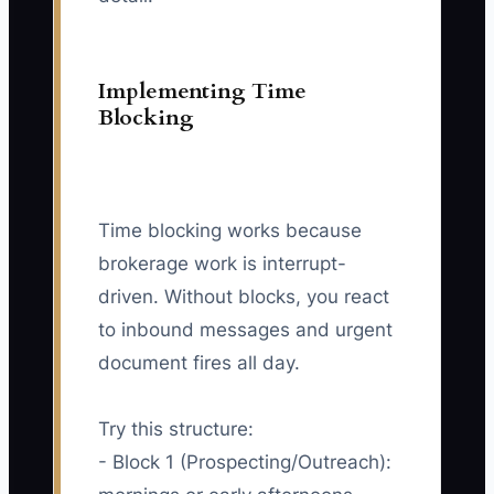
Implementing Time
Blocking
Time blocking works because
brokerage work is interrupt-
driven. Without blocks, you react
to inbound messages and urgent
document fires all day.
Try this structure:
- Block 1 (Prospecting/Outreach):