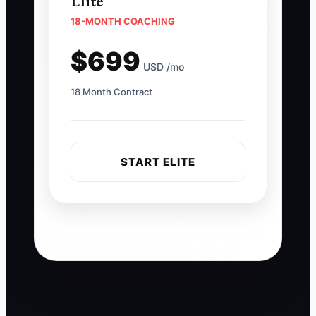
Elite
18-MONTH COACHING
$699
USD /mo
18 Month Contract
START ELITE