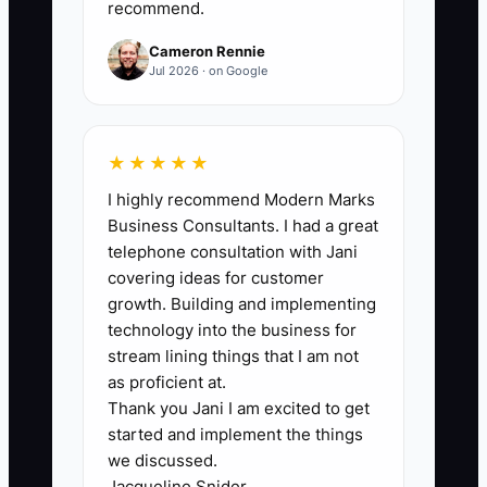
recommend.
within 4 weeks. Formula: count your
time entries for deal admin tasks during
Cameron Rennie
the week.
Jul 2026 · on Google
★★★★★
🛑 The Bottleneck
I highly recommend Modern Marks
Business Consultants. I had a great
### The Founder’s Bottleneck Explained
telephone consultation with Jani
covering ideas for customer
The Founder's Bottleneck in CRE
growth. Building and implementing
happens when you hesitate to invest in
technology into the business for
contractors because you want to keep
stream lining things that I am not
control—or you believe learning the task
as proficient at.
Thank you Jani I am excited to get
will be “faster than hiring help.” In
started and implement the things
practice, that means you spend your
we discussed.
time rebuilding processes you already
Jacqueline Snider