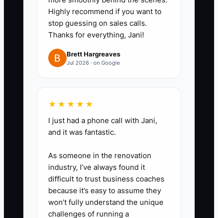
on document chasing, CRM
Highly recommend if you want to
updates, uploading marketing
stop guessing on sales calls.
assets, and data-room cleanup.
Thanks for everything, Jani!
Flag the top 3 tasks that repeat
Brett Hargreaves
on every listing.
Jul 2026 · on Google
2. **Write a contractor-ready
★★★★★
“Definition of Done” for each
task**
I just had a phone call with Jani,
and it was fantastic.
- For example: “Data-room
upload complete” means: rent roll
As someone in the renovation
file uploaded + lease abstract
industry, I’ve always found it
tabs labeled + missing-items list
difficult to trust business coaches
because it’s easy to assume they
updated + link shared with
won’t fully understand the unique
internal team. No ambiguity.
challenges of running a