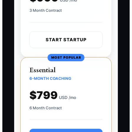
3 Month Contract
START STARTUP
MOST POPULAR
Essential
6-MONTH COACHING
$799
USD /mo
6 Month Contract