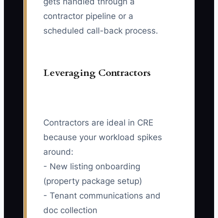
gets handled through a
contractor pipeline or a
scheduled call-back process.
Leveraging Contractors
Contractors are ideal in CRE
because your workload spikes
around:
- New listing onboarding
(property package setup)
- Tenant communications and
doc collection