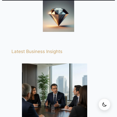
Latest Business Insights