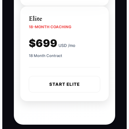
Elite
18-MONTH COACHING
$699
USD /mo
18 Month Contract
START ELITE