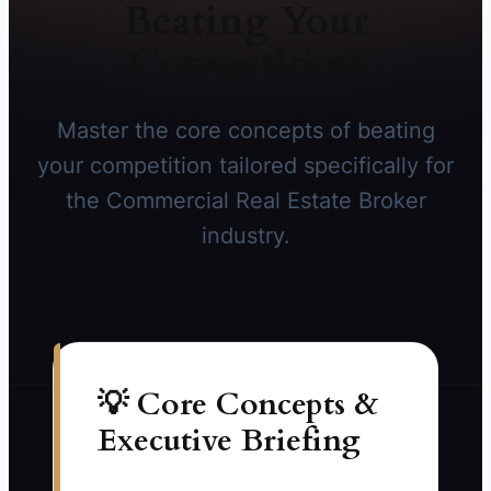
Beating Your
Competition
Master the core concepts of beating
your competition tailored specifically for
the Commercial Real Estate Broker
industry.
💡 Core Concepts &
Executive Briefing