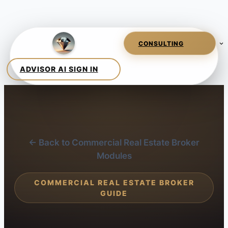
← Back to Commercial Real Estate Broker
Modules
COMMERCIAL REAL ESTATE BROKER
GUIDE