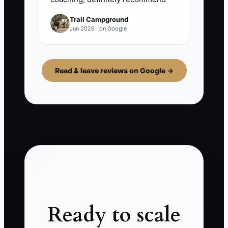
Trail Campground
Jun 2026 · on Google
Read & leave reviews on Google →
Ready to scale