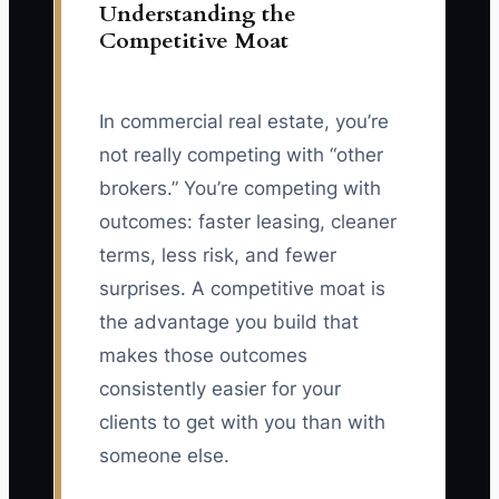
Understanding the
Competitive Moat
In commercial real estate, you’re
not really competing with “other
brokers.” You’re competing with
outcomes: faster leasing, cleaner
terms, less risk, and fewer
surprises. A competitive moat is
the advantage you build that
makes those outcomes
consistently easier for your
clients to get with you than with
someone else.