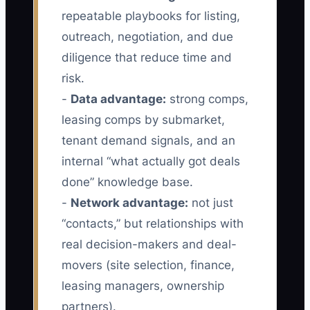
repeatable playbooks for listing,
outreach, negotiation, and due
diligence that reduce time and
risk.
-
Data advantage:
strong comps,
leasing comps by submarket,
tenant demand signals, and an
internal “what actually got deals
done” knowledge base.
-
Network advantage:
not just
“contacts,” but relationships with
real decision-makers and deal-
movers (site selection, finance,
leasing managers, ownership
partners).