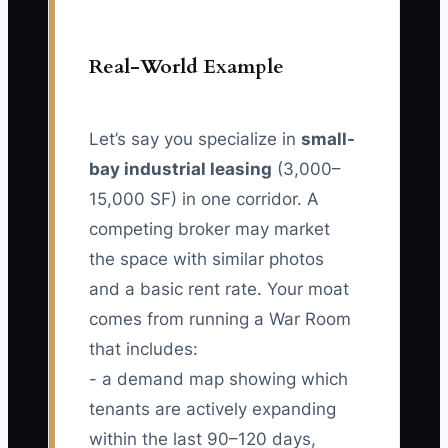
Real-World Example
Let’s say you specialize in
small-
bay industrial leasing
(3,000–
15,000 SF) in one corridor. A
competing broker may market
the space with similar photos
and a basic rent rate. Your moat
comes from running a War Room
that includes:
- a demand map showing which
tenants are actively expanding
within the last 90–120 days,