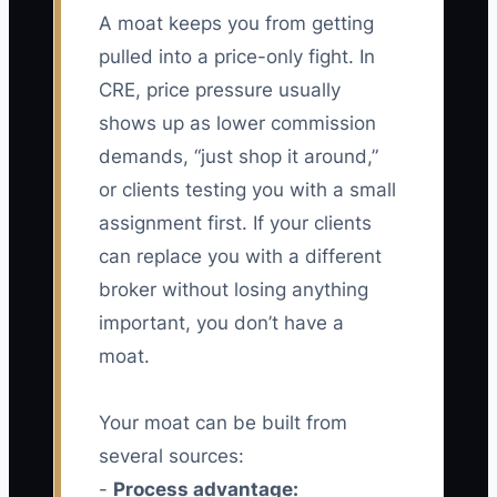
A moat keeps you from getting
pulled into a price-only fight. In
CRE, price pressure usually
shows up as lower commission
demands, “just shop it around,”
or clients testing you with a small
assignment first. If your clients
can replace you with a different
broker without losing anything
important, you don’t have a
moat.
Your moat can be built from
several sources:
-
Process advantage: