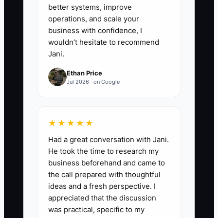
better systems, improve
operations, and scale your
business with confidence, I
wouldn’t hesitate to recommend
Jani.
Ethan Price
Jul 2026 · on Google
★★★★★
Had a great conversation with Jani.
He took the time to research my
business beforehand and came to
the call prepared with thoughtful
ideas and a fresh perspective. I
appreciated that the discussion
was practical, specific to my