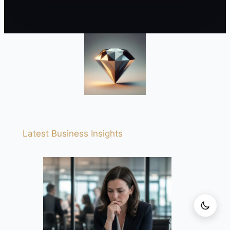
Latest Business Insights