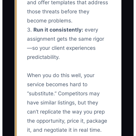
and offer templates that address
those threats before they
become problems.
3.
Run it consistently:
every
assignment gets the same rigor
—so your client experiences
predictability.
When you do this well, your
service becomes hard to
“substitute.” Competitors may
have similar listings, but they
can’t replicate the way you prep
the opportunity, price it, package
it, and negotiate it in real time.