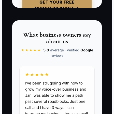
GET YOUR FREE
chooses the broker who reduces
INDUSTRY AUDIT →
downside. That’s your moat—or the
absence of one.
What business owners say
about us
📊 The Core KPI
★★★★★
5.0
average · verified
Google
reviews
Moat Proof Packages Sent:
Track how
many buyer/tenant-facing “moat proof
packages” you send per week. A
★★★★★
package must include: (1) tailored comps
I've been struggling with how to
summary, (2) term-risk or due-diligence
grow my voice-over business and
checklist for the property type, and (3) a
Jani was able to show me a path
one-page negotiation plan (price/rent
past several roadblocks. Just one
structure + key sticking points).
call and I have 3 ways I can
Benchmark: 5+ packages per week once
improve my business today as well