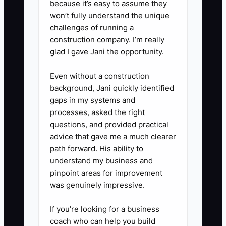
because it’s easy to assume they
(meeting, LOI discussion, broker-
won’t fully understand the unique
challenges of running a
to-broker referral, or offer terms
construction company. I’m really
conversation).
glad I gave Jani the opportunity.
Even without a construction
background, Jani quickly identified
gaps in my systems and
processes, asked the right
questions, and provided practical
advice that gave me a much clearer
path forward. His ability to
understand my business and
pinpoint areas for improvement
was genuinely impressive.
If you’re looking for a business
coach who can help you build