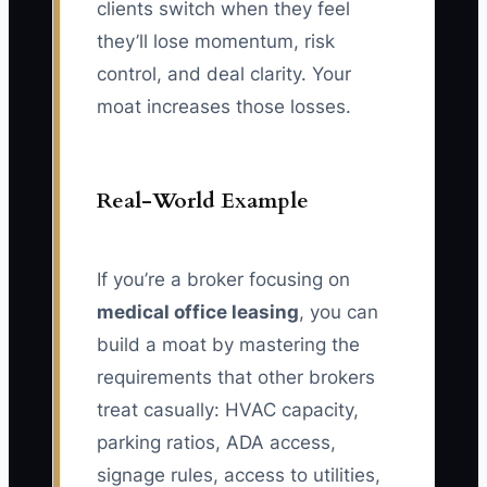
clients switch when they feel
they’ll lose momentum, risk
control, and deal clarity. Your
moat increases those losses.
Real-World Example
If you’re a broker focusing on
medical office leasing
, you can
build a moat by mastering the
requirements that other brokers
treat casually: HVAC capacity,
parking ratios, ADA access,
signage rules, access to utilities,