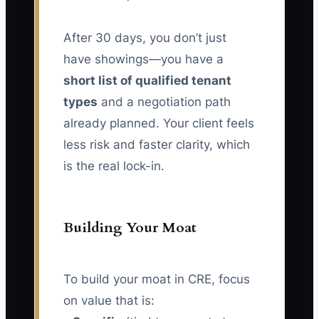
After 30 days, you don’t just
have showings—you have a
short list of qualified tenant
types
and a negotiation path
already planned. Your client feels
less risk and faster clarity, which
is the real lock-in.
Building Your Moat
To build your moat in CRE, focus
on value that is: