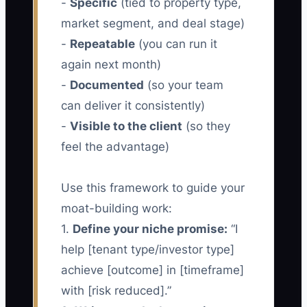
-
Specific
(tied to property type,
market segment, and deal stage)
-
Repeatable
(you can run it
again next month)
-
Documented
(so your team
can deliver it consistently)
-
Visible to the client
(so they
feel the advantage)
Use this framework to guide your
moat-building work:
1.
Define your niche promise:
“I
help [tenant type/investor type]
achieve [outcome] in [timeframe]
with [risk reduced].”