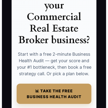
your
Commercial
Real Estate
Broker business?
Start with a free 2-minute Business
Health Audit — get your score and
your #1 bottleneck, then book a free
strategy call. Or pick a plan below.
📊 TAKE THE FREE
BUSINESS HEALTH AUDIT