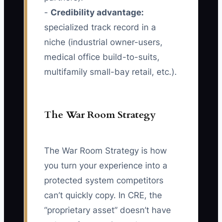
-
Credibility advantage:
specialized track record in a
niche (industrial owner-users,
medical office build-to-suits,
multifamily small-bay retail, etc.).
The War Room Strategy
The War Room Strategy is how
you turn your experience into a
protected system competitors
can’t quickly copy. In CRE, the
“proprietary asset” doesn’t have