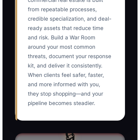
commercial real estate is built
from repeatable processes,
credible specialization, and deal-
ready assets that reduce time
and risk. Build a War Room
around your most common
threats, document your response
kit, and deliver it consistently.
When clients feel safer, faster,
and more informed with you,
they stop shopping—and your
pipeline becomes steadier.
🔒