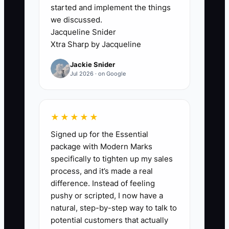
started and implement the things
sounds generic. Clients feel the
we discussed.
uncertainty. Competitors who seem
Jacqueline Snider
similar on paper look better because
Xtra Sharp by Jacqueline
they deliver a calmer, more controlled
Jackie Snider
process. That’s the bottleneck:
Jul 2026 · on Google
inconsistent deal execution caused by
missing a documented mechanism.
★★★★★
Signed up for the Essential
✅ Action Items
package with Modern Marks
specifically to tighten up my sales
process, and it’s made a real
1. **Pick one niche lane for the
difference. Instead of feeling
next 30 days.** Examples: 3–10k
pushy or scripted, I now have a
natural, step-by-step way to talk to
SF industrial, medical office
potential customers that actually
leasing, or retail net-lease