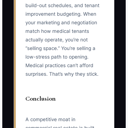
build-out schedules, and tenant
improvement budgeting. When
your marketing and negotiation
match how medical tenants
actually operate, you’re not
“selling space.” You’re selling a
low-stress path to opening.
Medical practices can’t afford
surprises. That’s why they stick.
Conclusion
A competitive moat in