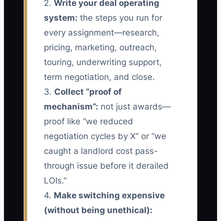
2.
Write your deal operating
system:
the steps you run for
every assignment—research,
pricing, marketing, outreach,
touring, underwriting support,
term negotiation, and close.
3.
Collect “proof of
mechanism”:
not just awards—
proof like “we reduced
negotiation cycles by X” or “we
caught a landlord cost pass-
through issue before it derailed
LOIs.”
4.
Make switching expensive
(without being unethical):