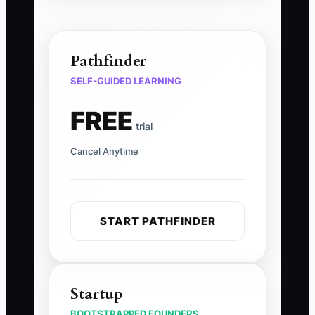
Pathfinder
SELF-GUIDED LEARNING
FREE
trial
Cancel Anytime
START PATHFINDER
Startup
BOOTSTRAPPED FOUNDERS