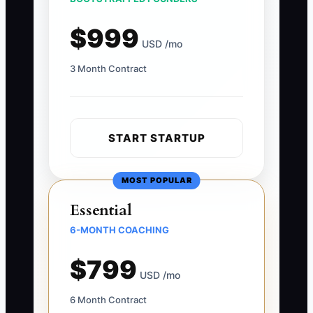
$999
USD /mo
3 Month Contract
START STARTUP
MOST POPULAR
Essential
6-MONTH COACHING
$799
USD /mo
6 Month Contract