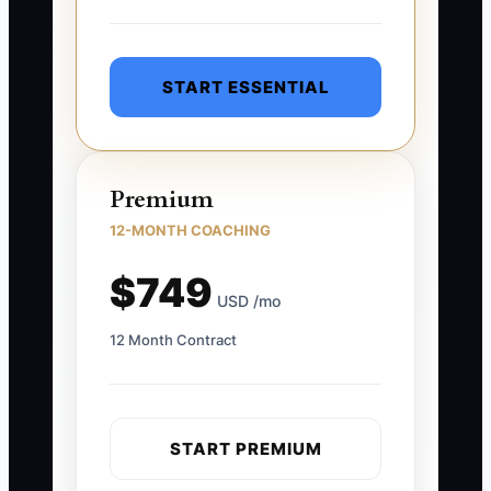
START ESSENTIAL
Premium
12-MONTH COACHING
$749
USD /mo
12 Month Contract
START PREMIUM