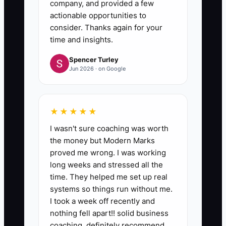
company, and provided a few
actionable opportunities to
consider. Thanks again for your
time and insights.
Spencer Turley
Jun 2026 · on Google
★★★★★
I wasn't sure coaching was worth
the money but Modern Marks
proved me wrong. I was working
long weeks and stressed all the
time. They helped me set up real
systems so things run without me.
I took a week off recently and
nothing fell apart!! solid business
coaching, definitely recommend