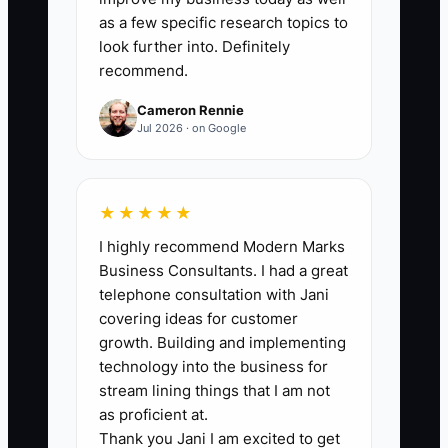
you’re in consistent production; 10+ per
as a few specific research topics to
week in a high-volume sprint.
look further into. Definitely
recommend.
Cameron Rennie
Jul 2026 · on Google
🛑 The Bottleneck
You often don’t lose deals because your
★★★★★
marketing is weak—you lose because
I highly recommend Modern Marks
your “advantage” lives in your head, not
Business Consultants. I had a great
in a repeatable system. Many CRE
telephone consultation with Jani
brokers have strong instincts, but they
covering ideas for customer
don’t package them into a War Room kit.
growth. Building and implementing
Then, when a new assignment hits, you
technology into the business for
rebuild your approach from scratch:
stream lining things that I am not
research takes too long, term issues are
as proficient at.
Thank you Jani I am excited to get
discovered too late, and your outreach