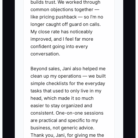
builds trust. We worked through
renewals. Narrowing creates
common objections together —
your competitive focus.
like pricing pushback — so I’m no
longer caught off guard on calls.
2. **Create a “Moat Proof
My close rate has noticeably
Package” template** you can
improved, and I feel far more
reuse: comps summary (by
confident going into every
unit/transaction type), a
conversation.
property-type term-risk checklist
Beyond sales, Jani also helped me
(CAM, TI, utility responsibility,
clean up my operations — we built
access, build-out schedule), and
simple checklists for the everyday
a simple negotiation plan (your
tasks that used to only live in my
head, which made it so much
assumptions + likely pushback +
easier to stay organized and
your response).
consistent. One-on-one sessions
3. **Build your War Room
are practical and specific to my
checklist** for each new
business, not generic advice.
Thank you, Jani, for giving me the
assignment: top 3 threats to the