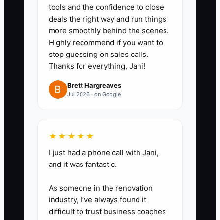
tools and the confidence to close
deal outcome, what evidence
deals the right way and run things
you’ll gather, who must approve
more smoothly behind the scenes.
internally (you/the team), and
Highly recommend if you want to
stop guessing on sales calls.
what you’ll send to the client by
Thanks for everything, Jani!
day 7 and day 14.
4. **Run one internal rehearsal
Brett Hargreaves
Jul 2026 · on Google
per week.** Role-play a
tenant/user inquiry or buyer
objection and use your package
★★★★★
to respond. Update your
I just had a phone call with Jani,
template based on what actually
and it was fantastic.
happens.
As someone in the renovation
5. **Measure proof, not vibes.**
industry, I’ve always found it
After each package, log whether
difficult to trust business coaches
the next step happened