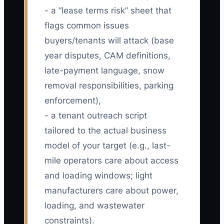
- a “lease terms risk” sheet that
flags common issues
buyers/tenants will attack (base
year disputes, CAM definitions,
late-payment language, snow
removal responsibilities, parking
enforcement),
- a tenant outreach script
tailored to the actual business
model of your target (e.g., last-
mile operators care about access
and loading windows; light
manufacturers care about power,
loading, and wastewater
constraints).