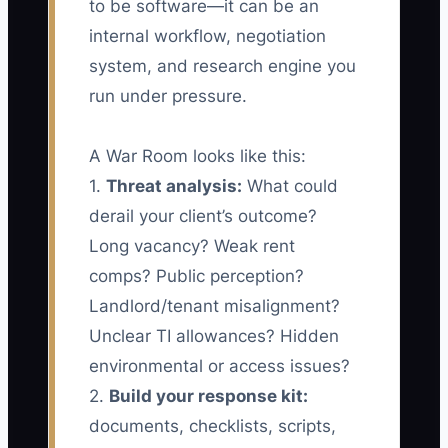
to be software—it can be an
internal workflow, negotiation
system, and research engine you
run under pressure.
A War Room looks like this:
1.
Threat analysis:
What could
derail your client’s outcome?
Long vacancy? Weak rent
comps? Public perception?
Landlord/tenant misalignment?
Unclear TI allowances? Hidden
environmental or access issues?
2.
Build your response kit:
documents, checklists, scripts,