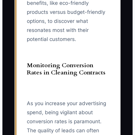
benefits, like eco-friendly
products versus budget-friendly
options, to discover what
resonates most with their
potential customers.
Monitoring Conversion
Rates in Cleaning Contracts
As you increase your advertising
spend, being vigilant about
conversion rates is paramount.
The quality of leads can often