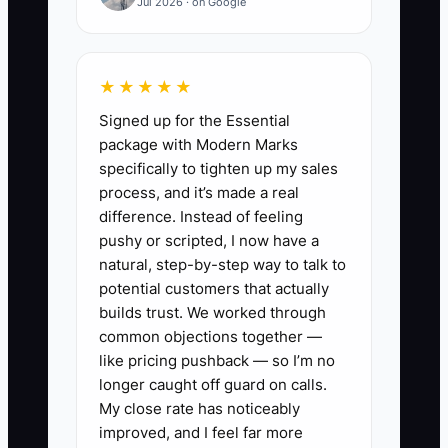
Jul 2026 · on Google
1. **Conduct Market Research:**
Identify the common pain points
in your target commercial sectors
★★★★★
(like offices or healthcare) and
Signed up for the Essential
tailor your ad messages
package with Modern Marks
specifically to tighten up my sales
accordingly. Use surveys or
process, and it’s made a real
feedback forms from existing
difference. Instead of feeling
clients for deeper insights.
pushy or scripted, I now have a
2. **Refine Your Online
natural, step-by-step way to talk to
potential customers that actually
Presence:** Ensure your website
builds trust. We worked through
highlights unique service
common objections together —
offerings, including testimonials
like pricing pushback — so I’m no
and case studies. Use platforms
longer caught off guard on calls.
My close rate has noticeably
like Google My Business to
improved, and I feel far more
enhance local visibility.