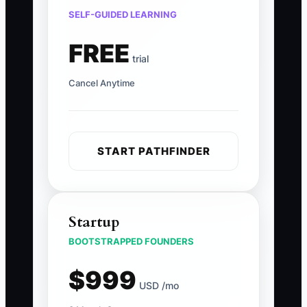
SELF-GUIDED LEARNING
FREE
trial
Cancel Anytime
START PATHFINDER
Startup
BOOTSTRAPPED FOUNDERS
$999
USD /mo