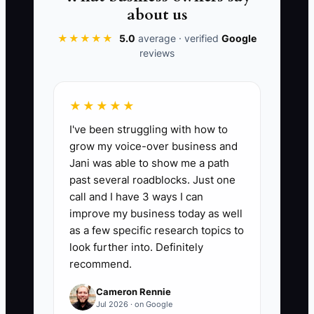
convert into actual cleaning contracts. A
about us
good benchmark for the Commercial
Cleaning Services industry is to aim for a
★★★★★
5.0
average · verified
Google
reviews
lead conversion rate between 15% and
25%. High lead conversion indicates
effective advertising and a strong sales
★★★★★
process. You can find this data within
I've been struggling with how to
your CRM or lead management software
grow my voice-over business and
in the reporting section.
Jani was able to show me a path
past several roadblocks. Just one
call and I have 3 ways I can
improve my business today as well
🛑 The Bottleneck
as a few specific research topics to
look further into. Definitely
In the Commercial Cleaning Services
recommend.
sector, lack of service differentiation
Cameron Rennie
often acts as a bottleneck. If your
Jul 2026 · on Google