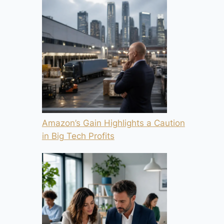
Amazon’s Gain Highlights a Caution
in Big Tech Profits