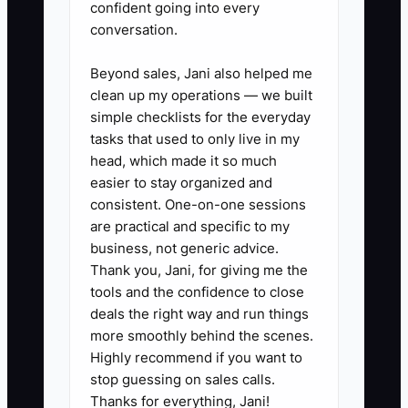
confident going into every
3. **Set Up Tracking Software:**
conversation.
Implement an analytics tool to
Beyond sales, Jani also helped me
evaluate the performance of
clean up my operations — we built
each ad in real time. This helps in
simple checklists for the everyday
adjusting your strategy
tasks that used to only live in my
dynamically, ensuring your
head, which made it so much
easier to stay organized and
budget is spent effectively.
consistent. One-on-one sessions
are practical and specific to my
business, not generic advice.
Thank you, Jani, for giving me the
tools and the confidence to close
deals the right way and run things
more smoothly behind the scenes.
Highly recommend if you want to
stop guessing on sales calls.
Thanks for everything, Jani!