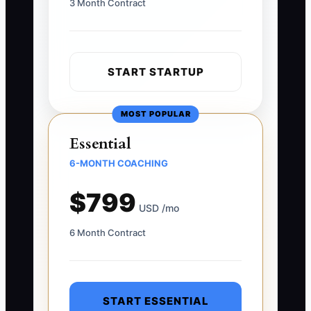
3 Month Contract
START STARTUP
MOST POPULAR
Essential
6-MONTH COACHING
$799
USD /mo
6 Month Contract
START ESSENTIAL