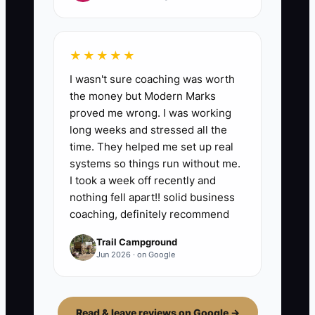
★★★★★
I wasn't sure coaching was worth
the money but Modern Marks
proved me wrong. I was working
long weeks and stressed all the
time. They helped me set up real
systems so things run without me.
I took a week off recently and
nothing fell apart!! solid business
coaching, definitely recommend
Trail Campground
Jun 2026 · on Google
Read & leave reviews on Google →