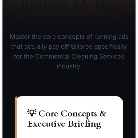
Running Ads That
Actually Pay Off
Master the core concepts of running ads
that actually pay off tailored specifically
for the Commercial Cleaning Services
industry.
💡 Core Concepts &
Executive Briefing