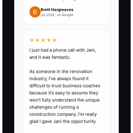
Brett Hargreaves
Jul 2026 · on Google
★★★★★
I just had a phone call with Jani,
and it was fantastic.
As someone in the renovation
industry, I’ve always found it
difficult to trust business coaches
because it’s easy to assume they
won’t fully understand the unique
challenges of running a
construction company. I’m really
glad I gave Jani the opportunity.