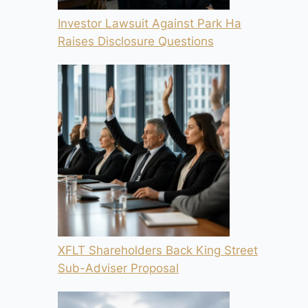
Investor Lawsuit Against Park Ha
Raises Disclosure Questions
XFLT Shareholders Back King Street
Sub-Adviser Proposal