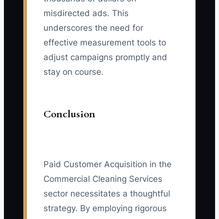
misdirected ads. This
underscores the need for
effective measurement tools to
adjust campaigns promptly and
stay on course.
Conclusion
Paid Customer Acquisition in the
Commercial Cleaning Services
sector necessitates a thoughtful
strategy. By employing rigorous