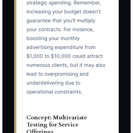
strategic spending. Remember,
increasing your budget doesn't
guarantee that you'll multiply
your contracts. For instance,
boosting your monthly
advertising expenditure from
$1,000 to $10,000 could attract
numerous clients, but it may also
lead to overpromising and
underdelivering due to
operational constraints.
Concept: Multivariate
Testing for Service
Offerings