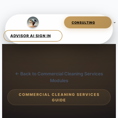
← Back to Commercial Cleaning Services
Modules
COMMERCIAL CLEANING SERVICES
GUIDE