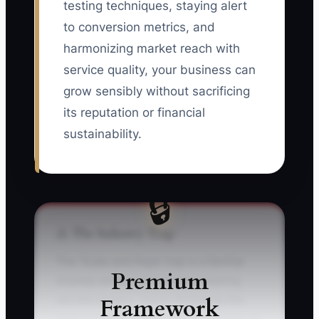
testing techniques, staying alert
to conversion metrics, and
harmonizing market reach with
service quality, your business can
grow sensibly without sacrificing
its reputation or financial
sustainability.
🔒
⚠️ The Industry Trap
The 'Scale and Hope' trap is a familiar
Premium
misstep among commercial cleaning
Framework
service owners. You're thrilled by the