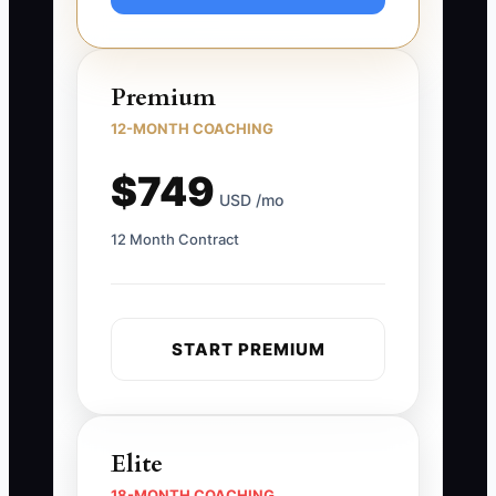
Premium
12-MONTH COACHING
$749
USD /mo
12 Month Contract
START PREMIUM
Elite
18-MONTH COACHING