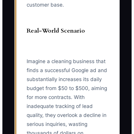
customer base.
Real-World Scenario
Imagine a cleaning business that
finds a successful Google ad and
substantially increases its daily
budget from $50 to $500, aiming
for more contracts. With
inadequate tracking of lead
quality, they overlook a decline in
serious inquiries, wasting
thousands of dollars on