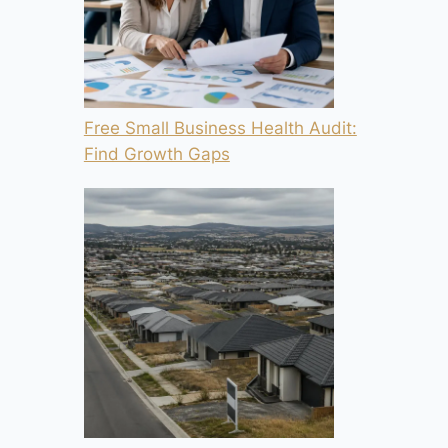
Free Small Business Health Audit:
Find Growth Gaps