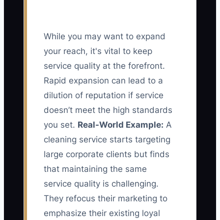
While you may want to expand
your reach, it's vital to keep
service quality at the forefront.
Rapid expansion can lead to a
dilution of reputation if service
doesn’t meet the high standards
you set.
Real-World Example:
A
cleaning service starts targeting
large corporate clients but finds
that maintaining the same
service quality is challenging.
They refocus their marketing to
emphasize their existing loyal