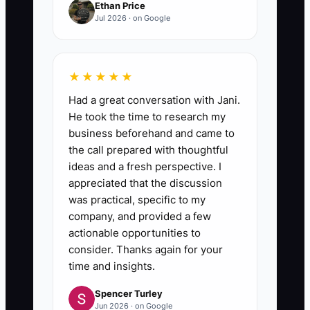
Ethan Price
Jul 2026 · on Google
★★★★★
Had a great conversation with Jani.
He took the time to research my
business beforehand and came to
the call prepared with thoughtful
ideas and a fresh perspective. I
appreciated that the discussion
was practical, specific to my
company, and provided a few
actionable opportunities to
consider. Thanks again for your
time and insights.
Spencer Turley
Jun 2026 · on Google