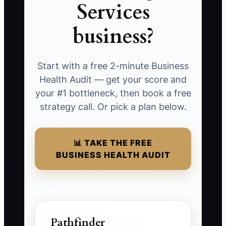
Services
business?
Start with a free 2-minute Business
Health Audit — get your score and
your #1 bottleneck, then book a free
strategy call. Or pick a plan below.
📊 TAKE THE FREE
BUSINESS HEALTH AUDIT
Pathfinder