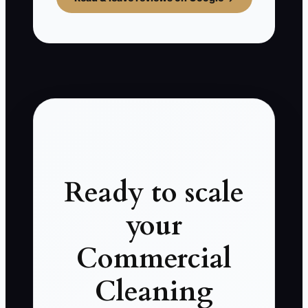
Ready to scale
your
Commercial
Cleaning