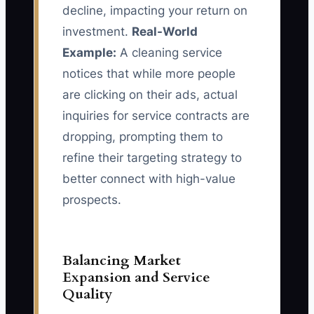
decline, impacting your return on
investment.
Real-World
Example:
A cleaning service
notices that while more people
are clicking on their ads, actual
inquiries for service contracts are
dropping, prompting them to
refine their targeting strategy to
better connect with high-value
prospects.
Balancing Market
Expansion and Service
Quality