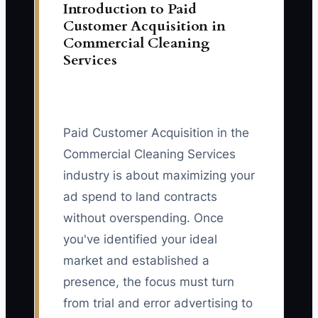
Introduction to Paid
Customer Acquisition in
Commercial Cleaning
Services
Paid Customer Acquisition in the
Commercial Cleaning Services
industry is about maximizing your
ad spend to land contracts
without overspending. Once
you've identified your ideal
market and established a
presence, the focus must turn
from trial and error advertising to