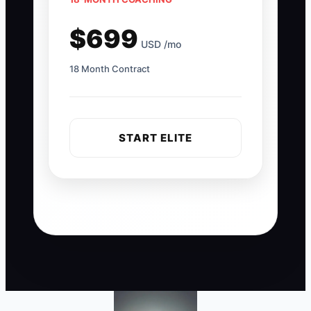
$699
USD /mo
18 Month Contract
START ELITE