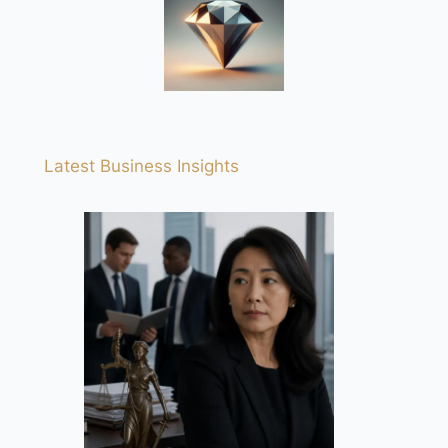
Latest Business Insights