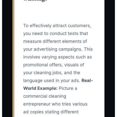
To effectively attract customers,
you need to conduct tests that
measure different elements of
your advertising campaigns. This
involves varying aspects such as
promotional offers, visuals of
your cleaning jobs, and the
language used in your ads.
Real-
World Example:
Picture a
commercial cleaning
entrepreneur who tries various
ad copies stating different