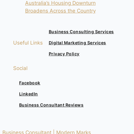
Australia’s Housing Downturn
Broadens Across the Country
Business Consulting Services
Useful Links
Digital Marketing Services
Privacy Policy
Social
Facebook
LinkedIn
Business Consultant Reviews
Business Consultant | Modern Marks