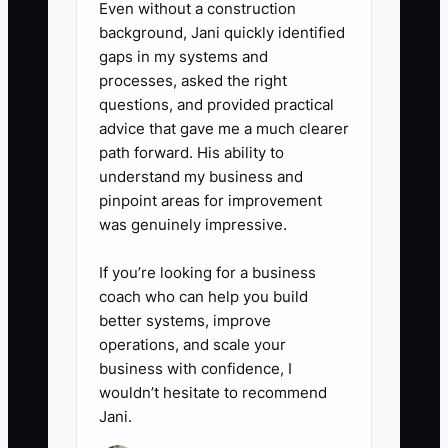
Even without a construction
background, Jani quickly identified
gaps in my systems and
processes, asked the right
questions, and provided practical
advice that gave me a much clearer
path forward. His ability to
understand my business and
pinpoint areas for improvement
was genuinely impressive.
If you’re looking for a business
coach who can help you build
better systems, improve
operations, and scale your
business with confidence, I
wouldn’t hesitate to recommend
Jani.