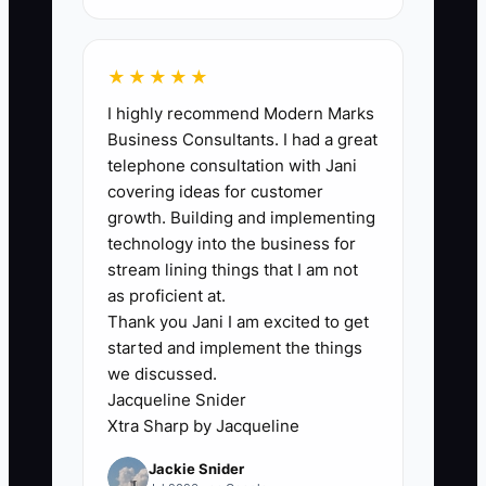
marketing relies on generic advertising
that fails to highlight what makes your
service unique, prospective clients will
★★★★★
overlook your offerings in favor of
I highly recommend Modern Marks
competitors. **Example Scenario:** A
Business Consultants. I had a great
cleaning company markets themselves
telephone consultation with Jani
solely on price and neglects to
covering ideas for customer
showcase their specialized services like
growth. Building and implementing
post-construction cleaning or green
technology into the business for
cleaning options, causing them to miss
stream lining things that I am not
out on valuable contracts that emphasize
as proficient at.
Thank you Jani I am excited to get
quality over cost.
started and implement the things
we discussed.
Jacqueline Snider
Xtra Sharp by Jacqueline
✅ Action Items
Jackie Snider