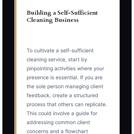
Building a Self-Sufficient
Cleaning Business
To cultivate a self-sufficient
cleaning service, start by
pinpointing activities where your
presence is essential. If you are
the sole person managing client
feedback, create a structured
process that others can replicate.
This could involve a guide for
addressing common client
concerns and a flowchart