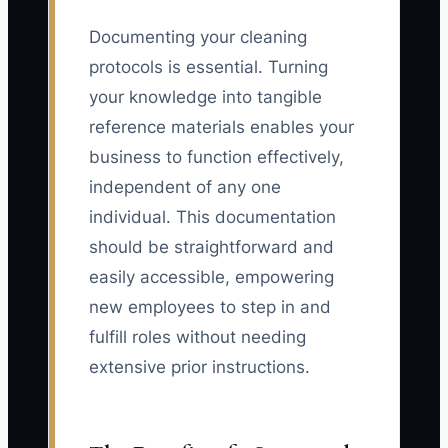
Documenting your cleaning
protocols is essential. Turning
your knowledge into tangible
reference materials enables your
business to function effectively,
independent of any one
individual. This documentation
should be straightforward and
easily accessible, empowering
new employees to step in and
fulfill roles without needing
extensive prior instructions.