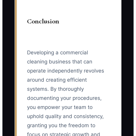
Conclusion
Developing a commercial
cleaning business that can
operate independently revolves
around creating efficient
systems. By thoroughly
documenting your procedures,
you empower your team to
uphold quality and consistency,
granting you the freedom to
focus on strategic growth and