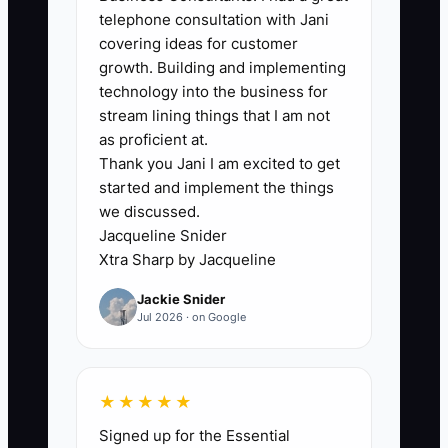
the bottleneck in their operations by
telephone consultation with Jani
getting involved in every aspect of the
covering ideas for customer
job. Such hands-on involvement can
growth. Building and implementing
stall the business's capacity to function
technology into the business for
autonomously.
stream lining things that I am not
as proficient at.
Thank you Jani I am excited to get
** For example, if a cleaning service
started and implement the things
owner insists on checking every
we discussed.
cleaning checklist before sending teams
Jacqueline Snider
out, it can delay scheduling and disrupt
Xtra Sharp by Jacqueline
operations. Instead, empowering team
Jackie Snider
leaders to oversee checklists allows for
Jul 2026 · on Google
smoother service delivery and faster
operational flow.
★★★★★
Signed up for the Essential