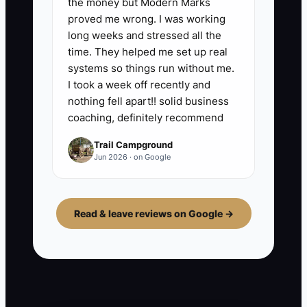
the money but Modern Marks
proved me wrong. I was working
long weeks and stressed all the
time. They helped me set up real
systems so things run without me.
I took a week off recently and
nothing fell apart!! solid business
coaching, definitely recommend
Trail Campground
Jun 2026 · on Google
Read & leave reviews on Google →