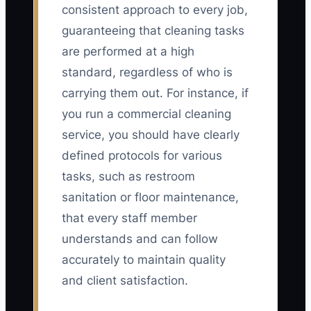
consistent approach to every job,
guaranteeing that cleaning tasks
are performed at a high
standard, regardless of who is
carrying them out. For instance, if
you run a commercial cleaning
service, you should have clearly
defined protocols for various
tasks, such as restroom
sanitation or floor maintenance,
that every staff member
understands and can follow
accurately to maintain quality
and client satisfaction.