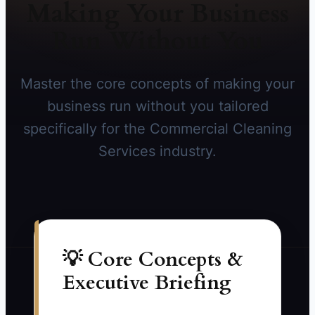
Making Your Business
Run Without You
Master the core concepts of making your
business run without you tailored
specifically for the Commercial Cleaning
Services industry.
💡 Core Concepts &
Executive Briefing