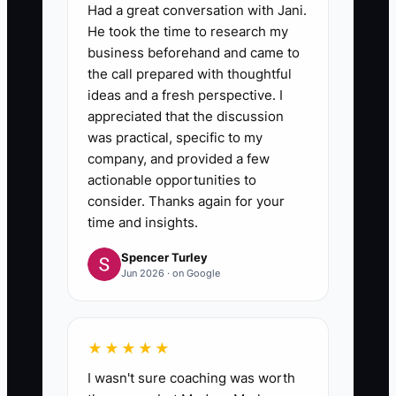
Had a great conversation with Jani.
He took the time to research my
business beforehand and came to
the call prepared with thoughtful
ideas and a fresh perspective. I
appreciated that the discussion
was practical, specific to my
company, and provided a few
actionable opportunities to
consider. Thanks again for your
time and insights.
Spencer Turley
Jun 2026 · on Google
★★★★★
I wasn't sure coaching was worth