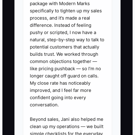
✅ Action Items
package with Modern Marks
specifically to tighten up my sales
process, and it’s made a real
1. **Develop a Cleaning
difference. Instead of feeling
Procedure Manual:** Create a
pushy or scripted, I now have a
natural, step-by-step way to talk to
comprehensive guide that details
potential customers that actually
the processes for each cleaning
builds trust. We worked through
task, ensuring all staff members
common objections together —
can reference it effectively.
like pricing pushback — so I’m no
longer caught off guard on calls.
- ** For example, include specific
My close rate has noticeably
instructions on how to sanitize
improved, and I feel far more
restrooms or handle carpet
confident going into every
cleaning to maintain consistency.
conversation.
2. **Establish Team
Beyond sales, Jani also helped me
Empowerment Procedures:**
clean up my operations — we built
Identify staff members to handle
simple checklists for the everyday