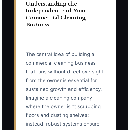
Understanding the
Independence of Your
Commercial Cleaning
Business
The central idea of building a
commercial cleaning business
that runs without direct oversight
from the owner is essential for
sustained growth and efficiency.
Imagine a cleaning company
where the owner isn’t scrubbing
floors and dusting shelves;
instead, robust systems ensure