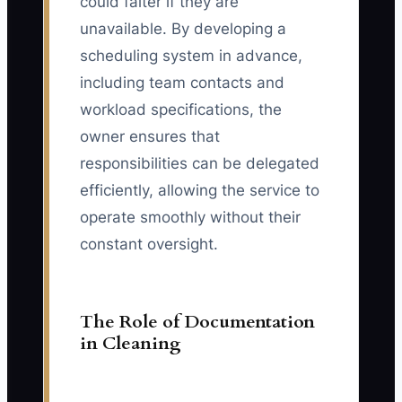
could falter if they are
unavailable. By developing a
scheduling system in advance,
including team contacts and
workload specifications, the
owner ensures that
responsibilities can be delegated
efficiently, allowing the service to
operate smoothly without their
constant oversight.
The Role of Documentation
in Cleaning