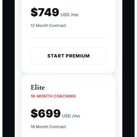
$749
USD /mo
12 Month Contract
START PREMIUM
Elite
18-MONTH COACHING
$699
USD /mo
18 Month Contract