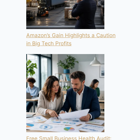
Amazon’s Gain Highlights a Caution
in Big Tech Profits
Free Small Business Health Audit: