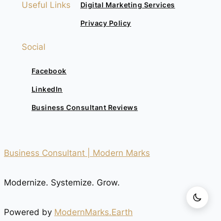
Useful Links
Digital Marketing Services
Privacy Policy
Social
Facebook
LinkedIn
Business Consultant Reviews
Business Consultant | Modern Marks
Modernize. Systemize. Grow.
Powered by
ModernMarks.Earth