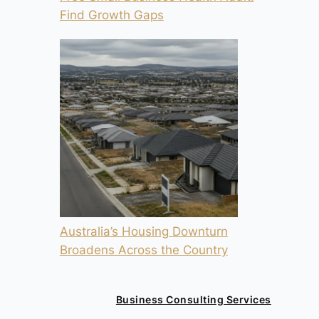
Find Growth Gaps
Australia’s Housing Downturn
Broadens Across the Country
Business Consulting Services