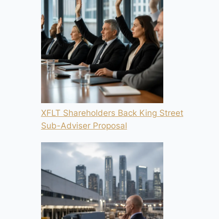
XFLT Shareholders Back King Street
Sub-Adviser Proposal