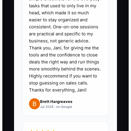
client interactions independently,
tasks that used to only live in my
head, which made it so much
reducing the need for constant
easier to stay organized and
owner involvement.
consistent. One-on-one sessions
- ** Assign a team lead who is
are practical and specific to my
responsible for client feedback,
business, not generic advice.
Thank you, Jani, for giving me the
enabling the owner to focus on
tools and the confidence to close
expanding client contracts.
deals the right way and run things
3. **Conduct a Monthly Review
more smoothly behind the scenes.
of Delegated Tasks:** Schedule
Highly recommend if you want to
stop guessing on sales calls.
regular evaluations to ensure
Thanks for everything, Jani!
that team members are
comfortable with their
Brett Hargreaves
Jul 2026 · on Google
responsibilities and are
upholding cleaning standards.
- ** Encourage team meetings