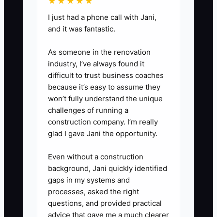
★★★★★
where staff can share successes
I just had a phone call with Jani,
and challenges in their cleaning
and it was fantastic.
roles, fostering a culture of
As someone in the renovation
continuous improvement.
industry, I’ve always found it
difficult to trust business coaches
because it’s easy to assume they
won’t fully understand the unique
challenges of running a
construction company. I’m really
glad I gave Jani the opportunity.
Even without a construction
background, Jani quickly identified
gaps in my systems and
processes, asked the right
questions, and provided practical
advice that gave me a much clearer