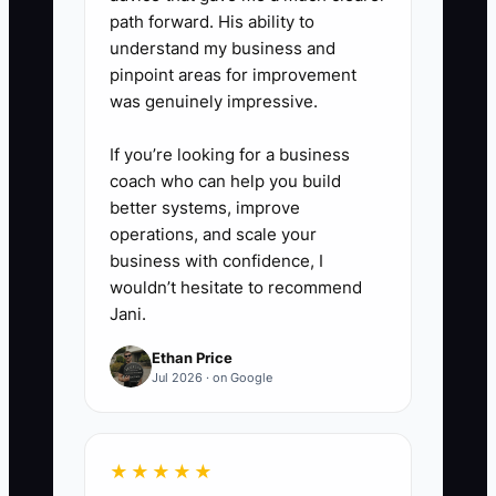
path forward. His ability to
understand my business and
pinpoint areas for improvement
was genuinely impressive.
If you’re looking for a business
coach who can help you build
better systems, improve
operations, and scale your
business with confidence, I
wouldn’t hesitate to recommend
Jani.
Ethan Price
Jul 2026 · on Google
★★★★★