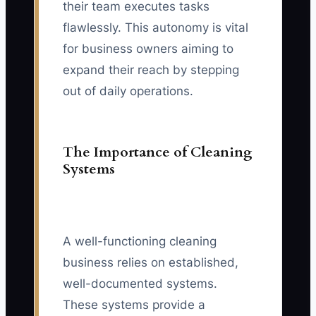
their team executes tasks
flawlessly. This autonomy is vital
for business owners aiming to
expand their reach by stepping
out of daily operations.
The Importance of Cleaning
Systems
A well-functioning cleaning
business relies on established,
well-documented systems.
These systems provide a