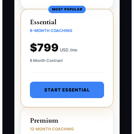
MOST POPULAR
Essential
6-MONTH COACHING
$799
USD /mo
6 Month Contract
START ESSENTIAL
Premium
12-MONTH COACHING