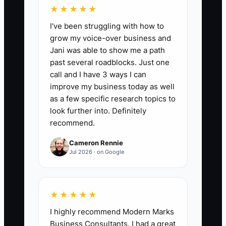
★★★★★
Client Satisfaction Score:
Aim for a
I've been struggling with how to
Client Satisfaction Score of 90% or
grow my voice-over business and
higher, calculated based on follow-up
Jani was able to show me a path
surveys after services are rendered. Use
past several roadblocks. Just one
post-cleaning feedback forms to gauge
call and I have 3 ways I can
client perceptions and satisfaction to
improve my business today as well
ensure systems are functioning as
as a few specific research topics to
intended.
look further into. Definitely
recommend.
Cameron Rennie
Jul 2026 · on Google
🛑 The Bottleneck
### Over-reliance on the Owner
★★★★★
I highly recommend Modern Marks
Cleaning service owners often become
Business Consultants. I had a great