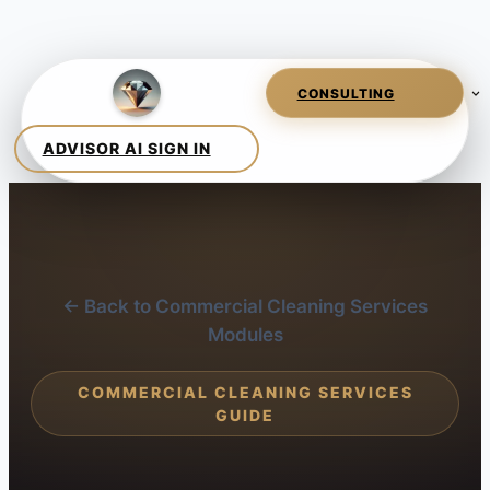
← Back to Commercial Cleaning Services
Modules
COMMERCIAL CLEANING SERVICES
GUIDE