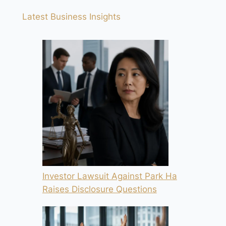
Latest Business Insights
Investor Lawsuit Against Park Ha
Raises Disclosure Questions