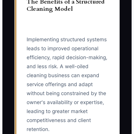
The Benefits of a Structured
Cleaning Model
Implementing structured systems
leads to improved operational
efficiency, rapid decision-making,
and less risk. A well-oiled
cleaning business can expand
service offerings and adapt
without being constrained by the
owner's availability or expertise,
leading to greater market
competitiveness and client
retention.