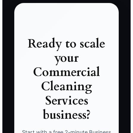
Ready to scale
your
Commercial
Cleaning
Services
business?
Start with a free 2-minute Business