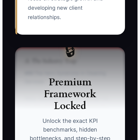
developing new client
relationships.
🔒
⚠️ The Industry Trap
### The Hero Syndrome in Cleaning
Premium
Services
Framework
Many cleaning service owners fall into
Locked
the trap of being the go-to person for
every cleaning problem. This usually
Unlock the exact KPI
occurs when they step in to rectify every
benchmarks, hidden
situation, convinced that no one else can
bottlenecks, and step-by-step