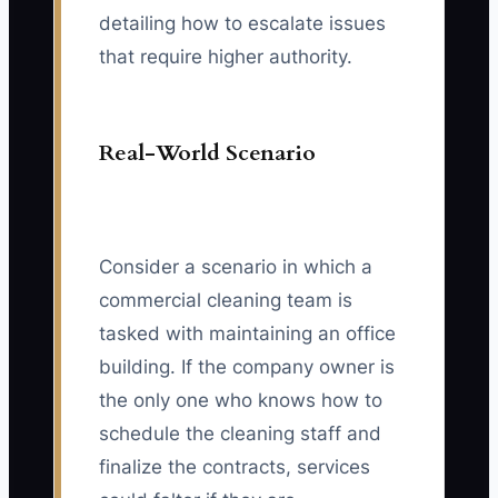
detailing how to escalate issues
that require higher authority.
Real-World Scenario
Consider a scenario in which a
commercial cleaning team is
tasked with maintaining an office
building. If the company owner is
the only one who knows how to
schedule the cleaning staff and
finalize the contracts, services