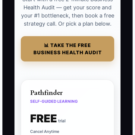
Health Audit — get your score and
your #1 bottleneck, then book a free
strategy call. Or pick a plan below.
📊 TAKE THE FREE
BUSINESS HEALTH AUDIT
Pathfinder
SELF-GUIDED LEARNING
FREE
trial
Cancel Anytime