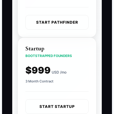
START PATHFINDER
Startup
BOOTSTRAPPED FOUNDERS
$999
USD /mo
3 Month Contract
START STARTUP