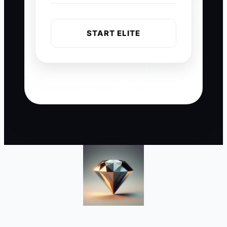
START ELITE