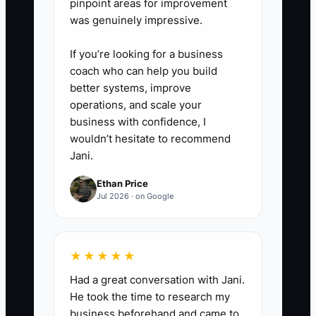
pinpoint areas for improvement
was genuinely impressive.
If you’re looking for a business
coach who can help you build
better systems, improve
operations, and scale your
business with confidence, I
wouldn’t hesitate to recommend
Jani.
Ethan Price
Jul 2026 · on Google
★★★★★
Had a great conversation with Jani.
He took the time to research my
business beforehand and came to