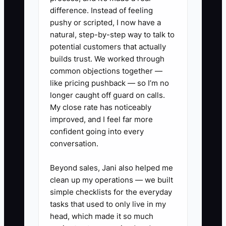
that includes all contracts,
difference. Instead of feeling
performance reviews, and client
pushy or scripted, I now have a
natural, step-by-step way to talk to
feedback, easily accessible for
potential customers that actually
potential buyers.
builds trust. We worked through
2. **Hire an M&A Consultant:**
common objections together —
Engage professionals
like pricing pushback — so I’m no
longer caught off guard on calls.
experienced in the cleaning
My close rate has noticeably
services sector to guide you
improved, and I feel far more
through the sale process.
confident going into every
- ** A commercial cleaning
conversation.
owner works with an M&A expert
Beyond sales, Jani also helped me
specializing in facility services to
clean up my operations — we built
develop an attractive sales pitch
simple checklists for the everyday
emphasizing revenue stability.
tasks that used to only live in my
head, which made it so much
3. **Conduct a Business Health