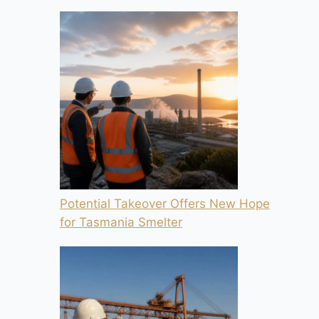
Potential Takeover Offers New Hope
for Tasmania Smelter