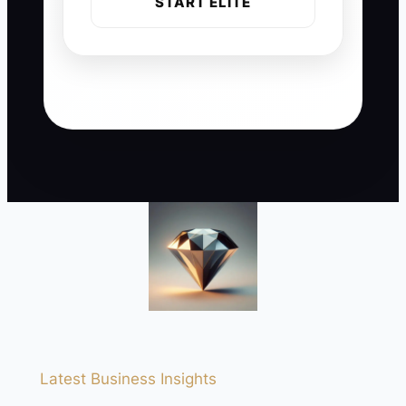
START ELITE
Latest Business Insights