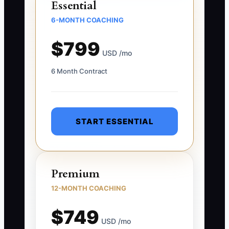
Essential
6-MONTH COACHING
$799
USD /mo
6 Month Contract
START ESSENTIAL
Premium
12-MONTH COACHING
$749
USD /mo