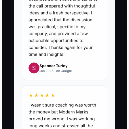
the call prepared with thoughtful
ideas and a fresh perspective. I
appreciated that the discussion
was practical, specific to my
company, and provided a few
actionable opportunities to
consider. Thanks again for your
time and insights.
Spencer Turley
Jun 2026 · on Google
★★★★★
I wasn't sure coaching was worth
the money but Modern Marks
proved me wrong. I was working
long weeks and stressed all the