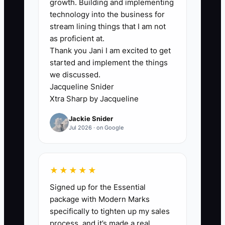
growth. Building and implementing
attractive to buyers, who may then
technology into the business for
adjust their offer significantly downward.
stream lining things that I am not
as proficient at.
Thank you Jani I am excited to get
started and implement the things
we discussed.
✅ Action Items
Jacqueline Snider
Xtra Sharp by Jacqueline
1. **Create a Comprehensive
Jackie Snider
Client Portfolio:** Organize
Jul 2026 · on Google
documentation of all current
contracts, service agreements,
and customer correspondence in
★★★★★
a digital format.
Signed up for the Essential
package with Modern Marks
- ** A cleaning business
specifically to tighten up my sales
compiles a detailed digital folder
process, and it’s made a real