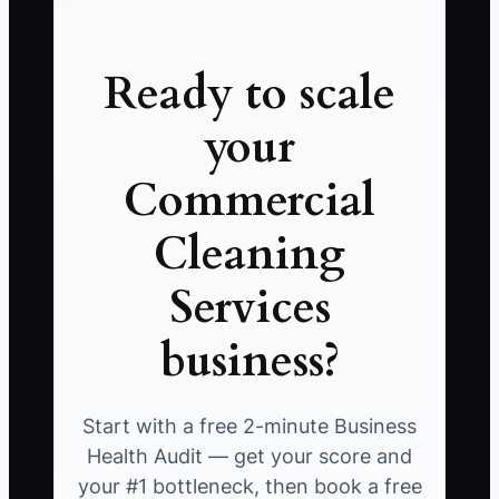
Ready to scale
your
Commercial
Cleaning
Services
business?
Start with a free 2-minute Business
Health Audit — get your score and
your #1 bottleneck, then book a free