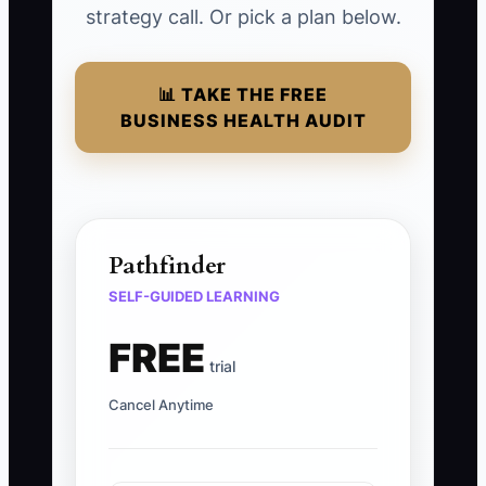
strategy call. Or pick a plan below.
📊 TAKE THE FREE
BUSINESS HEALTH AUDIT
Pathfinder
SELF-GUIDED LEARNING
FREE
trial
Cancel Anytime