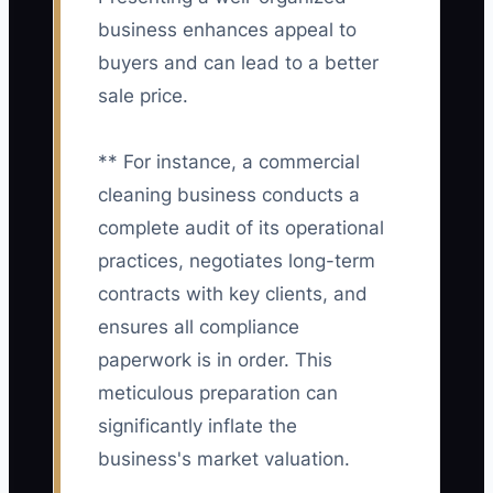
business enhances appeal to
buyers and can lead to a better
sale price.
** For instance, a commercial
cleaning business conducts a
complete audit of its operational
practices, negotiates long-term
contracts with key clients, and
ensures all compliance
paperwork is in order. This
meticulous preparation can
significantly inflate the
business's market valuation.