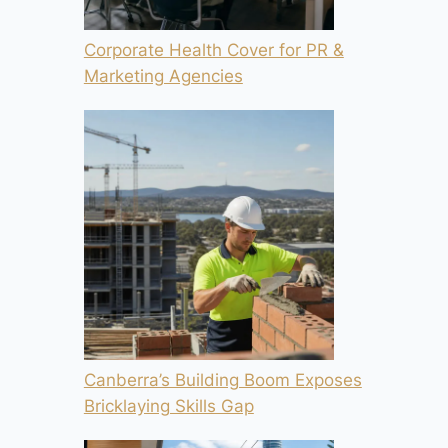
Corporate Health Cover for PR &
Marketing Agencies
Canberra’s Building Boom Exposes
Bricklaying Skills Gap