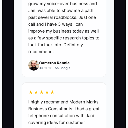
grow my voice-over business and
where contract details are stored.
Jani was able to show me a path
past several roadblocks. Just one
call and I have 3 ways I can
improve my business today as well
🛑 The Bottleneck
as a few specific research topics to
look further into. Definitely
A notable bottleneck for commercial
recommend.
cleaning services is high client turnover.
Cameron Rennie
Relying heavily on a few major contracts
Jul 2026 · on Google
can be risky and may deter potential
buyers.
★★★★★
** Imagine a cleaning business that
I highly recommend Modern Marks
derives 70% of its revenue from just two
Business Consultants. I had a great
clients. If one of those clients decides to
telephone consultation with Jani
switch to a competitor, the sharp loss in
covering ideas for customer
revenue makes the business less