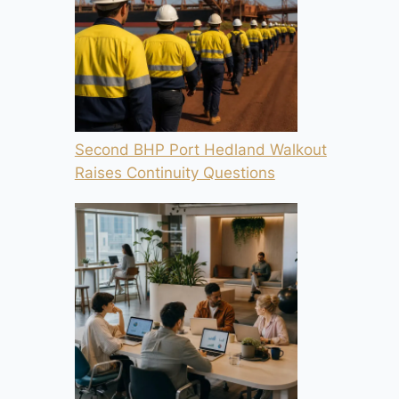
Second BHP Port Hedland Walkout
Raises Continuity Questions