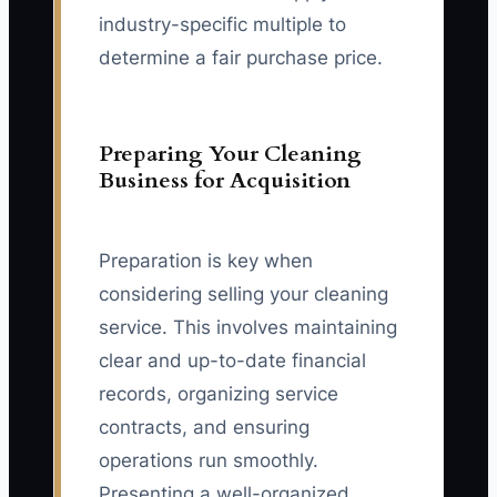
industry-specific multiple to
determine a fair purchase price.
Preparing Your Cleaning
Business for Acquisition
Preparation is key when
considering selling your cleaning
service. This involves maintaining
clear and up-to-date financial
records, organizing service
contracts, and ensuring
operations run smoothly.
Presenting a well-organized