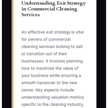
Understanding Exit Strategy
in Commercial Cleaning
Services
An effective exit strategy is vital
for owners of commercial
cleaning services looking to sell
or transition out of their
businesses. It involves planning
how to maximize the value of
your business while ensuring a
smooth handover to the new
owner. Key aspects include
understanding valuation metrics
specific to the cleaning industry,