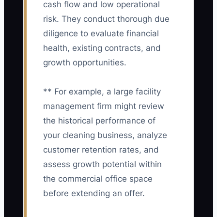
cash flow and low operational
risk. They conduct thorough due
diligence to evaluate financial
health, existing contracts, and
growth opportunities.
** For example, a large facility
management firm might review
the historical performance of
your cleaning business, analyze
customer retention rates, and
assess growth potential within
the commercial office space
before extending an offer.