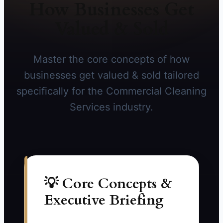
How Businesses Get
Valued & Sold
Master the core concepts of how
businesses get valued & sold tailored
specifically for the Commercial Cleaning
Services industry.
💡 Core Concepts &
Executive Briefing