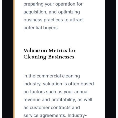
preparing your operation for
acquisition, and optimizing
business practices to attract
potential buyers.
Valuation Metrics for
Cleaning Businesses
In the commercial cleaning
industry, valuation is often based
on factors such as your annual
revenue and profitability, as well
as customer contracts and
service agreements. Industry-