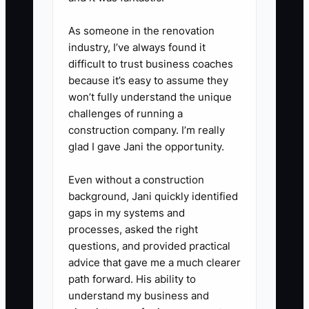
As someone in the renovation
industry, I’ve always found it
difficult to trust business coaches
because it’s easy to assume they
won’t fully understand the unique
challenges of running a
construction company. I’m really
glad I gave Jani the opportunity.
Even without a construction
background, Jani quickly identified
gaps in my systems and
processes, asked the right
questions, and provided practical
advice that gave me a much clearer
path forward. His ability to
understand my business and