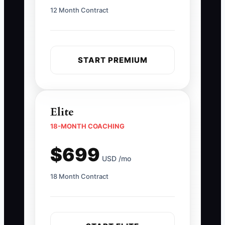
12 Month Contract
START PREMIUM
Elite
18-MONTH COACHING
$699
USD /mo
18 Month Contract