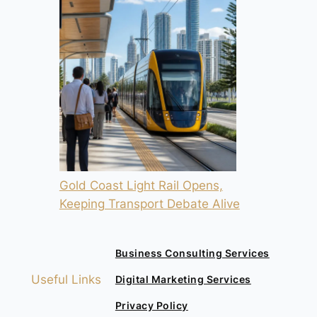
Gold Coast Light Rail Opens,
Keeping Transport Debate Alive
Business Consulting Services
Useful Links
Digital Marketing Services
Privacy Policy