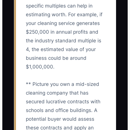
specific multiples can help in
estimating worth. For example, if
your cleaning service generates
$250,000 in annual profits and
the industry standard multiple is
4, the estimated value of your
business could be around
$1,000,000.
** Picture you own a mid-sized
cleaning company that has
secured lucrative contracts with
schools and office buildings. A
potential buyer would assess
these contracts and apply an