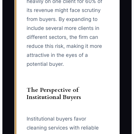
heavily on one client for 60% of
its revenue might face scrutiny
from buyers. By expanding to
include several more clients in
different sectors, the firm can
reduce this risk, making it more
attractive in the eyes of a
potential buyer.
The Perspective of
Institutional Buyers
Institutional buyers favor
cleaning services with reliable