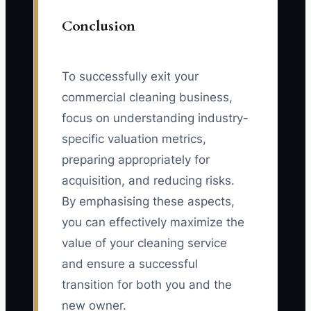
Conclusion
To successfully exit your
commercial cleaning business,
focus on understanding industry-
specific valuation metrics,
preparing appropriately for
acquisition, and reducing risks.
By emphasising these aspects,
you can effectively maximize the
value of your cleaning service
and ensure a successful
transition for both you and the
new owner.