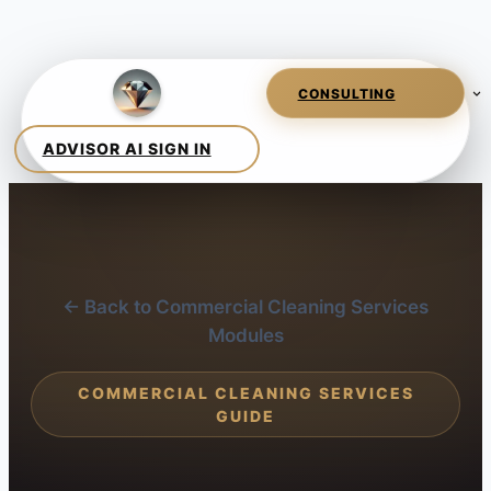
← Back to Commercial Cleaning Services
Modules
COMMERCIAL CLEANING SERVICES
GUIDE