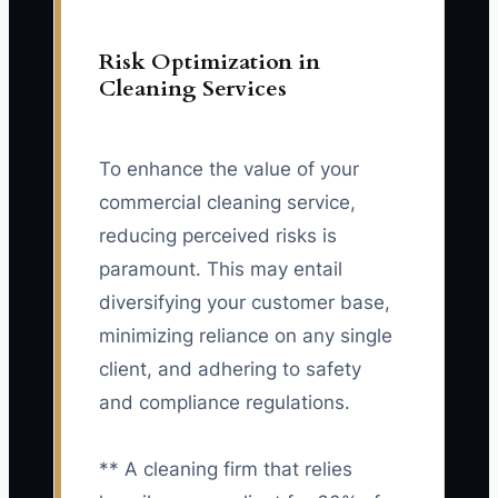
Risk Optimization in
Cleaning Services
To enhance the value of your
commercial cleaning service,
reducing perceived risks is
paramount. This may entail
diversifying your customer base,
minimizing reliance on any single
client, and adhering to safety
and compliance regulations.
** A cleaning firm that relies