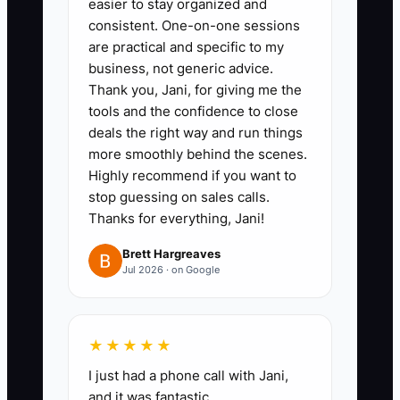
easier to stay organized and
Assessment:** Regularly
consistent. One-on-one sessions
evaluate your operational
are practical and specific to my
procedures and finances with a
business, not generic advice.
Thank you, Jani, for giving me the
reputable firm to validate
tools and the confidence to close
standings before listing your
deals the right way and run things
service for sale.
more smoothly behind the scenes.
- ** A cleaning company
Highly recommend if you want to
stop guessing on sales calls.
schedules an operational audit to
Thanks for everything, Jani!
review staffing efficiency and
client satisfaction, preparing for
Brett Hargreaves
Jul 2026 · on Google
potential buyer scrutiny.
★★★★★
I just had a phone call with Jani,
and it was fantastic.