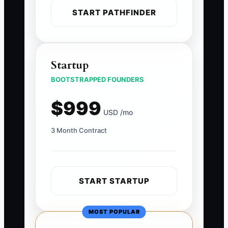
START PATHFINDER
Startup
BOOTSTRAPPED FOUNDERS
$999
USD /mo
3 Month Contract
START STARTUP
MOST POPULAR