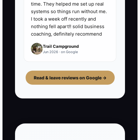
time. They helped me set up real
systems so things run without me.
I took a week off recently and
nothing fell apart!! solid business
coaching, definitely recommend
Trail Campground
Jun 2026 · on Google
Read & leave reviews on Google →