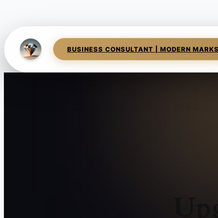
BUSINESS CONSULTANT | MODERN MARK
Upg