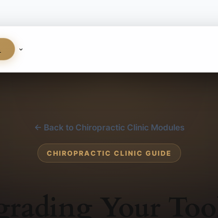
S
← Back to Chiropractic Clinic Modules
CHIROPRACTIC CLINIC GUIDE
rading Your Too