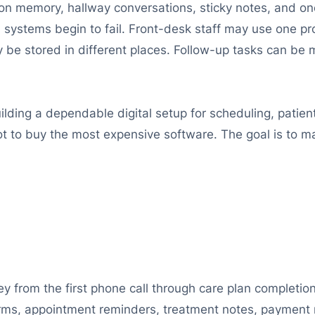
d on memory, hallway conversations, sticky notes, and
 systems begin to fail. Front-desk staff may use one pro
 be stored in different places. Follow-up tasks can be 
ding a dependable digital setup for scheduling, patient
t to buy the most expensive software. The goal is to ma
ey from the first phone call through care plan completi
orms, appointment reminders, treatment notes, payment 