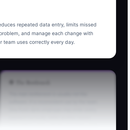
 reduces repeated data entry, limits missed
 problem, and manage each change with
ur team uses correctly every day.
🛑 The Bottleneck
The main bottleneck is usually not the
software. It is inconsistent use by the team.
One front-desk employee may enter every
payment correctly, while another leaves
transactions open until the end of the week.