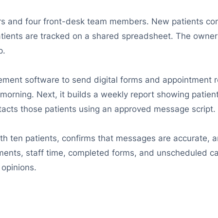
tors and four front-desk team members. New patients c
atients are tracked on a shared spreadsheet. The owner
p.
nagement software to send digital forms and appointment
orning. Next, it builds a weekly report showing patient
acts those patients using an approved message script.
with ten patients, confirms that messages are accurate, 
nts, staff time, completed forms, and unscheduled care
opinions.