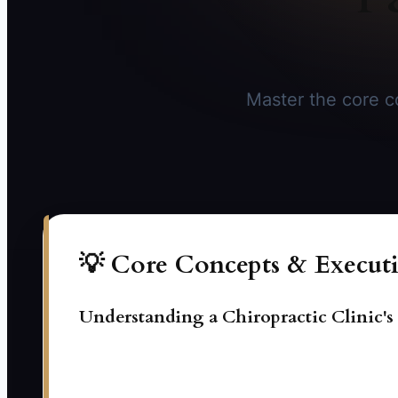
Master the core co
💡 Core Concepts & Executi
Understanding a Chiropractic Clinic'