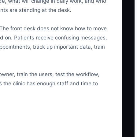
de, what will change in daily work, and who
ents are standing at the desk.
. The front desk does not know how to move
ed on. Patients receive confusing messages,
appointments, back up important data, train
ner, train the users, test the workflow,
 the clinic has enough staff and time to