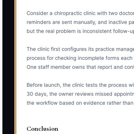
Consider a chiropractic clinic with two doc
reminders are sent manually, and inactive p
but the real problem is inconsistent follow-u
The clinic first configures its practice ma
process for checking incomplete forms each m
One staff member owns that report and cont
Before launch, the clinic tests the process 
30 days, the owner reviews missed appointme
the workflow based on evidence rather than 
Conclusion