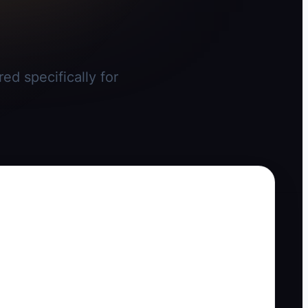
ed specifically for