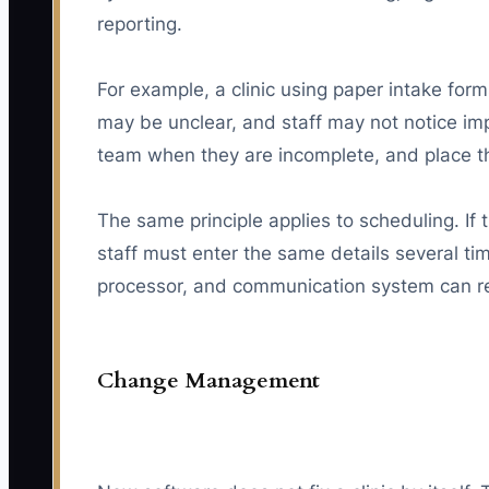
reporting.
For example, a clinic using paper intake for
may be unclear, and staff may not notice imp
team when they are incomplete, and place the
The same principle applies to scheduling. If 
staff must enter the same details several t
processor, and communication system can red
Change Management