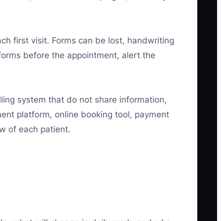
h first visit. Forms can be lost, handwriting
 forms before the appointment, alert the
illing system that do not share information,
ent platform, online booking tool, payment
w of each patient.