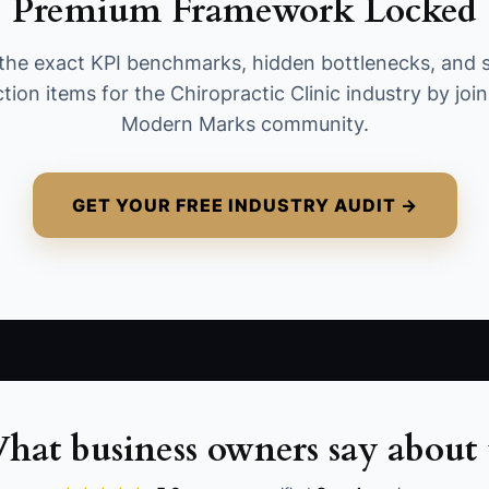
Premium Framework Locked
and contacting patients who need follow-up. A
well-run clinic should complete at least 95% of
the exact KPI benchmarks, hidden bottlenecks, and 
assigned tasks each week. Calculate the result
tion items for the Chiropractic Clinic industry by joi
as completed tasks divided by scheduled tasks,
Modern Marks community.
with a target of 95% or higher.
GET YOUR FREE INDUSTRY AUDIT →
hat business owners say about 