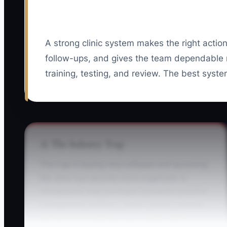
A strong clinic system makes the right action
follow-ups, and gives the team dependable
training, testing, and review. The best syste
⚠️ The Industry Trap
The trap is buying new software and assuming
the clinic has become more organized. A
chiropractor may purchase a powerful practice
management platform, import patient records,
and announce that the new system starts