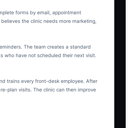
omplete forms by email, appointment
 believes the clinic needs more marketing,
 reminders. The team creates a standard
s who have not scheduled their next visit.
and trains every front-desk employee. After
-plan visits. The clinic can then improve