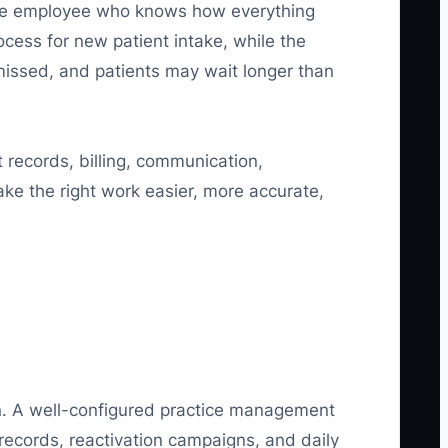
 one employee who knows how everything
cess for new patient intake, while the
missed, and patients may wait longer than
 records, billing, communication,
ke the right work easier, more accurate,
on. A well-configured practice management
records, reactivation campaigns, and daily