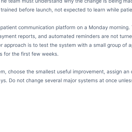
f. The team must understand why the change is being ma
 trained before launch, not expected to learn while pati
d patient communication platform on a Monday morning
payment reports, and automated reminders are not turn
er approach is to test the system with a small group of 
 for the first few weeks.
m, choose the smallest useful improvement, assign an ow
ays. Do not change several major systems at once unless