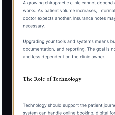
A growing chiropractic clinic cannot depen
works. As patient volume increases, informal
doctor expects another. Insurance notes may
necessary.
Upgrading your tools and systems means buil
documentation, and reporting. The goal is no
and less dependent on the clinic owner.
The Role of Technology
Technology should support the patient journ
system can handle online booking, digital f