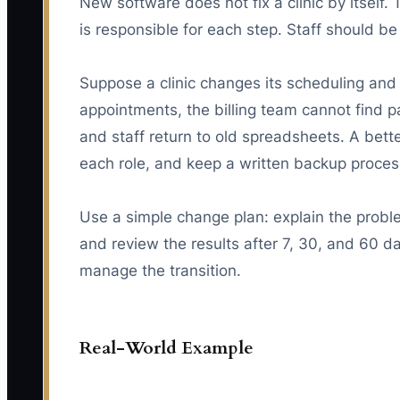
New software does not fix a clinic by itsel
is responsible for each step. Staff should be
Suppose a clinic changes its scheduling an
appointments, the billing team cannot find 
and staff return to old spreadsheets. A bett
each role, and keep a written backup process
Use a simple change plan: explain the proble
and review the results after 7, 30, and 60 d
manage the transition.
Real-World Example