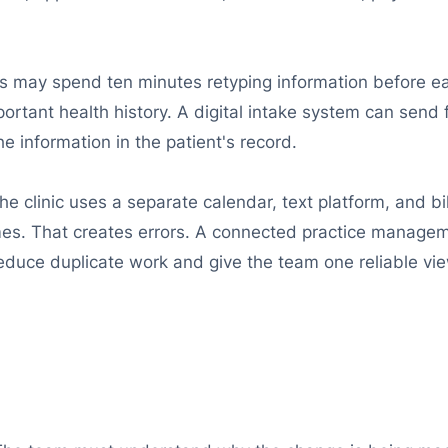
ms may spend ten minutes retyping information before eac
ortant health history. A digital intake system can send
 information in the patient's record.
the clinic uses a separate calendar, text platform, and b
imes. That creates errors. A connected practice managem
uce duplicate work and give the team one reliable vie