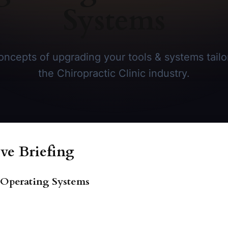
Systems
ncepts of upgrading your tools & systems tailor
the Chiropractic Clinic industry.
ve Briefing
s Operating Systems