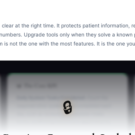
 clear at the right time. It protects patient information,
 numbers. Upgrade tools only when they solve a known
m is not the one with the most features. It is the one yo
📊 The Core KPI
Daily System Tasks Completed:
Count the
🔒
required clinic system tasks completed each
day, such as reviewing incomplete intake
forms, confirming tomorrow's appointments,
recording payments, closing treatment notes,