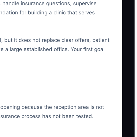
, handle insurance questions, supervise
dation for building a clinic that serves
al, but it does not replace clear offers, patient
e a large established office. Your first goal
 opening because the reception area is not
 insurance process has not been tested.