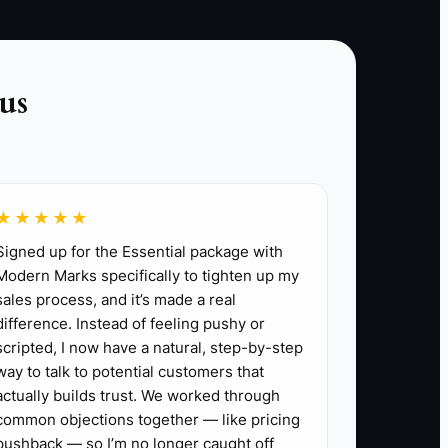
to book, explaining the value of an examination,
handling questions about fees, and learning
from cancellations. Confidence comes after
us
repeated action, not before it. The bottleneck is
often identity and avoidance, not a lack of
ideas.
★★★★★
Signed up for the Essential package with
Modern Marks specifically to tighten up my
sales process, and it’s made a real
difference. Instead of feeling pushy or
ed patient visit or collected payment.
scripted, I now have a natural, step-by-step
 patients for appropriate referrals.
way to talk to potential customers that
ence: required licenses and policies, secure
actually builds trust. We worked through
visit explanation. Set a real opening date
common objections together — like pricing
pushback — so I’m no longer caught off