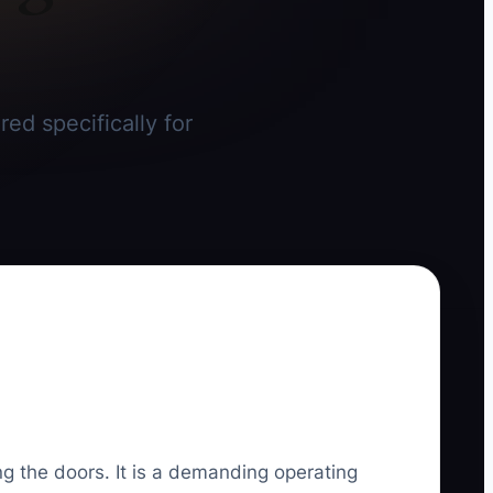
red specifically for
ing the doors. It is a demanding operating