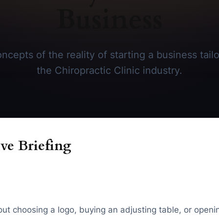
Business
cepts of the reality of starting a business tailo
the Chiropractic Clinic industry.
ve Briefing
about choosing a logo, buying an adjusting table, or open