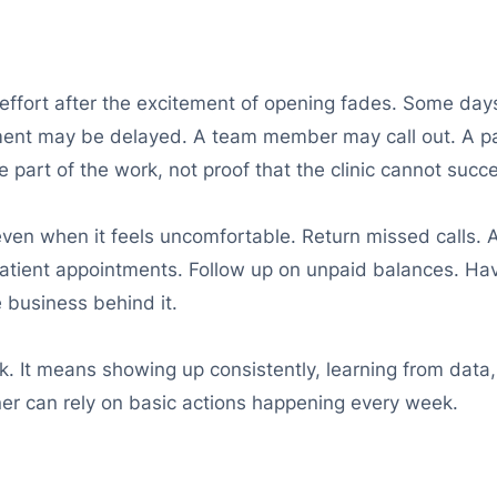
 effort after the excitement of opening fades. Some days
ment may be delayed. A team member may call out. A pa
art of the work, not proof that the clinic cannot succ
even when it feels uncomfortable. Return missed calls. 
tient appointments. Follow up on unpaid balances. Have
e business behind it.
. It means showing up consistently, learning from data,
er can rely on basic actions happening every week.