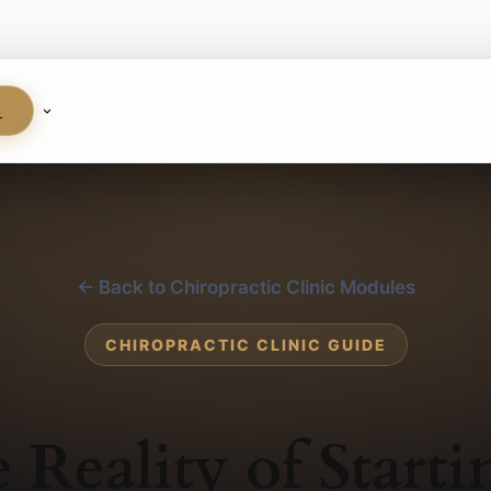
S
← Back to Chiropractic Clinic Modules
CHIROPRACTIC CLINIC GUIDE
 Reality of Starti