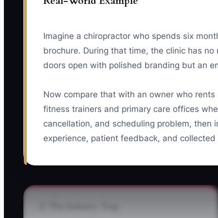
Real-World Example
Imagine a chiropractor who spends six mont
brochure. During that time, the clinic has no
doors open with polished branding but an e
Now compare that with an owner who rents a 
fitness trainers and primary care offices whe
cancellation, and scheduling problem, then i
experience, patient feedback, and collected r
⚠️ The Industry Trap