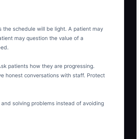
 the schedule will be light. A patient may
tient may question the value of a
eed.
Ask patients how they are progressing.
 honest conversations with staff. Protect
 and solving problems instead of avoiding