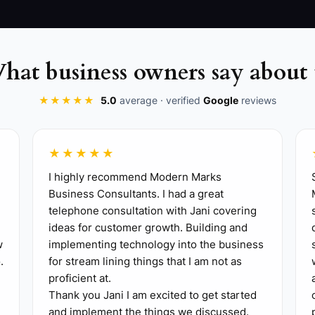
hat business owners say about 
★★★★★
5.0
average · verified
Google
reviews
★★★★★
I highly recommend Modern Marks
Business Consultants. I had a great
telephone consultation with Jani covering
ideas for customer growth. Building and
y, identify the action most likely to produce a complet
w
implementing technology into the business
, confirming tomorrow's new patients, or asking satisfied
.
for stream lining things that I am not as
 up only the essentials for a professional patient experi
proficient at.
ent collection, clinical documentation, and a clear first-
Thank you Jani I am excited to get started
and implement the things we discussed.