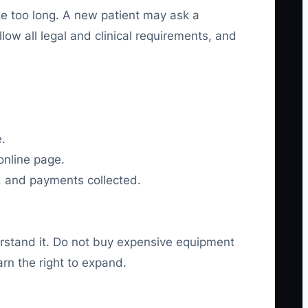
ke too long. A new patient may ask a
low all legal and clinical requirements, and
e.
online page.
, and payments collected.
rstand it. Do not buy expensive equipment
rn the right to expand.