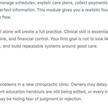
 manage schedules, explain care plans, collect payments
fect information. This module gives you a realistic foun
 flow.
 alone will create a full practice. Clinical skill is essenti
, and financial control. Your first goal is not to look lik
lue, and build repeatable systems around good care.
problems in a new chiropractic clinic. Owners may delay
ient education handouts are still being edited, or every
ay be hiding fear of judgment or rejection.