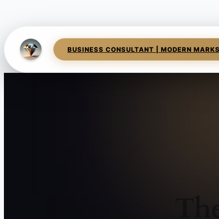
BUSINESS CONSULTANT | MODERN MARK
The