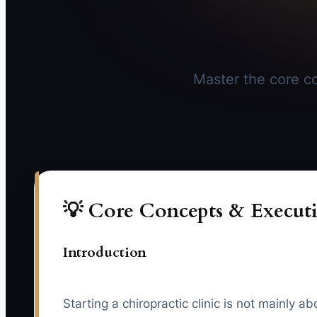
Master the core con
💡 Core Concepts & Executi
Introduction
Starting a chiropractic clinic is not mainly 