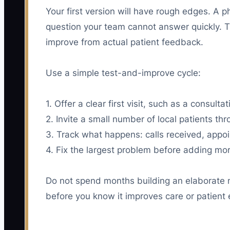
Your first version will have rough edges. A
question your team cannot answer quickly. Tha
improve from actual patient feedback.
Use a simple test-and-improve cycle:
1. Offer a clear first visit, such as a consul
2. Invite a small number of local patients th
3. Track what happens: calls received, appo
4. Fix the largest problem before adding mor
Do not spend months building an elaborate 
before you know it improves care or patient 