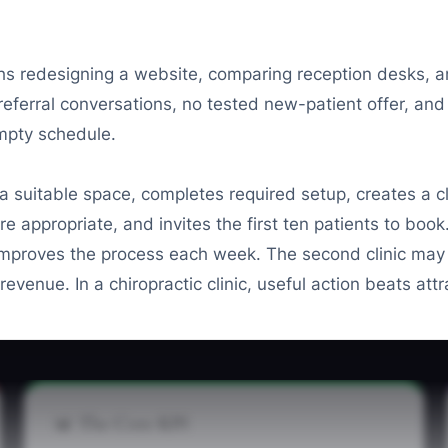
hs redesigning a website, comparing reception desks, a
 referral conversations, no tested new-patient offer, and
mpty schedule.
suitable space, completes required setup, creates a cl
re appropriate, and invites the first ten patients to bo
mproves the process each week. The second clinic may loo
evenue. In a chiropractic clinic, useful action beats attr
📊 The Core KPI