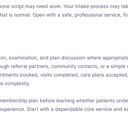
 phone script may need work. Your intake process may ta
t is normal. Open with a safe, professional service, fol
tation, examination, and plan discussion where appropriat
rough referral partners, community contacts, or a simple 
intments booked, visits completed, care plans accepted
e complexity.
membership plan before learning whether patients unde
experience. Start with a dependable core service and ea