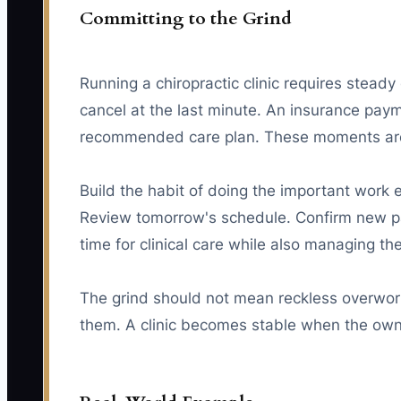
Committing to the Grind
Running a chiropractic clinic requires steady
cancel at the last minute. An insurance pay
recommended care plan. These moments are p
Build the habit of doing the important work 
Review tomorrow's schedule. Confirm new pa
time for clinical care while also managing th
The grind should not mean reckless overwork
them. A clinic becomes stable when the own