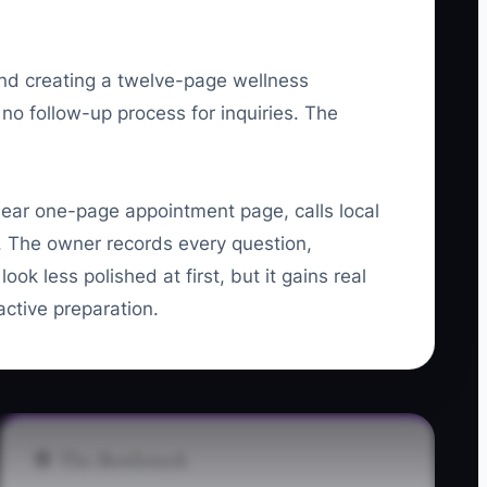
nd creating a twelve-page wellness
 no follow-up process for inquiries. The
ear one-page appointment page, calls local
ok. The owner records every question,
k less polished at first, but it gains real
active preparation.
🛑 The Bottleneck