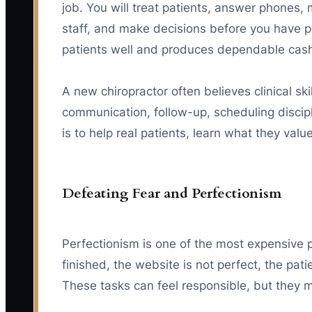
job. You will treat patients, answer phones,
staff, and make decisions before you have per
patients well and produces dependable cash
A new chiropractor often believes clinical skill
communication, follow-up, scheduling discipline
is to help real patients, learn what they va
Defeating Fear and Perfectionism
Perfectionism is one of the most expensive 
finished, the website is not perfect, the pat
These tasks can feel responsible, but they m