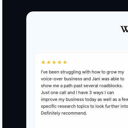
used with real people will teach you more than
another month of preparation.
W
★★★★★
I've been struggling with how to grow my
✅ Action Items
voice-over business and Jani was able to
show me a path past several roadblocks.
Just one call and I have 3 ways I can
1. **Choose the Revenue-Closest Task:** Toda
improve my business today as well as a fe
Examples include calling every missed inquiry
specific research topics to look further into
2. **Open a Simple, Compliant Version:** Set
Definitely recommend.
intake, a tested phone line, scheduling, paym