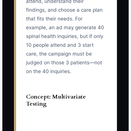
attend, understand their
findings, and choose a care plan
that fits their needs. For
example, an ad may generate 40
spinal health inquiries, but if only
10 people attend and 3 start
care, the campaign must be
judged on those 3 patients—not
on the 40 inquiries.
Concept: Multivariate
Testing