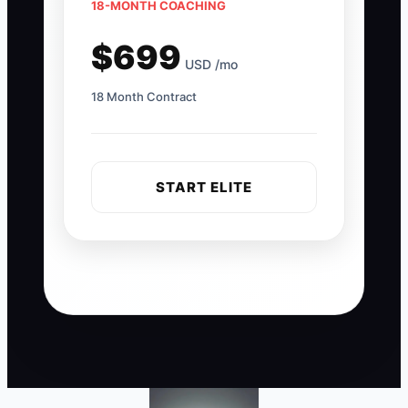
18-MONTH COACHING
$699
USD /mo
18 Month Contract
START ELITE