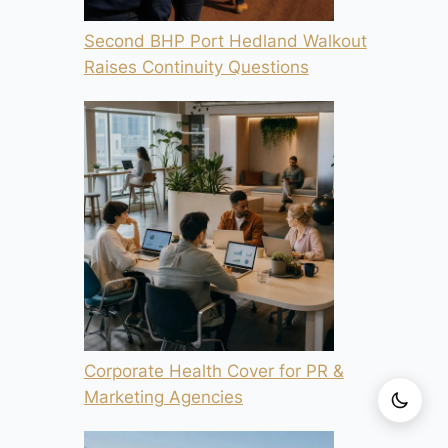
Second BHP Port Hedland Walkout
Raises Continuity Questions
Corporate Health Cover for PR &
Marketing Agencies