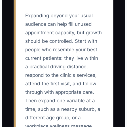
Expanding beyond your usual
audience can help fill unused
appointment capacity, but growth
should be controlled. Start with
people who resemble your best
current patients: they live within
a practical driving distance,
respond to the clinic's services,
attend the first visit, and follow
through with appropriate care.
Then expand one variable at a
time, such as a nearby suburb, a
different age group, or a
workplace wellness message.