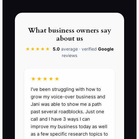
traffic cannot repair a slow response,
unclear booking process, or poor match
between the advertisement and the
actual clinic experience.
What business owners say
about us
★★★★★
5.0
average · verified
Google
reviews
📊 The Core KPI
New Patients From Paid Ads:
Count the
★★★★★
number of unique new chiropractic
I've been struggling with how to
patients who completed their first visit
grow my voice-over business and
and were recorded as coming from a
Jani was able to show me a path
paid online campaign during the month.
past several roadblocks. Just one
A healthy starting benchmark for a small
call and I have 3 ways I can
clinic is 8-20 paid-ad new patients per
improve my business today as well
month, provided the clinic maintains its
as a few specific research topics to