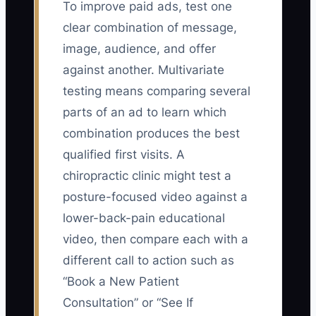
To improve paid ads, test one
clear combination of message,
image, audience, and offer
against another. Multivariate
testing means comparing several
parts of an ad to learn which
combination produces the best
qualified first visits. A
chiropractic clinic might test a
posture-focused video against a
lower-back-pain educational
video, then compare each with a
different call to action such as
“Book a New Patient
Consultation” or “See If