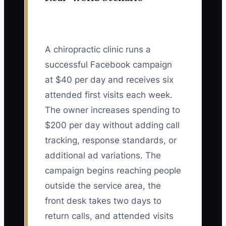
A chiropractic clinic runs a
successful Facebook campaign
at $40 per day and receives six
attended first visits each week.
The owner increases spending to
$200 per day without adding call
tracking, response standards, or
additional ad variations. The
campaign begins reaching people
outside the service area, the
front desk takes two days to
return calls, and attended visits