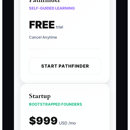
Pathfinder
SELF-GUIDED LEARNING
FREE
trial
Cancel Anytime
START PATHFINDER
Startup
BOOTSTRAPPED FOUNDERS
$999
USD /mo