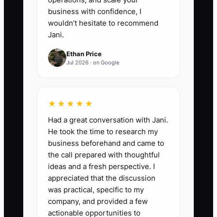
business with confidence, I
wouldn’t hesitate to recommend
Jani.
Ethan Price
Jul 2026 · on Google
★★★★★
Had a great conversation with Jani.
He took the time to research my
business beforehand and came to
the call prepared with thoughtful
ideas and a fresh perspective. I
appreciated that the discussion
was practical, specific to my
company, and provided a few
actionable opportunities to