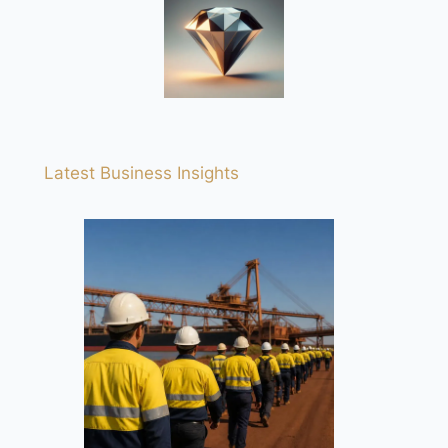
Latest Business Insights