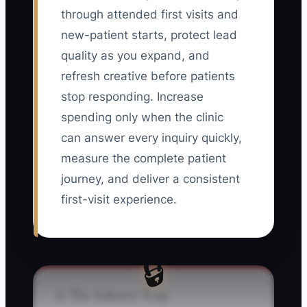
through attended first visits and
new-patient starts, protect lead
quality as you expand, and
refresh creative before patients
stop responding. Increase
spending only when the clinic
can answer every inquiry quickly,
measure the complete patient
journey, and deliver a consistent
first-visit experience.
🔒
⚠️ The Industry Trap