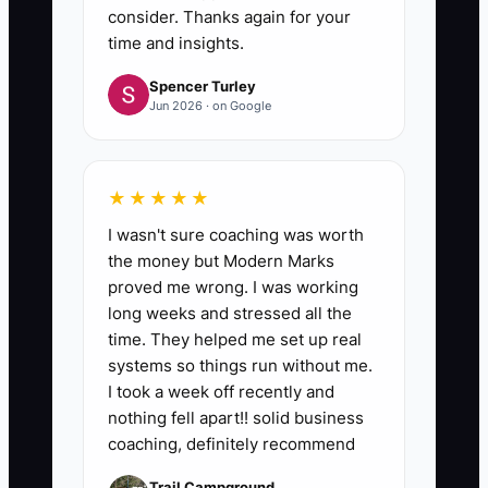
consider. Thanks again for your
time and insights.
Spencer Turley
Jun 2026 · on Google
★★★★★
I wasn't sure coaching was worth
the money but Modern Marks
proved me wrong. I was working
long weeks and stressed all the
time. They helped me set up real
systems so things run without me.
I took a week off recently and
nothing fell apart!! solid business
coaching, definitely recommend
Trail Campground