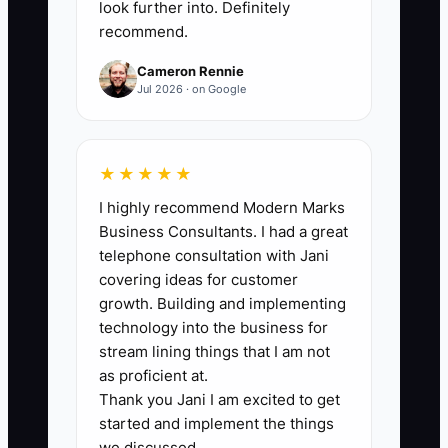
attendance and care-plan standards.
look further into. Definitely
recommend.
Compare this count with ad spending to
confirm that growth is affordable.
Cameron Rennie
Jul 2026 · on Google
🛑 The Bottleneck
★★★★★
I highly recommend Modern Marks
The main bottleneck is usually not the ad
Business Consultants. I had a great
platform. It is the gap between an online
telephone consultation with Jani
inquiry and a scheduled, attended first
covering ideas for customer
visit. A clinic may generate promising
growth. Building and implementing
forms while the front desk is busy
technology into the business for
checking patients in, answering
stream lining things that I am not
insurance questions, and rooming
as proficient at.
Thank you Jani I am excited to get
appointments. If nobody calls within a
started and implement the things
few minutes during business hours, the
we discussed.