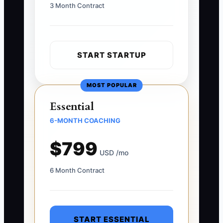
3 Month Contract
START STARTUP
MOST POPULAR
Essential
6-MONTH COACHING
$799
USD /mo
6 Month Contract
START ESSENTIAL