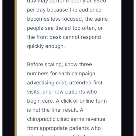
day may perform poorly at $500
per day because the audience
becomes less focused, the same
people see the ad too often, or
the front desk cannot respond
quickly enough.
Before scaling, know three
numbers for each campaign:
advertising cost, attended first
visits, and new patients who
begin care. A click or online form
is not the final result. A
chiropractic clinic earns revenue
from appropriate patients who