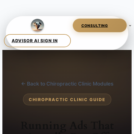
← Back to Chiropractic Clinic Modules
CHIROPRACTIC CLINIC GUIDE
Running Ads That