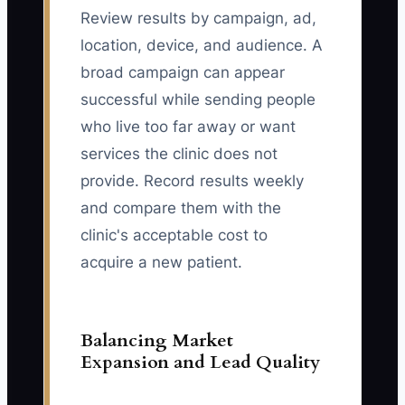
Review results by campaign, ad,
location, device, and audience. A
broad campaign can appear
successful while sending people
who live too far away or want
services the clinic does not
provide. Record results weekly
and compare them with the
clinic's acceptable cost to
acquire a new patient.
Balancing Market
Expansion and Lead Quality