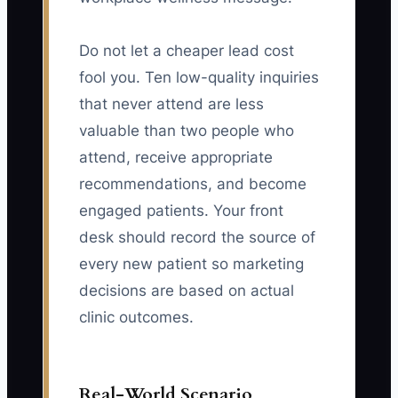
Do not let a cheaper lead cost
fool you. Ten low-quality inquiries
that never attend are less
valuable than two people who
attend, receive appropriate
recommendations, and become
engaged patients. Your front
desk should record the source of
every new patient so marketing
decisions are based on actual
clinic outcomes.
Real-World Scenario