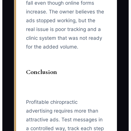
fall even though online forms
increase. The owner believes the
ads stopped working, but the
real issue is poor tracking and a
clinic system that was not ready
for the added volume.
Conclusion
Profitable chiropractic
advertising requires more than
attractive ads. Test messages in
a controlled way, track each step