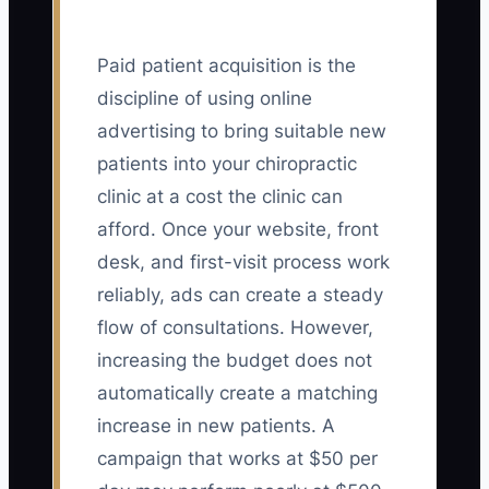
Paid patient acquisition is the
discipline of using online
advertising to bring suitable new
patients into your chiropractic
clinic at a cost the clinic can
afford. Once your website, front
desk, and first-visit process work
reliably, ads can create a steady
flow of consultations. However,
increasing the budget does not
automatically create a matching
increase in new patients. A
campaign that works at $50 per