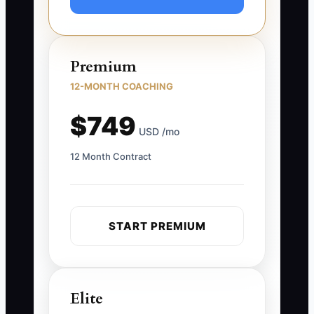
Premium
12-MONTH COACHING
$749
USD /mo
12 Month Contract
START PREMIUM
Elite