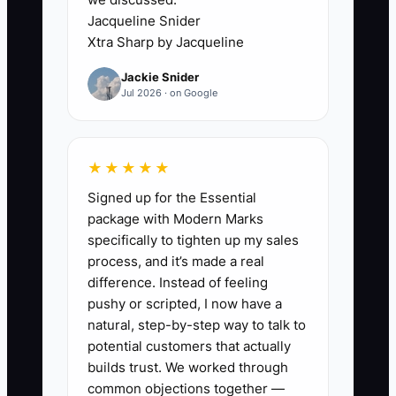
prospect books elsewhere. Even when
Jacqueline Snider
the person schedules, weak reminders
Xtra Sharp by Jacqueline
or an unclear explanation of the
Jackie Snider
consultation can lead to a no-show.
Jul 2026 · on Google
Another common constraint is sending
every lead to the same generic booking
page, even when the ad targets different
★★★★★
needs or locations. Until the clinic has
Signed up for the Essential
one owner for lead follow-up, a fast
package with Modern Marks
response standard, clear appointment
specifically to tighten up my sales
expectations, and source tracking in the
process, and it’s made a real
practice-management system,
difference. Instead of feeling
increasing ad spend will mostly increase
pushy or scripted, I now have a
unworked inquiries.
natural, step-by-step way to talk to
potential customers that actually
builds trust. We worked through
common objections together —