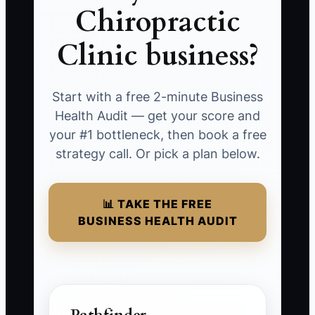
Chiropractic
Clinic business?
Start with a free 2-minute Business
Health Audit — get your score and
your #1 bottleneck, then book a free
strategy call. Or pick a plan below.
📊 TAKE THE FREE
BUSINESS HEALTH AUDIT