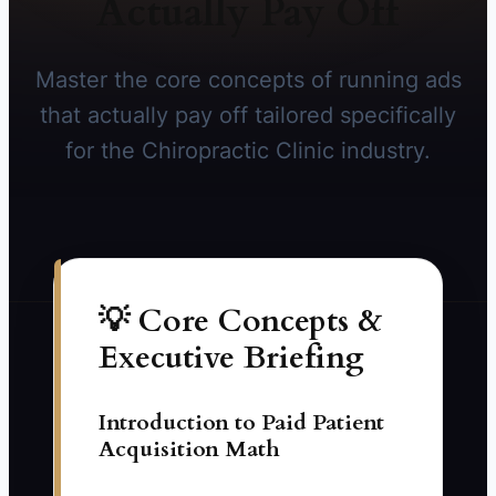
Actually Pay Off
Master the core concepts of running ads
that actually pay off tailored specifically
for the Chiropractic Clinic industry.
💡 Core Concepts &
Executive Briefing
Introduction to Paid Patient
Acquisition Math