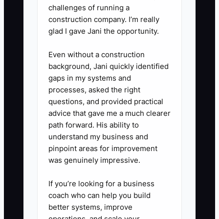
challenges of running a
producing an attended first visit,
construction company. I’m really
and move budget toward ads
glad I gave Jani the opportunity.
that produce suitable patients.
Even without a construction
background, Jani quickly identified
gaps in my systems and
processes, asked the right
questions, and provided practical
advice that gave me a much clearer
path forward. His ability to
understand my business and
pinpoint areas for improvement
was genuinely impressive.
If you’re looking for a business
coach who can help you build
better systems, improve
operations, and scale your