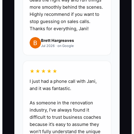
ad variations for each priority
more smoothly behind the scenes.
Highly recommend if you want to
service, such as posture
stop guessing on sales calls.
education, family chiropractic
Thanks for everything, Jani!
care, or workplace mobility. Avoid
Brett Hargreaves
guarantees, diagnosis claims,
Jul 2026 · on Google
and before-and-after promises.
4. Use unique landing-page
forms, phone numbers, or
★★★★★
booking links so the team can
I just had a phone call with Jani,
identify the campaign source in
and it was fantastic.
the patient record.
As someone in the renovation
5. Review results every Monday.
industry, I’ve always found it
Pause ads that spend at least 1.5
difficult to trust business coaches
times your acceptable new-
because it’s easy to assume they
won’t fully understand the unique
patient acquisition cost without