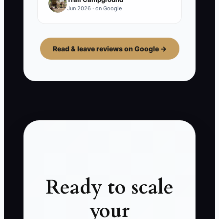
Jun 2026 · on Google
Read & leave reviews on Google →
Ready to scale
your