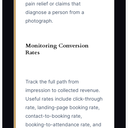
pain relief or claims that
diagnose a person from a
photograph.
Monitoring Conversion
Rates
Track the full path from
impression to collected revenue.
Useful rates include click-through
rate, landing-page booking rate,
contact-to-booking rate,
booking-to-attendance rate, and