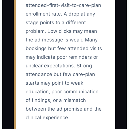
attended-first-visit-to-care-plan
enrollment rate. A drop at any
stage points to a different
problem. Low clicks may mean
the ad message is weak. Many
bookings but few attended visits
may indicate poor reminders or
unclear expectations. Strong
attendance but few care-plan
starts may point to weak
education, poor communication
of findings, or a mismatch
between the ad promise and the
clinical experience.