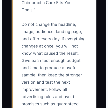
Chiropractic Care Fits Your
Goals.”
Do not change the headline,
image, audience, landing page,
and offer every day. If everything
changes at once, you will not
know what caused the result.
Give each test enough budget
and time to produce a useful
sample, then keep the stronger
version and test the next
improvement. Follow all
advertising rules and avoid
promises such as guaranteed