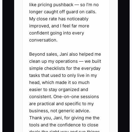
✅ Action Items
like pricing pushback — so I’m no
longer caught off guard on calls.
My close rate has noticeably
1. Build a campaign scorecard for
improved, and I feel far more
every paid ad. Track spend,
confident going into every
conversation.
inquiries, scheduled first visits,
attended first visits, new
Beyond sales, Jani also helped me
patients, and care-plan starts by
clean up my operations — we built
campaign and week.
simple checklists for the everyday
tasks that used to only live in my
2. Set a front-desk response
head, which made it so much
rule: call new inquiries within 10
easier to stay organized and
minutes during open hours, send
consistent. One-on-one sessions
a text if unanswered, and make
are practical and specific to my
business, not generic advice.
at least three follow-up attempts
Thank you, Jani, for giving me the
over five business days.
tools and the confidence to close
3. Create two or three compliant
deals the right way and run things