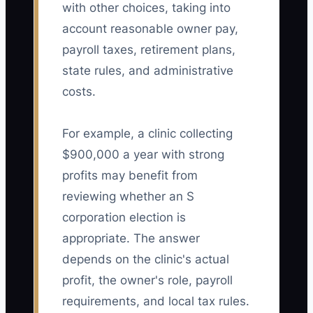
with other choices, taking into
account reasonable owner pay,
payroll taxes, retirement plans,
state rules, and administrative
costs.
For example, a clinic collecting
$900,000 a year with strong
profits may benefit from
reviewing whether an S
corporation election is
appropriate. The answer
depends on the clinic's actual
profit, the owner's role, payroll
requirements, and local tax rules.