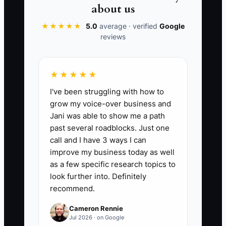
purchase.
about us
★★★★★
5.0
average · verified
Google
reviews
📊 The Core KPI
★★★★★
Tax Savings Found:
Add the
I've been struggling with how to
documented tax savings identified and
grow my voice-over business and
accepted by the clinic's CPA during the
Jani was able to show me a path
current tax year, including valid
past several roadblocks. Just one
deductions, credits, and structure
call and I have 3 ways I can
changes. A practical first target is to
improve my business today as well
identify savings equal to at least 2% of
as a few specific research topics to
annual collections without taking
look further into. Definitely
recommend.
unsupported deductions; the CPA must
confirm the final amount before it is
Cameron Rennie
counted.
Jul 2026 · on Google