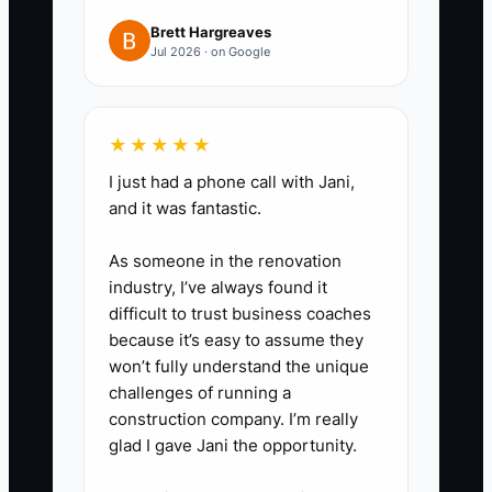
3. Ask the CPA and healthcare
Brett Hargreaves
business attorney to compare
Jul 2026 · on Google
the current entity with an LLC
taxed as an S corporation or
other suitable structure. Request
★★★★★
written estimates of tax savings,
I just had a phone call with Jani,
payroll costs, filing fees, and
and it was fantastic.
compliance work.
As someone in the renovation
4. Separate clinic spending from
industry, I’ve always found it
personal spending. Use business
difficult to trust business coaches
accounts for supplies, software,
because it’s easy to assume they
rent, marketing, continuing
won’t fully understand the unique
challenges of running a
education, and equipment, and
construction company. I’m really
upload receipts to the accounting
glad I gave Jani the opportunity.
system.