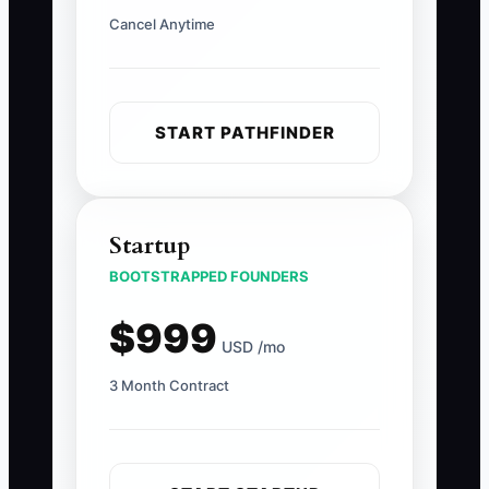
Cancel Anytime
START PATHFINDER
Startup
BOOTSTRAPPED FOUNDERS
$999
USD /mo
3 Month Contract