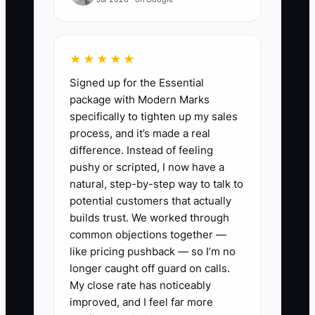
the practice could have made a
retirement contribution, adjusted
estimated payments, or refinanced
★★★★★
expensive debt months earlier. By then,
Signed up for the Essential
the useful planning window has closed.
package with Modern Marks
The owner needs a monthly financial
specifically to tighten up my sales
close and a quarterly meeting with a
process, and it’s made a real
professional who understands
difference. Instead of feeling
chiropractic practices. Clean numbers
pushy or scripted, I now have a
must arrive early enough for the owner
natural, step-by-step way to talk to
to act.
potential customers that actually
builds trust. We worked through
common objections together —
like pricing pushback — so I’m no
longer caught off guard on calls.
✅ Action Items
My close rate has noticeably
improved, and I feel far more