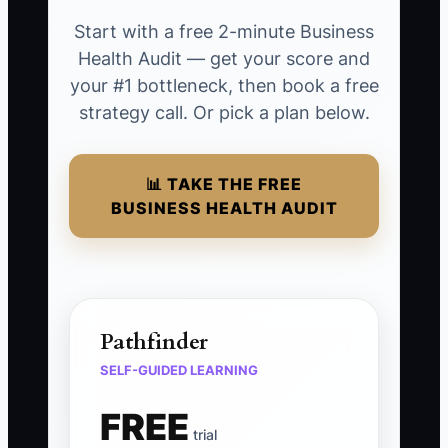
Start with a free 2-minute Business
Health Audit — get your score and
your #1 bottleneck, then book a free
strategy call. Or pick a plan below.
📊 TAKE THE FREE
BUSINESS HEALTH AUDIT
Pathfinder
SELF-GUIDED LEARNING
FREE
trial