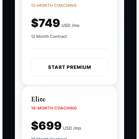
12-MONTH COACHING
$749
USD /mo
12 Month Contract
START PREMIUM
Elite
18-MONTH COACHING
$699
USD /mo