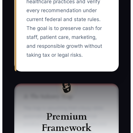
healthcare practices and verify
every recommendation under
current federal and state rules.
The goal is to preserve cash for
staff, patient care, marketing,
and responsible growth without
taking tax or legal risks.
🔒
⚠️ The Industry Trap
The trap is assuming that a busy clinic
Premium
automatically has a strong financial
Framework
position. An owner may collect $80,000
a month, keep all accounts mixed