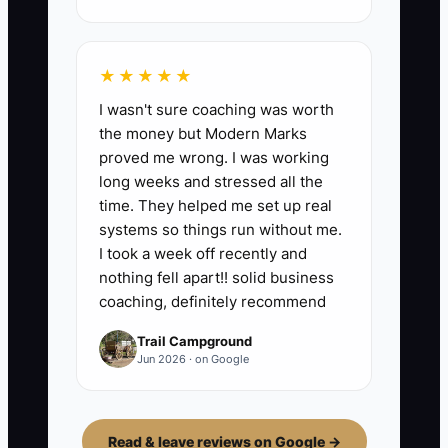
★★★★★
I wasn't sure coaching was worth
the money but Modern Marks
proved me wrong. I was working
long weeks and stressed all the
time. They helped me set up real
systems so things run without me.
I took a week off recently and
nothing fell apart!! solid business
coaching, definitely recommend
Trail Campground
Jun 2026 · on Google
Read & leave reviews on Google →