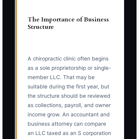
The Importance of Business
Structure
A chiropractic clinic often begins
as a sole proprietorship or single-
member LLC. That may be
suitable during the first year, but
the structure should be reviewed
as collections, payroll, and owner
income grow. An accountant and
business attorney can compare
an LLC taxed as an S corporation