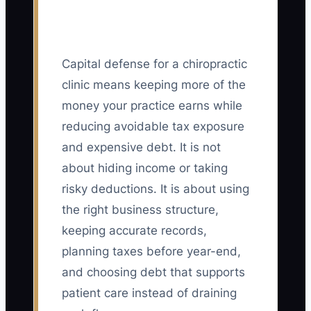
Capital defense for a chiropractic
clinic means keeping more of the
money your practice earns while
reducing avoidable tax exposure
and expensive debt. It is not
about hiding income or taking
risky deductions. It is about using
the right business structure,
keeping accurate records,
planning taxes before year-end,
and choosing debt that supports
patient care instead of draining