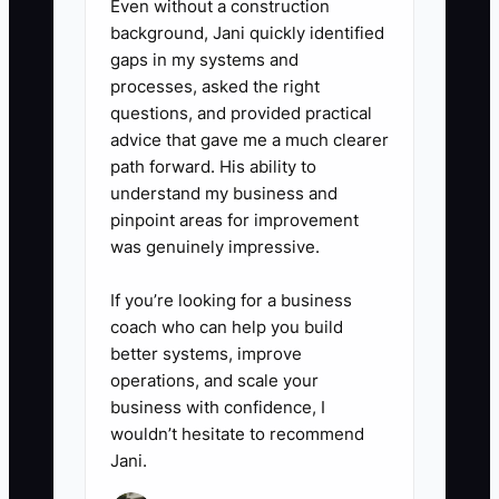
5. Before buying imaging,
Even without a construction
background, Jani quickly identified
decompression, or adjusting
gaps in my systems and
equipment, prepare a simple
processes, asked the right
return estimate using added
questions, and provided practical
visits, expected collections,
advice that gave me a much clearer
path forward. His ability to
staffing needs, financing cost,
understand my business and
and break-even months.
pinpoint areas for improvement
was genuinely impressive.
If you’re looking for a business
coach who can help you build
better systems, improve
operations, and scale your
business with confidence, I
wouldn’t hesitate to recommend
Jani.