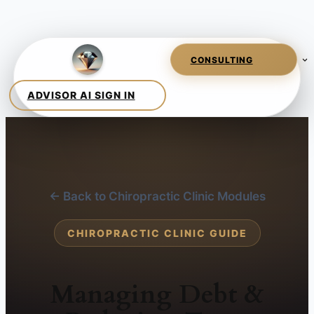
← Back to Chiropractic Clinic Modules
CHIROPRACTIC CLINIC GUIDE
Managing Debt &