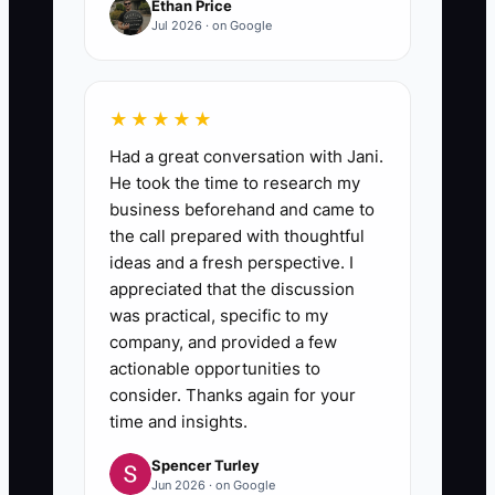
Ethan Price
Jul 2026 · on Google
★★★★★
Had a great conversation with Jani.
He took the time to research my
business beforehand and came to
the call prepared with thoughtful
ideas and a fresh perspective. I
appreciated that the discussion
was practical, specific to my
company, and provided a few
actionable opportunities to
consider. Thanks again for your
time and insights.
Spencer Turley
Jun 2026 · on Google