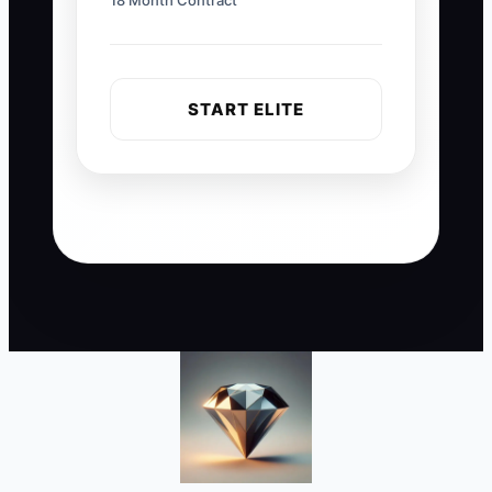
18 Month Contract
START ELITE