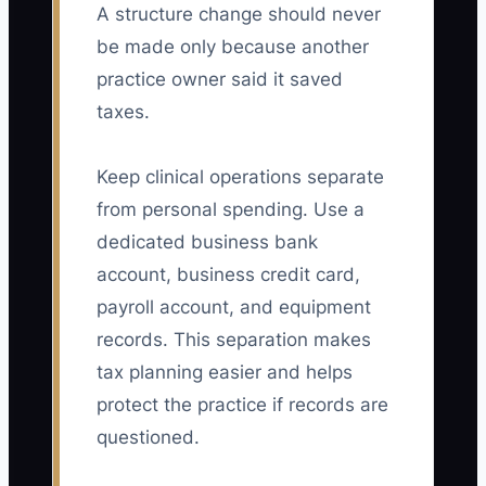
A structure change should never
be made only because another
practice owner said it saved
taxes.
Keep clinical operations separate
from personal spending. Use a
dedicated business bank
account, business credit card,
payroll account, and equipment
records. This separation makes
tax planning easier and helps
protect the practice if records are
questioned.