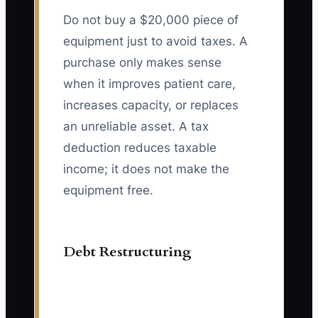
Do not buy a $20,000 piece of
equipment just to avoid taxes. A
purchase only makes sense
when it improves patient care,
increases capacity, or replaces
an unreliable asset. A tax
deduction reduces taxable
income; it does not make the
equipment free.
Debt Restructuring