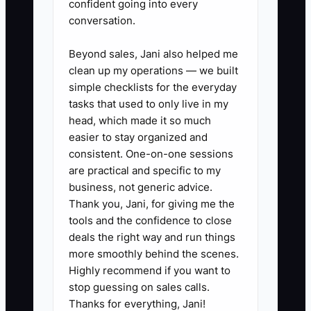
1. Build a debt schedule this
confident going into every
conversation.
week. Record each lender,
balance, interest rate, monthly
Beyond sales, Jani also helped me
payment, payoff date, collateral,
clean up my operations — we built
and personal guarantee. Review
simple checklists for the everyday
tasks that used to only live in my
it with a commercial lender
head, which made it so much
before replacing any loan.
easier to stay organized and
2. Create a quarterly tax forecast
consistent. One-on-one sessions
with the CPA using actual
are practical and specific to my
business, not generic advice.
collections, payroll, operating
Thank you, Jani, for giving me the
profit, owner pay, equipment
tools and the confidence to close
purchases, and estimated
deals the right way and run things
payments. Set a separate tax-
more smoothly behind the scenes.
Highly recommend if you want to
reserve transfer after each
stop guessing on sales calls.
month-end close.
Thanks for everything, Jani!