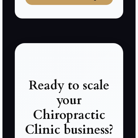
Ready to scale
your
Chiropractic
Clinic business?