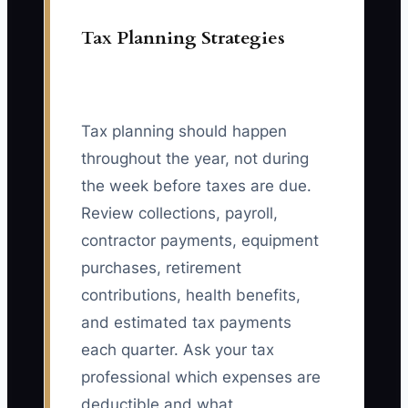
Tax Planning Strategies
Tax planning should happen
throughout the year, not during
the week before taxes are due.
Review collections, payroll,
contractor payments, equipment
purchases, retirement
contributions, health benefits,
and estimated tax payments
each quarter. Ask your tax
professional which expenses are
deductible and what