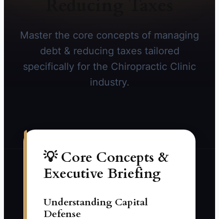
Reducing Taxes
Master the core concepts of managing
debt & reducing taxes tailored
specifically for the Chiropractic Clinic
industry.
💡 Core Concepts &
Executive Briefing
Understanding Capital
Defense