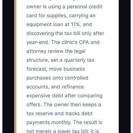
owner is using a personal credit
card for supplies, carrying an
equipment loan at 11%, and
discovering the tax bill only after
year-end. The clinic's CPA and
attorney review the legal
structure, set a quarterly tax
forecast, move business
purchases onto controlled
accounts, and refinance
expensive debt after comparing
offers. The owner then keeps a
tax reserve and tracks debt
payments monthly. The result is
not merely a lower tax bill; it is