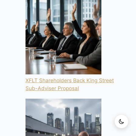
XFLT Shareholders Back King Street
Sub-Adviser Proposal