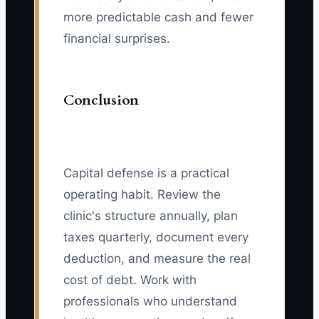
more predictable cash and fewer
financial surprises.
Conclusion
Capital defense is a practical
operating habit. Review the
clinic's structure annually, plan
taxes quarterly, document every
deduction, and measure the real
cost of debt. Work with
professionals who understand