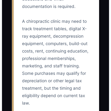
documentation is required.
A chiropractic clinic may need to
track treatment tables, digital X-
ray equipment, decompression
equipment, computers, build-out
costs, rent, continuing education,
professional memberships,
marketing, and staff training.
Some purchases may qualify for
depreciation or other legal tax
treatment, but the timing and
eligibility depend on current tax
law.