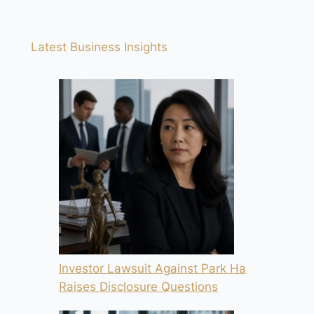
Latest Business Insights
Investor Lawsuit Against Park Ha
Raises Disclosure Questions