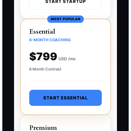
START STARTUP
MOST POPULAR
Essential
6-MONTH COACHING
$799
USD /mo
6 Month Contract
START ESSENTIAL
Premium