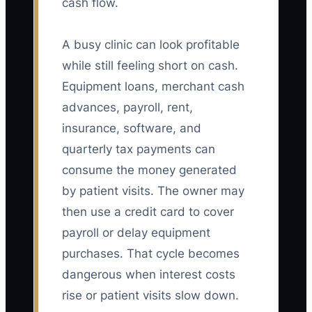
cash flow.
A busy clinic can look profitable
while still feeling short on cash.
Equipment loans, merchant cash
advances, payroll, rent,
insurance, software, and
quarterly tax payments can
consume the money generated
by patient visits. The owner may
then use a credit card to cover
payroll or delay equipment
purchases. That cycle becomes
dangerous when interest costs
rise or patient visits slow down.