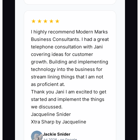
★★★★★
🛑 The Bottleneck
I highly recommend Modern Marks
Business Consultants. I had a great
The biggest constraint is usually not a
telephone consultation with Jani
lack of tax ideas. It is incomplete clinic
covering ideas for customer
records and late decisions. If equipment
growth. Building and implementing
purchases, continuing education,
technology into the business for
mileage, payroll, contractor payments,
stream lining things that I am not
and debt terms are scattered across
as proficient at.
Thank you Jani I am excited to get
email, personal cards, and several bank
started and implement the things
accounts, the CPA cannot confidently
we discussed.
plan.
Jacqueline Snider
Xtra Sharp by Jacqueline
A clinic owner may meet with the
Jackie Snider
accountant in December and learn that
Jul 2026 · on Google