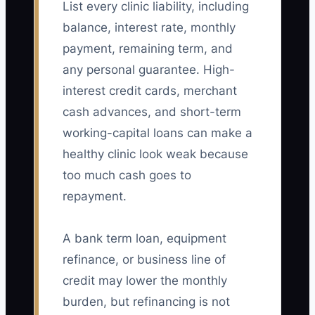
List every clinic liability, including
balance, interest rate, monthly
payment, remaining term, and
any personal guarantee. High-
interest credit cards, merchant
cash advances, and short-term
working-capital loans can make a
healthy clinic look weak because
too much cash goes to
repayment.
A bank term loan, equipment
refinance, or business line of
credit may lower the monthly
burden, but refinancing is not