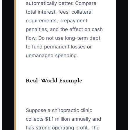
automatically better. Compare
total interest, fees, collateral
requirements, prepayment
penalties, and the effect on cash
flow. Do not use long-term debt
to fund permanent losses or
unmanaged spending.
Real-World Example
Suppose a chiropractic clinic
collects $1.1 million annually and
has strong operating profit. The