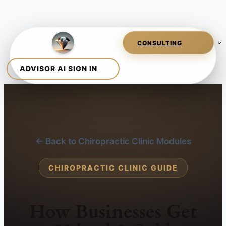
← Back to Chiropractic Clinic Modules
CHIROPRACTIC CLINIC GUIDE
How Businesses Get