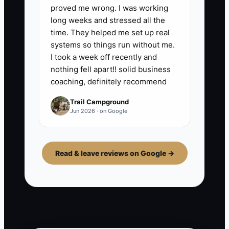
proved me wrong. I was working
long weeks and stressed all the
time. They helped me set up real
systems so things run without me.
I took a week off recently and
nothing fell apart!! solid business
coaching, definitely recommend
Trail Campground
Jun 2026 · on Google
Read & leave reviews on Google →