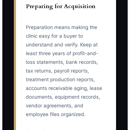
Preparing for Acquisition
Preparation means making the
clinic easy for a buyer to
understand and verify. Keep at
least three years of profit-and-
loss statements, bank records,
tax returns, payroll reports,
treatment production reports,
accounts receivable aging, lease
documents, equipment records,
vendor agreements, and
employee files organized.