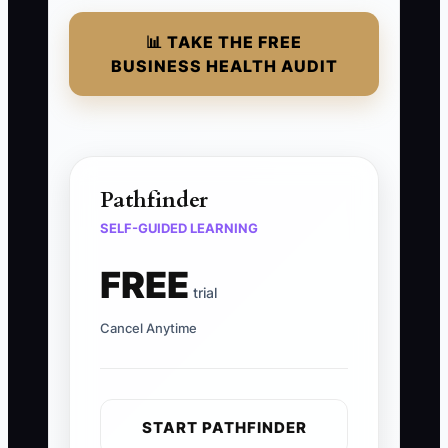
📊 TAKE THE FREE
BUSINESS HEALTH AUDIT
Pathfinder
SELF-GUIDED LEARNING
FREE
trial
Cancel Anytime
START PATHFINDER