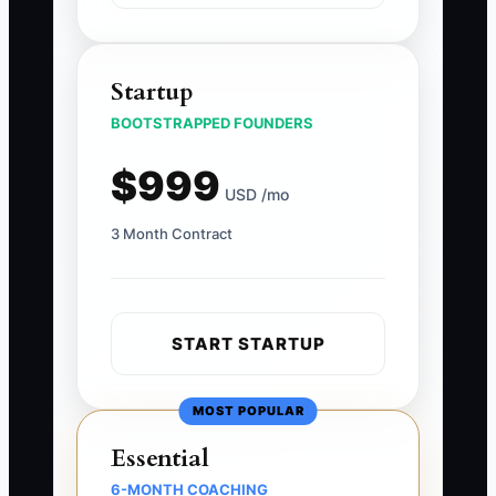
Startup
BOOTSTRAPPED FOUNDERS
$999
USD /mo
3 Month Contract
START STARTUP
MOST POPULAR
Essential
6-MONTH COACHING