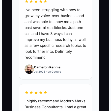
★★★★★
I've been struggling with how to
grow my voice-over business and
📊 The Core KPI
Jani was able to show me a path
past several roadblocks. Just one
Clean Financial Months:
Count the
call and I have 3 ways I can
number of consecutive calendar months
improve my business today as well
with a reconciled profit-and-loss
as a few specific research topics to
statement, bank deposits matched to
look further into. Definitely
recommend.
collections, accurate accounts
receivable aging, and no unexplained
Cameron Rennie
personal expenses. A sale-ready
Jul 2026 · on Google
chiropractic clinic should have at least
24 clean months, with 36 months
preferred, calculated as the total
★★★★★
qualifying months in the current review
I highly recommend Modern Marks
period.
Business Consultants. I had a great