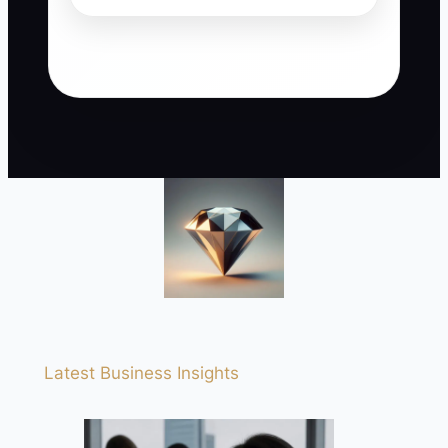
Latest Business Insights