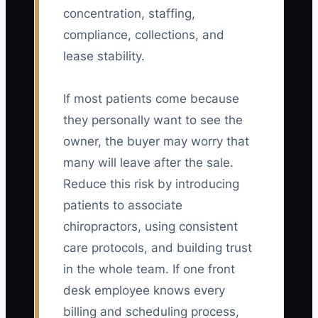
concentration, staffing,
compliance, collections, and
lease stability.
If most patients come because
they personally want to see the
owner, the buyer may worry that
many will leave after the sale.
Reduce this risk by introducing
patients to associate
chiropractors, using consistent
care protocols, and building trust
in the whole team. If one front
desk employee knows every
billing and scheduling process,