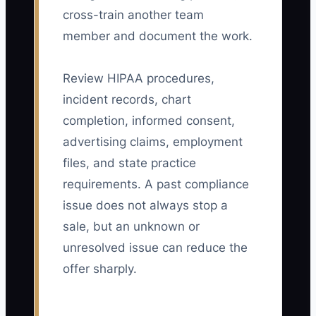
cross-train another team
member and document the work.
Review HIPAA procedures,
incident records, chart
completion, informed consent,
advertising claims, employment
files, and state practice
requirements. A past compliance
issue does not always stop a
sale, but an unknown or
unresolved issue can reduce the
offer sharply.