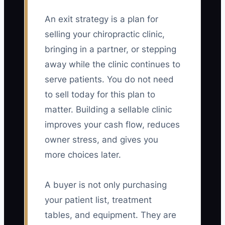
An exit strategy is a plan for
selling your chiropractic clinic,
bringing in a partner, or stepping
away while the clinic continues to
serve patients. You do not need
to sell today for this plan to
matter. Building a sellable clinic
improves your cash flow, reduces
owner stress, and gives you
more choices later.
A buyer is not only purchasing
your patient list, treatment
tables, and equipment. They are