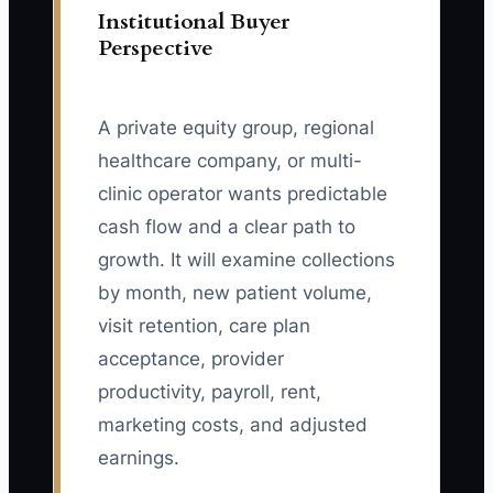
Institutional Buyer
Perspective
A private equity group, regional
healthcare company, or multi-
clinic operator wants predictable
cash flow and a clear path to
growth. It will examine collections
by month, new patient volume,
visit retention, care plan
acceptance, provider
productivity, payroll, rent,
marketing costs, and adjusted
earnings.