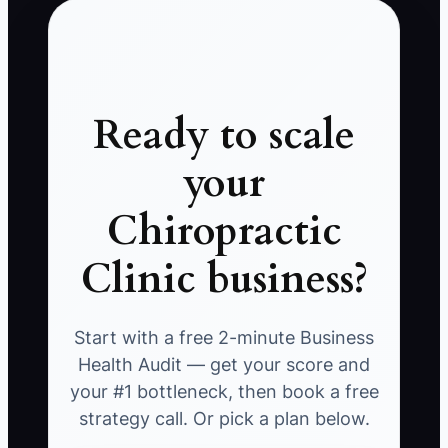
Ready to scale
your
Chiropractic
Clinic business?
Start with a free 2-minute Business
Health Audit — get your score and
your #1 bottleneck, then book a free
strategy call. Or pick a plan below.