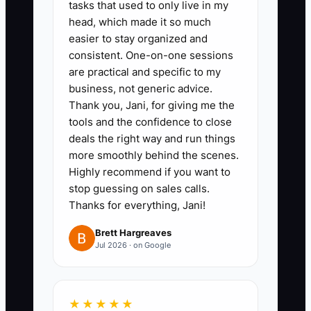
tasks that used to only live in my
head, which made it so much
1. Build a chiropractic-clinic data
easier to stay organized and
room with three years of tax
consistent. One-on-one sessions
are practical and specific to my
returns, monthly profit-and-loss
business, not generic advice.
statements, bank reconciliations,
Thank you, Jani, for giving me the
collections reports, accounts
tools and the confidence to close
receivable aging, payroll records,
deals the right way and run things
more smoothly behind the scenes.
lease documents, equipment
Highly recommend if you want to
lists, licenses, malpractice
stop guessing on sales calls.
coverage, vendor contracts, and
Thanks for everything, Jani!
employee files.
Brett Hargreaves
2. Create a provider transition
Jul 2026 · on Google
plan. Have the associate doctor
perform selected new-patient
examinations, re-examinations,
★★★★★