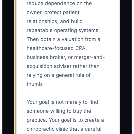
reduce dependence on the
owner, protect patient
relationships, and build
repeatable operating systems.
Then obtain a valuation from a
healthcare-focused CPA,
business broker, or merger-and-
acquisition adviser rather than
relying on a general rule of
thumb.
Your goal is not merely to find
someone willing to buy the
practice. Your goal is to create a
chiropractic clinic that a careful