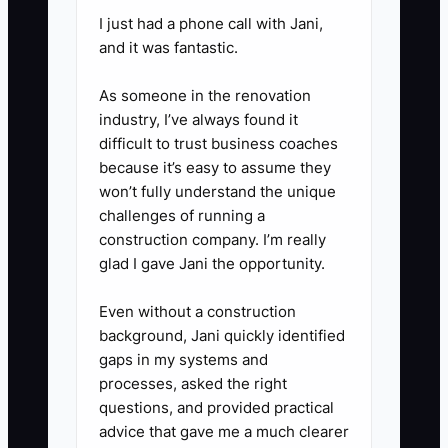
and care-plan discussions while
I just had a phone call with Jani,
and it was fantastic.
the owner observes and
coaches.
As someone in the renovation
3. Document the patient journey
industry, I’ve always found it
from phone inquiry through
difficult to trust business coaches
because it’s easy to assume they
intake, examination, consent,
won’t fully understand the unique
care-plan scheduling, billing,
challenges of running a
recall, and reactivation. Store the
construction company. I’m really
procedures in a shared system
glad I gave Jani the opportunity.
such as Trainual, Notion, or
Even without a construction
Google Drive.
background, Jani quickly identified
4. Ask a healthcare CPA to
gaps in my systems and
prepare adjusted earnings that
processes, asked the right
questions, and provided practical
clearly identify owner
advice that gave me a much clearer
compensation, personal