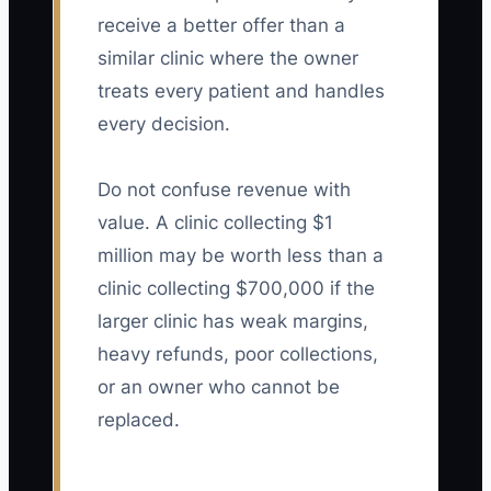
receive a better offer than a
similar clinic where the owner
treats every patient and handles
every decision.
Do not confuse revenue with
value. A clinic collecting $1
million may be worth less than a
clinic collecting $700,000 if the
larger clinic has weak margins,
heavy refunds, poor collections,
or an owner who cannot be
replaced.