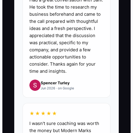
He took the time to research my
business beforehand and came to
the call prepared with thoughtful
ideas and a fresh perspective. I
appreciated that the discussion
was practical, specific to my
company, and provided a few
actionable opportunities to
consider. Thanks again for your
time and insights.
Spencer Turley
Jun 2026 · on Google
★★★★★
I wasn't sure coaching was worth
the money but Modern Marks