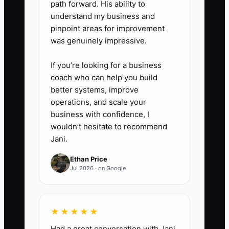
path forward. His ability to
expenses, one-time repairs, and
understand my business and
other add-backs.
pinpoint areas for improvement
was genuinely impressive.
5. Review patient and staff risk
monthly: track retention after
If you’re looking for a business
provider changes, open
coach who can help you build
compliance issues, chart
better systems, improve
operations, and scale your
completion, employee turnover,
business with confidence, I
lease expiration, and the
wouldn’t hesitate to recommend
percentage of collections
Jani.
generated by the owner.
Ethan Price
Jul 2026 · on Google
★★★★★
Had a great conversation with Jani.