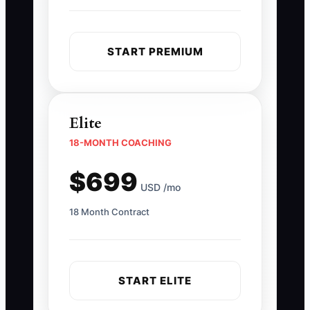
START PREMIUM
Elite
18-MONTH COACHING
$699
USD /mo
18 Month Contract
START ELITE