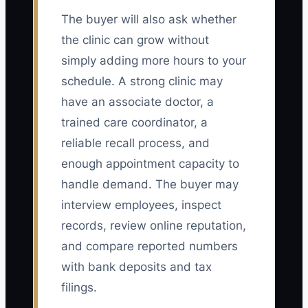
The buyer will also ask whether
the clinic can grow without
simply adding more hours to your
schedule. A strong clinic may
have an associate doctor, a
trained care coordinator, a
reliable recall process, and
enough appointment capacity to
handle demand. The buyer may
interview employees, inspect
records, review online reputation,
and compare reported numbers
with bank deposits and tax
filings.