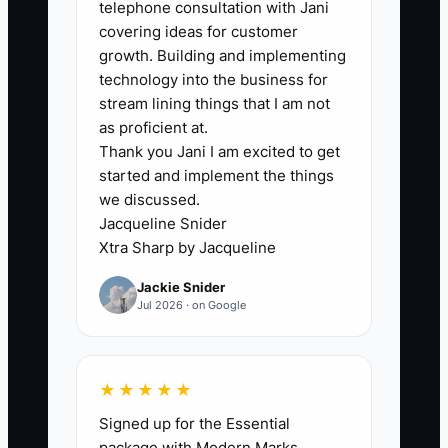
telephone consultation with Jani
covering ideas for customer
growth. Building and implementing
technology into the business for
🛑 The Bottleneck
stream lining things that I am not
Owner dependence is often the largest
as proficient at.
Thank you Jani I am excited to get
barrier to selling a chiropractic clinic. A
started and implement the things
buyer may see good revenue but still
we discussed.
worry that patients will leave, staff will
Jacqueline Snider
quit, and collections will fall when the
Xtra Sharp by Jacqueline
owner stops treating.
Jackie Snider
Jul 2026 · on Google
Consider a clinic where the owner
performs all examinations, handles
difficult patient conversations, signs
★★★★★
every care plan, and personally trains
Signed up for the Essential
new employees. The associate doctor
package with Modern Marks