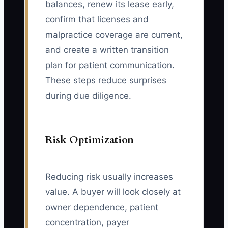
balances, renew its lease early,
confirm that licenses and
malpractice coverage are current,
and create a written transition
plan for patient communication.
These steps reduce surprises
during due diligence.
Risk Optimization
Reducing risk usually increases
value. A buyer will look closely at
owner dependence, patient
concentration, payer