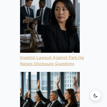
Investor Lawsuit Against Park Ha
Raises Disclosure Questions