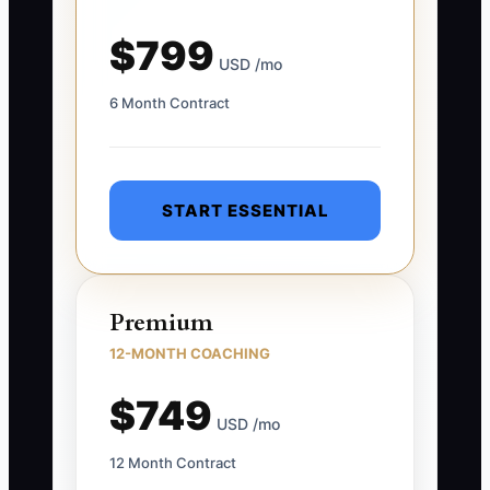
$799
USD /mo
6 Month Contract
START ESSENTIAL
Premium
12-MONTH COACHING
$749
USD /mo
12 Month Contract