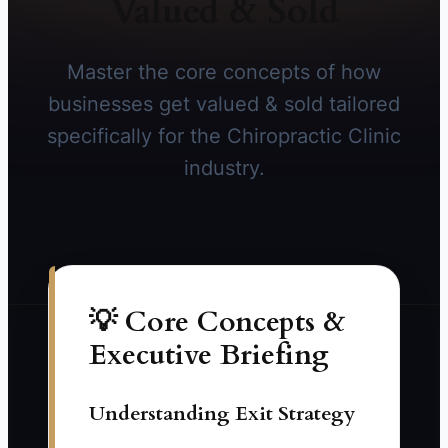
Valued & Sold
Master the core concepts of how
businesses get valued & sold tailored
specifically for the Chiropractic Clinic
industry.
💡 Core Concepts &
Executive Briefing
Understanding Exit Strategy