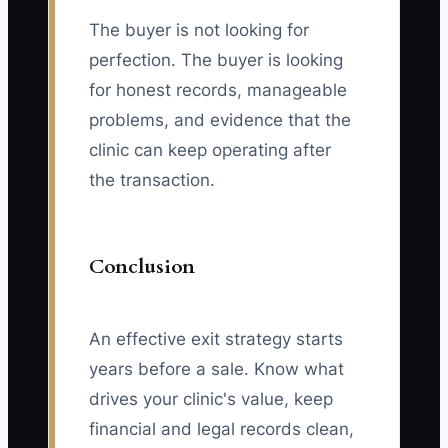
The buyer is not looking for
perfection. The buyer is looking
for honest records, manageable
problems, and evidence that the
clinic can keep operating after
the transaction.
Conclusion
An effective exit strategy starts
years before a sale. Know what
drives your clinic's value, keep
financial and legal records clean,