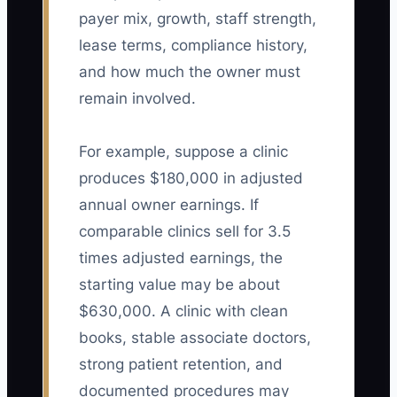
payer mix, growth, staff strength,
lease terms, compliance history,
and how much the owner must
remain involved.
For example, suppose a clinic
produces $180,000 in adjusted
annual owner earnings. If
comparable clinics sell for 3.5
times adjusted earnings, the
starting value may be about
$630,000. A clinic with clean
books, stable associate doctors,
strong patient retention, and
documented procedures may