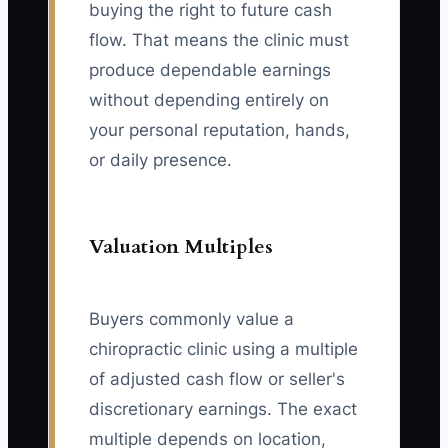
buying the right to future cash
flow. That means the clinic must
produce dependable earnings
without depending entirely on
your personal reputation, hands,
or daily presence.
Valuation Multiples
Buyers commonly value a
chiropractic clinic using a multiple
of adjusted cash flow or seller's
discretionary earnings. The exact
multiple depends on location,