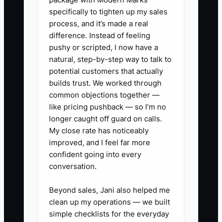
has little authority, the care coordinator
specifically to tighten up my sales
cannot answer basic questions without
process, and it’s made a real
calling the owner, and the practice has
difference. Instead of feeling
no written daily procedures. The clinic
pushy or scripted, I now have a
may appear profitable only because the
natural, step-by-step way to talk to
owner is working excessive hours
potential customers that actually
without charging the business for a
builds trust. We worked through
common objections together —
replacement doctor.
like pricing pushback — so I’m no
longer caught off guard on calls.
Until patient trust, clinical decisions, and
My close rate has noticeably
daily operations are shared across the
improved, and I feel far more
team, the buyer is purchasing a risky job
confident going into every
instead of a dependable clinic.
conversation.
Beyond sales, Jani also helped me
clean up my operations — we built
✅ Action Items
simple checklists for the everyday