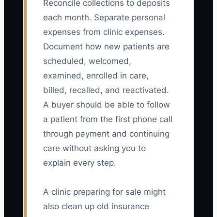
Reconcile collections to deposits
each month. Separate personal
expenses from clinic expenses.
Document how new patients are
scheduled, welcomed,
examined, enrolled in care,
billed, recalled, and reactivated.
A buyer should be able to follow
a patient from the first phone call
through payment and continuing
care without asking you to
explain every step.
A clinic preparing for sale might
also clean up old insurance