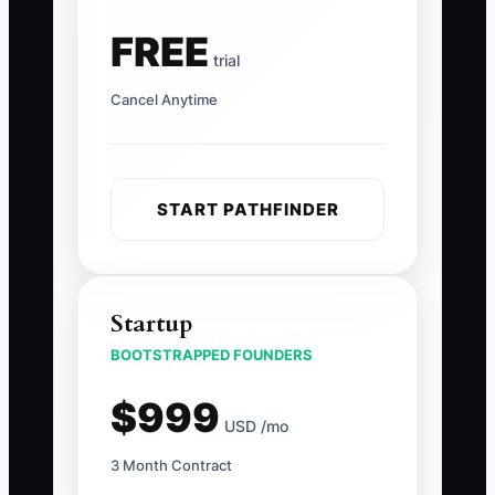
FREE
trial
Cancel Anytime
START PATHFINDER
Startup
BOOTSTRAPPED FOUNDERS
$999
USD /mo
3 Month Contract