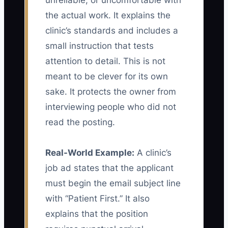
unreliable, or uncomfortable with
the actual work. It explains the
clinic’s standards and includes a
small instruction that tests
attention to detail. This is not
meant to be clever for its own
sake. It protects the owner from
interviewing people who did not
read the posting.
Real-World Example:
A clinic’s
job ad states that the applicant
must begin the email subject line
with “Patient First.” It also
explains that the position