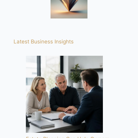
Latest Business Insights