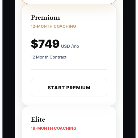
Premium
12-MONTH COACHING
$749
USD /mo
12 Month Contract
START PREMIUM
Elite
18-MONTH COACHING