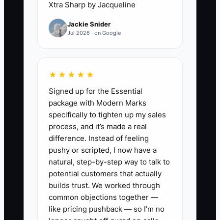
Xtra Sharp by Jacqueline
Interviews become rushed because the
Jackie Snider
clinic is short-staffed, and the wrong
Jul 2026 · on Google
person gets hired. A better ad names the
real work, the schedule, the standards,
and the situations the employee must
★★★★★
handle. Adding one simple reading or
Signed up for the Essential
response instruction quickly shows who
package with Modern Marks
follows directions. Fewer, better
specifically to tighten up my sales
applicants make it possible to interview
process, and it’s made a real
carefully and protect the patient
difference. Instead of feeling
experience.
pushy or scripted, I now have a
natural, step-by-step way to talk to
potential customers that actually
builds trust. We worked through
✅ Action Items
common objections together —
like pricing pushback — so I’m no