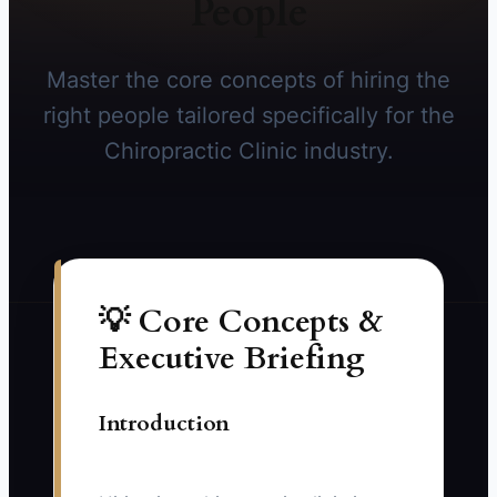
People
Master the core concepts of hiring the
right people tailored specifically for the
Chiropractic Clinic industry.
💡 Core Concepts &
Executive Briefing
Introduction