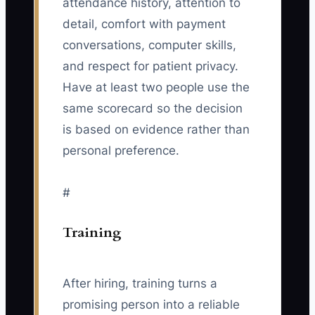
attendance history, attention to
detail, comfort with payment
conversations, computer skills,
and respect for patient privacy.
Have at least two people use the
same scorecard so the decision
is based on evidence rather than
personal preference.
#
Training
After hiring, training turns a
promising person into a reliable