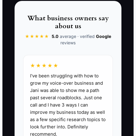
candidate pipeline, cross-train at least
one team member, and use the same
What business owners say
scorecard even when the clinic urgently
about us
needs coverage.
★★★★★
5.0
average · verified
Google
reviews
📊 The Core KPI
★★★★★
I've been struggling with how to
90-Day New Hire Retention Rate:
Divide
grow my voice-over business and
the number of employees still working in
Jani was able to show me a path
the clinic 90 days after their start date by
past several roadblocks. Just one
the number of employees who started
call and I have 3 ways I can
during the same period, then multiply by
improve my business today as well
100. A healthy target is at least 85%;
as a few specific research topics to
review any role below 75% and compare
look further into. Definitely
recommend.
the job ad, interview, and training