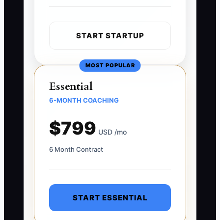
START STARTUP
MOST POPULAR
Essential
6-MONTH COACHING
$799
USD /mo
6 Month Contract
START ESSENTIAL