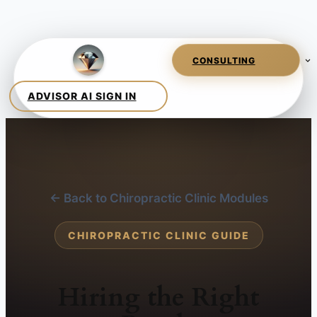
← Back to Chiropractic Clinic Modules
CHIROPRACTIC CLINIC GUIDE
Hiring the Right