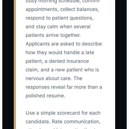
busy morning schedule, confirm
appointments, collect balances,
respond to patient questions,
and stay calm when several
patients arrive together.
Applicants are asked to describe
how they would handle a late
patient, a denied insurance
claim, and a new patient who is
nervous about care. The
responses reveal far more than a
polished resume.
Use a simple scorecard for each
candidate. Rate communication,