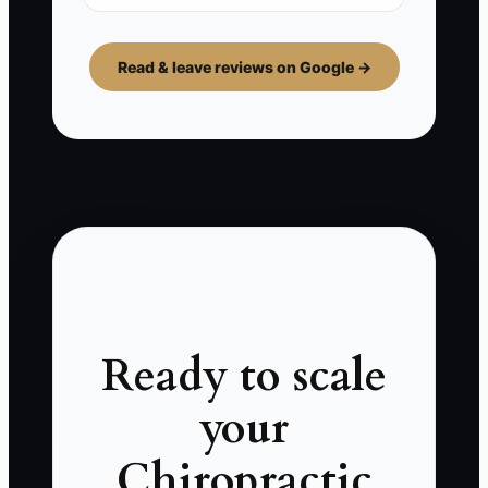
Read & leave reviews on Google →
Ready to scale
your
Chiropractic