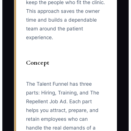
keep the people who fit the clinic.
This approach saves the owner
time and builds a dependable
team around the patient
experience.
Concept
The Talent Funnel has three
parts: Hiring, Training, and The
Repellent Job Ad. Each part
helps you attract, prepare, and
retain employees who can
handle the real demands of a