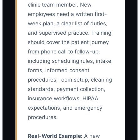
clinic team member. New
employees need a written first-
week plan, a clear list of duties,
and supervised practice. Training
should cover the patient journey
from phone call to follow-up,
including scheduling rules, intake
forms, informed consent
procedures, room setup, cleaning
standards, payment collection,
insurance workflows, HIPAA
expectations, and emergency
procedures.
Real-World Example:
A new