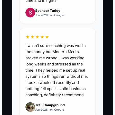
time and insights.
Spencer Turley
Jun 2026 · on Google
★★★★★
I wasn't sure coaching was worth
the money but Modern Marks
proved me wrong. I was working
long weeks and stressed all the
time. They helped me set up real
systems so things run without me.
I took a week off recently and
nothing fell apart!! solid business
coaching, definitely recommend
Trail Campground
Jun 2026 · on Google