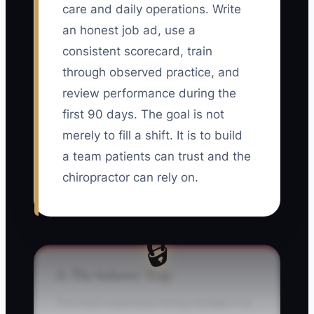
care and daily operations. Write
an honest job ad, use a
consistent scorecard, train
through observed practice, and
review performance during the
first 90 days. The goal is not
merely to fill a shift. It is to build
a team patients can trust and the
chiropractor can rely on.
🔒
⚠️ The Industry Trap
The most expensive hiring mistake in a