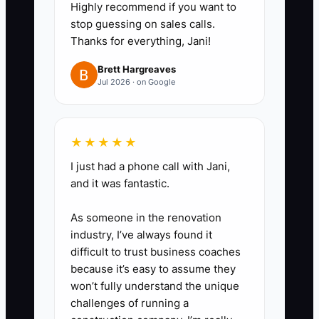
Highly recommend if you want to
email subject line.
stop guessing on sales calls.
3. Use a structured interview
Thanks for everything, Jani!
with the same five questions for
Brett Hargreaves
every applicant. Include
Jul 2026 · on Google
scenarios about a late patient, an
unpaid balance, a full waiting
room, and a clinical question that
★★★★★
must be escalated.
I just had a phone call with Jani,
4. Build a 90-day onboarding
and it was fantastic.
plan in the practice-management
As someone in the renovation
system or a shared checklist.
industry, I’ve always found it
Assign supervised practice for
difficult to trust business coaches
scheduling, confirmations, room
because it’s easy to assume they
won’t fully understand the unique
turnover, intake paperwork,
challenges of running a
payment posting, and HIPAA