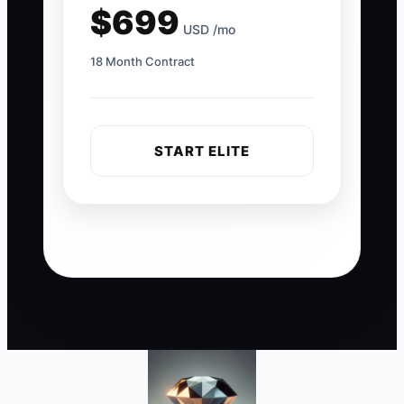
$699
USD /mo
18 Month Contract
START ELITE