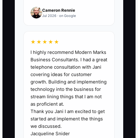
process.
Cameron Rennie
Jul 2026 · on Google
🛑 The Bottleneck
★★★★★
I highly recommend Modern Marks
The generic job ad is often the biggest
Business Consultants. I had a great
constraint in chiropractic clinic hiring.
telephone consultation with Jani
Ads that say “looking for a friendly
covering ideas for customer
receptionist” attract people who may not
growth. Building and implementing
understand that the role includes
technology into the business for
appointment confirmations, insurance
stream lining things that I am not
checks, payment collection, privacy
as proficient at.
Thank you Jani I am excited to get
rules, and standing through busy shifts.
started and implement the things
The owner then reviews dozens of
we discussed.
applications that provide little evidence
Jacqueline Snider
of reliability or patient-service skill.