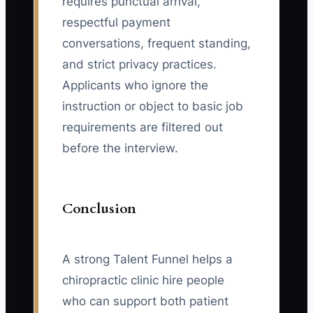
requires punctual arrival,
respectful payment
conversations, frequent standing,
and strict privacy practices.
Applicants who ignore the
instruction or object to basic job
requirements are filtered out
before the interview.
Conclusion
A strong Talent Funnel helps a
chiropractic clinic hire people
who can support both patient