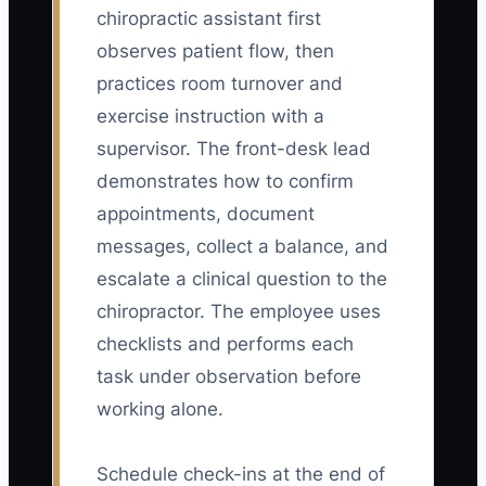
chiropractic assistant first
observes patient flow, then
practices room turnover and
exercise instruction with a
supervisor. The front-desk lead
demonstrates how to confirm
appointments, document
messages, collect a balance, and
escalate a clinical question to the
chiropractor. The employee uses
checklists and performs each
task under observation before
working alone.
Schedule check-ins at the end of