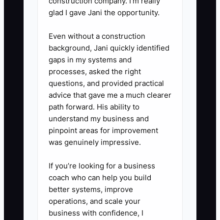
construction company. I’m really
procedures before independent
glad I gave Jani the opportunity.
work.
Even without a construction
5. Review the employee at days
background, Jani quickly identified
7, 30, 60, and 90 using the
gaps in my systems and
scorecard, and document
processes, asked the right
coaching or additional training.
questions, and provided practical
advice that gave me a much clearer
path forward. His ability to
understand my business and
pinpoint areas for improvement
was genuinely impressive.
If you’re looking for a business
coach who can help you build
better systems, improve
operations, and scale your
business with confidence, I