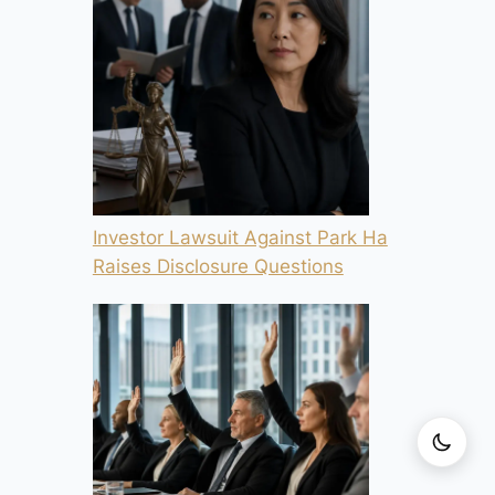
Investor Lawsuit Against Park Ha
Raises Disclosure Questions