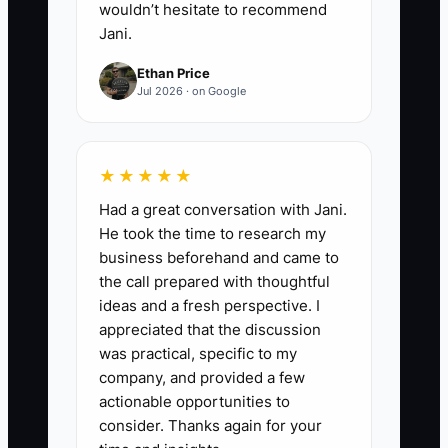
wouldn’t hesitate to recommend
Jani.
Ethan Price
Jul 2026 · on Google
★★★★★
Had a great conversation with Jani.
He took the time to research my
business beforehand and came to
the call prepared with thoughtful
ideas and a fresh perspective. I
appreciated that the discussion
was practical, specific to my
company, and provided a few
actionable opportunities to
consider. Thanks again for your