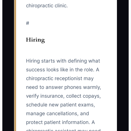
chiropractic clinic.
#
Hiring
Hiring starts with defining what
success looks like in the role. A
chiropractic receptionist may
need to answer phones warmly,
verify insurance, collect copays,
schedule new patient exams,
manage cancellations, and
protect patient information. A