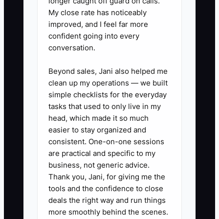
longer caught off guard on calls.
1. Write a role scorecard for each
My close rate has noticeably
position. For a front-desk
improved, and I feel far more
confident going into every
coordinator, list phone handling,
conversation.
appointment scheduling,
insurance verification, payment
Beyond sales, Jani also helped me
collection, patient privacy, and
clean up my operations — we built
simple checklists for the everyday
punctuality as separate skills.
tasks that used to only live in my
2. Post a repellent job ad on the
head, which made it so much
clinic website, local healthcare
easier to stay organized and
job boards, and community
consistent. One-on-one sessions
are practical and specific to my
groups. State the actual hours,
business, not generic advice.
physical demands, patient-facing
Thank you, Jani, for giving me the
duties, and privacy expectations.
tools and the confidence to close
Add a simple instruction such as
deals the right way and run things
more smoothly behind the scenes.
including “Patient First” in the