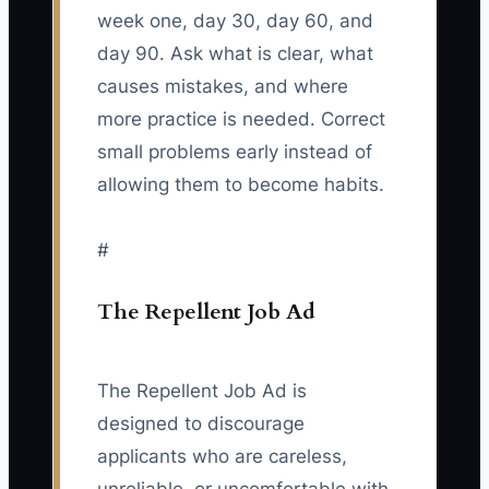
week one, day 30, day 60, and
day 90. Ask what is clear, what
causes mistakes, and where
more practice is needed. Correct
small problems early instead of
allowing them to become habits.
#
The Repellent Job Ad
The Repellent Job Ad is
designed to discourage
applicants who are careless,