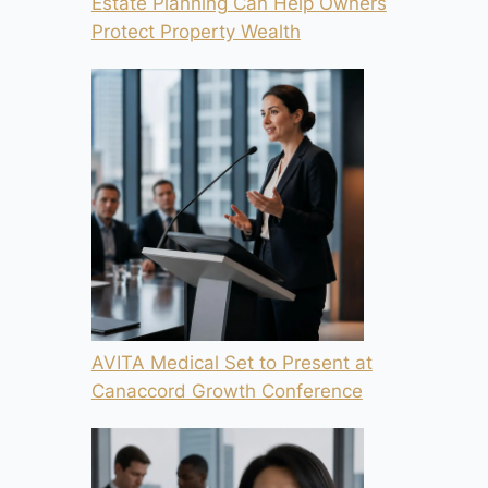
Estate Planning Can Help Owners
Protect Property Wealth
AVITA Medical Set to Present at
Canaccord Growth Conference