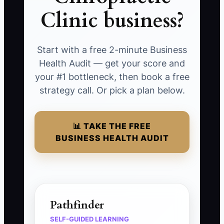
Clinic business?
Start with a free 2-minute Business
Health Audit — get your score and
your #1 bottleneck, then book a free
strategy call. Or pick a plan below.
📊 TAKE THE FREE
BUSINESS HEALTH AUDIT
Pathfinder
SELF-GUIDED LEARNING