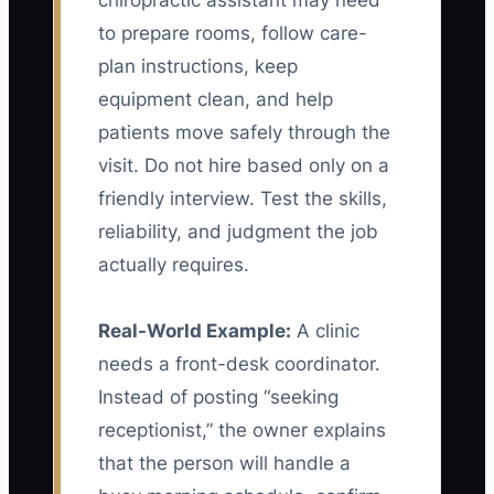
chiropractic assistant may need
to prepare rooms, follow care-
plan instructions, keep
equipment clean, and help
patients move safely through the
visit. Do not hire based only on a
friendly interview. Test the skills,
reliability, and judgment the job
actually requires.
Real-World Example:
A clinic
needs a front-desk coordinator.
Instead of posting “seeking
receptionist,” the owner explains
that the person will handle a