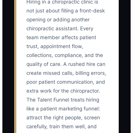
Hiring in a chiropractic clinic is
not just about filling a front-desk
opening or adding another
chiropractic assistant. Every
team member affects patient
trust, appointment flow,
collections, compliance, and the
quality of care. A rushed hire can
create missed calls, billing errors,
poor patient communication, and
extra work for the chiropractor.
The Talent Funnel treats hiring
like a patient marketing funnel:
attract the right people, screen
carefully, train them well, and