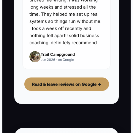
long weeks and stressed all the
time. They helped me set up real
systems so things run without me.
I took a week off recently and
nothing fell apart!! solid business
coaching, definitely recommend
Trail Campground
Jun 2026 · on Google
Read & leave reviews on Google →