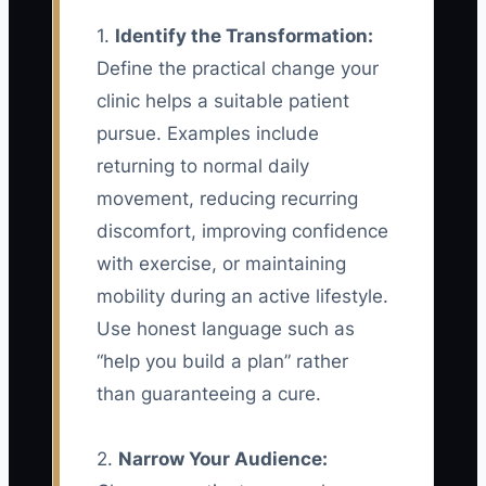
1.
Identify the Transformation:
Define the practical change your
clinic helps a suitable patient
pursue. Examples include
returning to normal daily
movement, reducing recurring
discomfort, improving confidence
with exercise, or maintaining
mobility during an active lifestyle.
Use honest language such as
“help you build a plan” rather
than guaranteeing a cure.
2.
Narrow Your Audience: