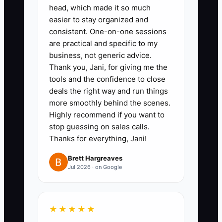
head, which made it so much
easier to stay organized and
1. **Define the Transformation:**
consistent. One-on-one sessions
Review the last 30 successful
are practical and specific to my
cases and identify one practical
business, not generic advice.
patient goal, such as returning to
Thank you, Jani, for giving me the
tools and the confidence to close
work, lifting a child more
deals the right way and run things
comfortably, or resuming
more smoothly behind the scenes.
running. Describe the goal
Highly recommend if you want to
without promising a guaranteed
stop guessing on sales calls.
Thanks for everything, Jani!
clinical result.
Brett Hargreaves
Jul 2026 · on Google
2. **Narrow Your Audience:**
Choose one group that matches
your training and referral base,
★★★★★
such as desk workers with