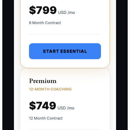
$799
USD /mo
6 Month Contract
START ESSENTIAL
Premium
12-MONTH COACHING
$749
USD /mo
12 Month Contract