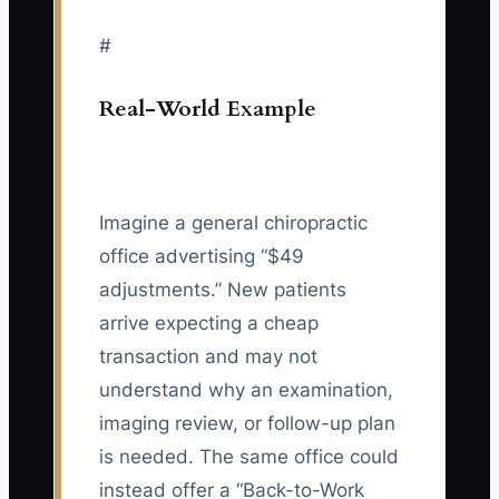
#
Real-World Example
Imagine a general chiropractic
office advertising “$49
adjustments.” New patients
arrive expecting a cheap
transaction and may not
understand why an examination,
imaging review, or follow-up plan
is needed. The same office could
instead offer a “Back-to-Work