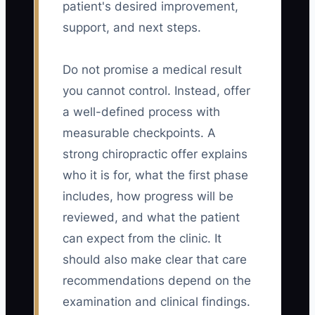
patient's desired improvement,
support, and next steps.
Do not promise a medical result
you cannot control. Instead, offer
a well-defined process with
measurable checkpoints. A
strong chiropractic offer explains
who it is for, what the first phase
includes, how progress will be
reviewed, and what the patient
can expect from the clinic. It
should also make clear that care
recommendations depend on the
examination and clinical findings.