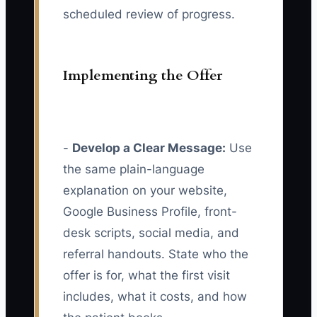
scheduled review of progress.
Implementing the Offer
-
Develop a Clear Message:
Use
the same plain-language
explanation on your website,
Google Business Profile, front-
desk scripts, social media, and
referral handouts. State who the
offer is for, what the first visit
includes, what it costs, and how