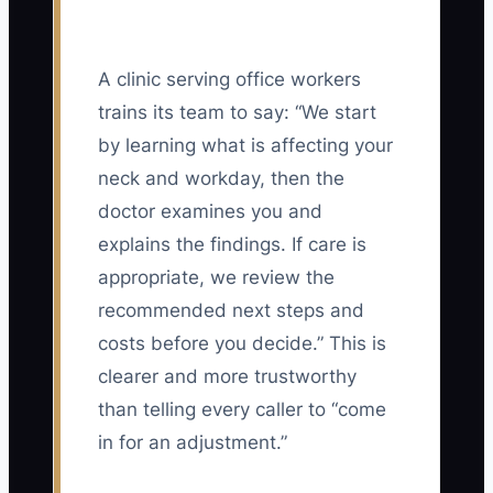
A clinic serving office workers
trains its team to say: “We start
by learning what is affecting your
neck and workday, then the
doctor examines you and
explains the findings. If care is
appropriate, we review the
recommended next steps and
costs before you decide.” This is
clearer and more trustworthy
than telling every caller to “come
in for an adjustment.”