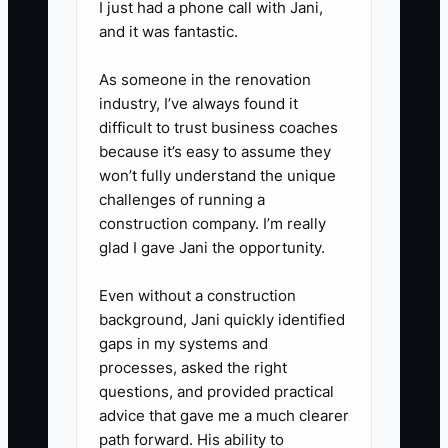
I just had a phone call with Jani,
recurring neck complaints or
and it was fantastic.
recreational runners. Write a one-
sentence description of who the
As someone in the renovation
offer is for.
industry, I’ve always found it
difficult to trust business coaches
because it’s easy to assume they
3. **Build the First Step:**
won’t fully understand the unique
Create a named new-patient
challenges of running a
pathway that lists the intake,
construction company. I’m really
glad I gave Jani the opportunity.
examination, findings discussion,
expected time, fee, and next
Even without a construction
decision. Confirm that
background, Jani quickly identified
advertising and consent
gaps in my systems and
processes, asked the right
language meet local rules.
questions, and provided practical
advice that gave me a much clearer
4. **Add Safe Risk Reduction:**
path forward. His ability to