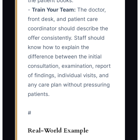
the patient books.
-
Train Your Team:
The doctor,
front desk, and patient care
coordinator should describe the
offer consistently. Staff should
know how to explain the
difference between the initial
consultation, examination, report
of findings, individual visits, and
any care plan without pressuring
patients.
#
Real-World Example