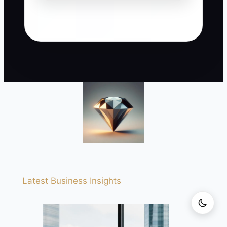
Latest Business Insights