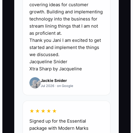
### The Bottleneck: Fear of
covering ideas for customer
Specialization
growth. Building and implementing
technology into the business for
Clinic owners often worry that choosing
stream lining things that I am not
a patient group will turn away everyone
as proficient at.
Thank you Jani I am excited to get
else. A doctor may be especially
started and implement the things
effective with runners or desk workers
we discussed.
but keep advertising to “anyone with
Jacqueline Snider
pain” because they fear losing families,
Xtra Sharp by Jacqueline
seniors, or walk-ins. The result is a
Jackie Snider
vague message that sounds like every
Jul 2026 · on Google
other chiropractic office.
Specialization does not require refusing
★★★★★
appropriate patients. It gives your
Signed up for the Essential
marketing and team a clear starting
package with Modern Marks
point. A clinic known for helping runners