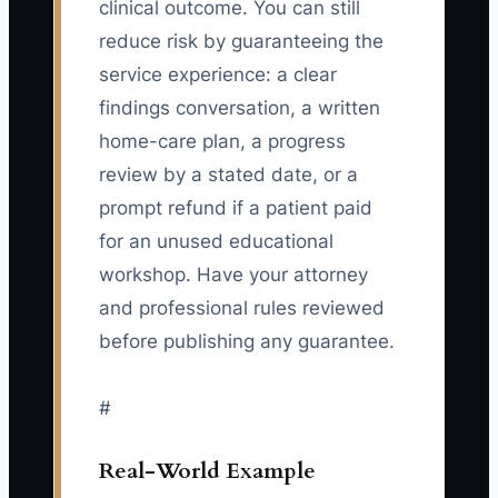
clinical outcome. You can still
reduce risk by guaranteeing the
service experience: a clear
findings conversation, a written
home-care plan, a progress
review by a stated date, or a
prompt refund if a patient paid
for an unused educational
workshop. Have your attorney
and professional rules reviewed
before publishing any guarantee.
#
Real-World Example