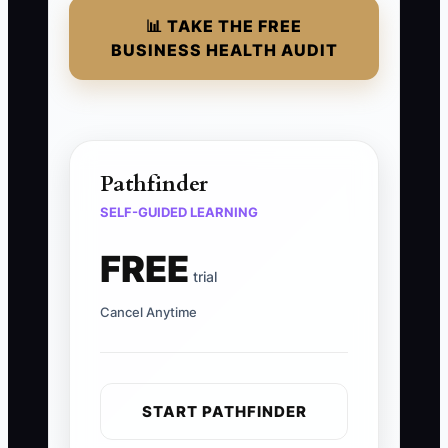
📊 TAKE THE FREE
BUSINESS HEALTH AUDIT
Pathfinder
SELF-GUIDED LEARNING
FREE
trial
Cancel Anytime
START PATHFINDER