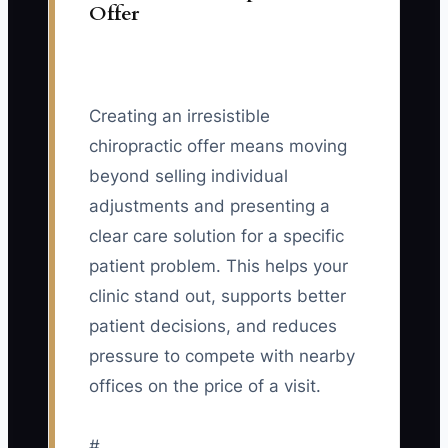
Offer
Creating an irresistible
chiropractic offer means moving
beyond selling individual
adjustments and presenting a
clear care solution for a specific
patient problem. This helps your
clinic stand out, supports better
patient decisions, and reduces
pressure to compete with nearby
offices on the price of a visit.
#