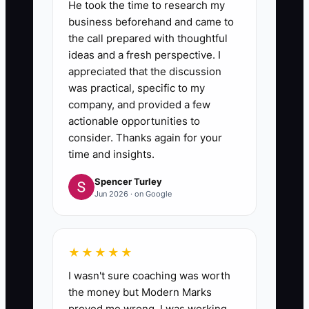
He took the time to research my
business beforehand and came to
6. **Measure and Improve:**
the call prepared with thoughtful
Record qualified consultations,
ideas and a fresh perspective. I
appreciated that the discussion
enrollments, cancellations, and
was practical, specific to my
the lead source in your practice
company, and provided a few
management system. Review the
actionable opportunities to
results every Friday and change
consider. Thanks again for your
time and insights.
one part of the offer at a time.
Spencer Turley
Jun 2026 · on Google
★★★★★
I wasn't sure coaching was worth
the money but Modern Marks
proved me wrong. I was working