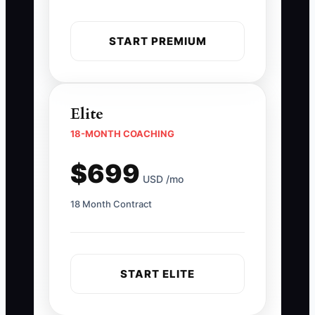
START PREMIUM
Elite
18-MONTH COACHING
$699
USD /mo
18 Month Contract
START ELITE