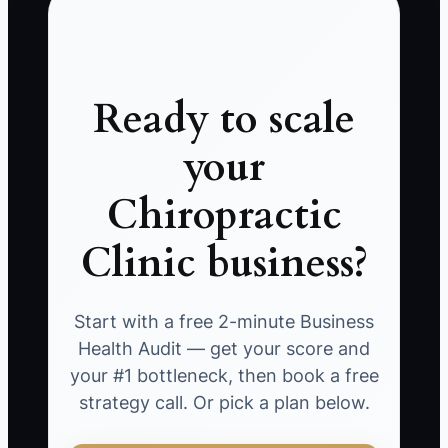
Ready to scale
your
Chiropractic
Clinic business?
Start with a free 2-minute Business
Health Audit — get your score and
your #1 bottleneck, then book a free
strategy call. Or pick a plan below.