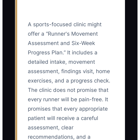
A sports-focused clinic might
offer a “Runner's Movement
Assessment and Six-Week
Progress Plan.” It includes a
detailed intake, movement
assessment, findings visit, home
exercises, and a progress check.
The clinic does not promise that
every runner will be pain-free. It
promises that every appropriate
patient will receive a careful
assessment, clear
recommendations, and a