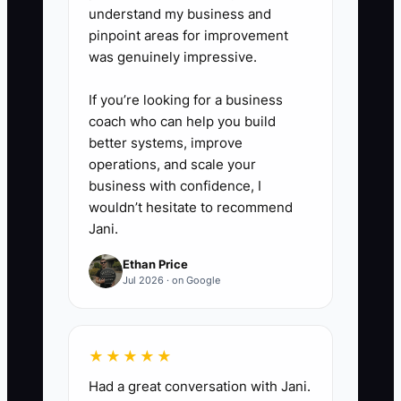
Promise a clear findings
understand my business and
pinpoint areas for improvement
conversation, written
was genuinely impressive.
recommendations, and a
scheduled progress review when
If you’re looking for a business
clinically appropriate. Do not
coach who can help you build
better systems, improve
promise pain relief, a cure, or a
operations, and scale your
specific number of visits.
business with confidence, I
wouldn’t hesitate to recommend
5. **Train the Team:** Role-play
Jani.
five common calls with the front
Ethan Price
desk and care coordinator.
Jul 2026 · on Google
Practice explaining the offer,
answering fee questions, and
★★★★★
handing clinical questions to the
Had a great conversation with Jani.
chiropractor.