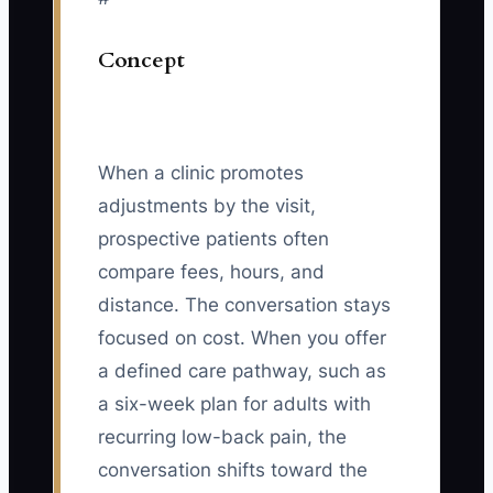
Concept
When a clinic promotes
adjustments by the visit,
prospective patients often
compare fees, hours, and
distance. The conversation stays
focused on cost. When you offer
a defined care pathway, such as
a six-week plan for adults with
recurring low-back pain, the
conversation shifts toward the