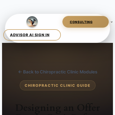
← Back to Chiropractic Clinic Modules
CHIROPRACTIC CLINIC GUIDE
Designing an Offer