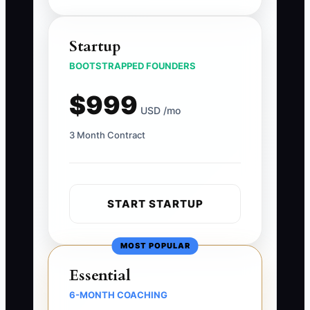
Startup
BOOTSTRAPPED FOUNDERS
$999
USD /mo
3 Month Contract
START STARTUP
MOST POPULAR
Essential
6-MONTH COACHING