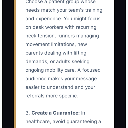
Choose a patient group whose
needs match your team's training
and experience. You might focus
on desk workers with recurring
neck tension, runners managing
movement limitations, new
parents dealing with lifting
demands, or adults seeking
ongoing mobility care. A focused
audience makes your message
easier to understand and your
referrals more specific.
3.
Create a Guarantee:
In
healthcare, avoid guaranteeing a