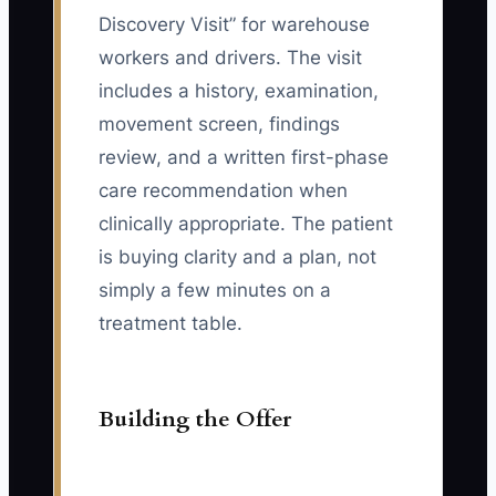
Discovery Visit” for warehouse
workers and drivers. The visit
includes a history, examination,
movement screen, findings
review, and a written first-phase
care recommendation when
clinically appropriate. The patient
is buying clarity and a plan, not
simply a few minutes on a
treatment table.
Building the Offer