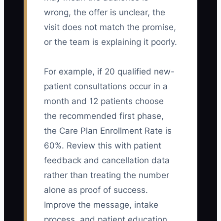
wrong, the offer is unclear, the
visit does not match the promise,
or the team is explaining it poorly.
For example, if 20 qualified new-
patient consultations occur in a
month and 12 patients choose
the recommended first phase,
the Care Plan Enrollment Rate is
60%. Review this with patient
feedback and cancellation data
rather than treating the number
alone as proof of success.
Improve the message, intake
process, and patient education