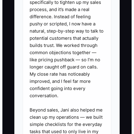
specifically to tighten up my sales
can still evaluate a parent with back
process, and it’s made a real
discomfort when that person is clinically
difference. Instead of feeling
appropriate. The focused message
pushy or scripted, I now have a
improves referrals, website clarity, and
natural, step-by-step way to talk to
staff confidence. Start with one
potential customers that actually
audience that fits your skills, location,
builds trust. We worked through
common objections together —
and patient history. Review the results
like pricing pushback — so I’m no
after 90 days instead of trying to serve
longer caught off guard on calls.
every group with one offer.
My close rate has noticeably
improved, and I feel far more
confident going into every
conversation.
✅ Action Items
Beyond sales, Jani also helped me
clean up my operations — we built
### Action Items for Creating an
simple checklists for the everyday
Irresistible Chiropractic Offer
tasks that used to only live in my