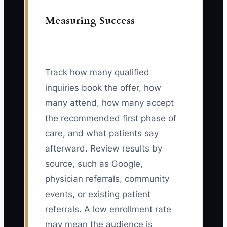
Measuring Success
Track how many qualified
inquiries book the offer, how
many attend, how many accept
the recommended first phase of
care, and what patients say
afterward. Review results by
source, such as Google,
physician referrals, community
events, or existing patient
referrals. A low enrollment rate
may mean the audience is