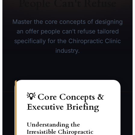
People Can't Refuse
Master the core concepts of designing
an offer people can't refuse tailored
specifically for the Chiropractic Clinic
industry.
💡 Core Concepts &
Executive Briefing
Understanding the
Irresistible Chiropractic