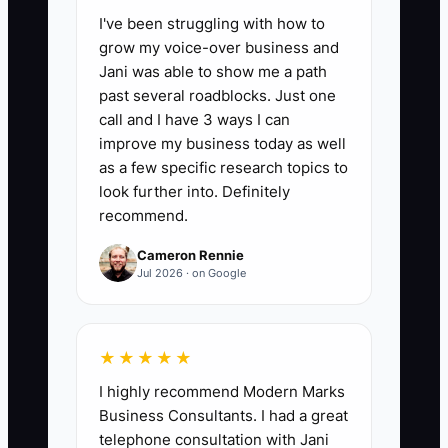
I've been struggling with how to
📊 The Core KPI
grow my voice-over business and
Jani was able to show me a path
Care Plan Enrollment Rate:
Divide the
past several roadblocks. Just one
number of qualified new patients who
call and I have 3 ways I can
accept the recommended first phase of
improve my business today as well
care by the number who complete the
as a few specific research topics to
findings consultation, then multiply by
look further into. Definitely
recommend.
100. A practical starting benchmark is
50% to 70%; review the number by
Cameron Rennie
provider, offer, and referral source each
Jul 2026 · on Google
month.
★★★★★
I highly recommend Modern Marks
🛑 The Bottleneck
Business Consultants. I had a great
telephone consultation with Jani