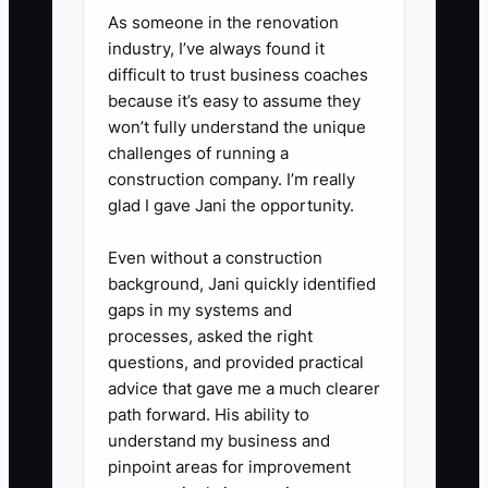
As someone in the renovation
industry, I’ve always found it
2. **Create a five-touch follow-
difficult to trust business coaches
up sequence:** Send an
because it’s easy to assume they
immediate confirmation, a first-
won’t fully understand the unique
visit explanation, a frequently
challenges of running a
construction company. I’m really
asked questions message, a
glad I gave Jani the opportunity.
patient education video, and a
final invitation to schedule. Use
Even without a construction
compliant SMS and email
background, Jani quickly identified
gaps in my systems and
consent, and avoid medical
processes, asked the right
promises.
questions, and provided practical
advice that gave me a much clearer
3. **Install a missed-call and
path forward. His ability to
understand my business and
inquiry workflow:** Configure
pinpoint areas for improvement
your phone system or practice