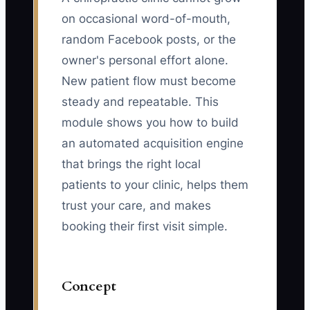
on occasional word-of-mouth,
random Facebook posts, or the
owner's personal effort alone.
New patient flow must become
steady and repeatable. This
module shows you how to build
an automated acquisition engine
that brings the right local
patients to your clinic, helps them
trust your care, and makes
booking their first visit simple.
Concept