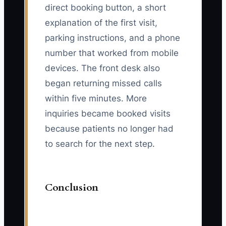
direct booking button, a short
explanation of the first visit,
parking instructions, and a phone
number that worked from mobile
devices. The front desk also
began returning missed calls
within five minutes. More
inquiries became booked visits
because patients no longer had
to search for the next step.
Conclusion