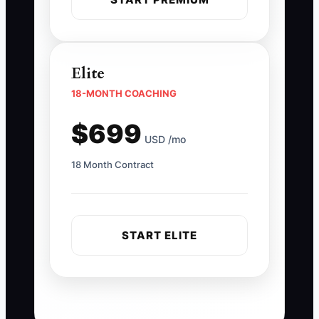
Elite
18-MONTH COACHING
$699
USD /mo
18 Month Contract
START ELITE