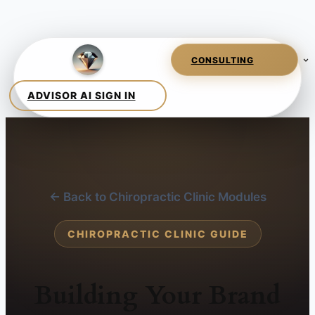
← Back to Chiropractic Clinic Modules
CHIROPRACTIC CLINIC GUIDE
Building Your Brand