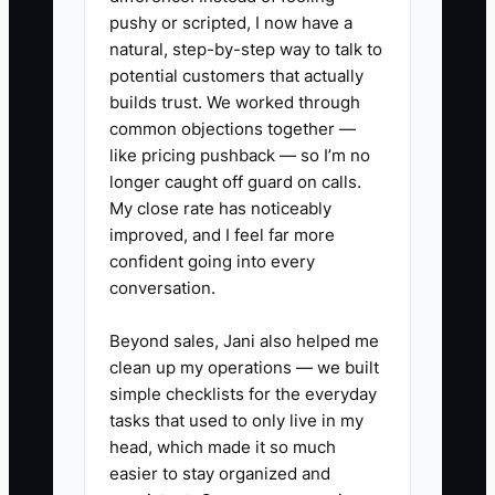
pushy or scripted, I now have a
One clinic spent money on local search
natural, step-by-step way to talk to
ads and received plenty of calls. The
potential customers that actually
receptionist was also checking patients
builds trust. We worked through
common objections together —
in, so several callers reached voicemail
like pricing pushback — so I’m no
and never received a return call. The
longer caught off guard on calls.
owner concluded that advertising failed.
My close rate has noticeably
In reality, the bottleneck was response
improved, and I feel far more
time and ownership.
confident going into every
conversation.
Assign one person to monitor inquiries,
define a response standard, connect
Beyond sales, Jani also helped me
clean up my operations — we built
every form to a task list, and review the
simple checklists for the everyday
handoff each week. Marketing cannot
tasks that used to only live in my
outperform a broken first-contact
head, which made it so much
process.
easier to stay organized and