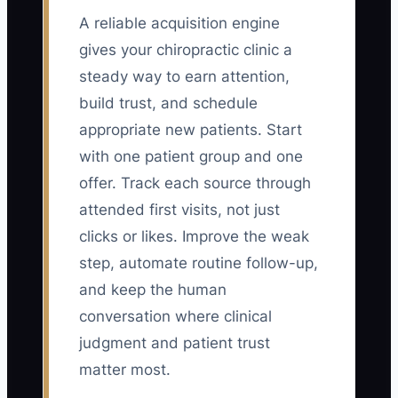
A reliable acquisition engine
gives your chiropractic clinic a
steady way to earn attention,
build trust, and schedule
appropriate new patients. Start
with one patient group and one
offer. Track each source through
attended first visits, not just
clicks or likes. Improve the weak
step, automate routine follow-up,
and keep the human
conversation where clinical
judgment and patient trust
matter most.