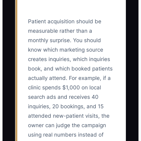
Patient acquisition should be
measurable rather than a
monthly surprise. You should
know which marketing source
creates inquiries, which inquiries
book, and which booked patients
actually attend. For example, if a
clinic spends $1,000 on local
search ads and receives 40
inquiries, 20 bookings, and 15
attended new-patient visits, the
owner can judge the campaign
using real numbers instead of