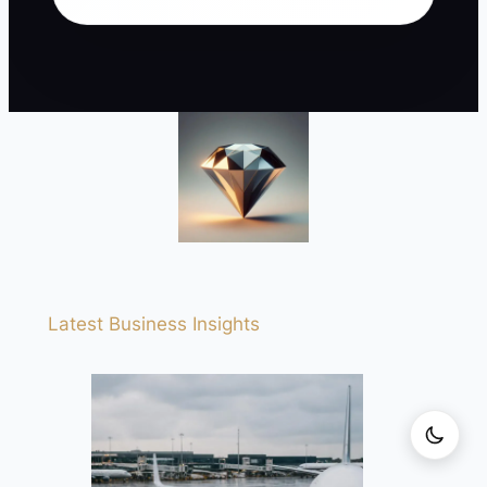
Latest Business Insights