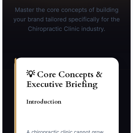
Master the core concepts of building
your brand tailored specifically for the
Chiropractic Clinic industry.
💡 Core Concepts &
Executive Briefing
Introduction
A chiropractic clinic cannot grow