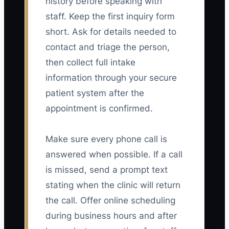
history before speaking with
staff. Keep the first inquiry form
short. Ask for details needed to
contact and triage the person,
then collect full intake
information through your secure
patient system after the
appointment is confirmed.
Make sure every phone call is
answered when possible. If a call
is missed, send a prompt text
stating when the clinic will return
the call. Offer online scheduling
during business hours and after