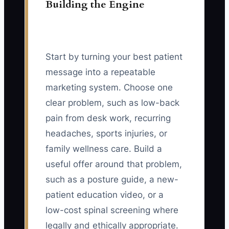
Building the Engine
Start by turning your best patient
message into a repeatable
marketing system. Choose one
clear problem, such as low-back
pain from desk work, recurring
headaches, sports injuries, or
family wellness care. Build a
useful offer around that problem,
such as a posture guide, a new-
patient education video, or a
low-cost spinal screening where
legally and ethically appropriate.