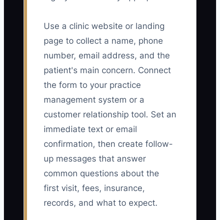
Use a clinic website or landing
page to collect a name, phone
number, email address, and the
patient's main concern. Connect
the form to your practice
management system or a
customer relationship tool. Set an
immediate text or email
confirmation, then create follow-
up messages that answer
common questions about the
first visit, fees, insurance,
records, and what to expect.