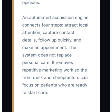
opinions.
An automated acquisition engine
connects four steps: attract local
attention, capture contact
details, follow up quickly, and
make an appointment. The
system does not replace
personal care. It removes
repetitive marketing work so the
front desk and chiropractors can
focus on patients who are ready
to start care.