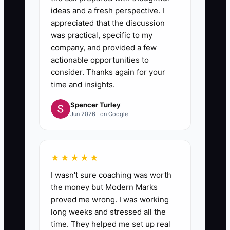
ideas and a fresh perspective. I
appreciated that the discussion
was practical, specific to my
company, and provided a few
actionable opportunities to
consider. Thanks again for your
time and insights.
Spencer Turley
Jun 2026 · on Google
★★★★★
I wasn't sure coaching was worth
the money but Modern Marks
proved me wrong. I was working
long weeks and stressed all the
time. They helped me set up real