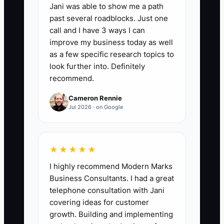
treatment room.
Jani was able to show me a path
past several roadblocks. Just one
call and I have 3 ways I can
improve my business today as well
as a few specific research topics to
📊 The Core KPI
look further into. Definitely
recommend.
Attended First Visits From Marketing:
Count the number of new patients who
Cameron Rennie
attend their first chiropractic visit during
Jul 2026 · on Google
the month and identify the marketing
source that generated each visit. A
practical starting benchmark is 20 or
★★★★★
more attended first visits per month for a
I highly recommend Modern Marks
growing single-location clinic, with no
Business Consultants. I had a great
single source producing more than 60%
telephone consultation with Jani
of the total. Track attended visits rather
covering ideas for customer
growth. Building and implementing
than inquiries or bookings because they