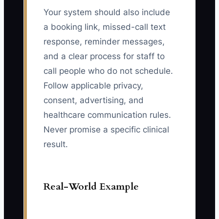
Your system should also include
a booking link, missed-call text
response, reminder messages,
and a clear process for staff to
call people who do not schedule.
Follow applicable privacy,
consent, advertising, and
healthcare communication rules.
Never promise a specific clinical
result.
Real-World Example