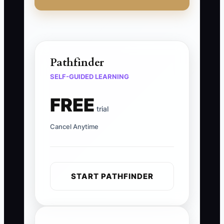
Pathfinder
SELF-GUIDED LEARNING
FREE
trial
Cancel Anytime
START PATHFINDER