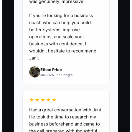
was genuinely impressive.
software to send a prompt text,
create a staff task, and record
If you’re looking for a business
coach who can help you build
the outcome as booked, not
better systems, improve
ready, unreachable, or
operations, and scale your
inappropriate for the clinic.
business with confidence, I
wouldn’t hesitate to recommend
Jani.
4. **Track source to attended
visit:** Add source choices such
Ethan Price
Jul 2026 · on Google
as Google Business Profile, local
search ad, referral, community
event, and website. Review
★★★★★
inquiries, booked visits, attended
Had a great conversation with Jani.
first visits, and cost by source
He took the time to research my
every Monday.
business beforehand and came to
the call prepared with thoughtful