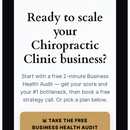
Ready to scale
your
Chiropractic
Clinic business?
Start with a free 2-minute Business
Health Audit — get your score and
your #1 bottleneck, then book a free
strategy call. Or pick a plan below.
📊 TAKE THE FREE
BUSINESS HEALTH AUDIT