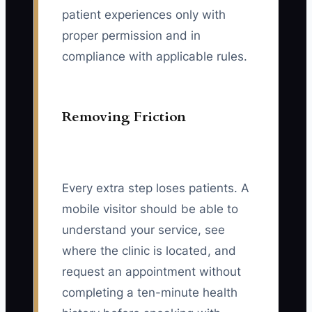
patient experiences only with
proper permission and in
compliance with applicable rules.
Removing Friction
Every extra step loses patients. A
mobile visitor should be able to
understand your service, see
where the clinic is located, and
request an appointment without
completing a ten-minute health