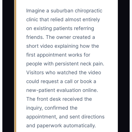
Imagine a suburban chiropractic
clinic that relied almost entirely
on existing patients referring
friends. The owner created a
short video explaining how the
first appointment works for
people with persistent neck pain.
Visitors who watched the video
could request a call or book a
new-patient evaluation online.
The front desk received the
inquiry, confirmed the
appointment, and sent directions
and paperwork automatically.