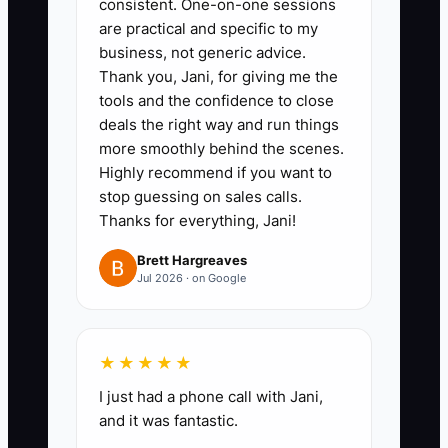
consistent. One-on-one sessions
are practical and specific to my
business, not generic advice.
✅ Action Items
Thank you, Jani, for giving me the
tools and the confidence to close
deals the right way and run things
### Action Steps
more smoothly behind the scenes.
Highly recommend if you want to
1. **Choose one local patient
stop guessing on sales calls.
Thanks for everything, Jani!
group and one offer:** Build a
page for a specific need, such as
Brett Hargreaves
Jul 2026 · on Google
desk-related neck pain or
recreational sports injuries.
Include the clinic address,
★★★★★
clinician credentials, patient
I just had a phone call with Jani,
expectations, privacy notice, and
and it was fantastic.
one booking action.