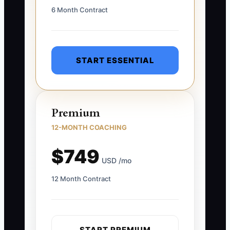
6 Month Contract
START ESSENTIAL
Premium
12-MONTH COACHING
$749
USD /mo
12 Month Contract
START PREMIUM