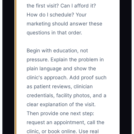
the first visit? Can I afford it?
How do I schedule? Your
marketing should answer these
questions in that order.
Begin with education, not
pressure. Explain the problem in
plain language and show the
clinic's approach. Add proof such
as patient reviews, clinician
credentials, facility photos, and a
clear explanation of the visit.
Then provide one next step:
request an appointment, call the
clinic, or book online. Use real