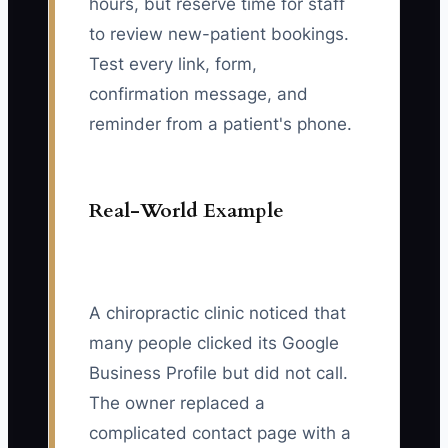
hours, but reserve time for staff
to review new-patient bookings.
Test every link, form,
confirmation message, and
reminder from a patient's phone.
Real-World Example
A chiropractic clinic noticed that
many people clicked its Google
Business Profile but did not call.
The owner replaced a
complicated contact page with a