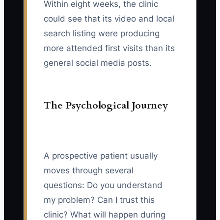
Within eight weeks, the clinic
could see that its video and local
search listing were producing
more attended first visits than its
general social media posts.
The Psychological Journey
A prospective patient usually
moves through several
questions: Do you understand
my problem? Can I trust this
clinic? What will happen during