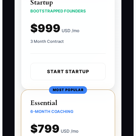
Startup
BOOTSTRAPPED FOUNDERS
$999
USD /mo
3 Month Contract
START STARTUP
MOST POPULAR
Essential
6-MONTH COACHING
$799
USD /mo