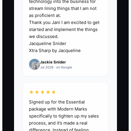
technology into the business for
represent real opportunities for care.
stream lining things that I am not
as proficient at.
Thank you Jani I am excited to get
started and implement the things
🛑 The Bottleneck
we discussed.
Jacqueline Snider
### Execution Level
Xtra Sharp by Jacqueline
Jackie Snider
The usual constraint is not a lack of
Jul 2026 · on Google
marketing ideas. It is the missing
connection between the advertisement,
the front desk, the booking system, and
★★★★★
the patient record. A clinic may run a
Signed up for the Essential
strong back-pain campaign, but if calls
package with Modern Marks
are missed, forms sit in an inbox, or staff
specifically to tighten up my sales
do not know which source to record, the
process, and it’s made a real
owner cannot tell what worked.
difference. Instead of feeling