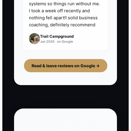
systems so things run without me.
I took a week off recently and
nothing fell apart!! solid business
coaching, definitely recommend
Trail Campground
Jun 2026 · on Google
Read & leave reviews on Google →