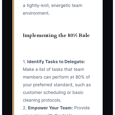
a tightly-knit, energetic team
environment.
Implementing the 80% Rule
1.
Identify Tasks to Delegate:
Make a list of tasks that team
members can perform at 80% of
your preferred standard, such as
customer scheduling or basic
cleaning protocols.
2.
Empower Your Team:
Provide