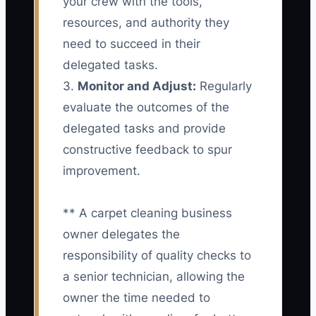
your crew with the tools,
resources, and authority they
need to succeed in their
delegated tasks.
3.
Monitor and Adjust:
Regularly
evaluate the outcomes of the
delegated tasks and provide
constructive feedback to spur
improvement.
** A carpet cleaning business
owner delegates the
responsibility of quality checks to
a senior technician, allowing the
owner the time needed to