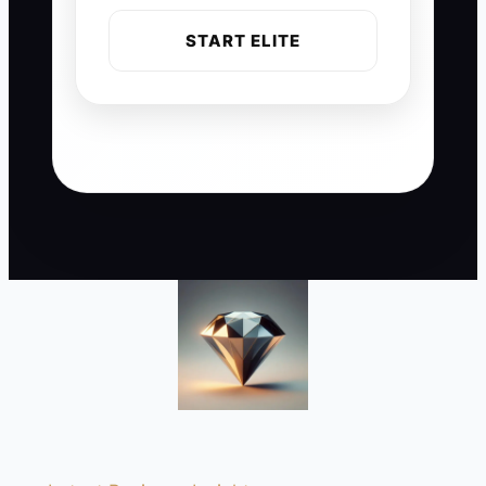
START ELITE