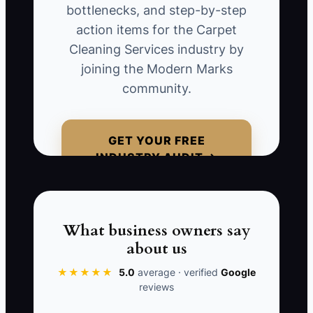
bottlenecks, and step-by-step
business owner insists on personally
action items for the Carpet
assessing every carpet cleaning job
Cleaning Services industry by
before client approval. This not only
joining the Modern Marks
delays services but also diminishes
community.
customer satisfaction as clients
experience longer wait times for results.
GET YOUR FREE
INDUSTRY AUDIT →
📊 The Core KPI
Customer Satisfaction Rate:
Current
What business owners say
carpet cleaning businesses aim for a
about us
customer satisfaction rate of at least
85%. This is calculated based on
★★★★★
5.0
average · verified
Google
reviews
feedback forms received post-service.
Higher satisfaction correlates with