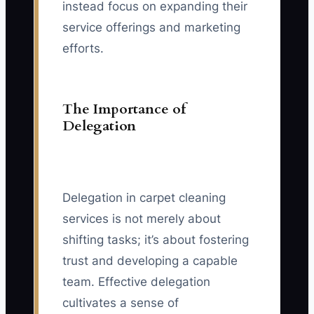
instead focus on expanding their
service offerings and marketing
efforts.
The Importance of
Delegation
Delegation in carpet cleaning
services is not merely about
shifting tasks; it’s about fostering
trust and developing a capable
team. Effective delegation
cultivates a sense of