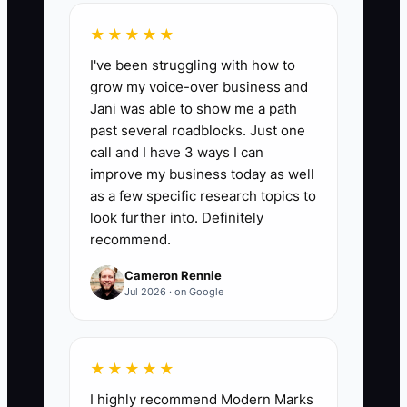
repeat business and referrals.
★★★★★
I've been struggling with how to
grow my voice-over business and
Jani was able to show me a path
🛑 The Bottleneck
past several roadblocks. Just one
call and I have 3 ways I can
A fear-based culture where employees
improve my business today as well
hesitate to make decisions without the
as a few specific research topics to
owner's direct approval leads to
look further into. Definitely
stagnation. This constrains innovation
recommend.
and slows down operations in the carpet
Cameron Rennie
cleaning service context.
Jul 2026 · on Google
** For instance, a technician spots a
minor stain left behind after a cleaning
★★★★★
job but holds back from using the
I highly recommend Modern Marks
recommended stain remover until