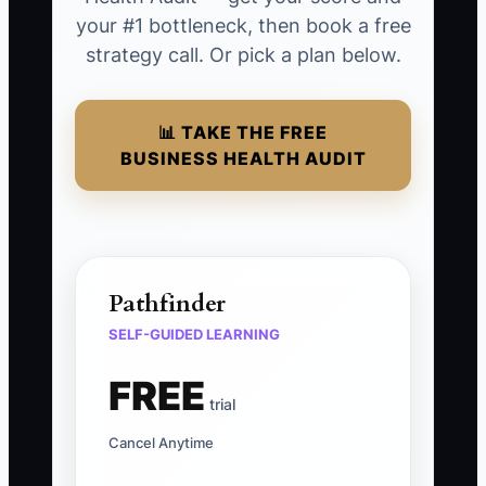
your #1 bottleneck, then book a free
strategy call. Or pick a plan below.
📊 TAKE THE FREE
BUSINESS HEALTH AUDIT
Pathfinder
SELF-GUIDED LEARNING
FREE
trial
Cancel Anytime