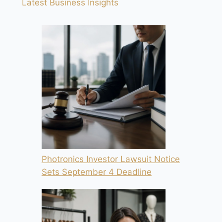
Latest Business Insights
Photronics Investor Lawsuit Notice
Sets September 4 Deadline