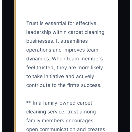
Trust is essential for effective
leadership within carpet cleaning
businesses. It streamlines
operations and improves team
dynamics. When team members
feel trusted, they are more likely
to take initiative and actively
contribute to the firm’s success.
** In a family-owned carpet
cleaning service, trust among
family members encourages
open communication and creates