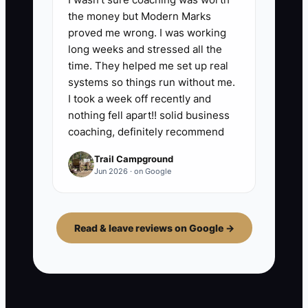
the money but Modern Marks
proved me wrong. I was working
long weeks and stressed all the
time. They helped me set up real
systems so things run without me.
I took a week off recently and
nothing fell apart!! solid business
coaching, definitely recommend
Trail Campground
Jun 2026 · on Google
Read & leave reviews on Google →