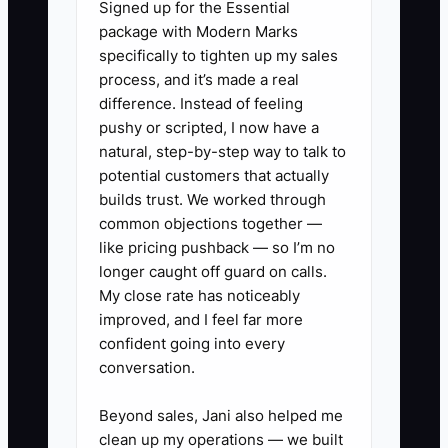
Signed up for the Essential
job site evaluations or customer
package with Modern Marks
interactions, and grant authority
specifically to tighten up my sales
for decisions at appropriate
process, and it’s made a real
levels.
difference. Instead of feeling
pushy or scripted, I now have a
3. **Provide Regular
natural, step-by-step way to talk to
Feedback:** Set up a frequent
potential customers that actually
check-in schedule to give
builds trust. We worked through
constructive feedback and
common objections together —
like pricing pushback — so I’m no
ensure consistent quality across
longer caught off guard on calls.
the board.
My close rate has noticeably
improved, and I feel far more
** Example: A carpet cleaning
confident going into every
conversation.
franchise owner empowers the
lead technician to handle
Beyond sales, Jani also helped me
customer complaints directly,
clean up my operations — we built