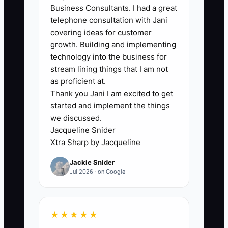
Business Consultants. I had a great
authorization from the owner arrives,
telephone consultation with Jani
creating unnecessary delays and
covering ideas for customer
potentially aggravating the customer.
growth. Building and implementing
technology into the business for
stream lining things that I am not
as proficient at.
✅ Action Items
Thank you Jani I am excited to get
started and implement the things
we discussed.
1. **Establish Performance
Jacqueline Snider
Standards:** Clearly define what
Xtra Sharp by Jacqueline
achieving 80% proficiency looks
Jackie Snider
like for various tasks within your
Jul 2026 · on Google
carpet cleaning operation.
2. **Empower Team Members:**
★★★★★
Assign responsibilities, such as