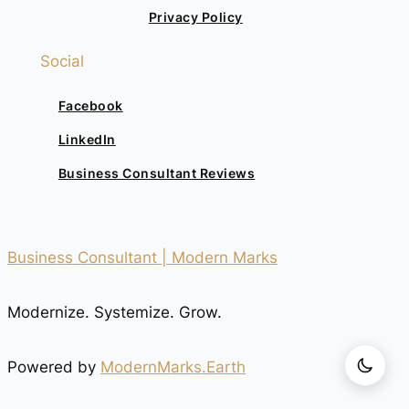
Privacy Policy
Social
Facebook
LinkedIn
Business Consultant Reviews
Business Consultant | Modern Marks
Modernize. Systemize. Grow.
Powered by
ModernMarks.Earth