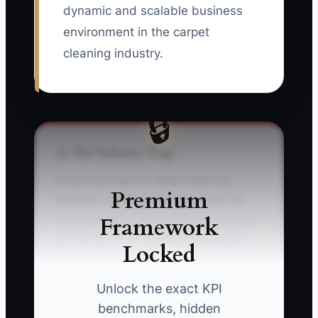
dynamic and scalable business
environment in the carpet
cleaning industry.
🔒
⚠️ The Industry Trap
A common trap for carpet cleaning
Premium
business owners is the belief that 'No
Framework
one cares about our reputation as much
as I do, so I must oversee everything.'
Locked
This fixation creates a bottleneck,
curtailing both growth and efficiency.
Unlock the exact KPI
benchmarks, hidden
** For example, a carpet cleaning