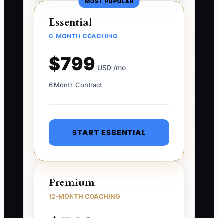
MOST POPULAR
Essential
6-MONTH COACHING
$799
USD /mo
6 Month Contract
START ESSENTIAL
Premium
12-MONTH COACHING