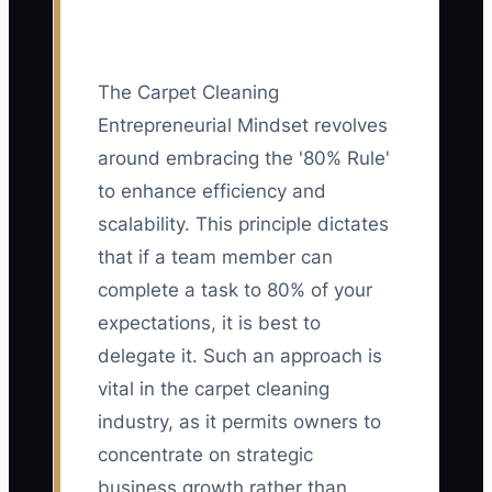
The Carpet Cleaning
Entrepreneurial Mindset revolves
around embracing the '80% Rule'
to enhance efficiency and
scalability. This principle dictates
that if a team member can
complete a task to 80% of your
expectations, it is best to
delegate it. Such an approach is
vital in the carpet cleaning
industry, as it permits owners to
concentrate on strategic
business growth rather than