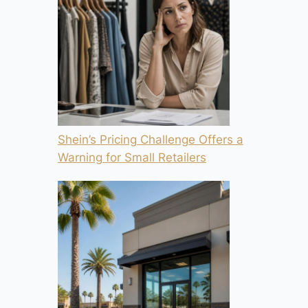
Shein’s Pricing Challenge Offers a
Warning for Small Retailers