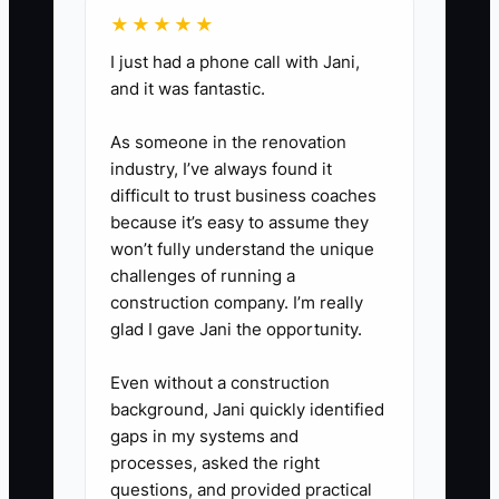
★★★★★
I just had a phone call with Jani,
and it was fantastic.
As someone in the renovation
industry, I’ve always found it
difficult to trust business coaches
because it’s easy to assume they
won’t fully understand the unique
challenges of running a
construction company. I’m really
glad I gave Jani the opportunity.
Even without a construction
background, Jani quickly identified
gaps in my systems and
processes, asked the right
questions, and provided practical