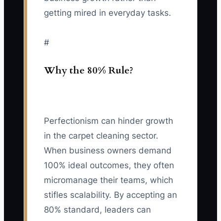
getting mired in everyday tasks.
#
Why the 80% Rule?
Perfectionism can hinder growth
in the carpet cleaning sector.
When business owners demand
100% ideal outcomes, they often
micromanage their teams, which
stifles scalability. By accepting an
80% standard, leaders can