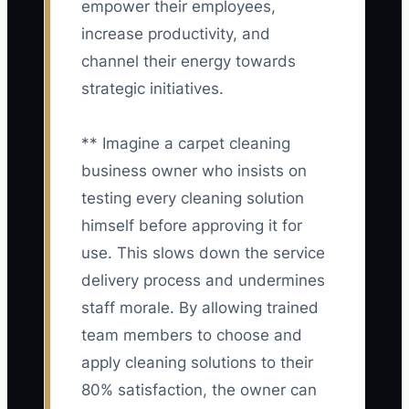
empower their employees,
increase productivity, and
channel their energy towards
strategic initiatives.
** Imagine a carpet cleaning
business owner who insists on
testing every cleaning solution
himself before approving it for
use. This slows down the service
delivery process and undermines
staff morale. By allowing trained
team members to choose and
apply cleaning solutions to their
80% satisfaction, the owner can