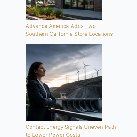
Advance America Adds Two
Southern California Store Locations
Contact Energy Signals Uneven Path
to Lower Power Costs