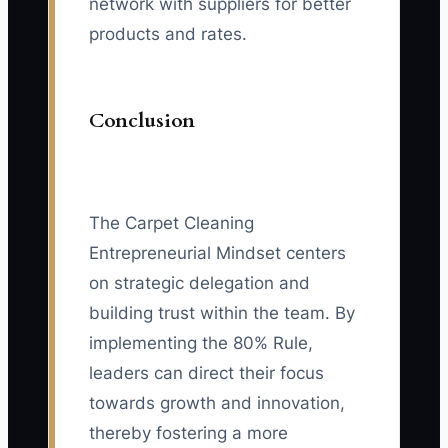
network with suppliers for better
products and rates.
Conclusion
The Carpet Cleaning
Entrepreneurial Mindset centers
on strategic delegation and
building trust within the team. By
implementing the 80% Rule,
leaders can direct their focus
towards growth and innovation,
thereby fostering a more