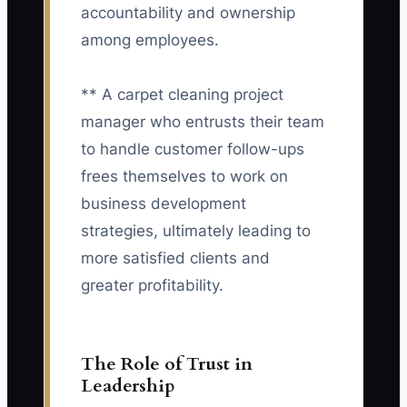
accountability and ownership
among employees.
** A carpet cleaning project
manager who entrusts their team
to handle customer follow-ups
frees themselves to work on
business development
strategies, ultimately leading to
more satisfied clients and
greater profitability.
The Role of Trust in
Leadership