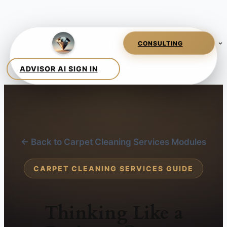
← Back to Carpet Cleaning Services Modules
CARPET CLEANING SERVICES GUIDE
Thinking Like a