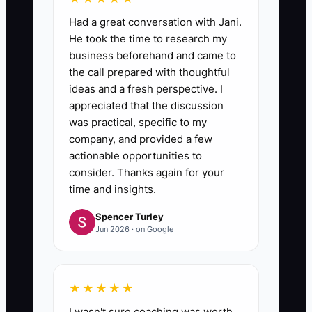
Had a great conversation with Jani.
He took the time to research my
business beforehand and came to
the call prepared with thoughtful
ideas and a fresh perspective. I
appreciated that the discussion
was practical, specific to my
company, and provided a few
actionable opportunities to
consider. Thanks again for your
time and insights.
Spencer Turley
Jun 2026 · on Google
★★★★★
I wasn't sure coaching was worth