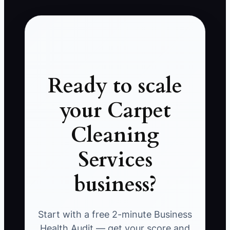
Ready to scale
your Carpet
Cleaning
Services
business?
Start with a free 2-minute Business
Health Audit — get your score and