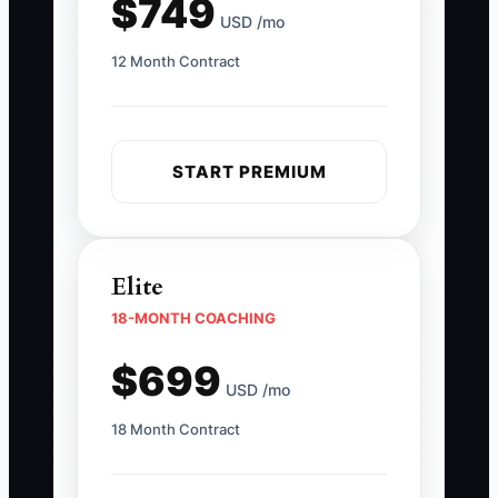
$749
USD /mo
12 Month Contract
START PREMIUM
Elite
18-MONTH COACHING
$699
USD /mo
18 Month Contract