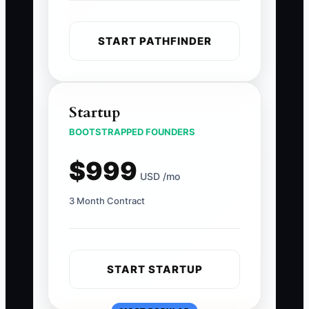
START PATHFINDER
Startup
BOOTSTRAPPED FOUNDERS
$999
USD /mo
3 Month Contract
START STARTUP