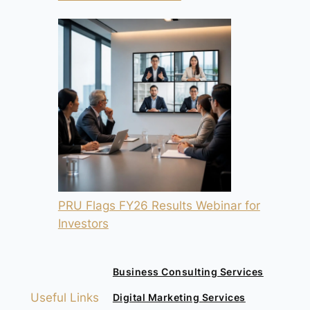
PRU Flags FY26 Results Webinar for
Investors
Business Consulting Services
Useful Links
Digital Marketing Services