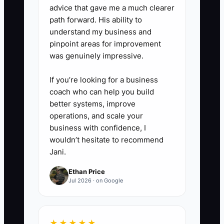
advice that gave me a much clearer
path forward. His ability to
understand my business and
pinpoint areas for improvement
was genuinely impressive.
If you’re looking for a business
coach who can help you build
better systems, improve
operations, and scale your
business with confidence, I
wouldn’t hesitate to recommend
Jani.
Ethan Price
Jul 2026 · on Google
★★★★★