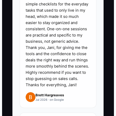
enabling faster resolutions and
simple checklists for the everyday
tasks that used to only live in my
enhancing customer
head, which made it so much
relationships.
easier to stay organized and
consistent. One-on-one sessions
are practical and specific to my
business, not generic advice.
Thank you, Jani, for giving me the
tools and the confidence to close
deals the right way and run things
more smoothly behind the scenes.
Highly recommend if you want to
stop guessing on sales calls.
Thanks for everything, Jani!
Brett Hargreaves
Jul 2026 · on Google