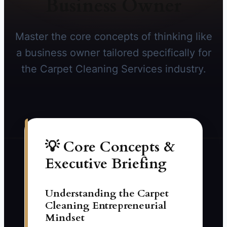
Business Owner
Master the core concepts of thinking like
a business owner tailored specifically for
the Carpet Cleaning Services industry.
💡 Core Concepts &
Executive Briefing
Understanding the Carpet
Cleaning Entrepreneurial
Mindset